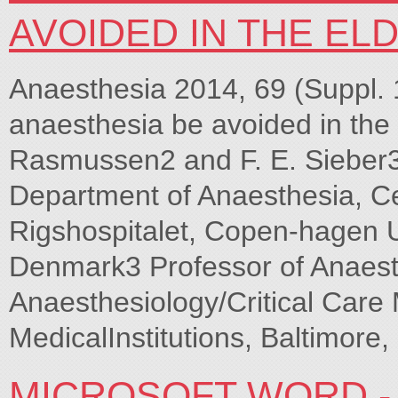
AVOIDED IN THE EL
Anaesthesia 2014, 69 (Suppl. 
anaesthesia be avoided in the 
Rasmussen2 and F. E. Sieber3 
Department of Anaesthesia, C
Rigshospitalet, Copen-hagen U
Denmark3 Professor of Anaest
Anaesthesiology/Critical Care
MedicalInstitutions, Baltimore
MICROSOFT WORD -