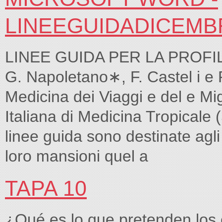
LINEEGUIDADICEMB
LINEE GUIDA PER LA PROFILA
G. Napoletano∗, F. Castel i e R
Medicina dei Viaggi e del e Mi
Italiana di Medicina Tropica
linee guida sono destinate agli
loro mansioni quel a
TAPA 10
¿Qué es lo que pretenden los 