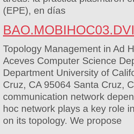
(EPE), en días
BAO.MOBIHOC03.DV
Topology Management in Ad H
Aceves Computer Science Dep
Department University of Califo
Cruz, CA 95064 Santa Cruz, CA
communication network depend
hoc network plays a key role in 
on its topology. We propose