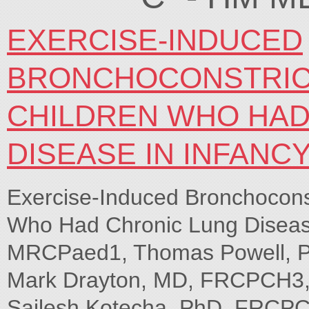
EXERCISE-INDUCED
BRONCHOCONSTRICT
CHILDREN WHO HAD
DISEASE IN INFANC
Exercise-Induced Bronchoconst
Who Had Chronic Lung Disease
MRCPaed1, Thomas Powell, Ph
Mark Drayton, MD, FRCPCH3, 
Sailesh Kotecha, PhD, FRCPCH