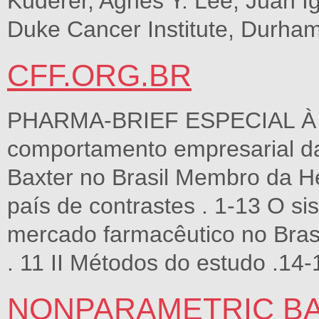
Kuderer, Agnes Y. Lee, Juan I
Duke Cancer Institute, Durham
CFF.ORG.BR
PHARMA-BRIEF ESPECIAL À c
comportamento empresarial da
Baxter no Brasil Membro da Heal
país de contrastes . 1-13 O si
mercado farmacêutico no Bras
. 11 II Métodos do estudo .14-
NONPARAMETRIC BA