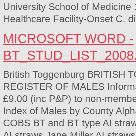
University School of Medicine
Healthcare Facility-Onset C. di
MICROSOFT WORD -
BT_STUD_LIST_2008
British Toggenburg BRITI
REGISTER OF MALES Informat
£9.00 (inc P&P) to non-member
Index of Males by County Alpha
COBS BT and BT type AI stra
AI straws Jane Miller AI straws