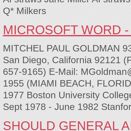
Q* Milkers
MICROSOFT WORD - 
MITCHEL PAUL GOLDMAN 9339
San Diego, California 92121 (
657-9165) E-Mail:
MGoldman
1955 (MIAMI BEACH, FLORID
1977 Boston University College
Sept 1978 - June 1982 Stanfor
SHOULD GENERAL A