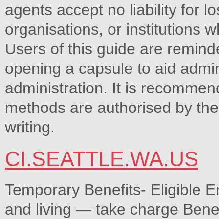
agents accept no liability for l
organisations, or institutions w
Users of this guide are remind
opening a capsule to aid admini
administration. It is recommen
methods are authorised by the
writing.
CI.SEATTLE.WA.US
Temporary Benefits- Eligible E
and living — take charge Benefi