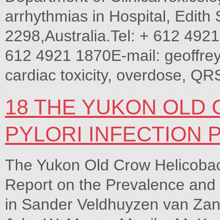
arrhythmias in Hospital, Edit
2298,Australia.Tel: + 612 492
612 4921 1870E-mail: geoffrey 
cardiac toxicity, overdose, QR
18 THE YUKON OLD
PYLORI INFECTION 
The Yukon Old Crow Helicobacte
Report on the Prevalence and 
in Sander Veldhuyzen van Zant