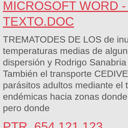
MICROSOFT WORD -
TEXTO.DOC
TREMATODES DE LOS de inunda
temperaturas medias de algun
dispersión y Rodrigo Sanabria 
También el transporte CEDIVE,
parásitos adultos mediante el
endémicas hacia zonas donde 
pero donde
PTR_654 121.123