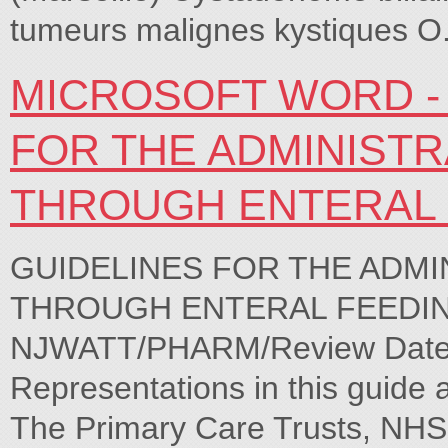
tumeurs malignes kystiques 
MICROSOFT WORD - 
FOR THE ADMINIST
THROUGH ENTERAL 
GUIDELINES FOR THE ADMI
THROUGH ENTERAL FEEDING 
NJWATT/PHARM/Review Date O
Representations in this guide 
The Primary Care Trusts, NHS 