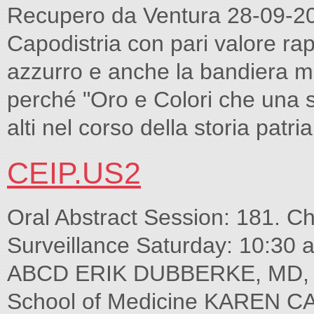
Recupero da Ventura 28-09-20
Capodistria con pari valore ra
azzurro e anche la bandiera mun
perché "Oro e Colori che una sch
alti nel corso della storia patria
CEIP.US2
Oral Abstract Session: 181. Chal
Surveillance Saturday: 10:30
ABCD ERIK DUBBERKE, MD, M
School of Medicine KAREN C