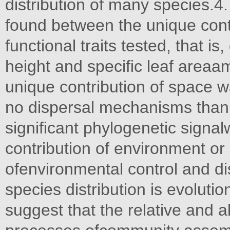
distribution of many species.4
found between the unique cont
functional traits tested, that i
height and speciﬁc leaf areaam
unique contribution of space wa
no dispersal mechanisms than 
signiﬁcant phylogenetic signal
contribution of environment or
ofenvironmental control and di
species distribution is evolutio
suggest that the relative and a