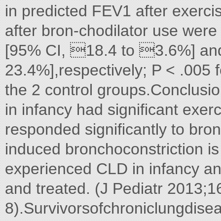
in predicted FEV1 after exerci
after bron-chodilator use wer
[95% CI, 18.4 to 3.6%] and
23.4%],respectively; P < .005 f
the 2 control groups.Conclus
in infancy had significant exe
responded significantly to bron
induced bronchoconstriction i
experienced CLD in infancy an
and treated. (J Pediatr 2013;1
8).Survivorsofchroniclungdis