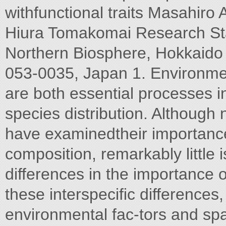
withfunctional traits Masahiro
Hiura Tomakomai Research Stat
Northern Biosphere, Hokkaido
053-0035, Japan 1. Environment
are both essential processes 
species distribution. Although
have examinedtheir importanc
composition, remarkably little
differences in the importance 
these interspeciﬁc difference
environmental fac-tors and spa