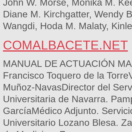
John W. Morse, Monika M. Kee
Diane M. Kirchgatter, Wendy Bal
Wangdi, Hoda M. Malaty, Kin
COMALBACETE.NET
MANUAL DE ACTUACIÓN MA
Francisco Toquero de la Torre
Muñoz-NavasDirector del Servi
Universitaria de Navarra. Pa
GarcíaMédico Adjunto. Servicio
Universitario Lozano Blesa. Z