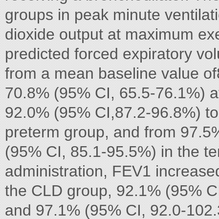
groups in peak minute ventilat
dioxide output at maximum exe
predicted forced expiratory v
from a mean baseline value o
70.8% (95% CI, 65.5-76.1%) af
92.0% (95% CI,87.2-96.8%) to
preterm group, and from 97.5
(95% CI, 85.1-95.5%) in the te
administration, FEV1 increase
the CLD group, 92.1% (95% CI,
and 97.1% (95% CI, 92.0-102.