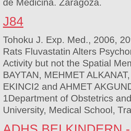
de Medicina. Zaragoza.
J84
Tohoku J. Exp. Med., 2006, 209,
Rats Fluvastatin Alters Psych
Activity but not the Spatial
BAYTAN, MEHMET ALKANAT
EKINCI2 and AHMET AKGUNDep
1Department of Obstetrics an
University, Medical School, Tr
ADHS BEI KINDERN -