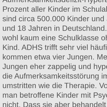
Prozent aller Kinder im Schula
sind circa 500.000 Kinder und
und 18 Jahren in Deutschland. 
wohl kaum eine Schulklasse o
Kind. ADHS trifft sehr viel hä
kommen etwa vier Jungen. Mei
Jungen eher zappelig und hype
die Aufmerksamkeitsstörung i
umstritten wie die Therapie. Vo
man betroffene Kinder mit Ps
nicht. Dass sie aber behandel