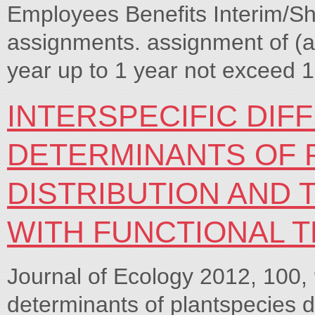
Employees Benefits Interim/Sh
assignments. assignment of (
year up to 1 year not exceed 1
INTERSPECIFIC DIF
DETERMINANTS OF 
DISTRIBUTION AND 
WITH FUNCTIONAL T
Journal of Ecology 2012, 100, 
determinants of plantspecies di