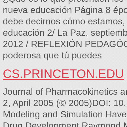
nueva educación Página 8 ép
debe decirnos cómo estamos,
educación 2/ La Paz, septiem
2012 / REFLEXIÓN PEDAGÓGIC
poderosa que tú puedes
CS.PRINCETON.EDU
Journal of Pharmacokinetics 
2, April 2005 (© 2005)DOI: 1
Modeling and Simulation Hav
Drug Development Raymond Mi