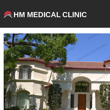
HM MEDICAL CLINIC