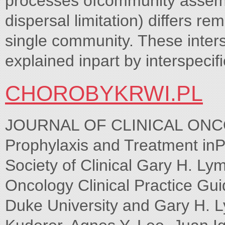
processes ofcommunity assembl
dispersal limitation) differs 
single community. These inter
explained inpart by interspeciﬁ
CHOROBYKRWI.PL
JOURNAL OF CLINICAL ONC
Prophylaxis and Treatment inP
Society of Clinical Gary H. Ly
Oncology Clinical Practice Gui
Duke University and Gary H. L