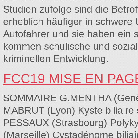
Studien zufolge sind die Betro
erheblich häufiger in schwere 
Autofahrer und sie haben ein 
kommen schulische und sozial
kriminellen Entwicklung.
FCC19 MISE EN PAG
SOMMAIRE G.MENTHA (Genève)
MABRUT (Lyon) Kyste biliaire 
PESSAUX (Strasbourg) Polyk
(Marseille) Cystadénome bilia