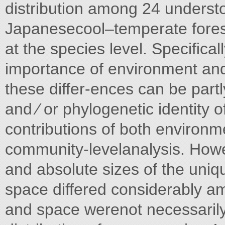
distribution among 24 understo
Japanesecool–temperate forest 
at the species level. Speciﬁcal
importance of environment and
these differ-ences can be partl
and ⁄ or phylogenetic identity 
contributions of both environm
community-levelanalysis. Howeve
and absolute sizes of the uniq
space differed considerably a
and space werenot necessarily 