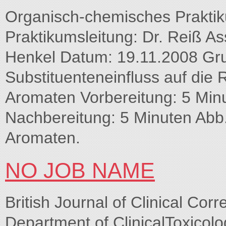
Organisch-chemisches Praktik
Praktikumsleitung: Dr. Reiß A
Henkel Datum: 19.11.2008 Gr
Substituenteneinfluss auf die R
Aromaten Vorbereitung: 5 Min
Nachbereitung: 5 Minuten Abb.
Aromaten.
NO JOB NAME
British Journal of Clinical Cor
Department of ClinicalToxicol