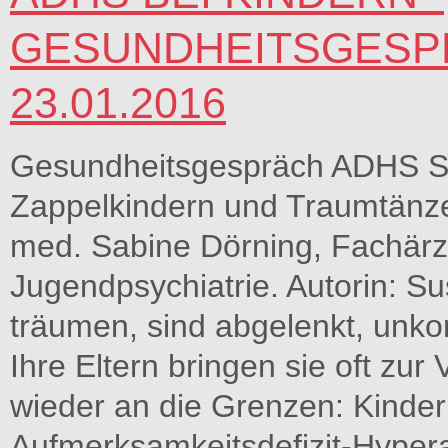
GESUNDHEITSGESPR
23.01.2016
Gesundheitsgespräch ADHS S
Zappelkindern und Traumtänze
med. Sabine Dörning, Fachärzt
Jugendpsychiatrie. Autorin: S
träumen, sind abgelenkt, unkon
Ihre Eltern bringen sie oft zur
wieder an die Grenzen: Kinder
Aufmerksamkeitsdefizit-Hyperak