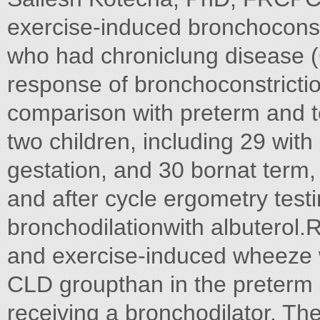
exercise-induced bronchoconstr
who had chroniclung disease (C
response of bronchoconstriction
comparison with preterm and t
two children, including 29 wit
gestation, and 30 bornat term
and after cycle ergometry test
bronchodilationwith albuterol
and exercise-induced wheeze w
CLD groupthan in the preterm
receiving a bronchodilator. T