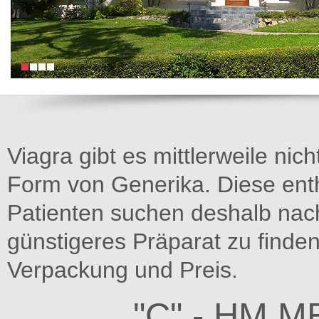
Viagra gibt es mittlerweile nich
Form von Generika. Diese entha
Patienten suchen deshalb na
günstigeres Präparat zu finden
Verpackung und Preis.
"C" - HM M