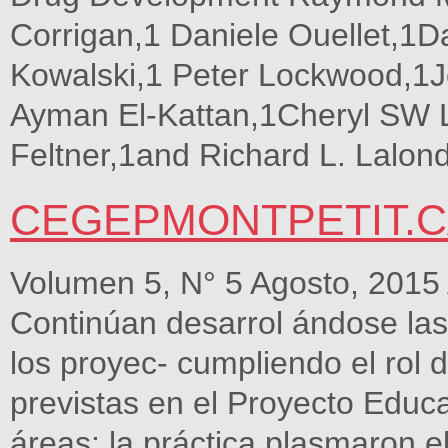
Corrigan,1 Daniele Ouellet,1
Kowalski,1 Peter Lockwood,1J
Ayman El-Kattan,1Cheryl SW L
Feltner,1and Richard L. Lalon
CEGEPMONTPETIT.
Volumen 5, N° 5 Agosto, 2
Continúan desarrol ándose las a
los proyec- cumpliendo el rol d
previstas en el Proyecto Educa
áreas: la práctica plasmaron e