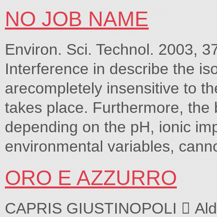
NO JOB NAME
Environ. Sci. Technol. 2003, 3
Interference in describe the 
arecompletely insensitive to t
takes place. Furthermore, the 
depending on the pH, ionic imp
environmental variables, canno
ORO E AZZURRO
CAPRIS GIUSTINOPOLI  Aldo 