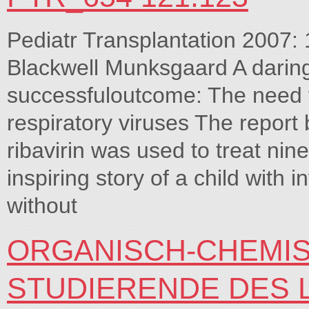
Pediatr Transplantation 2007:
Blackwell Munksgaard A darin
successfuloutcome: The need fo
respiratory viruses The report b
ribavirin was used to treat nin
inspiring story of a child with 
without
ORGANISCH-CHEMIS
STUDIERENDE DES 