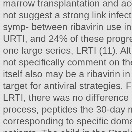
marrow transplantation and ac
not suggest a strong link infec
symp- between ribavirin use in
URTI, and 24% of these progr
one large series, LRTI (11). Al
not speciﬁcally comment on the
itself also may be a ribavirin 
target for antiviral strategies
LRTI, there was no diﬀerence i
process, peptides the 30-day mo
corresponding to speciﬁc domai