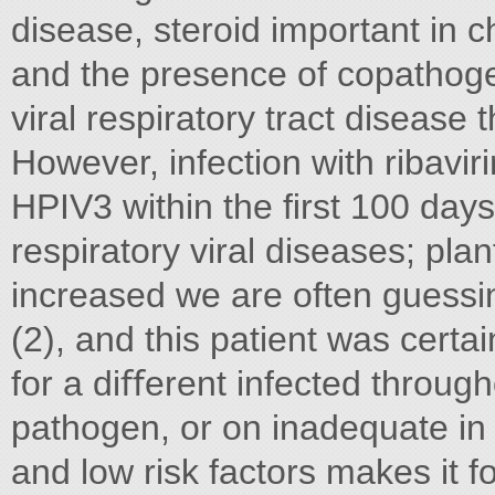
disease, steroid important in c
and the presence of copathoge
viral respiratory tract disease 
However, infection with ribavir
HPIV3 within the ﬁrst 100 days 
respiratory viral diseases; pla
increased we are often guessin
(2), and this patient was certa
for a diﬀerent infected through
pathogen, or on inadequate in 
and low risk factors makes it fo