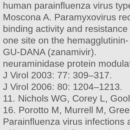
human parainﬂuenza virus typ
Moscona A. Paramyxovirus rec
binding activity and resistanc
one site on the hemagglutinin- t
GU-DANA (zanamivir).
neuraminidase protein modulate
J Virol 2003: 77: 309–317.
J Virol 2006: 80: 1204–1213.
11. Nichols WG, Corey L, Gool
16. Porotto M, Murrell M, Gre
Parainﬂuenza virus infections 