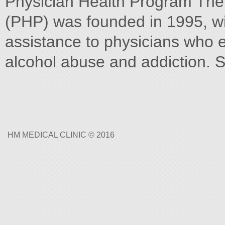
Physician Health Program Th
(PHP) was founded in 1995, wit
assistance to physicians who 
alcohol abuse and addiction. S
HM MEDICAL CLINIC © 2016