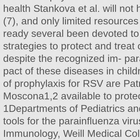
health Stankova et al. will not
(7), and only limited resources
ready several been devoted to
strategies to protect and treat
despite the recognized im- par
pact of these diseases in child
of prophylaxis for RSV are Pa
Moscona1,2 available to protec
1Departments of Pediatrics an
tools for the parainﬂuenza viru
Immunology, Weill Medical Col