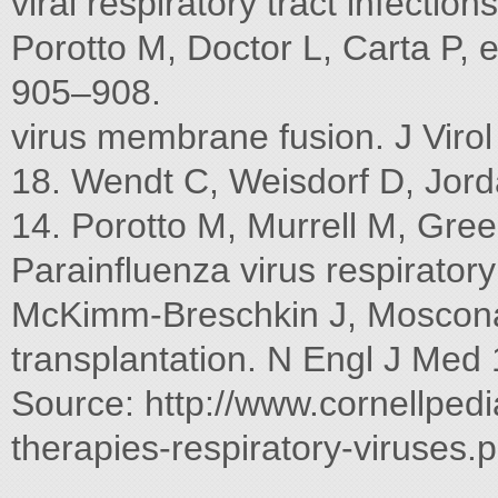
viral respiratory tract infecti
Porotto M, Doctor L, Carta P, e
905–908.
virus membrane fusion. J Viro
18. Wendt C, Weisdorf D, Jord
14. Porotto M, Murrell M, Gr
Parainﬂuenza virus respiratory
McKimm-Breschkin J, Moscona A
transplantation. N Engl J Med
Source: http://www.cornellpedi
therapies-respiratory-viruses.p