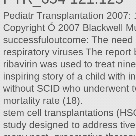
Pediatr Transplantation 2007:
Copyright Ó 2007 Blackwell M
successfuloutcome: The need fo
respiratory viruses The report b
ribavirin was used to treat nin
inspiring story of a child with 
without SCID who underwent t
mortality rate (18).
stem cell transplantations (HSC
study designed to address tive