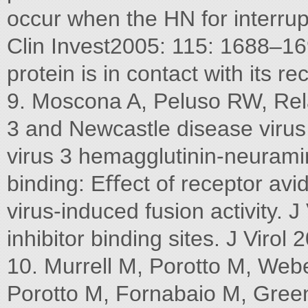
occur when the HN for interrup
Clin Invest2005: 115: 1688–16
protein is in contact with its re
9. Moscona A, Peluso RW, Rel
3 and Newcastle disease viru
virus 3 hemagglutinin-neuramin
binding: Eﬀect of receptor avid
virus-induced fusion activity. J
inhibitor binding sites. J Viro
10. Murrell M, Porotto M, We
Porotto M, Fornabaio M, Green