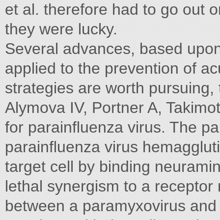
et al. therefore had to go out
they were lucky.
Several advances, based upon 
applied to the prevention of ac
strategies are worth pursuing, 
Alymova IV, Portner A, Takim
for parainﬂuenza virus. The pa
parainﬂuenza virus hemagglutin
target cell by binding neurami
lethal synergism to a receptor 
between a paramyxovirus and