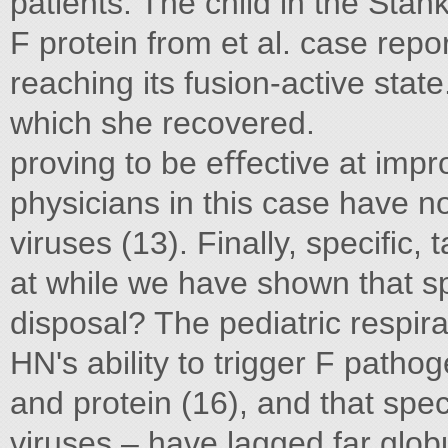
patients. The child in the Sta
F protein from et al. case repor
reaching its fusion-active stat
which she recovered.
proving to be eﬀective at impr
physicians in this case have no
viruses (13). Finally, speciﬁc,
at while we have shown that sp
disposal? The pediatric respira
HN's ability to trigger F path
and protein (16), and that spe
viruses – have lagged far glob