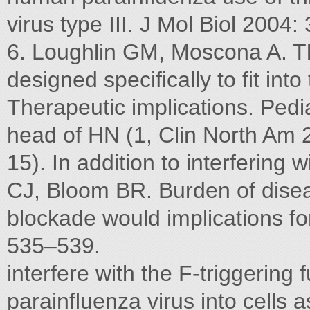
virus type III. J Mol Biol 2004
6. Loughlin GM, Moscona A. The
designed speciﬁcally to ﬁt into
Therapeutic implications. Pedi
head of HN (1, Clin North Am 
15). In addition to interfering
CJ, Bloom BR. Burden of diseas
blockade would implications f
535–539.
interfere with the F-triggering
parainﬂuenza virus into cells a