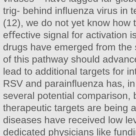
trig- behind inﬂuenza virus in 
(12), we do not yet know how 
eﬀective signal for activation i
drugs have emerged from the s
of this pathway should advance
lead to additional targets for i
RSV and parainﬂuenza has, in 
several potential comparison, b
therapeutic targets are being ac
diseases have received low lev
dedicated physicians like fund