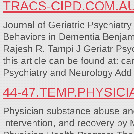
TRACS-CIPD.COM.A
Journal of Geriatric Psychiatr
Behaviors in Dementia Benjam
Rajesh R. Tampi J Geriatr Psyc
this article can be found at: ca
Psychiatry and Neurology Addit
44-47.TEMP.PHYSIC
Physician substance abuse and
intervention, and recovery b