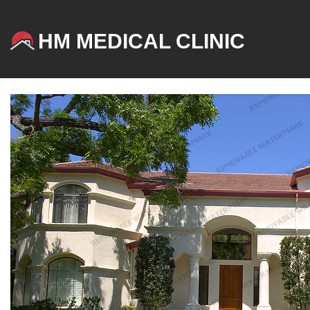
HM MEDICAL CLINIC