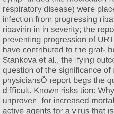
respiratory disease) were plac
infection from progressing riba
ribavirin in in severity; the re
preventing progression of URTI
have contributed to the grat- be
Stankova et al., the ifying out
question of the signiﬁcance of
physiciansÕ report begs the q
diﬃcult. Known risks tion: Why
unproven, for increased mortali
active agents for a virus that i