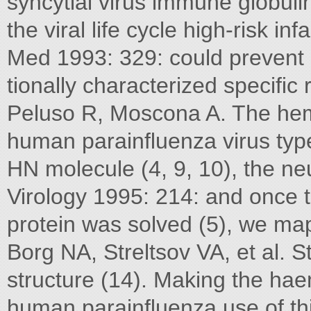
syncytial virus immune globulin 
the viral life cycle high-risk i
Med 1993: 329: could prevent 
tionally characterized speciﬁc
Peluso R, Moscona A. The hem
human parainﬂuenza virus type
HN molecule (4, 9, 10), the neu
Virology 1995: 214: and once t
protein was solved (5), we m
Borg NA, Streltsov VA, et al. S
structure (14). Making the ha
human parainﬂuenza use of this