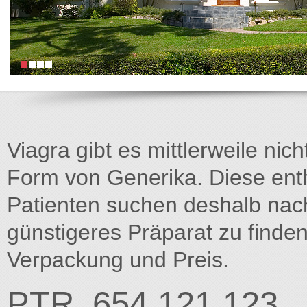
Viagra gibt es mittlerweile nich
Form von Generika. Diese entha
Patienten suchen deshalb na
günstigeres Präparat zu finden
Verpackung und Preis.
PTR_654 121.123