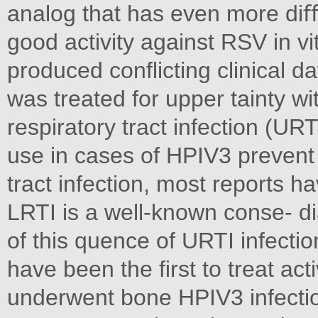
analog that has even more diﬃcu
good activity against RSV in vi
produced conﬂicting clinical da
was treated for upper tainty wit
respiratory tract infection (URTI
use in cases of HPIV3 prevent 
tract infection, most reports h
LRTI is a well-known conse- d
of this quence of URTI infecti
have been the ﬁrst to treat act
underwent bone HPIV3 infection,