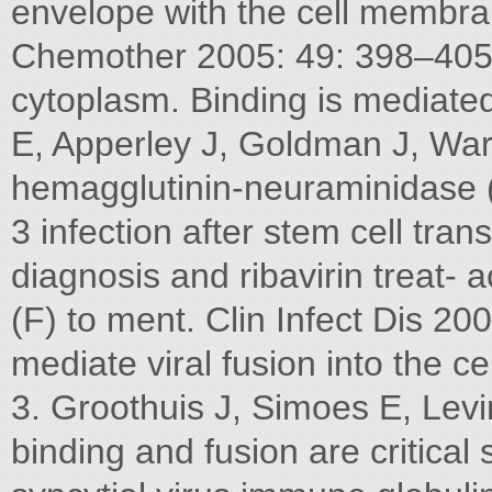
envelope with the cell membra
Chemother 2005: 49: 398–405
cytoplasm. Binding is mediated 
E, Apperley J, Goldman J, War
hemagglutinin-neuraminidase 
3 infection after stem cell tra
diagnosis and ribavirin treat- 
(F) to ment. Clin Infect Dis 20
mediate viral fusion into the cel
3. Groothuis J, Simoes E, Levi
binding and fusion are critical 