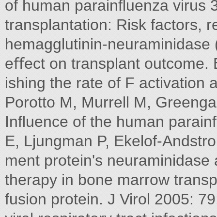
of human parainﬂuenza virus 3 
transplantation: Risk factors, r
hemagglutinin-neuraminidase 
eﬀect on transplant outcome. 
ishing the rate of F activation 
Porotto M, Murrell M, Greenga
Inﬂuence of the human parainﬂ
E, Ljungman P, Ekelof-Andstrom
ment protein's neuraminidase ac
therapy in bone marrow transpl
fusion protein. J Virol 2005: 