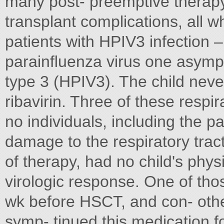
many post- preemptive therap
transplant complications, all w
patients with HPIV3 infection 
parainﬂuenza virus one asymp
type 3 (HPIV3). The child nev
ribavirin. Three of these respi
no individuals, including the 
damage to the respiratory tract
of therapy, had no child's phys
virologic response. One of thos
wk before HSCT, and con- othe
symp- tinued this medication f