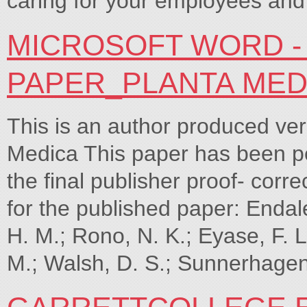
caring for your employees and
MICROSOFT WORD -
PAPER_PLANTA MEDI
This is an author produced ver
Medica This paper has been pe
the final publisher proof- corre
for the published paper: Endale
H. M.; Rono, N. K.; Eyase, F. 
M.; Walsh, D. S.; Sunnerhagen