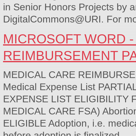
in Senior Honors Projects by a
DigitalCommons@URI. For more
MICROSOFT WORD -
REIMBURSEMENT P
MEDICAL CARE REIMBURSEM
Medical Expense List PARTI
EXPENSE LIST ELIGIBILIT
MEDICAL CARE FSA) Abortions
ELIGIBLE Adoption, i.e. medica
before adoption is finalized