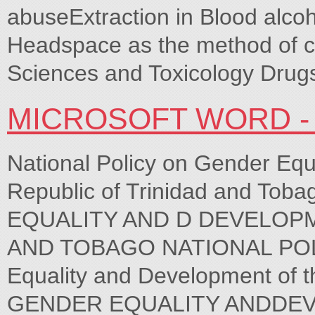
abuseExtraction in Blood alco
Headspace as the method of ch
Sciences and Toxicology Drugs
MICROSOFT WORD 
National Policy on Gender Equ
Republic of Trinidad and T
EQUALITY AND D DEVELOPM
AND TOBAGO NATIONAL POLIC
Equality and Development of t
GENDER EQUALITY ANDDE