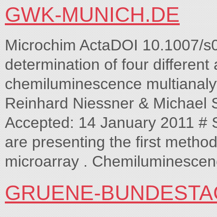
GWK-MUNICH.DE
Microchim ActaDOI 10.1007/s
determination of four different
chemiluminescence multianal
Reinhard Niessner & Michael 
Accepted: 14 January 2011 # 
are presenting the first method 
microarray . Chemiluminesce
GRUENE-BUNDESTA