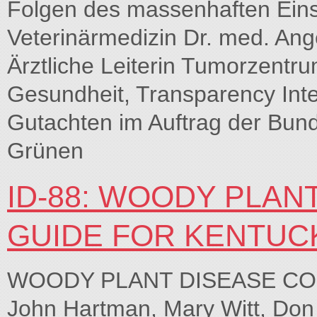
Folgen des massenhaften Eins
Veterinärmedizin Dr. med. Ang
Ärztliche Leiterin Tumorzentru
Gesundheit, Transparency Inte
Gutachten im Auftrag der Bund
Grünen
ID-88: WOODY PLAN
GUIDE FOR KENTUC
WOODY PLANT DISEASE CO
John Hartman, Mary Witt, Do