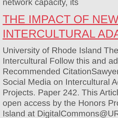
network capacity, its
THE IMPACT OF NEW
INTERCULTURAL AD
University of Rhode Island Th
Intercultural Follow this and ad
Recommended CitationSawyer,
Social Media on Intercultural 
Projects. Paper 242. This Artic
open access by the Honors Pro
Island at DigitalCommons@URI.