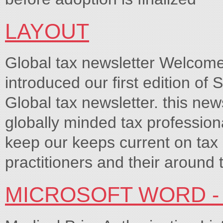
LAYOUT
Global tax newsletter Welcome 
introduced our first edition of 
Global tax newsletter. this new
globally minded tax professiona
keep our keeps current on tax 
practitioners and their around t
MICROSOFT WORD - 