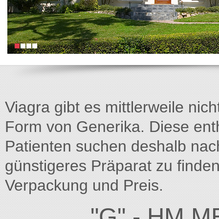
Viagra gibt es mittlerweile nich
Form von Generika. Diese entha
Patienten suchen deshalb na
günstigeres Präparat zu finden
Verpackung und Preis.
"G" - HM M