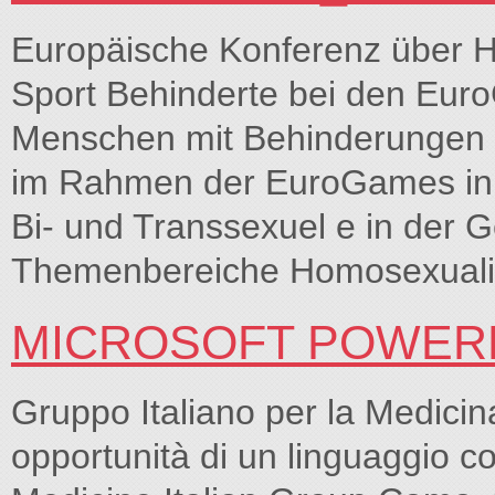
Europäische Konferenz über H
Sport Behinderte bei den Eur
Menschen mit Behinderungen s
im Rahmen der EuroGames in M
Bi- und Transsexuel e in der G
Themenbereiche Homosexualit
MICROSOFT POWERPO
Gruppo Italiano per la Medici
opportunità di un linguaggio