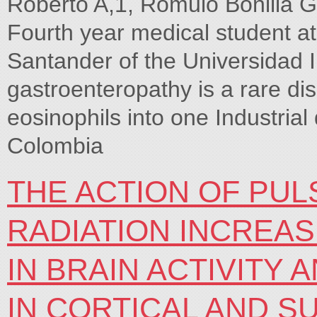
Roberto A,1, Rómulo Bonilla 
Fourth year medical student at
Santander of the Universidad I
gastroenteropathy is a rare dis
eosinophils into one Industri
Colombia
THE ACTION OF PU
RADIATION INCREA
IN BRAIN ACTIVITY
IN CORTICAL AND S