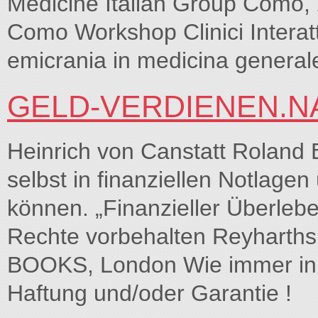
Medicine Italian Group Como,
Como Workshop Clinici Interatt
emicrania in medicina generale
GELD-VERDIENEN.N
Heinrich von Canstatt Rola
selbst in finanziellen Notlag
können. „Finanzieller Überleb
Rechte vorbehalten Reyharths
BOOKS, London Wie immer in b
Haftung und/oder Garantie !