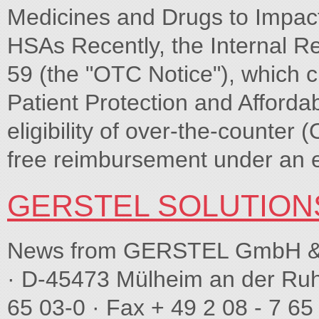
Medicines and Drugs to Impac
HSAs Recently, the Internal R
59 (the "OTC Notice"), which cl
Patient Protection and Afford
eligibility of over-the-counter
free reimbursement under an 
GERSTEL SOLUTION
News from GERSTEL GmbH & C
· D-45473 Mülheim an der Ruh
65 03-0 · Fax + 49 2 08 - 7 65