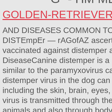
GOLDEN-RETRIEVE
AND DISEASES COMMON T
DISTEmpEr — rAGofAZ ascerta
vaccinated against distemper
DiseaseCanine distemper is a
similar to the paramyxovirus
distemper virus in the dog can
including the skin, brain, eyes,
virus is transmitted through th
animals and also through body