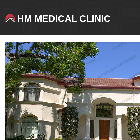
HM MEDICAL CLINIC