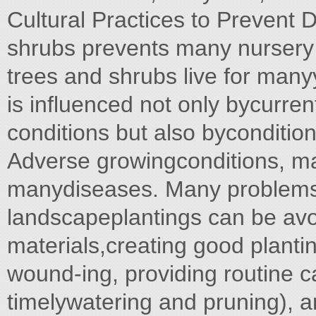
Cultural Practices to Prevent 
shrubs prevents many nurser
trees and shrubs live for manyy
is influenced not only bycurre
conditions but also byconditio
Adverse growingconditions, mal
manydiseases. Many problems 
landscapeplantings can be avo
materials,creating good planti
wound-ing, providing routine ca
timelywatering and pruning), 