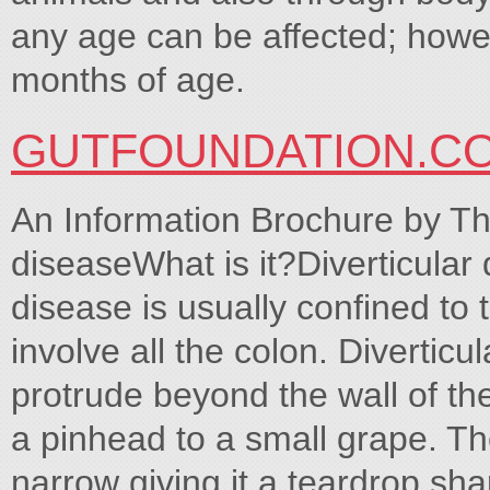
any age can be affected; howe
months of age.
GUTFOUNDATION.C
An Information Brochure by Th
diseaseWhat is it?Diverticular 
disease is usually confined to 
involve all the colon. Diverticu
protrude beyond the wall of the
a pinhead to a small grape. Th
narrow giving it a teardrop sha