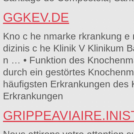
GGKEV.DE
Kno c he nmarke rkrankung e n
dizinis c he Klinik V Klinikum 
n … • Funktion des Knochen
durch ein gestörtes Knochenma
häufigsten Erkrankungen des
Erkrankungen
GRIPPEAVIAIRE.INIS