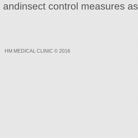
andinsect control measures a
HM MEDICAL CLINIC © 2016