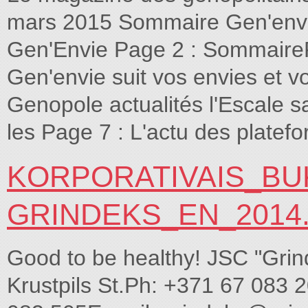
mars 2015 Sommaire Gen'envie 
Gen'Envie Page 2 : SommairePa
Gen'envie suit vos envies et v
Genopole actualités l'Escale 
les Page 7 : L'actu des plate
KORPORATIVAIS_BU
GRINDEKS_EN_2014
Good to be healthy! JSC "Grin
Krustpils St.Ph: +371 67 083 