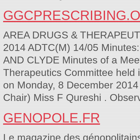
GGCPRESCRIBING.
AREA DRUGS & THERAPEUT
2014 ADTC(M) 14/05 Minute
AND CLYDE Minutes of a Meeti
Therapeutics Committee held 
on Monday, 8 December 2014 at
Chair) Miss F Qureshi . Obser
GENOPOLE.FR
Le magazine des génopolitains,