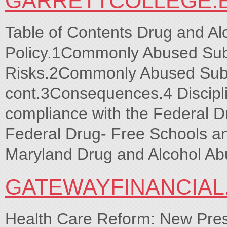
GARRETTCOLLEGE.
Table of Contents Drug and A
Policy.1Commonly Abused Sub
Risks.2Commonly Abused Subs
cont.3Consequences.4 Discipli
compliance with the Federal D
Federal Drug- Free Schools a
Maryland Drug and Alcohol A
GATEWAYFINANCIAL.
Health Care Reform: New Pres