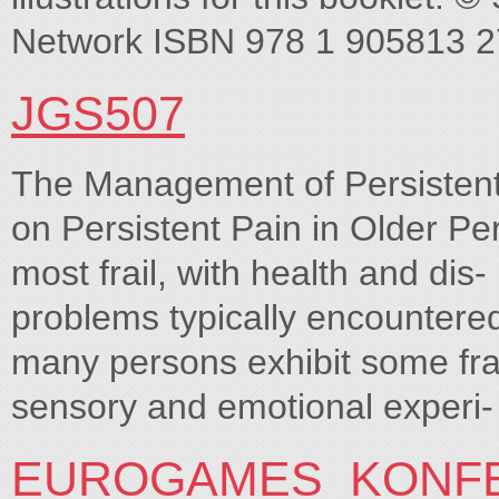
Network ISBN 978 1 905813 2
JGS507
The Management of Persistent
on Persistent Pain in Older P
most frail, with health and dis
problems typically encountered
many persons exhibit some frai
sensory and emotional experi-
EUROGAMES_KONF