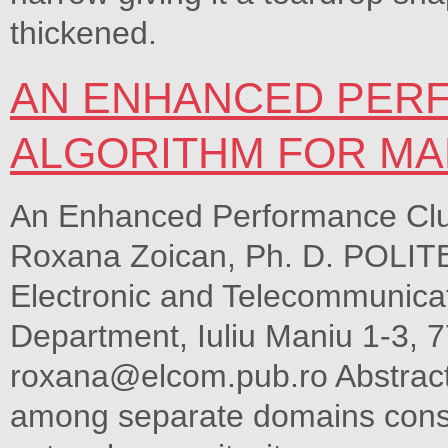
thickened.
AN ENHANCED PER
ALGORITHM FOR MA
An Enhanced Performance Clu
Roxana Zoican, Ph. D. POLITE
Electronic and Telecommunica
Department, Iuliu Maniu 1-3, 7
roxana@elcom.pub.ro
Abstract
among separate domains consum