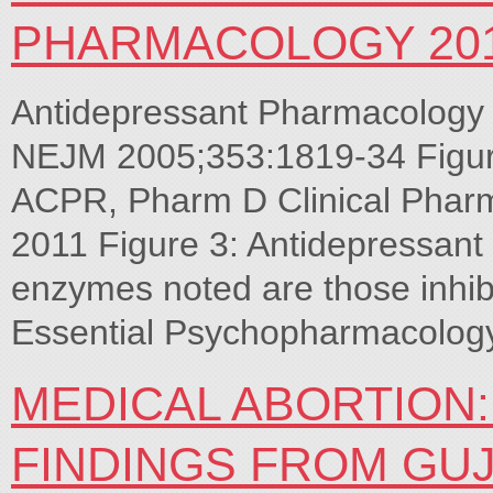
PHARMACOLOGY 20
Antidepressant Pharmacology 
NEJM 2005;353:1819-34 Figur
ACPR, Pharm D Clinical Phar
2011 Figure 3: Antidepressan
enzymes noted are those inhib
Essential Psychopharmacolog
MEDICAL ABORTION
FINDINGS FROM GU