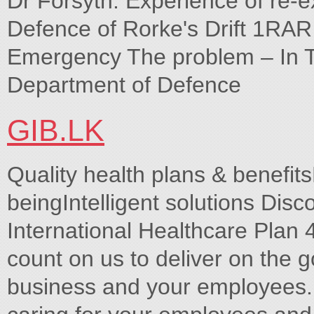
Dr Forsyth. Experience of re-ex
Defence of Rorke's Drift 1RAR
Emergency The problem – In 
Department of Defence
GIB.LK
Quality health plans & benefits
beingIntelligent solutions Disco
International Healthcare Plan
count on us to deliver on the g
business and your employees.