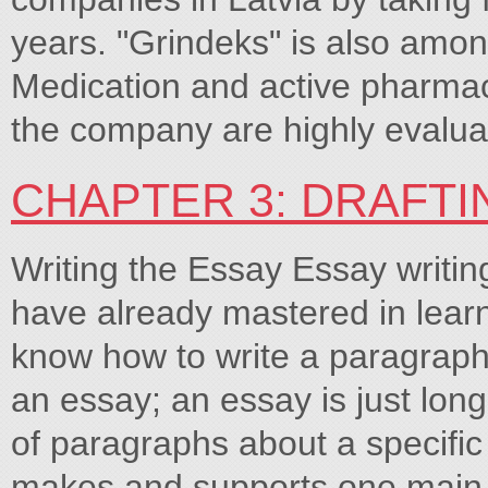
years. "Grindeks" is also amon
Medication and active pharmac
the company are highly evalua
CHAPTER 3: DRAFTI
Writing the Essay Essay writing
have already mastered in lear
know how to write a paragraph, 
an essay; an essay is just long
of paragraphs about a specific
makes and supports one main p