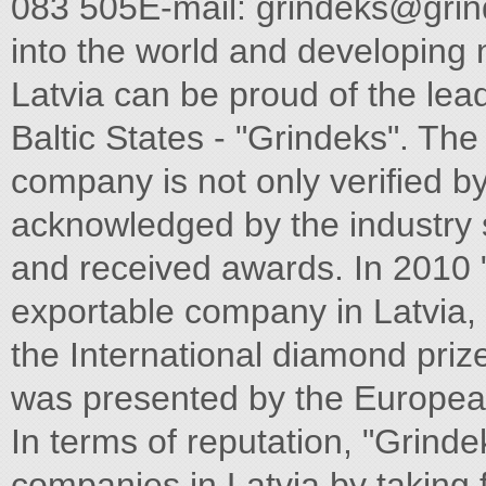
083 505E-mail:
grindeks@grin
into the world and developing 
Latvia can be proud of the le
Baltic States - "Grindeks". The
company is not only veriﬁed by
acknowledged by the industry s
and received awards. In 2010 "
exportable company in Latvia, 
the International diamond prize
was presented by the European
In terms of reputation, "Grindek
companies in Latvia by taking ﬁ