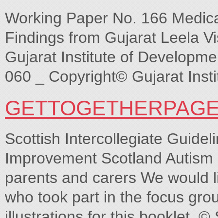
Working Paper No. 166 Medica
Findings from Gujarat Leela V
Gujarat Institute of Develop
060 _ Copyright© Gujarat Inst
GETTOGETHERPAGE
Scottish Intercollegiate Guide
Improvement Scotland Autism 
parents and carers We would li
who took part in the focus grou
illustrations for this booklet. 