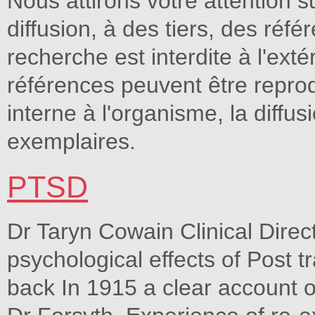
Nous attirons votre attention s
diffusion, à des tiers, des réf
recherche est interdite à l'e
références peuvent être repro
interne à l'organisme, la diffu
exemplaires.
PTSD
Dr Taryn Cowain Clinical Dir
psychological effects of Post 
back In 1915 a clear account 