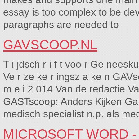
essay is too complex to be de
paragraphs are needed to
GAVSCOOP.NL
T i jdsch r i f t voo r Ge neesku 
Ve r ze ke r ingsz a ke n GAVs
m e i 2 014 Van de redactie V
GASTscoop: Anders Kijken Ga
medisch specialist n.p. als me
MICROSOFT WORD -