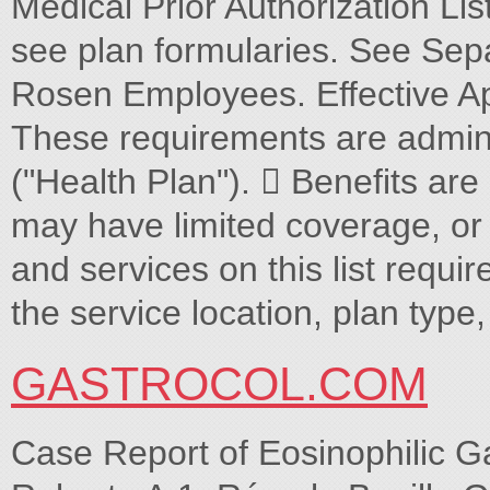
Medical Prior Authorization Lis
see plan formularies. See Separ
Rosen Employees. Effective Ap
These requirements are admini
("Health Plan").  Benefits are
may have limited coverage, or n
and services on this list requir
the service location, plan type,
GASTROCOL.COM
Case Report of Eosinophilic 