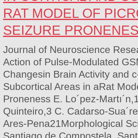
RAT MODEL OF PIC
SEIZURE PRONENE
Journal of Neuroscience Res
Action of Pulse-Modulated GS
Changesin Brain Activity and c
Subcortical Areas in aRat Mod
Proneness E. Lo´pez-Martı´n,1*
Quinteiro,3 C. Cadarso-Sua´rez
Ares-Pena21Morphological Sci
Santiago de Compostela, San