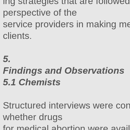
ing strategies that are followe
perspective of the
service providers in making med
clients.
5.
Findings and Observations
5.1 Chemists
Structured interviews were co
whether drugs
for medical abortion were avai