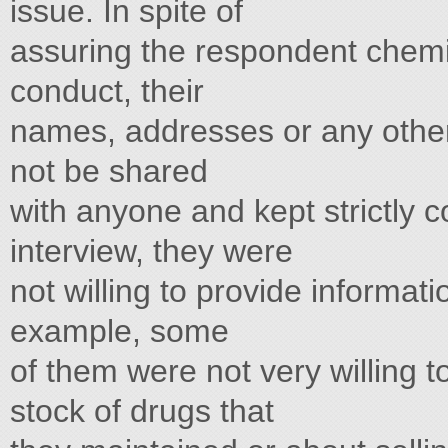
issue. In spite of
assuring the respondent chemis
conduct, their
names, addresses or any other
not be shared
with anyone and kept strictly co
interview, they were
not willing to provide informat
example, some
of them were not very willing t
stock of drugs that