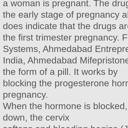
a woman is pregnant. The drugs
the early stage of pregnancy 
does indicate that the drugs ar
the first trimester pregnancy.
Systems, Ahmedabad Entrepren
India, Ahmedabad Mifepristone
the form of a pill. It works by
blocking the progesterone hor
pregnancy.
When the hormone is blocked, t
down, the cervix