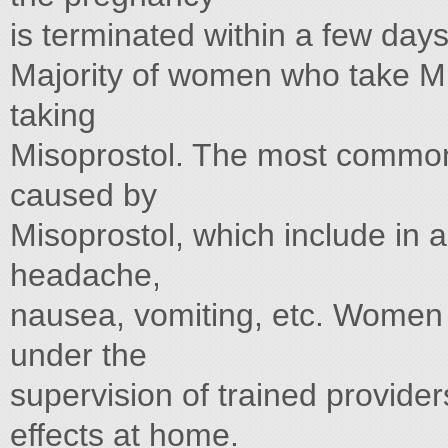
is terminated within a few days
Majority of women who take Mif
taking
Misoprostol. The most common 
caused by
Misoprostol, which include in 
headache,
nausea, vomiting, etc. Women 
under the
supervision of trained provide
effects at home.