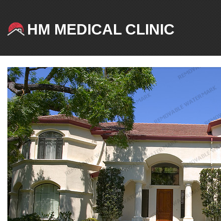
HM MEDICAL CLINIC