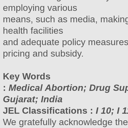
employing various
means, such as media, making i
health facilities
and adequate policy measures 
pricing and subsidy.
Key Words
:
Medical Abortion; Drug Sup
Gujarat; India
JEL Classifications :
I 10; I 
We gratefully acknowledge the