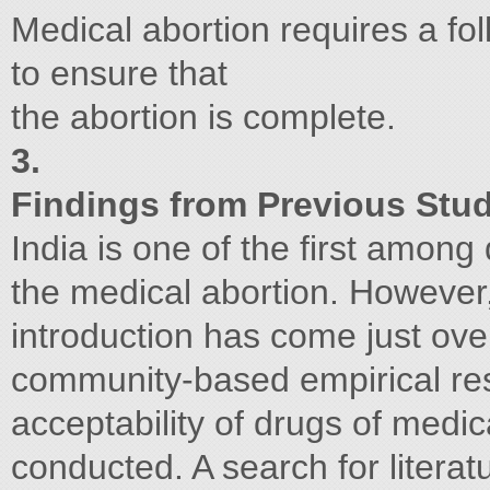
Medical abortion requires a foll
to ensure that
the abortion is complete.
3.
Findings from Previous Stud
India is one of the first among
the medical abortion. However, 
introduction has come just over
community-based empirical res
acceptability of drugs of med
conducted. A search for literat