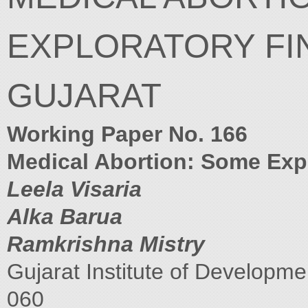
EXPLORATORY FI
GUJARAT
Working Paper No. 166
Medical Abortion: Some Expl
Leela Visaria
Alka Barua
Ramkrishna Mistry
Gujarat Institute of Develop
060