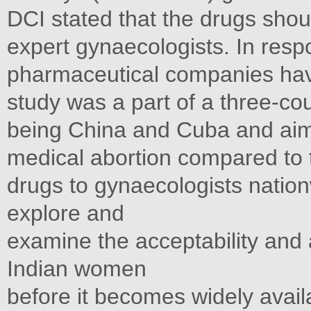
DCI stated that the drugs shou
expert gynaecologists. In respo
pharmaceutical companies hav
study was a part of a three-cou
being China and Cuba and aime
medical abortion compared to 
drugs to gynaecologists nation
explore and
examine the acceptability and a
Indian women
before it becomes widely avail