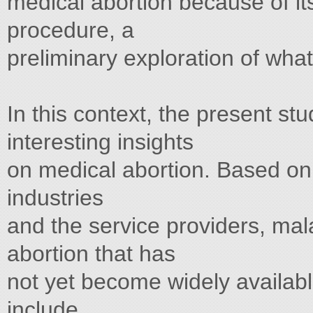
medical abortion because of it
procedure, a
preliminary exploration of what i
In this context, the present s
interesting insights
on medical abortion. Based on 
industries
and the service providers, mala
abortion that has
not yet become widely availabl
include,