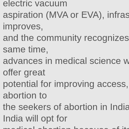
electric vacuum
aspiration (MVA or EVA), infra
improves,
and the community recognizes sa
same time,
advances in medical science wi
offer great
potential for improving access,
abortion to
the seekers of abortion in Ind
India will opt for