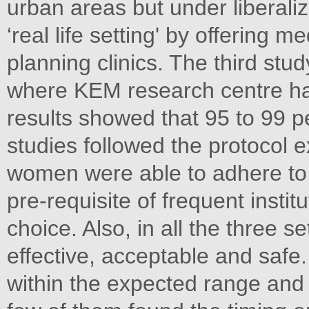
urban areas but under liberaliz
‘real life setting' by offering m
planning clinics. The third stud
where KEM research centre has
results showed that 95 to 99 p
studies followed the protocol 
women were able to adhere to t
pre-requisite of frequent institu
choice. Also, in all the three 
effective, acceptable and safe
within the expected range an