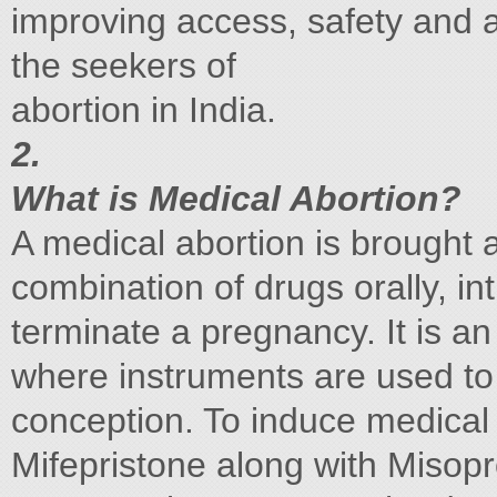
improving access, safety and an
the seekers of
abortion in India.
2.
What is Medical Abortion?
A medical abortion is brought 
combination of drugs orally, in
terminate a pregnancy. It is an
where instruments are used to 
conception. To induce medical 
Mifepristone along with Misopr