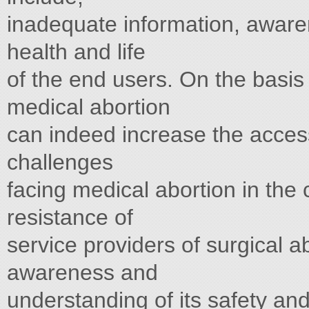
inadequate information, awaren
health and life
of the end users. On the basis
medical abortion
can indeed increase the acces
challenges
facing medical abortion in the 
resistance of
service providers of surgical ab
awareness and
understanding of its safety an