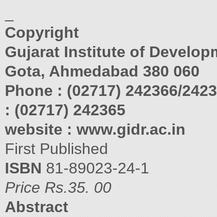
_
Copyright
Gujarat Institute of Develo
Gota, Ahmedabad 380 060
Phone : (02717) 242366/242
: (02717) 242365
website : www.gidr.ac.in
First Published
ISBN
81-89023-24-1
Price Rs.35. 00
Abstract