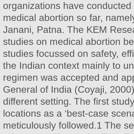
organizations have conducted
medical abortion so far, nam
Janani, Patna. The KEM Resea
studies on medical abortion 
studies focussed on safety, effi
the Indian context mainly to u
regimen was accepted and app
General of India (Coyaji, 2000
different setting. The first stu
locations as a ‘best-case scen
meticulously followed.1 The s