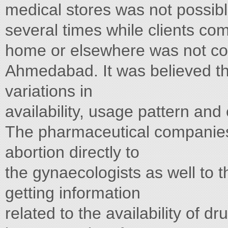
medical stores was not possibl
several times while clients com
home or elsewhere was not con
Ahmedabad. It was believed th
variations in
availability, usage pattern and
The pharmaceutical companies 
abortion directly to
the gynaecologists as well to 
getting information
related to the availability of d