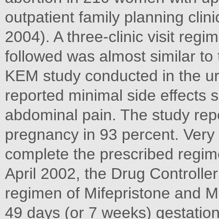
outpatient family planning clini
2004). A three-clinic visit reg
followed was almost similar to th
KEM study conducted in the ur
reported minimal side effects
abdominal pain. The study repo
pregnancy in 93 percent. Very
complete the prescribed regimen
April 2002, the Drug Controlle
regimen of Mifepristone and M
49 days (or 7 weeks) gestation.