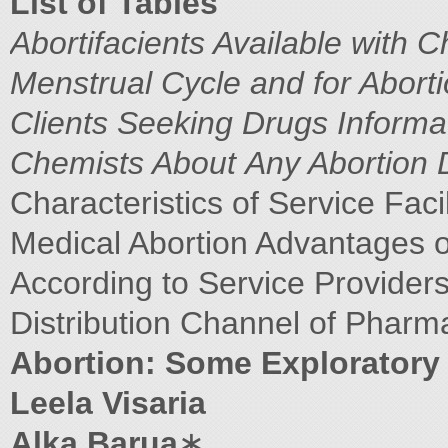
List of Tables
Abortifacients Available with 
Menstrual Cycle and for Abort
Clients Seeking Drugs
Informa
Chemists About
Any Abortion D
Characteristics of Service Faci
Medical Abortion Advantages 
According to Service Provider
Distribution Channel of Pharm
Abortion: Some Exploratory 
Leela Visaria
Alka Barua
∗