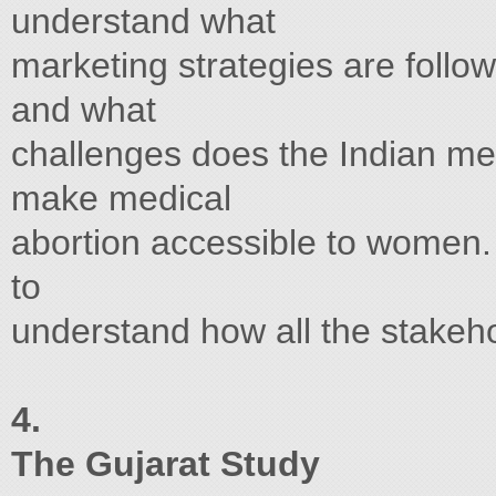
understand what
marketing strategies are follow
and what
challenges does the Indian med
make medical
abortion accessible to women. I
to
understand how all the stakeh
4.
The Gujarat Study