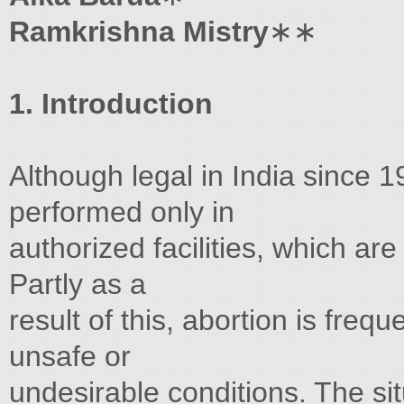
Ramkrishna Mistry
∗∗
1. Introduction
Although legal in India since 1
performed only in
authorized facilities, which are
Partly as a
result of this, abortion is freq
unsafe or
undesirable conditions. The sit