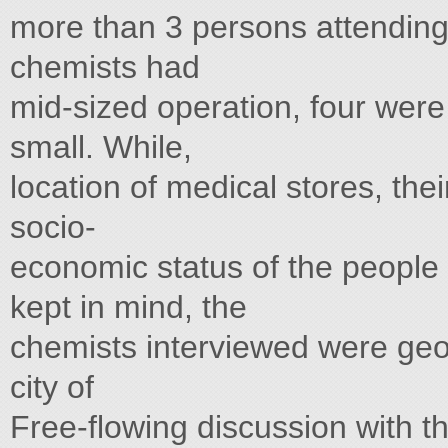
more than 3 persons attending
chemists had
mid-sized operation, four were
small. While,
location of medical stores, their
socio-
economic status of the people 
kept in mind, the
chemists interviewed were geo
city of
Free-flowing discussion with th