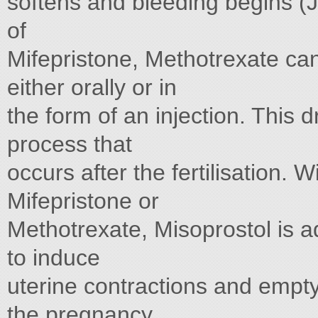
softens and bleeding begins 
of
Mifepristone, Methotrexate ca
either orally or in
the form of an injection. This 
process that
occurs after the fertilisation. W
Mifepristone or
Methotrexate, Misoprostol is ad
to induce
uterine contractions and empty
the pregnancy