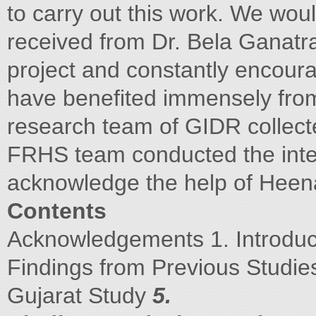
to carry out this work. We woul
received from Dr. Bela Ganatra
project and constantly encoura
have benefited immensely from
research team of GIDR collect
FRHS team conducted the inter
acknowledge the help of Hee
Contents
Acknowledgements 1. Introdu
Findings from Previous Studies
Gujarat Study
5.