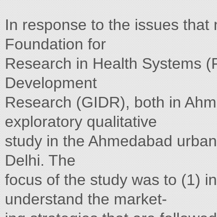
In response to the issues that
Foundation for
Research in Health Systems (F
Development
Research (GIDR), both in Ahm
exploratory qualitative
study in the Ahmedabad urban 
Delhi. The
focus of the study was to (1) i
understand the market-