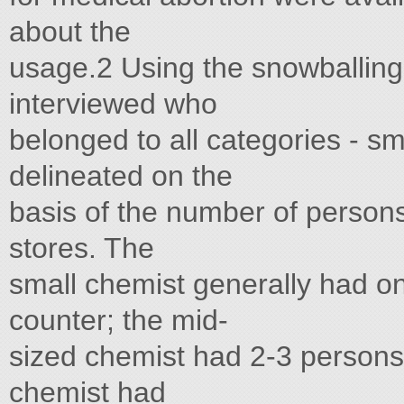
about the
usage.2 Using the snowballing
interviewed who
belonged to all categories - sm
delineated on the
basis of the number of persons
stores. The
small chemist generally had on
counter; the mid-
sized chemist had 2-3 persons 
chemist had