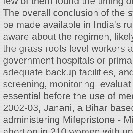
few of them found the timing o
The overall conclusion of the 
be made available in India's r
aware about the regimen, likely
the grass roots level workers a
government hospitals or prima
adequate backup facilities, and 
screening, monitoring, evaluati
essential before the use of med
2002-03, Janani, a Bihar bas
administering Mifepristone - M
abortion in 210 women with up