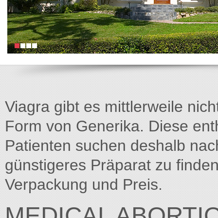
Viagra gibt es mittlerweile nich
Form von Generika. Diese entha
Patienten suchen deshalb na
günstigeres Präparat zu finden
Verpackung und Preis.
MEDICAL ABORTI