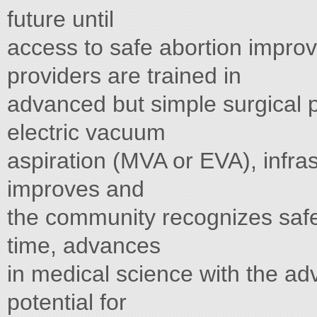
future until
access to safe abortion impro
providers are trained in
advanced but simple surgical 
electric vacuum
aspiration (MVA or EVA), infra
improves and
the community recognizes safe 
time, advances
in medical science with the adv
potential for