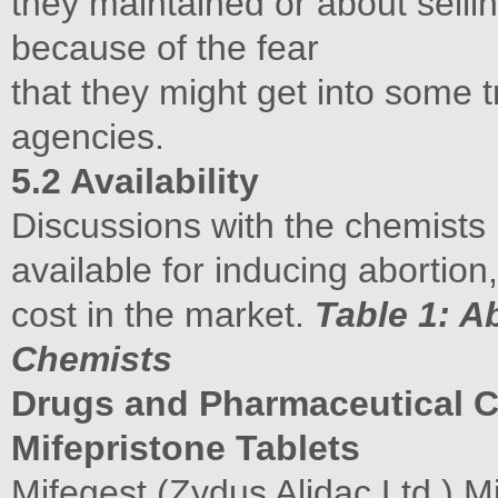
they maintained or about selling
because of the fear
that they might get into some 
agencies.
5.2 Availability
Discussions with the chemists p
available for inducing abortion
cost in the market.
Table 1: A
Chemists
Drugs and Pharmaceutical
Mifepristone Tablets
Mifegest (Zydus Alidac Ltd.) M