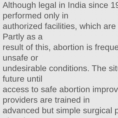
Although legal in India since 1
performed only in
authorized facilities, which are
Partly as a
result of this, abortion is freq
unsafe or
undesirable conditions. The sit
future until
access to safe abortion impro
providers are trained in
advanced but simple surgical 