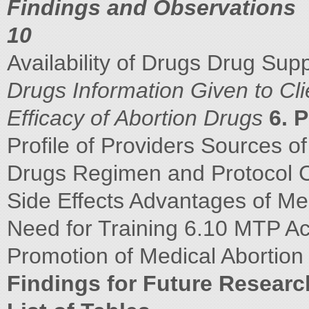
Findings and Observations
10
Availability of Drugs Drug Su
Drugs
Information Given to Cl
Efficacy of Abortion Drugs
6. 
Profile of Providers Sources o
Drugs Regimen and Protocol 
Side Effects Advantages of Me
Need for Training 6.10 MTP Ac
Promotion of Medical Abortio
Findings for Future Researc