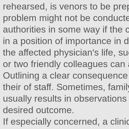
rehearsed, is venors to be prep
problem might not be conducted
authorities in some way if the cl
in a position of importance in
the affected physician's life, s
or two friendly colleagues can
Outlining a clear consequence
their of staff. Sometimes, fam
usually results in observations
desired outcome.
If especially concerned, a clin