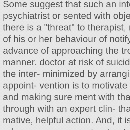
Some suggest that such an int
psychiatrist or sented with obj
there is a "threat" to therapis
of his or her behaviour of notif
advance of approaching the tro
manner. doctor at risk of suici
the inter- minimized by arrangin
appoint- vention is to motivat
and making sure ment with that 
through with an expert clin- tha
mative, helpful action. And, it 