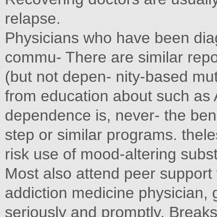
relapse.
Physicians who have been di
commu- There are similar rep
(but not depen- nity-based mu
from education about such as
dependence is, never- the bene
step or similar programs. thel
risk use of mood-altering subs
Most also attend peer support 
addiction medicine physician,
seriously and promptly. Breaks