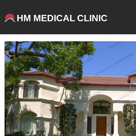
HM MEDICAL CLINIC