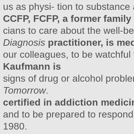
us as physi- tion to substance
CCFP, FCFP, a former family
cians to care about the well-be
Diagnosis
practitioner, is me
our colleagues, to be watchful
Kaufmann is
signs of drug or alcohol prob
Tomorrow
.
certified in addiction medici
and to be prepared to respon
1980.