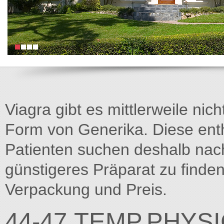
Viagra gibt es mittlerweile nich
Form von Generika. Diese entha
Patienten suchen deshalb na
günstigeres Präparat zu finden
Verpackung und Preis.
44-47.TEMP.PHYS