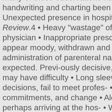
handwriting and charting been 
Unexpected presence in hospit
Review
.4 • Heavy "wastage" of
physician • Inappropriate prescr
appear moody, withdrawn and •
administration of parenteral na
expected. Previ-ously decisive,
may have difficulty • Long sl
decisions, fail to meet profes
commitments, and change • Alc
perhaps arriving at the hos- •