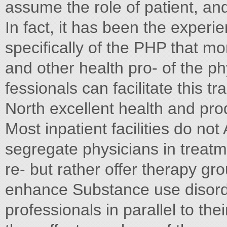
assume the role of patient, an
In fact, it has been the exper
specifically of the PHP that mo
and other health pro- of the ph
fessionals can facilitate this t
North excellent health and prod
Most inpatient facilities do not
segregate physicians in treat
re- but rather offer therapy gr
enhance Substance use disorde
professionals in parallel to the