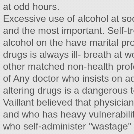
at odd hours.
Excessive use of alcohol at so
and the most important. Self-
alcohol on the have marital pr
drugs is always ill- breath at 
other matched non-health profe
of Any doctor who insists on a
altering drugs is a dangerous t
Vaillant believed that physician
and who has heavy vulnerabilit
who self-administer "wastage"