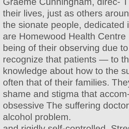
Graeme Cunningham, direc- Th
their lives, just as others arou
the sionate people, dedicated 
are Homewood Health Centre i
being of their observing due to
recognize that patients — to th
knowledge about how to the suf
often that of their families. The
shame and stigma that accom- t
obsessive The suffering docto
alcohol problem.
and rigidly self-controlled. Str