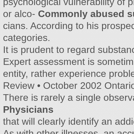
psychological vulnerability of
or alco-
Commonly abused s
cians. According to his prospec
categories.
It is prudent to regard substan
Expert assessment is sometim
entity, rather experience prob
Review • October 2002 Ontari
There is rarely a single obser
Physicians
that will clearly identify an a
As with other illnesses, an acc