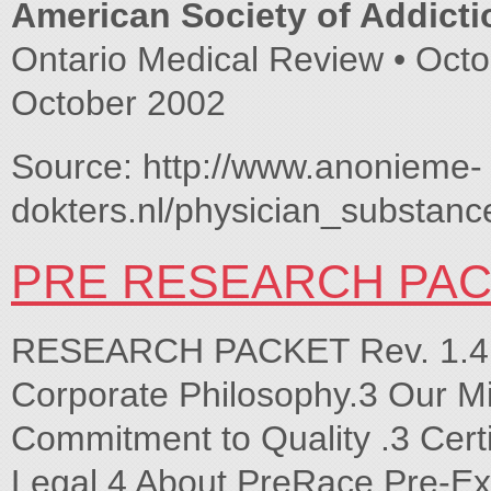
American Society of Addicti
Ontario Medical Review • Octo
October 2002
Source: http://www.anonieme-
dokters.nl/physician_substan
PRE RESEARCH PAC
RESEARCH PACKET Rev. 1.4 J
Corporate Philosophy.3 Our M
Commitment to Quality .3 Certi
Legal.4 About PreRace Pre-Ex