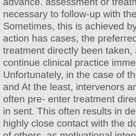
advance. assessment or treatm
necessary to follow-up with t
Sometimes, this is achieved by e
action has cases, the preferred
treatment directly been taken, 
continue clinical practice imme
Unfortunately, in the case of th
and At the least, intervenors a
often pre- enter treatment dire
in sent. This often results in 
highly close contact with the do
of others, as motivational inter