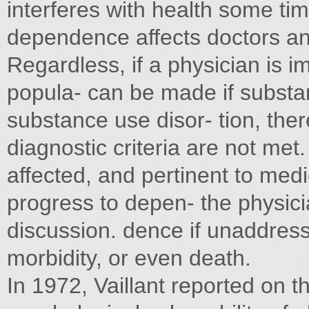
interferes with health some tim
dependence affects doctors and/
Regardless, if a physician is i
popula- can be made if subst
substance use disor- tion, the
diagnostic criteria are not met
affected, and pertinent to med
progress to depen- the physici
discussion. dence if unaddres
morbidity, or even death.
In 1972, Vaillant reported on t