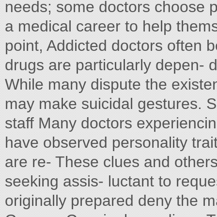
needs; some doctors choose po
a medical career to help themse
point, Addicted doctors often 
drugs are particularly depen-
While many dispute the existe
may make suicidal gestures. S
staff Many doctors experiencin
have observed personality trai
are re- These clues and other
seeking assis- luctant to requ
originally prepared deny the m