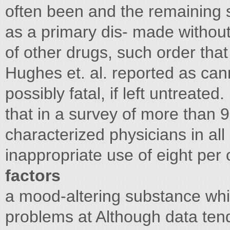
often been and the remaining 
as a primary dis- made without
of other drugs, such order that
Hughes et. al. reported as can
possibly fatal, if left untreated.
that in a survey of more than
characterized physicians in all
inappropriate use of eight per
factors
a mood-altering substance wh
problems at Although data ten