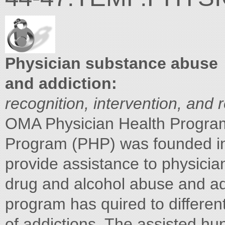
Physician substance abuse
and addiction:
recognition, intervention, and 
OMA Physician Health Progra
Program (PHP) was founded in 
provide assistance to physici
drug and alcohol abuse and add
program has quired to differen
of addictions. The assisted h