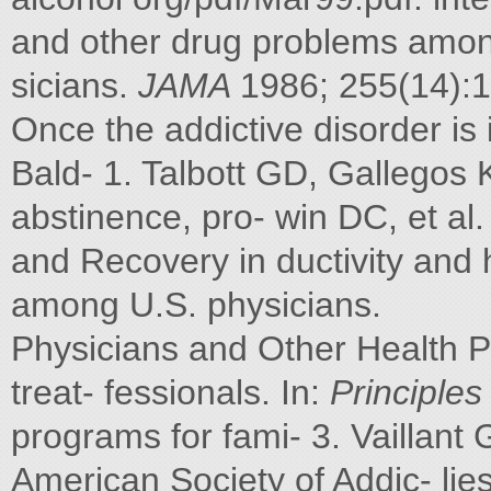
and other drug problems among
sicians.
JAMA
1986; 255(14):
Once the addictive disorder i
Bald- 1. Talbott GD, Gallegos 
abstinence, pro- win DC, et al
and Recovery in ductivity and h
among U.S. physicians.
Physicians and Other Health P
treat- fessionals. In:
Principles
programs for fami- 3. Vaillant
American Society of Addic- lies