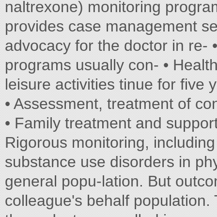
naltrexone) monitoring program
provides case management ser
advocacy for the doctor in re- •
programs usually con- • Healt
leisure activities tinue for five 
• Assessment, treatment of con
• Family treatment and suppor
Rigorous monitoring, includin
substance use disorders in phy
general popu-lation. But outco
colleague's behalf population