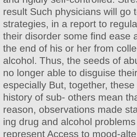
result Such physicians will go 
strategies, in a report to regul
their disorder some find ease 
the end of his or her from col
alcohol. Thus, the seeds of ab
no longer able to disguise th
especially But, together, these
history of sub- others mean tha
reason, observations made sta
ing drug and alcohol problems 
represent Access to mood-alte