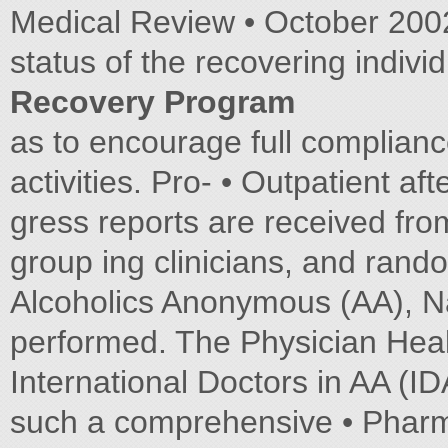
Medical Review • October 2002 
status of the recovering indivi
Recovery Program
as to encourage full complianc
activities. Pro- • Outpatient af
gress reports are received fro
group ing clinicians, and rand
Alcoholics Anonymous (AA), Na
performed. The Physician He
International Doctors in AA (
such a comprehensive • Pharma