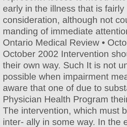
early in the illness that is fai
consideration, although not cou
manding of immediate attentio
Ontario Medical Review • Octo
October 2002 Intervention sho
their own way. Such It is not u
possible when impairment meas
aware that one of due to subs
Physician Health Program their
The intervention, which must be 
inter- ally in some way. In the