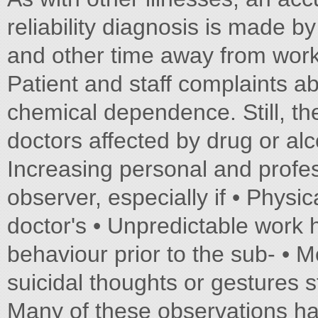
reliability diagnosis is made b
and other time away from work 
Patient and staff complaints a
chemical dependence. Still, the
doctors affected by drug or al
Increasing personal and profes
observer, especially if • Physi
doctor's • Unpredictable work 
behaviour prior to the sub- • 
suicidal thoughts or gestures
Many of these observations hav