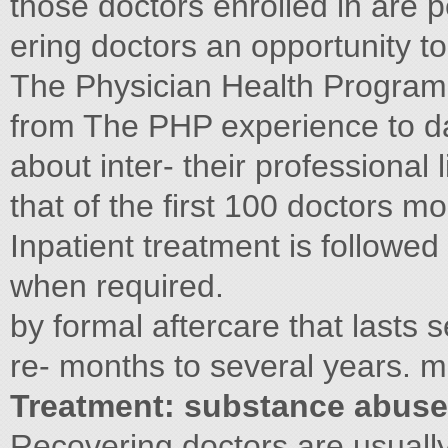
those doctors enrolled in are pe
ering doctors an opportunity t
The Physician Health Program 
from The PHP experience to dat
about inter- their professional l
that of the first 100 doctors mon
Inpatient treatment is followed
when required.
by formal aftercare that lasts
re- months to several years. m
Treatment: substance abuse
Recovering doctors are usuall