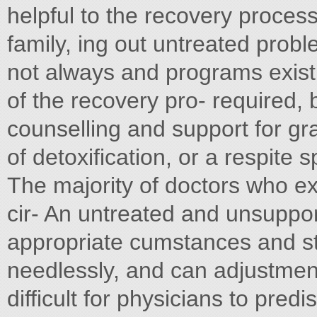
helpful to the recovery process,
family, ing out untreated probl
not always and programs exist
of the recovery pro- required, 
counselling and support for gr
of detoxification, or a respit
The majority of doctors who ex
cir- An untreated and unsuppo
appropriate cumstances and str
needlessly, and can adjustment
difficult for physicians to pred