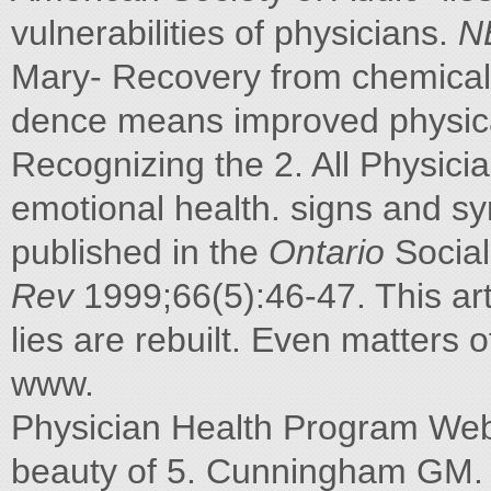
vulnerabilities of physicians.
N
Mary- Recovery from chemical
dence means improved physica
Recognizing the 2. All Physici
emotional health. signs and s
published in the
Ontario
Social
Rev
1999;66(5):46-47. This ar
lies are rebuilt. Even matters o
www.
Physician Health Program Web si
beauty of 5. Cunningham GM. Pa