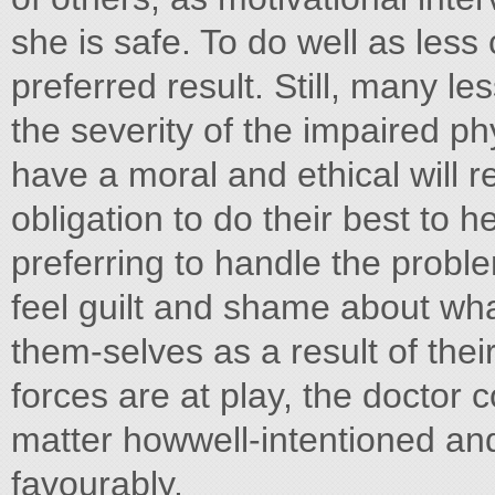
she is safe. To do well as less
preferred result. Still, many le
the severity of the impaired p
have a moral and ethical will 
obligation to do their best to 
preferring to handle the probl
feel guilt and shame about w
them-selves as a result of thei
forces are at play, the doctor
matter howwell-intentioned a
favourably.