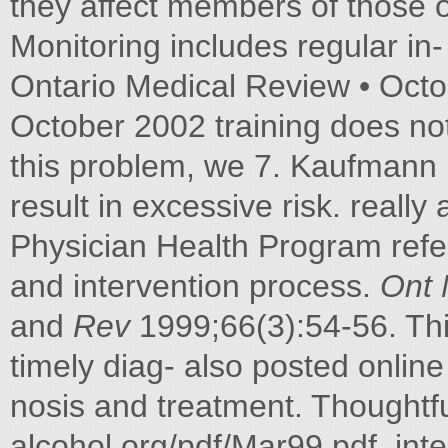
they affect members of those of
Monitoring includes regular in
Ontario Medical Review • Octo
October 2002 training does not
this problem, we 7. Kaufmann M.
result in excessive risk. really 
Physician Health Program refer
and intervention process.
Ont
and
Rev
1999;66(3):54-56. This
timely diag- also posted onli
nosis and treatment. Thoughtf
alcohol org/pdf/Mar99.pdf. int