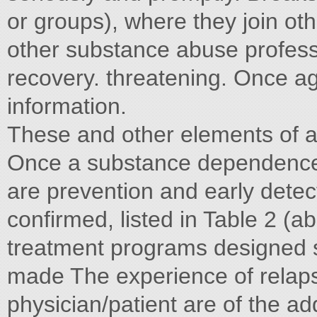
or groups), where they join oth
other substance abuse professi
recovery. threatening. Once ag
information.
These and other elements of a
Once a substance dependence
are prevention and early detect
confirmed, listed in Table 2 (a
treatment programs designed s
made The experience of relapse
physician/patient are of the ad