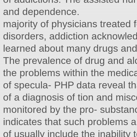
and dependence.
majority of physicians treated
disorders, addiction acknowl
learned about many drugs and a
The prevalence of drug and alco
the problems within the medica
of specula- PHP data reveal th
of a diagnosis of tion and mis
monitored by the pro- substan
indicates that such problems ar
of usually include the inabilit