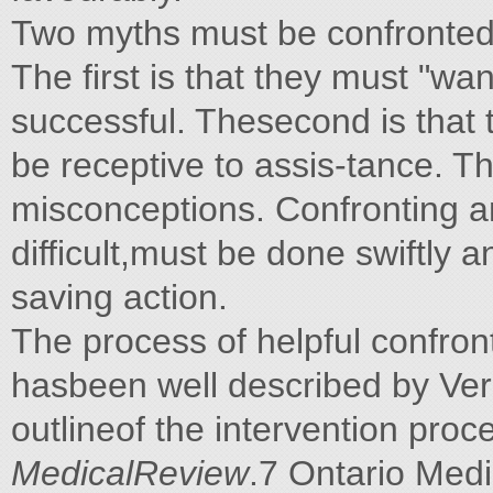
Two myths must be confronted
The first is that they must "wan
successful. Thesecond is that t
be receptive to assis-tance. T
misconceptions. Confronting a
difficult,must be done swiftly a
saving action.
The process of helpful confronta
hasbeen well described by Ve
outlineof the intervention pro
MedicalReview
.7 Ontario Med