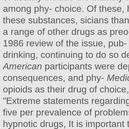
among phy- choice. Of these, ha
these substances, sicians than
a range of other drugs as preo
1986 review of the issue, pub- 
drinking, continuing to do so d
American
participants were de
consequences, and phy-
Medic
opioids as their drug of choice
"Extreme statements regarding
five per prevalence of problem
hypnotic drugs, It is important