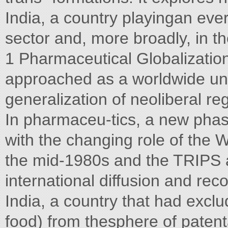
India, a country playingan ever
sector and, more broadly, in t
1 Pharmaceutical Globalization
approached as a worldwide uni
generalization of neoliberal r
In pharmaceu-tics, a new phas
with the changing role of the
the mid-1980s and the TRIPS a
international diffusion and rec
India, a country that had excl
food) from thesphere of patenta