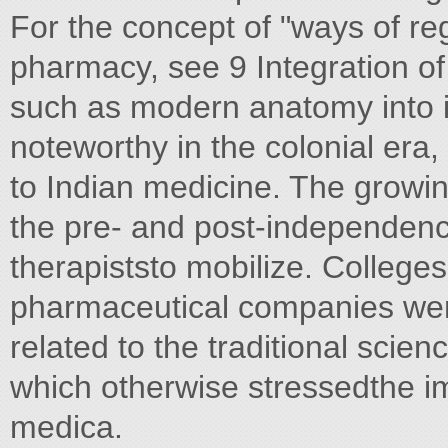
For the concept of "ways of reg
pharmacy, see 9 Integration o
such as modern anatomy into in
noteworthy in the colonial era
to Indian medicine. The growing
the pre- and post-independenc
therapiststo mobilize. Colleg
pharmaceutical companies wer
related to the traditional scie
which otherwise stressedthe i
medica.