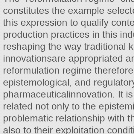
constitutes the example select
this expression to qualify co
production practices in this indu
reshaping the way traditional
innovationsare appropriated a
reformulation regime therefor
epistemological, and regulator
pharmaceuticalinnovation. It i
related not only to the epistem
problematic relationship with t
also to their exploitation condit