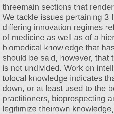
threemain sections that render 
We tackle issues pertaining 3 I
differing innovation regimes re
of medicine as well as of a hi
biomedical knowledge that has 
should be said, however, that t
is not undivided. Work on intel
tolocal knowledge indicates th
down, or at least used to the ben
practitioners, bioprospecting
legitimize theirown knowledge, 