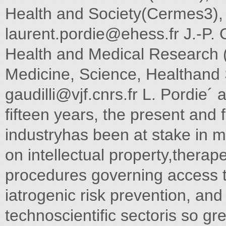
Health and Society(Cermes3), 
laurent.pordie@ehess.fr
J.-P. G
Health and Medical Research
Medicine, Science, Healthand 
gaudilli@vjf.cnrs.fr
L. Pordie´ a
fifteen years, the present and 
industryhas been at stake in 
on intellectual property,therap
procedures governing access t
iatrogenic risk prevention, and
technoscientific sectoris so gr