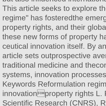
This article seeks to explore t
regime" has fosteredthe emerg
property rights, and their glob
these new forms of property h
ceutical innovation itself. By an
article sets outprospective ave
traditional medicine and theco
systems, innovation processes
Keywords Reformulation regi
innovationproperty rights L. 
Scientific Research (CNRS), R