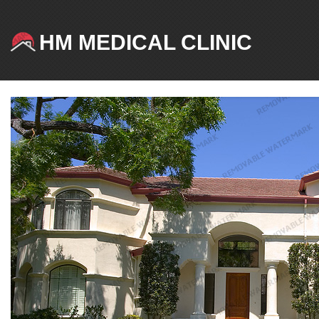
HM MEDICAL CLINIC