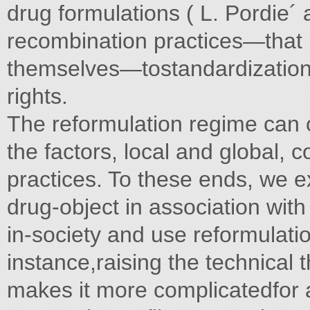
drug formulations ( L. Pordie´ a
recombination practices—that i
themselves—tostandardization,
rights.
The reformulation regime can 
the factors, local and global,
practices. To these ends, we 
drug-object in association with
in-society and use reformulatio
instance,raising the technical t
makes it more complicatedfor 