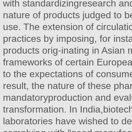
with standardizingresearch and
nature of products judged to b
use. The extension of circulat
practices by imposing, for ins
products orig-inating in Asian 
frameworks of certain Europe
to the expectations of consume
result, the nature of these pha
mandatoryproduction and evalu
transformation. In India,biote
laboratories have wished to d