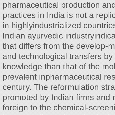
pharmaceutical production and 
practices in India is not a rep
in highlyindustrialized countri
Indian ayurvedic industryindica
that differs from the develop
and technological transfers by
knowledge than that of the mo
prevalent inpharmaceutical res
century. The reformulation stra
promoted by Indian firms and 
foreign to the chemical-scree