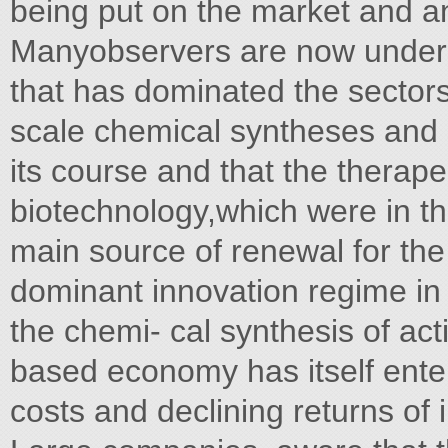
being put on the market and an 
Manyobservers are now unders
that has dominated the sectors
scale chemical syntheses and st
its course and that the therape
biotechnology,which were in t
main source of renewal for th
dominant innovation regime in
the chemi- cal synthesis of ac
based economy has itself enter
costs and declining returns of