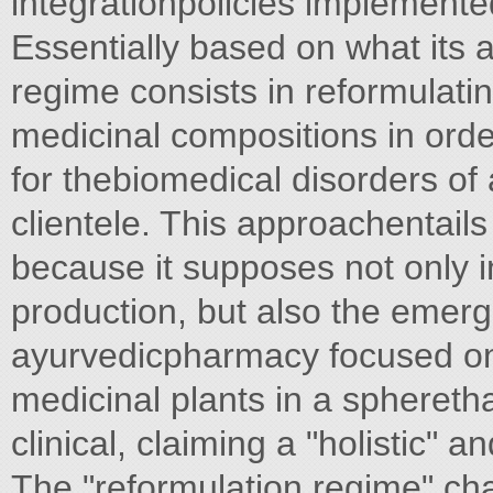
integrationpolicies implement
Essentially based on what its a
regime consists in reformulati
medicinal compositions in order
for thebiomedical disorders of 
clientele. This approachentail
because it supposes not only 
production, but also the emerg
ayurvedicpharmacy focused on 
medicinal plants in a sphereth
clinical, claiming a "holistic" 
The "reformulation regime" char