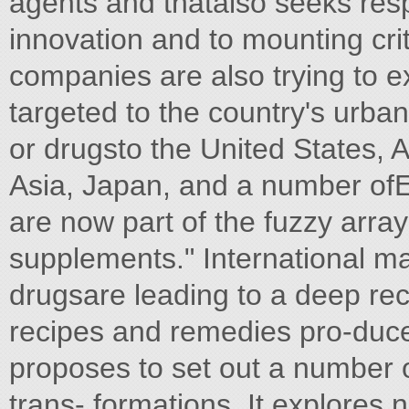
agents and thatalso seeks resp
innovation and to mounting crit
companies are also trying to e
targeted to the country's urba
or drugsto the United States, A
Asia, Japan, and a number of
are now part of the fuzzy array
supplements." International ma
drugsare leading to a deep reco
recipes and remedies pro-duced
proposes to set out a number 
trans- formations. It explore