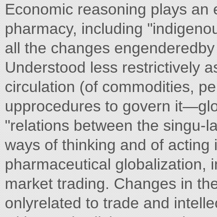
Economic reasoning plays an es
pharmacy, including "indigeno
all the changes engenderedby 
Understood less restrictively
circulation (of commodities, p
upprocedures to govern it—glo
"relations between the singu-la
ways of thinking and of acting i
pharmaceutical globalization, 
market trading. Changes in the
onlyrelated to trade and intell