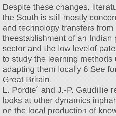
Despite these changes, literat
the South is still mostly conc
and technology transfers from 
theestablishment of an Indian 
sector and the low levelof pate
to study the learning methods
adapting them locally 6 See fo
Great Britain.
L. Pordie´ and J.-P. Gaudillie r
looks at other dynamics inphar
on the local production of kn