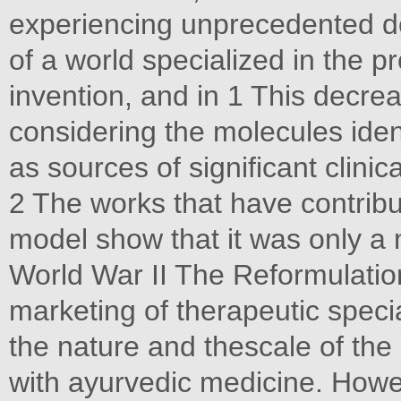
experiencing unprecedented 
of a world specialized in the p
invention, and in 1 This decr
considering the molecules iden
as sources of significant clini
2 The works that have contribut
model show that it was only a m
World War II The Reformulatio
marketing of therapeutic speci
the nature and thescale of the
with ayurvedic medicine. Howe