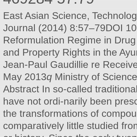
East Asian Science, Technology
Journal (2014) 8:57–79DOI 1
Reformulation Regime in Drug 
and Property Rights in the Ayu
Jean-Paul Gaudillie re Receiv
May 2013
q
Ministry of Scienc
Abstract In so-called tradition
have not ordi-narily been pres
the transformations of compo
comparatively little studied fr