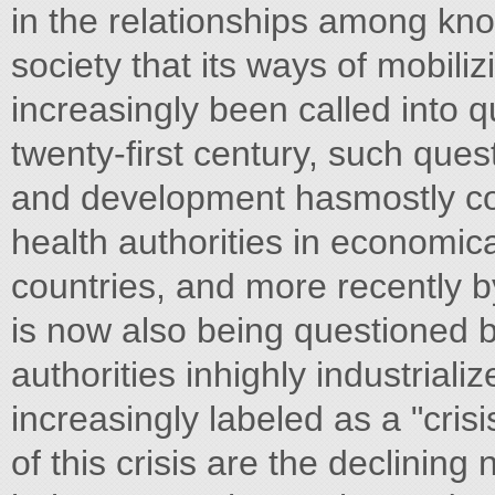
in the relationships among k
society that its ways of mobili
increasingly been called into q
twenty-first century, such que
and development hasmostly com
health authorities in economic
countries, and more recently by
is now also being questioned 
authorities inhighly industriali
increasingly labeled as a "cris
of this crisis are the declinin