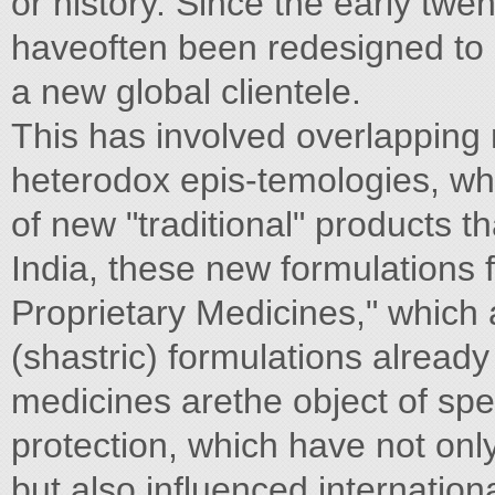
or history. Since the early twe
haveoften been redesigned to 
a new global clientele.
This has involved overlapping 
heterodox epis-temologies, wh
of new "traditional" products t
India, these new formulations f
Proprietary Medicines," which ar
(shastric) formulations already
medicines arethe object of spe
protection, which have not onl
but also influenced internation