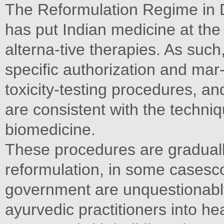
The Reformulation Regime in D
has put Indian medicine at the 
alterna-tive therapies. As such
specific authorization and mar
toxicity-testing procedures, and
are consistent with the techniq
biomedicine.
These procedures are graduall
reformulation, in some cases
government are unquestionably
ayurvedic practitioners into he