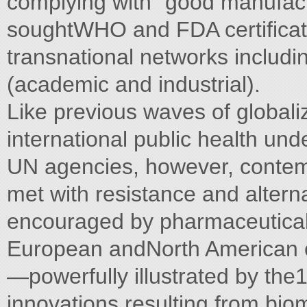
complying with "good manufact
soughtWHO and FDA certificati
transnational networks includ
(academic and industrial).
Like previous waves of globaliz
international public health un
UN agencies, however, contem
met with resistance and altern
encouraged by pharmaceutical 
European andNorth American c
—powerfully illustrated by th
innovations resulting from bio