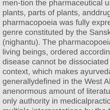
men-tion the pharmaceutical u
plants, parts of plants, anddru
pharmacopoeia was fully expres
genre constituted by the Sansk
(nighantu). The pharmacopoeia
living beings, ordered accor
disease cannot be dissociated 
context, which makes ayurved
generallydefined in the West A
anenormous amount of literatur
only authority in medicalpracti