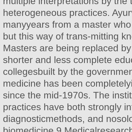
multiple interpretations by the
heterogeneous practices. Ayurv
manyyears from a master who 
but this way of trans-mitting 
Masters are being replaced by
shorter and less complete edu
collegesbuilt by the governmen
medicine has been completelyin
since the mid-1970s. The instit
practices have both strongly in
diagnosticmethods, and nosolog
biomedicine.9 Medicalresearch 