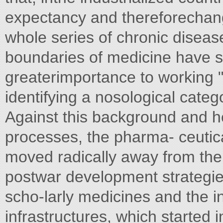
expectancy and thereforechange
whole series of chronic disease
boundaries of medicine have sh
greaterimportance to working 
identifying a nosological categ
Against this background and h
processes, the pharma- ceutica
moved radically away from the
postwar development strategies.
scho-larly medicines and the in
infrastructures, which started i