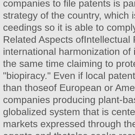
companies to file patents is pa
strategy of the country, which 
ceedings so it is able to comp
Related Aspects ofIntellectual
international harmonization of i
the same time claiming to prot
"biopiracy." Even if local paten
than thoseof European or Ameri
companies producing plant-bas
globalized system that is cen
markets expressed through the 