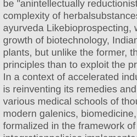
be "anintellectually reductionis
complexity of herbalsubstance
ayurveda Likebioprospecting, 
growth of biotechnology, India
plants, but unlike the former, t
principles than to exploit the 
In a context of accelerated indu
is reinventing its remedies and
various medical schools of th
modern galenics, biomedicine,
formalized in the framework of