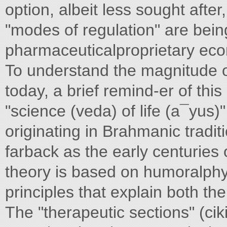
option, albeit less sought aft
"modes of regulation" are bein
pharmaceuticalproprietary ec
To understand the magnitude 
today, a brief remind-er of thi
"science (veda) of life (a¯yus)
originating in Brahmanic tradit
farback as the early centuries 
theory is based on humoralphy
principles that explain both th
The "therapeutic sections" (cik