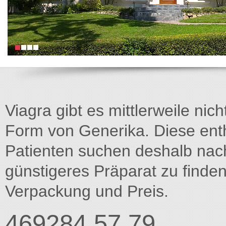
Viagra gibt es mittlerweile nich
Form von Generika. Diese entha
Patienten suchen deshalb na
günstigeres Präparat zu finden
Verpackung und Preis.
469284 57.79