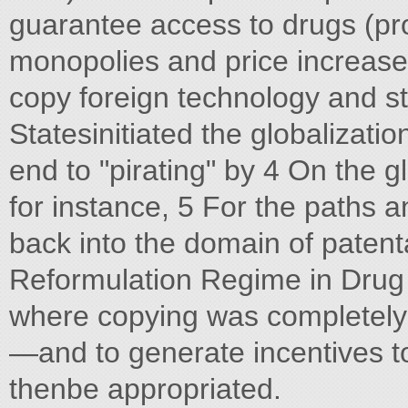
guarantee access to drugs (pro
monopolies and price increase
copy foreign technology and st
Statesinitiated the globalizati
end to "pirating" by 4 On the g
for instance, 5 For the paths 
back into the domain of patent
Reformulation Regime in Drug 
where copying was completely 
—and to generate incentives to
thenbe appropriated.