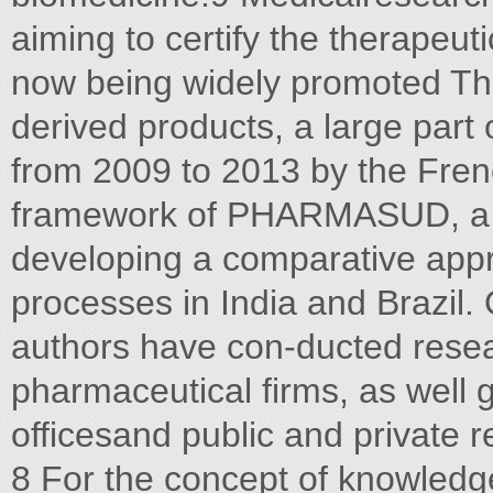
aiming to certify the therapeut
now being widely promoted Th
derived products, a large part
from 2009 to 2013 by the Fren
framework of PHARMASUD, a mu
developing a comparative appr
processes in India and Brazil.
authors have con-ducted resea
pharmaceutical firms, as well 
officesand public and private r
8 For the concept of knowledg