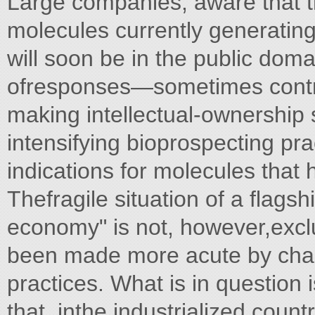
Large companies, aware that t
molecules currently generating
will soon be in the public dom
ofresponses—sometimes contr
making intellectual-ownership 
intensifying bioprospecting pr
indications for molecules that
Thefragile situation of a flags
economy" is not, however,exclus
been made more acute by chan
practices. What is in question i
that, inthe industrialized count