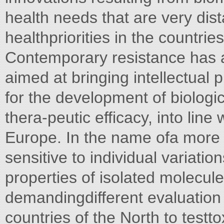
health needs that are very dis
healthpriorities in the countrie
Contemporary resistance has al
aimed at bringing intellectual
for the development of biologi
thera-peutic efficacy, into line
Europe. In the name ofa more "
sensitive to individual variati
properties of isolated molecul
demandingdifferent evaluation
countries of the North to testto