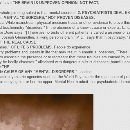
es" have
THE BRAIN IS UNPROVEN OPINION, NOT FACT.
ychotropic drug sales) is that mental disorders
2. PSYCHIATRISTS DEAL E
in.
MENTAL "DISORDERS," NOT PROVEN DISEASES.
ogical While mainstream physical medicine treats or other evidence to prove th
nd biochemistry "disorders." In the absence of a known cause or experts, Elliot
he Brain
says: "[T]here are no tests different patients is called a
disorder
or
s
Joseph Glenmullen, a living person's brain." M.D., says that in psychiatry, "
OT THE REAL CAUSE
ases."
OF LIFE'S PROBLEMS.
People do experience
 problems and upsets in life that may result in emeritus, observes, "There is
to ascertain the presence or to represent that these troubles are caused by ab
y be bodily diseases." alleviated with dangerous pills is dishonest,harmful a
 THE
ble
CAUSE OF ANY "MENTAL DISORDERS."
Leading
mask psychiatric agencies such as the World Psychiatric the real cause of prob
, so denying him or her the oppor- Mental Health admit that psychiatrists do not