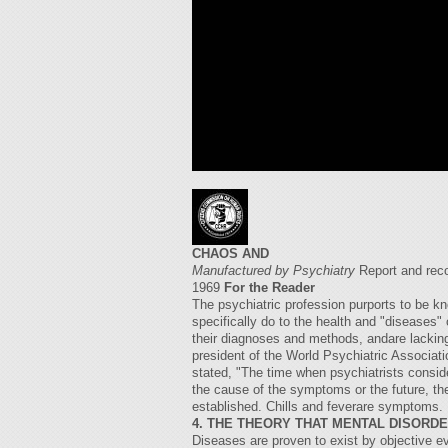
CHAOS AND
Manufactured by Psychiatry
Report and rec
1969
For the Reader
The psychiatric profession purports to be kn
specifically do to the health and "diseases"
their diagnoses and methods, andare lacking
president of the World Psychiatric Associat
stated, "The time when psychiatrists conside
the cause of the symptoms or the future, the 
established. Chills and feverare symptoms. 
4. THE THEORY THAT MENTAL DISORD
Diseases are proven to exist by objective 