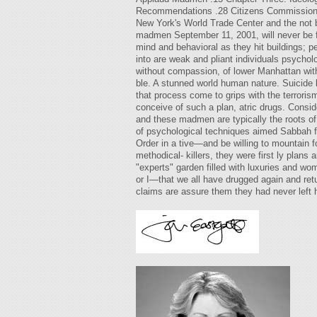
Recommendations .28 Citizens Commission on
New York's World Trade Center and the not b
madmen September 11, 2001, will never be for
mind and behavioral as they hit buildings; p
into are weak and pliant individuals psycho
without compassion, of lower Manhattan with
ble. A stunned world human nature. Suicide 
that process come to grips with the terroris
conceive of such a plan, atric drugs. Consid
and these madmen are typically the roots of t
of psychological techniques aimed Sabbah fou
Order in a tive—and be willing to mountain f
methodical- killers, they were first ly pla
"experts" garden filled with luxuries and wo
or I—that we all have drugged again and ret
claims are assure them they had never left h