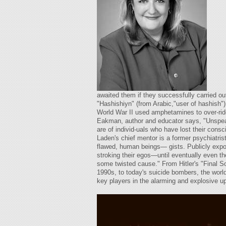
awaited them if they successfully carried o
"Hashishiyn" (from Arabic,"user of hashish"
World War II used amphetamines to over-rid
Eakman, author and educator says, "Unspeaka
are of individ-uals who have lost their co
Laden's chief mentor is a former psychiatris
flawed, human beings— gists. Publicly exposi
stroking their egos—until eventually even t
some twisted cause." From Hitler's "Final S
1990s, to today's suicide bombers, the worl
key players in the alarming and explosive 