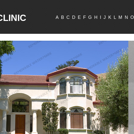
CLINIC
A
B
C
D
E
F
G
H
I
J
K
L
M
N
O