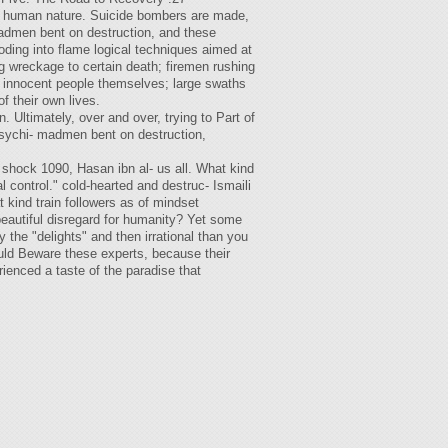
of human nature. Suicide bombers are made,
madmen bent on destruction, and these
loding into flame logical techniques aimed at
ng wreckage to certain death; firemen rushing
er innocent people themselves; large swaths
f their own lives.
Ultimately, over and over, trying to Part of
 psychi- madmen bent on destruction,
s shock 1090, Hasan ibn al- us all. What kind
 control." cold-hearted and destruc- Ismaili
 kind train followers as of mindset
beautiful disregard for humanity? Yet some
the "delights" and then irrational than you
ould Beware these experts, because their
erienced a taste of the paradise that