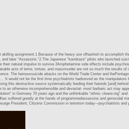
ut akilling assignment.1 Because of the heavy use ofhashish to accomplish th
), and later "Assassins."2 The Japanese "kamikaze" pilots who launched suicid
e their natural impulse to survive.3Amphetamine side effects include psycho
ble acts of terror, torture, and massmurder are not so much the results of i
nscience. The heinoussuicide attacks on the World Trade Center and thePenta
t… It would not be the first time psychiatrists hadserved as the manipulators
ng this destructive source systematically feeding their hatreds [and] behind 
he to an otherwise incomprehensible and devastat- most barbaric act may appea
olution" in Germany 70 years ago and the unthinkable "ethnic cleans-ing" and 
dhas suffered greatly at the hands of programmedassassins and genocidal man
upsurge President, Citizens Commission in terrorism today—psychiatrists and 