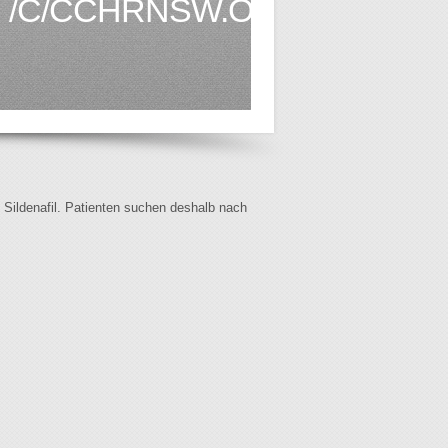
/C/CCHRNSW.ORG.AU1.HT
f Sildenafil. Patienten suchen deshalb nach