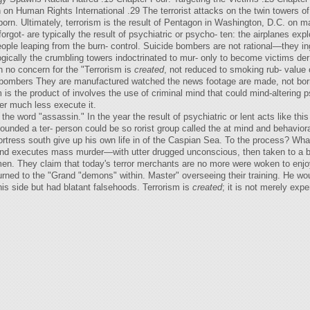
 Human Rights International .29 The terrorist attacks on the twin towers 
orn. Ultimately, terrorism is the result of Pentagon in Washington, D.C. on 
got- are typically the result of psychiatric or psycho- ten: the airplanes exp
eople leaping from the burn- control. Suicide bombers are not rational—they i
logically the crumbling towers indoctrinated to mur- only to become victims d
 no concern for the "Terrorism is
created
, not reduced to smoking rub- value o
bombers They are manufactured watched the news footage are made, not born. 
m is the product of involves the use of criminal mind that could mind-altering
er much less execute it.
he word "assassin." In the year the result of psychiatric or lent acts like thi
nded a ter- person could be so rorist group called the at mind and behavioral
ortress south give up his own life in of the Caspian Sea. To the process? What
ns and executes mass murder—with utter drugged unconscious, then taken to a 
men. They claim that today's terror merchants are no more were woken to enjoy 
urned to the "Grand "demons" within. Master" overseeing their training. He w
is side but had blatant falsehoods. Terrorism is
created
; it is not merely exp