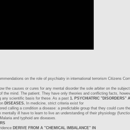
ommendations on the role of psychiatry in international terrorism Citizens C
ow the causes or cures for any mental disorder the sole arbiter on the subject
 of the mind. The patient. They have only theories and conflicting facts, howe
 any scientific basis for these. As a past
1. PSYCHIATRIC "DISORDERS" 
ion
DISEASES.
In medicine, strict criteria exist for
red calling a condition a disease: a predictable group that they could cure th
mentally ill have to learn to live an understanding of their physiology (functio
Malaria and typhoid are diseases.
ERS
evidence
DERIVE FROM A "CHEMICAL IMBALANCE" IN