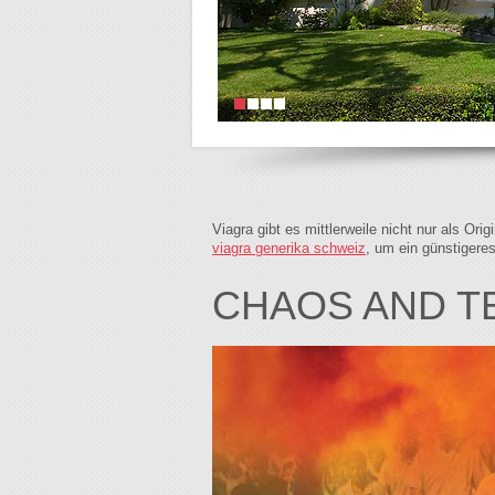
Viagra gibt es mittlerweile nicht nur als Or
viagra generika schweiz
, um ein günstigere
CHAOS AND 