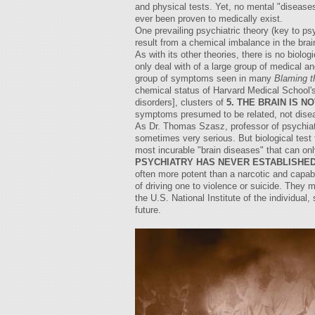
and physical tests. Yet, no mental "diseas
ever been proven to medically exist.
One prevailing psychiatric theory (key to ps
result from a chemical imbalance in the bra
As with its other theories, there is no biol
only deal with of a large group of medical a
group of symptoms seen in many
Blaming t
chemical status of Harvard Medical School's 
disorders], clusters of
5. THE BRAIN IS N
symptoms presumed to be related, not dise
As Dr. Thomas Szasz, professor of psychiatry
sometimes very serious. But biological test 
most incurable "brain diseases" that can onl
PSYCHIATRY HAS NEVER ESTABLISHED
often more potent than a narcotic and capa
of driving one to violence or suicide. They 
the U.S. National Institute of the individual
future.