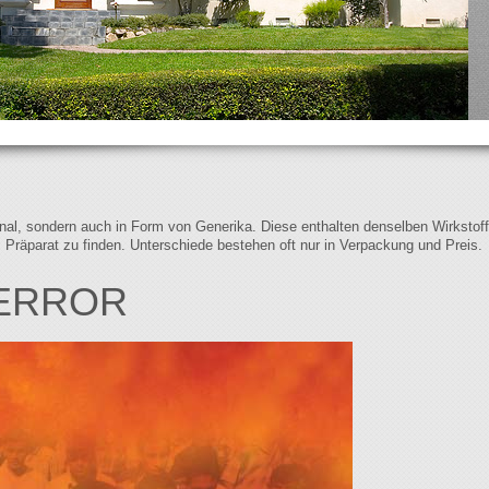
iginal, sondern auch in Form von Generika. Diese enthalten denselben Wirkstof
s Präparat zu finden. Unterschiede bestehen oft nur in Verpackung und Preis.
TERROR