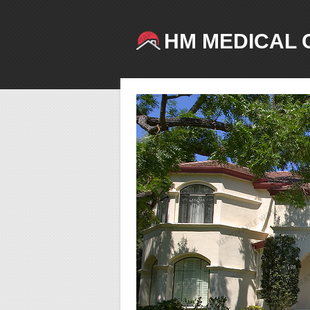
HM MEDICAL 