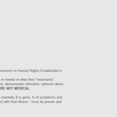
ommission on Human Rights Established in
 of mental or what their "treatments"
ver, demonstrate otherwise: opinions about
ARE NOT MEDICAL
e mentally ill is gone. In of symptoms and
n) with their illness." must be proven and