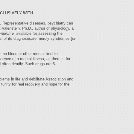
XCLUSIVELY WITH
is. Representative diseases, psychiatry can
 Valenstein, Ph.D., author of physiology, a
yndrome.
available for assessing the
all of its diagnosesare merely syndromes [or
 no blood or other mental troubles,
sence of a mental illness, as there is for
nd often deadly. Such drugs are
3.
lems in life and debilitate Association and
 tunity for real recovery and hope for the