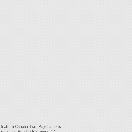
th .5 Chapter Two: Psychiatrists
 Five: The Road to Recovery .27