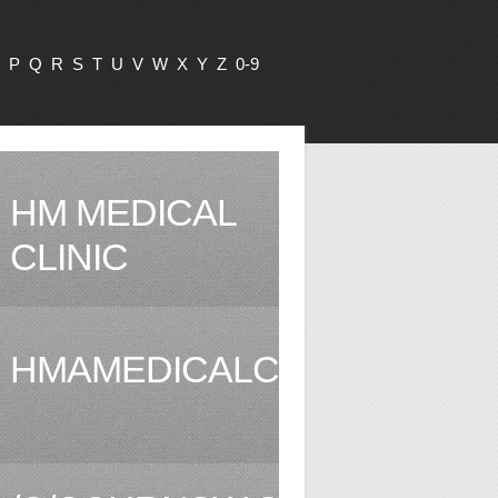
P
Q
R
S
T
U
V
W
X
Y
Z
0-9
HM MEDICAL
CLINIC
HMAMEDICALCLINIC.COM