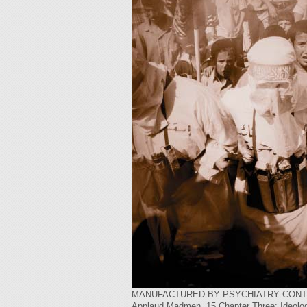
MANUFACTURED BY PSYCHIATRY CONTENTSIntr
Applaud Madmen .15 Chapter Three: Ideolog