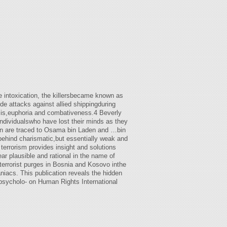
e intoxication, the killersbecame known as
e attacks against allied shippingduring
sis,euphoria and combativeness.4 Beverly
ndividualswho have lost their minds as they
gon are traced to Osama bin Laden and …bin
 behind charismatic,but essentially weak and
terrorism provides insight and solutions
r plausible and rational in the name of
terrorist purges in Bosnia and Kosovo inthe
iacs. This publication reveals the hidden
psycholo- on Human Rights International