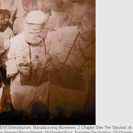
oduction: Manufacturing Murderers .2 Chapter One:The ‘Doctors' of Dea
y Spawns Racial Hatred .19 Chapter Four: Targeting the Victims .23 Chapter