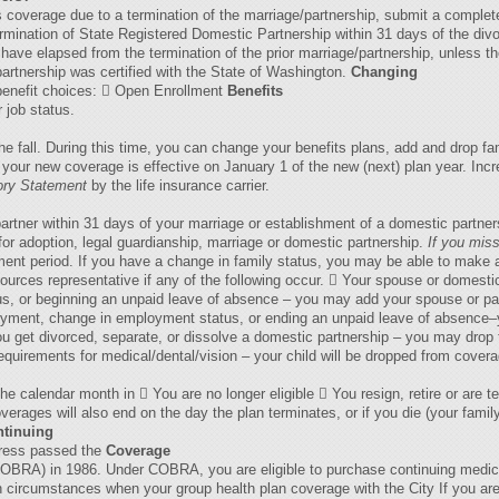
s coverage due to a termination of the marriage/partnership, submit a complet
rmination of State Registered Domestic Partnership within 31 days of the divo
s have elapsed from the termination of the prior marriage/partnership, unless 
partnership was certified with the State of Washington.
Changing
 benefit choices:  Open Enrollment
Benefits
 job status.
he fall. During this time, you can change your benefits plans, add and drop f
ur new coverage is effective on January 1 of the new (next) plan year. Incr
ory Statement
by the life insurance carrier.
rtner within 31 days of your marriage or establishment of a domestic partner
for adoption, legal guardianship, marriage or domestic partnership.
If you
miss
ent period. If you have a change in family status, you may be able to make a
ces representative if any of the following occur.  Your spouse or domestic
, or beginning an unpaid leave of absence – you may add your spouse or par
loyment, change in employment status, or ending an unpaid leave of absence
You get divorced, separate, or dissolve a domestic partnership – you may drop
equirements for medical/dental/vision – your child will be dropped from cover
he calendar month in  You are no longer eligible  You resign, retire or are
erages will also end on the day the plan terminates, or if you die (your fami
tinuing
gress passed the
Coverage
BRA) in 1986. Under COBRA, you are eligible to purchase continuing medical 
n circumstances when your group health plan coverage with the City If you ar