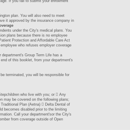
rage. If you fail to submit your enrollment
hington plan. You will also need to meet
 have it approved by the insurance company in
overage
endents under the City's medical plans. You
ision plans because there is no employee
atient Protection and Affordable Care Act
, an employee who refuses employer coverage
ur department's Group Term Life has a
 end of this booklet, from your department's
be terminated, you will be responsible for
Stepchildren who live with you; or  Any
ren may be covered on the following plans;
 Traditional Plan (Aetna)  Delta Dental of
d becomes disabled prior to the limiting
mation. Call your department'sor the City's
 member from coverage outside of Open