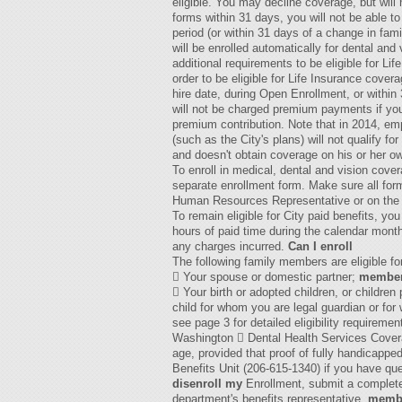
eligible. You may decline coverage, but will n
forms within 31 days, you will not be able to
period (or within 31 days of a change in fam
will be enrolled automatically for dental and
additional requirements to be eligible for L
order to be eligible for Life Insurance cove
hire date, during Open Enrollment, or withi
will not be charged premium payments if you 
premium contribution. Note that in 2014, em
(such as the City's plans) will not qualify 
and doesn't obtain coverage on his or her ow
To enroll in medical, dental and vision cov
separate enrollment form. Make sure all for
Human Resources Representative or on the 
To remain eligible for City paid benefits, y
hours of paid time during the calendar month
any charges incurred.
Can I enroll
The following family members are eligible f
 Your spouse or domestic partner;
membe
 Your birth or adopted children, or children
child for whom you are legal guardian or fo
see page 3 for detailed eligibility requirem
Washington  Dental Health Services Coverag
age, provided that proof of fully handicappe
Benefits Unit (206-615-1340) if you have qu
disenroll my
Enrollment, submit a complete
department's benefits representative.
memb