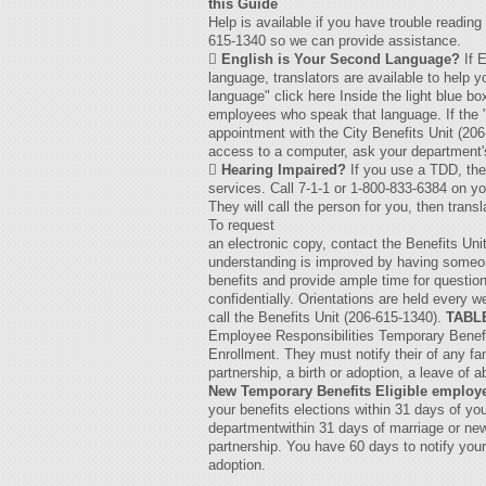
this Guide
Help is available if you have trouble reading
615-1340 so we can provide assistance.

English is Your Second Language?
If E
language, translators are available to help
language" click here Inside the light blue bo
employees who speak that language. If the "T
appointment with the City Benefits Unit (206
access to a computer, ask your department's

Hearing Impaired?
If you use a TDD, the 
services. Call 7-1-1 or 1-800-833-6384 on y
They will call the person for you, then tran
To request
an electronic copy, contact the Benefits Un
understanding is improved by having someone 
benefits and provide ample time for question
confidentially. Orientations are held every 
call the Benefits Unit (206-615-1340).
TABL
Employee Responsibilities Temporary Benefit
Enrollment. They must notify their of any f
partnership, a birth or adoption, a leave of a
New Temporary Benefits Eligible employ
your benefits elections within 31 days of you
departmentwithin 31 days of marriage or ne
partnership. You have 60 days to notify your 
adoption.