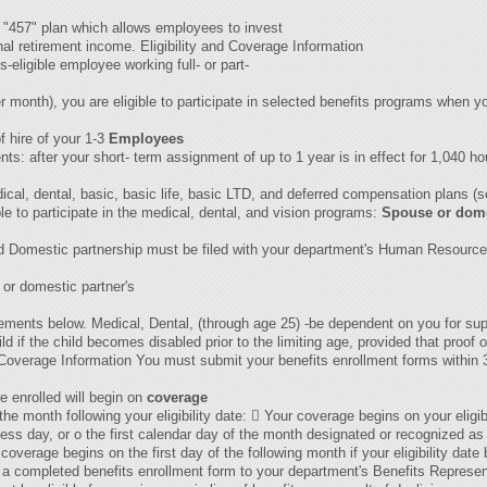
 "457" plan which allows employees to invest
nal retirement income. Eligibility and Coverage Information
s-eligible employee working full- or part-
r month), you are eligible to participate in selected benefits programs when yo
 hire of your 1-3
Employees
 after your short- term assignment of up to 1 year is in effect for 1,040 hours
edical, dental, basic, basic life, basic LTD, and deferred compensation plans (
le to participate in the medical, dental, and vision programs:
Spouse or dome
red Domestic partnership must be filed with your department's Human Resourc
 or domestic partner's
quirements below. Medical, Dental, (through age 25) -be dependent on you for 
d if the child becomes disabled prior to the limiting age, provided that proof 
overage Information You must submit your benefits enrollment forms within 31 
e enrolled will begin on
coverage
of the month following your eligibility date:  Your coverage begins on your eligibi
ss day, or o the first calendar day of the month designated or recognized as th
coverage begins on the first day of the following month if your eligibility date
 completed benefits enrollment form to your department's Benefits Represent