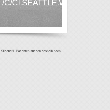
/C/CI.SEATTLE.WA.US1.HTM
f Sildenafil. Patienten suchen deshalb nach