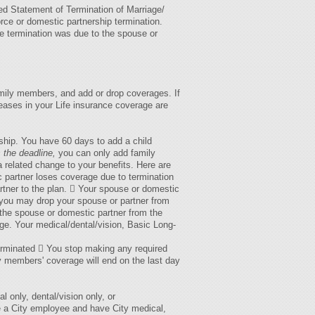
ed Statement of Termination of Marriage/
rce or domestic partnership termination.
the termination was due to the spouse or
amily members, and add or drop coverages. If
eases in your Life insurance coverage are
ship. You have 60 days to add a child
 the deadline,
you can only add family
 related change to your benefits. Here are
 partner loses coverage due to termination
tner to the plan.  Your spouse or domestic
–you may drop your spouse or partner from
 the spouse or domestic partner from the
age. Your medical/dental/vision, Basic Long-
 terminated  You stop making any required
ly members' coverage will end on the last day
only, dental/vision only, or
e a City employee and have City medical,