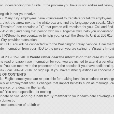
 or understanding this Guide. If the problem you have is not addressed below, 
nglish is not your native
 you. Many City employees have volunteered to translate for fellow employee
x, click the arrow next to the white box and find the language you speak. Click 
ranslate" box contains a "Y," that person will translate for you. Call and find
-615-1340) and bring that person with you. Together we'll help you understand 
 HR/Benefits representative to help you, or call the Benefits Unit at 206-615
City provides translation
our TDD. You will be connected with the Washington Relay Service. Give them 
slate information from your TDD to the person you are calling. 
Visually Impa
it at 206-615-1340. 
Would rather
hear
the information than
read
it?
If you
read or paraphrase information for you, you are invited to attend a benefits o
s. You can meet with the presenter after the session if you have additional q
week - call 206-615-1340 to sign up. If you have further questions or concerns 
E OF CONTENTS
s Eligible employees are responsible for making benefits elections or chang
amily or employment status changes that impact benefits such as marriage, d
bsence, or a death in the family.
ee
? You are responsible for making
r date of hire.
Adding a new family member
to your health care coverage? 
w domestic
representative of a birth or