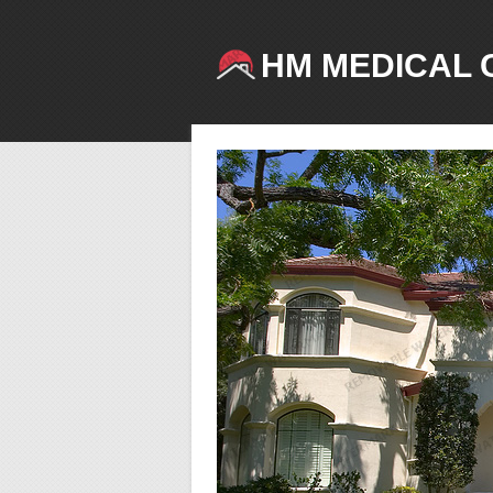
HM MEDICAL 