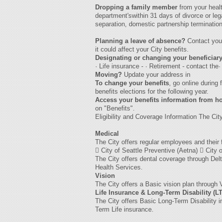
Dropping a family member
from your heal
department'swithin 31 days of divorce or leg
separation, domestic partnership termination
Planning a leave of absence?
Contact yo
it could affect your City benefits.
Designating or changing your beneficiar
· Life insurance - · Retirement - contact th
Moving?
Update your address in
To change your benefits
, go online during
benefits elections for the following year.
Access your benefits information from 
on "Benefits".
Eligibility and Coverage Information The City
Medical
The City offers regular employees and thei
 City of Seattle Preventive (Aetna)  City
The City offers dental coverage through Del
Health Services.
Vision
The City offers a Basic vision plan through
Life Insurance & Long-Term Disability (L
The City offers Basic Long-Term Disability 
Term Life insurance.