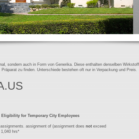
iginal, sondern auch in Form von Generika. Diese enthalten denselben Wirkstof
s Präparat zu finden. Unterschiede bestehen oft nur in Verpackung und Preis.
A.US
 Eligibility for Temporary City Employees
to assignments. assignment of (assignment does
not
exceed
1,040 hrs*