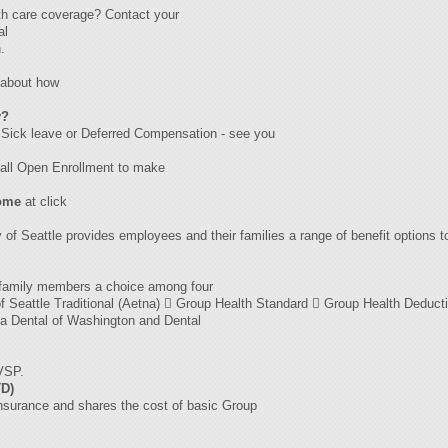
th care coverage? Contact your
al
.
uabout how
y?
e· Sick leave or Deferred Compensation - see you
 fall Open Enrollment to make
home
at click
 of Seattle provides employees and their families a range of benefit options to
r family members a choice among four
 of Seattle Traditional (Aetna)  Group Health Standard  Group Health Deduct
ta Dental of Washington and Dental
 VSP.
TD)
insurance and shares the cost of basic Group