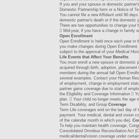
If you and your spouse or domestic partner'
Domestic Partnership form or a Notice of Te
You cannot file a new Affidavit until 90 day
domestic partner's death or if the domestic 
There are two opportunities to change your
 Mid-year, if you have a change in family or
Open Enrollment
Open Enrollment is held once each year in t
you make changes during Open Enrollment, yo
subject to the approval of your
Medical Hist
Life Events that Affect Your Benefits
You must enroll a new spouse or domestic pa
acquired through birth, adoption, placement 
members during the annual fall Open Enrollm
several examples. Contact your Human Resour
of employment, change in employment status
partner gains coverage due to start of emp
the Eligibility and Coverage Information  
plan.  Your child no longer meets the age r
Term Disability, and Group
Coverage
Term Life coverages end on the last day of t
payment. Your medical, dental and vision cov
of the calendar month in which you die).
Con
To help you maintain health coverage, Con
Consolidated Omnibus Reconciliation Act (CO
medical/dental/vision coverage under certai