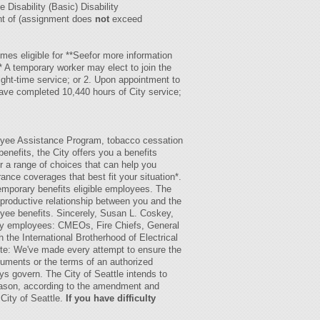
Disability (Basic) Disability
nt of (assignment does
not
exceed
omes eligible for
**Seefor more information
 A temporary worker may elect to join the
ght-time service; or 2. Upon appointment to
have completed 10,440 hours of City service;
:
oyee Assistance Program, tobacco cessation
nefits, the City offers you a benefits
fer a range of choices that can help you
ance coverages that best fit your situation*.
emporary benefits eligible employees. The
 productive relationship between you and the
oyee benefits. Sincerely, Susan L. Coskey,
ity employees: CMEOs, Fire Chiefs, General
he International Brotherhood of Electrical
note: We've made every attempt to ensure the
ocuments or the terms of an authorized
ys govern. The City of Seattle intends to
 reason, according to the amendment and
City of Seattle.
If you have difficulty