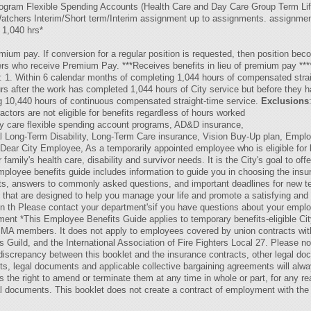
Program Flexible Spending Accounts (Health Care and Day Care Group Term Life 
tchers Interim/Short term/Interim assignment up to assignments. assignme
1,040 hrs*
mium pay. If conversion for a regular position is requested, then position bec
rs who receive Premium Pay. ***Receives benefits in lieu of premium pay ****
 1. Within 6 calendar months of completing 1,044 hours of compensated strai
urs after the work has completed 1,044 hours of City service but before they 
ng 10,440 hours of continuous compensated straight-time service.
Exclusions
ctors are not eligible for benefits regardless of hours worked
ay care flexible spending account programs, AD&D insurance,
l Long-Term Disability, Long-Term Care insurance, Vision Buy-Up plan, Empl
ear City Employee, As a temporarily appointed employee who is eligible for be
family's health care, disability and survivor needs. It is the City's goal to of
ployee benefits guide includes information to guide you in choosing the insur
its, answers to commonly asked questions, and important deadlines for new t
s that are designed to help you manage your life and promote a satisfying and
e on th Please contact your department'sif you have questions about your empl
ment *This Employee Benefits Guide applies to temporary benefits-eligible C
A members. It does not apply to employees covered by union contracts with t
s Guild, and the International Association of Fire Fighters Local 27. Please 
y discrepancy between this booklet and the insurance contracts, other legal d
ts, legal documents and applicable collective bargaining agreements will alwa
es the right to amend or terminate them at any time in whole or part, for any
al documents. This booklet does not create a contract of employment with the 