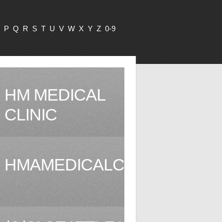
P
Q
R
S
T
U
V
W
X
Y
Z
0-9
HM MEDICAL
CLINIC
HMAMEDICALCLINIC.COM