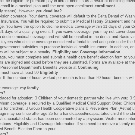
ot be eligible for premium pay in lieu of benefits as a result of declining cove
 enroll in a medical plan until the next open enrollment
enrollment
ily status). However, you
deadline?
 vision coverage. Your dental coverage will default to the Delta Dental of Was
ife Insurance. You will be required to submit a Medical History Statement and
rage. You have the option to decline medical coverage within 31 days of your
C
n 31 days of a qualifying event. If you waive coverage, you may not cover dep
decline medical coverage and will still be enrolled in the dental and Basic v
ployees who decline coverage considered affordable and adequate under the P
for government subsidies to purchase individual health insurance. In addition
n will be subject to a penalty.
Eligibility and Coverage Information
erage, you must complete and submit a health care benefit election form to yo
ms are signed and dated before they are submitted. Forms are available at the
Personnel Department's Benefits website at
Continuing
ou must have at least 80
Eligibility
. If the number of hours worked per month is less than 80 hours, benefits will 
or coverage:
my family
rs?
 placed for adoption;  Children of your domestic partner who live with you;  
r whom coverage is required by a Qualified Medical Child Support Order. Child
ents for children.  Group Health Cooperative plans  Preventive Plan (Aetna) 
e may continue after age 25 for a handicapped/incapacitated child if the chil
d/incapacitated status has been documented by a physician. Visifor more infor
estions. Eligibility and Coverage Information If you need to remove a family
d Benefit Election Form to your
ers?