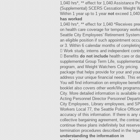
1,040 hrs*, ** effect for 1,040 Assistance 
(Supplemental) SCERS Cessation Weight Wa
Within 1 year up to 1 year
not
exceed 1,040 
has worked
1,040 hrs*, ** effect for 1,040 *Receives pre
on health care coverage for temporary worke
Seattle City Employees' Retirement System:
an eligible position if such appointment occ
or 3. Within 6 calendar months of completi
 Work study, interns and independent contra
 Benefits
do not include
health care or d
supplemental Group Term Life, supplementa
program, and Weight Watchers City pricing. D
package that helps provide for your and your 
address your unique financial needs. This em
You will find information on employee benef
booklet also covers other work/life program
City. More detailed information is availabl
Acting Personnel Director Personnel Depart
City Employees, Library employees, and SPM
Workers Local 77, the Seattle Police Officer
accuracy of this information. If there is an
collective bargaining agreement, the contrac
continue these plans indefinitely but reserv
termination procedures described in the leg
understanding the information in