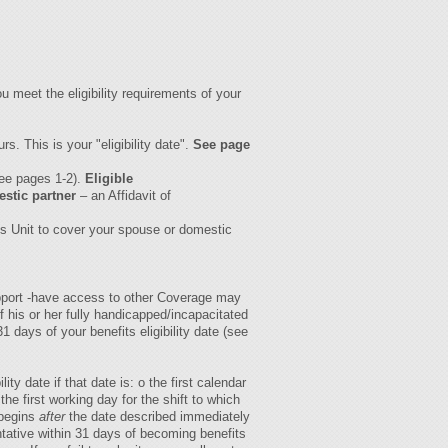
u meet the eligibility requirements of your
. This is your "eligibility date".
See page
see pages 1-2).
Eligible
stic partner
– an Affidavit of
es Unit to cover your spouse or domestic
support -have access to other Coverage may
of his or her fully handicapped/incapacitated
days of your benefits eligibility date (see
lity date if that date is: o the first calendar
e first working day for the shift to which
 begins
after
the date described immediately
ative within 31 days of becoming benefits