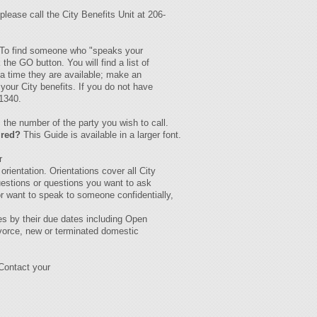
please call the City Benefits Unit at 206-
s. To find someone who "speaks your
the GO button. You will find a list of
 a time they are available; make an
your City benefits. If you do not have
-1340.
the number of the party you wish to call.
ired?
This Guide is available in a larger font.
r
rientation. Orientations cover all City
uestions or questions you want to ask
or want to speak to someone confidentially,
es by their due dates including Open
ivorce, new or terminated domestic
Contact your