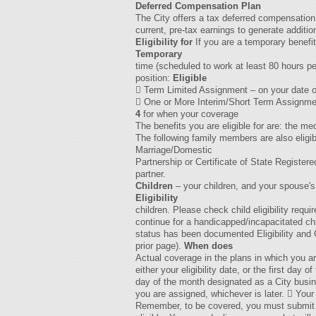
Deferred Compensation Plan
The City offers a tax deferred compensation
current, pre-tax earnings to generate additio
Eligibility for
If you are a temporary benefit
Temporary
time (scheduled to work at least 80 hours pe
position:
Eligible
 Term Limited Assignment – on your date of
 One or More Interim/Short Term Assignments:
4
for when your coverage
The benefits you are eligible for are: the m
The following family members are also eligib
Marriage/Domestic
Partnership or Certificate of State Registe
partner.
Children
– your children, and your spouse's
Eligibility
children. Please check child eligibility re
continue for a handicapped/incapacitated chil
status has been documented Eligibility and C
prior page).
When does
Actual coverage in the plans in which you ar
either your eligibility date, or the first day 
day of the month designated as a City busine
you are assigned, whichever is later.  Your 
Remember, to be covered, you must submit a