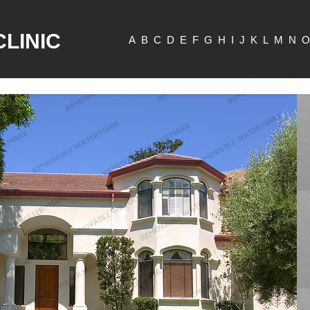
CLINIC
A
B
C
D
E
F
G
H
I
J
K
L
M
N
O