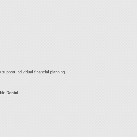
 support individual financial planning.
ible
Dental