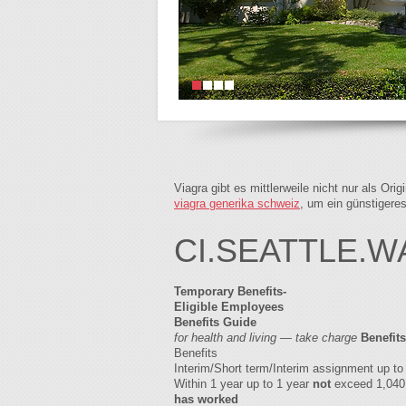
Viagra gibt es mittlerweile nicht nur als Or
viagra generika schweiz
, um ein günstigere
CI.SEATTLE.W
Temporary Benefits-
Eligible Employees
Benefits Guide
for health and living — take charge
Benefits
Benefits
Interim/Short term/Interim assignment up 
Within 1 year up to 1 year
not
exceed 1,040 
has worked