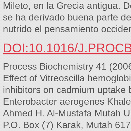
Mileto, en la Grecia antigua. D
se ha derivado buena parte de 
nutrido el pensamiento occide
DOI:10.1016/J.PROCB
Process Biochemistry 41 (200
Effect of Vitreoscilla hemoglo
inhibitors on cadmium uptake 
Enterobacter aerogenes Khale
Ahmed H. Al-Mustafa Mutah Uni
P.O. Box (7) Karak, Mutah 61