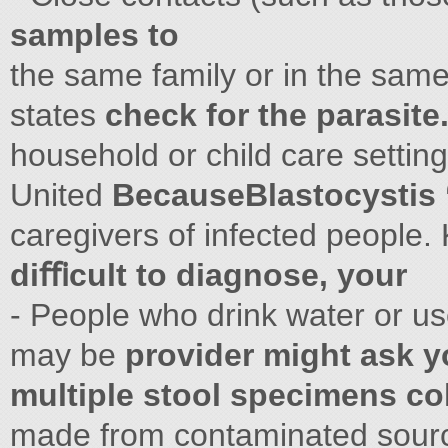
samples to
the same family or in the same
states
check for the parasite
household or child care setting
United
BecauseBlastocystis 
caregivers of infected people. K
diﬃcult to diagnose, your
- People who drink water or us
may be
provider might ask y
multiple stool specimens co
made from contaminated sources