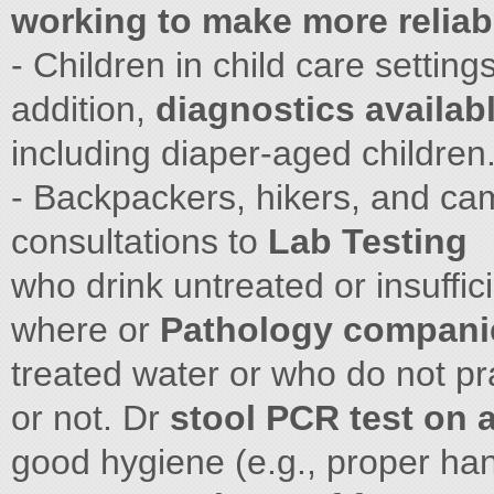
working to make more reliab
- Children in child care settings
addition,
diagnostics availabl
including diaper-aged children
- Backpackers, hikers, and ca
consultations to
Lab Testing
who drink untreated or insuffic
where or
Pathology companie
treated water or who do not pra
or not. Dr
stool PCR test on 
good hygiene (e.g., proper han