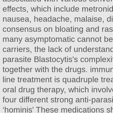
effects, which include metroni
nausea, headache, malaise, di
consensus on bloating and ras
many asymptomatic cannot be 
carriers, the lack of understandi
parasite Blastocytis's complexit
together with the drugs. imm
line treatment is quadruple tre
oral drug therapy, which invol
four different strong anti-paras
‘hominis' These medications sh