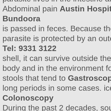
Abdominal pain
Austin Hospit
Bundoora
is passed in feces. Because th
parasite is protected by an ou
Tel: 9331 3122
shell, it can survive outside th
body and in the environment fo
stools that tend to
Gastrosco
long periods in some cases. 
Colonoscopy
During the past 2 decades, sou