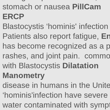
stomach or nausea
PillCam
ERCP
Blastocystis ‘hominis' infection
Patients also report fatigue,
En
has become recognized as a po
rashes, and joint pain. comm
with Blastocystis
Dilatation
Manometry
disease in humans in the Unite
‘hominis'infection have severe 
water contaminated with symp