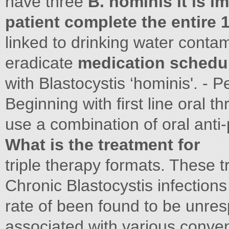
have three
B. hominis it is i
patient complete the entire 
linked to drinking water contam
eradicate
medication schedu
with Blastocystis ‘hominis'. -
Beginning with first line oral 
use a combination of oral anti-
What is the treatment for
triple therapy formats. These 
Chronic Blastocystis infectio
rate of been found to be unre
associated with various conventi