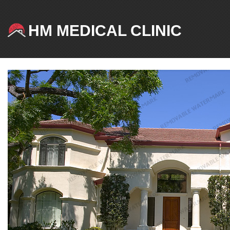
HM MEDICAL CLINIC