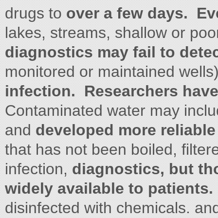
drugs to
over a few days. Eve
lakes, streams, shallow or poor
diagnostics may fail to dete
monitored or maintained wells
infection. Researchers hav
Contaminated water may include
and
developed more reliable
that has not been boiled, filter
infection,
diagnostics, but th
widely available to patients
disinfected with chemicals. an