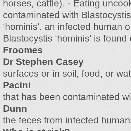
horses, cattle). - Eating unco
contaminated with Blastocysti
‘hominis'. an infected human o
Blastocystis ‘hominis' is found
Froomes
Dr Stephen Casey
surfaces or in soil, food, or wa
Pacini
that has been contaminated wit
Dunn
the feces from infected huma