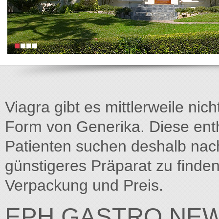
Viagra gibt es mittlerweile nich
Form von Generika. Diese entha
Patienten suchen deshalb na
günstigeres Präparat zu finden
Verpackung und Preis.
EPH GASTRO NEW