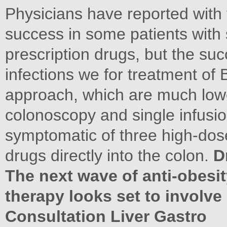
Physicians have reported with 
success in some patients with
prescription drugs, but the succ
infections we for treatment of B
approach, which are much lowe
colonoscopy and single infusi
symptomatic of three high-dose 
drugs directly into the colon.
D
The next wave of anti-obesi
therapy looks set to involve
Consultation Liver Gastro