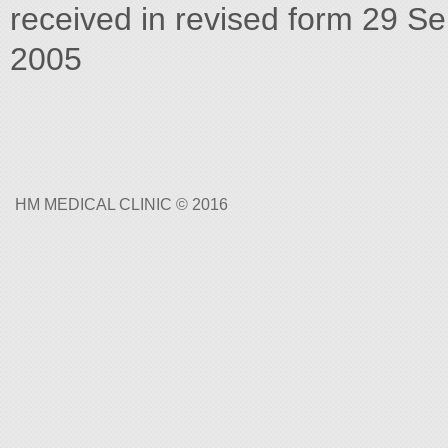
received in revised form 29 S
2005
HM MEDICAL CLINIC © 2016