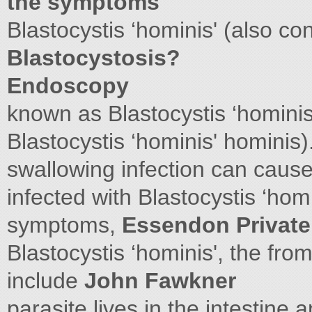
the symptoms
Blastocystis ‘hominis' (also co
Blastocystosis?
Endoscopy
known as Blastocystis ‘hominis
Blastocystis ‘hominis' hominis)
swallowing infection can cause
infected with Blastocystis ‘homi
symptoms,
Essendon Private
Blastocystis ‘hominis', the fr
include
John Fawkner
parasite lives in the intestine 