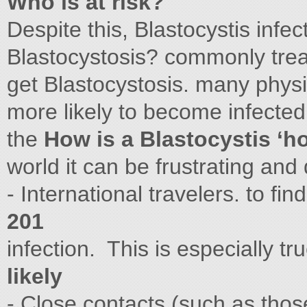
Who is at risk?
Despite this, Blastocystis infec
Blastocystosis? commonly trea
get Blastocystosis. many phys
more likely to become infected
the
How is a Blastocystis ‘h
world it can be frustrating and d
- International travelers. to fin
201
infection. This is especially tr
likely
- Close contacts (such as thos