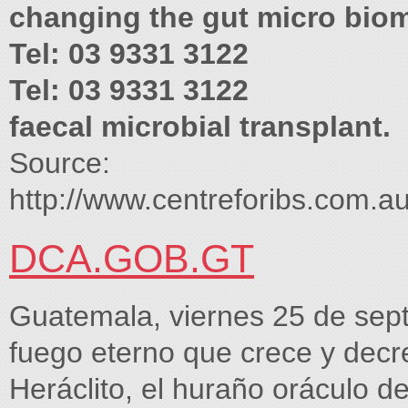
changing the gut micro bio
Tel: 03 9331 3122
Tel: 03 9331 3122
faecal microbial transplant.
Source:
http://www.centreforibs.co
DCA.GOB.GT
Guatemala, viernes 25 de sept
fuego eterno que crece y decr
Heráclito, el huraño oráculo d