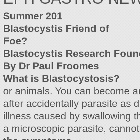
Summer 201
Blastocystis Friend of
Foe?
Blastocystis Research Foun
By Dr Paul Froomes
What is Blastocystosis?
or animals. You can become an
after accidentally parasite as 
illness caused by swallowing t
a microscopic parasite, canno