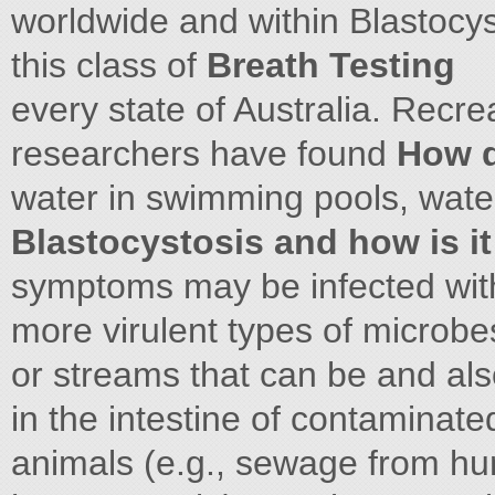
worldwide and within Blastocyst
this class of
Breath Testing
every state of Australia. Recre
researchers have found
How d
water in swimming pools, wate
Blastocystosis and how is i
symptoms may be infected with 
more virulent types of microbe
or streams that can be and als
in the intestine of contaminat
animals (e.g., sewage from hu