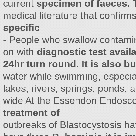
current
specimen of faeces. T
medical literature that confirm
specific
- People who swallow contamin
on with
diagnostic test avail
24hr turn round. It is also bu
water while swimming, especiall
lakes, rivers, springs, ponds,
wide At the Essendon Endosc
treatment of
outbreaks of Blastocystosis h