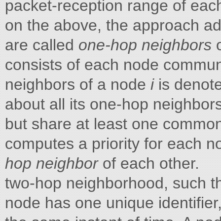
packet-reception range of eac
on the above, the approach a
are called
one-hop neighbors
consists of each node communic
neighbors of a node
i
is denot
about all its one-hop neighbors
but share at least one commo
computes a priority for each n
hop neighbor
of each other.
two-hop neighborhood, such t
node has one unique identifier,