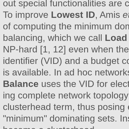
out special functionalities are 
To improve
Lowest ID
, Amis
e
of computing the minimum domi
balancing, which we call
Load
NP-hard [1, 12] even when the
identifier (VID) and a budget 
is available. In ad hoc networks
Balance
uses the VID for elec
ing complete network topology 
clusterhead term, thus posing 
"minimum" dominating sets. In