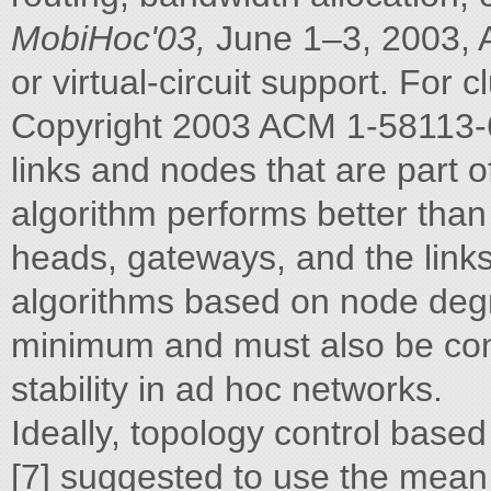
MobiHoc'03,
June 1–3, 2003, 
or virtual-circuit support. For c
Copyright 2003 ACM 1-58113-
links and nodes that are part o
algorithm performs better than
heads, gateways, and the link
algorithms based on node degr
minimum and must also be co
stability in ad hoc networks.
Ideally, topology control base
[7] suggested to use the mean