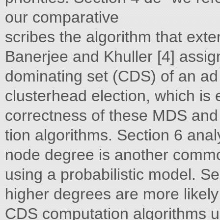
our comparative
scribes the algorithm that ext
Banerjee and Khuller [4] assi
dominating set (CDS) of an ad
clusterhead election, which is 
correctness of these MDS an
tion algorithms. Section 6 ana
node degree is another commo
using a probabilistic model. S
higher degrees are more likel
CDS computation algorithms u