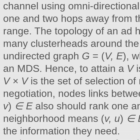
channel using omni-directional
one and two hops away from t
range. The topology of an ad h
many clusterheads around the
undirected graph
G
= (
V, E
), 
an MDS. Hence, to attain a
V
V × V
is the set of selection 
negotiation, nodes links betwe
v
)
∈ E
also should rank one a
neighborhood means (
v, u
)
∈ 
the information they need.