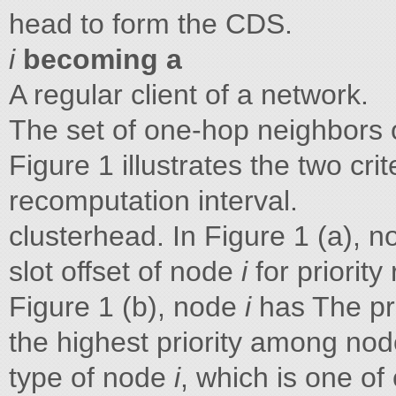
head to form the CDS.
i
becoming a
A regular client of a network.
The set of one-hop neighbors
Figure 1 illustrates the two cr
recomputation interval.
clusterhead. In Figure 1 (a), 
slot offset of node
i
for priorit
Figure 1 (b), node
i
has The pr
the highest priority among no
type of node
i
, which is one of