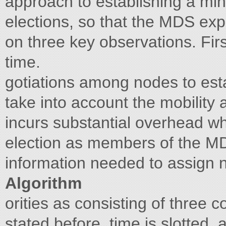
approach to establishing a mi
elections, so that the MDS ex
on three key observations. Fir
time.
gotiations among nodes to est
take into account the mobility
incurs substantial overhead w
election as members of the M
information needed to assign 
Algorithm
orities as consisting of three c
stated before, time is slotted,