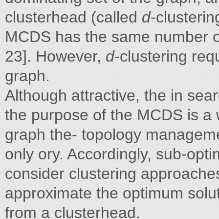
clusterhead (called
d
-clusteri
MCDS has the same number of
23]. However,
d
-clustering req
graph.
Although attractive, the in sea
the purpose of the MCDS is a
graph the- topology management
only ory. Accordingly, sub-opt
consider clustering approaches
approximate the optimum soluti
from a clusterhead.