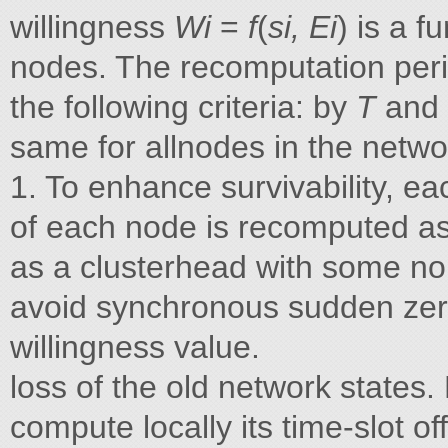
willingness
Wi
=
f
(
si, Ei
) is a 
nodes. The recomputation peri
the following criteria: by
T
and 
same for allnodes in the netwo
1. To enhance survivability, e
of each node is recomputed as
as a clusterhead with some non-
avoid synchronous sudden zero
willingness value.
loss of the old network states.
compute locally its time-slot of