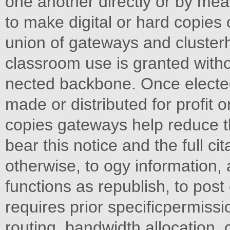
one another directly or by me
to make digital or hard copies of
union of gateways and clusterh
classroom use is granted witho
nected backbone. Once elected
made or distributed for profit
copies gateways help reduce th
bear this notice and the full ci
otherwise, to ogy information, 
functions as republish, to post o
requires prior specificpermissi
routing, bandwidth allocation,