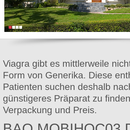
Viagra gibt es mittlerweile nich
Form von Generika. Diese entha
Patienten suchen deshalb na
günstigeres Präparat zu finden
Verpackung und Preis.
BAO.MOBIHOC03.