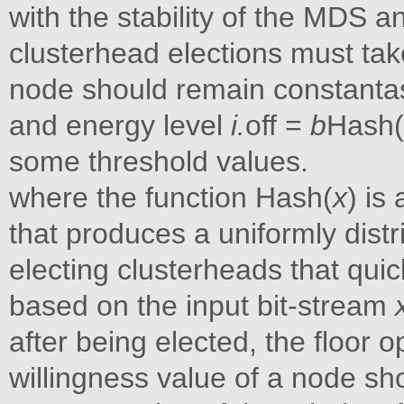
with the stability of the MDS a
clusterhead elections must tak
node should remain constantas 
and energy level
i.
off =
b
Hash(
some threshold values.
where the function Hash(
x
) is
that produces a uniformly dist
electing clusterheads that quic
based on the input bit-stream
after being elected, the floor o
willingness value of a node sh