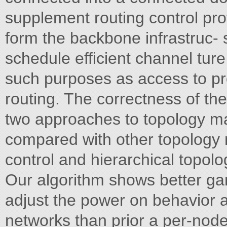
supplement routing control pro
form the backbone infrastruc-
schedule efficient channel tur
such purposes as access to pr
routing. The correctness of th
two approaches to topology ma
compared with other topolo
control and hierarchical topolo
Our algorithm shows better ga
adjust the power on behavior an
networks than prior a per-node