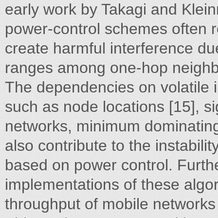
early work by Takagi and Klein
power-control schemes often res
create harmful interference due
ranges among one-hop neighbo
The dependencies on volatile i
such as node locations [15], s
networks, minimum dominating 
also contribute to the instabili
based on power control. Furth
implementations of these algo
throughput of mobile networks 