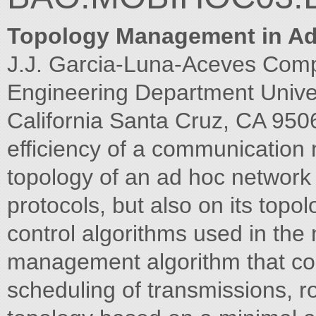
Topology Management in A
J.J. Garcia-Luna-Aceves Com
Engineering Department Univers
California Santa Cruz, CA 95
efficiency of a communication
topology of an ad hoc network p
protocols, but also on its top
control algorithms used in the 
management algorithm that con
scheduling of transmissions, 