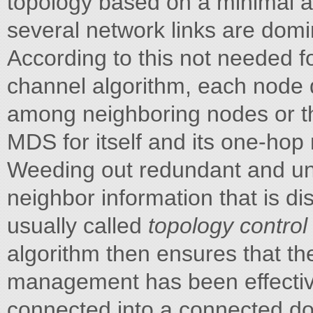
topology based on a minimal a
several network links are domi
According to this not needed fo
channel algorithm, each node
among neighboring nodes or th
MDS for itself and its one-ho
Weeding out redundant and un
neighbor information that is d
usually called
topology contro
algorithm then ensures that 
management has been effectiv
connected into a connected do