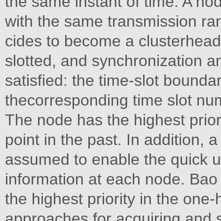
the same instant of time. A no
with the same transmission ra
cides to become a clusterhead i
slotted, and synchronization a
satisfied: the time-slot bounda
thecorresponding time slot nu
The node has the highest prior
point in the past. In addition, a
assumed to enable the quick 
information at each node. Bao
the highest priority in the on
approaches for acquiring and 