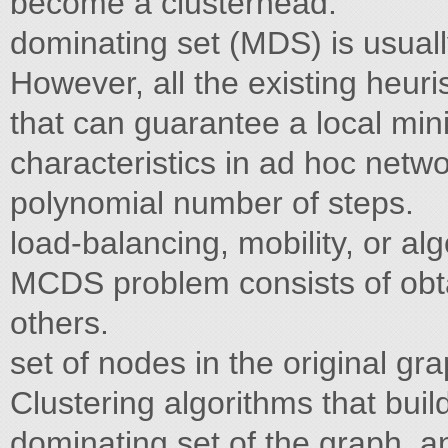
become a clusterhead.
dominating set (MDS) is usual
However, all the existing heuri
that can guarantee a local mi
characteristics in ad hoc netw
polynomial number of steps.
load-balancing, mobility, or a
MCDS problem consists of obt
others.
set of nodes in the original g
Clustering algorithms that buil
dominating set of the graph, a