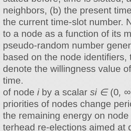
neighbors, (b) the present time
the current time-slot number. 
to a node as a function of its 
pseudo-random number generat
based on the node identifiers, 
denote the willingness value 
time.
of node
i
by a scalar
si ∈
(0
, ∞
priorities of nodes change peri
the remaining energy on nod
terhead re-elections aimed at di