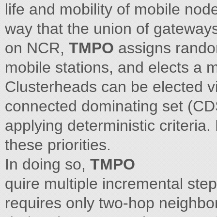
life and mobility of mobile nod
way that the union of gateway
on NCR,
TMPO
assigns random
mobile stations, and elects a
Clusterheads can be elected vi
connected dominating set (CDS
applying deterministic criteria
these priorities.
In doing so,
TMPO
quire multiple incremental ste
requires only two-hop neighbor