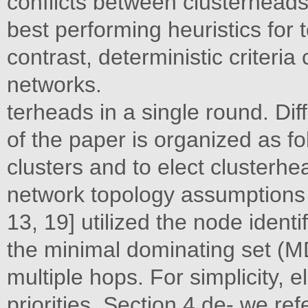
conflicts between clusterheads
best performing heuristics for
contrast, deterministic criteri
networks.
terheads in a single round. Dif
of the paper is organized as fo
clusters and to elect clusterh
network topology assumptions m
13, 19] utilized the node identi
the minimal dominating set (M
multiple hops. For simplicity, 
priorities. Section 4 de- we re