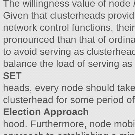
The willingness value of node
Given that clusterheads provi
network control functions, the
pronounced than that of ordin
to avoid serving as clusterhea
balance the load of serving as
SET
heads, every node should take 
clusterhead for some period of
Election Approach
hood. Furthermore, node mobil