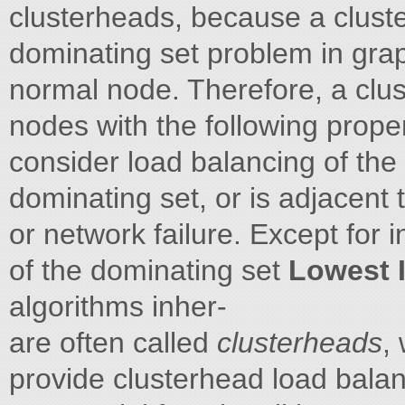
clusterheads, because a clust
dominating set problem in grap
normal node. Therefore, a clus
nodes with the following prope
consider load balancing of the 
dominating set, or is adjacent
or network failure. Except for
of the dominating set
Lowest 
algorithms inher-
are often called
clusterheads
,
provide clusterhead load balan