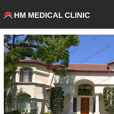
HM MEDICAL CLINIC