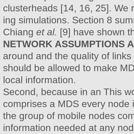
clusterheads [14, 16, 25]. We 
ing simulations. Section 8 sum
Chiang
et al.
[9] have shown t
NETWORK ASSUMPTIONS 
around and the quality of link
should be allowed to make M
local information.
Second, because in an This w
comprises a MDS every node i
the group of mobile nodes co
information needed at any nod