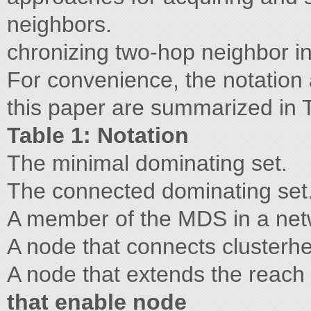
neighbors.
chronizing two-hop neighbor in
For convenience, the notation 
this paper are summarized in T
Table 1: Notation
The minimal dominating set.
The connected dominating set
A member of the MDS in a net
A node that connects clusterh
A node that extends the reach 
that enable node