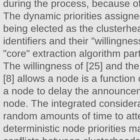
during the process, because of
The dynamic priorities assign
being elected as the clusterh
identifiers and their "willingne
"core" extraction algorithm par
The willingness of [25] and th
[8] allows a node is a function o
a node to delay the announce
node. The integrated considerati
random amounts of time to att
deterministic node priorities 