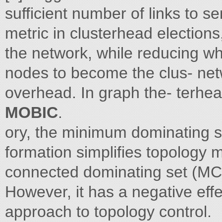
sufficient number of links to s
metric in clusterhead electio
the network, while reducing whi
nodes to become the clus- ne
overhead. In graph the- terhea
MOBIC
.
ory, the minimum dominating s
formation simplifies topology
connected dominating set (MC
However, it has a negative effe
approach to topology control.