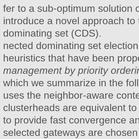
fer to a sub-optimum solutio
introduce a novel approach to 
dominating set (CDS).
nected dominating set electio
heuristics that have been prop
management by priority order
which we summarize in the fol
uses the neighbor-aware conte
clusterheads are equivalent to
to provide fast convergence a
selected gateways are chosen i