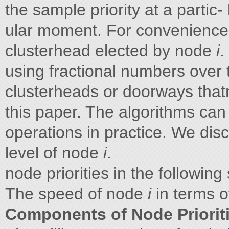
the sample priority at a parti
ular moment. For convenience,
clusterhead elected by node
i
.
using fractional numbers over 
clusterheads or doorways tha
this paper. The algorithms can 
operations in practice. We di
level of node
i
.
node priorities in the following
The speed of node
i
in terms 
Components of Node Priorit