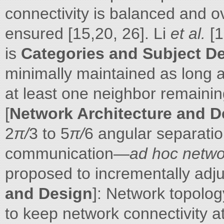
connectivity is balanced and ov
ensured [15,20, 26]. Li
et al.
[
is
Categories and Subject De
minimally maintained as long 
at least one neighbor remaini
[
Network Architecture and D
2
π/
3 to 5
π/
6 angular separat
communication—
ad hoc netwo
proposed to incrementally adj
and Design
]: Network topolo
to keep network connectivity a