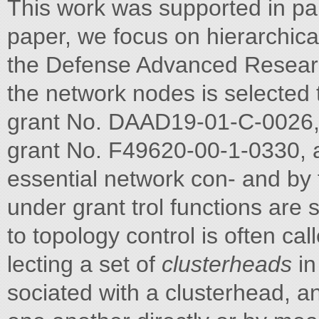
This work was supported in par
paper, we focus on hierarchical
the Defense Advanced Research
the network nodes is selecte
grant No. DAAD19-01-C-0026, 
grant No. F49620-00-1-0330, 
essential network con- and by
under grant trol functions are 
to topology control is often cal
lecting a set of
clusterheads
in
sociated with a clusterhead, 