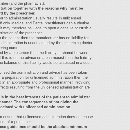
criber (and the pharmacist).
stration together with the reasons why must be
d by the prescriber.
r to administration usually results in unlicensed
8 only Medical and Dental practitioners can authorise
It may therefore be illegal to open a capsule or crush a
risation of the prescriber.
the patient then the manufacturer has no liability for
dministration is unauthorised by the prescribing doctor
tering nurse.
d by a prescriber then the liability is shared between
 this is on the advice on a pharmacist then the liability
e balance of this liability would be assessed in a court
horised the administration and advice has been taken
f a preparation for unlicensed administration then the
 in an appropriate and professional manner. Providing
ects resulting from the unlicensed administration are
is in the best interests of the patient to administer
d manner. The consequences of not giving the
ociated with unlicensed administration.
to ensure that unlicensed administration does not cause
uest of a prescriber.
these guidelines should be the absolute minimum