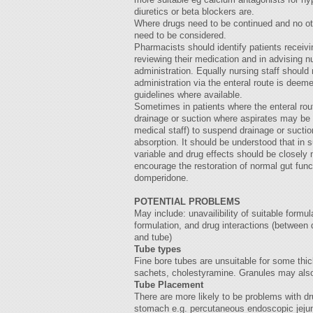
diuretics or beta blockers are.
Where drugs need to be continued and no oth
need to be considered.
Pharmacists should identify patients receivi
reviewing their medication and in advising nur
administration. Equally nursing staff shoul
administration via the enteral route is deem
guidelines where available.
Sometimes in patients where the enteral route
drainage or suction where aspirates may be l
medical staff) to suspend drainage or suction
absorption. It should be understood that in
variable and drug effects should be closely
encourage the restoration of normal gut fun
domperidone.
POTENTIAL PROBLEMS
May include: unavailibility of suitable formu
formulation, and drug interactions (between
and tube)
Tube types
Fine bore tubes are unsuitable for some thi
sachets, cholestyramine. Granules may also
Tube Placement
There are more likely to be problems with d
stomach e.g. percutaneous endoscopic jejun