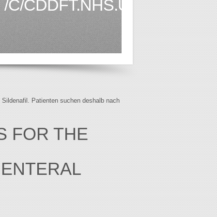
/C/CDDFT.NHS.UK1.HTML
f Sildenafil. Patienten suchen deshalb nach
S FOR THE
 ENTERAL