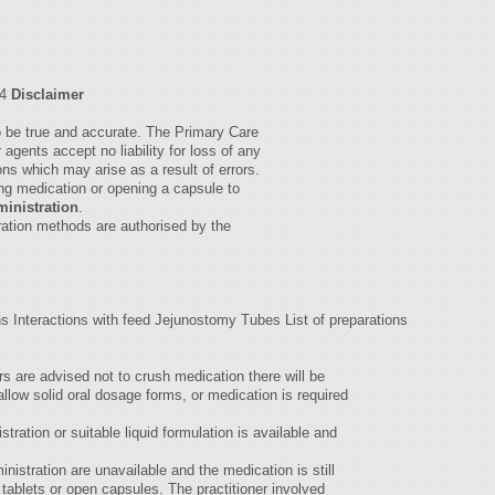
04
Disclaimer
to be true and accurate. The Primary Care
agents accept no liability for loss of any
ions which may arise as a result of errors.
ing medication or opening a capsule to
ministration
.
ration methods are authorised by the
ns Interactions with feed Jejunostomy Tubes List of preparations
s are advised not to crush medication there will be
llow solid oral dosage forms, or medication is required
tration or suitable liquid formulation is available and
inistration are unavailable and the medication is still
tablets or open capsules. The practitioner involved