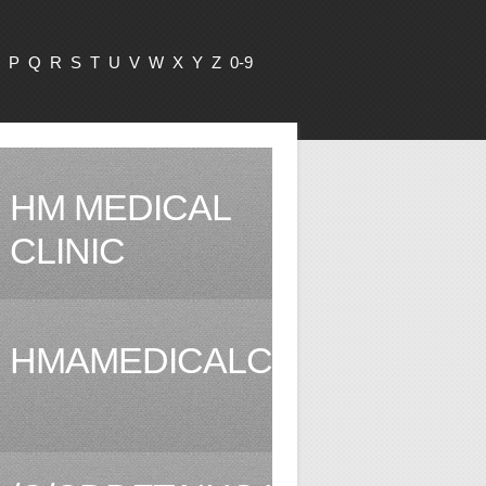
P
Q
R
S
T
U
V
W
X
Y
Z
0-9
HM MEDICAL
CLINIC
HMAMEDICALCLINIC.COM