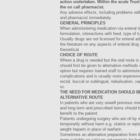
action undertaken. Within the acute Trust
the on call pharmacist.
Any adverse effects, including problems with
and pharmacist immediately.
GENERAL PRINCIPLES
When administering medication via enteral t
formulation, interactions with feed, type of 
Usually drugs are not licensed for enteral adm
the literature on any aspects of enteral dr
theoretical.
CHOICE OF ROUTE
Where a drug is needed but the oral route is 
should first be given to alternative methods 
option but requires trained staff to administe
complications and is usually more expensive
rectal, buccal or sublingual, nebulisation, va
sc.
THE NEED FOR MEDICATION SHOULD B
ALTERNATIVE ROUTE
In patients who are very unwell previous me
and long term and prescribed items should b
benefit to the patient.
Patients undergoing surgery who are nil by
temporarily without harm e.g. statins or rep
weight heparin in place of warfarin.
Sometimes an alternative preparation from t
more suitable eg calcium antagonists for hyp