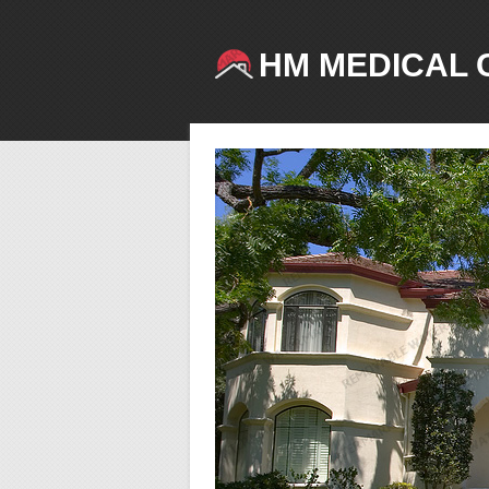
HM MEDICAL 