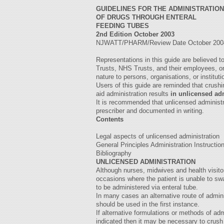
GUIDELINES FOR THE ADMINISTRATION
OF DRUGS THROUGH ENTERAL
FEEDING TUBES
2nd Edition October 2003
NJWATT/PHARM/Review Date October 20
Representations in this guide are believed 
Trusts, NHS Trusts, and their employees, or 
nature to persons, organisations, or institut
Users of this guide are reminded that crush
aid administration results
in unlicensed ad
It is recommended that unlicensed administ
prescriber and documented in writing.
Contents
Legal aspects of unlicensed administration
General Principles Administration Instructio
Bibliography
UNLICENSED ADMINISTRATION
Although nurses, midwives and health visitor
occasions where the patient is unable to swa
to be administered via enteral tube.
In many cases an alternative route of adminis
should be used in the first instance.
If alternative formulations or methods of adm
indicated then it may be necessary to crush 