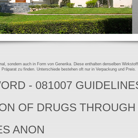
iginal, sondern auch in Form von Generika. Diese enthalten denselben Wirkstof
s Präparat zu finden. Unterschiede bestehen oft nur in Verpackung und Preis.
RD - 081007 GUIDELINE
ION OF DRUGS THROUGH
ES ANON