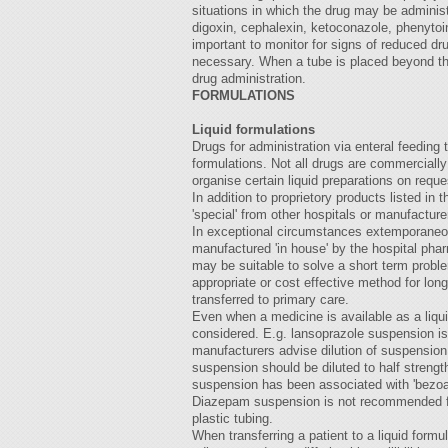
situations in which the drug may be adminis
digoxin, cephalexin, ketoconazole, phenytoi
important to monitor for signs of reduced dr
necessary. When a tube is placed beyond th
drug administration.
FORMULATIONS
Liquid formulations
Drugs for administration via enteral feeding t
formulations. Not all drugs are commerciall
organise certain liquid preparations on reques
In addition to proprietory products listed in
'special' from other hospitals or manufacture
In exceptional circumstances extemporaneou
manufactured 'in house' by the hospital phar
may be suitable to solve a short term probl
appropriate or cost effective method for lon
transferred to primary care.
Even when a medicine is available as a liqu
considered. E.g. lansoprazole suspension is
manufacturers advise dilution of suspension
suspension should be diluted to half strength
suspension has been associated with 'bezoar'
Diazepam suspension is not recommended for
plastic tubing.
When transferring a patient to a liquid formu