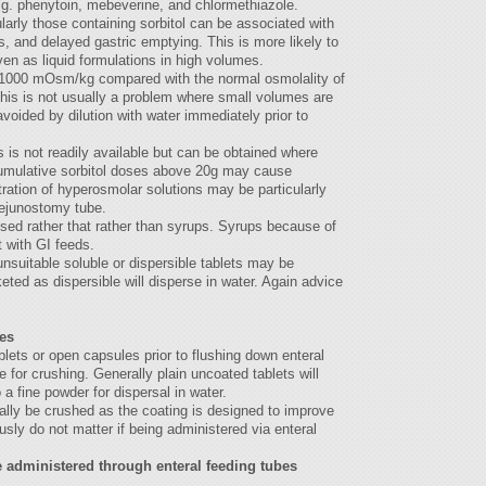
 e.g. phenytoin, mebeverine, and chlormethiazole.
ularly those containing sorbitol can be associated with
, and delayed gastric emptying. This is more likely to
en as liquid formulations in high volumes.
s 1000 mOsm/kg compared with the normal osmolality of
is is not usually a problem where small volumes are
avoided by dilution with water immediately prior to
s is not readily available but can be obtained where
Cumulative sorbitol doses above 20g may cause
tration of hyperosmolar solutions may be particularly
jejunostomy tube.
used rather that rather than syrups. Syrups because of
t with GI feeds.
unsuitable soluble or dispersible tablets may be
keted as dispersible will disperse in water. Again advice
es
ets or open capsules prior to flushing down enteral
e for crushing. Generally plain uncoated tablets will
 a fine powder for dispersal in water.
ally be crushed as the coating is designed to improve
ly do not matter if being administered via enteral
 administered through enteral feeding tubes