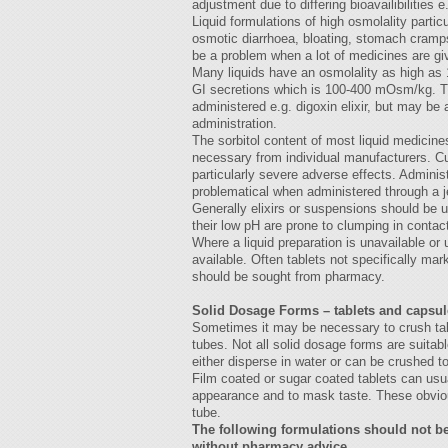
adjustment due to differing bioavailibilities
Liquid formulations of high osmolality partic
osmotic diarrhoea, bloating, stomach cramps
be a problem when a lot of medicines are giv
Many liquids have an osmolality as high a
GI secretions which is 100-400 mOsm/kg. Th
administered e.g. digoxin elixir, but may be 
administration.
The sorbitol content of most liquid medicine
necessary from individual manufacturers. 
particularly severe adverse effects. Adminis
problematical when administered through a 
Generally elixirs or suspensions should be 
their low pH are prone to clumping in contac
Where a liquid preparation is unavailable or 
available. Often tablets not specifically mar
should be sought from pharmacy.
Solid Dosage Forms – tablets and capsul
Sometimes it may be necessary to crush tabl
tubes. Not all solid dosage forms are suitabl
either disperse in water or can be crushed to
Film coated or sugar coated tablets can usu
appearance and to mask taste. These obvious
tube.
The following formulations should not be
without pharmacy advice