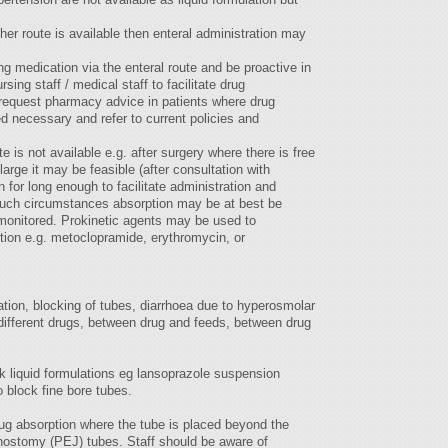
er route is available then enteral administration may
ng medication via the enteral route and be proactive in
sing staff / medical staff to facilitate drug
d request pharmacy advice in patients where drug
ed necessary and refer to current policies and
 is not available e.g. after surgery where there is free
arge it may be feasible (after consultation with
 for long enough to facilitate administration and
 such circumstances absorption may be at best be
 monitored. Prokinetic agents may be used to
ction e.g. metoclopramide, erythromycin, or
lation, blocking of tubes, diarrhoea due to hyperosmolar
 different drugs, between drug and feeds, between drug
ck liquid formulations eg lansoprazole suspension
 block fine bore tubes.
rug absorption where the tube is placed beyond the
ostomy (PEJ) tubes. Staff should be aware of