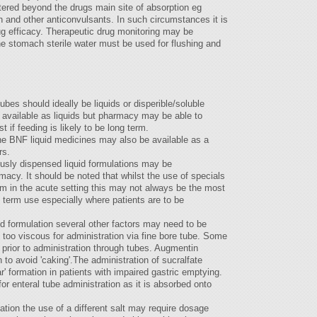
tered beyond the drugs main site of absorption eg
n and other anticonvulsants. In such circumstances it is
ug efficacy. Therapeutic drug monitoring may be
e stomach sterile water must be used for flushing and
ubes should ideally be liquids or disperible/soluble
y available as liquids but pharmacy may be able to
t if feeding is likely to be long term.
 the BNF liquid medicines may also be available as a
rs.
sly dispensed liquid formulations may be
macy. It should be noted that whilst the use of specials
em in the acute setting this may not always be the most
g term use especially where patients are to be
id formulation several other factors may need to be
 too viscous for administration via fine bore tube. Some
 prior to administration through tubes. Augmentin
 to avoid 'caking'.The administration of sucralfate
 formation in patients with impaired gastric emptying.
 enteral tube administration as it is absorbed onto
lation the use of a different salt may require dosage