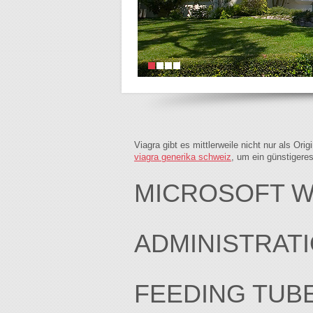
Viagra gibt es mittlerweile nicht nur als Or
viagra generika schweiz
, um ein günstigere
MICROSOFT WO
ADMINISTRAT
FEEDING TUB