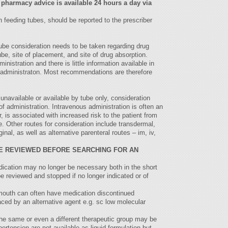
 pharmacy advice is available 24 hours a day via
 feeding tubes, should be reported to the prescriber
ube consideration needs to be taken regarding drug
tube, site of placement, and site of drug absorption.
inistration and there is little information available in
ug administraton. Most recommendations are therefore
unavailable or available by tube only, consideration
of administration. Intravenous administration is often an
r, is associated with increased risk to the patient from
. Other routes for consideration include transdermal,
ginal, as well as alternative parenteral routes – im, iv,
E REVIEWED BEFORE SEARCHING FOR AN
dication may no longer be necessary both in the short
e reviewed and stopped if no longer indicated or of
 mouth can often have medication discontinued
laced by an alternative agent e.g. sc low molecular
he same or even a different therapeutic group may be
ertension are not available as liquid formulation but