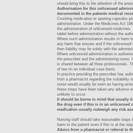
should bring this to the attention of the pres
Authorisation for this unlicensed admini
documented in the patients medical recor
Crushing medication or opening capsules prio
administration. Under the Medicines Act 196
the administration of unlicensed medicines. 
tablet before administration without the autho
Where such administration results in harm to 
any harm that ensues and if the unlicensed a
then liability may lie solely with the adminis
Where unlicensed administration is authorise
the prescriber and the administering nurse. If
is shared between all three professionals. Th
of law on an individual case basis.
In practice providing the prescriber has aut
from a pharmacist regarding the suitability o
nurse would usually be seen as having acted
these steps have been taken any adverse eff
unlikely to occur.
It should be borne in mind that usually it 
the drug even if this is in an unlicense
medication usually outweigh any risk ass
Nursing staff should take reasonable steps 
harm to the patient even if this is at the req
Advice from a pharmacist or referral to 