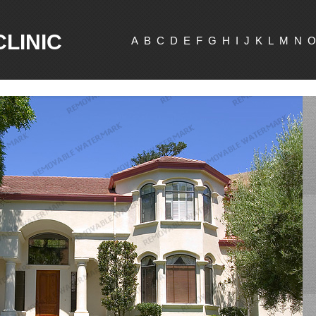
CLINIC
A
B
C
D
E
F
G
H
I
J
K
L
M
N
O