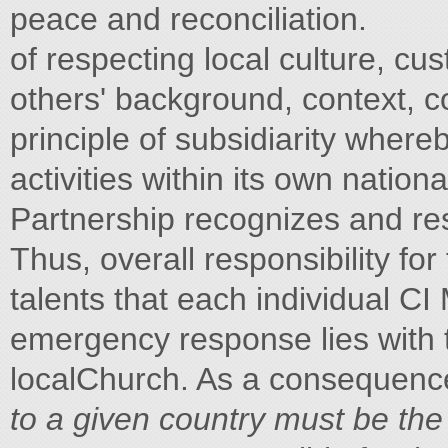
peace and reconciliation.
of respecting local culture, c
others' background, context, 
principle of subsidiarity wher
activities within its own national
Partnership recognizes and re
Thus, overall responsibility f
talents that each individual CI
emergency response lies with 
localChurch. As a consequenc
to
a given country must be the 