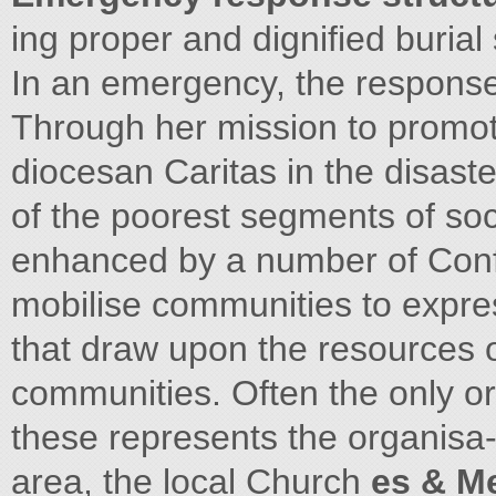
ing proper and dignified burial 
In an emergency, the response 
Through her mission to promote
diocesan Caritas in the disaste
of the poorest segments of soc
enhanced by a number of Conf
mobilise communities to expre
that draw upon the resources o
communities. Often the only or
these represents the organisa-
area, the local Church
es & M