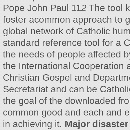
Pope John Paul 11
2
The tool k
foster acommon approach to g
global network of Catholic huma
standard reference tool for a C
the needs of people affected b
the International Cooperation 
Christian Gospel and Departme
Secretariat and can be Cathol
the goal of the downloaded fro
common good and each and ever
in achieving it.
Major disaster 