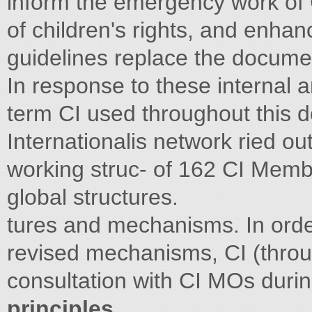
inform the emergency work of C
of children's rights, and enha
guidelines replace the docum
In response to these internal 
term CI used throughout this d
Internationalis network ried out
working struc- of 162 CI Memb
global structures.
tures and mechanisms. In orde
revised mechanisms, CI (throu
consultation with CI MOs dur
principles