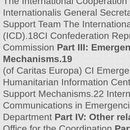
The International Cooperation
Internationalis General Secr
Support Team The Internation
(ICD).18CI Confederation Rep
Commission
Part III: Emerg
Mechanisms.19
(of Caritas Europa) CI Emerg
Humanitarian Information Cen
Support Mechanisms.22 Intern
Communications in Emergencie
Department
Part IV: Other re
Office for the Coordination
Par