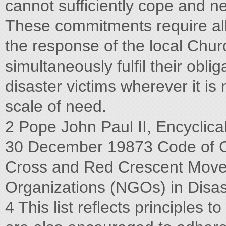
cannot sufficiently cope and n
These commitments require al
the response of the local Chur
simultaneously fulfil their obli
disaster victims wherever it is
scale of need.
2 Pope John Paul II, Encyclical
30 December 19873 Code of Co
Cross and Red Crescent Mov
Organizations (NGOs) in Disast
4 This list reflects principles