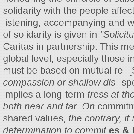
solidarity with the people affec
listening, accompanying and wor
of solidarity is given in
"Solicit
Caritas in partnership. This 
global level, especially those i
must be based on mutual re- [S
compassion or shallow dis-
spe
implies a long-term
tress at t
both near and far. On
commitme
shared values,
the contrary, it
determination to commit
es &