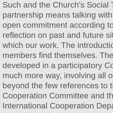
Such and the Church's Social 
partnership means talking with
open commitment according to
reflection on past and future s
which our work. The introducti
members find themselves. The 
developed in a participatory 
much more way, involving all ou
beyond the few references to 
Cooperation Committee and the
International Cooperation Dep