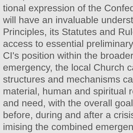
tional expression of the Confe
will have an invaluable underst
Principles, its Statutes and Rul
access to essential preliminary
CI's position within the broad
emergency, the local Church ca
structures and mechanisms can
material, human and spiritual 
and need, with the overall goal
before, during and after a crisi
imising the combined emergenc