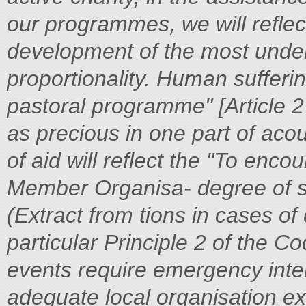
our programmes, we will reflec
development of the most under
proportionality. Human sufferin
pastoral programme" [Article 2
as precious in one part of aco
of aid will reflect the
"To encou
Member Organisa-
degree of s
(Extract from
tions in cases o
particular
Principle 2 of the C
events require emergency int
adequate local organisation ex