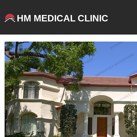
HM MEDICAL CLINIC