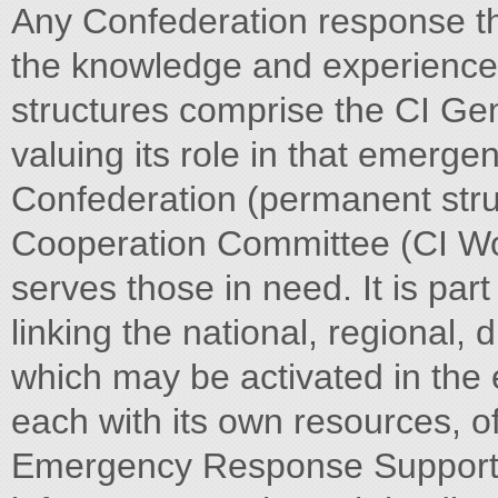
Any Confederation response th
the knowledge and experience 
structures comprise the CI Ge
valuing its role in that emerg
Confederation (permanent struc
Cooperation Committee (CI Wo
serves those in need. It is part
linking the national, regional
which may be activated in the
each with its own resources, 
Emergency Response Support 