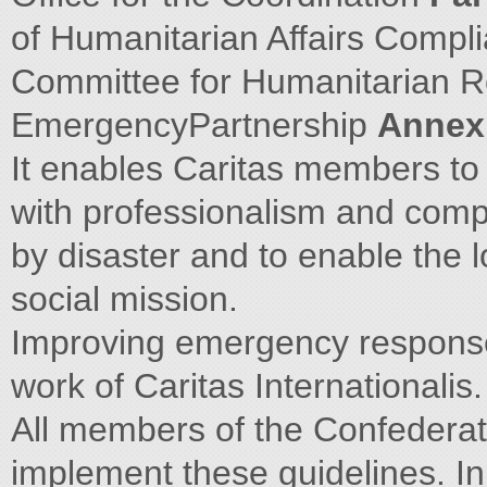
of Humanitarian Affairs Compl
Committee for Humanitarian R
EmergencyPartnership
Annex
It enables Caritas members to 
with professionalism and com
by disaster and to enable the lo
social mission.
Improving emergency response 
work of Caritas Internationalis.
All members of the Confedera
implement these guidelines. In 