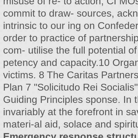
misuse of re- to action, CI MOs
commit to draw- sources, ackn
intrinsic to our ing on Confed
order to practice of partnership
com- utilise the full potential
petency and capacity.10 Organ
victims. 8 The Caritas Partners
Plan 7 "Solicitudo Rei Socialis
Guiding Principles sponse. In th
invariably at the forefront in s
materi-al aid, solace and spiri
Emergency response struct