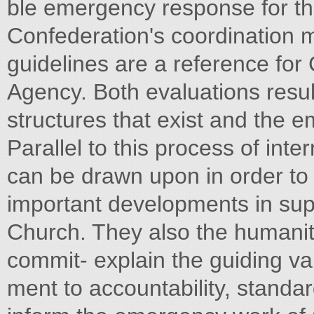
ble emergency response for the
Confederation's coordination 
guidelines are a reference for
Agency. Both evaluations resul
structures that exist and the
Parallel to this process of in
can be drawn upon in order to 
important developments in supp
Church. They also the humanita
commit- explain the guiding va
ment to accountability, standar