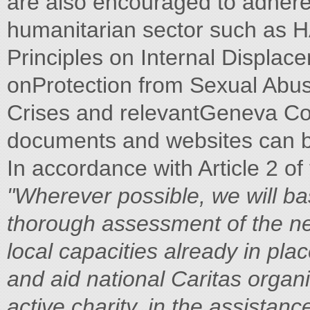
are also encouraged to adhere 
humanitarian sector such as H
Principles on Internal Displac
onProtection from Sexual Abus
Crises and relevantGeneva Con
documents and websites can be
In accordance with Article 2 of
"Wherever possible, we will bas
thorough assessment of the ne
local capacities already in pl
and aid national Caritas organi
active charity, in the assistan