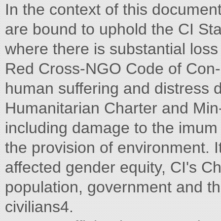
In the context of this document
are bound to uphold the CI Sta
where there is substantial loss 
Red Cross-NGO Code of Con- in
human suffering and distress 
Humanitarian Charter and Min
including damage to the imum
the provision of environment. It
affected gender equity, CI's Ch
population, government and th
civilians4.