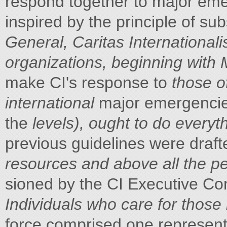
respond together to major em
inspired by the principle of su
General, Caritas Internationali
organizations, beginning with
make CI's response to
those o
international
major emergencies
the
levels), ought to do everyt
previous guidelines were draft
resources and above all the pe
sioned by the CI Executive C
Individuals who care for those 
force comprised one represen