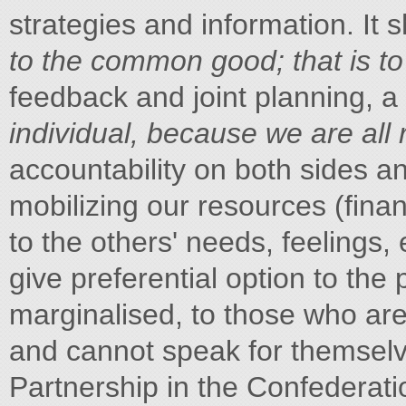
strategies and information. It 
to the common good; that is to 
feedback and joint planning, a
individual, because we are all r
accountability on both sides 
mobilizing our resources (finan
to the others' needs, feelings,
give preferential option to t
marginalised, to those who ar
and cannot speak for themselv
Partnership in the Confederat