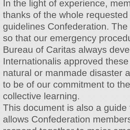
In the light of experience, me
thanks of the whole requested 
guidelines Confederation. The 
so that our emergency proced
Bureau of Caritas always deve
Internationalis approved these
natural or manmade disaster a 
to be of our commitment to th
collective learning.
This document is also a guide t
allows Confederation member