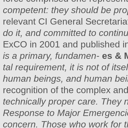
competent: they should be prop
relevant CI General Secretaria
do it, and committed to continu
ExCO in 2001 and published i
is a primary, fundamen-
es & 
tal requirement, it is not of its
human beings, and human bei
recognition of the complex an
technically proper care. They
Response to Major Emergenc
concern. Those who work for 