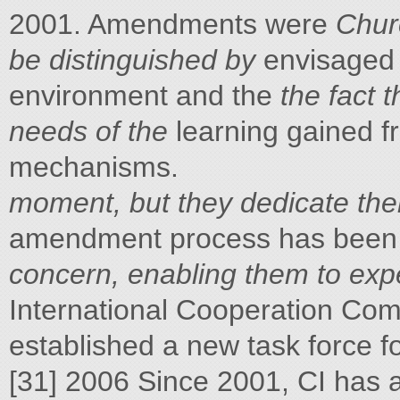
2001. Amendments were
Chur
be distinguished by
envisaged 
environment and the
the fact 
needs of the
learning gained f
mechanisms.
moment, but they dedicate the
amendment process has been
concern, enabling them to expe
International Cooperation Co
established a new task force f
[31] 2006 Since 2001, CI has 