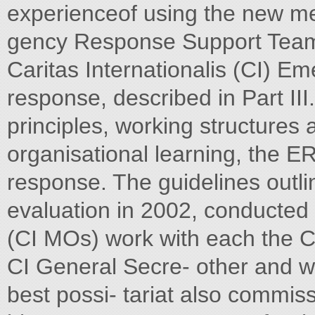
experienceof using the new me
gency Response Support Team
Caritas Internationalis (CI) 
response, described in Part II
principles, working structure
organisational learning, the 
response. The guidelines outlin
evaluation in 2002, conducte
(CI MOs) work with each the CI
CI General Secre- other and wi
best possi- tariat also commis