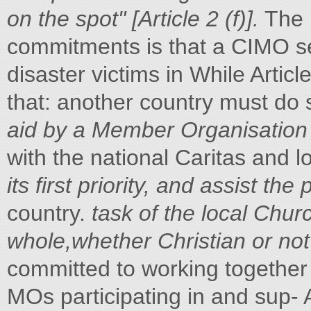
on the spot" [Article 2 (f)].
The p
commitments is that a CIMO se
disaster victims in While Articl
that: another country must do s
aid by a Member Organisation
with the national Caritas and l
its first priority, and assist the
country.
task of the local Churc
whole,whether Christian or not"
committed to working together i
MOs participating in and sup- 