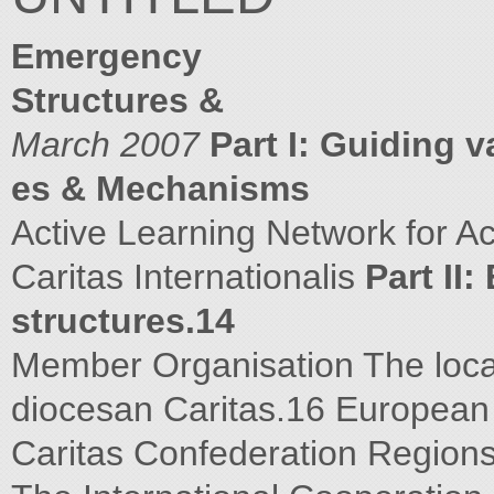
Emergency
Structures &
March 2007
Part I: Guiding v
es & Mechanisms
Active Learning Network for A
Caritas Internationalis
Part II
structures.14
Member Organisation The loca
diocesan Caritas.16 Europea
Caritas Confederation Region