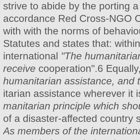
strive to abide by the porting
accordance Red Cross-NGO Co
with with the norms of behaviour
Statutes and states that: withi
international
"The humanitarian
receive
cooperation".6 Equally
humanitarian assistance, and to
itarian assistance wherever it
manitarian principle which shou
of a disaster-affected country 
As members of the internation