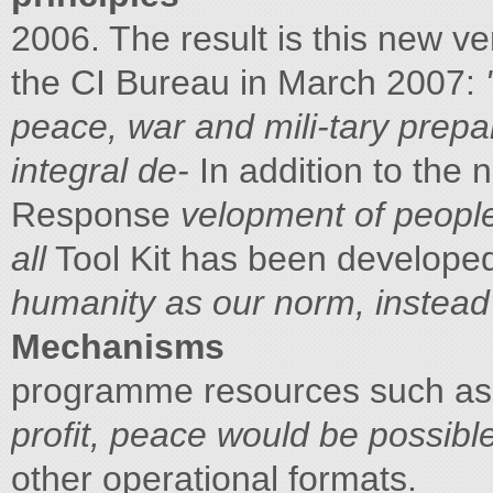
2006. The result is this new ve
the CI Bureau in March 2007:
peace, war and mili-tary prepa
integral de-
In addition to the
Response
velopment of peopl
all
Tool Kit has been developed,
humanity as our norm, instead o
Mechanisms
programme resources such as 
profit, peace would be possibl
other operational formats.