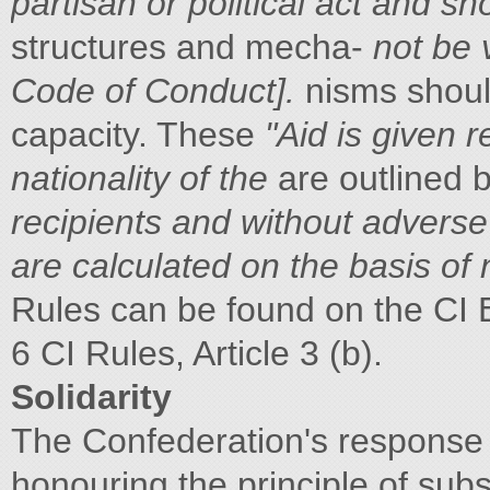
partisan or political act and sh
structures and mecha-
not be 
Code of Conduct].
nisms shoul
capacity. These
"Aid is given 
nationality of the
are outlined be
recipients and without adverse d
are calculated on the basis of
Rules can be found on the CI 
6 CI Rules, Article 3 (b).
Solidarity
The Confederation's response 
honouring the principle of subs