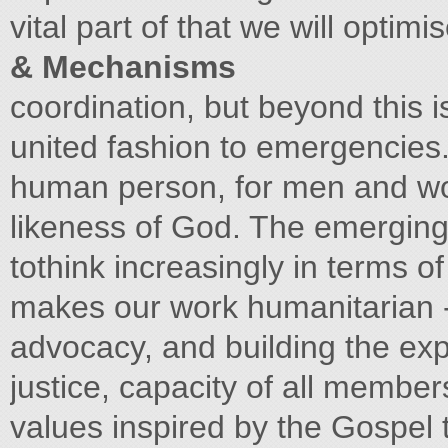
vital part of that we will opti
& Mechanisms
coordination, but beyond this i
united fashion to emergencies
human person, for men and w
likeness of God. The emerging
tothink increasingly in terms o
makes our work humanitarian -
advocacy, and building the expr
justice, capacity of all membe
values inspired by the Gospel t