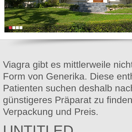
Viagra gibt es mittlerweile nich
Form von Generika. Diese entha
Patienten suchen deshalb na
günstigeres Präparat zu finden
Verpackung und Preis.
UNTITLED