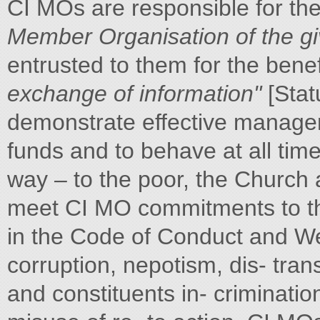
CI MOs are responsible for th
Member Organisation of the gi
entrusted to them for the bene
exchange of information"
[Stat
demonstrate effective managem
funds and to behave at all tim
way – to the poor, the Church 
meet CI MO commitments to the
in the Code of Conduct and We
corruption, nepotism, dis- trans
and constituents in- criminatio