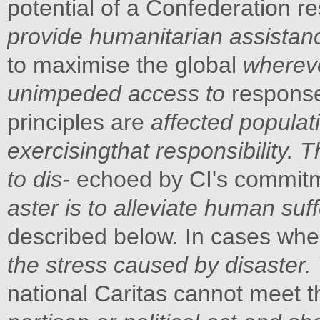
potential of a Confederation 
provide humanitarian assistan
to maximise the global
whereve
unimpeded access to
response
principles are
affected populat
exercisingthat responsibility. 
to dis-
echoed by CI's commitmen
aster is to alleviate human suf
described below. In cases whe
the stress caused by disaster
national Caritas cannot meet 