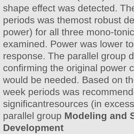
shape effect was detected. Th
periods was themost robust de
power) for all three mono-toni
examined. Power was lower to
response. The parallel group d
confirming the original power c
would be needed. Based on thes
week periods was recommende
significantresources (in excess
parallel group
Modeling and S
Development