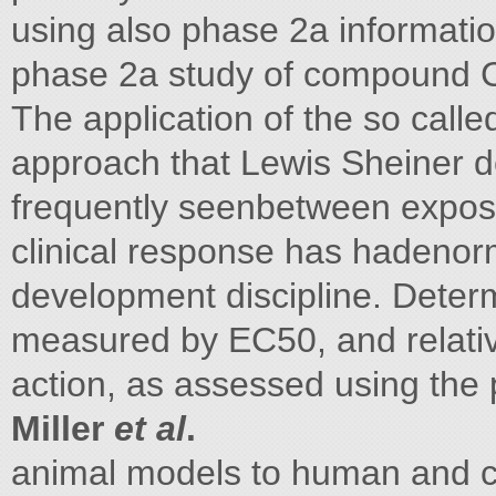
using also phase 2a informati
phase 2a study of compound 
The application of the so call
approach that Lewis Sheiner de
frequently seenbetween expos
clinical response has hadenor
development discipline. Determ
measured by EC50, and relativ
action, as assessed using the
Miller
et al
.
animal models to human and c