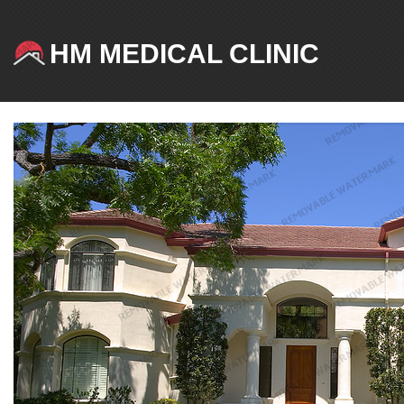
HM MEDICAL CLINIC