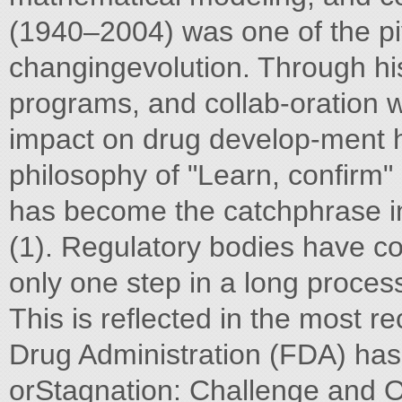
(1940–2004) was one of the pivo
changingevolution. Through his 
programs, and collab-oration wi
impact on drug develop-ment 
philosophy of "Learn, confirm
has become the catchphrase in 
(1). Regulatory bodies have com
only one step in a long proces
This is reflected in the most r
Drug Administration (FDA) has
orStagnation: Challenge and Op