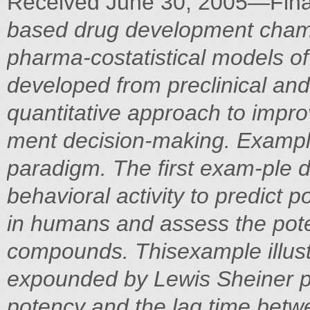
Received June 30, 2005—Fina
based drug development champ
pharma-costatistical models of
developed from preclinical and 
quantitative approach to impr
ment decision-making. Example
paradigm. The first exam-ple d
behavioral activity to predict
in humans and assess the poten
compounds. Thisexample illus
expounded by Lewis Sheiner pr
potency and the lag time bet