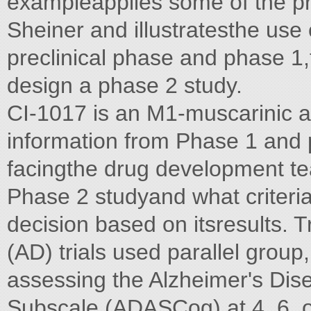
exampleapplies some of the p
Sheiner and illustratesthe use 
preclinical phase and phase 1,t
design a phase 2 study.
CI-1017 is an M1-muscarinic a
information from Phase 1 and p
facingthe drug development t
Phase 2 studyand what criteria
decision based on itsresults. T
(AD) trials used parallel group
assessing the Alzheimer's Di
Subscale (ADASCog) at 4, 6, or