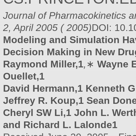
Journal of Pharmacokinetics 
2, April 2005 ( 2005)
DOI: 10.
Modeling and Simulation H
Decision Making in New Dr
Raymond Miller,1
,
∗
Wayne E
Ouellet,1
David Hermann,1 Kenneth G.
Jeffrey R. Koup,1 Sean Don
Cheryl SW Li,1 John L. Werth
and Richard L. Lalonde1