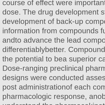
course of effect were important
dose. The drug development s
development of back-up compou
information from compounds fu
andto advance the lead compo
differentiablybetter. Compound 
the potential to bea superior c
Dose-ranging preclinical pharm
designs were conducted asses
post administrationof each co
pharmacologic response, anobj