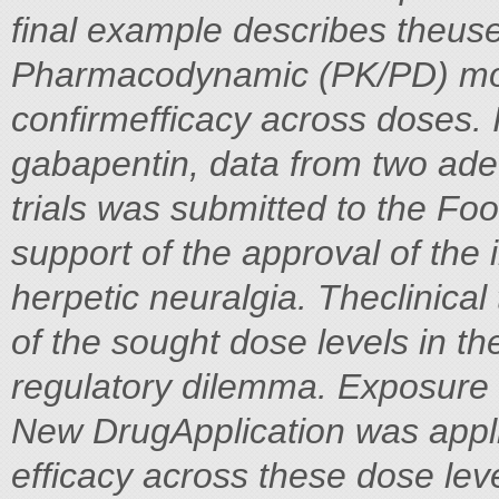
final example describes theus
Pharmacodynamic (PK/PD) mod
confirmefficacy across doses. 
gabapentin, data from two adeq
trials was submitted to the Fo
support of the approval of the i
herpetic neuralgia. Theclinical 
of the sought dose levels in th
regulatory dilemma. Exposure 
New DrugApplication was appli
efficacy across these dose lev