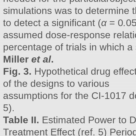
simulations was to determine t
to detect a significant (
α
= 0
.
05
assumed dose-response relatio
percentage of trials in which a s
Miller
et al
.
Fig. 3.
Hypothetical drug effe
of the designs to various
assumptions for the CI-1017 do
5).
Table II.
Estimated Power to De
Treatment Effect (ref. 5) Peri