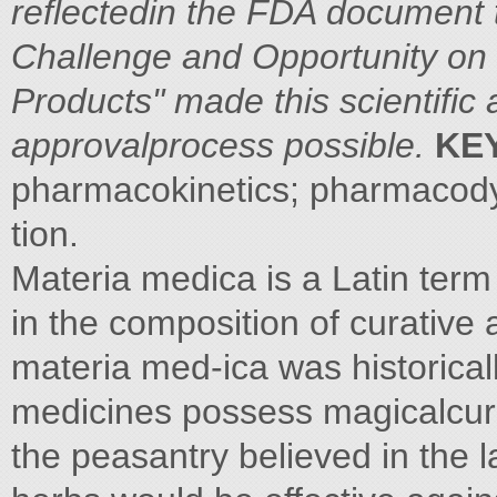
reflectedin the FDA document t
Challenge and Opportunity on 
Products" made this scientific
approvalprocess possible.
KE
pharmacokinetics; pharmacod
tion.
Materia medica is a Latin term
in the composition of curative
materia med-ica was historical
medicines possess magicalcur
the peasantry believed in the l