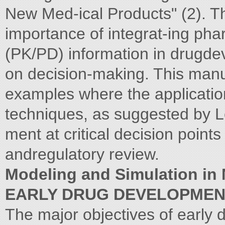
New Med-ical Products" (2). 
importance of integrat-ing p
(PK/PD) information in drugdev
on decision-making. This manu-
examples where the applicatio
techniques, as suggested by L
ment at critical decision point
andregulatory review.
Modeling and Simulation i
EARLY DRUG DEVELOPME
The major objectives of early 