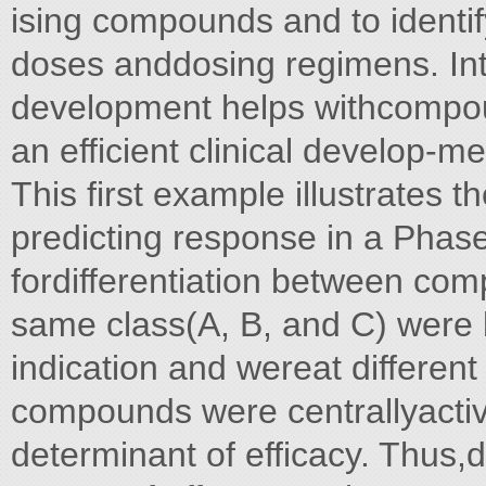
ising compounds and to identify
doses anddosing regimens. Int
development helps withcompoun
an efficient clinical develop-me
This first example illustrates 
predicting response in a Phase
fordifferentiation between co
same class(A, B, and C) were 
indication and wereat differen
compounds were centrallyactiv
determinant of efficacy. Thus,