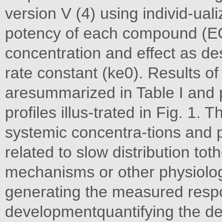
version V (4) using individ-ua
potency of each compound (E
concentration and effect as des
rate constant (ke0). Results o
aresummarized in Table I and p
profiles illus-trated in Fig. 1
systemic concentra-tions an
related to slow distribution tot
mechanisms or other physiolog
generating the measured respo
developmentquantifying the d