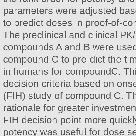
parameters were adjusted bas
to predict doses in proof-of-co
The preclinical and clinical P
compounds A and B were used t
compound C to pre-dict the tim
in humans for compoundC. Thi
decision criteria based on ons
(FIH) study of compound C. T
rationale for greater investme
FIH decision point more quickl
potency was useful for dose sel