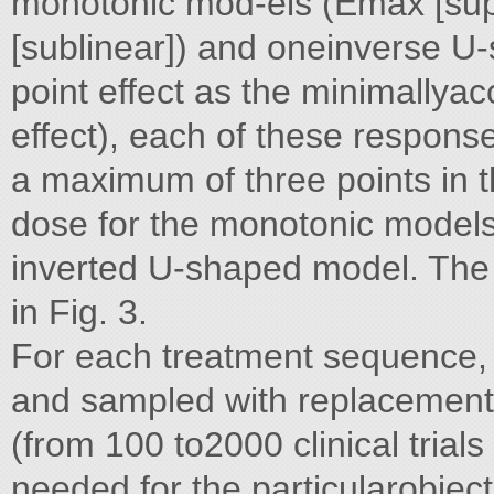
monotonic mod-els (Emax [supe
[sublinear]) and oneinverse U
point effect as the minimallyac
effect), each of these respons
a maximum of three points in t
dose for the monotonic models 
inverted U-shaped model. The 
in Fig. 3.
For each treatment sequence, 
and sampled with replacement to
(from 100 to2000 clinical tria
needed for the particularobject