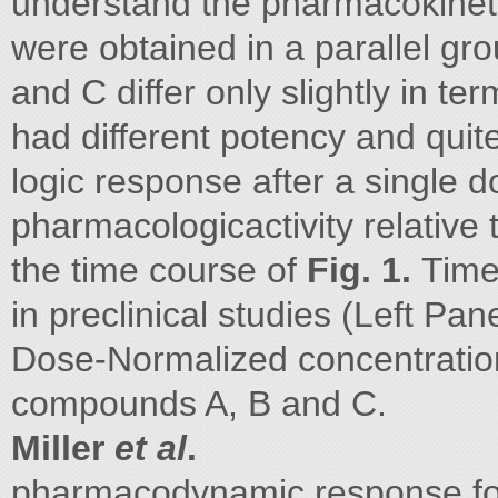
understand the pharmacokineti
were obtained in a parallel gr
and C differ only slightly in t
had different potency and quit
logic response after a single d
pharmacologicactivity relative t
the time course of
Fig. 1.
Time
in preclinical studies (Left Pan
Dose-Normalized concentrations 
compounds A, B and C.
Miller
et al
.
pharmacodynamic response fo