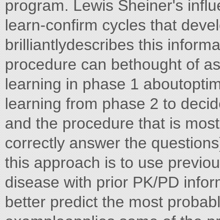
program. Lewis Sheiner's influe
learn-confirm cycles that deve
brilliantlydescribes this infor
procedure can bethought of as 
learning in phase 1 aboutoptima
learning from phase 2 to decid
and the procedure that is most 
correctly answer the questions
this approach is to use previous
disease with prior PK/PD inf
better predict the most probabl