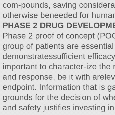
com-pounds, saving considera
otherwise beneeded for human 
PHASE 2 DRUG DEVELOPM
Phase 2 proof of concept (POC)
group of patients are essential
demonstratessufficient efficacy 
important to character-ize the
and response, be it with arele
endpoint. Information that is 
grounds for the decision of w
and safety justifies investing