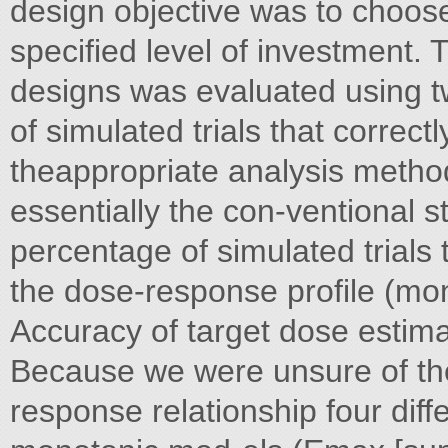
design objective was to choose
specified level of investment. T
designs was evaluated using tw
of simulated trials that correct
theappropriate analysis method
essentially the con-ventional st
percentage of simulated trials 
the dose-response profile (mo
Accuracy of target dose estim
Because we were unsure of the
response relationship four dif