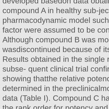
developed basedon data obtain
compound A in healthy sub-ject
pharmacodynamic model such a
factor were assumed to be cons
Although compound B was mor
wasdiscontinued because of its
Results obtained in the single 
subse- quent clinical trial conf
showing thatthe relative potenc
determined in the preclinicalmo
data (Table I). Compound C ha
the rank order for potency an