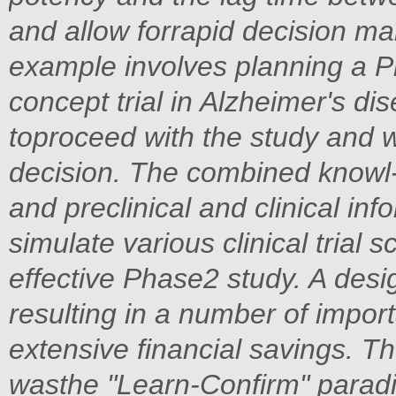
and allow forrapid decision m
example involves planning a P
concept trial in Alzheimer's d
toproceed with the study and wh
decision. The combined knowl
and preclinical and clinical in
simulate various clinical trial s
effective Phase2 study. A desi
resulting in a number of impor
extensive financial savings. Th
wasthe "Learn-Confirm" parad