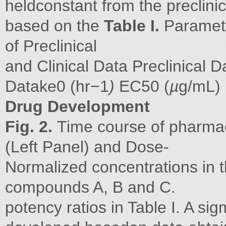
heldconstant from the preclini
based on the
Table I.
Paramet
of Preclinical
and Clinical Data Preclinical 
Datake0 (hr−1
)
EC50 (
µ
g/mL)
Drug Development
Fig. 2.
Time course of pharmac
(Left Panel) and Dose-
Normalized concentrations in th
compounds A, B and C.
potency ratios in Table I. A 