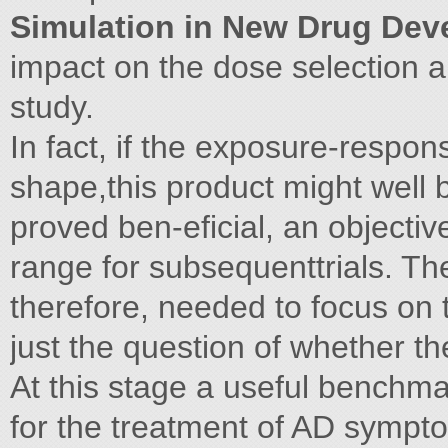
Simulation in New Drug De
impact on the dose selection a
study.
In fact, if the exposure-respon
shape,this product might well b
proved ben-eficial, an objectiv
range for subsequenttrials. The
therefore, needed to focus on 
just the question of whether th
At this stage a useful benchm
for the treatment of AD symptom