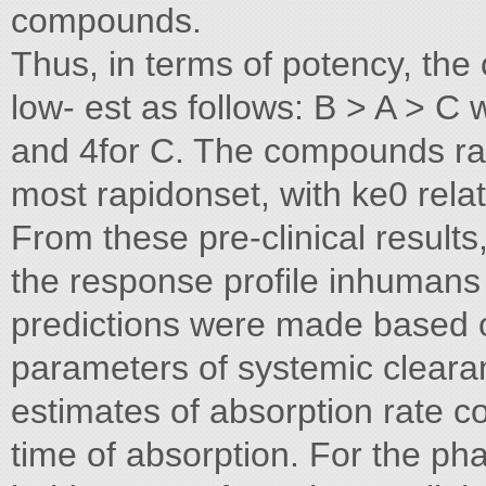
compounds.
Thus, in terms of potency, th
low- est as follows: B > A > C w
and 4for C. The compounds ran
most rapidonset, with ke0 relat
From these pre-clinical result
the response profile inhuman
predictions were made based on
parameters of systemic clearan
estimates of absorption rate c
time of absorption. For the 