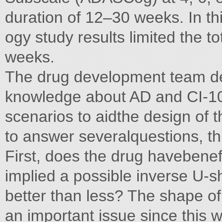
duration of 12–30 weeks. In this
ogy study results limited the t
weeks.
The drug development team de
knowledge about AD and CI-1017
scenarios to aidthe design of t
to answer severalquestions, t
First, does the drug havebenef
implied a possible inverse U-
better than less? The shape o
an important issue since this