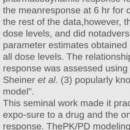
the meanresponse at 6 hr for 
the rest of the data,however, t
dose levels, and did notadve
parameter estimates obtained b
all dose levels. The relations
response was assessed using 
Sheiner
et al
. (3) popularly k
model".
This seminal work made it prac
expo-sure to a drug and the on
response. ThePK/PD modelin