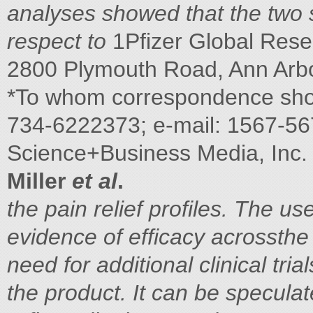
analyses showed that the two 
respect to
1Pfizer Global Rese
2800 Plymouth Road, Ann Arbo
*To whom correspondence sho
734-6222373; e-mail: 1567-5
Science+Business Media, Inc.
Miller
et al
.
the pain relief profiles. The u
evidence of efficacy acrossthe
need for additional clinical tri
the product. It can be specula