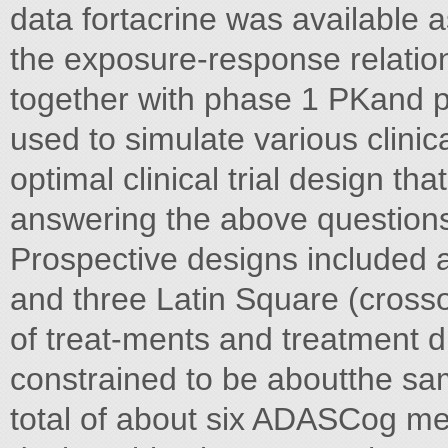
data fortacrine was available a
the exposure-response relation
together with phase 1 PKand pr
used to simulate various clinic
optimal clinical trial design th
answering the above question
Prospective designs included a
and three Latin Square (crosso
of treat-ments and treatment 
constrained to be aboutthe sam
total of about six ADASCog me