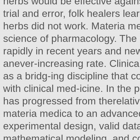
herbs would be effective again
trial and error, folk healers 
herbs did not work. Materia me
science of pharmacology. The
rapidly in recent years and ne
anever-increasing rate. Clini
as a bridg-ing discipline tha
with clinical med-icine. In th
has progressed from therelative
materia medica to an advanceds
experimental design, valid dat
mathematical modeling, and c