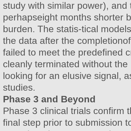
study with similar power), and
perhapseight months shorter b
burden. The statis-tical models
the data after the completionof 
failed to meet the predefined c
cleanly terminated without the
looking for an elusive signal, 
studies.
Phase 3 and Beyond
Phase 3 clinical trials confirm 
final step prior to submission 