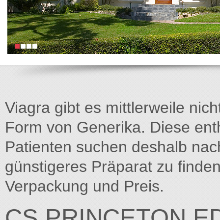
Viagra gibt es mittlerweile nich
Form von Generika. Diese entha
Patienten suchen deshalb na
günstigeres Präparat zu finden
Verpackung und Preis.
CS.PRINCETON.E