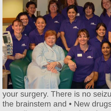
your surgery. There is no seiz
the brainstem and • New drugs