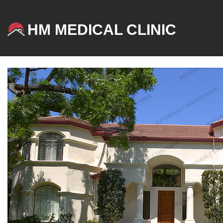
HM MEDICAL CLINIC