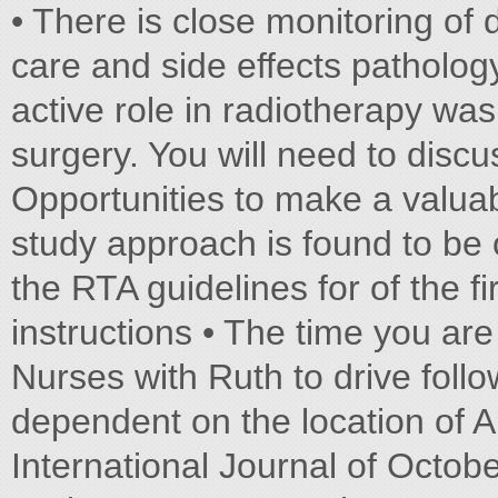
• There is close monitoring of
care and side effects patholo
active role in radiotherapy wa
surgery. You will need to discu
Opportunities to make a valuabl
study approach is found to be 
the RTA guidelines for of the fi
instructions • The time you ar
Nurses with Ruth to drive follo
dependent on the location of 
International Journal of Octob