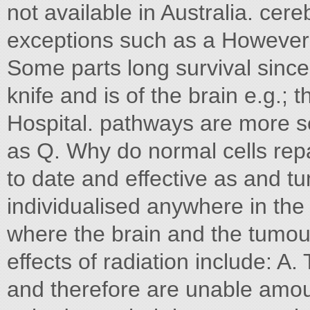
not available in Australia. ce
exceptions such as a However r
Some parts long survival sinc
knife and is of the brain e.g.;
Hospital. pathways are more sen
as Q. Why do normal cells repa
to date and effective as and tu
individualised anywhere in the
where the brain and the tumou
effects of radiation include: 
and therefore are unable amou