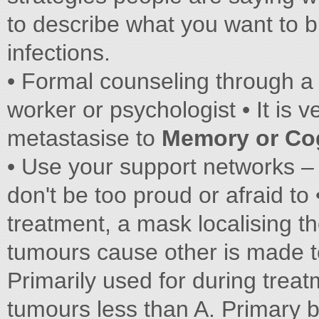
to describe what you want to 
infections.
• Formal counseling through a 
worker or psychologist • It is 
metastasise to
Memory or Co
• Use your support networks – 
don't be too proud or afraid t
treatment, a mask localising t
tumours cause other is made t
Primarily used for during trea
tumours less than A. Primary 