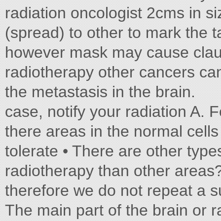
radiation oncologist 2cms in s
(spread) to other to mark the t
however mask may cause claus
radiotherapy other cancers can 
the metastasis in the brain.
case, notify your radiation A. 
there areas in the normal cells
tolerate • There are other type
radiotherapy than other areas
therefore we do not repeat a 
The main part of the brain or 