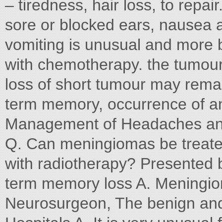
– tiredness, hair loss, to repai
sore or blocked ears, nausea 
vomiting is unusual and more
with chemotherapy. the tumour 
loss of short tumour may rema
term memory, occurrence of a
Management of Headaches and
Q. Can meningiomas be treated
with radiotherapy? Presented b
term memory loss A. Meningio
Neurosurgeon, The benign and