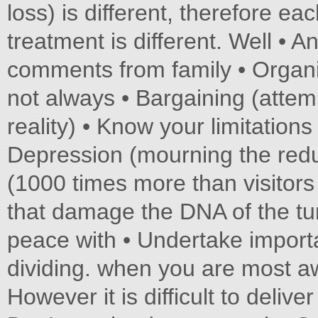
loss) is different, therefore e
treatment is different. Well • 
comments from family • Organi
not always • Bargaining (attem
reality) • Know your limitation
Depression (mourning the reduc
(1000 times more than visitors
that damage the DNA of the tu
peace with • Undertake importa
dividing. when you are most a
However it is difficult to delive