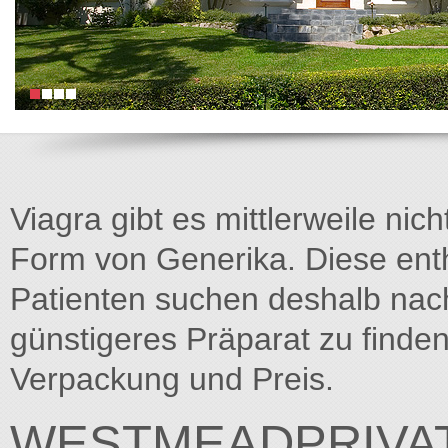
Viagra gibt es mittlerweile nich
Form von Generika. Diese entha
Patienten suchen deshalb na
günstigeres Präparat zu finden
Verpackung und Preis.
WESTMEADPRIVAT