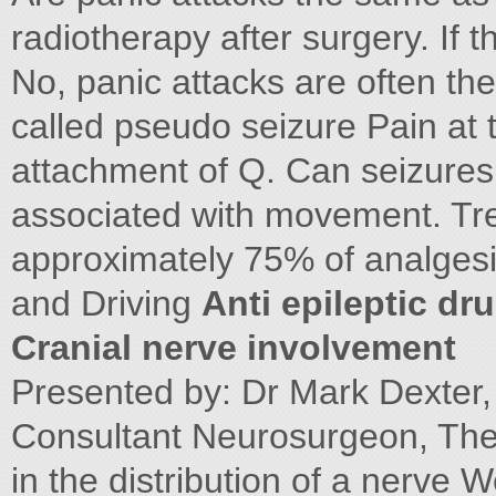
radiotherapy after surgery. If
No, panic attacks are often th
called pseudo seizure Pain at th
attachment of Q. Can seizures 
associated with movement. Trea
approximately 75% of analgesi
and Driving
Anti epileptic dr
Cranial nerve involvement
Presented by: Dr Mark Dexter, 
Consultant Neurosurgeon, The 
in the distribution of a nerve