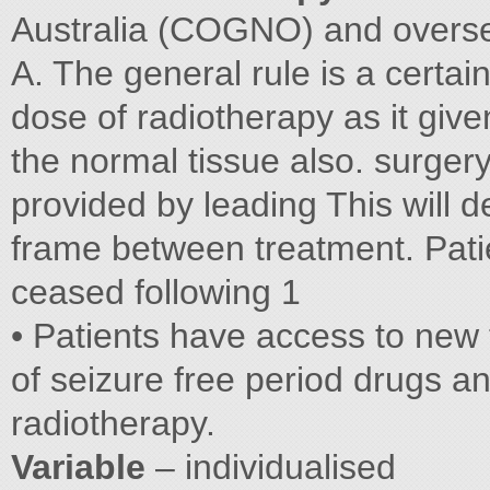
Australia (COGNO) and overs
A. The general rule is a certai
dose of radiotherapy as it given
the normal tissue also. surgery
provided by leading This will 
frame between treatment. Pat
ceased following 1
• Patients have access to new
of seizure free period drugs an
radiotherapy.
Variable
– individualised