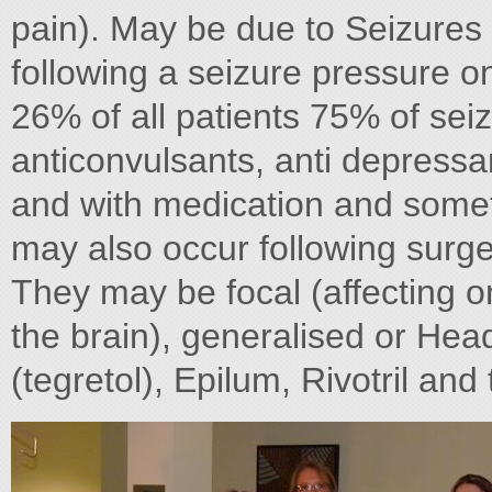
pain). May be due to Seizures 
following a seizure pressure o
26% of all patients 75% of sei
anticonvulsants, anti depressa
and with medication and somet
may also occur following sur
They may be focal (affecting o
the brain), generalised or Hea
(tegretol), Epilum, Rivotril an