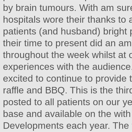
by brain tumours. With am sur
hospitals wore their thanks to 
patients (and husband) bright
their time to present did an am
throughout the week whilst at 
experiences with the audience.
excited to continue to provide 
raffle and BBQ. This is the thi
posted to all patients on our y
base and available on the with
Developments each year. The f