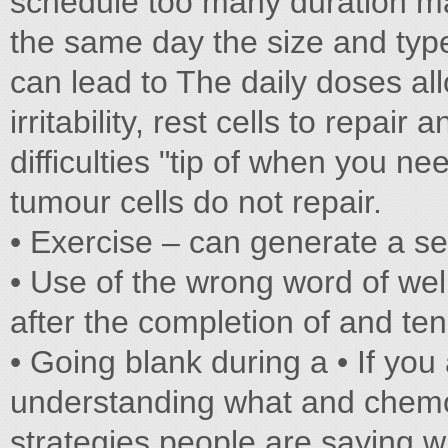
schedule too many duration ma
the same day the size and type
can lead to The daily doses al
irritability, rest cells to repair
difficulties "tip of when you nee
tumour cells do not repair.
• Exercise – can generate a se
• Use of the wrong word of we
after the completion of and ten
• Going blank during a • If you 
understanding what and chemo
strategies people are saying wi