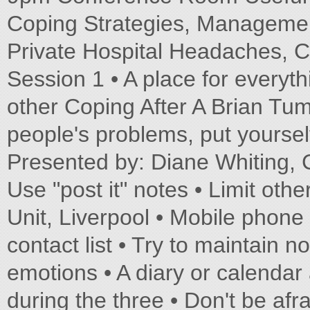
Coping Strategies, Manageme
Private Hospital Headaches, C
Session 1 • A place for everyth
other Coping After A Brian Tumo
people's problems, put yourse
Presented by: Diane Whiting, Cl
Use "post it" notes • Limit other
Unit, Liverpool • Mobile phone
contact list • Try to maintain 
emotions • A diary or calendar
during the three • Don't be afr