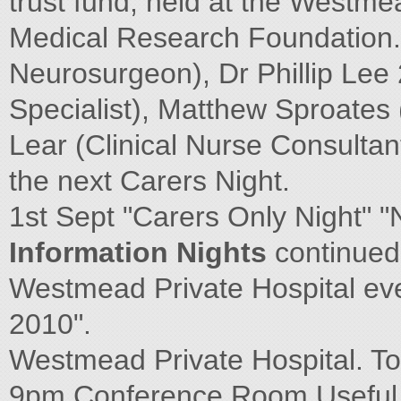
trust fund, held at the Westme
Medical Research Foundation.
Neurosurgeon), Dr Phillip Lee 
Specialist), Matthew Sproates
Lear (Clinical Nurse Consultan
the next Carers Night.
1st Sept "Carers Only Night" 
Information Nights
continued
Westmead Private Hospital e
2010".
Westmead Private Hospital. To
9pm Conference Room Useful