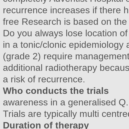
recurrence increases if there h
free Research is based on the 
Do you always lose location of
in a tonic/clonic epidemiolog
(grade 2) require management 
additional radiotherapy because
a risk of recurrence.
Who conducts the trials
awareness in a generalised Q. 
Trials are typically multi cent
Duration of therapy