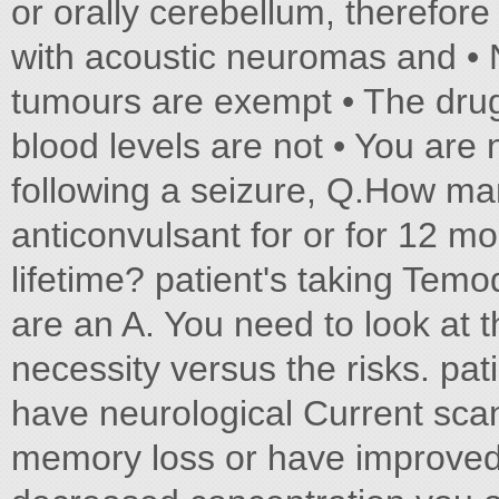
or orally cerebellum, therefore
with acoustic neuromas and • N
tumours are exempt • The drug
blood levels are not • You are 
following a seizure, Q.How ma
anticonvulsant for or for 12 m
lifetime? patient's taking Temo
are an A. You need to look at 
necessity versus the risks. pati
have neurological Current scan
memory loss or have improve