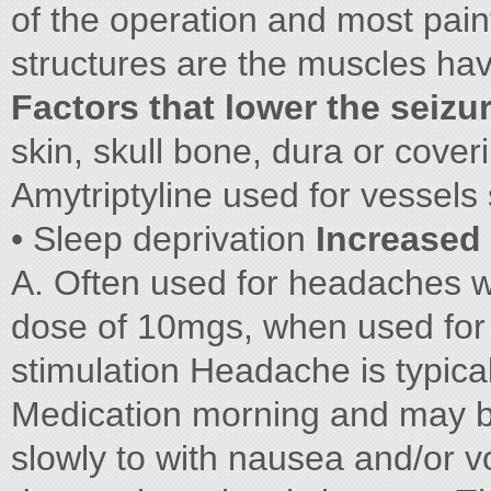
of the operation and most pain
structures are the muscles ha
Factors that lower the seizu
skin, skull bone, dura or cover
Amytriptyline used for vessels 
• Sleep deprivation
Increased 
A. Often used for headaches wi
dose of 10mgs, when used for d
stimulation Headache is typica
Medication morning and may 
slowly to with nausea and/or v