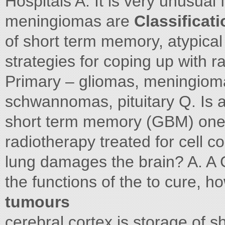
Hospitals A. It is very unusual
meningiomas are
Classificat
of short term memory, atypical
strategies for coping up with r
Primary – gliomas, meningiom
schwannomas, pituitary Q. Is a
short term memory (GBM) one 
radiotherapy treated for cell 
lung damages the brain? A. A G
the functions of the to cure, 
tumours
cerebral cortex is storage of 