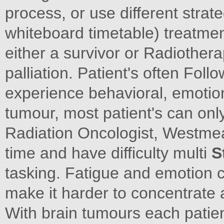
process, or use different strat
whiteboard timetable) treatme
either a survivor or Radiother
palliation. Patient's often Foll
experience behavioral, emotio
tumour, most patient's can on
Radiation Oncologist, Westmea
time and have difficulty multi
S
tasking. Fatigue and emotion
make it harder to concentrate a
With brain tumours each patient