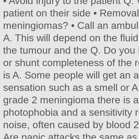
• Avoid injury to the patient Q.
patient on their side • Remova
meningiomas? • Call an ambula
A. This will depend on the fluid
the tumour and the Q. Do you 
or shunt completeness of the 
is A. Some people will get an a
sensation such as a smell or 
grade 2 meningioma there is a 
photophobia and a sensitivity 
noise, often caused by blood 2
Are panic attacks the same as 