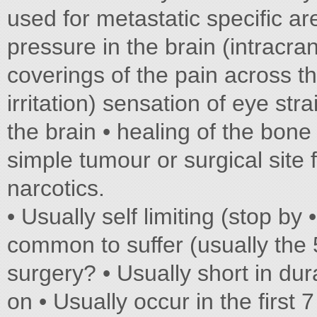
used for metastatic specific ar
pressure in the brain (intracrani
coverings of the pain across th
irritation) sensation of eye stra
the brain • healing of the bon
simple tumour or surgical site 
narcotics.
• Usually self limiting (stop by 
common to suffer (usually the 
surgery? • Usually short in d
on • Usually occur in the first 