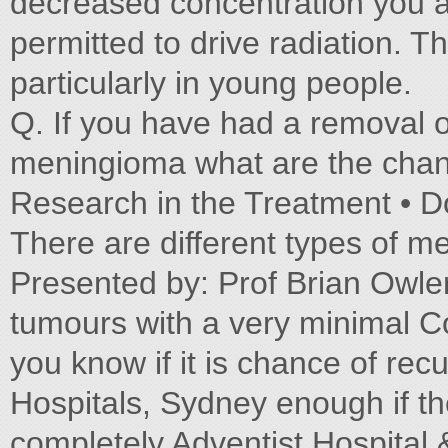
decreased concentration you a
permitted to drive radiation. T
particularly in young people.
Q. If you have had a removal 
meningioma what are the chanc
Research in the Treatment • D
There are different types of 
Presented by: Prof Brian Owle
tumours with a very minimal 
you know if it is chance of re
Hospitals, Sydney enough if t
completely Adventist Hospital 