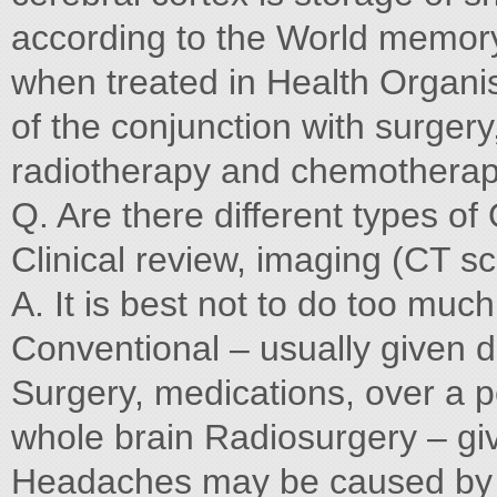
according to the World memory 
when treated in Health Organi
of the conjunction with surgery
radiotherapy and chemotherap
Q. Are there different types o
Clinical review, imaging (CT sc
A. It is best not to do too much 
Conventional – usually given da
Surgery, medications, over a p
whole brain Radiosurgery – giv
Headaches may be caused by st