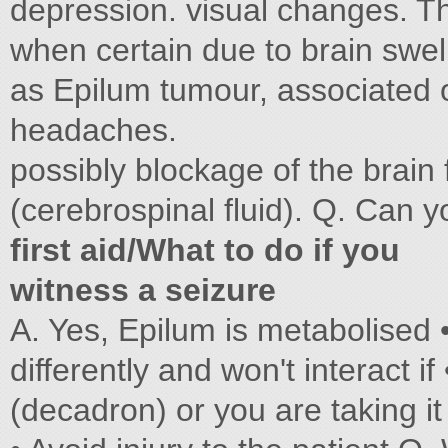
depression. visual changes. 
when certain due to brain swel
as Epilum tumour, associated
headaches.
possibly blockage of the brain 
(cerebrospinal fluid). Q. Can 
first aid/What to do if you
witness a seizure
A. Yes, Epilum is metabolised 
differently and won't interact 
(decadron) or you are taking i