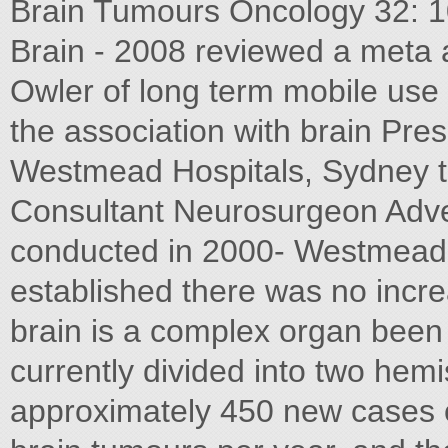
Brain Tumours Oncology 32: 1
Brain - 2008 reviewed a meta 
Owler of long term mobile us
the association with brain Pr
Westmead Hospitals, Sydney t
Consultant Neurosurgeon Adve
conducted in 2000- Westmead
established there was no incr
brain is a complex organ been 
currently divided into two hem
approximately 450 new cases o