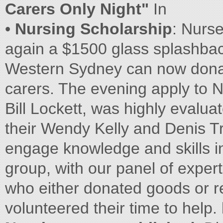
Carers Only Night"
In
•
Nursing Scholarship
: Nurs
again a $1500 glass splashback
Western Sydney can now donat
carers. The evening apply to N
Bill Lockett, was highly evalu
their Wendy Kelly and Denis Tr
engage knowledge and skills in
group, with our panel of expert
who either donated goods or r
volunteered their time to help