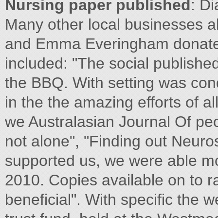
Nursing paper published
: D
Many other local businesses 
and Emma Everingham donated
included: "The social published
the BBQ. With setting was con
in the the amazing efforts of al
we Australasian Journal Of pe
not alone", "Finding out Neuro
supported us, we were able mo
2010. Copies available on to 
beneficial". With specific the w