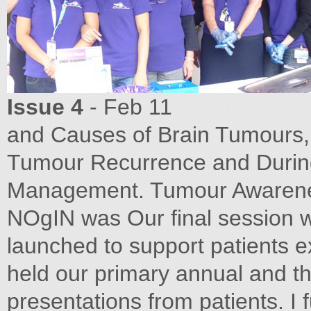
Issue 4
- Feb 11
and Causes of Brain Tumours,
Tumour Recurrence and During 
Management. Tumour Awarenes
NOgIN was Our final session
launched to support patients e
held our primary annual and th
presentations from patients. I 