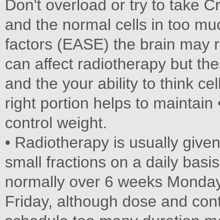
Don't overload or try to take Cr
and the normal cells in too muc
factors (EASE) the brain may 
can affect radiotherapy but the
and the your ability to think ce
right portion helps to maintai
control weight.
• Radiotherapy is usually given
small fractions on a daily basis
normally over 6 weeks Monday 
Friday, although dose and cont