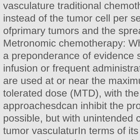
vasculature traditional chemot
instead of the tumor cell per se
ofprimary tumors and the spread
Metronomic chemotherapy: When
a preponderance of evidence 
infusion or frequent administra
are used at or near the maxi
tolerated dose (MTD), with the 
approachesdcan inhibit the prol
possible, but with unintended 
tumor vasculaturIn terms of its