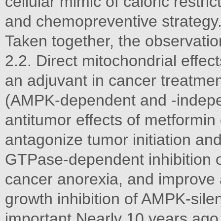
cellular mimic of caloric restr
and chemopreventive strategy
Taken together, the observatio
2.2. Direct mitochondrial effec
an adjuvant in cancer treatme
(AMPK-dependent and -indepe
antitumor effects of metformi
antagonize tumor initiation an
GTPase-dependent inhibition 
cancer anorexia, and improve
growth inhibition of AMPK-sile
important.Nearly 10 years ago