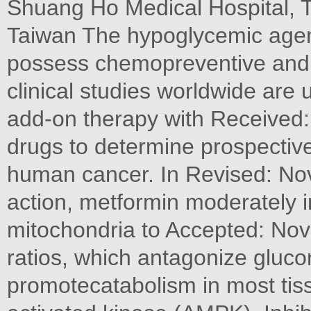
Shuang Ho Medical Hospital, Ta
Taiwan The hypoglycemic agen
possess chemopreventive and d
clinical studies worldwide are
add-on therapy with Received
drugs to determine prospectivel
human cancer. In Revised: Nov
action, metformin moderately in
mitochondria to Accepted: No
ratios, which antagonize gluc
promotecatabolism in most tis