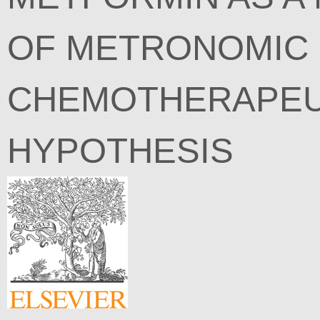
OF METRONOMIC
CHEMOTHERAPEUT
HYPOTHESIS