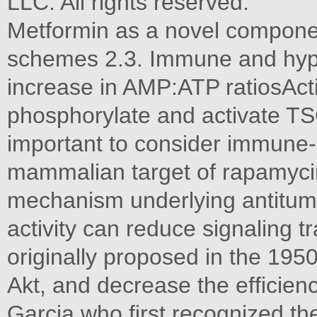
LLC. All rights reserved.
Metformin as a novel compon
schemes 2.3. Immune and hypo
increase in AMP:ATP ratiosAct
phosphorylate and activate TSC2
important to consider immune-m
mammalian target of rapamyci
mechanism underlying antitumor
activity can reduce signaling 
originally proposed in the 1950
Akt, and decrease the efﬁcienc
Garcia,who ﬁrst recognized th