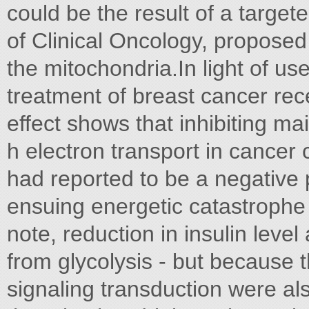
could be the result of a targete
of Clinical Oncology, proposed 
the mitochondria.In light of us
treatment of breast cancer rece
effect shows that inhibiting mai
h electron transport in cancer c
had reported to be a negative 
ensuing energetic catastrophe 
note, reduction in insulin leve
from glycolysis - but because
signaling transduction were al