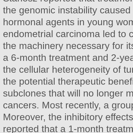
the genomic instability caused
hormonal agents in young wom
endometrial carcinoma led to
the machinery necessary for it
a 6-month treatment and 2-year 
the cellular heterogeneity of 
the potential therapeutic beneﬁ
subclones that will no longer m
cancers. Most recently, a gro
Moreover, the inhibitory effect
reported that a 1-month treat