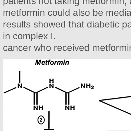
patients not taking metformin, 
metformin could also be mediat
results showed that diabetic pa
in complex I.
cancer who received metformi