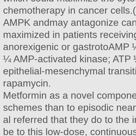
chemotherapy in cancer cells.
AMPK andmay antagonize cance
maximized in patients receivi
anorexigenic or gastrotoAM
¼ AMP-activated kinase; ATP 
epithelial-mesenchymal transi
rapamycin.
Metformin as a novel compon
schemes than to episodic nea
al referred that they do to th
be to this low-dose, continuou