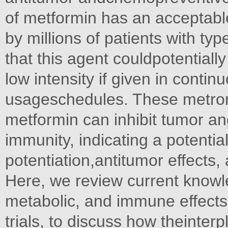
of metformin has an acceptable 
by millions of patients with ty
that this agent couldpotential
low intensity if given in conti
usageschedules. These metron
metformin can inhibit tumor an
immunity, indicating a potentia
potentiation,antitumor effects,
Here, we review current knowl
metabolic, and immune effects,
trials, to discuss how theinter