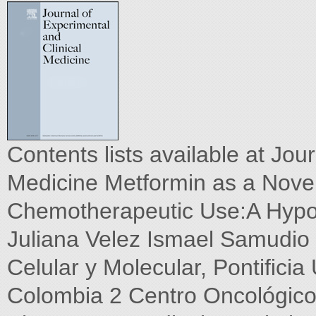
Contents lists available at Jou
Medicine Metformin as a Nov
Chemotherapeutic Use:A Hypo
Juliana Velez Ismael Samudio
Celular y Molecular, Pontiﬁcia
Colombia 2 Centro Oncológico