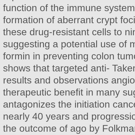
function of the immune system
formation of aberrant crypt foc
these drug-resistant cells to n
suggesting a potential use of 
formin in preventing colon tum
shows that targeted anti- Tak
results and observations angi
therapeutic beneﬁt in many su
antagonizes the initiation can
nearly 40 years and progressio
the outcome of ago by Folkma