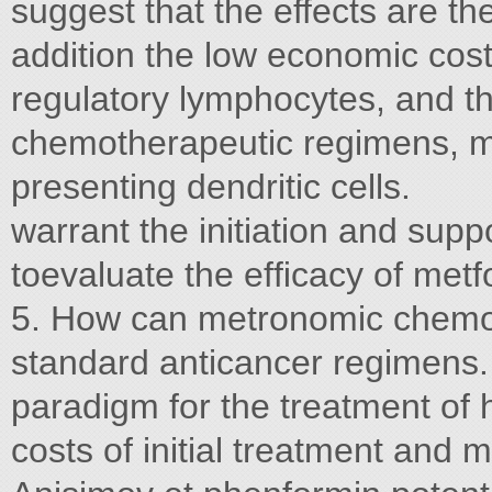
suggest that the effects are th
addition the low economic cost
regulatory lymphocytes, and t
chemotherapeutic regimens, ma
presenting dendritic cells.
warrant the initiation and suppo
toevaluate the efﬁcacy of metfo
5. How can metronomic chemothe
standard anticancer regimens.
paradigm for the treatment of
costs of initial treatment an