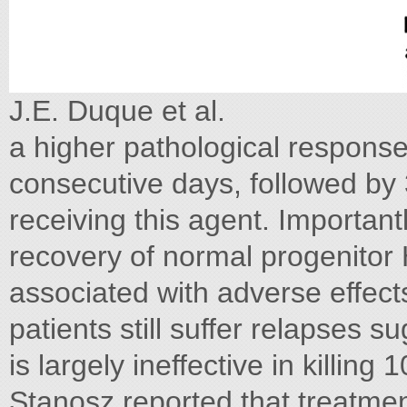
J.E. Duque et al.
a higher pathological response 
consecutive days, followed by 
receiving this agent. Important
recovery of normal progenitor 
associated with adverse effect
patients still suffer relapses
is largely ineffective in killin
Stanosz reported that treatme