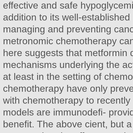
effective and safe hypoglycemi
addition to its well-established
managing and preventing cance
metronomic chemotherapy can 
here suggests that metformin d
mechanisms underlying the acti
at least in the setting of che
chemotherapy have only preven
with chemotherapy to recentl
models are immunodeﬁ- provide
beneﬁt. The above cient, but 