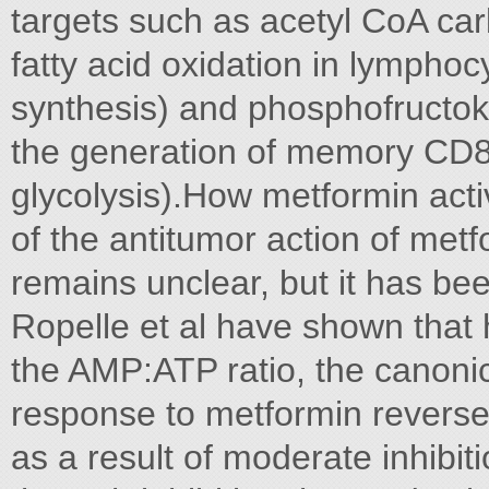
targets such as acetyl CoA ca
fatty acid oxidation in lymphocy
synthesis) and phosphofructok
the generation of memory CD8 
glycolysis).How metformin act
of the antitumor action of metf
remains unclear, but it has be
Ropelle et al have shown that
the AMP:ATP ratio, the canonica
response to metformin revers
as a result of moderate inhibiti