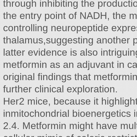
through inhibiting the product
the entry point of NADH, the 
controlling neuropeptide expre
thalamus,suggesting another po
latter evidence is also intriguin
metformin as an adjuvant in c
original ﬁndings that metformin
further clinical exploration.
Her2 mice, because it highlight
inmitochondrial bioenergetics
2.4. Metformin might have mult