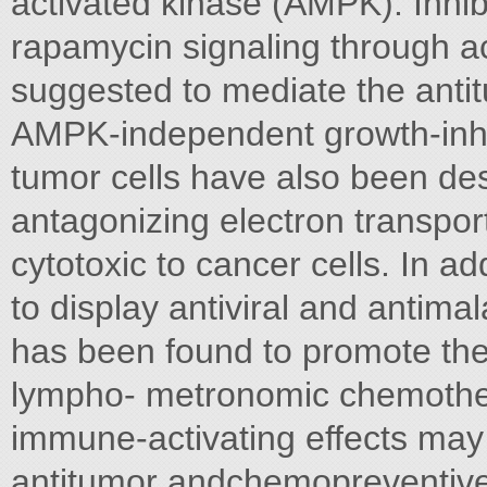
activated kinase (AMPK). Inhib
rapamycin signaling through a
suggested to mediate the anti
AMPK-independent growth-inhib
tumor cells have also been des
antagonizing electron transpor
cytotoxic to cancer cells. In 
to display antiviral and antimal
has been found to promote th
lympho- metronomic chemothera
immune-activating effects may 
antitumor andchemopreventive 