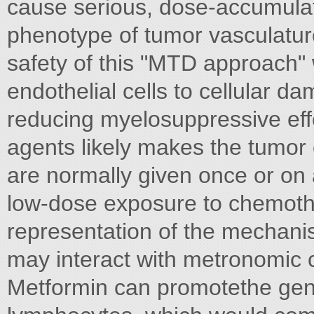
cause serious, dose-accumulati
phenotype of tumor vasculatur
safety of this "MTD approach" w
endothelial cells to cellular d
reducing myelosuppressive effe
agents likely makes the tumo
are normally given once or on 
low-dose exposure to chemoth
representation of the mechani
may interact with metronomic c
Metformin can promotethe ge