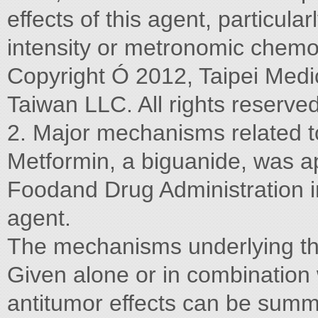
effects of this agent, particula
intensity or metronomic chemo
Copyright Ó 2012, Taipei Medic
Taiwan LLC. All rights reserved
2. Major mechanisms related t
Metformin, a biguanide, was a
Foodand Drug Administration i
agent.
The mechanisms underlying the
Given alone or in combination 
antitumor effects can be summ