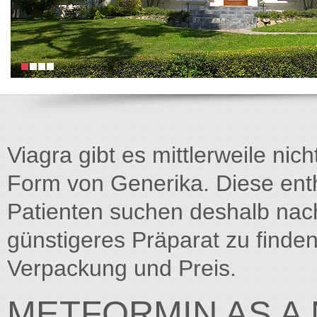
Viagra gibt es mittlerweile nich
Form von Generika. Diese entha
Patienten suchen deshalb na
günstigeres Präparat zu finden
Verpackung und Preis.
METFORMIN AS A