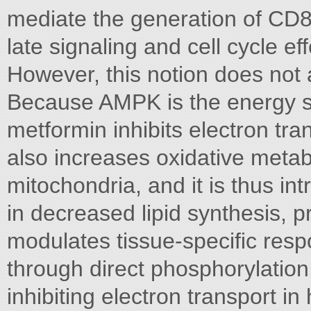
mediate the generation of CD8 
late signaling and cell cycle eff
However, this notion does not 
Because AMPK is the energy se
metformin inhibits electron tr
also increases oxidative meta
mitochondria, and it is thus int
in decreased lipid synthesis, 
modulates tissue-speciﬁc respo
through direct phosphorylation
inhibiting electron transport i