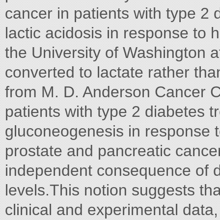
cancer in patients with type 2
lactic acidosis in response to
the University of Washington a
converted to lactate rather tha
from M. D. Anderson Cancer C
patients with type 2 diabetes t
gluconeogenesis in response t
prostate and pancreatic cance
independent consequence of de
levels.This notion suggests tha
clinical and experimental data,