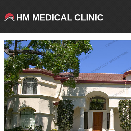
HM MEDICAL CLINIC