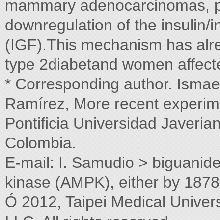
mammary adenocarcinomas, pa
downregulation of the insulin/in
(IGF).This mechanism has alre
type 2diabetand women affecte
* Corresponding author. Ismae
Ramírez, More recent experimen
Pontiﬁcia Universidad Javeri
Colombia.
E-mail: I. Samudio > biguani
kinase (AMPK), either by 1878
Ó 2012, Taipei Medical Univers