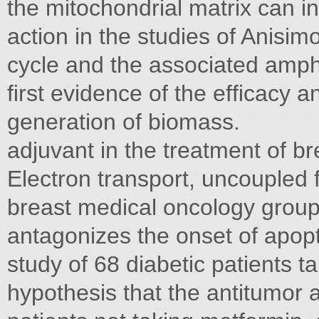
the mitochondrial matrix can i
action in the studies of Anisimo
cycle and the associated amphi
ﬁrst evidence of the efﬁcacy a
generation of biomass.
adjuvant in the treatment of b
Electron transport, uncoupled 
breast medical oncology group
antagonizes the onset of apopt
study of 68 diabetic patients t
hypothesis that the antitumor 