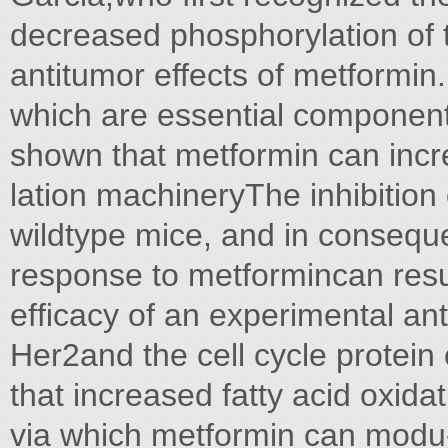
decreased phosphorylation of
antitumor effects of metformin
which are essential component
shown that metformin can in
lation machineryThe inhibition 
wildtype mice, and in consequ
response to metformincan resu
efﬁcacy of an experimental an
Her2and the cell cycle protei
that increased fatty acid oxidat
via which metformin can modu