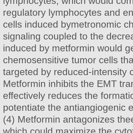
lymphocytes, which would comp
regulatory lymphocytes and en
cells induced bymetronomic ch
signaling coupled to the decre
induced by metformin would gen
chemosensitive tumor cells th
targeted by reduced-intensity 
Metformin inhibits the EMT tra
effectively reduces the format
potentiate the antiangiogenic
(4) Metformin antagonizes thee
which could maximize the cytot