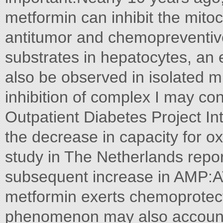
metformin can inhibit the mitoc
antitumor and chemopreventiv
substrates in hepatocytes, an e
also be observed in isolated m
inhibition of complex I may con
Outpatient Diabetes Project In
the decrease in capacity for o
study in The Netherlands repor
subsequent increase in AMP:AT
metformin exerts chemoprotectiv
phenomenon may also account 