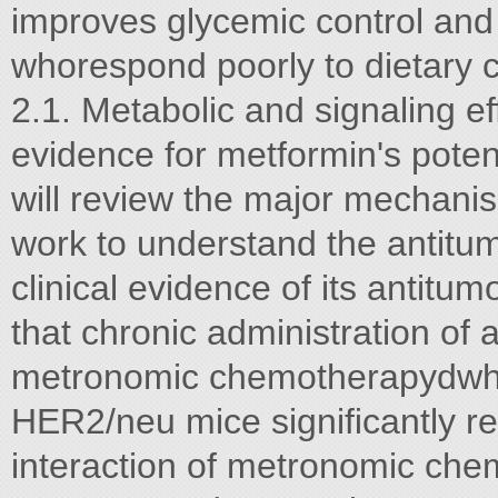
improves glycemic control and l
whorespond poorly to dietary co
2.1. Metabolic and signaling ef
evidence for metformin's poten
will review the major mechanis
work to understand the antitumo
clinical evidence of its antit
that chronic administration of
metronomic chemotherapydwhe
HER2/neu mice signiﬁcantly r
interaction of metronomic che