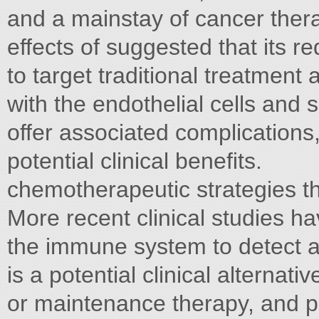
and a mainstay of cancer ther
effects of suggested that its re
to target traditional treatment
with the endothelial cells and s
offer associated complications
potential clinical beneﬁts.
chemotherapeutic strategies th
More recent clinical studies 
the immune system to detect 
is a potential clinical alternat
or maintenance therapy, and pr