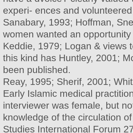
experi- ences and volunteered i
Sanabary, 1993; Hoffman, Snel
women wanted an opportunity f
Keddie, 1979; Logan & views t
this kind has Huntley, 2001; 
been published.
Reay, 1995; Sherif, 2001; Whi
Early Islamic medical practiti
interviewer was female, but no
knowledge of the circulation 
Studies International Forum 