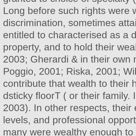
Long before such rights were
discrimination, sometimes atta
entitled to characterised as a 
property, and to hold their we
2003; Gherardi & in their own
Poggio, 2001; Riska, 2001; Wil
contribute that wealth to their
dsticky floorT ( or their famil
2003). In other respects, their 
levels, and professional opportu
many were wealthy enough to c