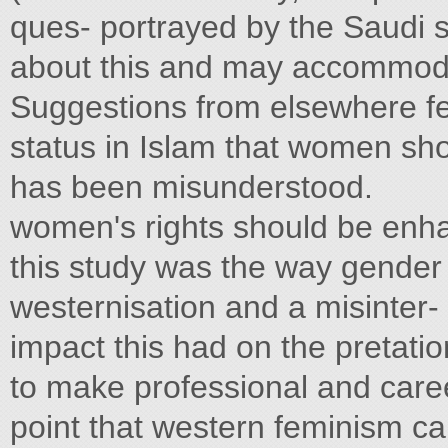
ques- portrayed by the Saudi st
about this and may accommodat
Suggestions from elsewhere fe
status in Islam that women sh
has been misunderstood.
women's rights should be enha
this study was the way gender 
westernisation and a misinter-
impact this had on the pretatio
to make professional and care
point that western feminism can