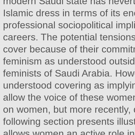
modern Saudi state has nevert
Islamic dress in terms of its
professional sociopolitical imp
careers. The potential tension
cover because of their commitm
feminism as understood outside
feminists of Saudi Arabia. Howe
understood covering as implyi
allow the voice of these wome
on women, but more recently, 
following section presents illus
allows women an active role in