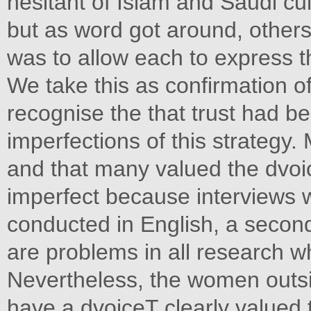
hesitant of Islam and Saudi cu
but as word got around, others
was to allow each to express th
We take this as confirmation of
recognise the that trust had b
imperfections of this strategy.
and that many valued the dvoic
imperfect because interviews 
conducted in English, a second
are problems in all research w
Nevertheless, the women outsi
have a dvoiceT clearly valued t