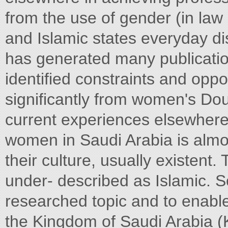
from the use of gender (in la
and Islamic states everyday dis
has generated many publicatio
identified constraints and oppor
significantly from women's Do
current experiences elsewhere
women in Saudi Arabia is almos
their culture, usually existent.
under- described as Islamic. So
researched topic and to enable
the Kingdom of Saudi Arabia (