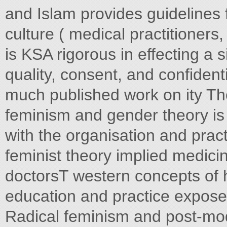
and Islam provides guidelines f
culture ( medical practitioners
is KSA rigorous in effecting a 
quality, consent, and confidenti
much published work on ity The
feminism and gender theory is 
with the organisation and pract
feminist theory implied medicin
doctorsT western concepts of h
education and practice expose
Radical feminism and post-mod