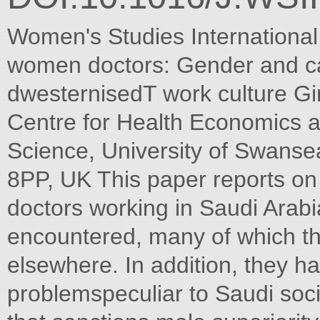
Women's Studies Internationa
women doctors: Gender and ca
dwesternisedT work culture Gi
Centre for Health Economics a
Science, University of Swans
8PP, UK This paper reports o
doctors working in Saudi Arabi
encountered, many of which th
elsewhere. In addition, they ha
problemspeculiar to Saudi soci