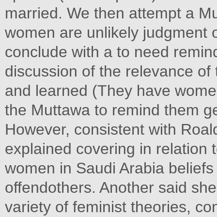
married. We then attempt a Mut
women are unlikely judgment o
conclude with a to need remind
discussion of the relevance of
and learned (They have women
the Muttawa to remind them ge
However, consistent with Roald
explained covering in relation 
women in Saudi Arabia beliefs or
offendothers. Another said sh
variety of feminist theories, co