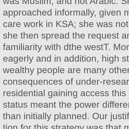
was Muslim, and not Arabic. Sh
approached informally, given 
care work in KSA; she was not
she then spread the request 
familiarity with dthe westT. M
eagerly and in addition, high 
wealthy people are many other
consequences of under-researc
residential gaining access th
status meant the power differ
than initially planned. Our justi
tion for this strategy was that