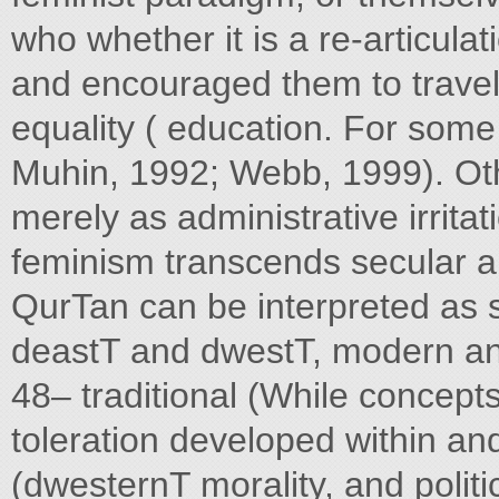
who whether it is a re-articula
and encouraged them to trave
equality ( education. For some 
Muhin, 1992; Webb, 1999). Ot
merely as administrative irritat
feminism transcends secular a
QurTan can be interpreted as 
deastT and dwestT, modern an
48– traditional (While concepts
toleration developed within a
(dwesternT morality, and polit