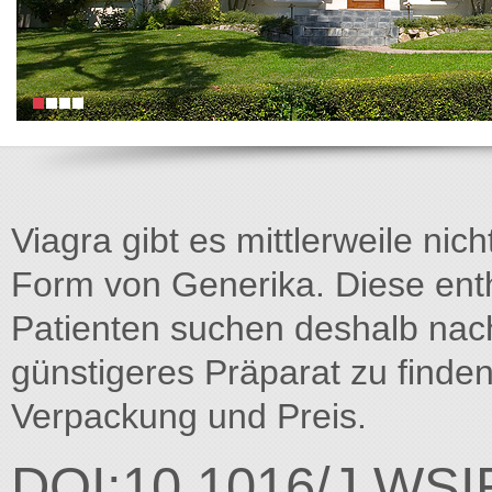
Viagra gibt es mittlerweile nich
Form von Generika. Diese entha
Patienten suchen deshalb na
günstigeres Präparat zu finden
Verpackung und Preis.
DOI:10.1016/J.WSI