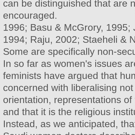
can be distinguished that are 
encouraged.
1996; Basu & McGrory, 1995
1994; Raju, 2002; Staeheli & 
Some are specifically non-secul
In so far as women's issues ar
feminists have argued that hum
concerned with liberalising not
orientation, representations o
and that it is the religious inst
Instead, as we anticipated, th