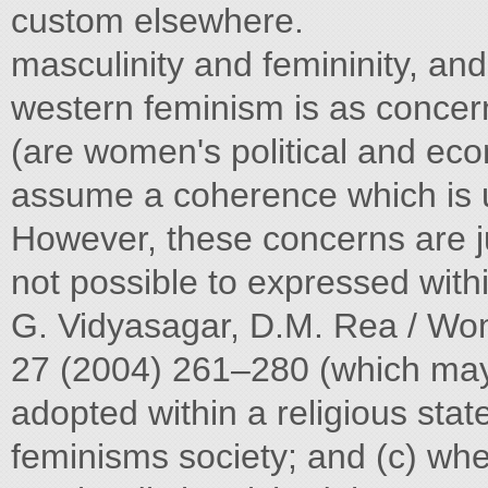
custom elsewhere.
masculinity and femininity, and
western feminism is as concern
(are women's political and econ
assume a coherence which is un
However, these concerns are ju
not possible to expressed within
G. Vidyasagar, D.M. Rea / Wom
27 (2004) 261–280 (which may h
adopted within a religious state
feminisms society; and (c) whe