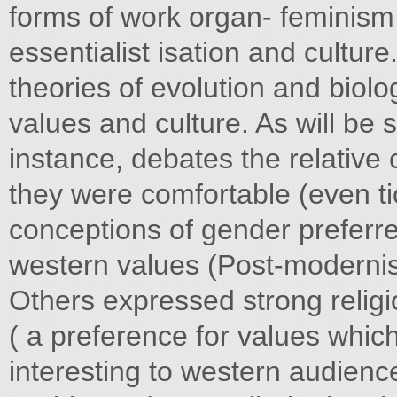
forms of work organ- feminism
essentialist isation and cultur
theories of evolution and biolo
values and culture. As will be
instance, debates the relative 
they were comfortable (even ti
conceptions of gender preferre
western values (Post-modernis
Others expressed strong religi
( a preference for values whic
interesting to western audienc