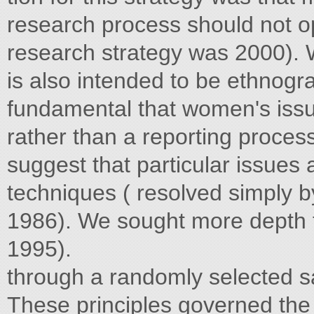
research process should not o
research strategy was 2000). W
is also intended to be ethnogra
fundamental that women's issu
rather than a reporting process
suggest that particular issues
techniques ( resolved simply 
1986). We sought more depth 
1995).
through a randomly selected 
These principles governed the