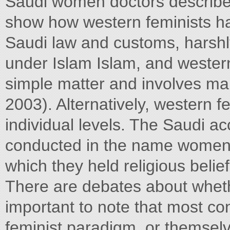
Saudi women doctors described
show how western feminists hav
Saudi law and customs, harsh
under Islam Islam, and western 
simple matter and involves ma
2003). Alternatively, western f
individual levels. The Saudi a
conducted in the name women d
which they held religious belie
There are debates about whethe
important to note that most c
feminist paradigm, or themselv