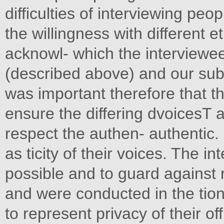
difficulties of interviewing peo
the willingness with different e
acknowl- which the interviewee
(described above) and our sub
was important therefore that th
ensure the differing dvoicesT 
respect the authen- authentic. 
as ticity of their voices. The in
possible and to guard against 
and were conducted in the tion
to represent privacy of their off