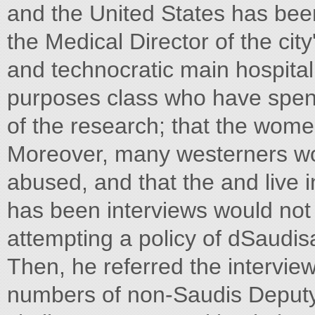
and the United States has bee
the Medical Director of the city
and technocratic main hospita
purposes class who have spent
of the research; that the wome
Moreover, many westerners wor
abused, and that the and live
has been interviews would not i
attempting a policy of dSaudis
Then, he referred the intervie
numbers of non-Saudis Deputy