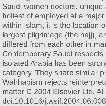
Saudi women doctors, unique a
holiest of employed at a major 
within Islam, it is the location 
largest pilgrimage (the hajj),
differed from each other in man
Contemporary Saudi respects 
isolated Arabia has been stro
category. They share similar
Wahhabism rejects reinterpreta
matter D 2004 Elsevier Ltd. All
doi:10.1016/j.wsif.2004.06.00