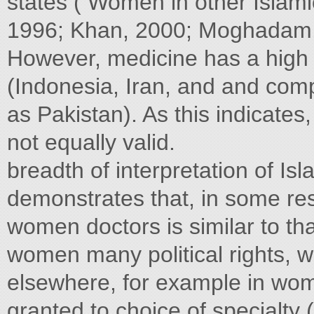
states ( Women in other Islamic
1996; Khan, 2000; Moghadam,
However, medicine has a high s
(Indonesia, Iran, and and com
as Pakistan). As this indicates
not equally valid.
breadth of interpretation of I
demonstrates that, in some re
women doctors is similar to tha
women many political rights, 
elsewhere, for example in wom
granted to choice of specialty 