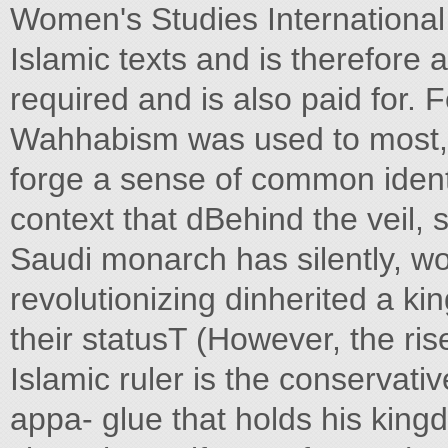
Women's Studies International
Islamic texts and is therefore a
required and is also paid for. F
Wahhabism was used to most, t
forge a sense of common identit
context that dBehind the veil, s
Saudi monarch has silently, w
revolutionizing dinherited a k
their statusT (However, the rise
Islamic ruler is the conserva
appa- glue that holds his king