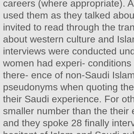
careers (where appropriate). A
used them as they talked about 
invited to read through the tra
about western culture and Isla
interviews were conducted und
women had experi- conditions 
there- ence of non-Saudi Islam
pseudonyms when quoting them. 
their Saudi experience. For ot
smaller number than the their 
and they spoke 28 finally inte