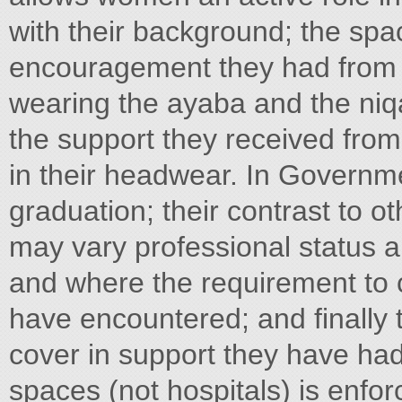
with their background; the spa
encouragement they had from f
wearing the ayaba and the niq
the support they received from
in their headwear. In Governmen
graduation; their contrast to o
may vary professional status a
and where the requirement to c
have encountered; and finally 
cover in support they have had 
spaces (not hospitals) is enfo