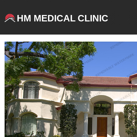
HM MEDICAL CLINIC