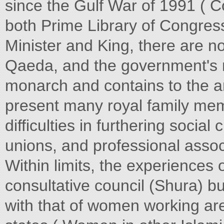
since the Gulf War of 1991 ( 
both Prime Library of Congress
Minister and King, there are no 
Qaeda, and the government's r
monarch and contains to the a
present many royal family memb
difficulties in furthering social
unions, and professional asso
Within limits, the experiences
consultative council (Shura)
with that of women working are