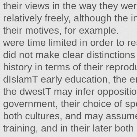
their views in the way they we
relatively freely, although the 
their motives, for example.
were time limited in order to 
did not make clear distinction
history in terms of their repro
dIslamT early education, the e
the dwestT may infer oppositi
government, their choice of sp
both cultures, and may assume
training, and in their later bo