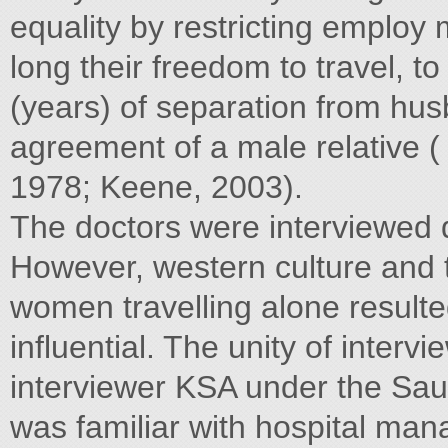
equality by restricting employ 
long their freedom to travel, t
(years) of separation from hus
agreement of a male relative 
1978; Keene, 2003).
The doctors were interviewed
However, western culture and 
women travelling alone resulted
influential. The unity of interv
interviewer KSA under the Saud
was familiar with hospital ma