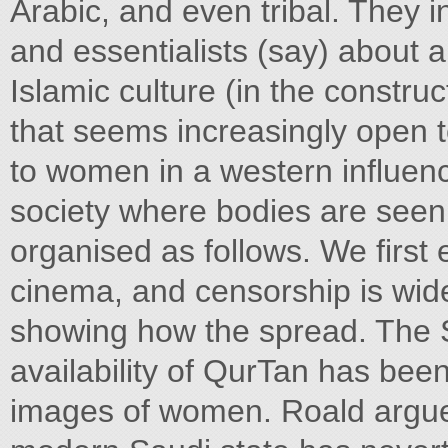
Arabic, and even tribal. They i
and essentialists (say) about a
Islamic culture (in the constru
that seems increasingly open to
to women in a western influen
society where bodies are seen 
organised as follows. We first
cinema, and censorship is wid
showing how the spread. The Sa
availability of QurTan has be
images of women. Roald argue