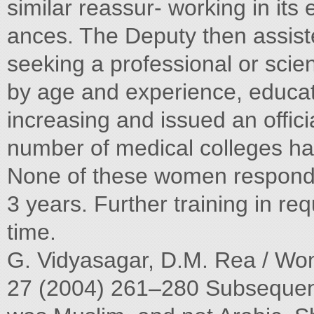
similar reassur- working in its
ances. The Deputy then assiste
seeking a professional or scien
by age and experience, educat
increasing and issued an offici
number of medical colleges hav
None of these women responded 
3 years. Further training in re
time.
G. Vidyasagar, D.M. Rea / Wom
27 (2004) 261–280 Subsequentl