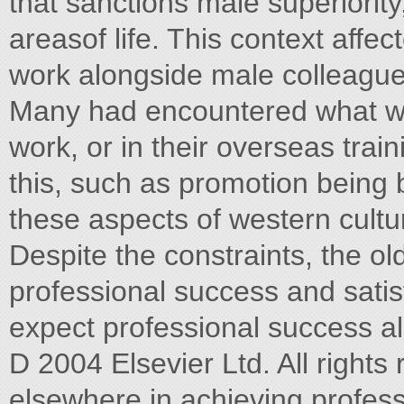
that sanctions male superiority
areasof life. This context affect
work alongside male colleague
Many had encountered what wa
work, or in their overseas tra
this, such as promotion being b
these aspects of western cultur
Despite the constraints, the 
professional success and sati
expect professional success al
D 2004 Elsevier Ltd. All rights
elsewhere in achieving profes