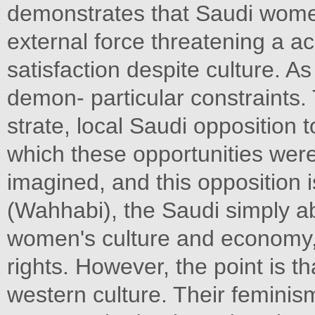
demonstrates that Saudi wome
external force threatening a a
satisfaction despite culture. As
demon- particular constraints.
strate, local Saudi opposition 
which these opportunities were
imagined, and this opposition 
(Wahhabi), the Saudi simply ab
women's culture and economy,
rights. However, the point is t
western culture. Their feminism