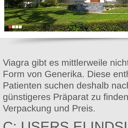
Viagra gibt es mittlerweile nich
Form von Generika. Diese entha
Patienten suchen deshalb na
günstigeres Präparat zu finden
Verpackung und Preis.
C: USERS ELIND