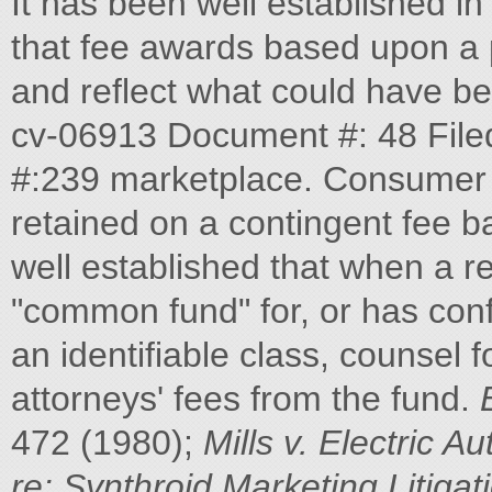
It has been well established i
that fee awards based upon a p
and reflect what could have be
cv-06913 Document #: 48 File
#:239 marketplace. Consumer p
retained on a contingent fee bas
well established that when a r
"common fund" for, or has conf
an identifiable class, counsel f
attorneys' fees from the fund.
472 (1980);
Mills v. Electric Au
re: Synthroid
Marketing Litigat