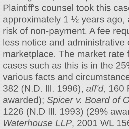
Plaintiff's counsel took this ca
approximately 1 ½ years ago, a
risk of non-payment. A fee req
less notice and administrative 
marketplace. The market rate 
cases such as this is in the 
various facts and circumstanc
382 (N.D. Ill. 1996),
aff'd,
160 F
awarded);
Spicer v. Board of
1226 (N.D Ill. 1993) (29% awa
Waterhouse LLP
, 2001 WL 156