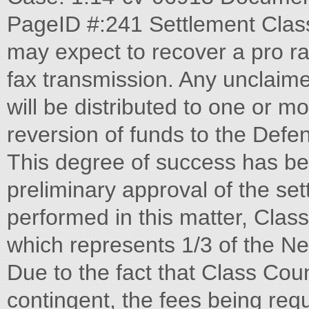
PageID #:241 Settlement Clas
may expect to recover a pro ra
fax transmission. Any unclaime
will be distributed to one or m
reversion of funds to the Defe
This degree of success has be
preliminary approval of the sett
performed in this matter, Clas
which represents 1/3 of the Ne
Due to the fact that Class Cou
contingent, the fees being requ