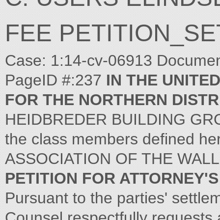
FEE PETITION_S
Case: 1:14-cv-06913 Document 
PageID #:237
IN THE UNITE
FOR THE NORTHERN DISTRI
HEIDBREDER BUILDING GROUP, 
the class members defined her
ASSOCIATION OF THE WALL 
PETITION FOR ATTORNEY'S
Pursuant to the parties' settl
Counsel respectfully requests 