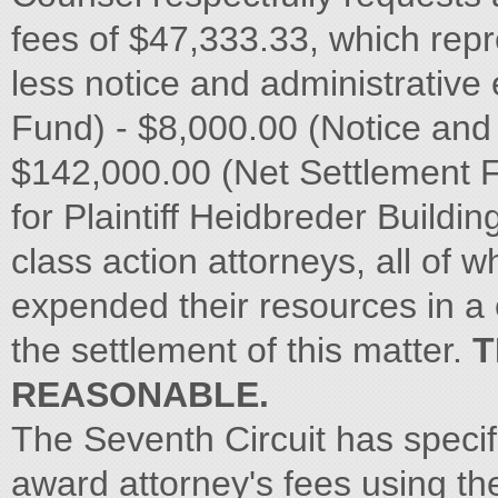
fees of $47,333.33, which rep
less notice and administrativ
Fund) - $8,000.00 (Notice and
$142,000.00 (Net Settlement F
for Plaintiff Heidbreder Build
class action attorneys, all of w
expended their resources in a c
the settlement of this matter.
T
REASONABLE.
The Seventh Circuit has specific
award attorney's fees using t