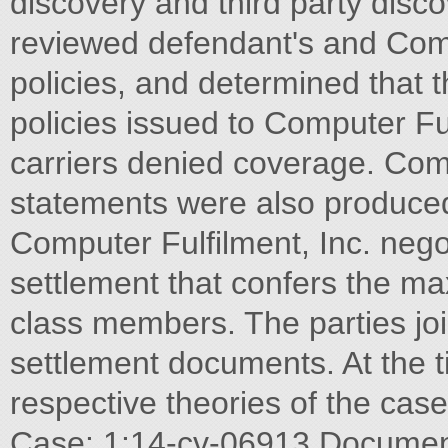
discovery and third party discov
reviewed defendant's and Compu
policies, and determined that
policies issued to Computer Fu
carriers denied coverage. Compu
statements were also produce
Computer Fulfilment, Inc. neg
settlement that confers the ma
class members. The parties joi
settlement documents. At the ti
respective theories of the ca
Case: 1:14-cv-06913 Document 