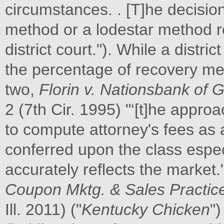
circumstances. . [T]he decisi
method or a lodestar method re
district court."). While a distr
the percentage of recovery me
two,
Florin v. Nationsbank of 
2 (7th Cir. 1995) "‘[t]he approa
to compute attorney's fees as 
conferred upon the class espe
accurately reflects the market.
Coupon Mktg. &
Sales Practice
Ill. 2011) ("
Kentucky Chicken
")