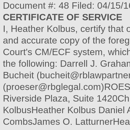
Document #: 48 Filed: 04/15/
CERTIFICATE OF SERVICE
I, Heather Kolbus, certify that 
and accurate copy of the foreg
Court's CM/ECF system, which wi
the following: Darrell J. Graha
Bucheit (
bucheit@rblawpartne
(
proeser@rbglegal.com
)ROES
Riverside Plaza, Suite 1420Ch
KolbusHeather Kolbus Daniel
CombsJames O. LatturnerHe