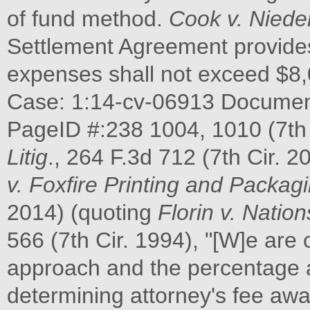
of fund method.
Cook v. Niede
Settlement Agreement provides
expenses shall not exceed $8,
Case: 1:14-cv-06913 Document 
PageID #:238 1004, 1010 (7th 
Litig
., 264 F.3d 712 (7th Cir. 2
v. Foxfire Printing and Packagi
2014) (quoting
Florin v. Natio
566 (7th Cir. 1994), "[W]e are 
approach and the percentage 
determining attorney's fee aw