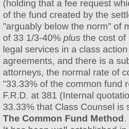
(holding that a fee request w
of the fund created by the set
"arguably below the norm" of m
of 33 1/3-40%
plus
the cost of
legal services in a class action
agreements, and there is a sub
attorneys, the normal rate of 
"33.33% of the common fund 
F.R.D. at 381 (Internal quotatio
33.33% that Class Counsel is 
The Common Fund Method
.