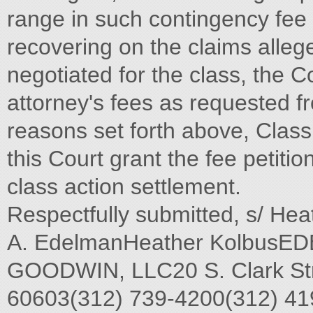
range in such contingency fee 
recovering on the claims alleg
negotiated for the class, the 
attorney's fees as requested f
reasons set forth above, Class
this Court grant the fee petition
class action settlement.
Respectfully submitted, s/ He
A. EdelmanHeather Kolbus
GOODWIN, LLC20 S. Clark Stree
60603(312) 739-4200(312) 41