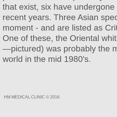
that exist, six have undergone
recent years. Three Asian speci
moment - and are listed as Cr
One of these, the Oriental whi
—pictured) was probably the m
world in the mid 1980's.
HM MEDICAL CLINIC © 2016