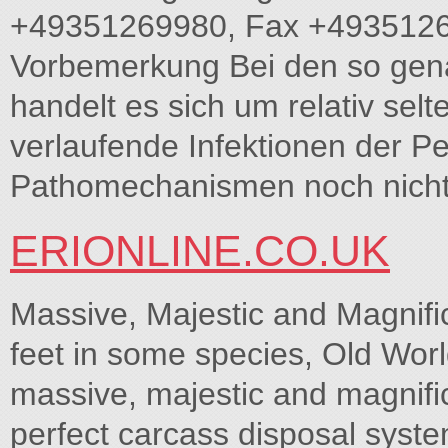
+49351269980, Fax +4935126
Vorbemerkung Bei den so gena
handelt es sich um relativ selt
verlaufende Infektionen der Pe
Pathomechanismen noch nicht h
ERIONLINE.CO.UK
Massive, Majestic and Magnifi
feet in some species, Old Worl
massive, majestic and magnific
perfect carcass disposal syste