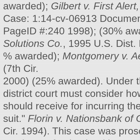
awarded);
Gilbert v. First Alert,
Case: 1:14-cv-06913 Document 
PageID #:240 1998); (30% aw
Solutions Co.
, 1995 U.S. Dist.
% awarded);
Montgomery v. Ae
(7th Cir.
2000) (25% awarded). Under 
district court must consider 
should receive for incurring th
suit."
Florin v. Nationsbank of 
Cir. 1994). This case was prose