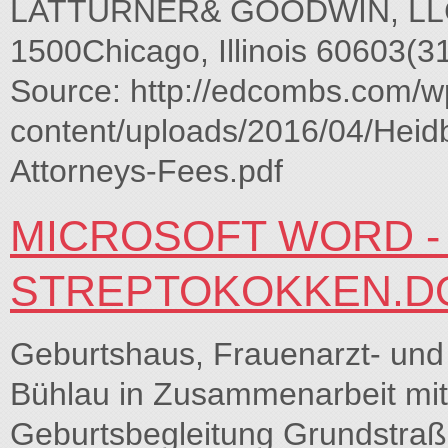
LATTURNER& GOODWIN, LLC20 
1500Chicago, Illinois 60603(
Source: http://edcombs.com/w
content/uploads/2016/04/Heidb
Attorneys-Fees.pdf
MICROSOFT WORD - 
STREPTOKOKKEN.D
Geburtshaus, Frauenarzt- und
Bühlau in Zusammenarbeit mit 
Geburtsbegleitung Grundstraß