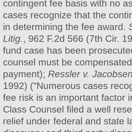
contingent fee basis with no 
cases recognize that the contin
in determining the fee award.
Litig.
, 962 F.2d 566 (7th Cir. 
fund case has been prosecuted 
counsel must be compensated a
payment);
Ressler v. Jacobse
1992) ("Numerous cases recogn
fee risk is an important factor 
Class Counsel filed a well res
relief under federal and state 