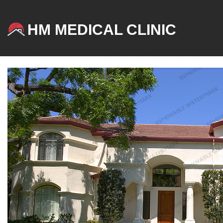
HM MEDICAL CLINIC