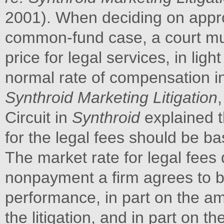
2001). When deciding on appro
common-fund case, a court mu
price for legal services, in lig
normal rate of compensation in
Synthroid Marketing Litigation
Circuit in
Synthroid
explained t
for the legal fees should be ba
The market rate for legal fees 
nonpayment a firm agrees to bea
performance, in part on the a
the litigation, and in part on t