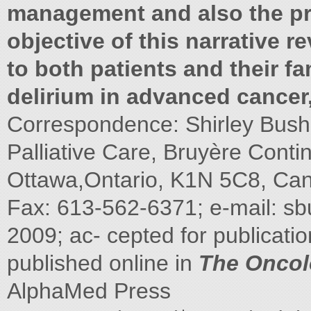
management and also the pr
objective of this narrative r
to both patients and their fa
delirium in advanced cancer
Correspondence: Shirley Bush,
Palliative Care, Bruyère Conti
Ottawa,Ontario, K1N 5C8, Can
Fax: 613-562-6371; e-mail:
sb
2009; ac- cepted for publicati
published online in
The Oncol
AlphaMed Press