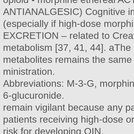
ANTIANALGESIC) Cognitive imp
(especially if high-dose morp
EXCRETION – related to Crea
metabolism [37, 41, 44]. aTh
metabolites remains the same f
ministration.
Abbreviations: M-3-G, morphi
6-glucuronide.
remain vigilant because any pat
patients receiving high-dose o
risk for developing OIN.