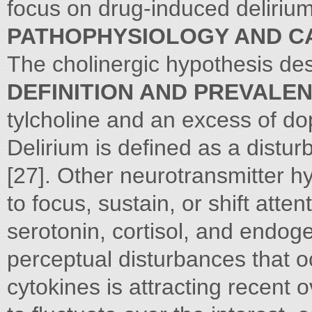
focus on drug-induced delirium
PATHOPHYSIOLOGY AND C
The cholinergic hypothesis des
DEFINITION AND PREVALE
tylcholine and an excess of d
Delirium is defined as a distu
[27]. Other neurotransmitter h
to focus, sustain, or shift atten
serotonin, cortisol, and endog
perceptual disturbances that oc
cytokines is attracting recent 