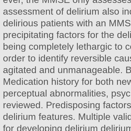
assessment of delirium also in
delirious patients with an MMSE
precipitating factors for the d
being completely lethargic to c
order to identify reversible cau
agitated and unmanageable. Be
Medication history for both ne
perceptual abnormalities, psy
reviewed. Predisposing factors
delirium features. Multiple vali
for developing delirium deliri