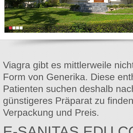
Viagra gibt es mittlerweile nich
Form von Generika. Diese entha
Patienten suchen deshalb na
günstigeres Präparat zu finden
Verpackung und Preis.
E-SANITAS.EDU.C