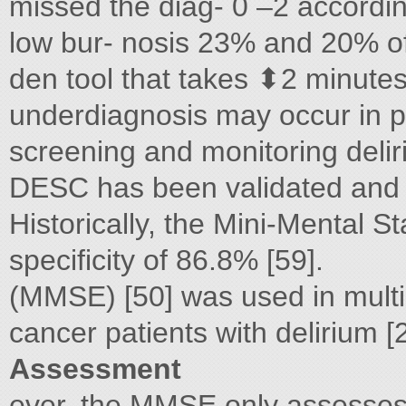
missed the diag- 0 –2 according
low bur- nosis 23% and 20% of t
den tool that takes ⬍2 minute
underdiagnosis may occur in pat
screening and monitoring deliri
DESC has been validated and i
Historically, the Mini-Mental S
specificity of 86.8% [59].
(MMSE) [50] was used in multip
cancer patients with delirium 
Assessment
ever, the MMSE only assesses 