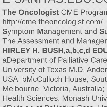
The Oncologist
CME Program 
http://cme.theoncologist.com/.
S
ymptom
M
anagement and
S
The Assessment and Managemen
HIRLEY H. BUSH,a,b,c,d 
aDepartment of Palliative Care
University of Texas M.D. Ande
USA; bMcCulloch House, Sout
Melbourne, Victoria, Australia
Health Sciences, Monash Univers