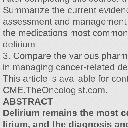
Summarize the current evidence
assessment and management of
the medications most commonly
delirium.
3. Compare the various pharma
in managing cancer-related del
This article is available for co
CME.TheOncologist.com.
ABSTRACT
Delirium remains the most 
lirium, and the diagnosis a