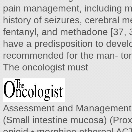
pain management, including m
history of seizures, cerebral 
fentanyl, and methadone [37, 
have a predisposition to develo
recommended for the man- toni
The oncologist must
Assessment and Management of
(Small intestine mucosa) (Prox
opioid • morphine ethereal AC