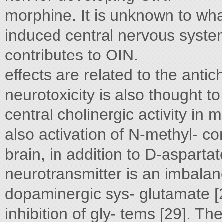
morphine. It is unknown to wha
induced central nervous syst
contributes to OIN.
effects are related to the antic
neurotoxicity is also thought to
central cholinergic activity in 
also activation of N-methyl- co
brain, in addition to D-asparta
neurotransmitter is an imbala
dopaminergic sys- glutamate [2
inhibition of gly- tems [29]. Th