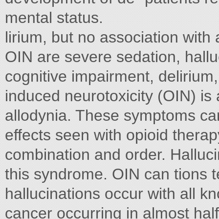
mental status.
lirium, but no association with
OIN are severe sedation, halluc
cognitive impairment, delirium
induced neurotoxicity (OIN) is
allodynia. These symptoms can
effects seen with opioid therapy
combination and order. Hallucin
this syndrome. OIN can tions ten
hallucinations occur with all k
cancer occurring in almost half