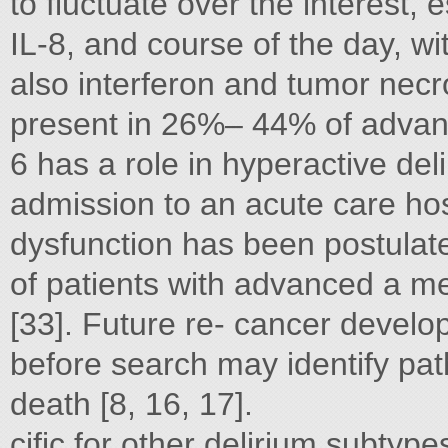
to fluctuate over the interest, e
IL-8, and course of the day, wi
also interferon and tumor necros
present in 26%– 44% of advan
6 has a role in hyperactive deli
admission to an acute care hosp
dysfunction has been postulate
of patients with advanced a m
[33]. Future re- cancer develop
before search may identify pa
death [8, 16, 17].
cific for other delirium subtype