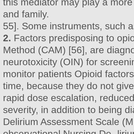
this mediator may play a more p
and family.
55]. Some instruments, such 
2.
Factors predisposing to opi
Method (CAM) [56], are diagno
neurotoxicity (OIN) for screen
monitor patients Opioid facto
time, because they do not give 
rapid dose escalation, reduced
severity, in addition to being 
Delirium Assessment Scale (MD
observational Nursing De- lir