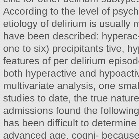
According to the level of psych
etiology of delirium is usually 
have been described: hyperac- 
one to six) precipitants tive, h
features of per delirium episode
both hyperactive and hypoactiv
multivariate analysis, one smal
studies to date, the true natur
admissions found the following
has been difficult to determine
advanced age, cogni- because o