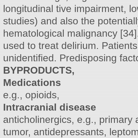
longitudinal tive impairment, 
studies) and also the potential
hematological malignancy [34].
used to treat delirium. Patien
unidentified. Predisposing fac
BYPRODUCTS,
Medications
e.g., opioids,
Intracranial disease
anticholinergics, e.g., primary
tumor, antidepressants, lepto