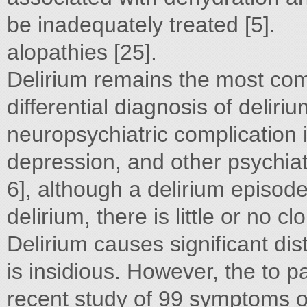
be inadequately treated [5].
alopathies [25].
Delirium remains the most co
differential diagnosis of delir
neuropsychiatric complication 
depression, and other psychiat
6], although a delirium episode 
delirium, there is little or no c
Delirium causes significant di
is insidious. However, the to pa
recent study of 99 symptoms 