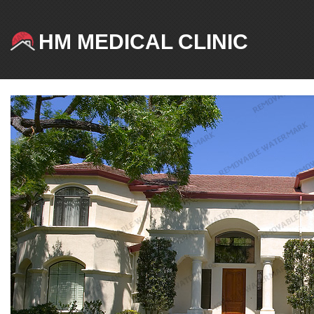
HM MEDICAL CLINIC