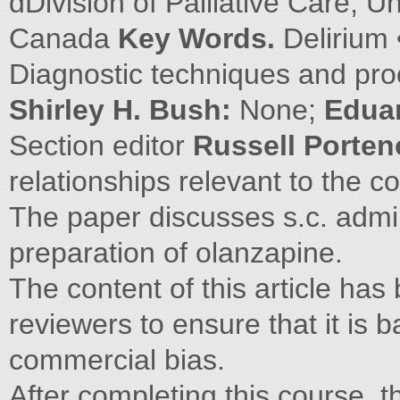
dDivision of Palliative Care, U
Canada
Key Words.
Delirium 
Diagnostic techniques and pro
Shirley H. Bush:
None;
Edua
Section editor
Russell Porte
relationships relevant to the con
The paper discusses s.c. admin
preparation of olanzapine.
The content of this article ha
reviewers to ensure that it is 
commercial bias.
After completing this course, th