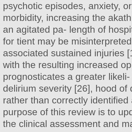
psychotic episodes, anxiety, or
morbidity, increasing the akath
an agitated pa- length of hospi
for tient may be misinterpreted
associated sustained injuries 
with the resulting increased op
prognosticates a greater likeli
delirium severity [26], hood of 
rather than correctly identifie
purpose of this review is to up
the clinical assessment and m