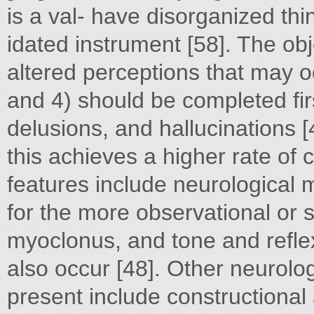
is a val- have disorganized thin
idated instrument [58]. The obj
altered perceptions that may oc
and 4) should be completed fir
delusions, and hallucinations [
this achieves a higher rate of 
features include neurological 
for the more observational or s
myoclonus, and tone and refl
also occur [48]. Other neurolo
present include constructiona