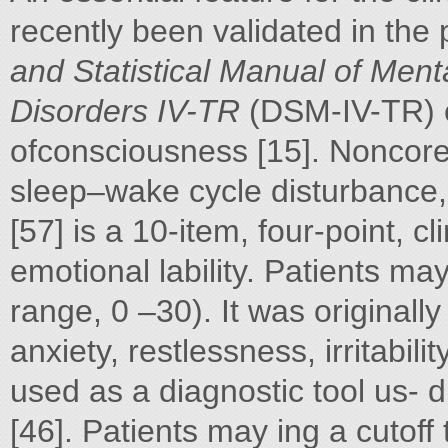
recently been validated in the 
and Statistical Manual of Ment
Disorders IV-TR
(DSM-IV-TR) c
ofconsciousness [15]. Noncore c
sleep–wake cycle disturbance
[57] is a 10-item, four-point, cli
emotional lability. Patients ma
range, 0 –30). It was originall
anxiety, restlessness, irritabil
used as a diagnostic tool us- d
[46]. Patients may ing a cutoff