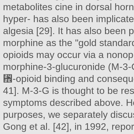
metabolites cine in dorsal ho
hyper- has also been implicate
algesia [29]. It has also been 
morphine as the "gold standard
opioids may occur via a nonop
morphine-3-glucuronide (M-3-
␮-opioid binding and conseque
41]. M-3-G is thought to be res
symptoms described above. Ho
purposes, we separately discuss 
Gong et al. [42], in 1992, rep