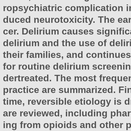
ropsychiatric complication 
duced neurotoxicity. The ea
cer. Delirium causes signific
delirium and the use of deli
their families, and continu
for routine delirium screenin
dertreated. The most frequen
practice are summarized. Fi
time, reversible etiology is 
are reviewed, including ph
ing from opioids and other 