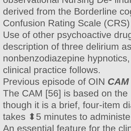
derived from the Borderline co
Confusion Rating Scale (CRS) 
Use of other psychoactive drug
description of three delirium 
nonbenzodiazepine hypnotics, t
clinical practice follows.
Previous episode of OIN
CAM
The CAM [56] is based on the D
though it is a brief, four-item 
takes ⬍5 minutes to administer,
An essential feature for the clin