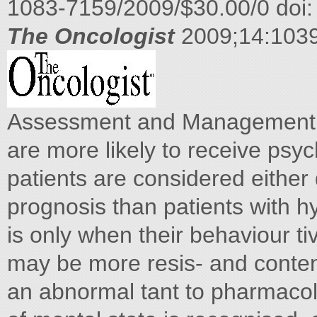
1083-7159/2009/$30.00/0 doi:
The Oncologist
2009;14:103
Assessment and Management of
are more likely to receive psy
patients are considered either 
prognosis than patients with hy
is only when their behaviour ti
may be more resis- and content
an abnormal tant to pharmacolo