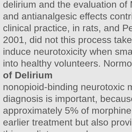
delirium and the evaluation of
and antianalgesic effects contr
clinical practice, in rats, and P
2001, did not this process takes
induce neurotoxicity when smal
into healthy volunteers. Norm
of Delirium
nonopioid-binding neurotoxic m
diagnosis is important, becaus
approximately 5% of morphine
earlier treatment but also pro