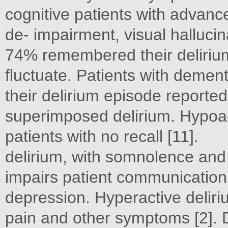
cognitive patients with advan
de- impairment, visual hallucin
74% remembered their delirium
fluctuate. Patients with demen
their delirium episode reporte
superimposed delirium. Hypoact
patients with no recall [11].
delirium, with somnolence and
impairs patient communication
depression. Hyperactive delir
pain and other symptoms [2]. 