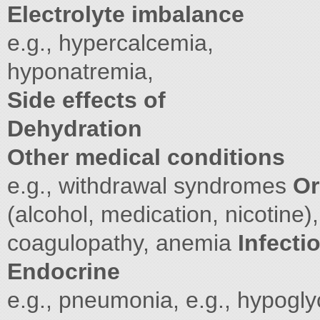
Electrolyte imbalance
e.g., hypercalcemia,
hyponatremia,
Side effects of
Dehydration
Other medical conditions
e.g., withdrawal syndromes
Or
(alcohol, medication, nicotine),
coagulopathy, anemia
Infecti
Endocrine
e.g., pneumonia, e.g., hypogl