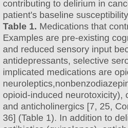
contributing to delirium in canc
patient's baseline susceptibilit
Table 1.
Medications that contr
Examples are pre-existing cog
and reduced sensory input bec
antidepressants, selective se
implicated medications are opio
neuroleptics,nonbenzodiazepin
opioid-induced neurotoxicity), 
and anticholinergics [7, 25, Co
36] (Table 1). In addition to de