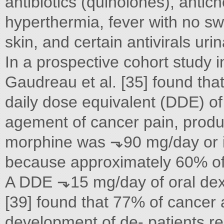
antibiotics (quinolones), antich
hyperthermia, fever with no s
skin, and certain antivirals urin
In a prospective cohort study i
Gaudreau et al. [35] found that 
daily dose equivalent (DDE) of 
agement of cancer pain, produ
morphine was ⬎90 mg/day or if
because approximately 60% of 
A DDE ⬎15 mg/day of oral dexa
[39] found that 77% of cancer a
development of de- patients re