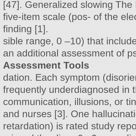
[47]. Generalized slowing The
five-item scale (pos- of the el
finding [1].
sible range, 0 –10) that includ
an additional assessment of p
Assessment Tools
dation. Each symptom (disorien
frequently underdiagnosed in th
communication, illusions, or t
and nurses [3]. One hallucinat
retardation) is rated study rep