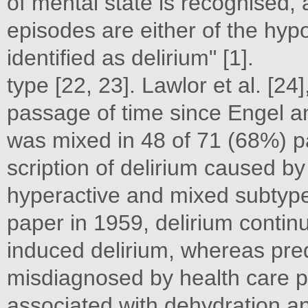
of mental state is recognised, 
episodes are either of the hyp
identified as delirium" [1].
type [22, 23]. Lawlor et al. [24
passage of time since Engel a
was mixed in 48 of 71 (68%) pa
scription of delirium caused by
hyperactive and mixed subtypes
paper in 1959, delirium continu
induced delirium, whereas pr
misdiagnosed by health care pr
associated with dehydration a