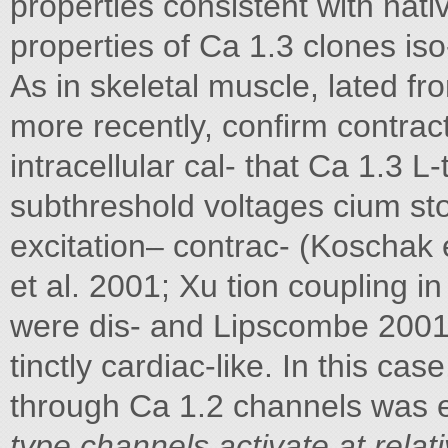
properties consistent with nati
properties of Ca 1.3 clones iso
As in skeletal muscle, lated f
more recently, confirm contrac
intracellular cal- that Ca 1.3 L
subthreshold voltages cium sto
excitation– contrac- (Koschak e
et al. 2001; Xu tion coupling i
were dis- and Lipscombe 2001
tinctly cardiac-like. In this c
through Ca 1.2 channels was e
type channels activate at relat