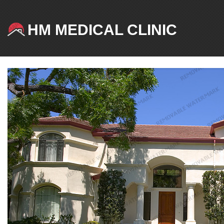
HM MEDICAL CLINIC