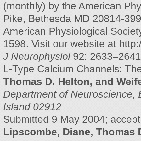
(monthly) by the American Phys
Pike, Bethesda MD 20814-3991
American Physiological Socie
1598. Visit our website at http
J Neurophysiol
92: 2633–2641
L-Type Calcium Channels: T
Thomas D. Helton, and Weif
Department of Neuroscience, 
Island 02912
Submitted 9 May 2004; accepte
Lipscombe, Diane, Thomas D