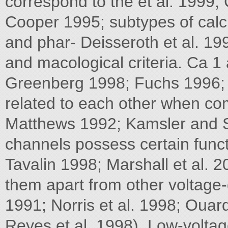
correspond to the et al. 1999; 
Cooper 1995; subtypes of calc
and phar- Deisseroth et al. 19
and macological criteria. Ca 
Greenberg 1998; Fuchs 1996; G
related to each other when c
Matthews 1992; Kamsler and Se
channels possess certain funct
Tavalin 1998; Marshall et al. 2
them apart from other voltage
1991; Norris et al. 1998; Ouard
Reyes et al. 1998). Low-voltag