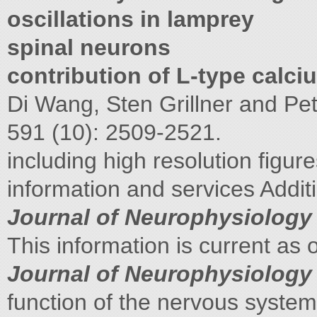
oscillations in lamprey
spinal neurons
contribution of L-type calc
Di Wang, Sten Grillner and Pe
591 (10): 2509-2521.
including high resolution figur
information and services Addit
Journal of Neurophysiology
This information is current as 
Journal of Neurophysiology
function of the nervous system.