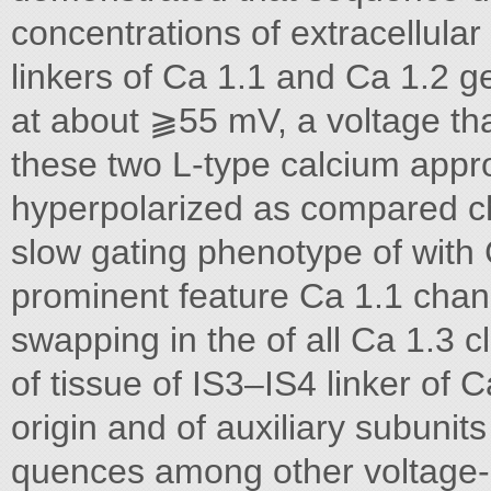
concentrations of extracellula
linkers of Ca 1.1 and Ca 1.2 ge
at about ⫺55 mV, a voltage tha
these two L-type calcium app
hyperpolarized as compared ch
slow gating phenotype of with 
prominent feature Ca 1.1 chan
swapping in the of all Ca 1.3 c
of tissue of IS3–IS4 linker of C
origin and of auxiliary subunit
quences among other voltage-g