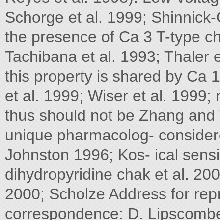
Schorge et al. 1999; Shinnick-G
the presence of Ca 3 T-type ch
Tachibana et al. 1993; Thaler e
this property is shared by Ca 1
et al. 1999; Wiser et al. 1999
thus should not be Zhang and
unique pharmacolog- consider
Johnston 1996; Kos- ical sensit
dihydropyridine chak et al. 20
2000; Scholze Address for repr
correspondence: D. Lipscombe, 