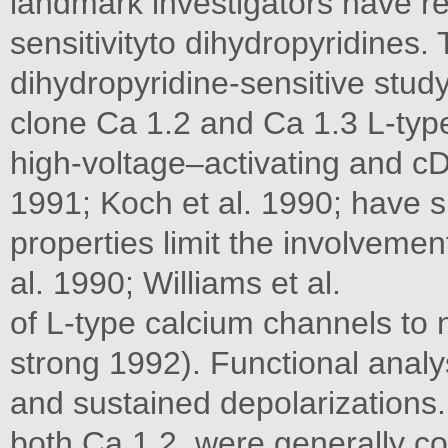
landmark investigators have re
sensitivityto dihydropyridines. 
dihydropyridine-sensitive stud
clone Ca 1.2 and Ca 1.3 L-type
high-voltage–activating and cDN
1991; Koch et al. 1990; have s
properties limit the involveme
al. 1990; Williams et al.
of L-type calcium channels to 
strong 1992). Functional analy
and sustained depolarizations. 
both Ca 1.2, were generally co