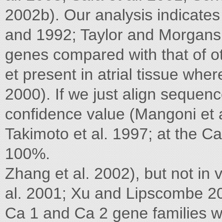
2002b). Our analysis indicates
and 1992; Taylor and Morgans 1
genes compared with that of ot
et present in atrial tissue wher
2000). If we just align sequen
confidence value (Mangoni et al
Takimoto et al. 1997; at the C
100%.
Zhang et al. 2002), but not in 
al. 2001; Xu and Lipscombe 200
Ca 1 and Ca 2 gene families 