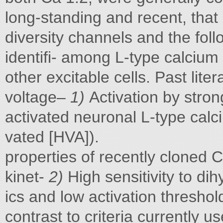
long-standing and recent, that p
diversity channels and the follo
identifi- among L-type calciu
other excitable cells. Past lite
voltage–
1)
Activation by stron
activated neuronal L-type calc
vated [HVA]).
properties of recently cloned 
kinet-
2)
High sensitivity to di
ics and low activation threshol
contrast to criteria currently 