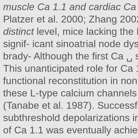
muscle Ca 1.1 and cardiac Ca 
Platzer et al. 2000; Zhang 200
distinct
level, mice lacking the
signif- icant sinoatrial node d
brady- Although the first Ca ␣ 
This unanticipated role for Ca
functional reconstitution in no
these L-type calcium channels
(Tanabe et al. 1987). Success
subthreshold depolarizations in
of Ca 1.1 was eventually ach