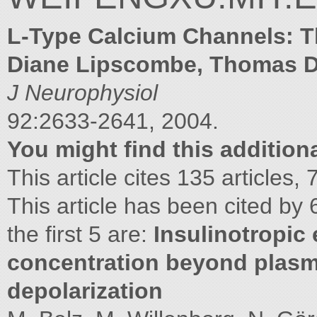
L-Type Calcium Channels: 
Diane Lipscombe, Thomas D
J Neurophysiol
92:2633-2641, 2004.
You might find this additiona
This article cites 135 articles
This article has been cited by 
the first 5 are:
Insulinotropic 
concentration beyond pla
depolarization