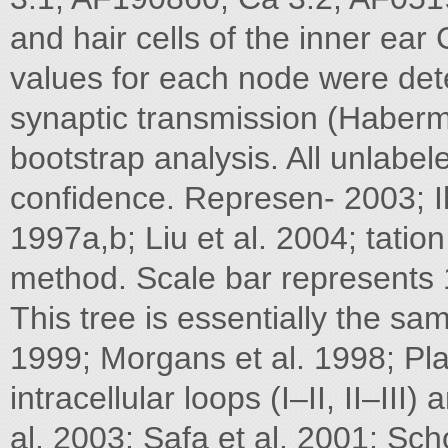
and hair cells of the inner ea
values for each node were det
synaptic transmission (Haberm
bootstrap analysis. All unlab
confidence. Represen- 2003; Ih
1997a,b; Liu et al. 2004; tatio
method. Scale bar represents 1
This tree is essentially the 
1999; Morgans et al. 1998; Pla
intracellular loops (I–II, II–II
al. 2003; Safa et al. 2001; Scho