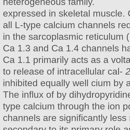
heterogeneous family.
expressed in skeletal muscle. C
all L-type calcium channels re
in the sarcoplasmic reticulum (
Ca 1.3 and Ca 1.4 channels ha
Ca 1.1 primarily acts as a volt
to release of intracellular cal-
inhibited equally well cium by 
The influx of by dihydropyridi
type calcium through the ion po
channels are significantly les
secondary to its primary role 