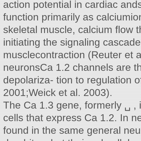
action potential in cardiac a
function primarily as calciumi
skeletal muscle, calcium flow t
initiating the signaling cascad
musclecontraction (Reuter et al
neuronsCa 1.2 channels are t
depolariza- tion to regulation 
2001;Weick et al. 2003).
The Ca 1.3 gene, formerly ␣ ,
cells that express Ca 1.2. In 
found in the same general neu