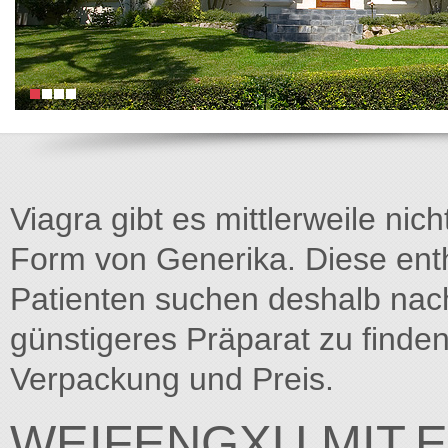
Viagra gibt es mittlerweile nich
Form von Generika. Diese entha
Patienten suchen deshalb na
günstigeres Präparat zu finden
Verpackung und Preis.
WEIFENGXU.MIT.