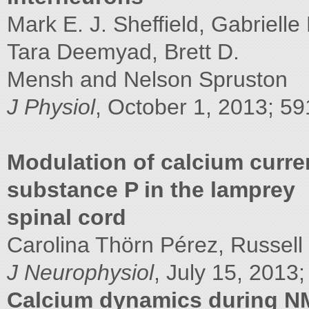
Mark E. J. Sheffield, Gabriell
Tara Deemyad, Brett D.
Mensh and Nelson Spruston
J Physiol
, October 1, 2013; 59
Modulation of calcium curr
substance P in the lamprey
spinal cord
Carolina Thörn Pérez, Russell H
J Neurophysiol
, July 15, 2013;
Calcium dynamics during N