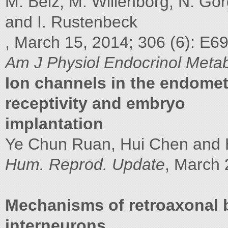
M. Belz, M. Willenborg, N. Gö
and I. Rustenbeck
, March 15, 2014; 306 (6): E6
Am J Physiol Endocrinol Meta
Ion channels in the endomet
receptivity and embryo
implantation
Ye Chun Ruan, Hui Chen and
Hum. Reprod. Update
, March 
Mechanisms of retroaxonal b
interneurons