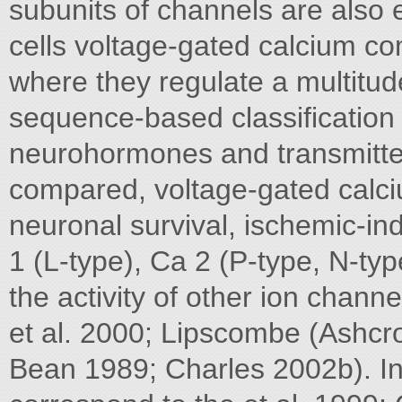
subunits of channels are also
cells voltage-gated calcium c
where they regulate a multitud
sequence-based classification 
neurohormones and transmitte
compared, voltage-gated calciu
neuronal survival, ischemic-i
1 (L-type), Ca 2 (P-type, N-type
the activity of other ion chann
et al. 2000; Lipscombe (Ashcrof
Bean 1989; Charles 2002b). In