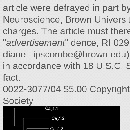
article were defrayed in part 
Neuroscience, Brown University
charges. The article must the
"
advertisement
" dence, RI 029
diane_lipscombe@brown.edu
)
in accordance with 18 U.S.C. Se
fact.
0022-3077/04 $5.00 Copyright
Society