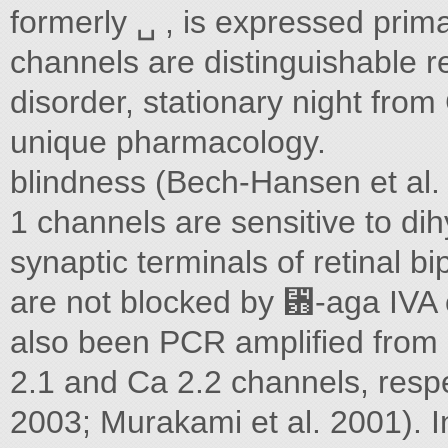
formerly ␣ , is expressed prima
channels are distinguishable r
disorder, stationary night from
unique pharmacology.
blindness (Bech-Hansen et al. 
1 channels are sensitive to dih
synaptic terminals of retinal b
are not blocked by ␻-aga IVA
also been PCR amplified from d
2.1 and Ca 2.2 channels, respe
2003; Murakami et al. 2001). I