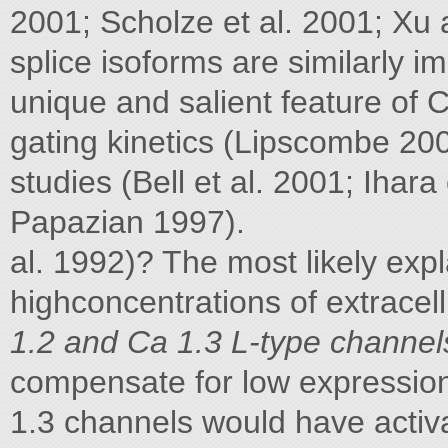
2001; Scholze et al. 2001; Xu
splice isoforms are similarly i
unique and salient feature of C
gating kinetics (Lipscombe 200
studies (Bell et al. 2001; Ihara
Papazian 1997).
al. 1992)? The most likely expl
highconcentrations of extracel
1.2 and Ca 1.3 L-type channels 
compensate for low expression
1.3 channels would have activat