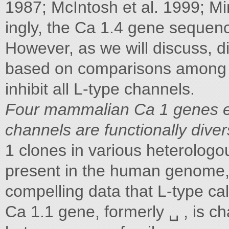
1987; McIntosh et al. 1999; Min
ingly, the Ca 1.4 gene sequen
However, as we will discuss, d
based on comparisons among a
inhibit all L-type channels.
Four mammalian Ca 1 genes e
channels are functionally dive
1 clones in various heterolog
present in the human genome,
compelling data that L-type ca
Ca 1.1 gene, formerly ␣ , is ch