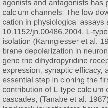
agonists and antagonists has pro
calcium channels: The low do
cation in physiological assays 
10.1152/jn.00486.2004. L-typ
isolation (Kanngiesser et al. 1
brane depolarization in neuro
gene the dihydropyridine recep
expression, synaptic efficacy, a
essential step in cloning the f
contribution of L-type calcium 
cascades, (Tanabe et al. 1987