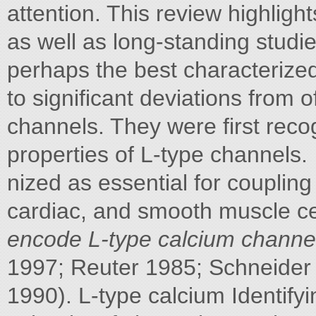
attention. This review highligh
as well as long-standing studi
perhaps the best characterized
to significant deviations from 
channels. They were first recog-
properties of L-type channels.
nized as essential for coupling 
cardiac, and smooth muscle ce
encode L-type calcium channe
1997; Reuter 1985; Schneider 
1990). L-type calcium Identify