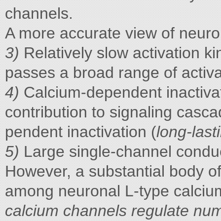
channels.
A more accurate view of neuro
3)
Relatively slow activation ki
passes a broad range of activa
4)
Calcium-dependent inactivati
contribution to signaling casc
pendent inactivation (
long-last
5)
Large single-channel condu
However, a substantial body of
among neuronal L-type calcium
calcium channels regulate nu