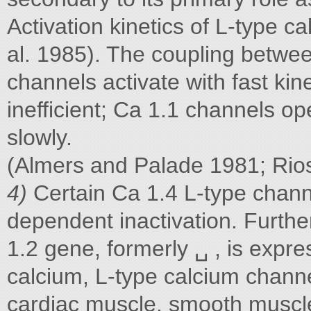
Activation kinetics of L-type c
al. 1985). The coupling betwe
channels activate with fast ki
inefficient; Ca 1.1 channels o
slowly.
(Almers and Palade 1981; Rio
4)
Certain Ca 1.4 L-type chann
dependent inactivation. Furthe
1.2 gene, formerly ␣ , is expres
calcium, L-type calcium channel
cardiac muscle, smooth muscl