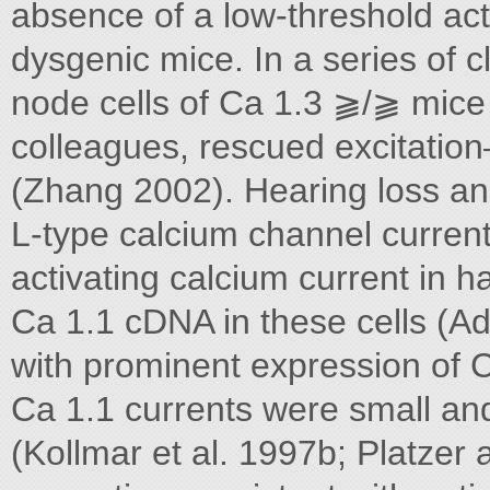
absence of a low-threshold act
dysgenic mice. In a series of 
node cells of Ca 1.3 ⫺/⫺ mice
colleagues, rescued excitation
(Zhang 2002). Hearing loss and
L-type calcium channel current
activating calcium current in h
Ca 1.1 cDNA in these cells (A
with prominent expression of C
Ca 1.1 currents were small and 
(Kollmar et al. 1997b; Platzer a