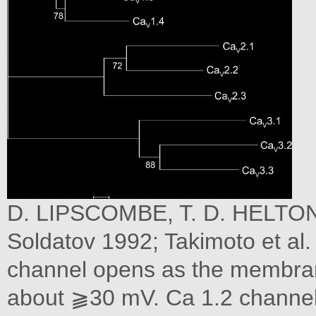
D. LIPSCOMBE, T. D. HELTON,
Soldatov 1992; Takimoto et al. 
channel opens as the membran
about ⫺30 mV. Ca 1.2 channels