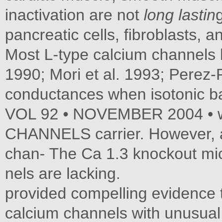
inactivation are not
long lastin
pancreatic cells, fibroblasts, 
Most L-type calcium channels ha
1990; Mori et al. 1993; Perez-
conductances when isotonic b
VOL 92 • NOVEMBER 2004 • 
CHANNELS carrier. However, a
chan- The Ca 1.3 knockout mi
nels are lacking.
provided compelling evidence 
calcium channels with unusual