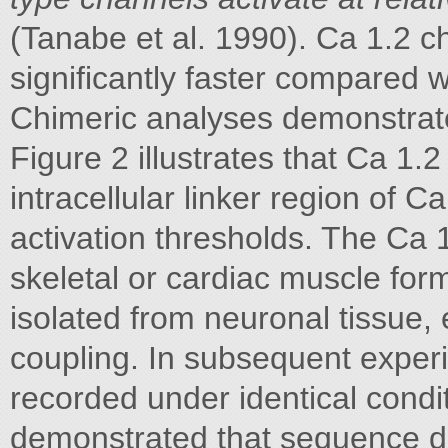
(Tanabe et al. 1990). Ca 1.2 c
significantly faster compared w
Chimeric analyses demonstrate
Figure 2 illustrates that Ca 1.
intracellular linker region of C
activation thresholds. The Ca
skeletal or cardiac muscle for
isolated from neuronal tissue, 
coupling. In subsequent exper
recorded under identical condi
demonstrated that sequence dif