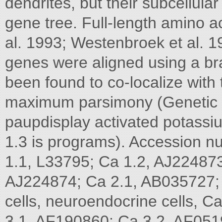
dendrites, but their subcellula
gene tree. Full-length amino aci
al. 1993; Westenbroek et al. 
genes were aligned using a br
been found to co-localize with
maximum parsimony (Genetic
paupdisplay activated potassi
1.3 is programs). Accession 
1.1, L33795; Ca 1.2, AJ224873
AJ224874; Ca 2.1, AB035727; 
cells, neuroendocrine cells, 
3.1, AF190860; Ca 3.2, AF0519