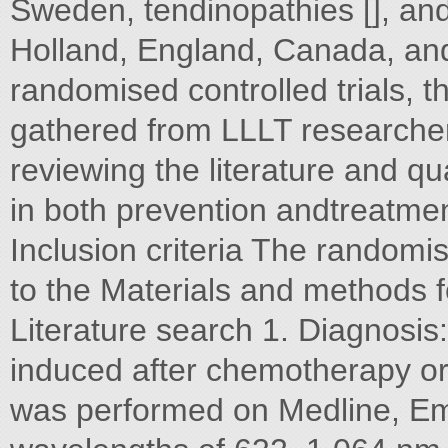
Sweden, tendinopathies [], and
Holland, England, Canada, and 
randomised controlled trials, 
gathered from LLLT researchers
reviewing the literature and qu
in both prevention andtreatme
Inclusion criteria The randomis
to the Materials and methods fol
Literature search 1. Diagnosis:
induced after chemotherapy or 
was performed on Medline, Em