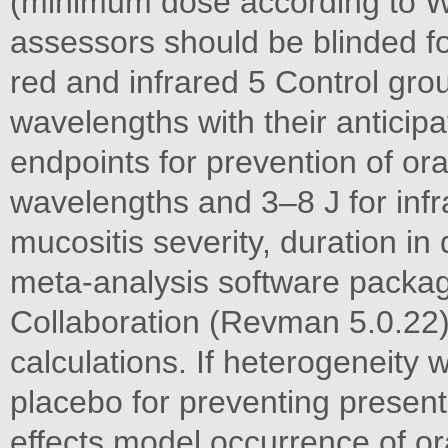
(minimum dose according to W
assessors should be blinded fo
red and infrared 5 Control grou
wavelengths with their anticip
endpoints for prevention of ora
wavelengths and 3–8 J for infr
mucositis severity, duration in 
meta-analysis software packa
Collaboration (Revman 5.0.22) 
calculations. If heterogeneity 
placebo for preventing present
effects model occurrence of or