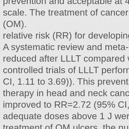
prevention and acceptable at 
scale. The treatment of cancer
(OM).
relative risk (RR) for develop
A systematic review and meta-
reduced after LLLT compared 
controlled trials of LLLT perf
CI, 1.11 to 3.69)). This prevent
therapy in head and neck canc
improved to RR=2.72 (95% CI, 1
adequate doses above 1 J were 
treatment of OM ulcers, the n