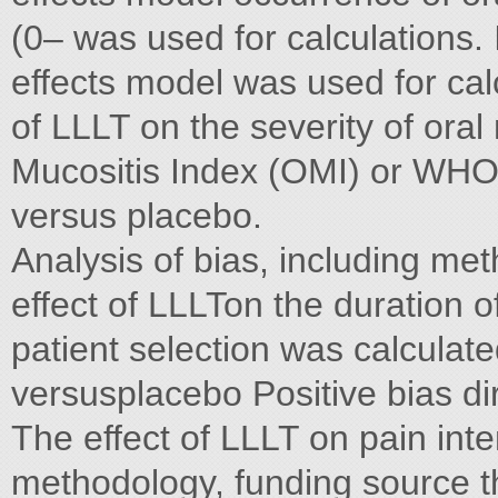
(0– was used for calculations. 
effects model was used for calc
of LLLT on the severity of ora
Mucositis Index (OMI) or WHO
versus placebo.
Analysis of bias, including met
effect of LLLTon the duration o
patient selection was calculat
versusplacebo Positive bias dir
The effect of LLLT on pain int
methodology, funding source t