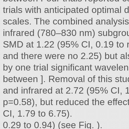
trials with anticipated optimal 
scales. The combined analysis
infrared (780–830 nm) subgroup
SMD at 1.22 (95% CI, 0.19 to 
and there were no 2.25) but al
by one trial significant wavelen
between ]. Removal of this st
and infrared at 2.72 (95% CI, 
p=0.58), but reduced the effec
CI, 1.79 to 6.75).
0.29 to 0.94) (see Fig. ).