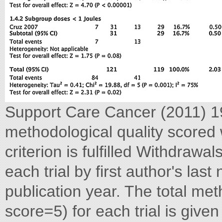
Support Care Cancer (2011) 1
methodological quality scored w
criterion is fulfilled Withdrawa
each trial by first author's last
publication year. The total me
score=5) for each trial is given