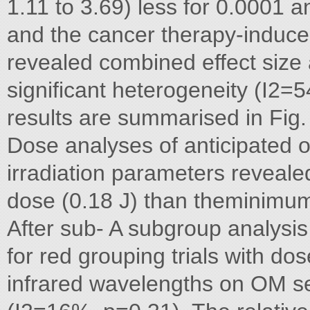
1.11 to 3.69) less for 0.0001 a
and the cancer therapy-induce
revealed combined effect size 
significant heterogeneity (I2=
results are summarised in Fig.
Dose analyses of anticipated o
irradiation parameters reveale
dose (0.18 J) than theminim
After sub- A subgroup analysis
for red grouping trials with d
infrared wavelengths on OM se