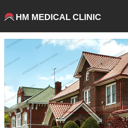
HM MEDICAL CLINIC