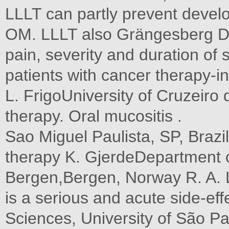
LLLT can partly prevent devel
OM. LLLT also Grängesberg Den
pain, severity and duration o
patients with cancer therapy-
L. FrigoUniversity of Cruzeiro
therapy. Oral mucositis .
Sao Miguel Paulista, SP, Braz
therapy K. GjerdeDepartment of
Bergen,Bergen, Norway R. A. 
is a serious and acute side-effe
Sciences, University of São P