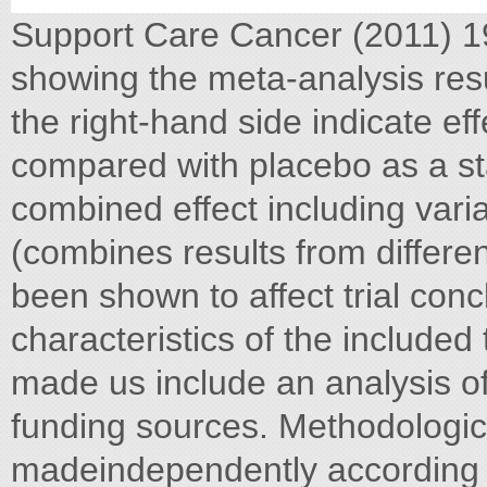
Support Care Cancer (2011) 19
showing the meta-analysis resul
the right-hand side indicate ef
compared with placebo as a s
combined effect including varia
(combines results from differen
been shown to affect trial conc
characteristics of the included 
made us include an analysis of
funding sources. Methodologi
madeindependently according t