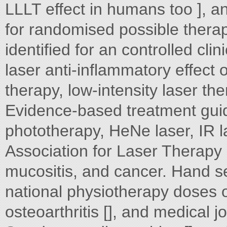
LLLT effect in humans too ], an
for randomised possible thera
identified for an controlled cli
laser anti-inflammatory effect 
therapy, low-intensity laser th
Evidence-based treatment gui
phototherapy, HeNe laser, IR 
Association for Laser Therapy
mucositis, and cancer. Hand s
national physiotherapy doses o
osteoarthritis [], and medical