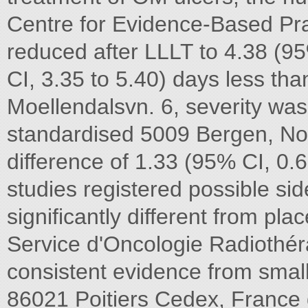
Centre for Evidence-Based Prac
reduced after LLLT to 4.38 (9
CI, 3.35 to 5.40) days less th
Moellendalsvn. 6, severity was
standardised 5009 Bergen, N
difference of 1.33 (95% CI, 0.6
studies registered possible sid
significantly different from pla
Service d'Oncologie Radiothér
consistent evidence from smal
86021 Poitiers Cedex, France q