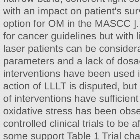
with an impact on patient's s
option for OM in the MASCC ].
for cancer guidelines but with
laser patients can be considera
parameters and a lack of dos
interventions have been used 
action of LLLT is disputed, but
of interventions have sufficient
oxidative stress has been obse
controlled clinical trials to be
some support Table 1 Trial char