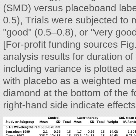
(SMD) versus placeboand label
0.5), Trials were subjected to
"good" (0.5–0.8), or "very good
[For-profit funding sources Fig
analysis results for duration o
including variance is plotted 
with placebo as a weighted me
diamond at the bottom of the for
right-hand side indicate effects