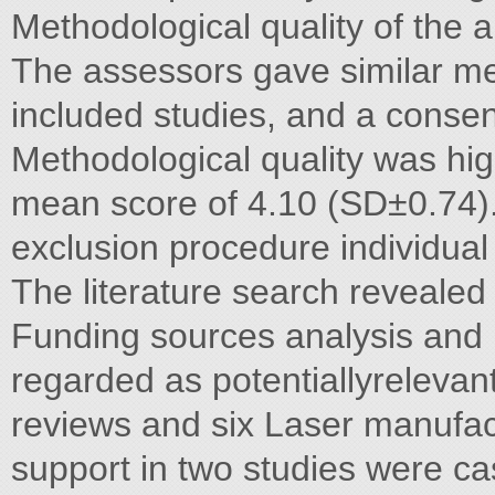
Methodological quality of the
The assessors gave similar met
included studies, and a cons
Methodological quality was hig
mean score of 4.10 (SD±0.74).
exclusion procedure individual
The literature search revealed
Funding sources analysis and l
regarded as potentiallyrelevan
reviews and six Laser manufa
support in two studies were ca