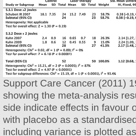
Support Care Cancer (2011) 19
showing the meta-analysis resu
side indicate effects in favou
with placebo as a standardise
including variance is plotted 