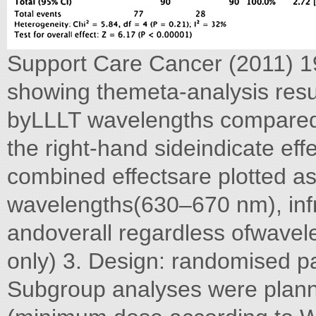
Support Care Cancer (2011) 19
showing themeta-analysis resu
byLLLT wavelengths comparedwi
the right-hand sideindicate eff
combined effectsare plotted a
wavelengths(630–670 nm), in
andoverall regardless ofwavele
only) 3. Design: randomised pa
Subgroup analyses were planne