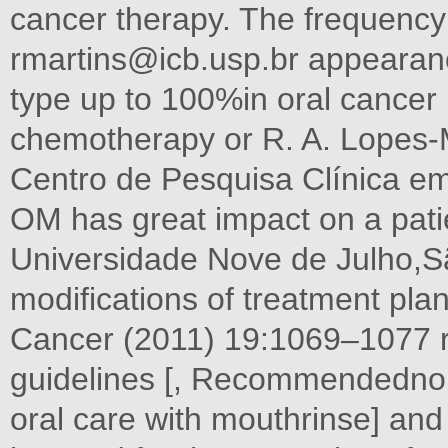
cancer therapy. The frequency 
rmartins@icb.usp.br
appearanc
type up to 100%in oral cancer 
chemotherapy or R. A. Lopes-Ma
Centro de Pesquisa Clínica em
OM has great impact on a pati
Universidade Nove de Julho,Sã
modifications of treatment pl
Cancer (2011) 19:1069–1077 
guidelines [, Recommendednon
oral care with mouthrinse] and 