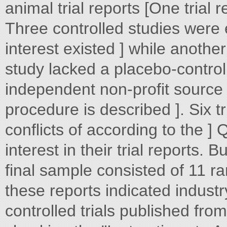
animal trial reports [One trial r
Three controlled studies were e
interest existed ] while anothe
study lacked a placebo-contro
independent non-profit source 
procedure is described ]. Six tr
conflicts of according to the ]
interest in their trial reports. 
final sample consisted of 11 
these reports indicated indust
controlled trials published fro