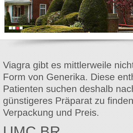
Viagra gibt es mittlerweile nich
Form von Generika. Diese entha
Patienten suchen deshalb na
günstigeres Präparat zu finden
Verpackung und Preis.
UMC.BR