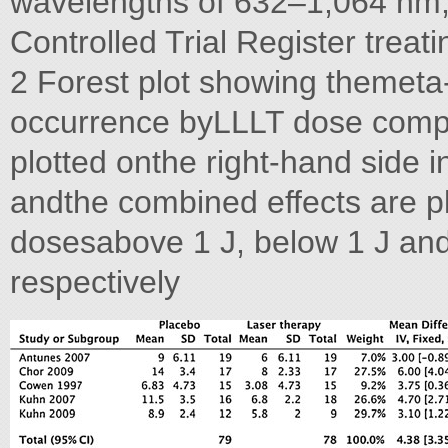
wavelengths of 632–1,064 nm,
Controlled Trial Register treat
2 Forest plot showing themeta-
occurrence byLLLT dose compar
plotted onthe right-hand side i
andthe combined effects are p
dosesabove 1 J, below 1 J and
respectively