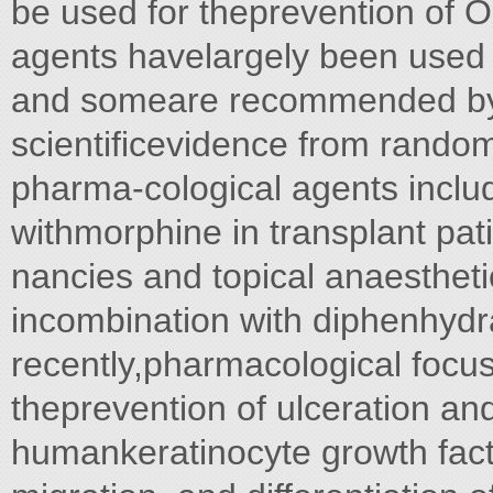
be used for theprevention of 
agents havelargely been used fo
and someare recommended by c
scientificevidence from random
pharma-cological agents includ
withmorphine in transplant pat
nancies and topical anaesthetic
incombination with diphenhydr
recently,pharmacological focu
theprevention of ulceration and
humankeratinocyte growth factor