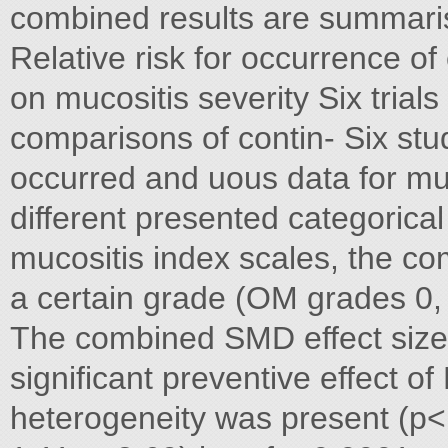
combined results are summaris
Relative risk for occurrence o
on mucositis severity Six trial
comparisons of contin- Six stu
occurred and uous data for muco
different presented categorical
mucositis index scales, the co
a certain grade (OM grades 0,
The combined SMD effect size
significant preventive effect o
heterogeneity was present (p< w