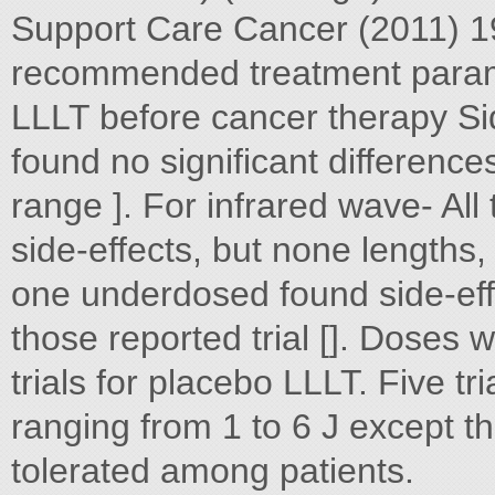
Support Care Cancer (2011) 
recommended treatment parame
LLLT before cancer therapy Sid
found no significant differenc
range ]. For infrared wave- All
side-effects, but none lengths,
one underdosed found side-eff
those reported trial []. Doses w
trials for placebo LLLT. Five tri
ranging from 1 to 6 J except th
tolerated among patients.