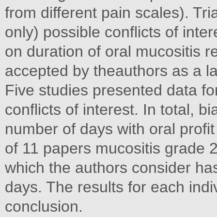
from different pain scales). Tri
only) possible conflicts of inter
on duration of oral mucositis 
accepted by theauthors as a lac
Five studies presented data f
conflicts of interest. In total, 
number of days with oral profit
of 11 papers mucositis grade 2
which the authors consider has
days. The results for each indi
conclusion.