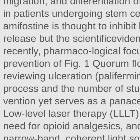
migration, and differentiation 
in patients undergoing stem cel
amifostine is thought to inhibi
release but the scientificevide
recently, pharmaco-logical foc
prevention of Fig. 1 Quorum fl
reviewing ulceration (palifermi
process and the number of stud
vention yet serves as a panace
Low-level laser therapy (LLLT) i
need for opioid analgesics, an
narrow-band, coherent light sou