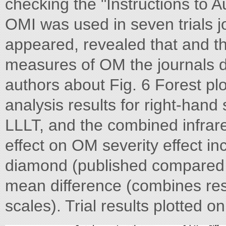
checking the "Instructions to Au
OMI was used in seven trials jo
appeared, revealed that and t
measures of OM the journals 
authors about Fig. 6 Forest p
analysis results for right-hand 
LLLT, and the combined infrare
effect on OM severity effect in
diamond (published compared 
mean difference (combines resu
scales). Trial results plotted on