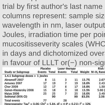
trial by first author's last nam
columns represent: sample size
wavelength in nm, laser output
Joules, irradiation time per po
mucositisseverity scales (WHO
in days and dichotomized overal
in favour of LLLT or(−) non-si