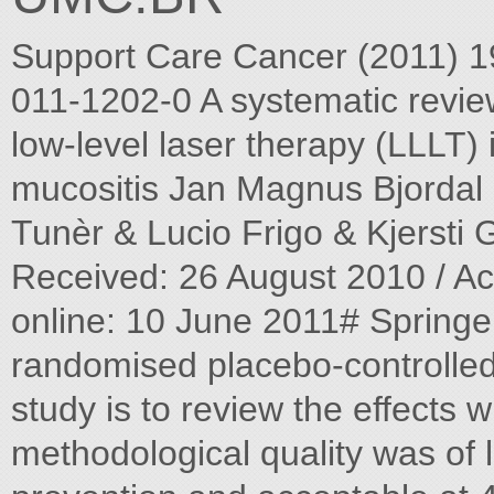
Support Care Cancer (2011) 
011-1202-0 A systematic review
low-level laser therapy (LLLT)
mucositis Jan Magnus Bjorda
Tunèr & Lucio Frigo & Kjersti
Received: 26 August 2010 / Ac
online: 10 June 2011# Springe
randomised placebo-controlled 
study is to review the effects w
methodological quality was of l