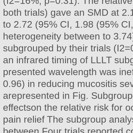
(I2=16%, p=0.31). The relative 
both trials) gave an SMD at 2
to 2.72 (95% CI, 1.98 (95% CI, 
heterogeneity between to 3.74)
subgrouped by their trials (I2
an infrared timing of LLLT sub
presented wavelength was inef
0.96) in reducing mucositis se
arepresented in Fig. Subgroup
effectson the relative risk for
pain relief The subgroup analy
between Four trials reported c