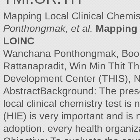
Mapping Local Clinical Chemi
Ponthongmak, et al.
Mapping l
LOINC
Wanchana Ponthongmak, Boonc
Rattanapradit, Win Min Thit Th
Development Center (THIS), N
AbstractBackground: The prese
local clinical chemistry test i
(HIE) is very important and i
adoption. every health organiz