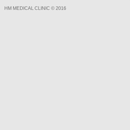
HM MEDICAL CLINIC © 2016