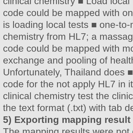
clinical chemistry ■ Load local
code could be mapped with on
is loading local tests ■ one-to
chemistry from HL7; a massagi
code could be mapped with mor
exchange and pooling of health 
Unfortunately, Thailand does
code for the not apply HL7 in i
clinical chemistry test the clini
the text format (.txt) with tab de
5) Exporting mapping result
The mapping results were no