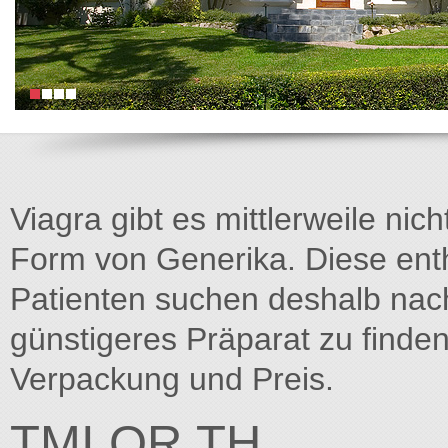
Viagra gibt es mittlerweile nich
Form von Generika. Diese entha
Patienten suchen deshalb na
günstigeres Präparat zu finden
Verpackung und Preis.
TMI.OR.TH