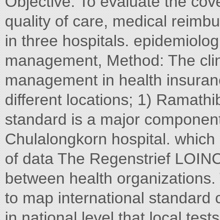
Objective: To evaluate the co
quality of care, medical reimbu
in three hospitals. epidemiolo
management, Method: The clini
management in health insuran
different locations; 1) Ramathi
standard is a major component 
Chulalongkorn hospital. which 
of data The Regenstrief LOIN
between health organizations.
to map international standard 
in national level that local tes