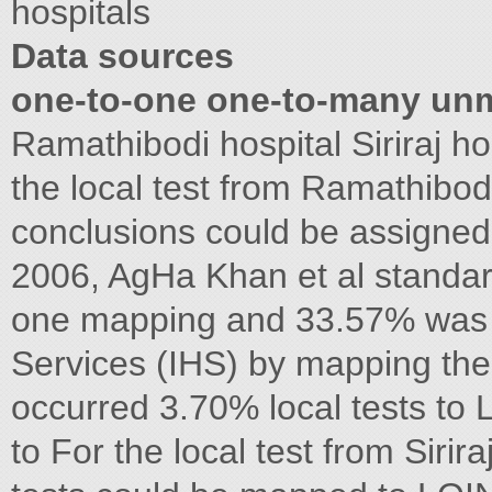
hospitals
Data sources
one-to-one one-to-many un
Ramathibodi hospital Siriraj h
the local test from Ramathibo
conclusions could be assigne
2006, AgHa Khan et al standar
one mapping and 33.57% was o
Services (IHS) by mapping t
occurred 3.70% local tests to
to For the local test from Sirir