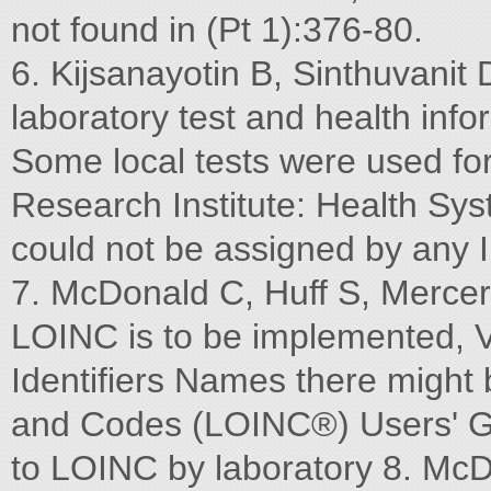
not found in (Pt 1):376-80.
6. Kijsanayotin B, Sinthuvani
laboratory test and health inf
Some local tests were used f
Research Institute: Health Sy
could not be assigned by any I
7. McDonald C, Huff S, Mercer 
LOINC is to be implemented, 
Identifiers Names there might 
and Codes (LOINC®) Users' Gu
to LOINC by laboratory 8. McD