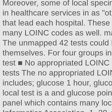
Moreover, some of local speci
in healthcare services in as 
that lead each hospital. These 
many LOINC codes as well. map
The unmapped 42 tests could be 
themselves. For four groups i
test ■ No appropriated LOINC 
tests The no appropriated LOI
includes; glucose 1 hour, gluco
local test is a and glucose poin
panel which contains many loca