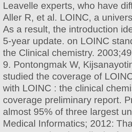
Leavelle experts, who have di
Aller R, et al. LOINC, a univers
As a result, the introduction id
5-year update. on LOINC stan
the Clinical chemistry. 2003;4
9. Pontongmak W, Kijsanayotin
studied the coverage of LOINC
with LOINC : the clinical chemi
coverage preliminary report. P
almost 95% of three largest un
Medical Informatics; 2012: Th