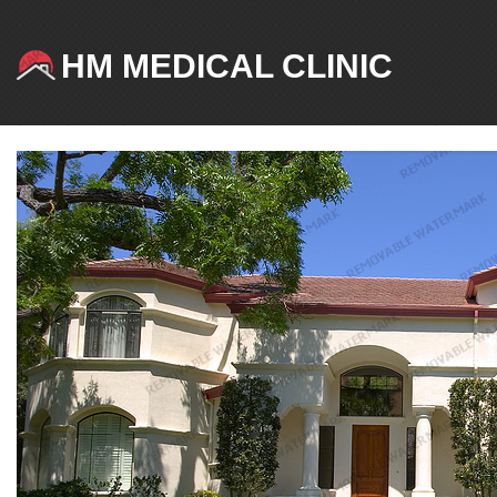
HM MEDICAL CLINIC