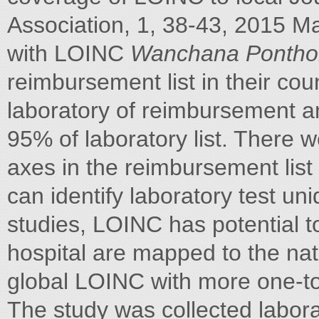
Association, 1, 38-43, 2015 M
with LOINC
Wanchana Ponthon
reimbursement list in their cou
laboratory of reimbursement an
95% of laboratory list. There 
axes in the reimbursement lis
can identify laboratory test un
studies, LOINC has potential t
hospital are mapped to the nati
global LOINC with more one-to-
The study was collected labora