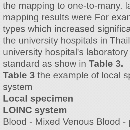
the mapping to one-to-many. la
mapping results were For examp
types which increased signifi
the university hospitals in Thai
university hospital's laborator
standard as show in
Table 3.
Table 3
the example of local 
system
Local specimen
LOINC system
Blood - Mixed Venous Blood - p