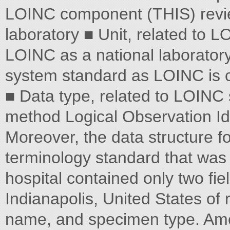
LOINC component (THIS) review
laboratory ■ Unit, related to 
LOINC as a national laborator
system standard as LOINC is c
■ Data type, related to LOINC
method Logical Observation I
Moreover, the data structure fo
terminology standard that wa
hospital contained only two fie
Indianapolis, United States of 
name, and specimen type. Amer