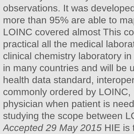
observations. It was develop
more than 95% are able to map
LOINC covered almost This con
practical all the medical labora
clinical chemistry laboratory in
in many countries and will be
health data standard, interopera
commonly ordered by LOINC, 
physician when patient is neede
studying the scope between 
Accepted 29 May 2015
HIE is 