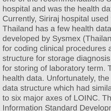
hospital and was the health d
Currently, Siriraj hospital us
Thailand has a few health da
developed by Sysmex (Thailan
for coding clinical procedures 
structure for storage diagnosis
for storing of laboratory term.
health data. Unfortunately, the 
data structure which had similar
to six major axes of LOINC. Th
Information Standard Developm