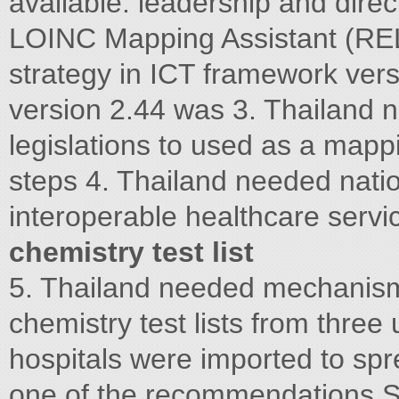
available. leadership and dire
LOINC Mapping Assistant (RE
strategy in ICT framework ver
version 2.44 was 3. Thailand 
legislations to used as a mapp
steps 4. Thailand needed natio
interoperable healthcare serv
chemistry test list
5. Thailand needed mechanism f
chemistry test lists from three
hospitals were imported to sp
one of the recommendations Si