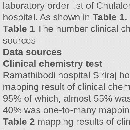
laboratory order list of Chula
hospital. As shown in
Table 1.
Table 1
The number clinical ch
sources
Data sources
Clinical chemistry test
Ramathibodi hospital Siriraj h
mapping result of clinical chem
95% of which, almost 55% wa
40% was one-to-many mappin
Table 2
mapping results of clin