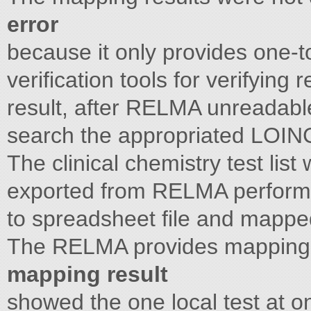
error
because it only provides one
verification tools for verifying 
result, after RELMA unreadable
search the appropriated LOINC c
The clinical chemistry test li
exported from RELMA performe
to spreadsheet file and mapped
The RELMA provides mapping 
mapping result
showed the one local test at 