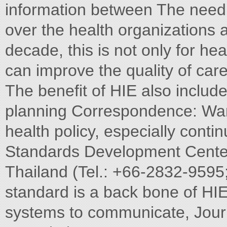
information between The need 
over the health organizations at
decade, this is not only for h
can improve the quality of car
The benefit of HIE also include
planning Correspondence: Wa
health policy, especially contin
Standards Development Center 
Thailand (Tel.: +66-2832-9595
standard is a back bone of HIE 
systems to communicate, Journ