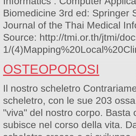
Informatics : Computer Applica
Biomedicine 3rd ed: Springer
Journal of the Thai Medical In
Source: http://tmi.or.th/jtmi/doc
1/(4)Mapping%20Local%20Cli
OSTEOPOROSI
Il nostro scheletro Contrariam
scheletro, con le sue 203 ossa 
"viva" del nostro corpo. Basta
subisce nel corso della vita. Da