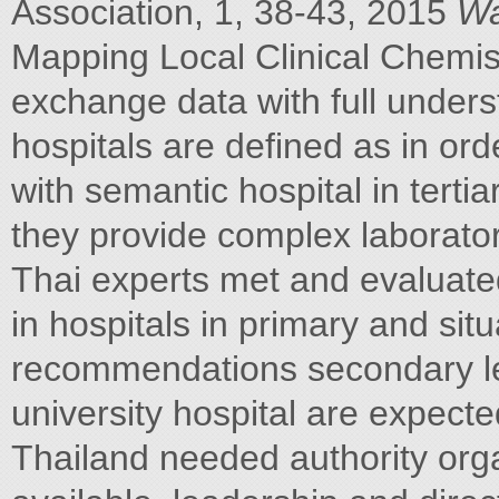
Association, 1, 38-43, 2015
Wa
Mapping Local Clinical Chemi
exchange data with full underst
hospitals are defined as in or
with semantic hospital in tertiar
they provide complex laborator
Thai experts met and evaluate
in hospitals in primary and sit
recommendations secondary lev
university hospital are expecte
Thailand needed authority org