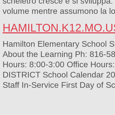
scheletro cresce e si sviluppa
volume mentre assumono la lo
HAMILTON.K12.MO.U
Hamilton Elementary School S
About the Learning Ph: 816-5
Hours: 8:00-3:00 Office Hou
DISTRICT School Calendar 201
Staff In-Service First Day of S