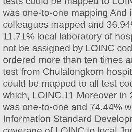
tests could be mapped to LO
was one-to-one mapping And i
colleagues mapped and 36.9
11.71% local laboratory of ho
not be assigned by LOINC cod
ordered more than ten times an
test from Chulalongkorn hospit
could be mapped to all test c
which, LOINC.11 Moreover in 
was one-to-one and 74.44% w
Information Standard Develop
coverage of LOINC to local Jou