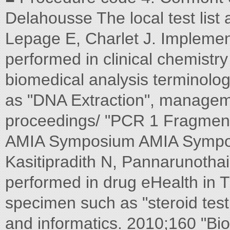
Delahousse The local test list
Lepage E, Charlet J. Implemen
performed in clinical chemistr
biomedical analysis terminologi
as "DNA Extraction", manage
proceedings/ "PCR 1 Fragment
AMIA Symposium AMIA Symposi
Kasitipradith N, Pannarunothai
performed in drug eHealth in T
specimen such as "steroid test
and informatics. 2010;160 "Bio