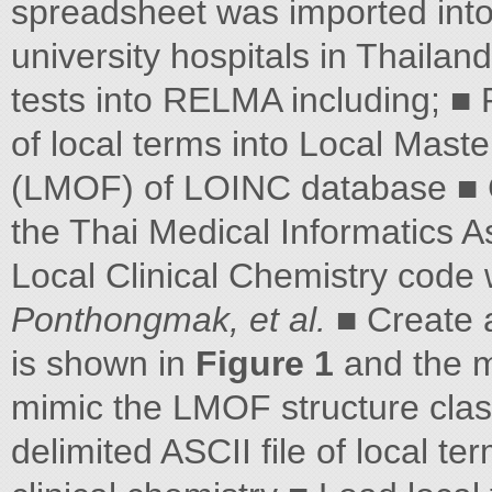
spreadsheet was imported int
university hospitals in Thailan
tests into RELMA including; ■ 
of local terms into Local Master
(LMOF) of LOINC database ■ C
the Thai Medical Informatics A
Local Clinical Chemistry code
Ponthongmak, et al.
■ Create a
is shown in
Figure 1
and the m
mimic the LMOF structure class
delimited ASCII file of local 