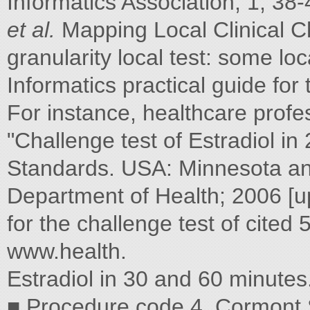
Informatics Association, 1, 38
et al.
Mapping Local Clinical 
granularity local test: some lo
Informatics practical guide fo
For instance, healthcare profe
"Challenge test of Estradiol in
Standards. USA: Minnesota an
Department of Health; 2006 [
for the challenge test of cited
www.health.
Estradiol in 30 and 60 minutes
■ Procedure code 4. Cormont