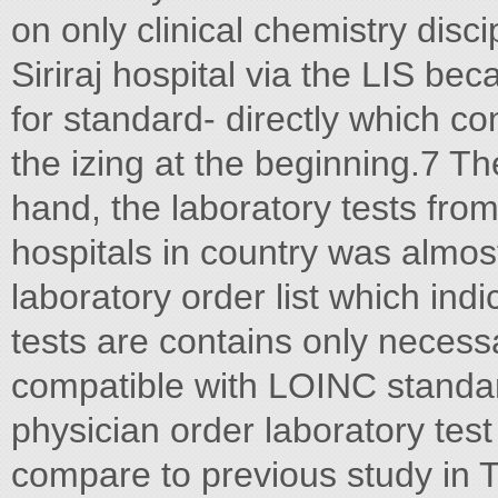
on only clinical chemistry disc
Siriraj hospital via the LIS b
for standard- directly which co
the izing at the beginning.7 Th
hand, the laboratory tests fro
hospitals in country was almo
laboratory order list which indi
tests are contains only necessa
compatible with LOINC standa
physician order laboratory tes
compare to previous study in T