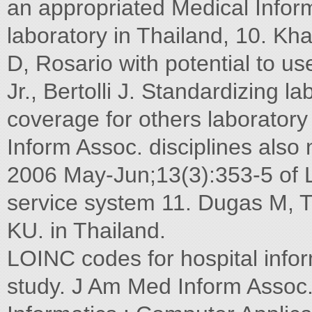
an appropriated Medical Inform
laboratory in Thailand, 10. Kha
D, Rosario with potential to u
Jr., Bertolli J. Standardizing 
coverage for others laborato
Inform Assoc. disciplines also
2006 May-Jun;13(3):353-5 of L
service system 11. Dugas M, 
KU. in Thailand.
LOINC codes for hospital info
study. J Am Med Inform Assoc. 