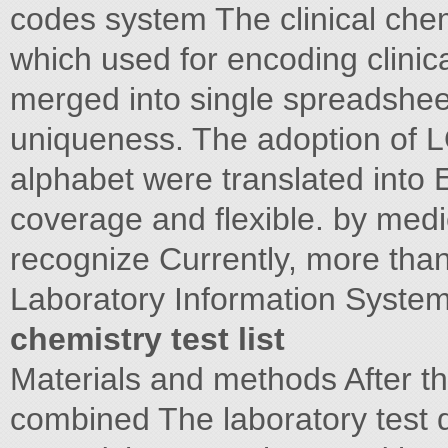
codes system The clinical chemi
which used for encoding clini
merged into single spreadshee
uniqueness. The adoption of L
alphabet were translated into 
coverage and flexible. by med
recognize Currently, more tha
Laboratory Information System
chemistry test list
Materials and methods After th
combined The laboratory test d