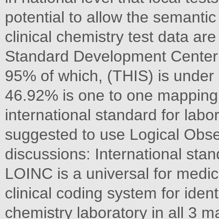
potential to allow the semantic 
clinical chemistry test data ar
Standard Development Center
95% of which, (THIS) is under
46.92% is one to one mapping
international standard for lab
suggested to use Logical Obse
discussions: International s
LOINC is a universal for medi
clinical coding system for ident
chemistry laboratory in all 3 m