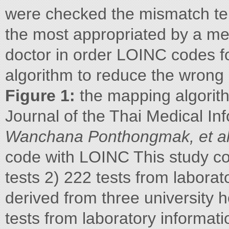
were checked the mismatch te
the most appropriated by a me
doctor in order LOINC codes fo
algorithm to reduce the wrong
Figure 1:
the mapping algorit
Journal of the Thai Medical In
Wanchana Ponthongmak, et a
code with LOINC This study col
tests 2) 222 tests from labora
derived from three university ho
tests from laboratory informati