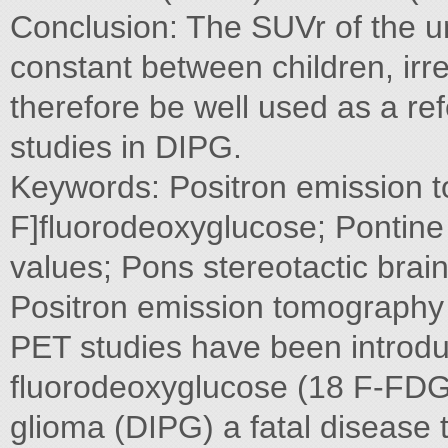
Conclusion: The SUVr of the un
constant between children, irr
therefore be well used as a r
studies in DIPG.
Keywords: Positron emission 
F]fluorodeoxyglucose; Pontin
values; Pons stereotactic brain
Positron emission tomography
PET studies have been introduce
fluorodeoxyglucose (18 F-FDG)
glioma (DIPG) a fatal disease