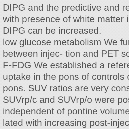
DIPG and the predictive and re
with presence of white matter 
DIPG can be increased.
low glucose metabolism We fur
between injec- tion and PET s
F-FDG We established a refer
uptake in the pons of controls
pons. SUV ratios are very cons
SUVrp/c and SUVrp/o were posi
independent of pontine volume
lated with increasing post-inje