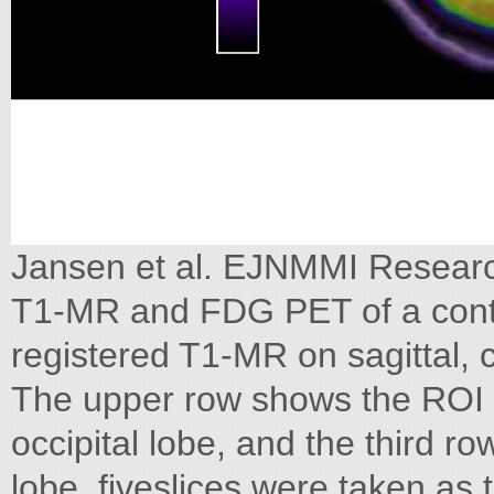
Jansen et al. EJNMMI Researc
T1-MR and FDG PET of a contr
registered T1-MR on sagittal, c
The upper row shows the ROI o
occipital lobe, and the third ro
lobe, fiveslices were taken as