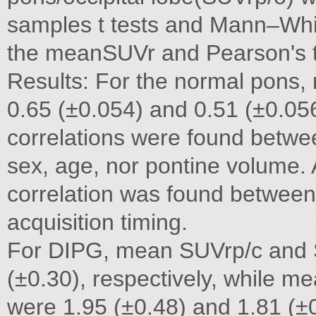
samples t tests and Mann–Whi
the meanSUVr and Pearson's te
Results: For the normal pons
0.65 (±0.054) and 0.51 (±0.056)
correlations were found betwe
sex, age, nor pontine volume. A
correlation was found between
acquisition timing.
For DIPG, mean SUVrp/c and S
(±0.30), respectively, while
were 1.95 (±0.48) and 1.81 (±0