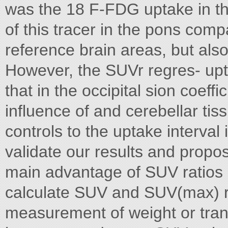
was the 18 F-FDG uptake in t
of this tracer in the pons comp
reference brain areas, but also
However, the SUVr regres- upt
that in the occipital sion coeff
influence of and cerebellar ti
controls to the uptake interval i
validate our results and prop
main advantage of SUV ratios is
calculate SUV and SUV(max) rat
measurement of weight or trans