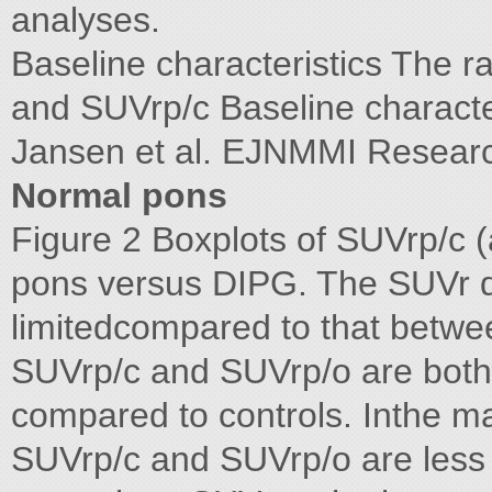
analyses.
Baseline characteristics The r
and SUVrp/c Baseline characte
Jansen et al. EJNMMI Resear
Normal pons
Figure 2 Boxplots of SUVrp/c (
pons versus DIPG. The SUVr de
limitedcompared to that betwe
SUVrp/c and SUVrp/o are both n
compared to controls. Inthe maj
SUVrp/c and SUVrp/o are less 