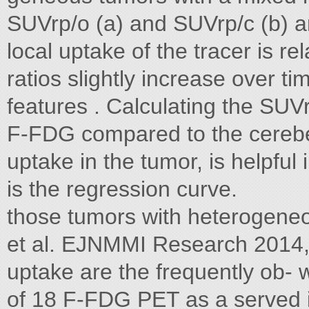
SUVrp/o (a) and SUVrp/c (b) ar
local uptake of the tracer is r
ratios slightly increase over ti
features . Calculating the SU
F-FDG compared to the cerebel
uptake in the tumor, is helpful
is the regression curve.
those tumors with heterogene
et al. EJNMMI Research 2014, 4
uptake are the frequently ob- wa
of 18 F-FDG PET as a served in