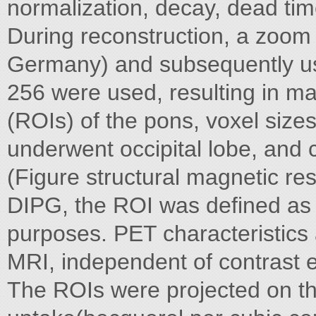
normalization, decay, dead tim
During reconstruction, a zoom f
Germany) and subsequently us
256 were used, resulting in man
(ROIs) of the pons, voxel sizes
underwent occipital lobe, and 
(Figure structural magnetic r
DIPG, the ROI was defined as 
purposes. PET characteristics
MRI, independent of contrast
The ROIs were projected on t