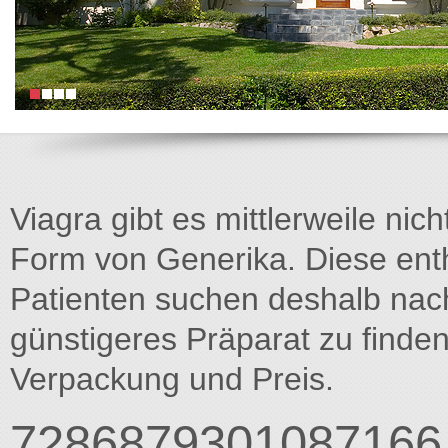
Viagra gibt es mittlerweile nich
Form von Generika. Diese entha
Patienten suchen deshalb na
günstigeres Präparat zu finden
Verpackung und Preis.
7286879301087166 