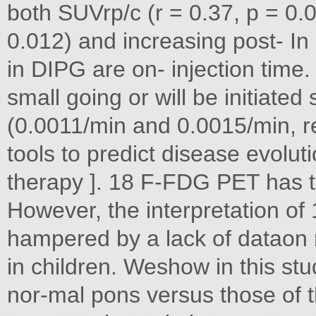
both SUVrp/c (r = 0.37, p = 0.
0.012) and increasing post- In
in DIPG are on- injection time.
small going or will be initiated 
(0.0011/min and 0.0015/min, re
tools to predict disease evolut
therapy ]. 18 F-FDG PET has th
However, the interpretation of
hampered by a lack of dataon
in children. Weshow in this st
nor-mal pons versus those of t