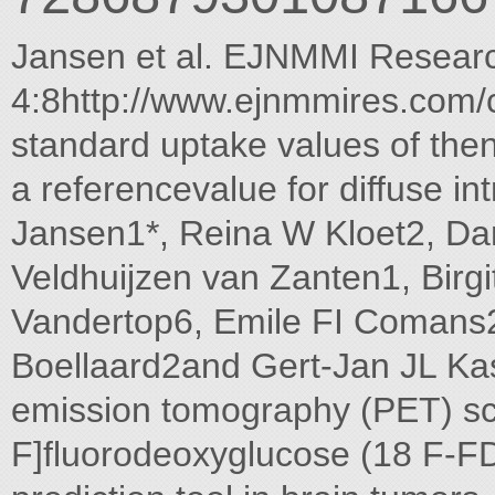
Jansen et al. EJNMMI Resear
4:8http://www.ejnmmires.com/
standard uptake values of then
a referencevalue for diffuse in
Jansen1*, Reina W Kloet2, Da
Veldhuijzen van Zanten1, Birg
Vandertop6, Emile FI Comans2
Boellaard2and Gert-Jan JL Ka
emission tomography (PET) sc
F]fluorodeoxyglucose (18 F-FD