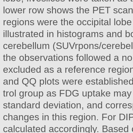
lower row shows the PET scan 
regions were the occipital lob
illustrated in histograms and 
cerebellum (SUVrpons/cerebel
the observations followed a no
excluded as a reference region 
and QQ plots were established
trol group as FDG uptake may
standard deviation, and corres
changes in this region. For DI
calculated accordingly. Based