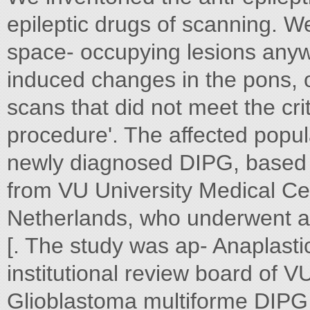
epileptic drugs of scanning. W
space- occupying lesions anywh
induced changes in the pons, o
scans that did not meet the cr
procedure'. The affected popula
newly diagnosed DIPG, based o
from VU University Medical C
Netherlands, who underwent a
[. The study was ap- Anaplast
institutional review board of 
Glioblastoma multiforme DIPG