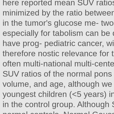
here reported mean SUV ratios
minimized by the ratio betwee
in the tumor's glucose me- tw
especially for tabolism can be
have prog- pediatric cancer, w
therefore nostic relevance for t
often multi-national multi-cente
SUV ratios of the normal pons 
volume, and age, although we 
youngest children (<5 years) i
in the control group. Although 