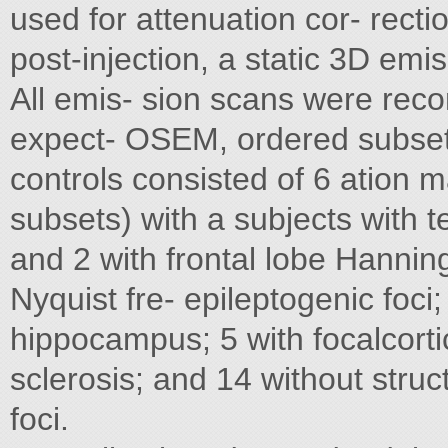
used for attenuation cor- rect
post-injection, a static 3D em
All emis- sion scans were rec
expect- OSEM, ordered subset
controls consisted of 6 ation 
subsets) with a subjects with t
and 2 with frontal lobe Hanning 
Nyquist fre- epileptogenic foci
hippocampus; 5 with focalcorti
sclerosis; and 14 without stru
foci.