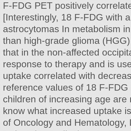
F-FDG PET positively correlate
[Interestingly, 18 F-FDG with
astrocytomas In metabolism in
than high-grade glioma (HGG),
that in the non-affected occipi
response to therapy and is us
uptake correlated with decreas
reference values of 18 F-FDG 
children of increasing age ar
know what increased uptake is 
of Oncology and Hematology, 