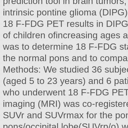
prediction tool in brain tumors,
intrinsic pontine glioma (DIPG) i
18 F-FDG PET results in DIPG,
of children ofincreasing ages 
was to determine 18 F-FDG sta
the normal pons and to compar
Methods: We studied 36 subjec
(aged 5 to 23 years) and 6 pat
who underwent 18 F-FDG PET 
imaging (MRI) was co-registere
SUVr and SUVrmax for the pon
pons/occipital lobe(SUVrp/o) 