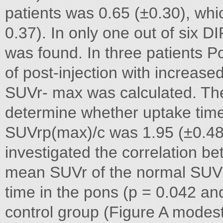
patients was 0.65 (±0.30), whi
0.37). In only one out of six
was found. In three patients P
of post-injection with increas
SUVr- max was calculated. T
determine whether uptake time
SUVrp(max)/c was 1.95 (±0.48
investigated the correlation be
mean SUVr of the normal SUV r
time in the pons (p = 0.042 an
control group (Figure A modest