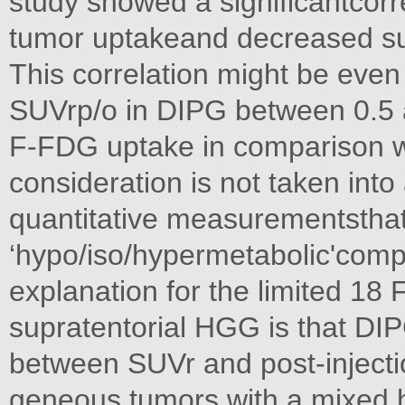
study showed a significantcor
tumor uptakeand decreased surv
This correlation might be even
SUVrp/o in DIPG between 0.5 a
F-FDG uptake in comparison w
consideration is not taken into
quantitative measurementsthat 
‘hypo/iso/hypermetabolic'compa
explanation for the limited 1
supratentorial HGG is that DIP
between SUVr and post-injectio
geneous tumors with a mixed h