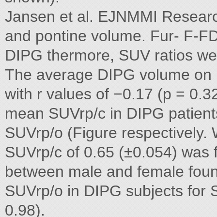
Jansen et al. EJNMMI Research
and pontine volume. Fur- F-F
DIPG thermore, SUV ratios we
The average DIPG volume on 
with r values of −0.17 (p = 0.3
mean SUVrp/c in DIPG patient
SUVrp/o (Figure respectively. 
SUVrp/c of 0.65 (±0.054) was f
between male and female foun
SUVrp/o in DIPG subjects for 
0.98).