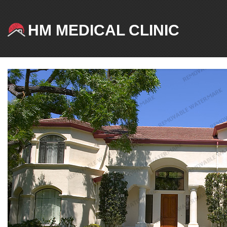
HM MEDICAL CLINIC