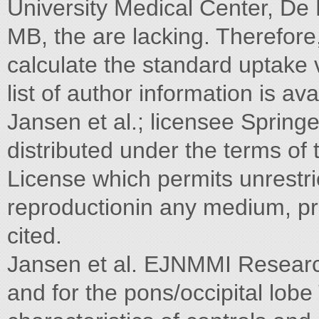
University Medical Center, D
MB, the are lacking. Therefore,
calculate the standard uptake v
list of author information is av
Jansen et al.; licensee Springe
distributed under the terms of
License which permits unrestric
reproductionin any medium, pro
cited.
Jansen et al. EJNMMI Researc
and for the pons/occipital lob