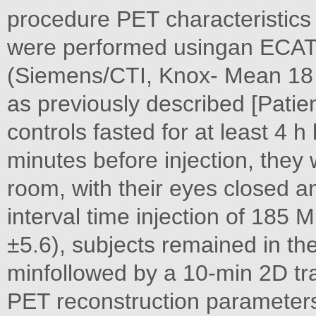
procedure PET characteristics
were performed usingan ECA
(Siemens/CTI, Knox- Mean 18 
as previously described [Pati
controls fasted for at least 4 
minutes before injection, they
room, with their eyes closed 
interval time injection of 1
±5.6), subjects remained in th
minfollowed by a 10-min 2D tr
PET reconstruction parameters