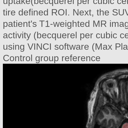
uptake(becquerel per cubic cen
tire defined ROI. Next, the SU
patient's T1-weighted MR image
activity (becquerel per cubic 
using VINCI software (Max Pla
Control group reference