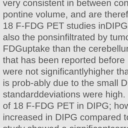
very consistent in between con
pontine volume, and are theref
18 F-FDG PET studies inDIPG. 
also the ponsinfiltrated by tu
FDGuptake than the cerebellu
that has been reported befor
were not significantlyhigher th
is prob-ably due to the small 
standarddeviations were high.
of 18 F-FDG PET in DIPG; ho
increased in DIPG compared to