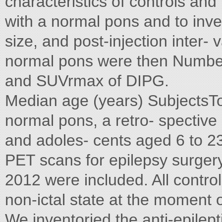
characteristics of controls and
with a normal pons and to inve
size, and post-injection inter-
normal pons were then Number
and SUVrmax of DIPG.
Median age (years) SubjectsTo
normal pons, a retro- spective 
and adoles- cents aged 6 to 
PET scans for epilepsy surgery
2012 were included. All contro
non-ictal state at the moment 
We inventoried the anti-epilept