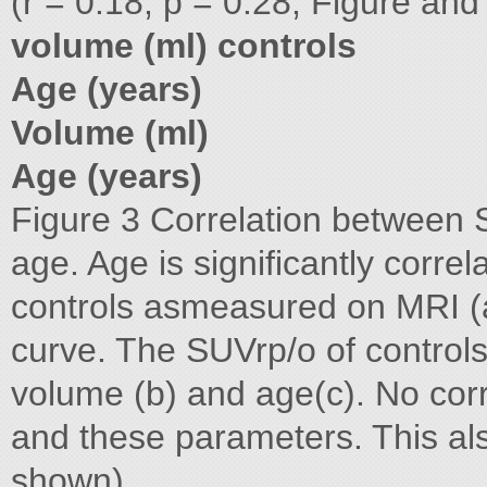
(r = 0.18, p = 0.28; Figure an
volume (ml) controls
Age (years)
Volume (ml)
Age (years)
Figure 3 Correlation between 
age. Age is significantly corre
controls asmeasured on MRI (a
curve. The SUVrp/o of controls
volume (b) and age(c). No co
and these parameters. This als
shown).