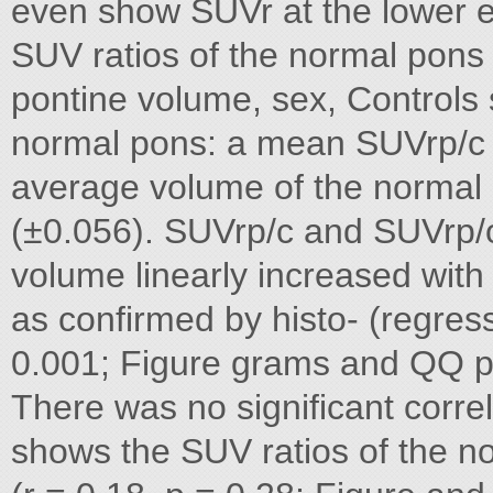
even show SUVr at the lower e
SUV ratios of the normal pons 
pontine volume, sex, Controls
normal pons: a mean SUVrp/c 
average volume of the normal
(±0.056). SUVrp/c and SUVrp/
volume linearly increased with
as confirmed by histo- (regress
0.001; Figure grams and QQ plo
There was no significant corr
shows the SUV ratios of the n