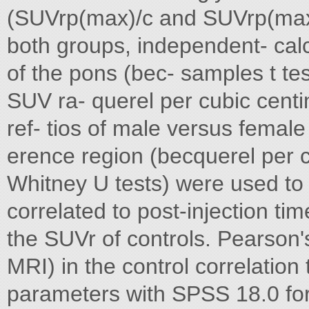
(SUVrp(max)/c and SUVrp(max)/
both groups, independent- calcu
of the pons (bec- samples t t
SUV ra- querel per cubic cent
ref- tios of male versus femal
erence region (becquerel per c
Whitney U tests) were used to
correlated to post-injection t
the SUVr of controls. Pearson'
MRI) in the control correlation
parameters with SPSS 18.0 for