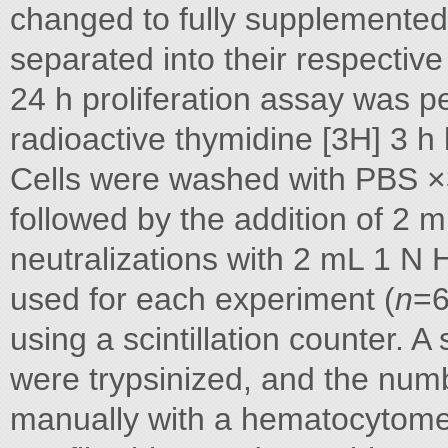
changed to fully supplemented
separated into their respective
24 h proliferation assay was pe
radioactive thymidine [3H] 3 h
Cells were washed with PBS ×3
followed by the addition of 2
neutralizations with 2 mL 1 N 
used for each experiment (
n
=6
using a scintillation counter. 
were trypsinized, and the numb
manually with a hematocytome