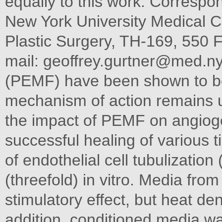
equally to this work. Correspo
New York University Medical Ce
Plastic Surgery, TH-169, 550 F
mail:
geoffrey.gurtner@med.n
(PEMF) have been shown to be c
mechanism of action remains 
the impact of PEMF on angiogen
successful healing of various
of endothelial cell tubulization
(threefold) in vitro. Media fro
stimulatory effect, but heat den
addition, conditioned media wa