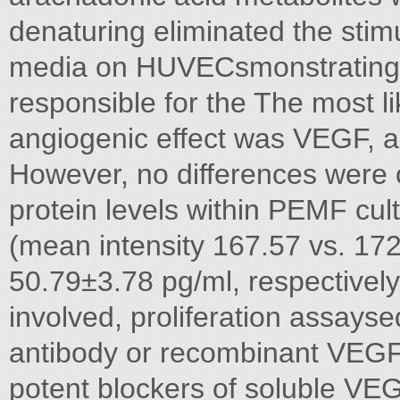
denaturing eliminated the stim
media on HUVECsmonstrating t
responsible for the The most li
angiogenic effect was VEGF, a
However, no differences wer
protein levels within PEMF cu
(mean intensity 167.57 vs. 17
50.79±3.78 pg/ml, respectivel
involved, proliferation assays
antibody or recombinant VEGF
potent blockers of soluble VEG