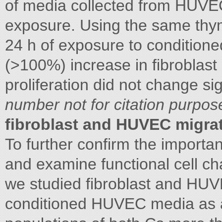
of media collected from HUVE
exposure. Using the same thym
24 h of exposure to conditioned
(>100%) increase in fibroblas
proliferation did not change s
number not for citation purpos
fibroblast and HUVEC migra
To further confirm the import
and examine functional cell ch
we studied fibroblast and HU
conditioned HUVEC media as a