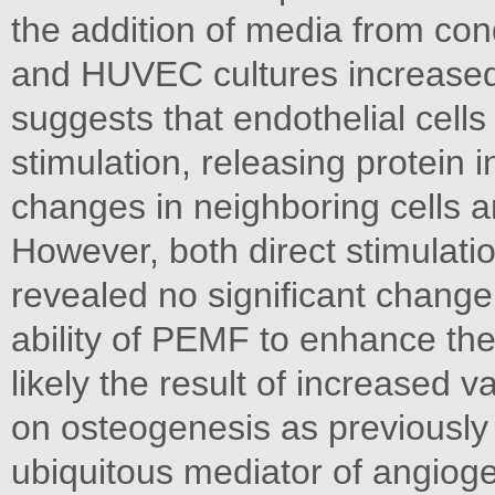
the addition of media from con
and HUVEC cultures increased 
suggests that endothelial cell
stimulation, releasing protein 
changes in neighboring cells 
However, both direct stimulati
revealed no significant change 
ability of PEMF to enhance the
likely the result of increased va
on osteogenesis as previously
ubiquitous mediator of angiogen