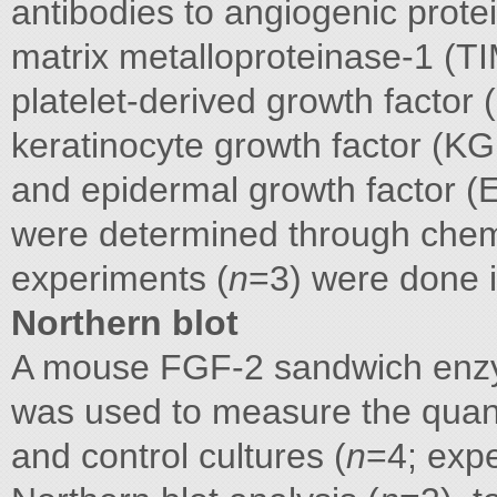
antibodies to angiogenic protein
matrix metalloproteinase-1 (TI
platelet-derived growth factor
keratinocyte growth factor (KG
and epidermal growth factor (E
were determined through chemi
experiments (
n
=3) were done in
Northern blot
A mouse FGF-2 sandwich en
was used to measure the quan
and control cultures (
n
=4; expe