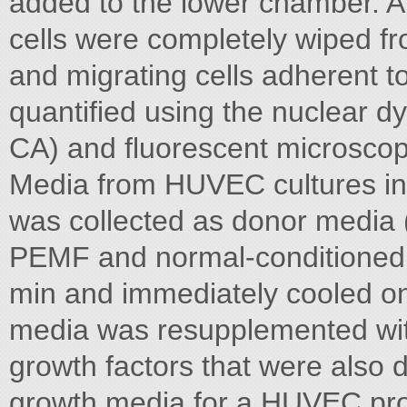
added to the lower chamber. Af
cells were completely wiped f
and migrating cells adherent to
quantified using the nuclear d
CA) and fluorescent microsco
Media from HUVEC cultures in
was collected as donor media (
PEMF and normal-conditioned 
min and immediately cooled on
media was resupplemented wit
growth factors that were also 
growth media for a HUVEC prol