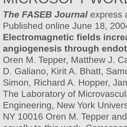
The FASEB Journal
express a
Published online June 18, 200
Electromagnetic fields increa
angiogenesis through endoth
Oren M. Tepper, Matthew J. C
D. Galiano, Kirit A. Bhatt, Sa
Simon, Richard A. Hopper, Jam
The Laboratory of Microvascu
Engineering, New York Univers
NY 10016 Oren M. Tepper and 