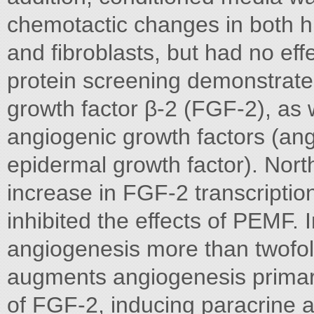
chemotactic changes in both hu
and fibroblasts, but had no eff
protein screening demonstrated 
growth factor β-2 (FGF-2), as w
angiogenic growth factors (ang
epidermal growth factor). Nort
increase in FGF-2 transcriptio
inhibited the effects of PEMF.
angiogenesis more than twofo
augments angiogenesis primaril
of FGF-2, inducing paracrine 