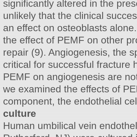
significantly altered in the pr
unlikely that the clinical succe
an effect on osteoblasts alone.
the effect of PEMF on other pr
repair (9). Angiogenesis, the s
critical for successful fracture 
PEMF on angiogenesis are not w
we examined the effects of PE
component, the endothelial
culture
Human umbilical vein endothel