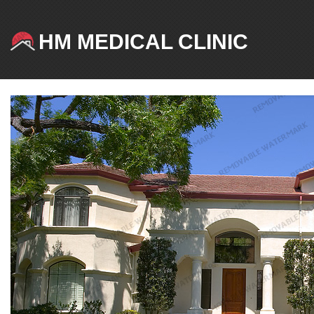
HM MEDICAL CLINIC