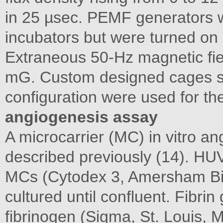
in 25 µsec. PEMF generators w
incubators but were turned on o
Extraneous 50-Hz magnetic fie
mG. Custom designed cages s
configuration were used for th
angiogenesis assay
A microcarrier (MC) in vitro 
described previously (14). H
MCs (Cytodex 3, Amersham Bi
cultured until confluent. Fibri
fibrinogen (Sigma, St. Louis, 