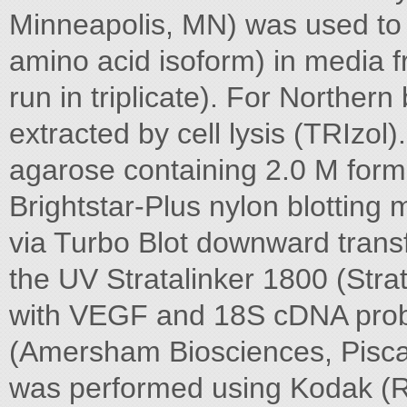
Minneapolis, MN) was used to
amino acid isoform) in media 
run in triplicate). For Northern
extracted by cell lysis (TRIzo
agarose containing 2.0 M form
Brightstar-Plus nylon blotti
via Turbo Blot downward trans
the UV Stratalinker 1800 (Stra
with VEGF and 18S cDNA prob
(Amersham Biosciences, Pisca
was performed using Kodak (