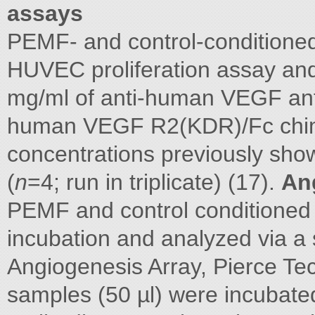
assays
PEMF- and control-conditione
HUVEC proliferation assay and
mg/ml of anti-human VEGF ant
human VEGF R2(KDR)/Fc chi
concentrations previously show
(
n
=4; run in triplicate) (17).
An
PEMF and control conditioned 
incubation and analyzed via a
Angiogenesis Array, Pierce Te
samples (50 µl) were incubated