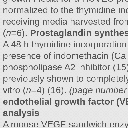
normalized to the thymidine in
receiving media harvested f
(
n
=6).
Prostaglandin synthes
A 48 h thymidine incorporatio
presence of indomethacin (Ca
phospholipase A2 inhibitor (15)
previously shown to completely
vitro (
n
=4) (16).
(page number n
endothelial growth factor (
analysis
A mouse VEGF sandwich enz