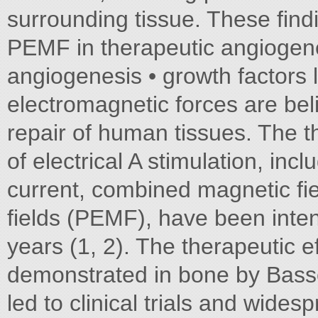
surrounding tissue. These findi
PEMF in therapeutic angiogene
angiogenesis • growth factors 
electromagnetic forces are beli
repair of human tissues. The t
of electrical A stimulation, incl
current, combined magnetic fi
fields (PEMF), have been inten
years (1, 2). The therapeutic e
demonstrated in bone by Basse
led to clinical trials and wides