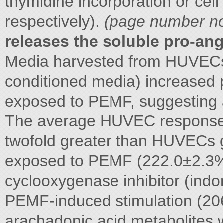
thymidine incorporation or cel
respectively).
(page number not
releases the soluble pro-an
Media harvested from HUVECs
conditioned media) increased p
exposed to PEMF, suggesting a
The average HUVEC response
twofold greater than HUVECs g
exposed to PEMF (222.0±2.3
cyclooxygenase inhibitor (ind
PEMF-induced stimulation (2
arachadonic acid metabolites w