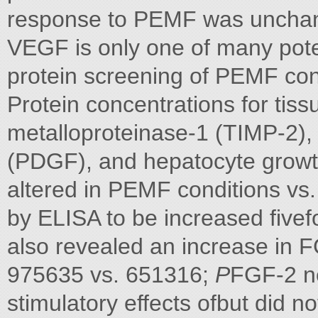
response to PEMF was unchan
VEGF is only one of many pote
protein screening of PEMF co
Protein concentrations for tissu
metalloproteinase-1 (TIMP-2), 
(PDGF), and hepatocyte growth
altered in PEMF conditions vs.
by ELISA to be increased fivef
also revealed an increase in 
975635 vs. 651316;
P
FGF-2 ne
stimulatory effects ofbut did no