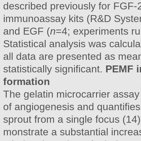
described previously for FGF-
immunoassay kits (R&D Syste
and EGF (
n
=4; experiments run
Statistical analysis was calcu
all data are presented as mea
statistically significant.
PEMF i
formation
The gelatin microcarrier assay 
of angiogenesis and quantifies t
sprout from a single focus (1
monstrate a substantial increas