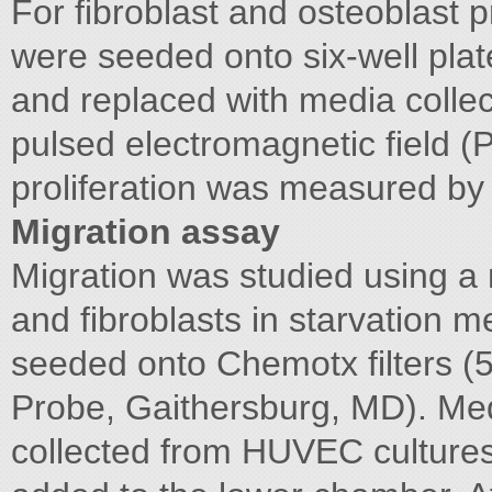
For fibroblast and osteoblast pr
were seeded onto six-well pla
and replaced with media colle
pulsed electromagnetic field (
proliferation was measured by
Migration assay
Migration was studied using a
and fibroblasts in starvatio
seeded onto Chemotx filters (
Probe, Gaithersburg, MD). Me
collected from HUVEC culture