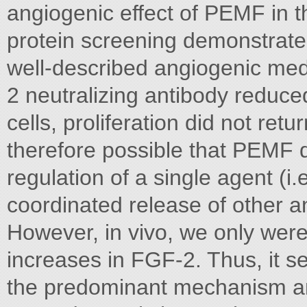
angiogenic effect of PEMF in 
protein screening demonstrated
well-described angiogenic medi
2 neutralizing antibody reduce
cells, proliferation did not retu
therefore possible that PEMF d
regulation of a single agent (i.
coordinated release of other a
However, in vivo, we only were
increases in FGF-2. Thus, it se
the predominant mechanism an