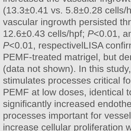
(13.3±0.41 vs. 5.8±0.28 cells/
vascular ingrowth persisted t
12.6±0.43 cells/hpf;
P
<0.01, a
P
<0.01, respectivelLISA confi
PEMF-treated matrigel, but d
(data not shown). In this stu
stimulates processes critical f
PEMF at low doses, identical to 
significantly increased endothel
processes important for vessel
increase cellular proliferation 