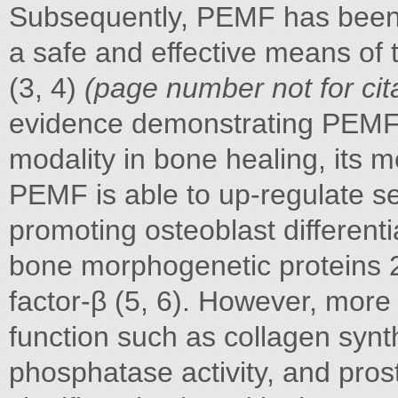
Subsequently, PEMF has been d
a safe and effective means of 
(3, 4)
(page number not for cit
evidence demonstrating PEMF t
modality in bone healing, its 
PEMF is able to up-regulate se
promoting osteoblast differentia
bone morphogenetic proteins 
factor-β (5, 6). However, more
function such as collagen synthe
phosphatase activity, and pros