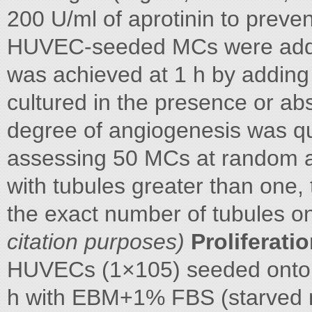
200 U/ml of aprotinin to preven
HUVEC-seeded MCs were added
was achieved at 1 h by adding
cultured in the presence or a
degree of angiogenesis was qu
assessing 50 MCs at random a
with tubules greater than one,
the exact number of tubules 
citation purposes)
Proliferati
HUVECs (1×105) seeded onto si
h with EBM+1% FBS (starved 