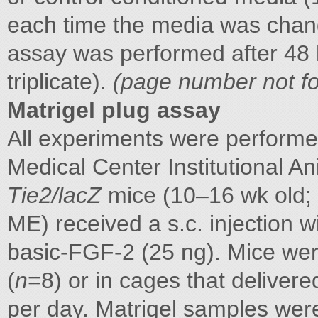
each time the media was chang
assay was performed after 48 
triplicate).
(page number not fo
Matrigel plug assay
All experiments were performe
Medical Center Institutional 
Tie2/lacZ
mice (10–16 wk old; 
ME) received a s.c. injection 
basic-FGF-2 (25 ng). Mice wer
(
n
=8) or in cages that deliver
per day. Matrigel samples were