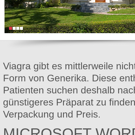
Viagra gibt es mittlerweile nich
Form von Generika. Diese entha
Patienten suchen deshalb na
günstigeres Präparat zu finden
Verpackung und Preis.
MICROSOFT WORD