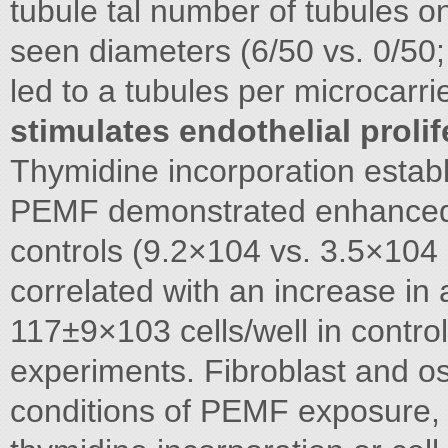
tubule tal number of tubules 
seen diameters (6/50 vs. 0/50
led to a tubules per microcarr
stimulates endothelial prolif
Thymidine incorporation esta
PEMF demonstrated enhanced p
controls (9.2×104 vs. 3.5×10
correlated with an increase in
117±9×103 cells/well in control
experiments. Fibroblast and ost
conditions of PEMF exposure, 