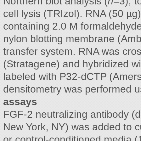
Northern blot analysis (
n
=3), t
cell lysis (TRIzol). RNA (50 
containing 2.0 M formaldehyde 
nylon blotting membrane (Amb
transfer system. RNA was cros
(Stratagene) and hybridized 
labeled with P32-dCTP (Amers
densitometry was performed 
assays
FGF-2 neutralizing antibody (d
New York, NY) was added to cu
or control-conditioned media 