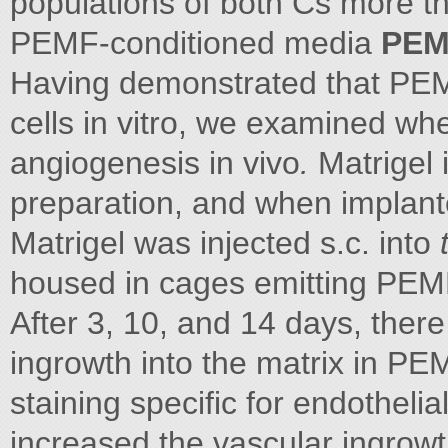
populations of both Cs more t
PEMF-conditioned media
PEMF
Having demonstrated that PEMF
cells in vitro, we examined w
angiogenesis in vivo
.
Matrigel
preparation, and when implante
Matrigel was injected s.c. into
housed in cages emitting PEMF
After 3, 10, and 14 days, there
ingrowth into the matrix in PE
staining specific for endothe
increased the vascular ingrow