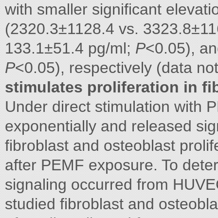
with smaller significant eleva
(2320.3±1128.4 vs. 3323.8±11
133.1±51.4 pg/ml;
P
<0.05), an
P
<0.05), respectively (data n
stimulates proliferation in f
Under direct stimulation with
exponentially and released si
fibroblast and osteoblast proli
after PEMF exposure. To dete
signaling occurred from HUVE
studied fibroblast and osteobla