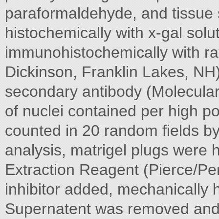
paraformaldehyde, and tissue 
histochemically with x-gal solu
immunohistochemically with r
Dickinson, Franklin Lakes, NH)
secondary antibody (Molecula
of nuclei contained per high po
counted in 20 random fields b
analysis, matrigel plugs were
Extraction Reagent (Pierce/Per
inhibitor added, mechanically
Supernatent was removed and 