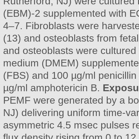
Rutherford, NJ) were cultured
(EBM)-2 supplemented with E
4–7. Fibroblasts were harves
(13) and osteoblasts from fetal 
and osteoblasts were cultured 
medium (DMEM) supplemented 
(FBS) and 100 µg/ml penicillin
µg/ml amphotericin B.
Exposu
PEMF were generated by a bon
NJ) delivering uniform time-var
asymmetric 4.5 msec pulses re
flux density rising from 0 to 1