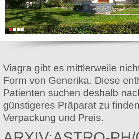
Viagra gibt es mittlerweile nich
Form von Generika. Diese entha
Patienten suchen deshalb na
günstigeres Präparat zu finden
Verpackung und Preis.
ARXIV:ASTRO-PH/