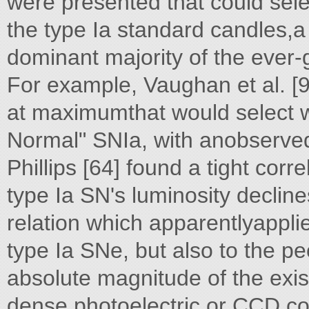
were presented that could sele
the type Ia standard candles,
dominant majority of the ever-
For example, Vaughan et al. [9
at maximumthat would select w
Normal" SNIa, with anobserved
Phillips [64] found a tight corr
type Ia SN's luminosity declin
relation which apparentlyappli
type Ia SNe, but also to the pec
absolute magnitude of the exi
dense photoelectric or CCD co