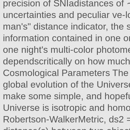
precision of SNIadistances of
uncertainties and peculiar ve-l
man's" distance indicator, th
information contained in one or
one night's multi-color photom
dependscritically on how much 
Cosmological Parameters The 
global evolution of the Univer
make some simple, and hopeful
Universe is isotropic and hom
Robertson-WalkerMetric, ds2 = 