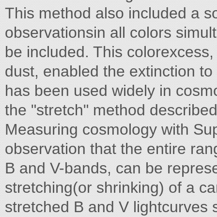
This method also included a so
observationsin all colors simul
be included. This colorexcess, 
dust, enabled the extinction t
has been used widely in cosm
the "stretch" method described 
Measuring cosmology with Su
observation that the entire rang
B and V-bands, can be represe
stretching(or shrinking) of a c
stretched B and V lightcurves 