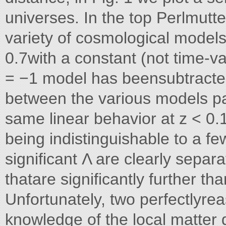
universes. In the top Perlmutte
variety of cosmological model
0.7with a constant (not time-v
= −1 model has beensubtracted 
between the various models pa
same linear behavior at z < 0
being indistinguishable to a f
significant Λ are clearly separ
thatare significantly further th
Unfortunately, two perfectlyre
knowledge of the local matter 