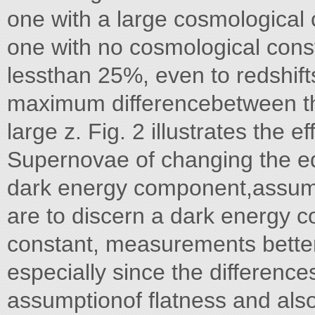
one with a large cosmological
one with no cosmological cons
lessthan 25%, even to redshifts 
maximum differencebetween the
large z. Fig. 2 illustrates the
Supernovae of changing the equ
dark energy component,assuming
are to discern a dark energy c
constant, measurements better
especially since the difference
assumptionof flatness and also 