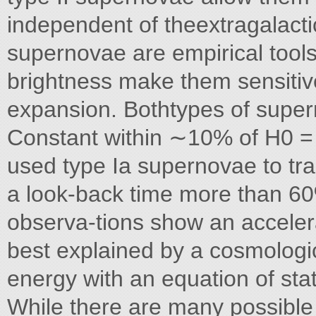
independent of theextragalacti
supernovae are empirical tools
brightness make them sensitiv
expansion. Bothtypes of super
Constant within ∼10% of H0 
used type Ia supernovae to tra
a look-back time more than 60
observa-tions show an accelera
best explained by a cosmologic
energy with an equation of sta
While there are many possible