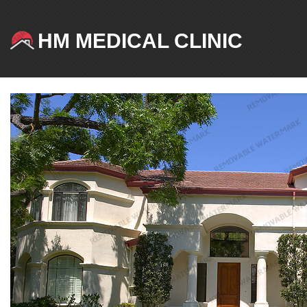
HM MEDICAL CLINIC