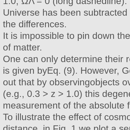
1.0, ΩΛ = 0 (long dashedline).
Universe has been subtracted 
the differences.
It is impossible to pin down th
of matter.
One can only determine their r
is given byEq. (9). However, G
out that by observingobjects ov
(e.g., 0.3 > z > 1.0) this deg
measurement of the absolute 
To illustrate the effect of cos
distance, in Fig. 1 we plot a s