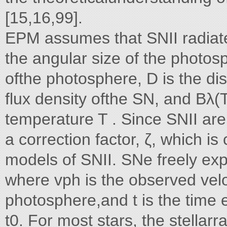
[15,16,99].
EPM assumes that SNII radiate
the angular size of the photos
ofthe photosphere, D is the di
flux density ofthe SN, and Bλ(T
temperature T . Since SNII are
a correction factor, ζ, which is
models of SNII. SNe freely exp
where vph is the observed veloc
photosphere,and t is the time 
t0. For most stars, the stellarr