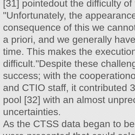
[31] pointedout the difficulty o
"Unfortunately, the appearance
consequence of this we cannot
a priori, and we generally hav
time. This makes the execution
difficult."Despite these challe
success; with the cooperation
and CTIO staff, it contributed 
pool [32] with an almost unpr
uncertainties.
As the CTSS data began to be