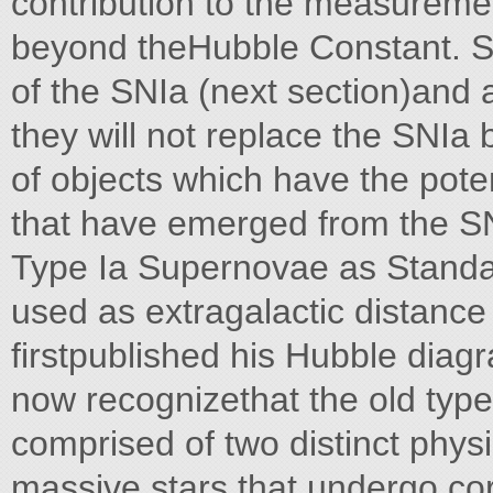
contribution to the measureme
beyond theHubble Constant. Si
of the SNIa (next section)and a
they will not replace the SNIa
of objects which have the poten
that have emerged from the SN
Type Ia Supernovae as Stand
used as extragalactic distance
firstpublished his Hubble diag
now recognizethat the old type
comprised of two distinct physi
massive stars that undergo co