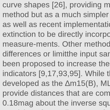
curve shapes [26], providing 
method but as a much simpler 
as well as recent implementati
extinction to be directly incor
measure-ments. Other methods t
differences or limitthe input s
been proposed to increase the
indicators [9,17,93,95]. While 
developed as the ∆m15(B), ML
provide distances that are com
0.18mag about the inverse squ