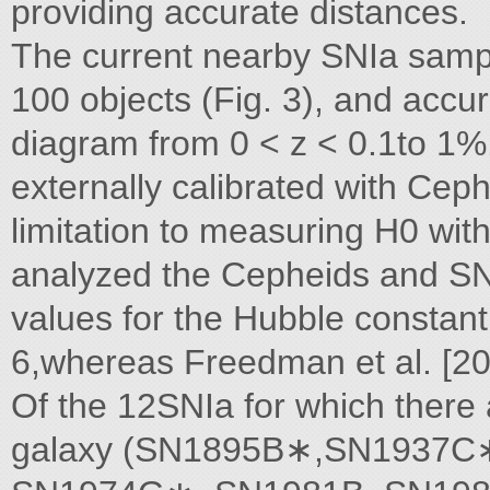
providing accurate distances.
The current nearby SNIa sampl
100 objects (Fig. 3), and accur
diagram from 0 < z < 0.1to 1%
externally calibrated with Ceph
limitation to measuring H0 wi
analyzed the Cepheids and SNI
values for the Hubble constant.
6,whereas Freedman et al. [20]
Of the 12SNIa for which there 
galaxy (SN1895B∗,SN1937C