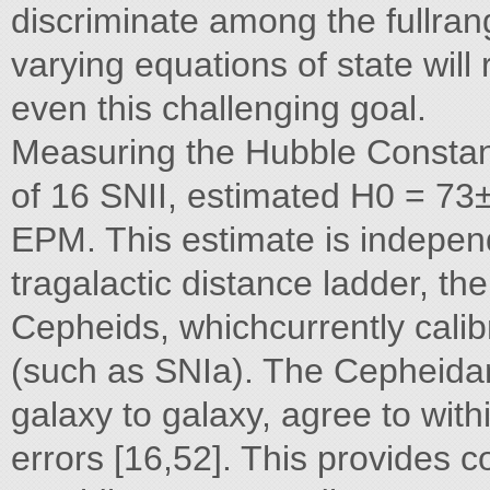
discriminate among the fullran
varying equations of state wil
even this challenging goal.
Measuring the Hubble Constant
of 16 SNII, estimated H0 = 73±
EPM. This estimate is independ
tragalactic distance ladder, th
Cepheids, whichcurrently cali
(such as SNIa). The Cepheida
galaxy to galaxy, agree to wit
errors [16,52]. This provides 