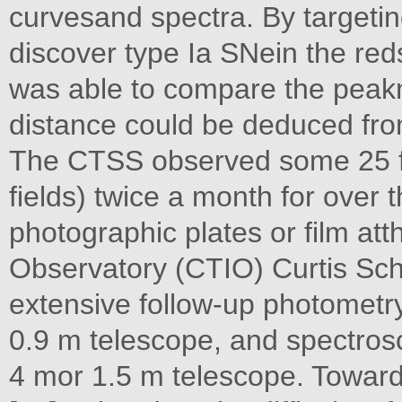
curvesand spectra. By targeti
discover type Ia SNein the red
was able to compare the peak
distance could be deduced from
The CTSS observed some 25 fie
fields) twice a month for over 
photographic plates or film at
Observatory (CTIO) Curtis Sch
extensive follow-up photometr
0.9 m telescope, and spectros
4 mor 1.5 m telescope. Toward 