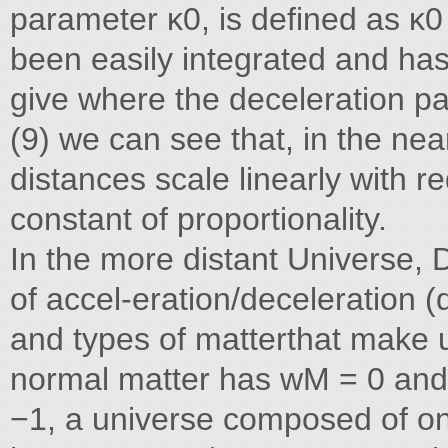
parameter κ0, is defined as κ0 
been easily integrated and has
give where the deceleration pa
(9) we can see that, in the nea
distances scale linearly with re
constant of proportionality.
In the more distant Universe, D
of accel-eration/deceleration (
and types of matterthat make 
normal matter has wM = 0 and
−1, a universe composed of on