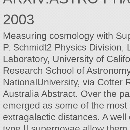
2003
Measuring cosmology with Sup
P. Schmidt2 Physics Division,
Laboratory, University of Cali
Research School of Astronomy 
NationalUniversity, via Cotte
Australia Abstract. Over the 
emerged as some of the most p
extragalactic distances. A wel
type II supernovae allow them