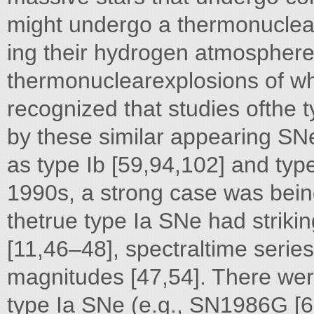
might undergo a thermonuclear 
ing their hydrogen atmosphere
thermonuclearexplosions of whi
recognized that studies ofthe
by these similar appearing SN
as type Ib [59,94,102] and type
1990s, a strong case was being
thetrue type Ia SNe had strikin
[11,46–48], spectraltime serie
magnitudes [47,54]. There were
type Ia SNe (e.g., SN1986G [