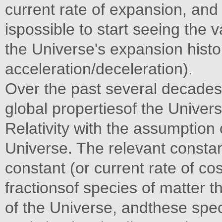
current rate of expansion, and 
ispossible to start seeing the 
the Universe's expansion histo
acceleration/deceleration).
Over the past several decades
global propertiesof the Unive
Relativity with the assumptio
Universe. The relevant constan
constant (or current rate of co
fractionsof species of matter t
of the Universe, andthese spec