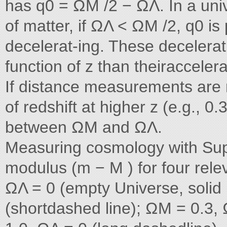
has q0 = ΩM /2 − ΩΛ. In a un
of matter, if ΩΛ < ΩM /2, q0 is
decelerat-ing. These decelera
function of z than theiracceler
If distance measurements are 
of redshift at higher z (e.g., 0
between ΩM and ΩΛ.
Measuring cosmology with Su
modulus (m − M ) for four rel
ΩΛ = 0 (empty Universe, solid 
(shortdashed line); ΩM = 0.3,