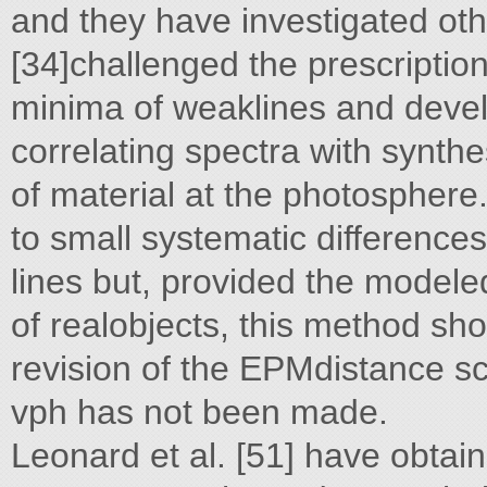
and they have investigated ot
[34]challenged the prescriptio
minima of weaklines and deve
correlating spectra with synthe
of material at the photosphere.
to small systematic difference
lines but, provided the modele
of realobjects, this method sho
revision of the EPMdistance sc
vph has not been made.
Leonard et al. [51] have obta