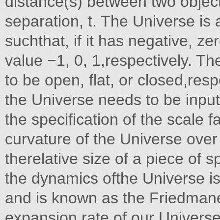
distance(s) between two object
separation, t. The Universe is
suchthat, if it has negative, ze
value −1, 0, 1,respectively. T
to be open, flat, or closed,res
the Universe needs to be inpu
the specification of the scale f
curvature of the Universe over
therelative size of a piece of s
the dynamics ofthe Universe is
and is known as the Friedmane
expansion rate of our Universe