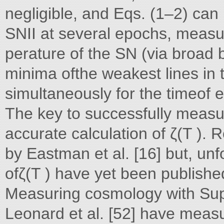
negligible, and Eqs. (1–2) can
SNII at several epochs, measur
perature of the SN (via broad
minima ofthe weakest lines in
simultaneously for the timeof e
The key to successfully measu
accurate calculation of ζ(T ).
by Eastman et al. [16] but, unf
ofζ(T ) have yet been published
Measuring cosmology with Sup
Leonard et al. [52] have mea