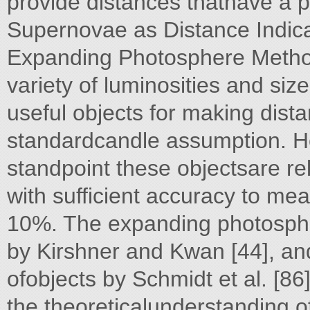
provide distances thathave a p
Supernovae as Distance Indica
Expanding Photosphere Method
variety of luminosities and si
useful objects for making dis
standardcandle assumption. Ho
standpoint these objectsare r
with sufficient accuracy to me
10%. The expanding photosp
by Kirshner and Kwan [44], a
ofobjects by Schmidt et al. [8
the theoreticalunderstanding o