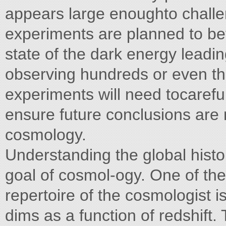
appears large enoughto challen
experiments are planned to bet
state of the dark energy leadi
observing hundreds or even th
experiments will need tocareful
ensure future conclusions are 
cosmology.
Understanding the global histo
goal of cosmol-ogy. One of the 
repertoire of the cosmologist 
dims as a function of redshift