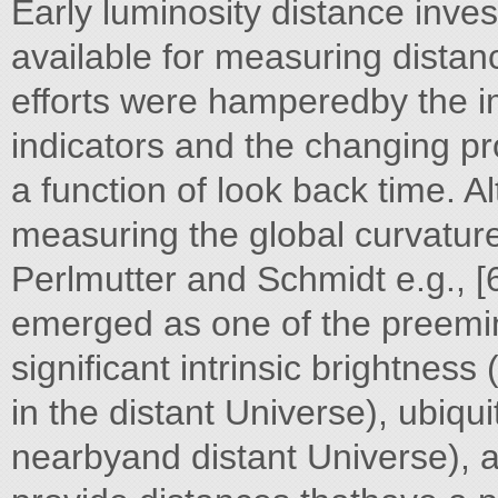
Early luminosity distance inves
available for measuring distanc
efforts were hamperedby the i
indicators and the changing pr
a function of look back time. 
measuring the global curvature
Perlmutter and Schmidt e.g., 
emerged as one of the preemin
significant intrinsic brightnes
in the distant Universe), ubiqui
nearbyand distant Universe), a