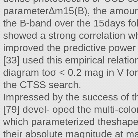
parameter∆m15(B), the amount
the B-band over the 15days fo
showed a strong correlation wh
improved the predictive power
[33] used this empirical relati
diagram toσ < 0.2 mag in V fo
the CTSS search.
Impressed by the success of t
[79] devel- oped the multi-col
which parameterized theshape o
their absolute magnitude at 