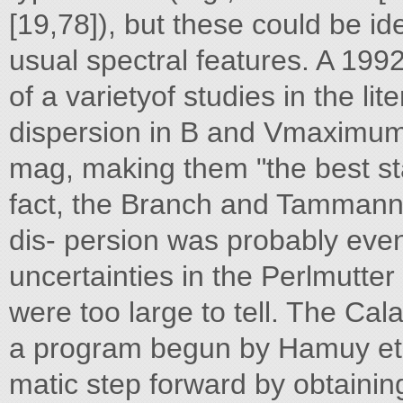
[19,78]), but these could be id
usual spectral features. A 19
of a varietyof studies in the lit
dispersion in B and Vmaximum
mag, making them "the best st
fact, the Branch and Tammann 
dis- persion was probably eve
uncertainties in the Perlmutte
were too large to tell. The C
a program begun by Hamuy et al
matic step forward by obtaining 