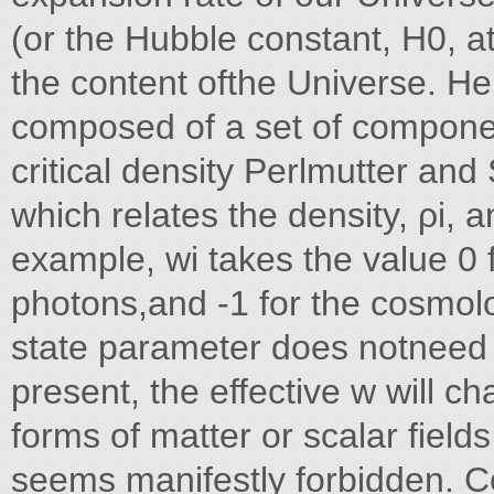
(or the Hubble constant, H0, 
the content ofthe Universe. H
composed of a set of component
critical density Perlmutter and
which relates the density, ρi, a
example, wi takes the value 0 
photons,and -1 for the cosmolo
state parameter does notneed to
present, the effective w will 
forms of matter or scalar field
seems manifestly forbidden. C