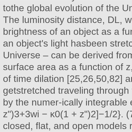
tothe global evolution of the U
The luminosity distance, DL, w
brightness of an object as a fu
an object's light hasbeen stre
Universe – can be derived from
surface area as a function of z
of time dilation [25,26,50,82]
getstretched traveling through
by the numer-ically integrable 
z")3+3wi − κ0(1 + z")2]−1/2}. (7)
closed, flat, and open models 