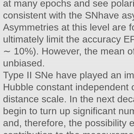
at many epochs and see polariz
consistent with the SNhave a
Asymmetries at this level are 
ultimately limit the accuracy 
∼ 10%). However, the mean of 
unbiased.
Type II SNe have played an im
Hubble constant independent of
distance scale. In the next deca
begin to turn up significant nu
and, therefore, the possibility 