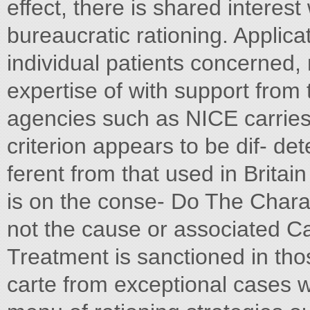
effect, there is shared interes
bureaucratic rationing. Applic
individual patients concerned, m
expertise of with support from 
agencies such as NICE carries 
criterion appears to be dif- de
ferent from that used in Brita
is on the conse- Do The Chara
not the cause or associated C
Treatment is sanctioned in th
carte from exceptional cases 