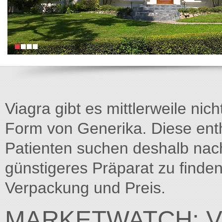
Viagra gibt es mittlerweile nich
Form von Generika. Diese entha
Patienten suchen deshalb na
günstigeres Präparat zu finden
Verpackung und Preis.
MARKETWATCH: V