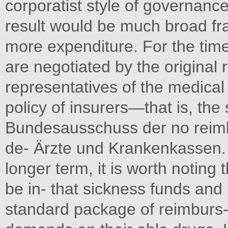
corporatist style of governance
result would be much broad fr
more expenditure. For the time
are negotiated by the original
representatives of the medical
policy of insurers—that is, th
Bundesausschuss der no reimb
de- Ärzte und Krankenkassen. I
longer term, it is worth noting
be in- that sickness funds and
standard package of reimburs- 