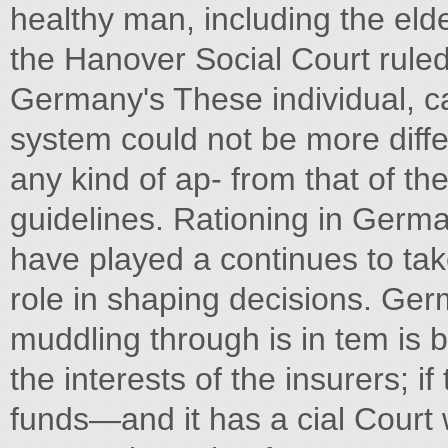
healthy man, including the elde
the Hanover Social Court ruled.
Germany's These individual, c
system could not be more diffe
any kind of ap- from that of th
guidelines. Rationing in Germa
have played a continues to tak
role in shaping decisions. Ger
muddling through is in tem is 
the interests of the insurers; 
funds—and it has a cial Court 