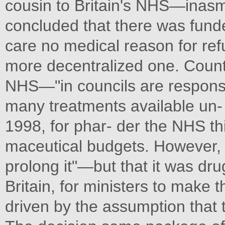
cousin to Britain's NHS—inasmuc
concluded that there was fun
care no medical reason for ref
more decentralized one. County
NHS—"in councils are responsi
many treatments available un-
1998, for phar- der the NHS thi
maceutical budgets. However, 
prolong it"—but that it was dru
Britain, for ministers to make th
driven by the assumption that th