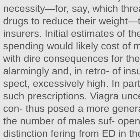
necessity—for, say, which thre
drugs to reduce their weight—
insurers. Initial estimates of t
spending would likely cost of 
with dire consequences for the
alarmingly and, in retro- of in
spect, excessively high. In par
such prescriptions. Viagra unc
con- thus posed a more general
the number of males suf- opene
distinction fering from ED in 