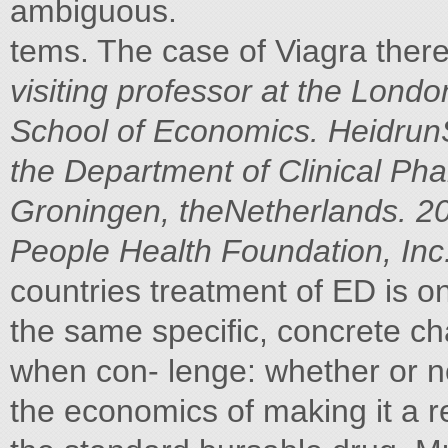
ambiguous.
tems. The case of Viagra there
visiting professor at the Lon
School of Economics. HeidrunS
the Department of Clinical Pha
Groningen, theNetherlands.
20
People Health Foundation, Inc
countries treatment of ED is o
the same specific, concrete c
when con- lenge: whether or no
the economics of making it a re