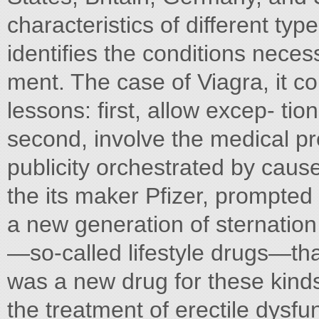
characteristics of different ty
identifies the conditions neces
ment. The case of Viagra, it c
lessons: first, allow excep- ti
second, involve the medical pro
publicity orchestrated by cause 
the its maker Pfizer, prompted
a new generation of sternation
—so-called lifestyle drugs—th
was a new drug for these kinds
the treatment of erectile dysfu