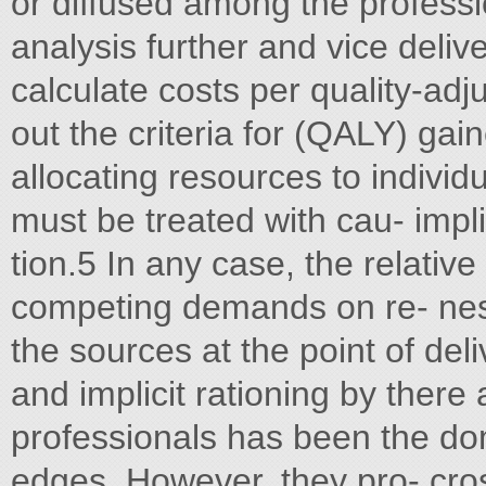
or diffused among the professi
analysis further and vice deliv
calculate costs per quality-adjus
out the criteria for (QALY) gai
allocating resources to individ
must be treated with cau- implic
tion.5 In any case, the relativ
competing demands on re- ness 
the sources at the point of del
and implicit rationing by ther
professionals has been the do
edges. However, they pro- cross