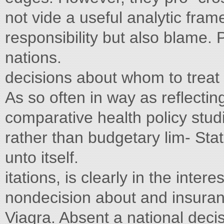
not vide a useful analytic fram
responsibility but also blame.
nations.
decisions about whom to treat 
As so often in way as reflecti
comparative health policy studi
rather than budgetary lim- Sta
unto itself.
itations, is clearly in the inte
nondecision about and insuran
Viagra. Absent a national deci