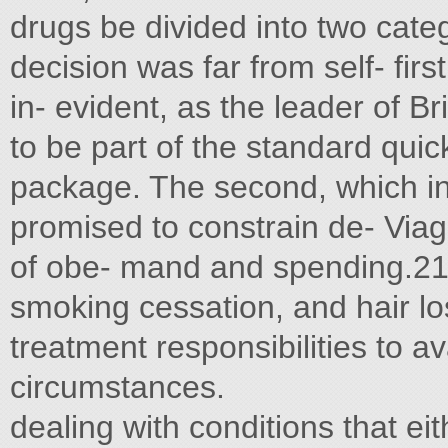
drugs be divided into two categ
decision was far from self- firs
in- evident, as the leader of B
to be part of the standard quick 
package. The second, which inc
promised to constrain de- Viag
of obe- mand and spending.21 A
smoking cessation, and hair lo
treatment responsibilities to av
circumstances.
dealing with conditions that ei