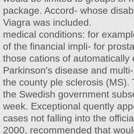
package. Accord- whose disabili
Viagra was included.
medical conditions: for examp
of the financial impli- for pros
those cations of automatically 
Parkinson's disease and multi
the county ple sclerosis (MS). T
the Swedish government subse
week. Exceptional quently appo
cases not falling into the offici
2000, recommended that would b