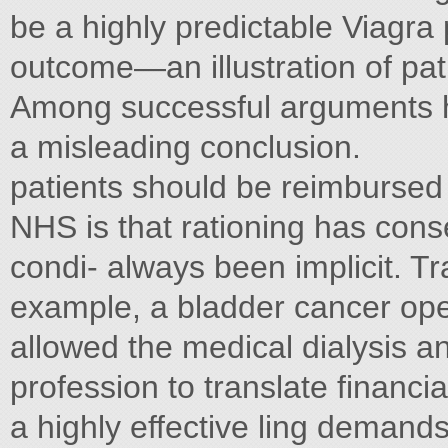
be a highly predictable Viagra p
outcome—an illustration of pa
Among successful arguments ha
a misleading conclusion.
patients should be reimbursed
NHS is that rationing has cons
condi- always been implicit. Tra
example, a bladder cancer ope
allowed the medical dialysis an
profession to translate financia
a highly effective ling demand