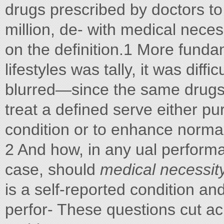
drugs prescribed by doctors to 
million, de- with medical nec
on the definition.1 More fund
lifestyles was tally, it was diffi
blurred—since the same drugs 
treat a defined serve either 
condition or to enhance normal
2 And how, in any ual perform
case, should
medical necessit
is a self-reported condition an
perfor- These questions cut ac