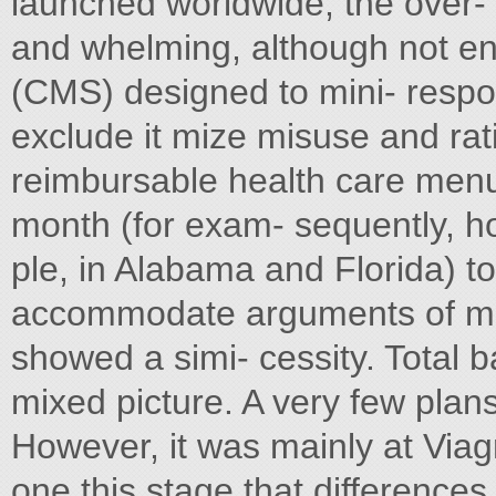
launched worldwide, the over- 
and whelming, although not en
(CMS) designed to mini- resp
exclude it mize misuse and ra
reimbursable health care menu.
month (for exam- sequently, h
ple, in Alabama and Florida) to
accommodate arguments of med
showed a simi- cessity. Total ba
mixed picture. A very few plan
However, it was mainly at Viagr
one this stage that difference