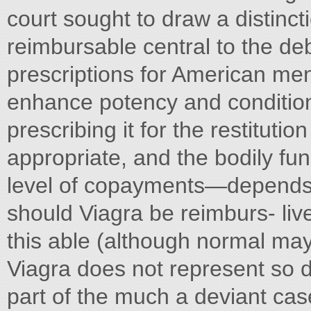
court sought to draw a distinc
reimbursable central to the de
prescriptions for American me
enhance potency and conditions
prescribing it for the restitut
appropriate, and the bodily func
level of copayments—depends 
should Viagra be reimburs- liv
this able (although normal may
Viagra does not represent so def
part of the much a deviant case