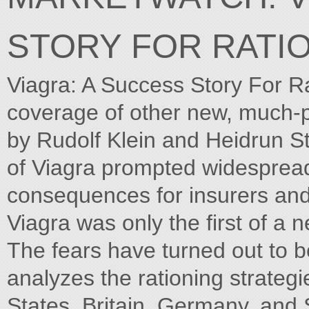
STORY FOR RATI
Viagra: A Success Story For Ra
coverage of other new, much-
by Rudolf Klein and Heidrun
of Viagra prompted widespread
consequences for insurers and
Viagra was only the first of a 
The fears have turned out to b
analyzes the rationing strategi
States, Britain, Germany, and 