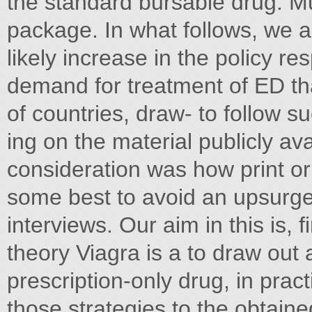
the standard bursable drug. M
package. In what follows, we
likely increase in the policy re
demand for treatment of ED tha
of countries, draw- to follow s
ing on the material publicly ava
consideration was how print o
some best to avoid an upsurge 
interviews. Our aim in this is, 
theory Viagra is a to draw out 
prescription-only drug, in pract
those strategies to the obtain