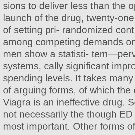
sions to deliver less than the
launch of the drug, twenty-one 
of setting pri- randomized contr
among competing demands on 
men show a statisti- tem—perv
systems, cally significant impr
spending levels. It takes many
of arguing forms, of which the e
Viagra is an ineffective drug. 
not necessarily the though ED i
most important. Other forms of