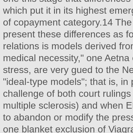
which put it in its highest em
of copayment category.14 The g
present these differences as fo
relations is models derived fro
medical necessity," one Aetna o
stress, are very gued to the 
"ideal-type models"; that is, i
challenge of both court rulings
multiple sclerosis) and when 
to abandon or modify the pres
one blanket exclusion of Viagra