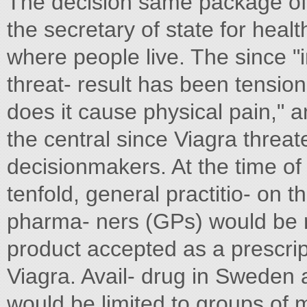
The decision same package of 
the secretary of state for heal
where people live. The since "im
threat- result has been tensio
does it cause physical pain," 
the central since Viagra threat
decisionmakers. At the time of
tenfold, general practitio- on 
pharma- ners (GPs) would be res
product accepted as a prescrip
Viagra. Avail- drug in Sweden a
would be limited to groups of 