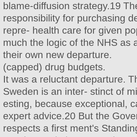
blame-diffusion strategy.19 The
responsibility for purchasing d
repre- health care for given p
much the logic of the NHS as a 
their own new departure.
(capped) drug budgets.
It was a reluctant departure. Th
Sweden is an inter- stinct of mi
esting, because exceptional, ca
expert advice.20 But the Gove
respects a first ment's Stand