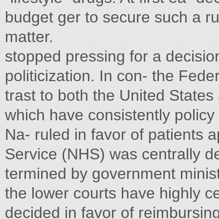
budget ger to secure such a ru
matter.
stopped pressing for a decision
politicization. In con- the Fede
trast to both the United State
which have consistently policy i
Na- ruled in favor of patients 
Service (NHS) was centrally de
termined by government ministe
the lower courts have highly ce
decided in favor of reimbursing