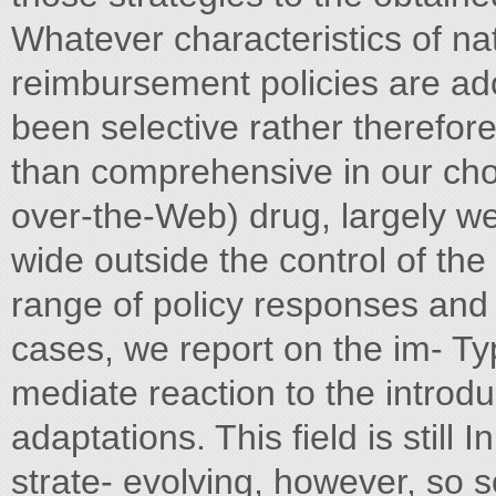
Whatever characteristics of na
reimbursement policies are ado
been selective rather therefore
than comprehensive in our choic
over-the-Web) drug, largely we
wide outside the control of the
range of policy responses and 
cases, we report on the im- Ty
mediate reaction to the introd
adaptations. This field is still 
strate- evolving, however, so s