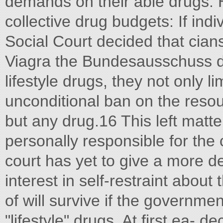
demands on their able drugs. 
collective drug budgets: If ind
Social Court decided that cian
Viagra the Bundesausschuss di
lifestyle drugs, they not only li
unconditional ban on the resou
but any drug.16 This left matte
personally responsible for the 
court has yet to give a more d
interest in self-restraint about
of will survive if the governme
"lifestyle" drugs. At first ea- 