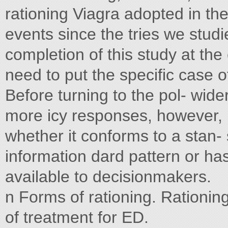
rationing Viagra adopted in t
events since the tries we stud
completion of this study at the
need to put the specific case 
Before turning to the pol- wide
more icy responses, however, it
whether it conforms to a stan
information dard pattern or ha
available to decisionmakers.
n Forms of rationing. Rationing—
of treatment for ED.