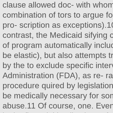
clause allowed doc- with who
combination of tors to argue f
pro- scription as exceptions).10
contrast, the Medicaid sifying
of program automatically inclu
be elastic), but also attempts 
by the to exclude specific int
Administration (FDA), as re- ra
procedure quired by legislatio
be medically necessary for som
abuse.11 Of course, one. Even