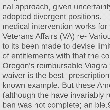
nal approach, given uncertain
adopted divergent positions.
medical intervention works fo
Veterans Affairs (VA) re- Vari
to its been made to devise li
of entitlements with that the co
Oregon's reimbursable Viagra
waiver is the best- prescriptio
known example. But these Ame
(although the have invariably r
ban was not complete; an ble.