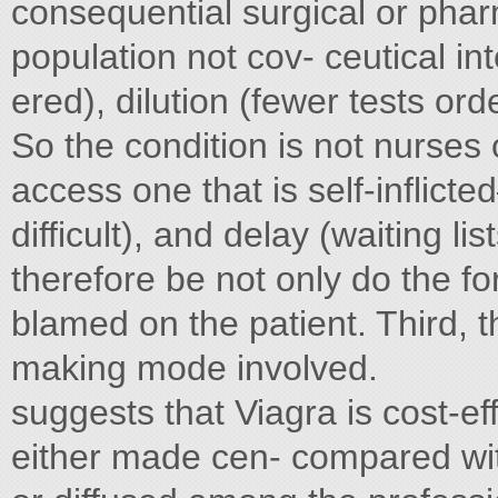
consequential surgical or phar
population not cov- ceutical in
ered), dilution (fewer tests ord
So the condition is not nurses
access one that is self-inflicte
difficult), and delay (waiting li
therefore be not only do the for
blamed on the patient. Third, 
making mode involved.
suggests that Viagra is cost-e
either made cen- compared with