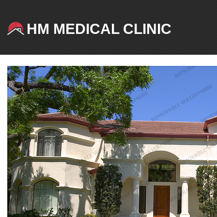
HM MEDICAL CLINIC