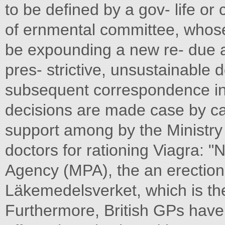
to be defined by a gov- life or
of ernmental committee, whose
be expounding a new re- due at 
pres- strictive, unsustainable
subsequent correspondence i
decisions are made case by 
support among by the Ministry o
doctors for rationing Viagra: 
Agency (MPA), the an erection
Läkemedelsverket, which is the
Furthermore, British GPs have