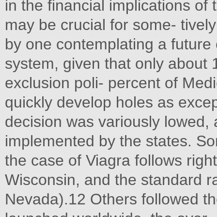
in the financial implications of 
may be crucial for some- tive
by one contemplating a future 
system, given that only about 
exclusion poli- percent of Medi
quickly develop holes as excep
decision was variously lowed, a
implemented by the states. So
the case of Viagra follows rig
Wisconsin, and the standard r
Nevada).12 Others followed t