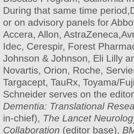
During that same time period,
or on advisory panels for Abb
Accera, Allon, AstraZeneca,Av
Idec, Cerespir, Forest Pharmac
Johnson & Johnson, Eli Lilly
Novartis, Orion, Roche, Servie
Targacept, TauRx, Toyama/FujiF
Schneider serves on the editor
Dementia: Translational Resear
in-chief),
The Lancet Neurolog
Collaboration
(editor base),
BM