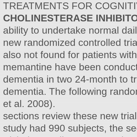
TREATMENTS FOR COGNIT
CHOLINESTERASE INHIBIT
ability to undertake normal dail
new randomized controlled tria
also not found for patients wit
memantine have been conducte
dementia in two 24-month to t
dementia. The following rando
et al. 2008).
sections review these new trials
study had 990 subjects, the se