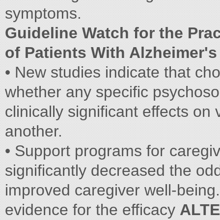
symptoms.
Guideline Watch for the Prac
of Patients With Alzheimer'
• New studies indicate that ch
whether any specific psychoso
clinically significant effects on
another.
• Support programs for caregiv
significantly decreased the odds
improved caregiver well-being.
evidence for the efficacy
ALTE