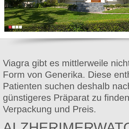
Viagra gibt es mittlerweile nich
Form von Generika. Diese entha
Patienten suchen deshalb na
günstigeres Präparat zu finden
Verpackung und Preis.
ALZHERIMERWATC