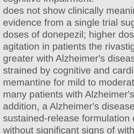
does not show clinically mean
evidence from a single trial su
doses of donepezil; higher dos
agitation in patients the rivas
greater with Alzheimer's disea
strained by cognitive and cardia
memantine for mild to moderate
many patients with Alzheimer's
addition, a Alzheimer's diseas
sustained-release formulation 
without significant signs of wi