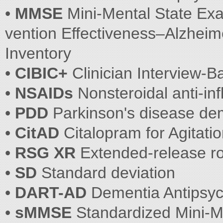
•
MMSE
Mini-Mental State Ex
vention Effectiveness–Alzheim
Inventory
•
CIBIC+
Clinician Interview-
•
NSAIDs
Nonsteroidal anti-i
•
PDD
Parkinson's disease de
•
CitAD
Citalopram for Agitati
•
RSG XR
Extended-release ro
•
SD
Standard deviation
•
DART-AD
Dementia Antipsyc
•
sMMSE
Standardized Mini-M