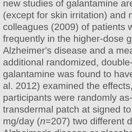
new studies of galantamine are
(except for skin irritation) and
colleagues (2009) of patients 
frequently in the higher-dose 
Alzheimer's disease and a mea
additional randomized, double-
galantamine was found to have
al. 2012) examined the effects, t
participants were randomly as- 
transdermal patch at signed to
mg/day (
n
=207) two different 