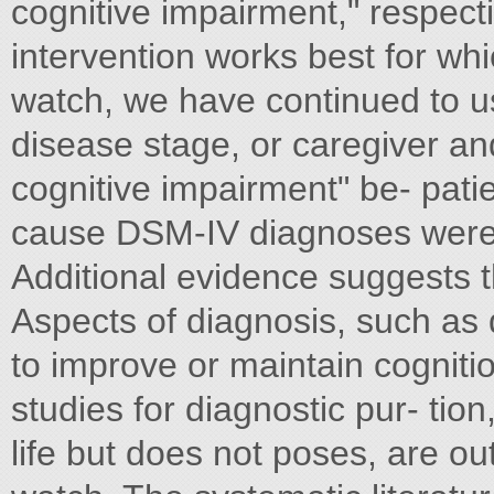
cognitive impairment," respecti
intervention works best for whi
watch, we have continued to us
disease stage, or caregiver a
cognitive impairment" be- patie
cause DSM-IV diagnoses were u
Additional evidence suggests t
Aspects of diagnosis, such as d
to improve or maintain cognitio
studies for diagnostic pur- tion
life but does not poses, are ou