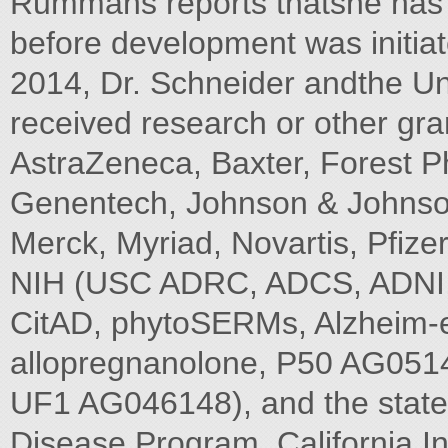
Rummans reports thatshe has n
before development was initia
2014, Dr. Schneider andthe Uni
received research or other gra
AstraZeneca, Baxter, Forest P
Genentech, Johnson & Johnson
Merck, Myriad, Novartis, Pfize
NIH (USC ADRC, ADCS, ADNI, B
CitAD, phytoSERMs, Alzheim-er'
allopregnanolone, P50 AG05
UF1 AG046148), and the state o
Disease Program, California In