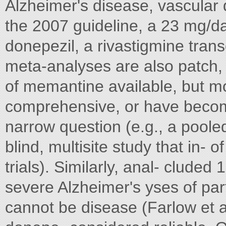
Alzheimer's disease, vascular 
the 2007 guideline, a 23 mg/da
donepezil, a rivastigmine tra
meta-analyses are also patch,
of memantine available, but m
comprehensive, or have becom
narrow question (e.g., a poole
blind, multisite study that in-
trials). Similarly, anal- cluded
severe Alzheimer's yses of part
cannot be disease (Farlow et a