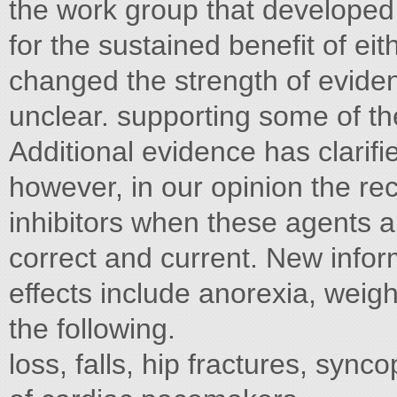
the work group that developed
for the sustained benefit of ei
changed the strength of eviden
unclear. supporting some of t
Additional evidence has clarifi
however, in our opinion the r
inhibitors when these agents a
correct and current. New infor
effects include anorexia, weigh
the following.
loss, falls, hip fractures, syn