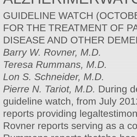
GUIDELINE WATCH (OCTOBE
FOR THE TREATMENT OF PA
DISEASE AND OTHER DEME
Barry W. Rovner, M.D.
Teresa Rummans, M.D.
Lon S. Schneider, M.D.
Pierre N. Tariot, M.D.
During de
guideline watch, from July 20
reports providing legaltestimo
Rovner reports serving as a co