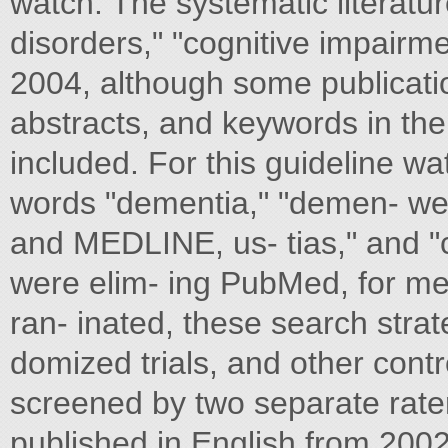
watch. The systematic literatur
disorders," "cognitive impairme
2004, although some publicatio
abstracts, and keywords in t
included. For this guideline w
words "dementia," "demen- w
and MEDLINE, us- tias," and "co
were elim- ing PubMed, for me
ran- inated, these search strat
domized trials, and other cont
screened by two separate rater
published in English from 200