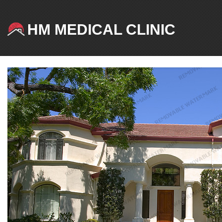
HM MEDICAL CLINIC