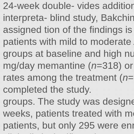
24-week double- vides additiona
interpreta- blind study, Bakch
assigned tion of the findings i
patients with mild to moderate
groups at baseline and high nu
mg/day memantine (
n
=318) or
rates among the treatment (
n
=
completed the study.
groups. The study was designe
weeks, patients treated with
patients, but only 295 were enr