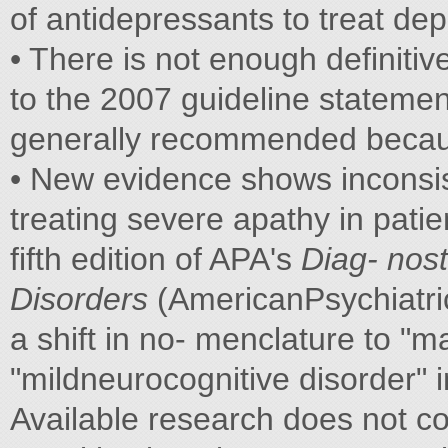
of antidepressants to treat de
• There is not enough definiti
to the 2007 guideline statement
generally recommended because
• New evidence shows inconsist
treating severe apathy in patie
fifth edition of APA's
Diag-
nost
Disorders
(AmericanPsychiatric
a shift in no- menclature to "m
"mildneurocognitive disorder" 
Available research does not c