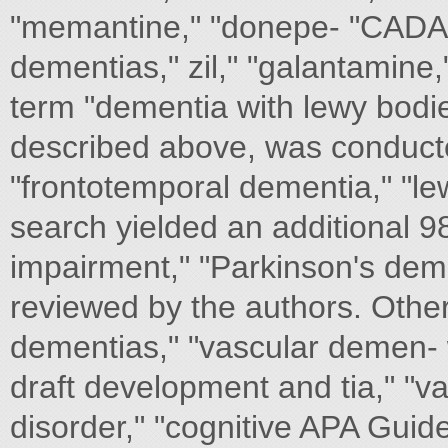
"memantine," "donepe- "CADASIL
dementias," zil," "galantamine,
term "dementia with lewy bodie
described above, was conducte
"frontotemporal dementia," "le
search yielded an additional 98
impairment," "Parkinson's deme
reviewed by the authors. Other 
dementias," "vascular demen- 
draft development and tia," "v
disorder," "cognitive APA G