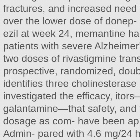
fractures, and increased need f
over the lower dose of donep- 
ezil at week 24, memantine had 
patients with severe Alzheimer
two doses of rivastigmine tra
prospective, randomized, doub
identifies three cholinesterase 
investigated the efficacy, itor
galantamine—that safety, and t
dosage as com- have been ap
Admin- pared with 4.6 mg/24 h