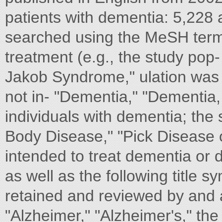
patients with dementia: 5,228
searched using the MeSH terms
treatment (e.g., the study pop-
Jakob Syndrome," ulation was 
not in- "Dementia," "Dementia, 
individuals with dementia; the 
Body Disease," "Pick Disease o
intended to treat dementia or 
as well as the following title 
retained and reviewed by and 
"Alzheimer," "Alzheimer's," the