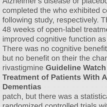
Alzheimer's disease or placebo
completed the who exhibited co
following study, respectively.
48 weeks of open-label treatm
improved cognitive function a
There was no cognitive benefi
but no benefit on their the ch
rivastigmine
Guideline Watch 
Treatment of Patients With 
Dementias
patch, but there was a statisti
randomized controlled trials wit