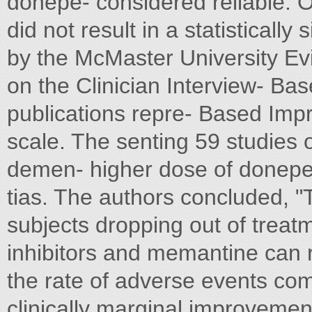
donepe- considered reliable. O
did not result in a statistically
by the McMaster University E
on the Clinician Interview- Ba
publications repre- Based Imp
scale. The senting 59 studies 
demen- higher dose of donepez
tias. The authors concluded, "
subjects dropping out of treat
inhibitors and memantine can re
the rate of adverse events comp
clinically marginal improvemen