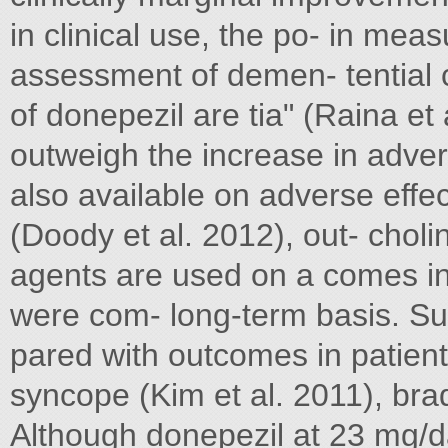
in clinical use, the po- in mea
assessment of demen- tential c
of donepezil are tia" (Raina et 
outweigh the increase in adver
also available on adverse effe
(Doody et al. 2012), out- chol
agents are used on a comes in
were com- long-term basis. Suc
pared with outcomes in patient
syncope (Kim et al. 2011), b
Although donepezil at 23 mg/da