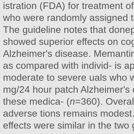
istration (FDA) for treatment o
who were randomly assigned to
The guideline notes that done
showed superior effects on co
Alzheimer's disease. Memanti
as compared with individ- is a
moderate to severe uals who w
mg/24 hour patch Alzheimer's d
these medica- (
n
=360). Overall
adverse tions remains modest
effects were similar in the tw