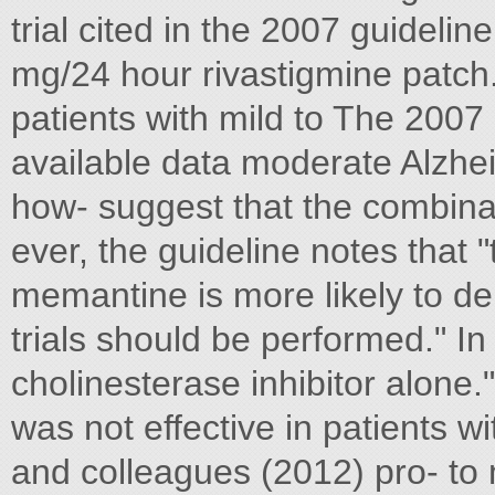
trial cited in the 2007 guidel
mg/24 hour rivastigmine patch
patients with mild to The 2007 
available data moderate Alzhei
how- suggest that the combinat
ever, the guideline notes that "
memantine is more likely to d
trials should be performed." I
cholinesterase inhibitor alon
was not effective in patients w
and colleagues (2012) pro- to 