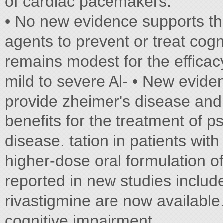
of cardiac pacemakers.
• No new evidence supports th
agents to prevent or treat cog
remains modest for the efficacy
mild to severe Al- • New eviden
provide zheimer's disease an
benefits for the treatment of 
disease. tation in patients wit
higher-dose oral formulation o
reported in new studies include
rivastigmine are now available
cognitive impairment.