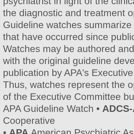
psychiatrist in light of the cli
the diagnostic and treatment o
Guideline watches summarize s
that have occurred since public
Watches may be authored and 
with the original guideline de
publication by APA's Executiv
Thus, watches represent the o
of the Executive Committee but
APA Guideline Watch •
ADCS
Cooperative
•
APA
American Psychiatric As