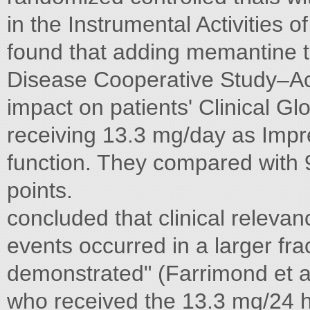
in the Instrumental Activities 
found that adding memantine to
Disease Cooperative Study–Acti
impact on patients' Clinical G
receiving 13.3 mg/day as Impr
function. They compared with 9
points.
concluded that clinical releva
events occurred in a larger frac
demonstrated" (Farrimond et a
who received the 13.3 mg/24 ho