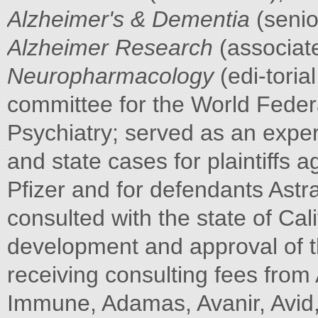
Alzheimer's & Dementia
(senio
Alzheimer Research
(associate
Neuropharmacology
(edi-toria
committee for the World Federa
Psychiatry; served as an exper
and state cases for plaintiffs 
Pfizer and for defendants Ast
consulted with the state of Cal
development and approval of th
receiving consulting fees from
Immune, Adamas, Avanir, Avid,