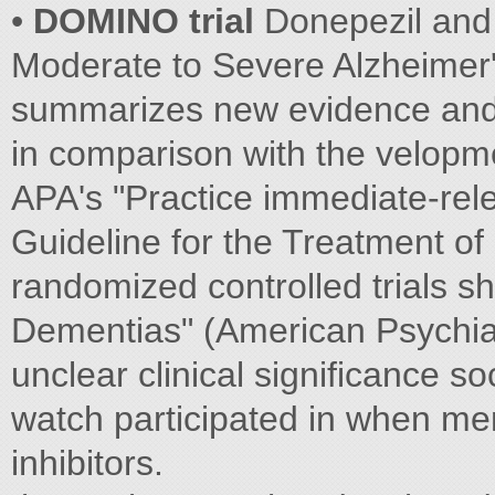
•
DOMINO trial
Donepezil and
Moderate to Severe Alzheimer's
summarizes new evidence and 
in comparison with the velopme
APA's "Practice immediate-rele
Guideline for the Treatment of
randomized controlled trials s
Dementias" (American Psychiatri
unclear clinical significance so
watch participated in when me
inhibitors.