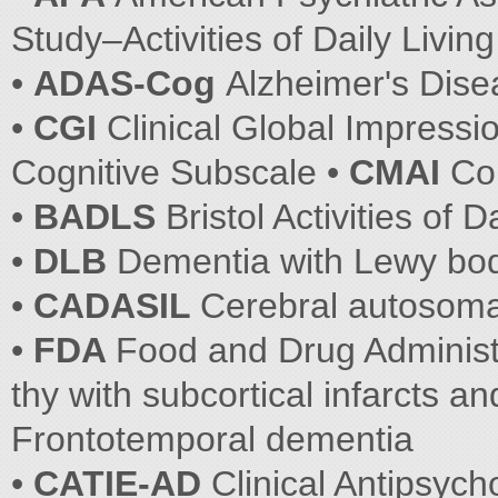
Study–Activities of Daily Living
•
ADAS-Cog
Alzheimer's Dis
•
CGI
Clinical Global Impressi
Cognitive Subscale •
CMAI
Co
•
BADLS
Bristol Activities of D
•
DLB
Dementia with Lewy bo
•
CADASIL
Cerebral autosoma
•
FDA
Food and Drug Administ
thy with subcortical infarcts 
Frontotemporal dementia
•
CATIE-AD
Clinical Antipsycho