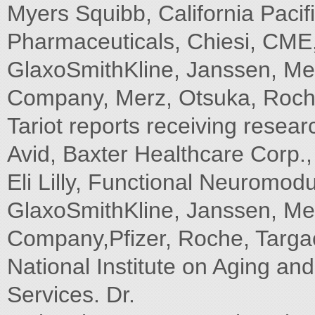
Myers Squibb, California Paci
Pharmaceuticals, Chiesi, CME, I
GlaxoSmithKline, Janssen, Me
Company, Merz, Otsuka, Roche
Tariot reports receiving resea
Avid, Baxter Healthcare Corp.,
Eli Lilly, Functional Neuromod
GlaxoSmithKline, Janssen, Me
Company,Pfizer, Roche, Targa
National Institute on Aging an
Services. Dr.