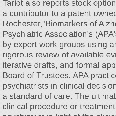
Tariot also reports stock optio
a contributor to a patent owned
Rochester,"Biomarkers of Alzh
Psychiatric Association's (APA
by expert work groups using an
rigorous review of available e
iterative drafts, and formal a
Board of Trustees. APA practic
psychiatrists in clinical decis
a standard of care. The ultima
clinical procedure or treatme