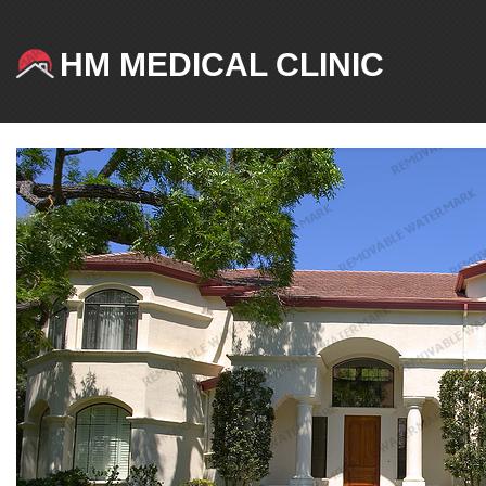
HM MEDICAL CLINIC