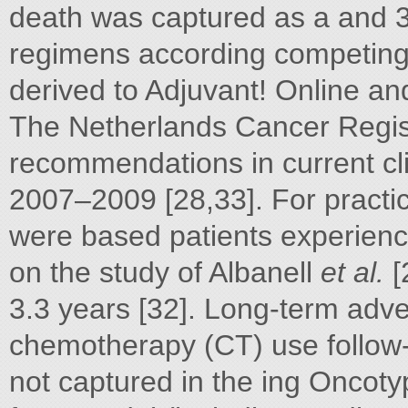
death was captured as a and 
regimens according competing 
derived to Adjuvant! Online a
The Netherlands Cancer Regis
recommendations in current clin
2007–2009 [28,33]. For practic
were based patients experienci
on the study of Albanell
et al.
[
3.3 years [32]. Long-term adve
chemotherapy (CT) use follow
not captured in the ing Oncoty