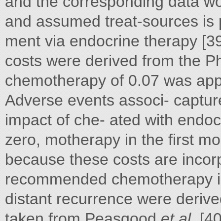
and the corresponding data w
and assumed treat-sources is p
ment via endocrine therapy [39].
costs were derived from the P
chemotherapy of 0.07 was appl
Adverse events associ- capture 
impact of che- ated with endocr
zero, motherapy in the first mo
because these costs are incorp
recommended chemotherapy in
distant recurrence were derive
taken from Peasgood
et al.
[40