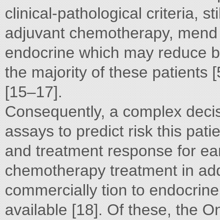
clinical-pathological criteria, s
adjuvant chemotherapy, mend
endocrine which may reduce bo
the majority of these patients
[15–17].
Consequently, a complex decis
assays to predict risk this pat
and treatment response for ear
chemotherapy treatment in ad
commercially tion to endocrine
available [18]. Of these, th