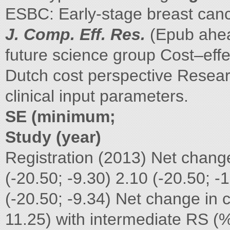
ESBC: Early-stage breast canc
J. Comp. Eff. Res.
(Epub ahead
future science group Cost–eff
Dutch cost perspective Resear
clinical input parameters.
SE (minimum;
Study (year)
Registration (2013) Net chang
(-20.50; -9.30) 2.10 (-20.50; -
(-20.50; -9.34) Net change in
11.25) with intermediate RS (%