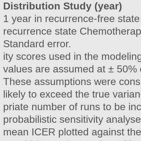
Distribution Study (year)
1 year in recurrence-free stat
recurrence state Chemotherapy
Standard error.
ity scores used in the modeli
values are assumed at ± 50% o
These assumptions were consi
likely to exceed the true varia
priate number of runs to be i
probabilistic sensitivity anal
mean ICER plotted against the