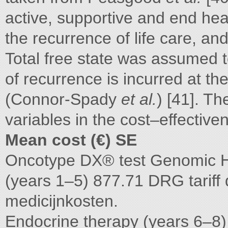
active, supportive and end heal
the recurrence of life care, an
Total free state was assumed t
of recurrence is incurred at th
(Connor-Spady
et al.
) [41]. Th
variables in the cost–effectiv
Mean cost (€) SE
Oncotype DX® test Genomic He
(years 1–5) 877.71 DRG tariff
medicijnkosten.
Endocrine therapy (years 6–8)