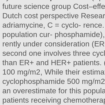
future science group Cost–eff
Dutch cost perspective Researc
adriamycine, C = cyclo- renc
population cur- phosphamide)
rently under consideration (E
second one involves three cyc
than ER+ and HER+ patients. (
100 mg/m2, While their estima
cyclophosphamide 500 mg/m2),
an overestimate for this populat
patients receiving chemotherapy