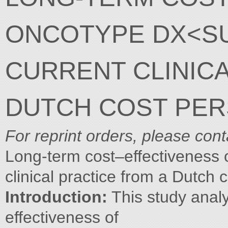
ONCOTYPE DX<S
CURRENT CLINICA
DUTCH COST PER
For reprint orders, please con
Long-term cost–effectiveness
clinical practice from a Dutch 
Introduction:
This study analy
effectiveness of