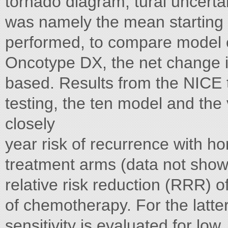
tornado diagram, tural uncertai
was namely the mean starting a
performed, to compare model o
Oncotype DX, the net change i
based. Results from the NICE
testing, the ten model and the
closely
year risk of recurrence with h
treatment arms (data not show
relative risk reduction (RRR) o
of chemotherapy. For the latte
sensitivity is evaluated for l