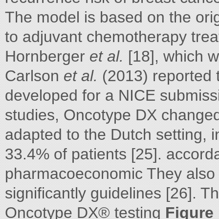
The model is based on the ori
to adjuvant chemotherapy treat
Hornberger
et al.
[18], which wa
Carlson
et al.
(2013) reported 
developed for a NICE submissi
studies, Oncotype DX changed
adapted to the Dutch setting,
33.4% of patients [25]. accord
pharmacoeconomic They also f
significantly guidelines [26].
Oncotype DX® testing
Figure 