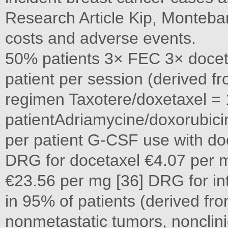
Research Article Kip, Monteb
costs and adverse events.
50% patients 3× FEC 3× docet
patient per session (derived 
regimen Taxotere/doxetaxel = 
patientAdriamycine/doxorubici
per patient G-CSF use with d
DRG for docetaxel €4.07 per 
€23.56 per mg [36] DRG for in
in 95% of patients (derived fro
nonmetastatic tumors, nonclini