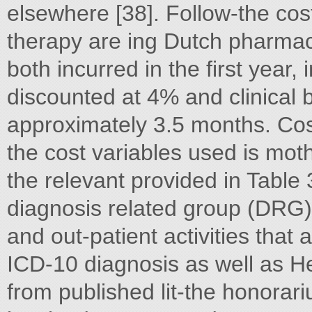
elsewhere [38]. Follow-the co
therapy are ing Dutch pharmac
both incurred in the first year,
discounted at 4% and clinical b
approximately 3.5 months. Cos
the cost variables used is mo
the relevant provided in Table 
diagnosis related group (DRG) ta
and out-patient activities that 
ICD-10 diagnosis as well as He
from published lit-the honorari