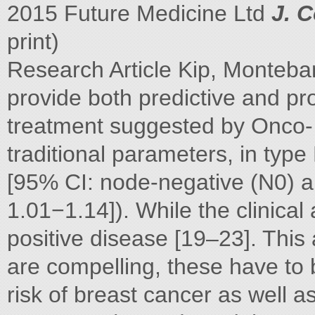
2015 Future Medicine Ltd
J. C
print)
Research Article Kip, Monteb
provide both predictive and pro
treatment suggested by Onco- 
traditional parameters, in typ
[95% CI: node-negative (N0) 
1.01−1.14]). While the clinical 
positive disease [19–23]. Thi
are compelling, these have to
risk of breast cancer as well a