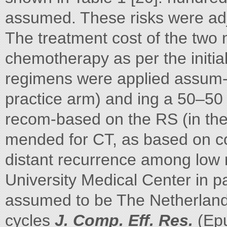
assumed. These risks were ad
The treatment cost of the two
chemotherapy as per the initia
regimens were applied assum- m
practice arm) and ing a 50–50 
recom-based on the RS (in th
mended for CT, as based on co
distant recurrence among low r
University Medical Center in 
assumed to be The Netherlands
cycles
J. Comp. Eff. Res.
(Epu