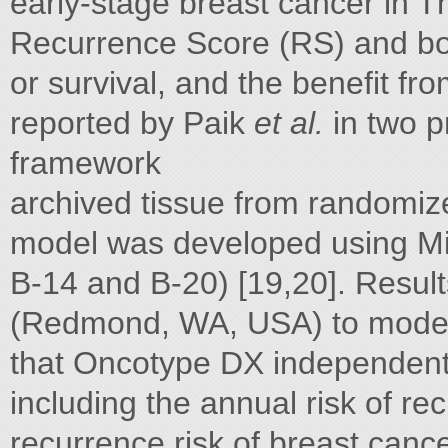
early-stage breast cancer in T
Recurrence Score (RS) and bot
or survival, and the benefit 
reported by Paik
et al.
in two p
framework
archived tissue from randomize
model was developed using Mi
B-14 and B-20) [19,20]. Results
(Redmond, WA, USA) to model 
that Oncotype DX independentl
including the annual risk of r
recurrence risk of breast cance