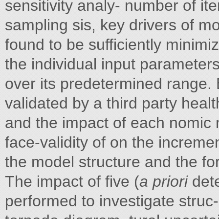
sensitivity analy- number of ite
sampling sis, key drivers of m
found to be sufficiently minim
the individual input parameter
over its predetermined range. 
validated by a third party heal
and the impact of each nomic 
face-validity of on the increme
the model structure and the fo
The impact of five (
a priori
dete
performed to investigate struc