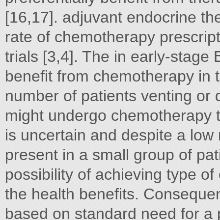
[16,17]. adjuvant endocrine t
rate of chemotherapy prescript
trials [3,4]. The in early-stage
benefit from chemotherapy in te
number of patients venting or d
might undergo chemotherapy t
is uncertain and despite a low 
present in a small group of pat
possibility of achieving type of
the health benefits. Consequen
based on standard need for a p