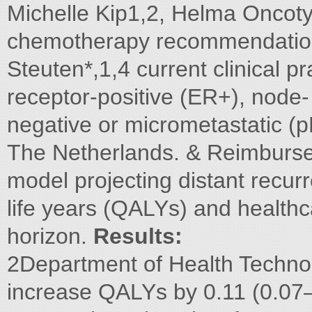
Michelle Kip1,2, Helma Oncoty
chemotherapy recommendation
Steuten*,1,4 current clinical pr
receptor-positive (ER+), nod
negative or micrometastatic (p
The Netherlands. & Reimburs
model projecting distant recurr
life years (QALYs) and healthc
horizon.
Results:
2Department of Health Techno
increase QALYs by 0.11 (0.07–