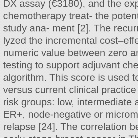
DX assay (€3180), and the exp
chemotherapy treat- the poten
study ana- ment [2]. The recur
lyzed the incremental cost–ef
numeric value between zero an
testing to support adjuvant c
algorithm. This score is used to
versus current clinical practice
risk groups: low, intermediate 
ER+, node-negative or microm
relapse [24]. The correlation