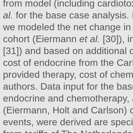
from model (including cardioto
al.
for the base case analysis. 
we modeled the net change in
cohort (Eiermann
et al.
[30]), i
[31]) and based on additional
cost of endocrine from the Ca
provided therapy, cost of chem
authors. Data input for the bas
endocrine and chemotherapy, 
(Eiermann, Holt and Carlson)
events, were derived are speci