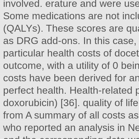
involved. erature and were use
Some medications are not incl
(QALYs). These scores are qua
as DRG add-ons. In this case, r
particular health costs of doc
outcome, with a utility of 0 b
costs have been derived for a
perfect health. Health-related
doxorubicin) [36]. quality of li
from A summary of all costs a
who reported an analysis in N