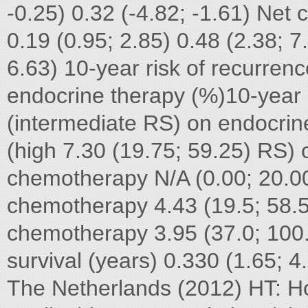
-0.25) 0.32 (-4.82; -1.61) Ne
0.19 (0.95; 2.85) 0.48 (2.38; 7
6.63) 10-year risk of recurrenc
endocrine therapy (%)10-year r
(intermediate RS) on endocrin
(high 7.30 (19.75; 59.25) RS)
chemotherapy N/A (0.00; 20.0
chemotherapy 4.43 (19.5; 58.5
chemotherapy 3.95 (37.0; 100
survival (years) 0.330 (1.65; 4
The Netherlands (2012) HT: H