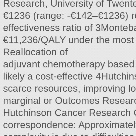
Research, University of Twen
€1236 (range: -€142–€1236) re
effectiveness ratio of 3Monte
€11,236/QALY under the most 
Reallocation of
adjuvant chemotherapy based 
likely a cost-effective 4Hutchi
scarce resources, improving l
marginal or Outcomes Researc
Hutchinson Cancer Research C
correspondence: Approximatel