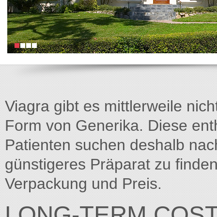
Viagra gibt es mittlerweile nich
Form von Generika. Diese entha
Patienten suchen deshalb na
günstigeres Präparat zu finden
Verpackung und Preis.
LONG-TERM COST