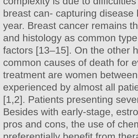
complexity is due to difficulti
breast can- capturing disease 
year. Breast cancer remains th
and histology as common type 
factors [13–15]. On the other 
common causes of death for e
treatment are women between 
experienced by almost all pati
[1,2]. Patients presenting sever
Besides with early-stage, estro
pros and cons, the use of che
preferentially benefit from the