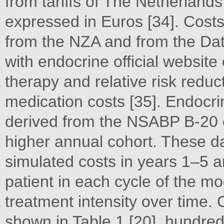
from tariffs of The Netherland
expressed in Euros [34]. Cost
from the NZA and from the Dat
with endocrine official website 
therapy and relative risk reduct
medication costs [35]. Endocr
derived from the NSABP B-20 c
higher annual cohort. These d
simulated costs in years 1–5 an
patient in each cycle of the m
treatment intensity over time. 
shown in Table 1 [20]. hundre