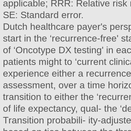
applicable; RRR: Relative risk
SE: Standard error.
Dutch healthcare payer's pers
start in the ‘recurrence-free' 
of ‘Oncotype DX testing' in eac
patients might to ‘current clinic
experience either a recurrence 
assessment, over a time horizo
transition to either the ‘recur
of life expectancy, qual- the ‘d
Transition probabili- ity-adjust