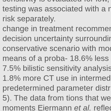
testing was associated with a 
risk separately.
change in treatment recommend
decision uncertainty surroundi
conservative scenario with mo
means of a proba- 18.6% less C
7.5% bilistic sensitivity analy
1.8% more CT use in intermed
predetermined parameter distrib
5). The data from tions that w
moments Eiermann
et al.
refle