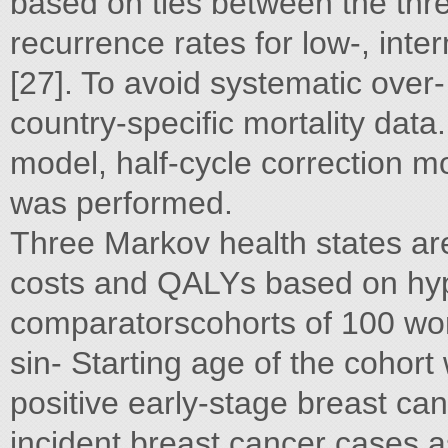
based on ties between the thr
recurrence rates for low-, int
[27]. To avoid systematic over-
country-specific mortality data.
model, half-cycle correction mo
was performed.
Three Markov health states are
costs and QALYs based on hypo
comparatorscohorts of 100 wo
sin- Starting age of the cohort
positive early-stage breast can
incident breast cancer cases a