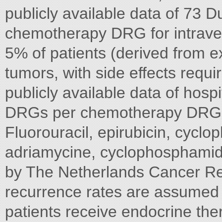
publicly available data of 73 
chemotherapy DRG for intrave
5% of patients (derived from ex
tumors, with side effects requ
publicly available data of hospi
DRGs per chemotherapy DRG: 
Fluorouracil, epirubicin, cycl
adriamycine, cyclophosphamid
by The Netherlands Cancer Regis
recurrence rates are assumed t
patients receive endocrine th