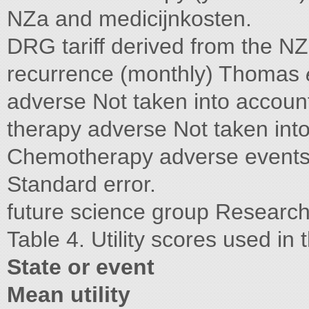
NZa and medicijnkosten.
DRG tariff derived from the N
recurrence (monthly) Thomas
adverse Not taken into accoun
therapy adverse Not taken int
Chemotherapy adverse events 
Standard error.
future science group Research
Table 4. Utility scores used in
State or event
Mean utility