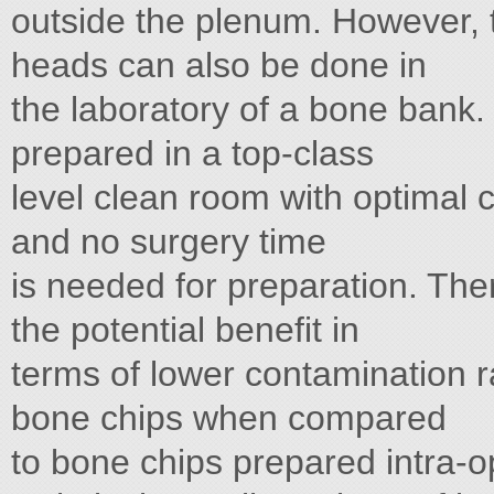
outside the plenum. However, 
heads can also be done in
the laboratory of a bone bank.
prepared in a top-class
level clean room with optimal 
and no surgery time
is needed for preparation. The
the potential benefit in
terms of lower contamination r
bone chips when compared
to bone chips prepared intra-op