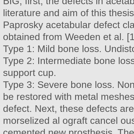
BIG, first, the defects in ace
literature and aim of this thesi
Paprosky acetabular defect cla
obtained from Weeden et al. [1
Type 1: Mild bone loss. Undist
Type 2: Intermediate bone loss. 
support cup.
Type 3: Severe bone loss. Non
be restored with metal meshes 
defect. Next, these defects are 
morselized al ograft cancel ou
cemented new prosthesis. The a