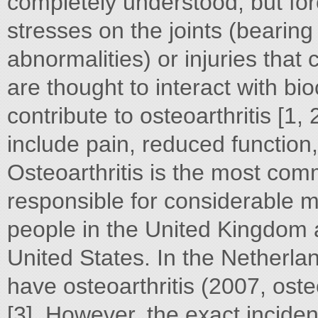
completely understood, but for
stresses on the joints (bearing
abnormalities) or injuries that 
are thought to interact with bi
contribute to osteoarthritis [1,
include pain, reduced function, s
Osteoarthritis is the most com
responsible for considerable mor
people in the United Kingdom a
United States. In the Netherl
have osteoarthritis (2007, osteo
[3]. However, the exact incide