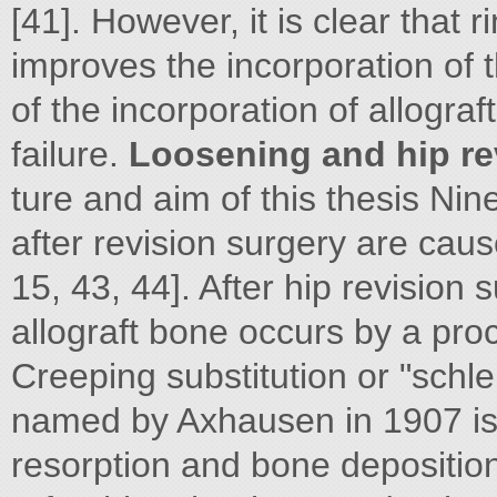
[41]. However, it is clear that r
improves the incorporation of t
of the incorporation of allogra
failure.
Loosening and hip re
ture and aim of this thesis Ninet
after revision surgery are caus
15, 43, 44]. After hip revision
allograft bone occurs by a proc
Creeping substitution or "schle
named by Axhausen in 1907 is
resorption and bone deposition 