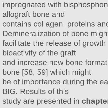
impregnated with bisphosphon
allograft bone and
contains col agen, proteins and
Demineralization of bone migh
facilitate the release of growt
bioactivity of the graft
and increase new bone format
bone [58, 59] which might
be of importance during the earl
BIG. Results of this
study are presented in
chapte