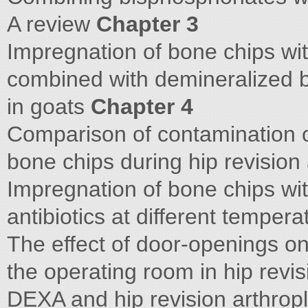
A review
Chapter 3
Impregnation of bone chips wit
combined with demineralized 
in goats
Chapter 4
Comparison of contamination 
bone chips during hip revision
Impregnation of bone chips wit
antibiotics at different temper
The effect of door-openings on
the operating room in hip revi
DEXA and hip revision arthropl