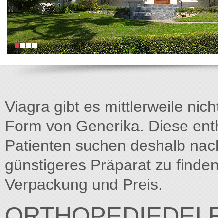
Viagra gibt es mittlerweile nich
Form von Generika. Diese entha
Patienten suchen deshalb na
günstigeres Präparat zu finden
Verpackung und Preis.
ORTHOPEDIEDELF