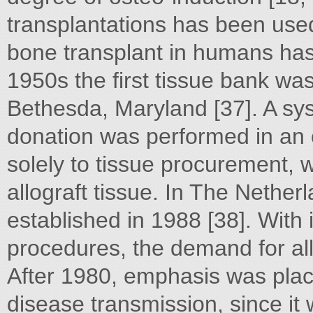
transplantations has been used
bone transplant in humans has
1950s the first tissue bank wa
Bethesda, Maryland [37]. A sy
donation was performed in an
solely to tissue procurement, w
allograft tissue. In The Nethe
established in 1988 [38]. With
procedures, the demand for all
After 1980, emphasis was plac
disease transmission, since it