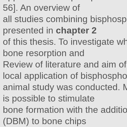
56]. An overview of
all studies combining bisphosp
presented in
chapter 2
of this thesis. To investigate 
bone resorption and
Review of literature and aim of
local application of bisphospho
animal study was conducted. M
is possible to stimulate
bone formation with the additi
(DBM) to bone chips