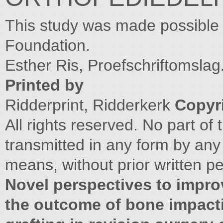
This study was made possible 
Foundation.
Esther Ris, Proefschriftomslag
Printed by
Ridderprint, Ridderkerk
Copyri
All rights reserved. No part o
transmitted in any form by any
means, without prior written pe
Novel perspectives to impro
the outcome of bone impact