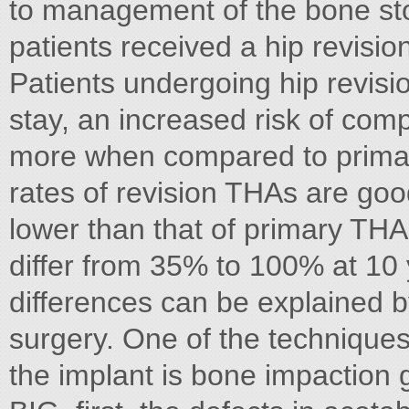
to management of the bone sto
patients received a hip revisio
Patients undergoing hip revisi
stay, an increased risk of com
more when compared to primary
rates of revision THAs are good
lower than that of primary THAs 
differ from 35% to 100% at 10 
differences can be explained b
surgery. One of the techniques
the implant is bone impaction g