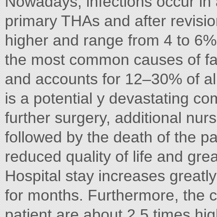
Nowadays, infections occur in 
primary THAs and after revisi
higher and range from 4 to 6% [
the most common causes of fail
and accounts for 12–30% of all f
is a potential y devastating co
further surgery, additional nur
followed by the death of the pat
reduced quality of life and grea
Hospital stay increases greatl
for months. Furthermore, the co
patient are about 2.5 times hig