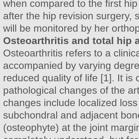
when compared to the first hip
after the hip revision surgery,
will be monitored by her ortho
Osteoarthritis and total hip 
Osteoarthritis refers to a clini
accompanied by varying degrees
reduced quality of life [1]. It 
pathological changes of the art
changes include localized loss
subchondral and adjacent bon
(osteophyte) at the joint margi