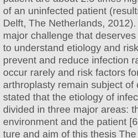
of an uninfected patient (resu
Delft, The Netherlands, 2012). 
major challenge that deserves c
to understand etiology and risk 
prevent and reduce infection rat
occur rarely and risk factors for 
arthroplasty remain subject of
stated that the etiology of infe
divided in three major areas: t
environment and the patient [
ture and aim of this thesis The