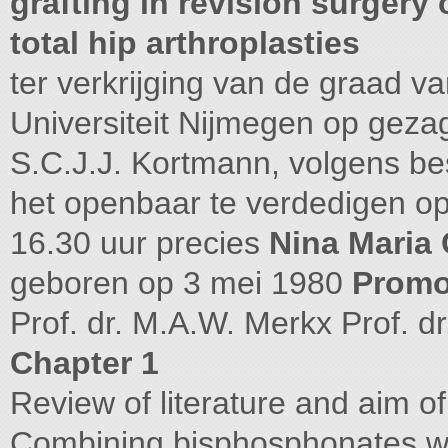
grafting in revision surgery 
total hip arthroplasties
ter verkrijging van de graad 
Universiteit Nijmegen op gezag
S.C.J.J. Kortmann, volgens bes
het openbaar te verdedigen o
16.30 uur precies
Nina Maria 
geboren op 3 mei 1980
Promo
Prof. dr. M.A.W. Merkx Prof.
Chapter 1
Review of literature and aim of
Combining bisphosphonates with