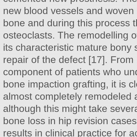
new blood vessels and woven b
bone and during this process t
osteoclasts. The remodelling 
its characteristic mature bony s
repair of the defect [17]. From
component of patients who und
bone impaction grafting, it is cl
almost completely remodeled 
although this might take sever
bone loss in hip revision case
results in clinical practice for