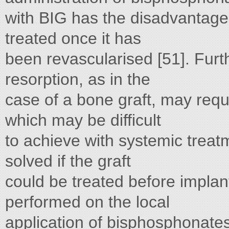
with BIG has the disadvantages 
treated once it has
been revascularised [51]. Furt
resorption, as in the
case of a bone graft, may requ
which may be difficult
to achieve with systemic trea
solved if the graft
could be treated before implan
performed on the local
application of bisphosphonates