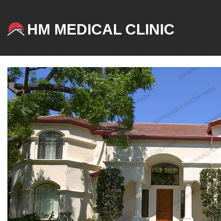
HM MEDICAL CLINIC