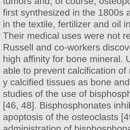
tumors and, of course, osteop
first synthesized in the 1800s 
in the textile, fertilizer and oil
Their medical uses were not re
Russell and co-workers disco
high affinity for bone mineral
able to prevent calcification of
y calcified tissues as bone and 
studies of the use of bisphos
[46, 48]. Bisphosphonates inhi
apoptosis of the osteoclasts [
administration of bisphosphonat