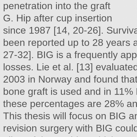
penetration into the graft
G. Hip after cup insertion
since 1987 [14, 20-26]. Surv
been reported up to 28 years a
27-32]. BIG is a frequently ap
losses. Lie et al. [13] evaluat
2003 in Norway and found that 
bone graft is used and in 11% 
these percentages are 28% an
This thesis will focus on BIG a
revision surgery with BIG coul