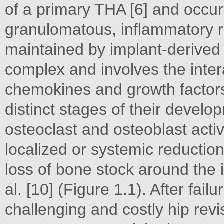
of a primary THA [6] and occur
granulomatous, inflammatory r
maintained by implant-derived w
complex and involves the inte
chemokines and growth factors 
distinct stages of their deve
osteoclast and osteoblast activ
localized or systemic reduction
loss of bone stock around the 
al. [10] (Figure 1.1). After fai
challenging and costly hip rev