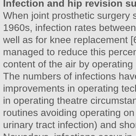
Infection and hip revision s
When joint prosthetic surgery s
1960s, infection rates betwee
well as for knee replacement [
managed to reduce this percen
content of the air by operating 
The numbers of infections hav
improvements in operating tec
in operating theatre circumstan
routines avoiding operating on p
urinary tract infection) and sho