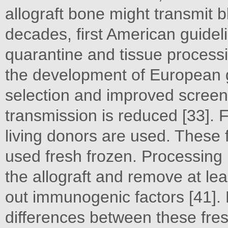
allograft bone might transmit 
decades, first American guidel
quarantine and tissue process
the development of European gu
selection and improved screeni
transmission is reduced [33]. 
living donors are used. These
used fresh frozen. Processing
the allograft and remove at le
out immunogenic factors [41].
differences between these fres