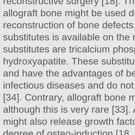
reconstructive surgery [18]. Th
allograft bone might be used d
reconstruction of bone defect
substitutes is available on th
substitutes are tricalcium pho
hydroxyapatite. These substitu
and have the advantages of bein
infectious diseases and do no
[34]. Contrary, allograft bone 
although this is very rare [33].
might also release growth fac
degree of osteo-induction [18, 