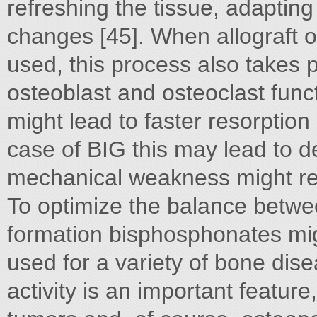
refreshing the tissue, adaptin
changes [45]. When allograft o
used, this process also takes
osteoblast and osteoclast funct
might lead to faster resorption 
case of BIG this may lead to de
mechanical weakness might resu
To optimize the balance betw
formation bisphosphonates mi
used for a variety of bone dis
activity is an important featur