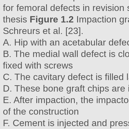
for femoral defects in revision
thesis
Figure 1.2
Impaction gra
Schreurs et al. [23].
A. Hip with an acetabular defec
B. The medial wall defect is c
fixed with screws
C. The cavitary defect is filled
D. These bone graft chips are
E. After impaction, the impact
of the construction
F. Cement is injected and press