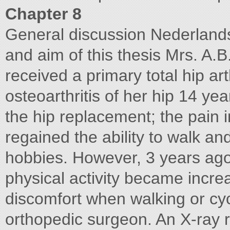
Chapter 8
General discussion Nederlands
and aim of this thesis Mrs. A.
received a primary total hip ar
osteoarthritis of her hip 14 ye
the hip replacement; the pain 
regained the ability to walk and
hobbies. However, 3 years ago 
physical activity became increas
discomfort when walking or cycl
orthopedic surgeon. An X-ray r