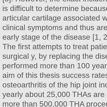
is difficult to determine becau
articular cartilage associated w
clinical symptoms and thus are
early stage of the disease [1, 2
The first attempts to treat patie
surgical y, by replacing the di
performed more than 100 years
aim of this thesis success rate
osteoarthritis of the hip joint 
yearly about 25,000 THAs are
more than 500,000 THA proced