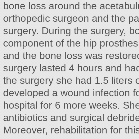
bone loss around the acetabu
orthopedic surgeon and the pat
surgery. During the surgery, b
component of the hip prosthes
and the bone loss was restore
surgery lasted 4 hours and had
the surgery she had 1.5 liters 
developed a wound infection fo
hospital for 6 more weeks. She
antibiotics and surgical debrid
Moreover, rehabilitation for t