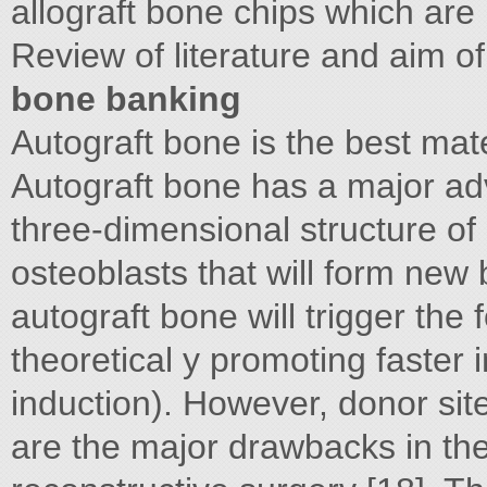
allograft bone chips which are
Review of literature and aim of
bone banking
Autograft bone is the best mate
Autograft bone has a major adv
three-dimensional structure of
osteoblasts that will form new
autograft bone will trigger the
theoretical y promoting faster i
induction). However, donor site
are the major drawbacks in the