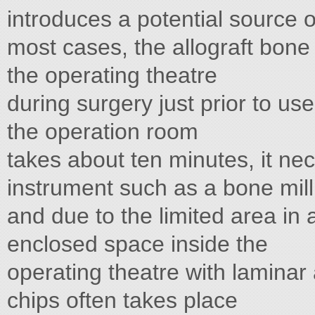
introduces a potential source of
most cases, the allograft bone 
the operating theatre
during surgery just prior to us
the operation room
takes about ten minutes, it nec
instrument such as a bone mill
and due to the limited area in
enclosed space inside the
operating theatre with laminar 
chips often takes place