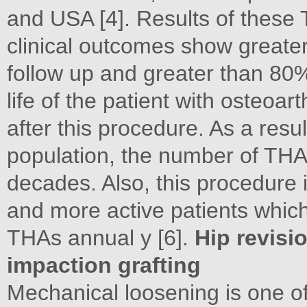
and USA [4]. Results of these
clinical outcomes show greate
follow up and greater than 80% 
life of the patient with osteoart
after this procedure. As a resu
population, the number of THA
decades. Also, this procedure 
and more active patients whic
THAs annual y [6].
Hip revisi
impaction grafting
Mechanical loosening is one o