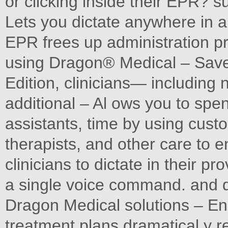
or clicking inside their EPR? s
Lets you dictate anywhere in a 
EPR frees up administration pr
using Dragon® Medical – Saves
Edition, clinicians— including 
additional – Al ows you to spen
assistants, time by using cust
therapists, and other care to e
clinicians to dictate in their p
a single voice command. and di
Dragon Medical solutions – E
treatment plans dramatical y r