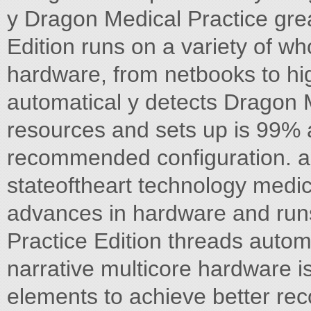
y Dragon Medical Practice great
Edition runs on a variety of 
hardware, from netbooks to h
automatical y detects Dragon 
resources and sets up is 99% a
recommended configuration. an
stateoftheart technology medic
advances in hardware and runs
Practice Edition threads automa
narrative multicore hardware is
elements to achieve better rec