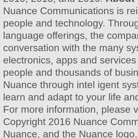
Nuance Communications is rein
people and technology. Throug
language offerings, the compa
conversation with the many sy
electronics, apps and services
people and thousands of busi
Nuance through intel igent sys
learn and adapt to your life an
For more information, please 
Copyright 2016 Nuance Communi
Nuance, and the Nuance logo, 