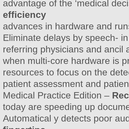
advantage of the ‘medical dec
efficiency
advances in hardware and runs
Eliminate delays by speech- in
referring physicians and ancil
when multi-core hardware is p
resources to focus on the detec
patient assessment and patient
Medical Practice Edition –
Rec
today are speeding up docum
Automatical y detects poor au