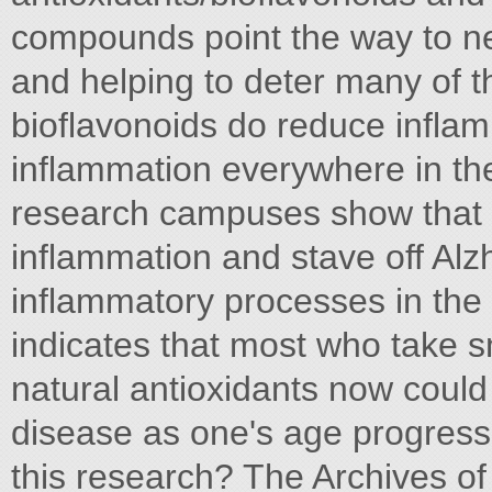
compounds point the way to n
and helping to deter many of t
bioflavonoids do reduce infla
inflammation everywhere in the
research campuses show that c
inflammation and stave off Al
inflammatory processes in the 
indicates that most who take
natural antioxidants now could
disease as one's age progress
this research? The Archives of