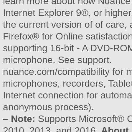
learn more about how Nuance c
Internet Explorer 9®, or higher
the current version of of care
Firefox® for Online satisfaction
supporting 16-bit - A DVD-ROM
microphone. See support.
nuance.com/compatibility for 
microphones, recorders, Table
Internet connection for automat
anonymous process).
–
Note:
Supports Microsoft® O
2010, 2013, and 2016.
About 