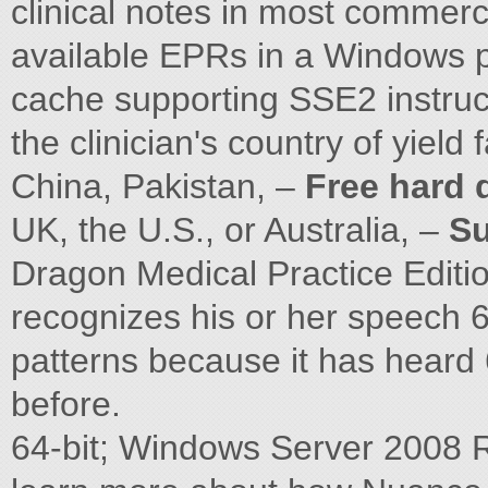
clinical notes in most commer
available EPRs in a Windows 
cache supporting SSE2 instruc
the clinician's country of yield
China, Pakistan, –
Free hard 
UK, the U.S., or Australia, –
Su
Dragon Medical Practice Editi
recognizes his or her speech 6
patterns because it has heard
before.
64-bit; Windows Server 2008 