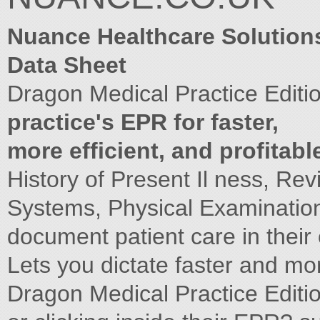
Nuance Healthcare Solution
Data Sheet
Dragon Medical Practice Editi
practice's EPR for faster,
more efficient, and profitabl
History of Present Il ness, Rev
Systems, Physical Examinatio
document patient care in thei
Lets you dictate faster and mo
Dragon Medical Practice Editio