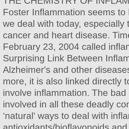
THE CHEMISTRY OF INFLAMM
Foster Inflammation seems to 
we deal with today, especially t
cancer and heart disease. Tim
February 23, 2004 called infla
Surprising Link Between Infla
Alzheimer's and other diseases". 
more, it is also linked directly t
involve inflammation. The bad
involved in all these deadly c
‘natural' ways to deal with inf
antioxidants/bioflavonoids and