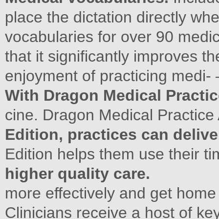
place the dictation directly wh
vocabularies for over 90 medic
that it significantly improves t
enjoyment of practicing medi-
With Dragon Medical Practic
cine. Dragon Medical Practice
Edition, practices can delive
Edition helps them use their ti
higher quality care.
more effectively and get home
Clinicians receive a host of ke