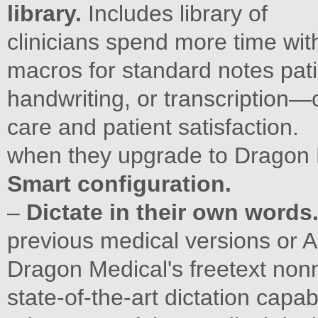
library.
Includes library of
clinicians spend more time wi
macros for standard notes pati
handwriting, or transcription—
care and patient satisfaction.
when they upgrade to Dragon M
Smart configuration.
–
Dictate in their own words
previous medical versions or 
Dragon Medical's freetext nonm
state-of-the-art dictation capa