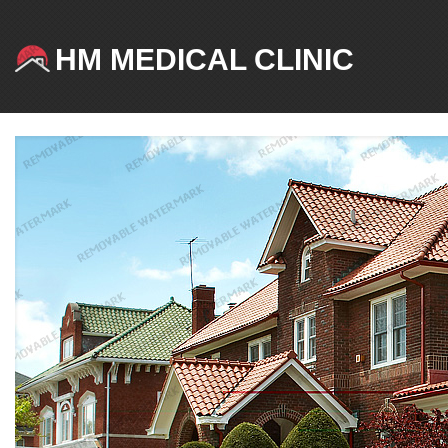
HM MEDICAL CLINIC