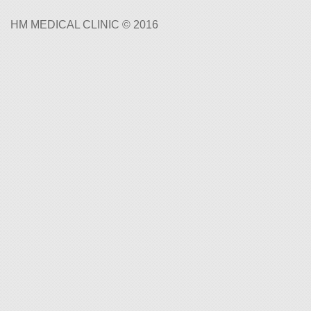
HM MEDICAL CLINIC © 2016