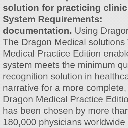
solution for practicing clinic
System Requirements:
documentation.
Using Drago
The Dragon Medical solutions T
Medical Practice Edition enabl
system meets the minimum qui
recognition solution in healthc
narrative for a more complete
Dragon Medical Practice Editio
has been chosen by more than w
180,000 physicians worldwide