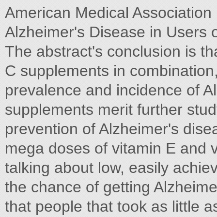
American Medical Association i
Alzheimer's Disease in Users 
The abstract's conclusion is th
C supplements in combination,
prevalence and incidence of Al
supplements merit further stud
prevention of Alzheimer's dise
mega doses of vitamin E and v
talking about low, easily achi
the chance of getting Alzheime
that people that took as little