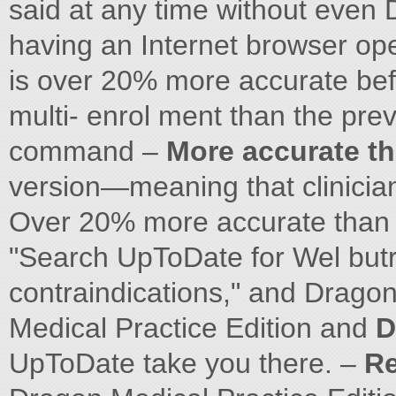
said at any time without even 
having an Internet browser op
is over 20% more accurate b
multi- enrol ment than the prev
command –
More accurate th
version—meaning that clinicians
Over 20% more accurate than w
"Search UpToDate for Wel but
contraindications," and Drago
Medical Practice Edition and
D
UpToDate take you there. –
Re