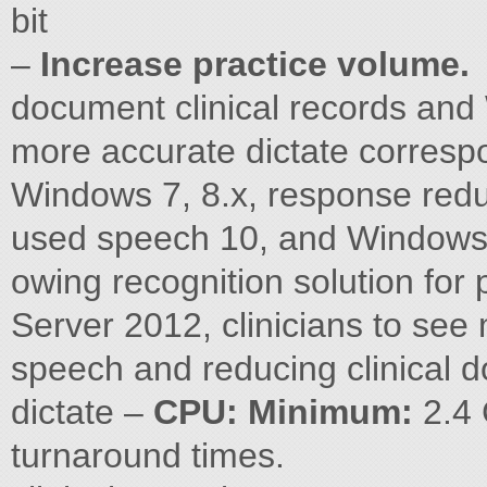
bit
–
Increase practice volume.
document clinical records and
more accurate dictate corresp
Windows 7, 8.x, response redu
used speech 10, and Windows
owing recognition solution for
Server 2012, clinicians to see
speech and reducing clinical
dictate –
CPU: Minimum:
2.4 
turnaround times.