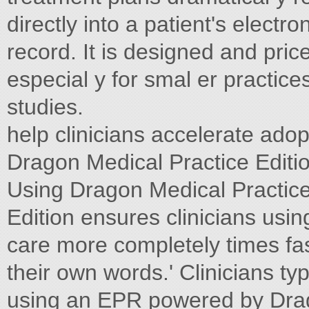
directly into a patient's elect
record. It is designed and pr
especial y for smal er practice
studies.
help clinicians accelerate ado
Dragon Medical Practice Editio
Using Dragon Medical Pract
Edition ensures clinicians u
care more completely times fa
their own words.' Clinicians ty
using an EPR powered by Drag