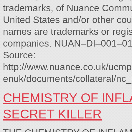
trademarks, of Nuance Communica
United States and/or other cou
names are trademarks or regis
companies. NUAN–DI–001–01
Source:
http://www.nuance.co.uk/ucm
enuk/documents/collateral/nc
CHEMISTRY OF INFL
SECRET KILLER