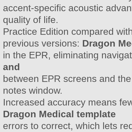
accent-specific acoustic adva
quality of life.
Practice Edition compared wit
previous versions:
Dragon Med
in the EPR, eliminating naviga
and
between EPR screens and th
notes window.
Increased accuracy means fewer
Dragon Medical template
errors to correct, which lets r