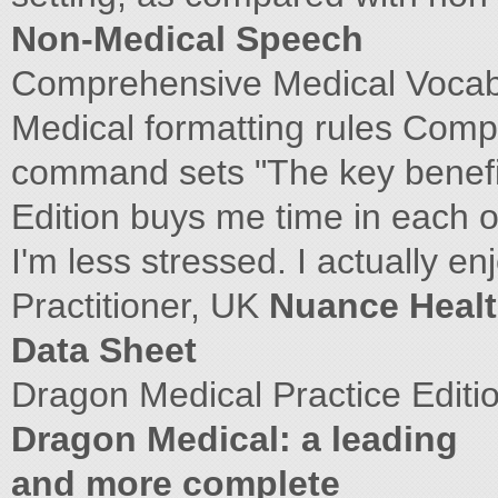
Non-Medical Speech
Comprehensive Medical Vocabu
Medical formatting rules Comp
command sets "The key benefit
Edition buys me time in each o
I'm less stressed. I actually e
Practitioner, UK
Nuance Healt
Data Sheet
Dragon Medical Practice Editi
Dragon Medical: a leading
and more complete