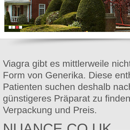
Viagra gibt es mittlerweile nich
Form von Generika. Diese entha
Patienten suchen deshalb na
günstigeres Präparat zu finden
Verpackung und Preis.
NUANCE.CO.UK