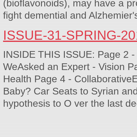
(bioflavonoids), may have a pro
fight demential and Alzhemier'
ISSUE-31-SPRING-2
INSIDE THIS ISSUE: Page 2 - Le
WeAsked an Expert - Vision Pag
Health Page 4 - CollaborativeE
Baby? Car Seats to Syrian and o
hypothesis to O ver the last 