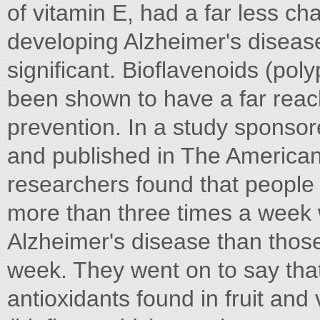
of vitamin E, had a far less c
developing Alzheimer's disease 
significant. Bioflavenoids (poly
been shown to have a far reac
prevention. In a study sponsor
and published in The American
researchers found that people 
more than three times a week 
Alzheimer's disease than thos
week. They went on to say that
antioxidants found in fruit and