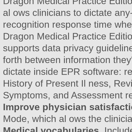
Dragon Medical Practice Editi
al ows clinicians to dictate any
recognition response time whe
Dragon Medical Practice Editio
supports data privacy guideli
forth between information they'
dictate inside EPR software: r
History of Present Il ness, Re
Symptoms, and Assessment rev
Improve physician satisfacti
Mode, which al ows the clinic
Medical vocabularies.
Includ