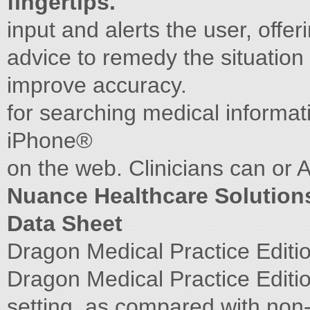
fingertips.
input and alerts the user, offe
advice to remedy the situation 
improve accuracy.
for searching medical informa
iPhone®
on the web. Clinicians can or 
Nuance Healthcare Solution
Data Sheet
Dragon Medical Practice Editi
Dragon Medical Practice Edition 
setting, as compared with non-