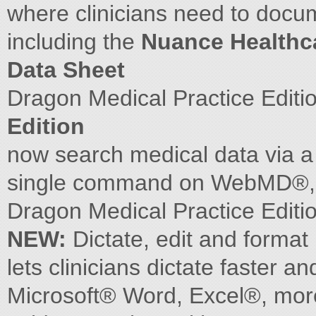
where clinicians need to docum
including the
Nuance Healthc
Data Sheet
Dragon Medical Practice Editi
Edition
now search medical data via 
single command on WebMD®
Dragon Medical Practice Edi
NEW:
Dictate, edit and format
lets clinicians dictate faster
Microsoft® Word, Excel®, more