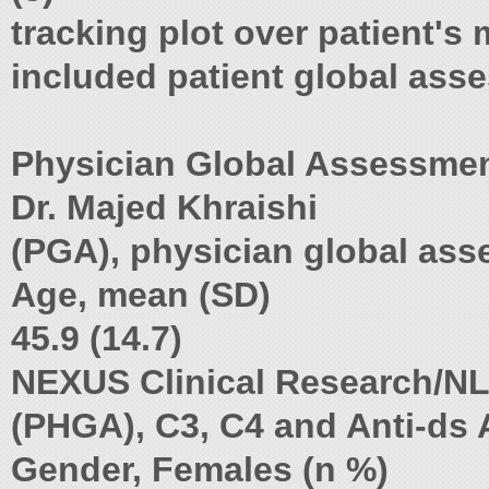
tracking plot over patient's m
included patient global asse
Physician Global Assessment
Dr. Majed Khraishi
(PGA), physician global ass
Age, mean (SD)
45.9 (14.7)
NEXUS Clinical Research/N
(PHGA), C3, C4 and Anti-ds A
Gender, Females (n %)