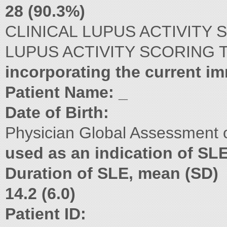
28 (90.3%)
CLINICAL LUPUS ACTIVITY 
LUPUS ACTIVITY SCORING 
incorporating the current 
Patient Name: _
Date of Birth:
Physician Global Assessment o
used as an indication of SLE 
Duration of SLE, mean (SD)
14.2 (6.0)
Patient ID: