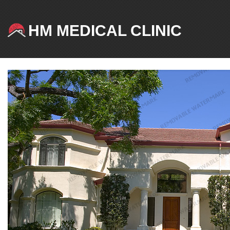
HM MEDICAL CLINIC