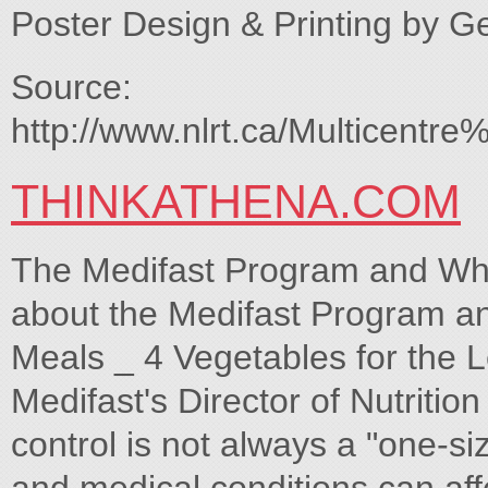
Poster Design & Printing by G
Source:
http://www.nlrt.ca/Multicen
THINKATHENA.COM
The Medifast Program and Wha
about the Medifast Program and
Meals _ 4 Vegetables for the
Medifast's Director of Nutritio
control is not always a "one-siz