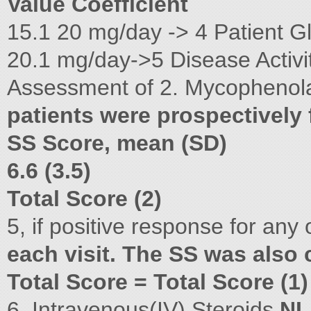
Value Coefficient
15.1 20 mg/day -> 4 Patient G
20.1 mg/day->5 Disease Activi
Assessment of 2. Mycophenolat
patients were prospectively
SS Score, mean (SD)
6.6 (3.5)
Total Score (2)
5, if positive response for any 
each visit. The SS was also 
Total Score = Total Score (1
6. Intravenous(IV) Steroids
NL