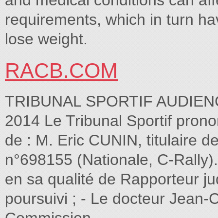
and medical conditions can af
requirements, which in turn h
lose weight.
RACB.COM
TRIBUNAL SPORTIF AUDIE
2014 Le Tribunal Sportif pron
de : M. Eric CUNIN, titulaire 
n°698155 (Nationale, C-Rall
en sa qualité de Rapporteur jud
poursuivi ; - Le docteur Jean