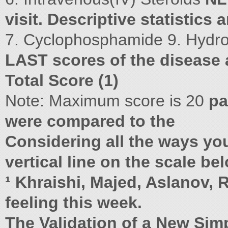
visit. Descriptive statistics
7. Cyclophosphamide 9. Hydr
LAST scores of the disease a
Total Score (1)
Note: Maximum score is 20
pa
were compared to the
Considering all the ways yo
vertical line on the scale b
¹ Khraishi, Majed, Aslanov, 
feeling this week.
The Validation of a New Simp