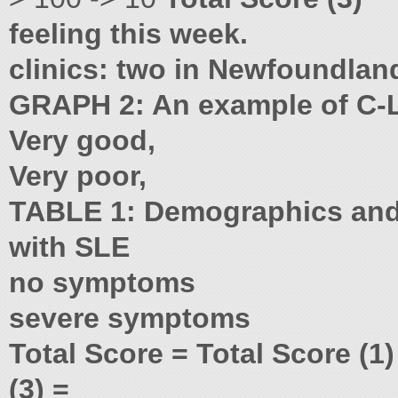
feeling this week.
clinics: two in Newfoundlan
GRAPH 2: An example of C-L
Very good,
Very poor,
TABLE 1: Demographics and o
with SLE
no symptoms
severe symptoms
Total Score = Total Score (1
(3) =