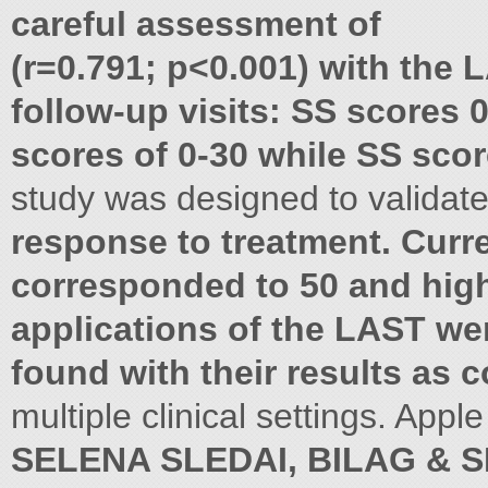
careful assessment of
(r=0.791; p<0.001) with the 
follow-up visits: SS scores
scores of 0-30 while SS scor
study was designed to validate 
response to treatment. Curr
corresponded to 50 and highe
applications of the LAST we
found with their results as 
multiple clinical settings. App
SELENA SLEDAI, BILAG & S