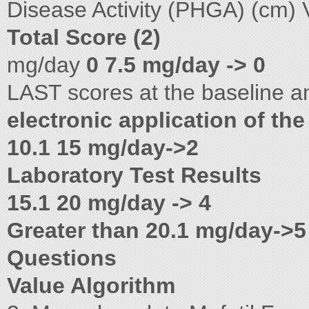
Disease Activity (PHGA) (cm) 
Total Score (2)
mg/day
0 7.5 mg/day -> 0
LAST scores at the baseline a
electronic application of the
10.1 15 mg/day->2
Laboratory Test Results
15.1 20 mg/day -> 4
Greater than 20.1 mg/day->5
Questions
Value Algorithm