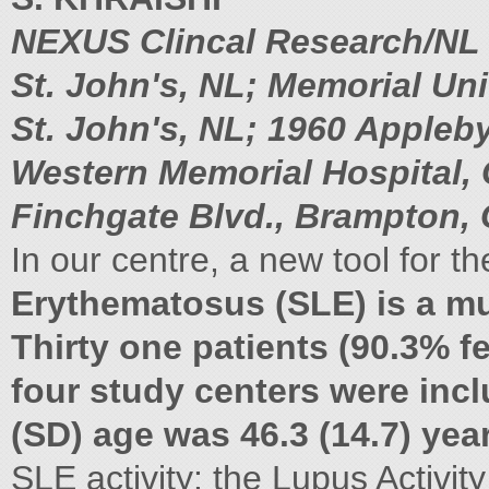
NEXUS Clincal Research/NL 
St. John's, NL; Memorial Un
St. John's, NL; 1960 Appleby
Western Memorial Hospital, 
Finchgate Blvd., Brampton,
In our centre, a new tool for 
Erythematosus (SLE) is a m
Thirty one patients (90.3% 
four study centers were incl
(SD) age was 46.3 (14.7) yea
SLE activity: the Lupus Activit