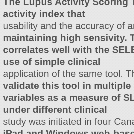
The Lupus Activity Scoring 
activity index that
usability and the accuracy of 
maintaining high sensivity. 
correlates well with the SE
use of simple clinical
application of the same tool. T
validate this tool in multiple 
variables as a measure of SL
under different clinical
study was initiated in four Can
iPad and Windows web-base