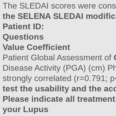
The SLEDAI scores were cons
the SELENA SLEDAI modific
Patient ID:
Questions
Value Coefficient
Patient Global Assessment of
Disease Activity (PGA) (cm) P
strongly correlated (r=0.791; 
test the usability and the ac
Please indicate all treatmen
your Lupus