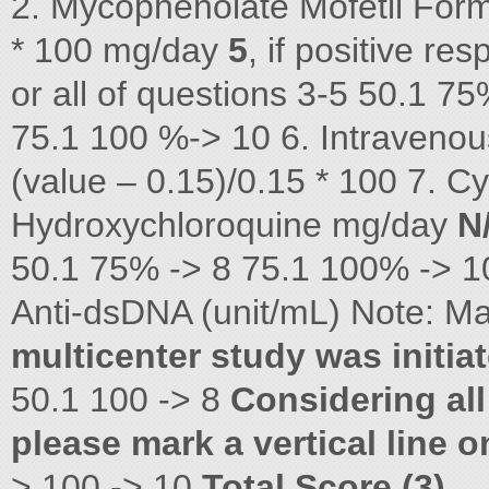
2. Mycophenolate Mofetil Form
* 100 mg/day
5
, if positive re
or all of questions 3-5 50.
75.1 100 %-> 10 6. Intravenou
(value – 0.15)/0.15 * 100 7. 
Hydroxychloroquine mg/day
N
50.1 75% -> 8 75.1 100% -> 
Anti-dsDNA (unit/mL) Note: M
multicenter study was initia
50.1 100 -> 8
Considering all
please mark a vertical line 
> 100 -> 10
Total Score (3)