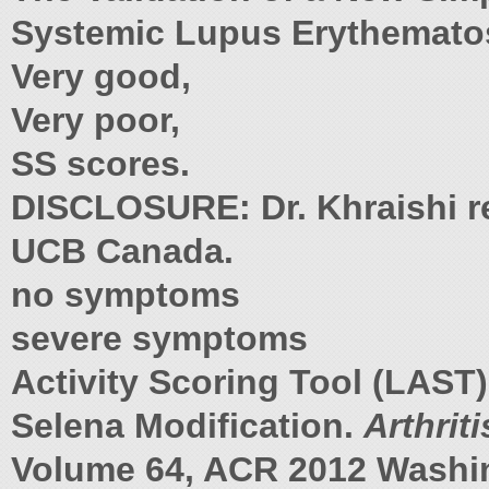
Systemic Lupus Erythemato
Very good,
Very poor,
SS scores.
DISCLOSURE: Dr. Khraishi re
UCB Canada.
no symptoms
severe symptoms
Activity Scoring Tool (LAST
Selena Modification.
Arthrit
Volume 64, ACR 2012 Washin