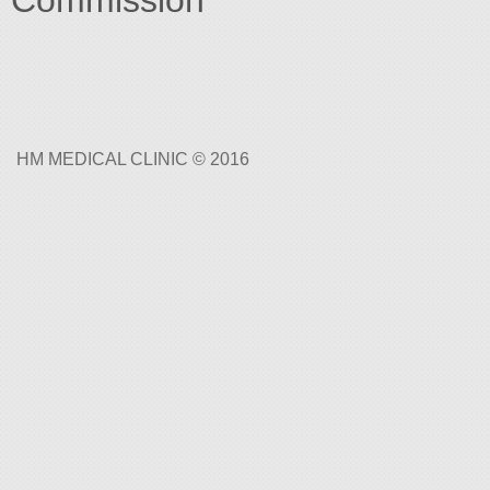
Commission
HM MEDICAL CLINIC © 2016