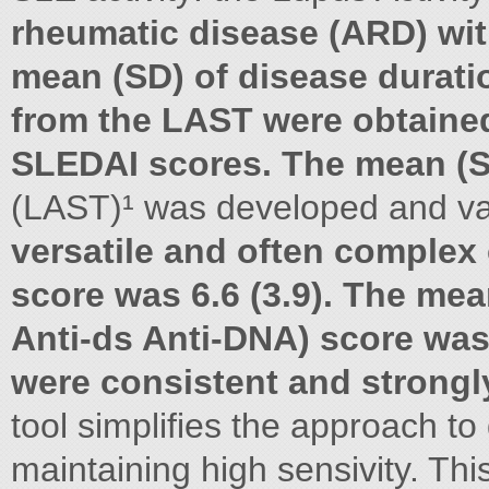
rheumatic disease (ARD) wit
mean (SD) of disease duratio
from the LAST were obtained 
SLEDAI scores. The mean (
(LAST)¹ was developed and va
versatile and often complex 
score was 6.6 (3.9). The me
Anti-ds Anti-DNA) score was
were consistent and strongl
tool simplifies the approach to
maintaining high sensivity. Thi