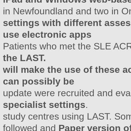
in Newfoundland and two in On
settings with different asse
use electronic apps
Patients who met the SLE ACR
the LAST.
will make the use of these ac
can possibly be
update were recruited and eva
specialist settings
.
study centres using LAST. Som
followed and
Paper version 