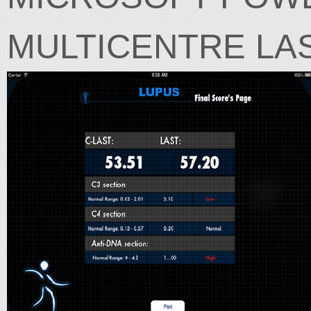
MULTICENTRE LA