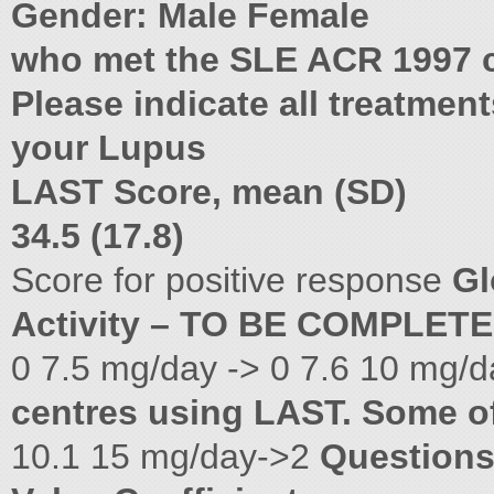
Gender: Male Female
who met the SLE ACR 1997 cr
Please indicate all treatmen
your Lupus
LAST Score, mean (SD)
34.5 (17.8)
Score for positive response
Gl
Activity – TO BE COMPLET
0 7.5 mg/day -> 0 7.6 10 mg/
centres using LAST. Some o
10.1 15 mg/day->2
Question