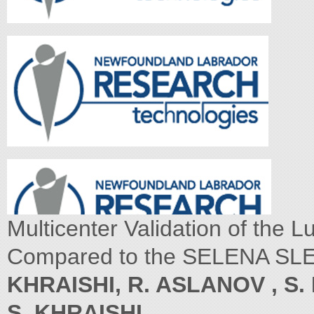
Multicenter Validation of the L
Compared to the SELENA SLED
KHRAISHI, R. ASLANOV , S. 
S. KHRAISHI