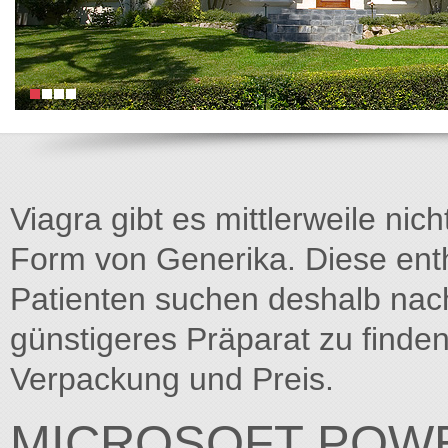
Viagra gibt es mittlerweile nich
Form von Generika. Diese entha
Patienten suchen deshalb na
günstigeres Präparat zu finden
Verpackung und Preis.
MICROSOFT POWE