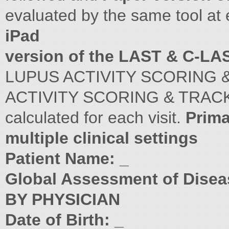
evaluated by the same tool at 
iPad
version of the LAST & C-LA
LUPUS ACTIVITY SCORING 
ACTIVITY SCORING & TRACK
calculated for each visit.
Prima
multiple clinical settings
Patient Name: _
Global Assessment of Dise
BY PHYSICIAN
Date of Birth: _