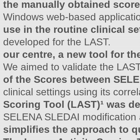
the manually obtained score
Windows web-based applicati
use in the routine clinical se
developed for the LAST.
our centre, a new tool for t
We aimed to validate the LAST
of the Scores between SEL
clinical settings using its corre
Scoring Tool (LAST)¹ was d
SELENA SLEDAI modification a
simplifies the approach to q