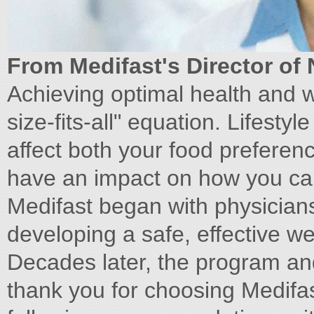
From Medifast's Director of 
Achieving optimal health and w
size-fits-all" equation. Lifest
affect both your food preferen
have an impact on how you can
Medifast began with physicians
developing a safe, effective we
Decades later, the program an
thank you for choosing Medifa