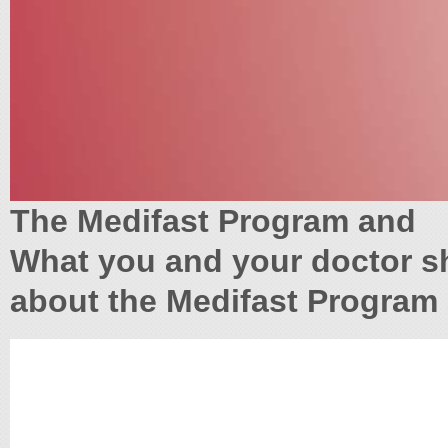
The Medifast Program and
What you and your doctor 
about the Medifast Program