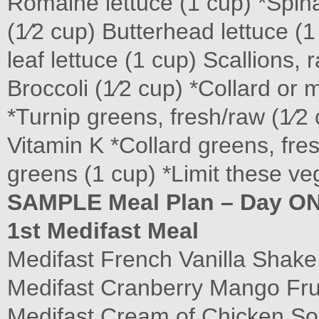
Romaine lettuce (1 cup) *Spin
(1⁄2 cup) Butterhead lettuce (
leaf lettuce (1 cup) Scallions,
Broccoli (1⁄2 cup) *Collard or
*Turnip greens, fresh/raw (1⁄2
Vitamin K *Collard greens, fr
greens (1 cup) *Limit these ve
SAMPLE Meal Plan – Day O
1st Medifast Meal
Medifast French Vanilla Shak
Medifast Cranberry Mango Fru
Medifast Cream of Chicken S