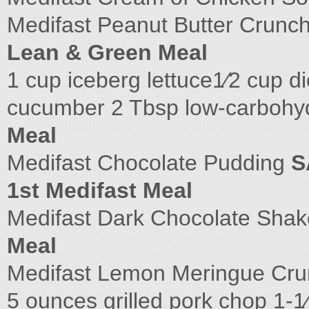
Medifast Peanut Butter Crunch
Lean & Green Meal
1 cup iceberg lettuce1⁄2 cup d
cucumber 2 Tbsp low-carbohyd
Meal
Medifast Chocolate Pudding
S
1st Medifast Meal
Medifast Dark Chocolate Shake
Meal
Medifast Lemon Meringue Cr
5 ounces grilled pork chop 1