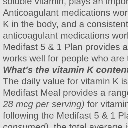
soluble vitamin, plays an import
Anticoagulant medications work
K in the body, and a consistent
anticoagulant medications work
Medifast 5 & 1 Plan provides a
works well for people who are 
What's the vitamin K content
The daily value for vitamin K 
Medifast Meal provides a range
28 mcg per serving)
for vitami
following the Medifast 5 & 1 P
consumed)
, the total average