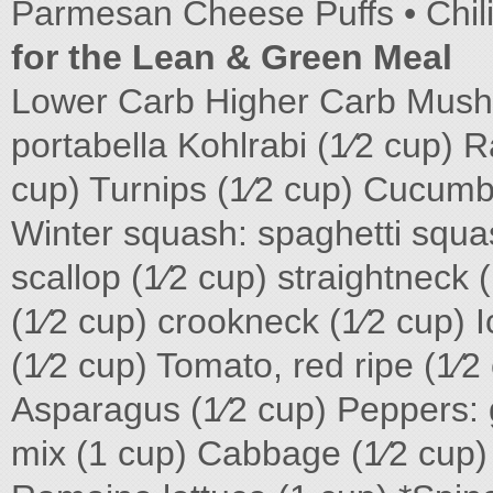
Parmesan Cheese Puffs • Chi
for the Lean & Green Meal
Lower Carb Higher Carb Mush
portabella Kohlrabi (1⁄2 cup) R
cup) Turnips (1⁄2 cup) Cucumbe
Winter squash: spaghetti squash
scallop (1⁄2 cup) straightneck 
(1⁄2 cup) crookneck (1⁄2 cup) I
(1⁄2 cup) Tomato, red ripe (1⁄
Asparagus (1⁄2 cup) Peppers: g
mix (1 cup) Cabbage (1⁄2 cup)