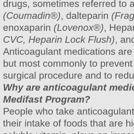
drugs, sometimes referred to a
(Coumadin®)
, dalteparin
(Fra
enoxaparin
(Lovenox®)
, Hepa
CVC, Heparin Lock Flush)
, an
Anticoagulant medications are 
but most commonly to prevent b
surgical procedure and to reduc
Why are anticoagulant medic
Medifast Program?
People who take anticoagulant
their intake of foods that are h