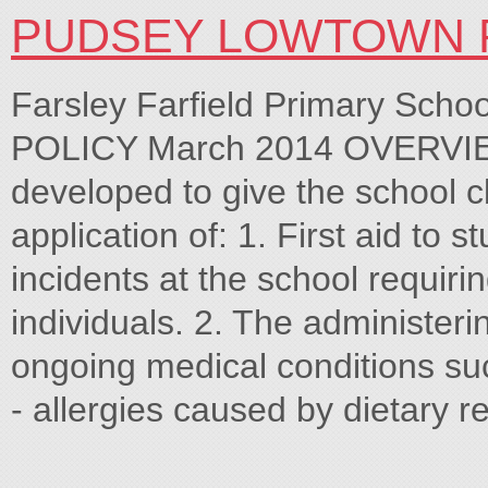
PUDSEY LOWTOWN 
Farsley Farfield Primary Sc
POLICY March 2014 OVERVIE
developed to give the school c
application of: 1. First aid to s
incidents at the school requirin
individuals. 2. The administeri
ongoing medical conditions su
- allergies caused by dietary r