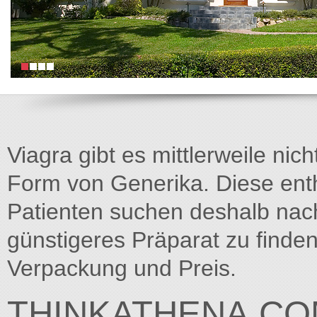
Viagra gibt es mittlerweile nich
Form von Generika. Diese entha
Patienten suchen deshalb na
günstigeres Präparat zu finden
Verpackung und Preis.
THINKATHENA.C