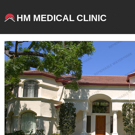
HM MEDICAL CLINIC