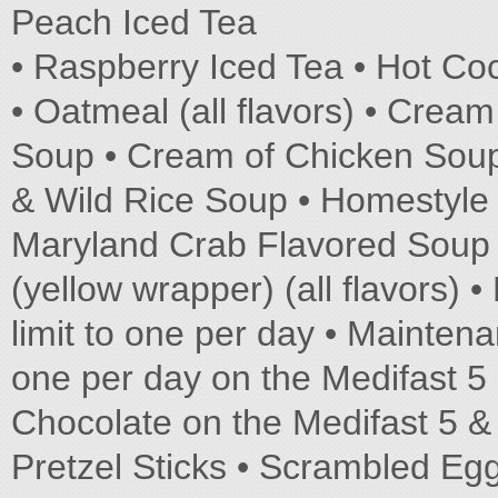
Peach Iced Tea
• Raspberry Iced Tea • Hot C
• Oatmeal (all flavors) • Crea
Soup • Cream of Chicken Soup
& Wild Rice Soup • Homestyle 
Maryland Crab Flavored Soup 
(yellow wrapper) (all flavors
limit to one per day • Mainten
one per day on the Medifast 5
Chocolate on the Medifast 5 &
Pretzel Sticks • Scrambled Egg