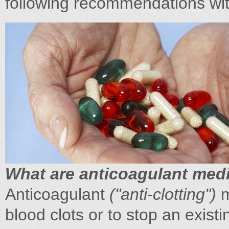
following recommendations wit
What are anticoagulant med
Anticoagulant
("anti-clotting")
m
blood clots or to stop an existi