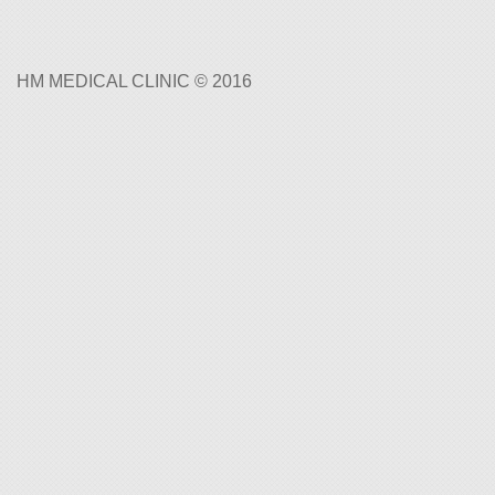
HM MEDICAL CLINIC © 2016