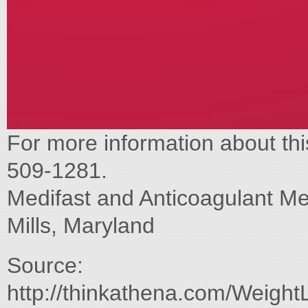
For more information about thi
509-1281.
Medifast and Anticoagulant Me
Mills, Maryland
Source:
http://thinkathena.com/Weight