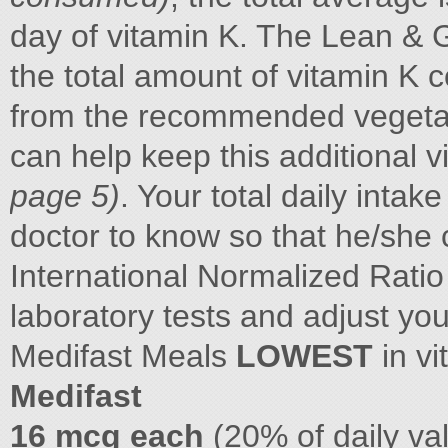
day of vitamin K. The Lean & 
the total amount of vitamin K 
from the recommended vegetabl
can help keep this additional
page 5)
. Your total daily intak
doctor to know so that he/she 
International Normalized Rati
laboratory tests and adjust yo
Medifast Meals
LOWEST
in vi
Medifast
16 mcg each
(20% of daily va