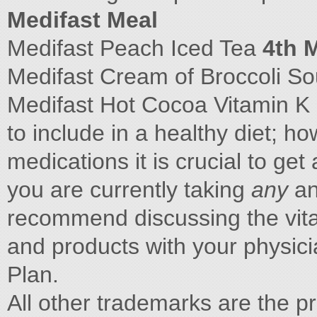
Medifast Meal
Medifast Peach Iced Tea
4th 
Medifast Cream of Broccoli S
Medifast Hot Cocoa Vitamin K i
to include in a healthy diet; h
medications it is crucial to get
you are currently taking
any
an
recommend discussing the vita
and products with your physici
Plan.
All other trademarks are the pr