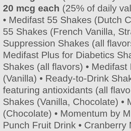
20 mcg each
(25% of daily va
• Medifast 55 Shakes (Dutch C
55 Shakes (French Vanilla, St
Suppression Shakes (all flav
Medifast Plus for Diabetics Sh
Shakes (all flavors) • Medifast
(Vanilla) • Ready-to-Drink Shak
featuring antioxidants (all flav
Shakes (Vanilla, Chocolate) • 
(Chocolate) • Momentum by Medi
Punch Fruit Drink • Cranberry