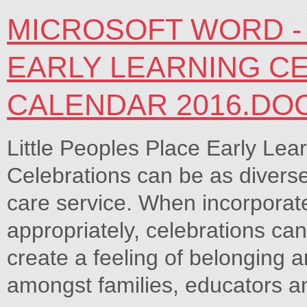
MICROSOFT WORD - 
EARLY LEARNING C
CALENDAR 2016.DO
Little Peoples Place Early Lea
Celebrations can be as diverse 
care service. When incorporate
appropriately, celebrations can
create a feeling of belonging
amongst families, educators an