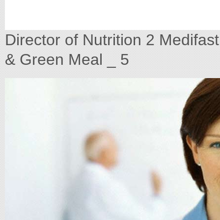
Director of Nutrition 2 Medifa
& Green Meal _ 5