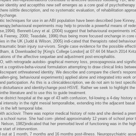
their identity and acceptthis new self emerges as a core goal of psychotherap
ere islittle description, and no systematic evaluation, of rehabilitation app
itychange.
utic techniques for use in an ABI population have been described (see Kinne
herapy,behavioural experiments may help to provide a powerful means of rede
e,1994). Bennett-Levy et al. (2004) suggest that behavioural experiments inC
r & Feeney, 2000; Teasdale, 1996) thus being more focused onchange in core r
ies in the UK (Judd & Wilson, 2005) indi-cated that therapists rated behavio
 traumatic brain injury sur-vivors. Single case evidence for the possible effec
ldham, & Downloaded by [King's College London] at 07:44 04 March 2014 Kritz
tions of the affective sequelae and adjustment post-encephalitis.
VO, with retrograde autobio- graphical memory loss, prosopagnosia and signifi
t a cognitive-beha-vioural formulation attempting to draw clinical links betwe
iscrepant orthreatened identity. We describe and compare the client's respon
hallen-ging, behavioural experiments) applied alone and integrated into
 participation. As this is a clinicaldescription, we do not aim to test specif
ve disturbance and identitychange post-HSVE. Rather we seek to highlight th
inthe literature and to use this to guide treatment.
district hospital at the age of 43 with confusion, fol-lowing a 4-day history 
intensity in the right mesial temporallobe, extending into the adjacent basal ga
in the left temporal lobe.
 aciclovir. There was noprior medical history of note and she denied a premo
a school nurse. She had com- pleted approximately 12 years of school prior to
 Nelson, 1982)indicated that her premorbid level of functioning was in the hi
 start of intervention.
 out at 1 month, 7 months and 16 months post-illness. Neuropsychiatric as