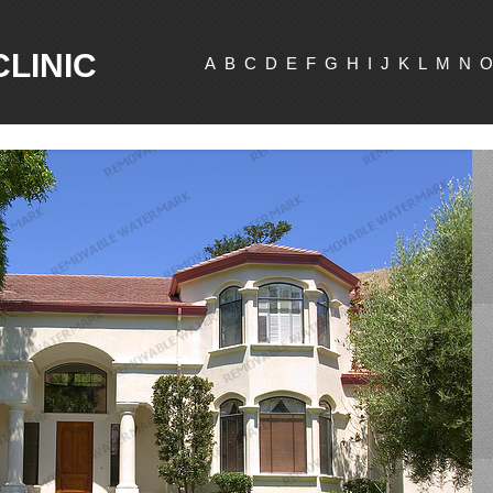
CLINIC
A
B
C
D
E
F
G
H
I
J
K
L
M
N
O