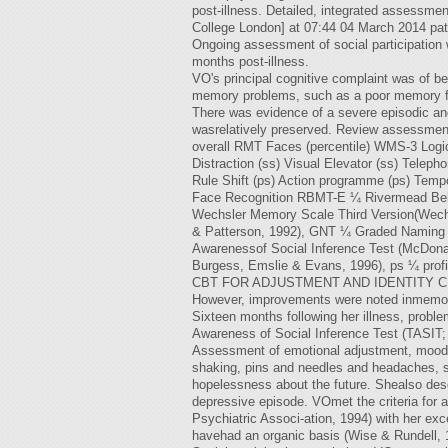
post-illness. Detailed, integrated assessmen
College London] at 07:44 04 March 2014 pati
Ongoing assessment of social participation w
months post-illness.
VO's principal cognitive complaint was of be
memory problems, such as a poor memory fo
There was evidence of a severe episodic an
wasrelatively preserved. Review assessment
overall RMT Faces (percentile) WMS-3 Logic
Distraction (ss) Visual Elevator (ss) Tel
Rule Shift (ps) Action programme (ps) Tem
Face Recognition RBMT-E ¼ Rivermead Beha
Wechsler Memory Scale Third Version(Wechs
& Patterson, 1992), GNT ¼ Graded Naming 
Awarenessof Social Inference Test (McDona
Burgess, Emslie & Evans, 1996), ps ¼ profi
CBT FOR ADJUSTMENT AND IDENTITY CHANGE d
However, improvements were noted inmemory f
Sixteen months following her illness, probl
Awareness of Social Inference Test (TASIT;
Assessment of emotional adjustment, mood a
shaking, pins and needles and headaches, su
hopelessness about the future. Shealso desc
depressive episode. VOmet the criteria for 
Psychiatric Associ-ation, 1994) with her ex
havehad an organic basis (Wise & Rundell, 