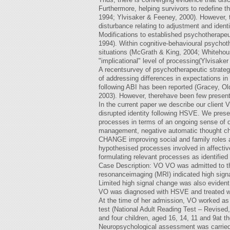
Furthermore, helping survivors to redefine 
1994; Ylvisaker & Feeney, 2000). However, th
disturbance relating to adjustment and ident
Modifications to established psychotherape
1994). Within cognitive-behavioural psychot
situations (McGrath & King, 2004; Whitehous
"implicational" level of processing(Ylvisake
A recentsurvey of psychotherapeutic strateg
of addressing differences in expectations in
following ABI has been reported (Gracey, O
2003). However, therehave been few presenta
In the current paper we describe our client 
disrupted identity following HSVE. We presen
processes in terms of an ongoing sense of d
management, negative automatic thought c
CHANGE improving social and family roles and
hypothesised processes involved in affecti
formulating relevant processes as identified 
Case Description: VO VO was admitted to the 
resonanceimaging (MRI) indicated high signal 
Limited high signal change was also evident 
VO was diagnosed with HSVE and treated with
At the time of her admission, VO worked as 
test (National Adult Reading Test – Revised,
and four children, aged 16, 14, 11 and 9at the
Neuropsychological assessment was carried