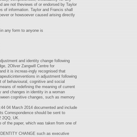
nd are not theviews of or endorsed by Taylor
 of information. Taylor and Francis shall
oever or howsoever caused arising directly
n in any form to anyone is
stment and identity change following
e, 2Oliver Zangwill Centre for
d it is increas-ingly recognised that
peuticinterventions in adjustment following
t of behavioural, cognitive and social
e means of redefining the meaning of current
ety and changes in identity in a woman
 between cognitive changes, such as memory
07:44 04 March 2014 documented and include
cits Correspondence should be sent to
B2 2QQ, UK.
le of the paper, which was taken from one of
D IDENTITY CHANGE such as executive