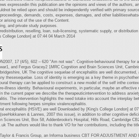
ews expressedin this publication are the opinions and views of the authors, a
dnot be relied upon and should be independently verified with primary sources
s, proceedings, demands, costs, expenses, damages, and other liabilitieswhats
 or arising out of the use of the Content.
ing, and private study purposes.
edistribution, reselling, loan, sub-licensing, systematic supply, or distributio
s College London] at 07:44 04 March 2014
7 (4/5), 602 – 620 "Am not was": Cognitive-behavioural therapy for adju
war1, and Fergus Gracey2 1MRC Cognition and Brain Sciences Unit, Cambridg
ridgeshire, UK The cognitive sequelae of encephalitis are well documented, an
y thesesequelae. Loss of identity is emerging as a key theme in psychothera
ioural therapy can be applied to construct a new model of the self inthe contex
re-illness identity. Behavioural experiments, in particular, maybe an effectiv
. In the current paper we describe the therapeuticintervention to address anxi
litis. The intervention highlights the need totake into account the interplay
tment following herpes simplex viralencephalitis.
iral encephalitis (HSVE) are well Downloaded by [King's College London] at 
seeHokkanen & Lannes, 2007 this issue), in addition to other cognitive defi
n Sciences Unit, Box 58, Addenbrooke's Hospital, Hills Road, Cambridge C
.uk
The authors would like to thank VO for her contributions, including the tit
the Taylor & Francis Group, an Informa business CBT FOR ADJUSTMENT AN