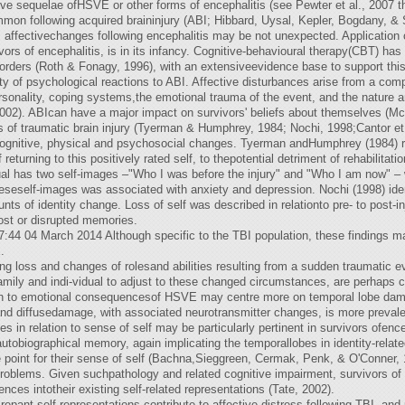
ve sequelae ofHSVE or other forms of encephalitis (see Pewter et al., 2007 th
mon following acquired braininjury (ABI; Hibbard, Uysal, Kepler, Bogdany, & 
), affectivechanges following encephalitis may be not unexpected. Application o
vivors of encephalitis, is in its infancy. Cognitive-behavioural therapy(CBT) ha
orders (Roth & Fonagy, 1996), with an extensiveevidence base to support this
ty of psychological reactions to ABI. Affective disturbances arise from a comp
rsonality, coping systems,the emotional trauma of the event, and the nature a
2002). ABIcan have a major impact on survivors' beliefs about themselves (M
s of traumatic brain injury (Tyerman & Humphrey, 1984; Nochi, 1998;Cantor et 
 cognitive, physical and psychosocial changes. Tyerman andHumphrey (1984) rep
f returning to this positively rated self, to thepotential detriment of rehabilita
dual has two self-images –"Who I was before the injury" and "Who I am now" – 
eself-images was associated with anxiety and depression. Nochi (1998) ident-i
nts of identity change. Loss of self was described in relationto pre- to post-in
lost or disrupted memories.
:44 04 March 2014 Although specific to the TBI population, these findings ma
.
ng loss and changes of rolesand abilities resulting from a sudden traumatic eve
family and indi-vidual to adjust to these changed circumstances, are perhaps 
on to emotional consequencesof HSVE may centre more on temporal lobe damage,
 and diffusedamage, with associated neurotransmitter changes, is more prevale
 in relation to sense of self may be particularly pertinent in survivors ofen
autobiographical memory, again implicating the temporallobes in identity-rela
oint for their sense of self (Bachna,Sieggreen, Cermak, Penk, & O'Conner, 1
oblems. Given suchpathology and related cognitive impairment, survivors of 
ences intotheir existing self-related representations (Tate, 2002).
epant self-representations contribute to affective distress following TBI, and 