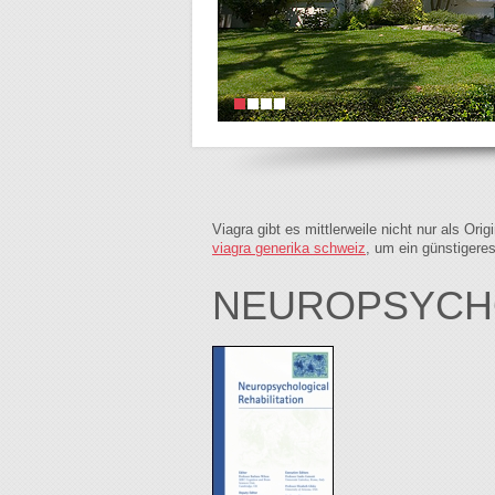
Viagra gibt es mittlerweile nicht nur als Or
viagra generika schweiz
, um ein günstigere
NEUROPSYCH