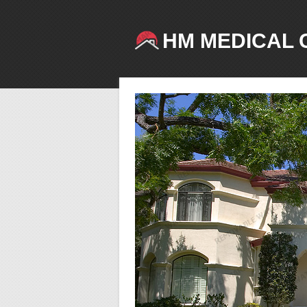
HM MEDICAL 