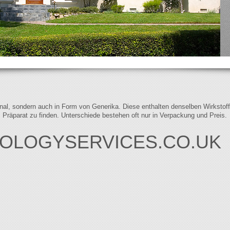
iginal, sondern auch in Form von Generika. Diese enthalten denselben Wirkstof
s Präparat zu finden. Unterschiede bestehen oft nur in Verpackung und Preis.
OLOGYSERVICES.CO.UK