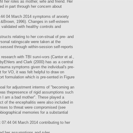
fil her roles as mother, wife and friend. Her
ed in part through her concern about
07:44 04 March 2014 symptoms of anxiety
, &Brown, 1996). Changes in self-esteem
alidated with healthy controls and
ructs relating to her con-strual of pre- and
sonal ratingscale were taken at the
ssessed through within-session self-reports
 research with TBI survi-vors (Cantor et al.,
yEhlers and Clark (2000) has as a central
d trauma symptoms given the individual's pre-
or VO, it was felt helpful to draw on
rt formulation which is pre-sented in Figure
goal for adjustment interms of "becoming an
e was thepresence of rigid assumptions such
hen I am a bad mother". These played a
pact of the encephalitis were also included in
sponses to threat were compromised (see
obiographical memories for a substantial
t 07:44 04 March 2014 contributing to her
enged her assumptions and rules.