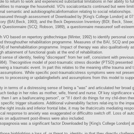
e to return to work and experienced substantial limitations in her ability to ful
lities to manage the household. VO's socialcontacts continued but were limit
l semantic and autobiographicalinformation relating to social relationships.
 measured through assessment of Downloaded by [King's College London] at 
tory (BAI;Beck, 1993), and the Beck Depression Inventory (BDI; Beck, Steer
Questionnaire (SCQ; Robson, 1989), a questionnaire measureof self-esteem v
h VO based on repertory gridtechnique (Winter, 1992) to identify personal const
red throughouther rehabilitation programme. Measures of the BAI, SCQ and per
4) of herrehabilitation programme. Impact of therapy was also qualitatively a
h attainment of functional goals at the end of rehabilitation.
 sense of identity, feeling "discrepant" from her self, consistent with previous
4). Thecognitive model of post-traumatic stress disorder (PTSD) presented b
ollowing a traumatic event. In part this relates to the meaning ofthe trauma an
 assumptions. While specific post-traumaticstress symptoms were not present f
riers to processing or updatingbeliefs and assumptions from this model to suppo
y in terms of a distressing sense of being a "was" and articulated her broad 
much tiedup in her roles as mother, wife, friend and nurse. Of key significanc
 then I am a bad/uncaring person", or "If I don't do things for my chil-dren t
o specific trigger situations. Additional vulnerability factors relat-ing to the im
he right insula and inferior frontal lobe, it may be thatcircuits mediating re
al response to anxiety was exaggerated or difficultto switch off. Loss of aut
this on adjustment post-illness were also included.
prosopagnosia was a significant factor Downloaded by [King's College London] a
 those highlighting a loss of, or threat to, identity, in that they directly chall