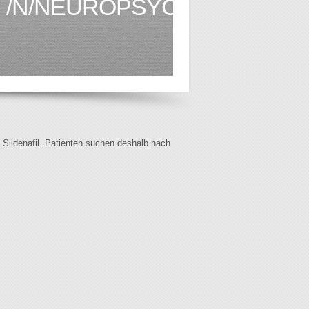
/N/NEUROPSYCHOLOGYSER
f Sildenafil. Patienten suchen deshalb nach