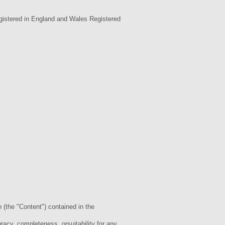
gistered in England and Wales Registered
the "Content") contained in the
acy, completeness, orsuitability for any