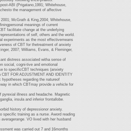
y post-ABI (Prigatano,1991; Whitehouse,
roachesto the management of affective
y, 2001; McGrath & King,2004; Whitehouse,
finingpersonal meanings of current
BT facilitate change at the underlying
epresentations of self, others and the world.
ural experiments as the most effectivemeans
tiveness of CBT for thetreatment of anxiety
inger, 2007; Williams, Evans, & Fleminger,
cant distress associated witha sense of
en social, cogni-tive and emotional
se to specificCBT techniques (anxiety
 work on CBT FOR ADJUSTMENT AND IDENTITY
ic hypotheses regarding the natureof
e way in which CBTmay provide a vehicle for
of pyrexial illness and headache. Magnetic
nglia, insula and inferior frontallobe.
rbid history of depressionor anxiety.
 specific training as a nurse. Aword reading
gh averagerange. VO lived with her husband
sessment was carried out 7 and 16months