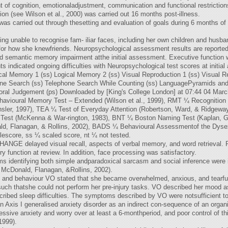
t of cognition, emotionaladjustment, communication and functional restriction
on (see Wilson et al., 2000) was carried out 16 months post-illness.
as carried out through thesetting and evaluation of goals during 6 months of ho
ing unable to recognise fam- iliar faces, including her own children and husba
r how she knewfriends. Neuropsychological assessment results are reported 
d semantic memory impairment atthe initial assessment. Executive function w
s indicated ongoing difficulties with Neuropsychological test scores at in
al Memory 1 (ss) Logical Memory 2 (ss) Visual Reproduction 1 (ss) Visual Re
ephone Search (ss) Telephone Search While Counting (ss) LanguagePyramids a
poral Judgement (ps) Downloaded by [King's College London] at 07:44 04 Mar
vioural Memory Test – Extended (Wilson et al., 1999), RMT ¼ Recognition
ler, 1997), TEA ¼ Test of Everyday Attention (Robertson, Ward, & Ridgewa
Test (McKenna & War-rington, 1983), BNT ¼ Boston Naming Test (Kaplan, Go
ld, Flanagan, & Rollins, 2002), BADS ¼ Behavioural Assessmentof the Dyse
lescore, ss ¼ scaled score, nt ¼ not tested.
elayed visual recall, aspects of verbal memory, and word retrieval. Pl
unction at review. In addition, face processing was satisfactory.
ems identifying both simple andparadoxical sarcasm and social inference were
 McDonald, Flanagan, &Rollins, 2002).
nd behaviour VO stated that she became overwhelmed, anxious, and tearful 
ch thatshe could not perform her pre-injury tasks. VO described her mood as l
ribed sleep difficulties. The symptoms described by VO were notsufficient to
an Axis I generalised anxiety disorder as an indirect con-sequence of an orga
cessive anxiety and worry over at least a 6-monthperiod, and poor control of 
1999).