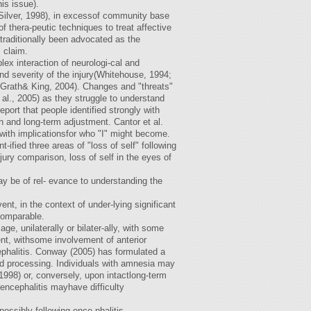
is issue).
Silver, 1998), in excessof community base
f thera-peutic techniques to treat affective
s traditionally been advocated as the
 claim.
lex interaction of neurologi-cal and
nd severity of the injury(Whitehouse, 1994;
cGrath& King, 2004). Changes and "threats"
al., 2005) as they struggle to understand
ort that people identified strongly with
tion and long-term adjustment. Cantor et al.
with implicationsfor who "I" might become.
fied three areas of "loss of self" following
jury comparison, loss of self in the eyes of
y be of rel- evance to understanding the
nt, in the context of under-lying significant
comparable.
 unilaterally or bilater-ally, with some
nt, withsome involvement of anterior
cephalitis. Conway (2005) has formulated a
ted processing. Individuals with amnesia may
998) or, conversely, upon intactlong-term
encephalitis mayhave difficulty
possibly following ence-phalitis.