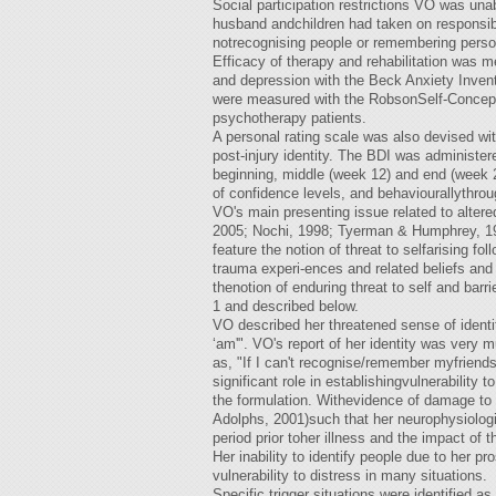
Social participation restrictions VO was unabl
husband andchildren had taken on responsibi
notrecognising people or remembering persona
Efficacy of therapy and rehabilitation was
and depression with the Beck Anxiety Inven
were measured with the RobsonSelf-Concept 
psychotherapy patients.
A personal rating scale was also devised wit
post-injury identity. The BDI was administe
beginning, middle (week 12) and end (week 2
of confidence levels, and behaviourallythroug
VO's main presenting issue related to altered
2005; Nochi, 1998; Tyerman & Humphrey, 198
feature the notion of threat to selfarising f
trauma experi-ences and related beliefs and
thenotion of enduring threat to self and bar
1 and described below.
VO described her threatened sense of identit
‘am'". VO's report of her identity was very 
as, "If I can't recognise/remember myfriends
significant role in establishingvulnerability t
the formulation. Withevidence of damage to t
Adolphs, 2001)such that her neurophysiologic
period prior toher illness and the impact of 
Her inability to identify people due to her 
vulnerability to distress in many situations.
Specific trigger situations were identified as