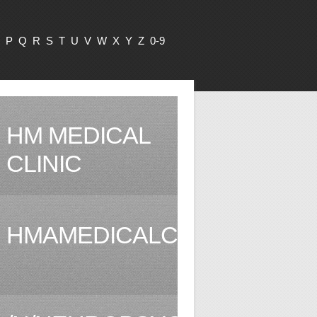
P
Q
R
S
T
U
V
W
X
Y
Z
0-9
HM MEDICAL
CLINIC
HMAMEDICALCLINIC.COM