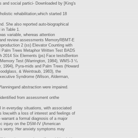
s and social partici- Downloaded by [King's
listic rehabilitation,which started 18
nd. She also reported auto-biographical
in Table 1.
as variable, whereas attention
itial and review assessments MemoryRBMT-E
production 2 (ss) Elevator Counting with
nd Palm Trees Metaphor Written Test BADS
ch 2014 Six Elements (ps) Face testsBenton
 Memory Test (Warrington, 1984), WMS-3 ¼
y, 1994), Pyra-mids and Palm Trees (Howard
odglass, & Weintraub, 1983), the
xecutive Syndrome (Wilson, Alderman,
anningand abstraction were impaired.
 identified from assessment onthe
in everyday situations, with associated
ow,with a loss of interest and feelings of
 warrant a formal diagnosis of a major
nic injury on the DSM-IV (American
this worry. Her anxiety symptoms may