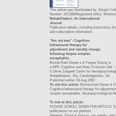
This article was downloaded by: [King's Co
Number: 1072954Registered office: Mortim
Rehabilitation: An International
Journal
Publication details, including instructions fo
and subscription information:
"Am not was": Cognitive-
behavioural therapy for
adjustment and identity change
following herpes simplex
encephalitis
Bonnie-Kate Dewar a & Fergus Gracey b
a MRC Cognition and Brain Sciences Unit ,
b Oliver Zangwill Centre for Neuropsycholog
Rehabilitation , Ely, Cambridgeshire, UK
Published online: 06 Aug 2007.
To cite this article:
Bonnie-Kate Dewar & Fe
Cognitive-behavioural therapy for adjustmen
simplex encephalitis, Neuropsychological Reh
To link to this article:
PLEASE SCROLL DOWN FOR ARTICLE Taylor & F
publications on our platform.
However, Taylor & Francis, our agents, and 