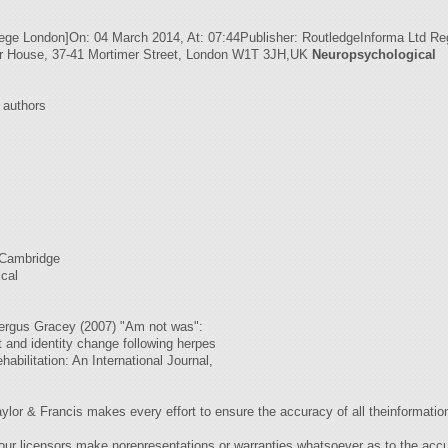
llege London]On: 04 March 2014, At: 07:44Publisher: RoutledgeInforma Ltd Re
er House, 37-41 Mortimer Street, London W1T 3JH,UK
Neuropsychological
r authors
 Cambridge
ical
rgus Gracey (2007) "Am not was":
t and identity change following herpes
abilitation: An International Journal,
rancis makes every effort to ensure the accuracy of all theinformation (
our licensors make norepresentations or warranties whatsoever as to the accur