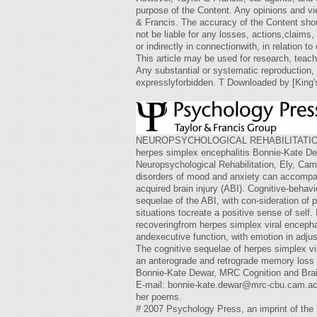
purpose of the Content. Any opinions and vi
& Francis. The accuracy of the Content shoul
not be liable for any losses, actions,claim
or indirectly in connectionwith, in relation to
This article may be used for research, teach
Any substantial or systematic reproduction, r
expresslyforbidden. T Downloaded by [King'
NEUROPSYCHOLOGICAL REHABILITATION2007, 1
herpes simplex encephalitis Bonnie-Kate De
Neuropsychological Rehabilitation, Ely, Camb
disorders of mood and anxiety can accompan
acquired brain injury (ABI). Cognitive-behav
sequelae of the ABI, with con-sideration of p
situations tocreate a positive sense of self
recoveringfrom herpes simplex viral encepha
andexecutive function, with emotion in adjus
The cognitive sequelae of herpes simplex v
an anterograde and retrograde memory loss (
Bonnie-Kate Dewar, MRC Cognition and Brai
E-mail:
bonnie-kate.dewar@mrc-cbu.cam.ac
her poems.
#
2007 Psychology Press, an imprint of 