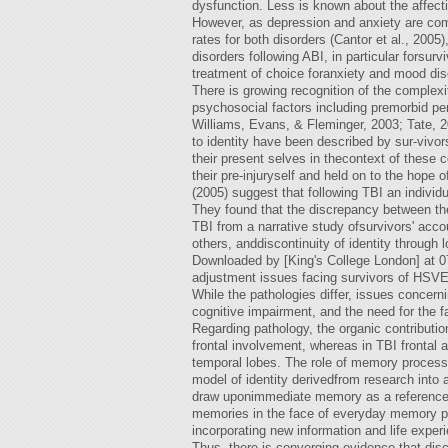
dysfunction. Less is known about the affecti
However, as depression and anxiety are com
rates for both disorders (Cantor et al., 2005
disorders following ABI, in particular forsur
treatment of choice foranxiety and mood dis
There is growing recognition of the complexi
psychosocial factors including premorbid pe
Williams, Evans, & Fleminger, 2003; Tate, 
to identity have been described by sur-vivor
their present selves in thecontext of these
their pre-injuryself and held on to the hope o
(2005) suggest that following TBI an indivi
They found that the discrepancy between thes
TBI from a narrative study ofsurvivors' accou
others, anddiscontinuity of identity through 
Downloaded by [King's College London] at 07
adjustment issues facing survivors of HSVE
While the pathologies differ, issues concerni
cognitive impairment, and the need for the 
Regarding pathology, the organic contributi
frontal involvement, whereas in TBI frontal
temporal lobes. The role of memory processes
model of identity derivedfrom research into 
draw uponimmediate memory as a reference p
memories in the face of everyday memory pr
incorporating new information and life experi
Thus, there is converging evidence that discr