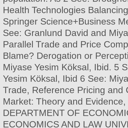
Health Technologies Balancing 
Springer Science+Business Me
See: Granlund David and Miy
Parallel Trade and Price Comp
Blame? Derogation or Percept
Miyase Yesim Köksal, Ibid. 5 
Yesim Köksal, Ibid 6 See: Miy
Trade, Reference Pricing and 
Market: Theory and Eviden
DEPARTMENT OF ECONOMIC
ECONOMICS AND LAW UNIV