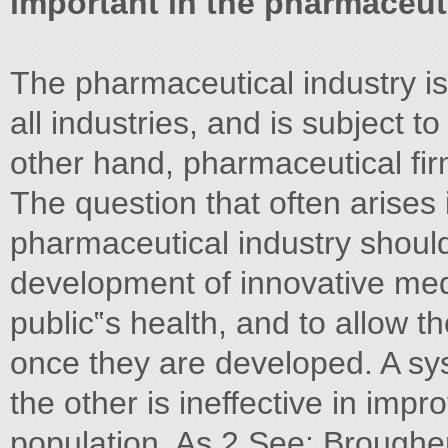
important in the pharmaceut
The pharmaceutical industry is
all industries, and is subject 
other hand, pharmaceutical fir
The question that often arises
pharmaceutical industry shoul
development of innovative medi
public‟s health, and to allow t
once they are developed. A sy
the other is ineffective in impr
population. As 2 See: Brougher