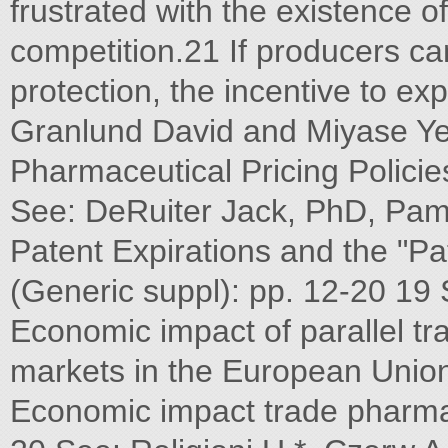
frustrated with the existence of
competition.21 If producers cann
protection, the incentive to e
Granlund David and Miyase Ye
Pharmaceutical Pricing Polici
See: DeRuiter Jack, PhD, Pam
Patent Expirations and the "Pa
(Generic suppl): pp. 12-20 19 S
Economic impact of parallel tr
markets in the European Union,
Economic impact trade pharma