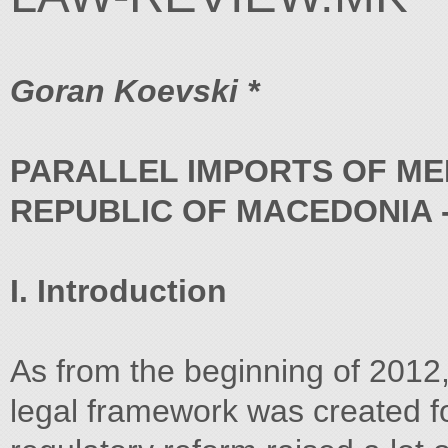
Goran Koevski *
PARALLEL IMPORTS OF MED
REPUBLIC OF MACEDONIA 
I. Introduction
As from the beginning of 2012,
legal framework was created fo