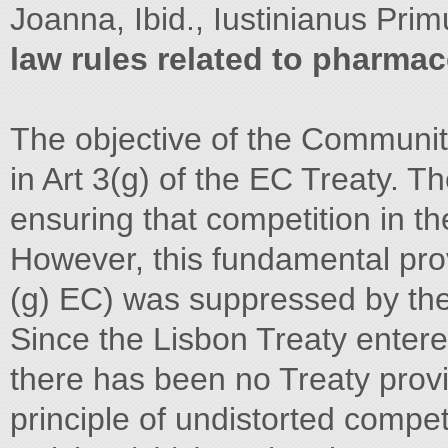
Joanna, Ibid., Iustinianus Pr
law rules related to pharmac
The objective of the Community
in Art 3(g) of the EC Treaty. 
ensuring that competition in the
However, this fundamental prov
(g) EC) was suppressed by the 
Since the Lisbon Treaty enter
there has been no Treaty prov
principle of undistorted compet