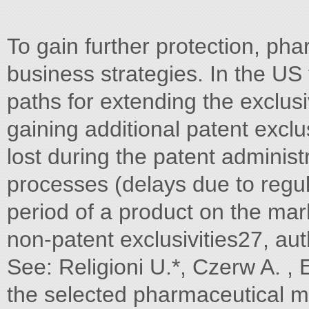
To gain further protection, pha
business strategies. In the US
paths for extending the exclusi
gaining additional patent exclu
lost during the patent administ
processes (delays due to regul
period of a product on the ma
non-patent exclusivities27, au
See: Religioni U.*, Czerw A. , 
the selected pharmaceutical m