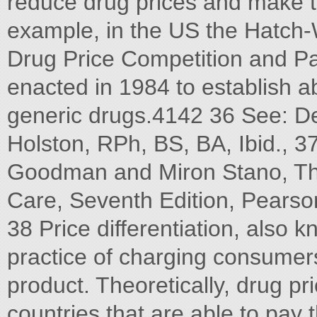
reduce drug prices and make 
example, in the US the Hatch
Drug Price Competition and Pa
enacted in 1984 to establish a
generic drugs.4142 36 See: D
Holston, RPh, BS, BA, Ibid., 3
Goodman and Miron Stano, Th
Care, Seventh Edition, Pearso
38 Price differentiation, also k
practice of charging consumers
product. Theoretically, drug pr
countries that are able to pay 