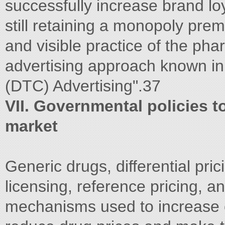
successfully increase brand lo
still retaining a monopoly pre
and visible practice of the pha
advertising approach known in
(DTC) Advertising".37
VII. Governmental policies t
market
Generic drugs, differential pri
licensing, reference pricing, a
mechanisms used to increase 