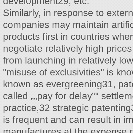
development29, etc.
Similarly, in response to exter
companies may maintain artifici
products first in countries whe
negotiate relatively high price
from launching in relatively lo
"misuse of exclusivities" is kn
known as evergreening31, pate
called „„pay for delay‟‟ settle
practice,32 strategic patenting
is frequent and can result in i
manufactures at the expense of