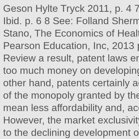
Geson Hylte Tryck 2011, p. 4 
Ibid. p. 6 8 See: Folland She
Stano, The Economics of Healt
Pearson Education, Inc, 2013 
Review a result, patent laws 
too much money on developing
other hand, patents certainly 
of the monopoly granted by the 
mean less affordability and, acc
However, the market exclusivi
to the declining development 