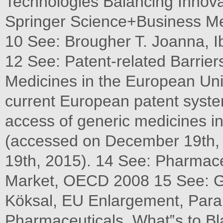
Technologies Balancing Innova
Springer Science+Business Me
10 See: Brougher T. Joanna, Ib
12 See: Patent-related Barrier
Medicines in the European Uni
current European patent syste
access of generic medicines i
(accessed on December 19th,
19th, 2015). 14 See: Pharmaceu
Market, OECD 2008 15 See: G
Köksal, EU Enlargement, Paral
Pharmaceuticals, What‟s to B