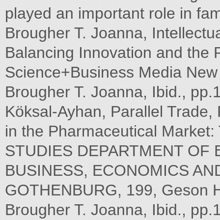
played an important role in fa
Brougher T. Joanna, Intellectu
Balancing Innovation and the P
Science+Business Media New Y
Brougher T. Joanna, Ibid., pp
Köksal-Ayhan, Parallel Trade,
in the Pharmaceutical Marke
STUDIES DEPARTMENT OF
BUSINESS, ECONOMICS AND
GOTHENBURG, 199, Geson Hylt
Brougher T. Joanna, Ibid., pp.