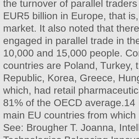
the turnover of parallel trade
EUR5 billion in Europe, that i
market. It also noted that th
engaged in parallel trade in 
10,000 and 15,000 people. Com
countries are Poland, Turkey, 
Republic, Korea, Greece, Hunga
which, had retail pharmaceuti
81% of the OECD average.14 In
main EU countries from which p
See: Brougher T. Joanna, Intel