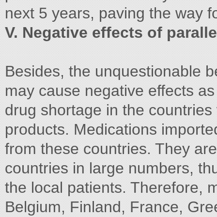
next 5 years, paving the way f
V. Negative effects of parall
Besides, the unquestionable be
may cause negative effects as 
drug shortage in the countries 
products. Medications importe
from these countries. They are
countries in large numbers, th
the local patients. Therefore,
Belgium, Finland, France, Gree