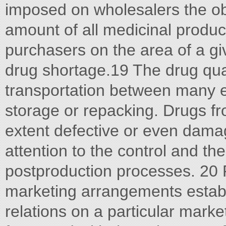
imposed on wholesalers the obl
amount of all medicinal produc
purchasers on the area of a gi
drug shortage.19 The drug qual
transportation between many en
storage or repacking. Drugs f
extent defective or even dama
attention to the control and th
postproduction processes. 20 P
marketing arrangements establi
relations on a particular market