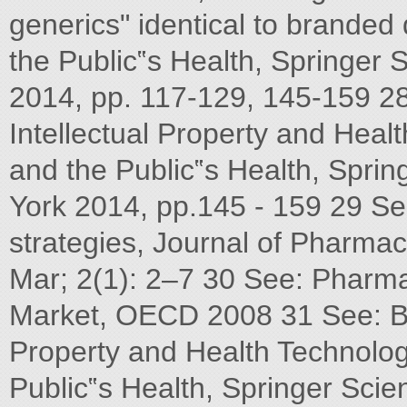
generics" identical to branded
the Public‟s Health, Springe
2014, pp. 117-129, 145-159 2
Intellectual Property and Heal
and the Public‟s Health, Spr
York 2014, pp.145 - 159 29 Se
strategies, Journal of Pharma
Mar; 2(1): 2–7 30 See: Pharmac
Market, OECD 2008 31 See: Bro
Property and Health Technolog
Public‟s Health, Springer Sc