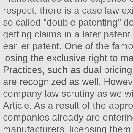
respect, there is a case law exi
so called "double patenting" do
getting claims in a later patent
earlier patent. One of the famou
losing the exclusive right to m
Practices, such as dual prici
are recognized as well. Howeve
company law scrutiny as we will
Article. As a result of the appr
companies already are enterin
manufacturers, licensing them t