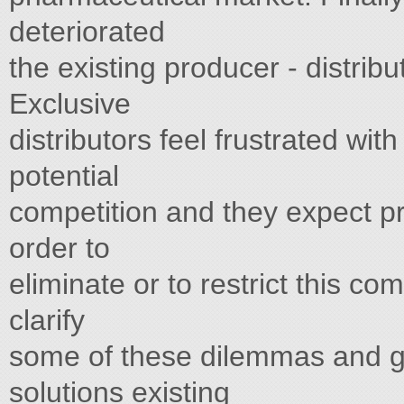
deteriorated
the existing producer - distribu
Exclusive
distributors feel frustrated with
potential
competition and they expect p
order to
eliminate or to restrict this com
clarify
some of these dilemmas and gi
solutions existing