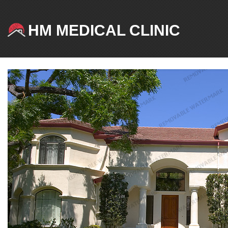
HM MEDICAL CLINIC