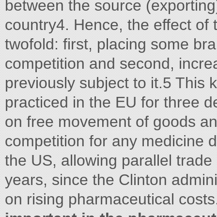
between the source (exporting)
country4. Hence, the effect of t
twofold: first, placing some br
competition and second, increa
previously subject to it.5 This 
practiced in the EU for three d
on free movement of goods and
competition for any medicine dur
the US, allowing parallel trad
years, since the Clinton admini
on rising pharmaceutical costs