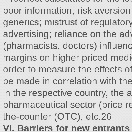
poor information; risk aversion
generics; mistrust of regulato
advertising; reliance on the ad
(pharmacists, doctors) influen
margins on higher priced medici
order to measure the effects of
be made in correlation with th
in the respective country, the a
pharmaceutical sector (price reg
the-counter (OTC), etc.26
VI. Barriers for new entrant