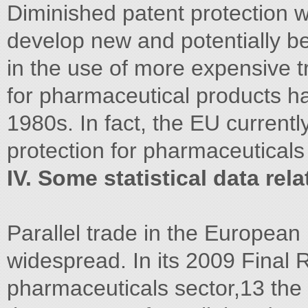
Diminished patent protection wi
develop new and potentially bet
in the use of more expensive t
for pharmaceutical products ha
1980s. In fact, the EU currentl
protection for pharmaceuticals
IV. Some statistical data rela
Parallel trade in the European
widespread. In its 2009 Final Re
pharmaceuticals sector,13 th