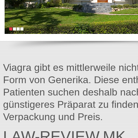
Viagra gibt es mittlerweile nich
Form von Generika. Diese entha
Patienten suchen deshalb na
günstigeres Präparat zu finden
Verpackung und Preis.
LAW-REVIEW.MK