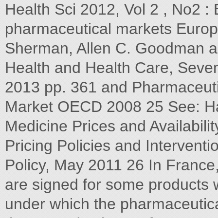
Health Sci 2012, Vol 2 , No2 :
pharmaceutical markets Europ
Sherman, Allen C. Goodman a
Health and Health Care, Seven
2013 pp. 361 and Pharmaceutica
Market OECD 2008 25 See: Ha
Medicine Prices and Availabili
Pricing Policies and Intervent
Policy, May 2011 26 In France
are signed for some products w
under which the pharmaceutic