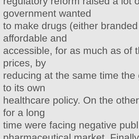
regulatory reform raised a lot
government wanted
to make drugs (either branded 
affordable and
accessible, for as much as of 
prices, by
reducing at the same time the
to its own
healthcare policy. On the othe
for a long
time were facing negative publ
pharmaceutical market. Finally, 