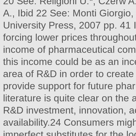
20 See: Religioni U.*, Czerw A.
A., Ibid 22 See: Monti Giorgi
University Press, 2007 pp. 41
forcing lower prices throughout
income of pharmaceutical com
this income could be as an ince
area of R&D in order to creat
provide support for future pha
literature is quite clear on the
R&D investment, innovation, a
availability.24 Consumers migh
imperfect substitutes for the lo