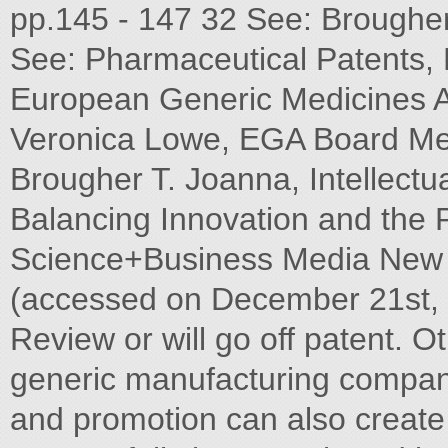
pp.145 - 147 32 See: Brougher 
See: Pharmaceutical Patents, 
European Generic Medicines As
Veronica Lowe, EGA Board M
Brougher T. Joanna, Intellectu
Balancing Innovation and the P
Science+Business Media New Y
(accessed on December 21st, 
Review or will go off patent. O
generic manufacturing compani
and promotion can also create