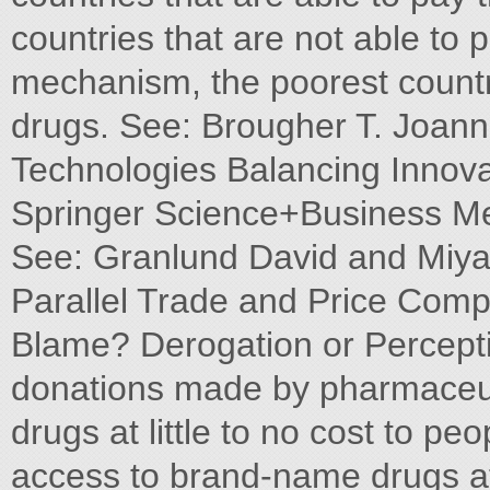
countries that are not able to 
mechanism, the poorest countri
drugs. See: Brougher T. Joanna
Technologies Balancing Innova
Springer Science+Business Me
See: Granlund David and Miy
Parallel Trade and Price Comp
Blame? Derogation or Percepti
donations made by pharmaceuti
drugs at little to no cost to p
access to brand-name drugs at 