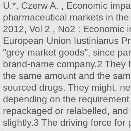
U.*, Czerw A. , Economic impac
pharmaceutical markets in the
2012, Vol 2 , No2 : Economic 
European Union Iustinianus Pr
"grey market goods", since par
brand-name company.2 They ha
the same amount and the same
sourced drugs. They might, nev
depending on the requirement o
repackaged or relabelled, and
slightly.3 The driving force for 