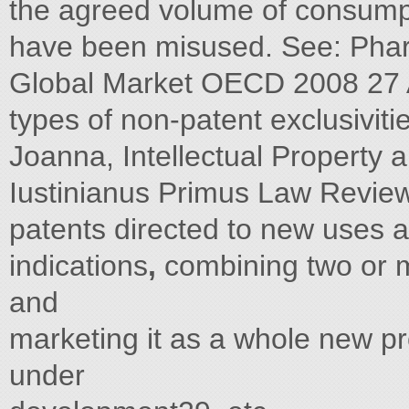
the agreed volume of consump
have been misused. See: Pharm
Global Market OECD 2008 27 Ab
types of non-patent exclusiviti
Joanna, Intellectual Property
Iustinianus Primus Law Review
patents directed to new uses 
indications
,
combining two or m
and
marketing it as a whole new p
under