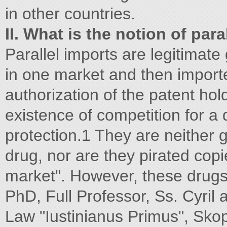
in other countries.
II. What is the notion of para
Parallel imports are legitimate
in one market and then import
authorization of the patent hol
existence of competition for a 
protection.1 They are neither 
drug, nor are they pirated copi
market". However, these drug
PhD, Full Professor, Ss. Cyril 
Law "Iustinianus Primus", Sko