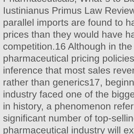
Iustinianus Primus Law Review
parallel imports are found to
prices than they would have ha
competition.16 Although in the
pharmaceutical pricing policies
inference that most sales rev
rather than generics17, beginn
industry faced one of the bigg
in history, a phenomenon referre
significant number of top-sellin
pharmaceutical industry will e