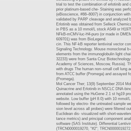
trial to test the combination of erlotinib a
prior platinum-based che- Staining was pe
(eBioscience, #88–8007) in conjunction wit
validated by PARP cleavage and analyzed 
Erlotinib was obtained from Selleck Chemic
in PBS as a 10 mmol/L stock A549 or H1975 ce
NFkB-mCMV-luc-H4-puro (or made in DMEM o
609701) was from BioLegend.
cin. This NF-kB reporter lentiviral vector co
Signaling Technology. Mouse monoclonal b-
elements from the immunoglobulin light cha
32233) were from Santa Cruz Biotechnology
Academy of Sciences, Moscow, Russia). The r
with drugs The human non–small cell lung ad
from ATCC buffer (Promega) and assayed for 
(Promega).
Mol Cancer Ther; 13(9) September 2014 Mol
Quinacrine and Erlotinib in NSCLC DNA-bindi
annotated using the HuGene 2.1 st hg19 pro
website. Low buffer (pH 8.0) with 10 mmol/L
followed by electro- the untreated sample w
sion level across all probes) were filtered 
Euclidean dis- visualized with short-wavelen
tance metrics) and principal component an
software (SAS Institute). Differential Len
(TRCN0000019270, "#2"; TRCN0000019272, "#