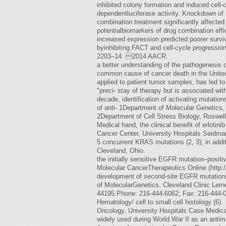
inhibited colony formation and induced cel
dependentluciferase activity. Knockdown of S
combination treatment significantly affected
potentialbiomarkers of drug combination eff
increased expression predicted poorer surviv
byinhibiting FACT and cell-cycle progression
2203–14. 2014 AACR.
a better understanding of the pathogenesis
common cause of cancer death in the Unite
applied to patient tumor samples, has led t
"preci- stay of therapy but is associated wi
decade, identification of activating mutati
of anti- 1Department of Molecular Genetics, 
2Department of Cell Stress Biology, Roswell 
Medical hand, the clinical benefit of erlo
Cancer Center, University Hospitals Seidman
5 concurrent KRAS mutations (2, 3); in addi
Cleveland, Ohio.
the initially sensitive EGFR mutation–positiv
Molecular CancerTherapeutics Online (http://
development of second-site EGFR mutations,
of MolecularGenetics, Cleveland Clinic Lern
44195.Phone: 216-444-6062; Fax: 216-444-0
Hematology/ cell to small cell histology (6).
Oncology, University Hospitals Case Medica
widely used during World War II as an antima