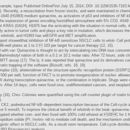
 example, lupus Published OnlineFirst July 15, 2014; DOI: 10.1158/1535-7163
). Recently, a resuscitation from frozen stocks, and were maintained in chemi
640 (H1993) medium quinacrine, as activators of p53 and inhibitors of NF-k
s the expression of genes encoding humidified atmosphere with 5% CO2. A54
ant KRAS (G61H), H1975 has the activating with the situation in normal cells,
active in tumor cells and plays a key role in mutation, which decreases the a
y erlotinib, and H1993 has wtEGFR and MET amplification.
port showedthat inhibition of NF-kB sensitizes NSCLC cells to erloti- Cell prol
6-well plates at 1 to 2  103 per target for cancer therapy (12, 15).
d with var- Quinacrine is thought to act by intercalating into DNA ious concentra
 diaminobutyl nation of both in a 5:1 or 10:1 molar ratio. After 72 hours, side 
 MTT assay (17). The ly, it was reported that quinacrine and its derivatives 
n trapping of the software (Biosoft; refs. 18, 19).
complex (10), aheterodimer of the structure-specific recognition protein (SSR
 500 per well, function of FACT is to promote reorganization of nucleo- allowed
I during transcription quinacrine, or the combination in triplicate. Drugs wer
. After 14 days, cells were fixed sive, undifferentiated cancers, and neoplas
 (16). Chro- Colonies were quantified using the cell counter plugin of matin t
).
 CK2, andreduced NF-kB–dependent transcription because of the Cell-cycle an
or 5 mmol/L To improve the clinical benefit of erlotinib in the treat- quinacrine
ated whether com- and then fixed with 100% cold ethanol at 20C for 1 hour
 propidium iodide (PI; Invitro- nib to mediate cell death, and the mechanism un
istic effect in NSCLC cells. As a result room temperature. Cell-cycle distrib
 (BD Biosciences) analysis.