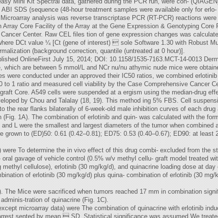
Neasy Mini Kit Spectral data, gathered during the PCR run, were con- (QIAGEN
g ABI SDS (sequence (48-hour treatment samples were available only for erlo- 
t). Microarray analysis was reverse transcriptase PCR (RT-PCR) reactions wer
Array Core Facility of the Array at the Gene Expression & Genotyping Core
 Cancer Center. Raw CEL files tion of gene expression changes was calculate
ere DCt value ¼ [Ct (gene of interest)  sole Software 1.30 with Robust Mul
lization (background correction, quantile (untreated at 0 hour)].
lished OnlineFirst July 15, 2014; DOI: 10.1158/1535-7163.MCT-14-0013 Derm
ine, which are between 5 mmol/L and NCr nu/nu athymic nude mice were obtai
es were conducted under an approved their IC50 ratios, we combined erlotinib 
0 to 1 ratio and measured cell viability by the Case Comprehensive Cancer Ce
ograft Core. A549 cells were suspended at a ergism using the median-drug eff
loped by Chou and Talalay (18, 19). This method ing 5% FBS. Cell suspensi
o the rear flanks bilaterally of 6-week-old male inhibition curves of each drug
 (Fig. 1A). The combination of erlotinib and quin- was calculated with the 
 and L were the smallest and largest diameters of the tumor when combined at 
grown to (ED)50: 0.61 (0.42–0.81); ED75: 0.53 (0.40–0.67); ED90: at least 
r) were To determine the in vivo effect of this drug combi- excluded from the s
ral gavage of vehicle control (0.5% w/v methyl cellu- graft model treated wit
g methyl cellulose), erlotinib (30 mg/kg/d), and quinacrine loading dose at da
ombination of erlotinib (30 mg/kg/d) plus quina- combination of erlotinib (30 mg/
se). The Mice were sacrificed when tumors reached 17 mm in combination signifi
adminis-tration of quinacrine (Fig. 1C).
s (except microarray data) were The combination of quinacrine with erlotinib 
 arrest sented by mean  SD. Statistical significance was assumed We treate