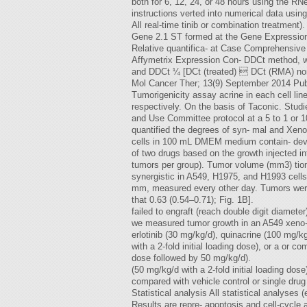
both for 6, 12, 24, or 48 hours using the R
instructions verted into numerical data usin
All real-time tinib or combination treatmen
Gene 2.1 ST formed at the Gene Expression 
Relative quantifica- at Case Comprehensive
Affymetrix Expression Con- DDCt method, wh
and DDCt ¼ [DCt (treated)  DCt (RMA) norma
Mol Cancer Ther; 13(9) September 2014 Pub
Tumorigenicity assay acrine in each cell l
respectively. On the basis of Taconic. Studi
and Use Committee protocol at a 5 to 1 or 1
quantified the degrees of syn- mal and Xen
cells in 100 mL DMEM medium contain- deve
of two drugs based on the growth injected int
tumors per group). Tumor volume (mm3) tion
synergistic in A549, H1975, and H1993 cells
mm, measured every other day. Tumors were 
that 0.63 (0.54–0.71); Fig. 1B].
failed to engraft (reach double digit diamete
we measured tumor growth in an A549 xeno- o
erlotinib (30 mg/kg/d), quinacrine (100 mg/k
with a 2-fold initial loading dose), or a or c
dose followed by 50 mg/kg/d).
(50 mg/kg/d with a 2-fold initial loading do
compared with vehicle control or single drug 
Statistical analysis All statistical analyse
Results are repre- apoptosis and cell-cycle