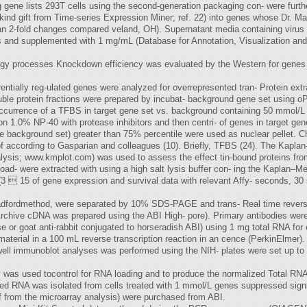
ng gene lists 293T cells using the second-generation packaging con- were fur
ind gift from Time-series Expression Miner; ref. 22) into genes whose Dr. 
n 2-fold changes compared veland, OH). Supernatant media containing virus w
rs and supplemented with 1 mg/mL (Database for Annotation, Visualization and
y processes Knockdown efficiency was evaluated by the Western for genes tha
rentially reg-ulated genes were analyzed for overrepresented tran- Protein ext
ble protein fractions were prepared by incubat- background gene set using oP
 occurrence of a TFBS in target gene set vs. background containing 50 mmol/L 
n 1.0% NP-40 with protease inhibitors and then centri- of genes in target gen
e background set) greater than 75% percentile were used as nuclear pellet. Ch
of according to Gasparian and colleagues (10). Briefly, TFBS (24). The Kaplan–
alysis; www.kmplot.com) was used to assess the effect tin-bound proteins from
oad- were extracted with using a high salt lysis buffer con- ing the Kaplan–M
(3  15 of gene expression and survival data with relevant Affy- seconds, 30 
Bradfordmethod, were separated by 10% SDS-PAGE and trans- Real time reverse
 Archive cDNA was prepared using the ABI High- pore). Primary antibodies wer
e or goat anti-rabbit conjugated to horseradish ABI) using 1 mg total RNA for
terial in a 100 mL reverse transcription reaction in an cence (PerkinElmer).
ll immunoblot analyses was performed using the NIH- plates were set up to
 was used tocontrol for RNA loading and to produce the normalized Total RNA 
ed RNA was isolated from cells treated with 1 mmol/L genes suppressed signif
f from the microarray analysis) were purchased from ABI.