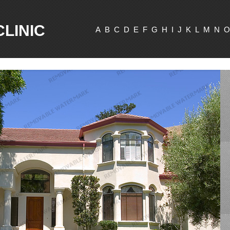
CLINIC
A
B
C
D
E
F
G
H
I
J
K
L
M
N
O