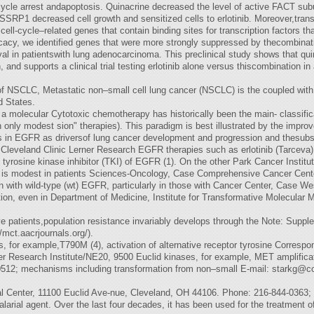
l-cycle arrest andapoptosis. Quinacrine decreased the level of active FACT 
SRP1 decreased cell growth and sensitized cells to erlotinib. Moreover,transc
 cell-cycle–related genes that contain binding sites for transcription factors 
icacy, we identified genes that were more strongly suppressed by thecombinat
al in patientswith lung adenocarcinoma. This preclinical study shows that qui
, and supports a clinical trial testing erlotinib alone versus thiscombination
 of NSCLC, Metastatic non–small cell lung cancer (NSCLC) is the coupled wit
d States.
o a molecular Cytotoxic chemotherapy has historically been the main- classif
th only modest sion" therapies). This paradigm is best illustrated by the impro
ons in EGFR as driversof lung cancer development and progression and thesubse
Cleveland Clinic Lerner Research EGFR therapies such as erlotinib (Tarceva), 
tyrosine kinase inhibitor (TKI) of EGFR (1). On the other Park Cancer Institu
tinib is modest in patients Sciences-Oncology, Case Comprehensive Cancer Ce
 with wild-type (wt) EGFR, particularly in those with Cancer Center, Case We
tion, even in Department of Medicine, Institute for Transformative Molecular
e patients,population resistance invariably develops through the Note: Supplem
mct.aacrjournals.org/).
 for example,T790M (4), activation of alternative receptor tyrosine Corresp
er Research Institute/NE20, 9500 Euclid kinases, for example, MET amplifica
512; mechanisms including transformation from non–small E-mail:
starkg@cc
l Center, 11100 Euclid Ave-nue, Cleveland, OH 44106. Phone: 216-844-0363;
larial agent. Over the last four decades, it has been used for the treatment 