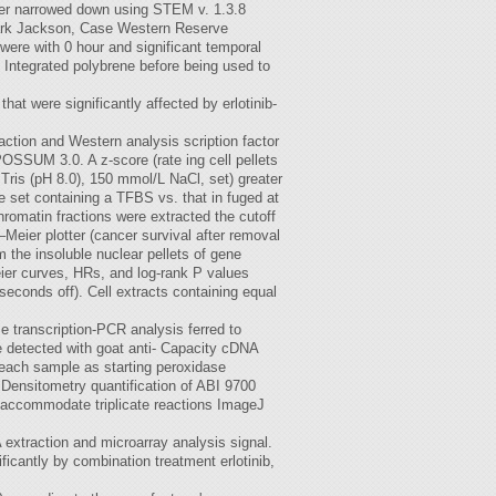
ther narrowed down using STEM v. 1.3.8
Mark Jackson, Case Western Reserve
ere with 0 hour and significant temporal
 Integrated polybrene before being used to
t were significantly affected by erlotinib-
raction and Western analysis scription factor
OSSUM 3.0. A z-score (rate ing cell pellets
Tris (pH 8.0), 150 mmol/L NaCl, set) greater
e set containing a TFBS vs. that in fuged at
romatin fractions were extracted the cutoff
Meier plotter (cancer survival after removal
 the insoluble nuclear pellets of gene
eier curves, HRs, and log-rank P values
seconds off). Cell extracts containing equal
 transcription-PCR analysis ferred to
e detected with goat anti- Capacity cDNA
 each sample as starting peroxidase
 Densitometry quantification of ABI 9700
 accommodate triplicate reactions ImageJ
extraction and microarray analysis signal.
icantly by combination treatment erlotinib,