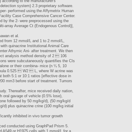
) according to the manufacturer's
detection system) 2.3 proprietary software.
e per- performed using the Affymetrix Human
 Facility Case Comprehensive Cancer Center.
d by the 2- were preprocessed using the
ti-array Average Ct (Endogenous Control)],
awan et al.
ned from 12 mmol/L and 1 to 2 mmol/L,
with quinacrine Institutional Animal Care
nter Athymic Ani- after treatment. We then
ect analysis method density of 2  106
ons were subcutaneously quantifies the CIs
 alone or their combina- mice (n ¼ 5, 10
formula 0.525  W2  L, where W acrine was
both 5:1 or 10:1 ratios [effective dose in
200 mm3 before start of treatment. Tumors
tudy. Thereafter, mice received daily nation,
h oral gavage of vehicle (0.5% lose),
y one followed by 50 mg/kg/d), (50 mg/kg/d
kg/d) plus quinacrine crine (100 mg/kg initial
cantly inhibited in vivo tumor growth
induced conducted using GraphPad Prism 5.
d A549 or H1975 cells with 1 mmol/L for a