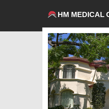
HM MEDICAL 