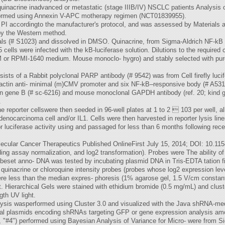
nd quinacrine inadvanced or metastatic (stage IIIB/IV) NSCLC patients Analysis 
rformed using Annexin V-APC motherapy regimen (NCT01839955).
h PI accordingto the manufacturer's protocol, and was assessed by Materia
by the Western method.
als (# S1023) and dissolved in DMSO. Quinacrine, from Sigma-Aldrich NF-kB 
lls were infected with the kB-luciferase solution. Dilutions to the required c
r RPMI-1640 medium. Mouse monoclo- hygro) and stably selected with pur
nsists of a Rabbit polyclonal PARP antibody (# 9542) was from Cell firefly luci
actin anti- minimal (m)CMV promoter and six NF-kB–responsive body (# A531
in gene B (# sc-6216) and mouse monoclonal GAPDH antibody (ref. 20; kind g
.
eporter cellswere then seeded in 96-well plates at 1 to 2  103 per well, all
enocarcinoma cell and/or IL1. Cells were then harvested in reporter lysis l
luciferase activity using and passaged for less than 6 months following rece
ecular Cancer Therapeutics Published OnlineFirst July 15, 2014; DOI: 10.1
ng assay normalization, and log2 transformation). Probes were The ability of
beset anno- DNA was tested by incubating plasmid DNA in Tris-EDTA tation f
 quinacrine or chloroquine intensity probes (probes whose log2 expression lev
ere less than the median expres- phoresis (1% agarose gel, 1.5 V/cm constant
out. Hierarchical Gels were stained with ethidium bromide (0.5 mg/mL) and clus
gth UV light.
alysis wasperformed using Cluster 3.0 and visualized with the Java shRNA-
tiviral plasmids encoding shRNAs targeting GFP or gene expression analysis
4") performed using Bayesian Analysis of Variance for Micro- were from S