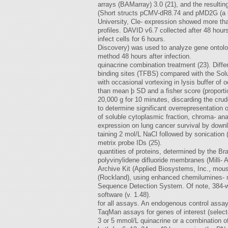
arrays (BAMarray) 3.0 (21), and the resulti
(Short structs pCMV-dR8.74 and pMD2G (a k
University, Cle- expression showed more tha
profiles. DAVID v6.7 collected after 48 hou
infect cells for 6 hours.
Discovery) was used to analyze gene ontolog
method 48 hours after infection.
quinacrine combination treatment (23). Diffe
binding sites (TFBS) compared with the Solu
with occasional vortexing in lysis buffer of
than mean þ SD and a fisher score (proportio
20,000 g for 10 minutes, discarding the crud
to determine significant overrepresentation 
of soluble cytoplasmic fraction, chroma- an
expression on lung cancer survival by downl
taining 2 mol/L NaCl followed by sonication 
metrix probe IDs (25).
quantities of proteins, determined by the 
polyvinylidene difluoride membranes (Milli-
Archive Kit (Applied Biosystems, Inc., mous
(Rockland), using enhanced chemilumines- ma
Sequence Detection System. Of note, 384-we
software (v. 1.48).
for all assays. An endogenous control assay
TaqMan assays for genes of interest (select
3 or 5 mmol/L quinacrine or a combination o