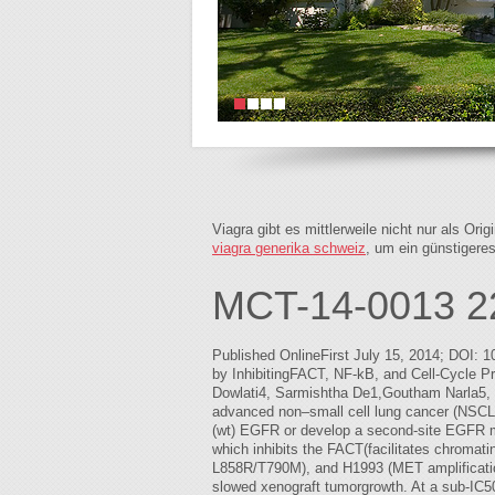
Viagra gibt es mittlerweile nicht nur als Or
viagra generika schweiz
, um ein günstigere
MCT-14-0013 2
Published OnlineFirst July 15, 2014; DOI: 
by InhibitingFACT, NF-kB, and Cell-Cycle 
Dowlati4, Sarmishtha De1,Goutham Narla5, Ne
advanced non–small cell lung cancer (NSCLC)
(wt) EGFR or develop a second-site EGFR mut
which inhibits the FACT(facilitates chromati
L858R/T790M), and H1993 (MET amplification
slowed xenograft tumorgrowth. At a sub-IC50 b