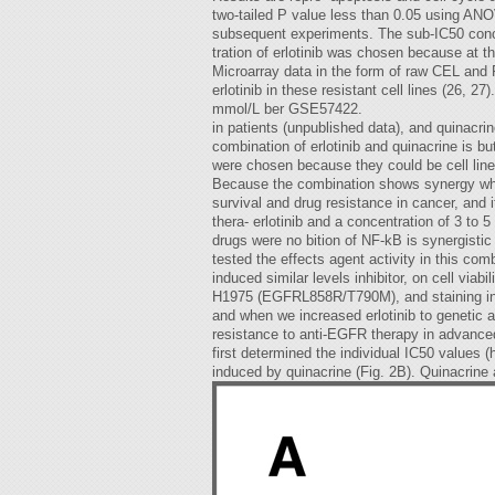
two-tailed P value less than 0.05 using ANOV
subsequent experiments. The sub-IC50 conc
tration of erlotinib was chosen because at t
Microarray data in the form of raw CEL and
erlotinib in these resistant cell lines (26
mmol/L ber GSE57422.
in patients (unpublished data), and quinacrin
combination of erlotinib and quinacrine is 
were chosen because they could be cell line
Because the combination shows synergy when e
survival and drug resistance in cancer, and i
thera- erlotinib and a concentration of 3 to 5
drugs were no bition of NF-kB is synergisti
tested the effects agent activity in this com
induced similar levels inhibitor, on cell vi
H1975 (EGFRL858R/T790M), and staining in A5
and when we increased erlotinib to genetic a
resistance to anti-EGFR therapy in advanced 
first determined the individual IC50 values 
induced by quinacrine (Fig. 2B). Quinacrin