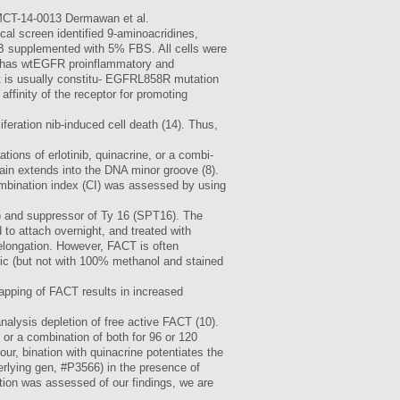
.MCT-14-0013 Dermawan et al.
cal screen identified 9-aminoacridines,
B supplemented with 5% FBS. All cells were
9 has wtEGFR proinflammatory and
 it is usually constitu- EGFRL858R mutation
ffinity of the receptor for promoting
iferation nib-induced cell death (14). Thus,
tions of erlotinib, quinacrine, or a combi-
chain extends into the DNA minor groove (8).
combination index (CI) was assessed by using
P1) and suppressor of Ty 16 (SPT16). The
 to attach overnight, and treated with
e elongation. However, FACT is often
tic (but not with 100% methanol and stained
rapping of FACT results in increased
alysis depletion of free active FACT (10).
, or a combination of both for 96 or 120
, bination with quinacrine potentiates the
derlying gen, #P3566) in the presence of
ution was assessed of our findings, we are