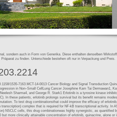
iginal, sondern auch in Form von Generika. Diese enthalten denselben Wirkstof
s Präparat zu finden. Unterschiede bestehen oft nur in Verpackung und Preis.
203.2214
10.1158/1535-7163.MCT-14-0013 Cancer Biology and Signal Transduction Quin
Progression in Non–Small CellLung Cancer Josephine Kam Tai Dermawan1, Kat
elesh Sharma4, and George R. Stark1 Erlotinib is a tyrosine kinase inhibitor
. In these patients, erlotinib prolongs survival but its benefit remains mo
ation. To test drug combinationsthat could improve the efficacy of erlotinib,
n transcription) complex that is required for NF-kB transcriptional activity.
) NSCLC cells, this drug combinationwas highly synergistic, as quantified 
ut more clinically attainable concentration of erlotinib, quinacrine, alone or in