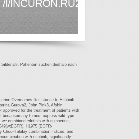
/I/INCURON.RU2.HTML
f Sildenafil. Patienten suchen deshalb nach
acrine Overcomes Resistance to Erlotinib
erina Gurova2, John Pink3, Afshin
 approved for the treatment of patients with
dest becausemany tumors express wild-type
 we combined erlotinib with quinacrine,
 In A549(wtEGFR), H1975 (EGFR-
by Chou–Talalay combination indices, and
combination with erlotinib, significantly