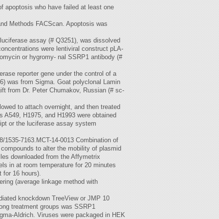
of apoptosis who have failed at least one
ls and Methods FACScan. Apoptosis was
luciferase assay (# Q3251), was dissolved
oncentrations were lentiviral construct pLA-
omycin or hygromy- nal SSRP1 antibody (#
ferase reporter gene under the control of a
6) was from Sigma. Goat polyclonal Lamin
ift from Dr. Peter Chumakov, Russian (# sc-
owed to attach overnight, and then treated
ines A549, H1975, and H1993 were obtained
ipt or the luciferase assay system
158/1535-7163.MCT-14-0013 Combination of
 compounds to alter the mobility of plasmid
iles downloaded from the Affymetrix
els in at room temperature for 20 minutes
 for 16 hours).
tering (average linkage method with
mediated knockdown TreeView or JMP 10
 among treatment groups was SSRP1
igma-Aldrich. Viruses were packaged in HEK