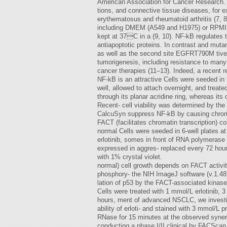
American Association for Cancer Research.
tions, and connective tissue diseases, for
erythematosus and rheumatoid arthritis (7, 8
including DMEM (A549 and H1975) or RPMI-1
kept at 37C in a (9, 10). NF-kB regulate
antiapoptotic proteins. In contrast and mut
as well as the second site EGFRT790M tively 
tumorigenesis, including resistance to man
cancer therapies (11–13). Indeed, a recent re
NF-kB is an attractive Cells were seeded in 9
well, allowed to attach overnight, and treate
through its planar acridine ring, whereas its
Recent- cell viability was determined by the
CalcuSyn suppress NF-kB by causing chromati
FACT (facilitates chromatin transcription) 
normal Cells were seeded in 6-well plates at
erlotinib, somes in front of RNA polymerase I
expressed in aggres- replaced every 72 hours
with 1% crystal violet.
normal) cell growth depends on FACT activity
phosphory- the NIH ImageJ software (v.1.48
lation of p53 by the FACT-associated kinase
Cells were treated with 1 mmol/L erlotinib, 3 
hours, ment of advanced NSCLC, we investig
ability of erloti- and stained with 3 mmol/L
RNase for 15 minutes at the observed synerg
conducting a phase I/II clinical by FACScan