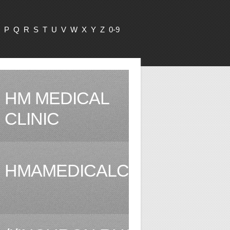
P
Q
R
S
T
U
V
W
X
Y
Z
0-9
HM MEDICAL
CLINIC
HMAMEDICALCLINIC.COM