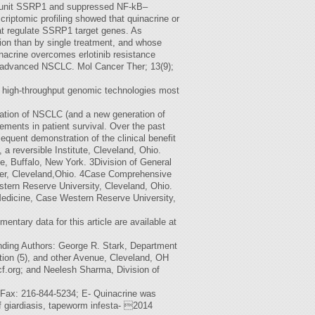
subunit SSRP1 and suppressed NF-kB–
riptomic profiling showed that quinacrine or
that regulate SSRP1 target genes. As
ion than by single treatment, and whose
nacrine overcomes erlotinib resistance
 in advanced NSCLC. Mol Cancer Ther; 13(9);
h high-throughput genomic technologies most
ication of NSCLC (and a new generation of
vements in patient survival. Over the past
quent demonstration of the clinical benefit
a reversible Institute, Cleveland, Ohio.
te, Buffalo, New York. 3Division of General
nter, Cleveland,Ohio. 4Case Comprehensive
stern Reserve University, Cleveland, Ohio.
 Medicine, Case Western Reserve University,
entary data for this article are available at
onding Authors: George R. Stark, Department
tion (5), and other Avenue, Cleveland, OH
f.org
; and Neelesh Sharma, Division of
 Fax: 216-844-5234; E- Quinacrine was
of giardiasis, tapeworm infesta- 2014