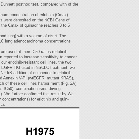
r Dunnett posthoc test, compared with of the
ximum concentration of erlotinib (Cmax)
les were deposited on the NCBI Gene of
, the Cmax of quinacrine reaches 3 to 5
and lung) with a volume of distri- The
SCLC lung adenocarcinoma concentrations
 used at their IC50 ratios (erlotinib:
n reported to increase sensitivity to cancer
ur erlotinib-resistant cell lines, the two
ngle- EGFR-TKI used in NSCLC treatment, we
 NF-kB addition of quinacrine to erlotinib
reased Annexin V-PI (wtEGFR, mutant KRAS),
 of these cell lines harbor ment (Fig. 2A),
ts IC50), combination isms driving
A). We further confirmed this result by We
concentrations) for erlotinib and quin-
ics