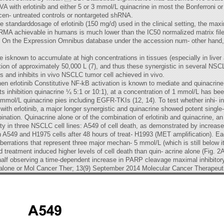
A with erlotinib and either 5 or 3 mmol/L quinacrine in most the Bonferroni o
en- untreated controls or nontargeted shRNA.
he standarddosage of erlotinib (150 mg/d) used in the clinical setting, the ma
 RMA achievable in humans is much lower than the IC50 normalized matrix fi
, 27). On the Expression Omnibus database under the accession num- other hand
e isknown to accumulate at high concentrations in tissues (especially in liver 
bution of approximately 50,000 L (7), and thus these synergistic in several N
s and inhibits in vivo NSCLC tumor cell achieved in vivo.
rlotinib Constitutive NF-kB activation is known to mediate and quinacrine are
ts inhibition quinacrine ¼ 5:1 or 10:1), at a concentration of 1 mmol/L has bee
 mmol/L quinacrine pies including EGFR-TKIs (12, 14). To test whether inhi- in o
c with erlotinib, a major longer synergistic and quinacrine showed potent si
bination. Quinacrine alone or of the combination of erlotinib and quinacrine, an
ability in three NSCLC cell lines: A549 of cell death, as demonstrated by inc
49 and H1975 cells after 48 hours of treat- H1993 (MET amplification). Each
berrations that represent three major mechan- 5 mmol/L (which is still below i
treatment induced higher levels of cell death than quin- acrine alone (Fig. 2
(half observing a time-dependent increase in PARP cleavage maximal inhibitory 
e alone or Mol Cancer Ther; 13(9) September 2014 Molecular Cancer Therapeut