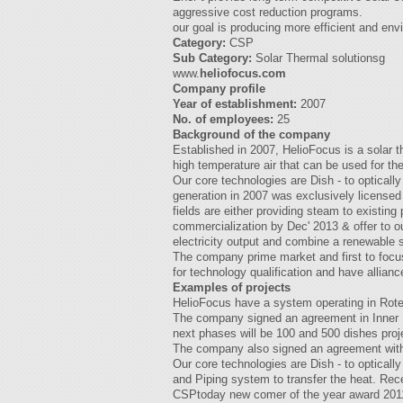
aggressive cost reduction programs.
our goal is producing more efficient and env
Category:
CSP
Sub Category:
Solar Thermal solutionsg
www.
heliofocus.com
Company profile
Year of establishment:
2007
No. of employees:
25
Background of the company
Established in 2007, HelioFocus is a solar
high temperature air that can be used for t
Our core technologies are Dish - to optically
generation in 2007 was exclusively licensed
fields are either providing steam to existing
commercialization by Dec' 2013 & offer to our
electricity output and combine a renewable sol
The company prime market and first to focus 
for technology qualification and have allianc
Examples of projects
HelioFocus have a system operating in Rotem
The company signed an agreement in Inner Mon
next phases will be 100 and 500 dishes proj
The company also signed an agreement with 
Our core technologies are Dish - to optically
and Piping system to transfer the heat. Rec
CSPtoday new comer of the year award 2011