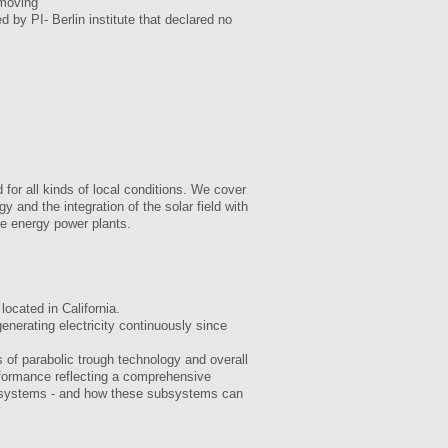
emoving
 by PI- Berlin institute that declared no
for all kinds of local conditions. We cover
y and the integration of the solar field with
le energy power plants.
ocated in California.
nerating electricity continuously since
 of parabolic trough technology and overall
rformance reflecting a comprehensive
ry systems - and how these subsystems can