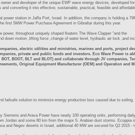
, owner and developer of the unique EWP wave energy devices, developed for
nd converting it into effective, sustainable, practical, feasible and affordabl
 power station in Jaffa Port, Israel. In addition, the company is holding a 
 the first 5MW Power Purchase Agreement in Gibraltar during this year.
 power, throughout uniquely shaped floaters The Wave Clapper "and the
nd down motion ,lifting force ,change of water level, hydraulic air lock ,and in
mpanies, electric utilities and ministries, marines and ports, project de
ompanies, private and public funds and investors. Eco Wave Power is abl
OO, BOT, BOOT, BLT and BLOT) and collaborate through JV companies, T
agreements, Original Equipment Manufacturer (OEM) and Operation and 
and failsafe solution to minimize energy production loss caused due to soiling,
by Siemens and Arava Power have nearly 100 operating units, performing dail
rom Jordan and some 80 km from the major S. Arabian dust storms. Ecoppia is 
Arava and Negev deserts in Israel, additional 40 MW are secured for Q2 2015 - 