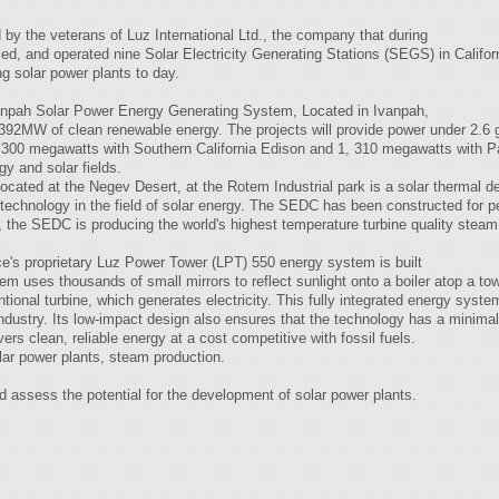
 by the veterans of Luz International Ltd., the company that during
ced, and operated nine Solar Electricity Generating Stations (SEGS) in Califor
ng solar power plants to day.
Ivanpah Solar Power Energy Generating System, Located in Ivanpah,
e 392MW of clean renewable energy. The projects will provide power under 2.6 g
, 300 megawatts with Southern California Edison and 1, 310 megawatts with P
gy and solar fields.
ted at the Negev Desert, at the Rotem Industrial park is a solar thermal de
 technology in the field of solar energy. The SEDC has been constructed fo
, the SEDC is producing the world's highest temperature turbine quality steam
e's proprietary Luz Power Tower (LPT) 550 energy system is built
m uses thousands of small mirrors to reflect sunlight onto a boiler atop a t
ional turbine, which generates electricity. This fully integrated energy system
 industry. Its low-impact design also ensures that the technology has a minim
vers clean, reliable energy at a cost competitive with fossil fuels.
olar power plants, steam production.
nd assess the potential for the development of solar power plants.