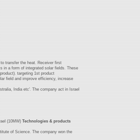
.
o transfer the heat. Receiver first
in a form of integrated solar fields. These
 product). targeting 1st product
lar field and improve efficiency, increase
ralia, India etc'. The company act in Israel
srael (10MW)
Technologies & products
nstitute of Science. The company won the