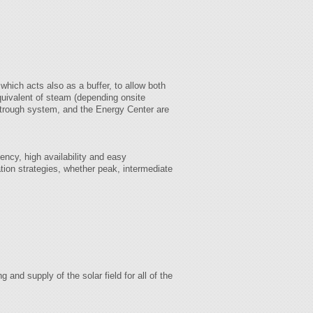
which acts also as a buffer, to allow both
quivalent of steam (depending onsite
or trough system, and the Energy Center are
iency, high availability and easy
tion strategies, whether peak, intermediate
and supply of the solar field for all of the