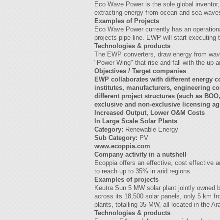
Eco Wave Power is the sole global inventor
extracting energy from ocean and sea waves a
Examples of Projects
Eco Wave Power currently has an operational
projects pipe-line. EWP will start executing
Technologies & products
The EWP converters, draw energy from wave
"Power Wing" that rise and fall with the up a
Objectives / Target companies
EWP collaborates with different energy co
institutes, manufacturers, engineering c
different project structures (such as B
exclusive and non-exclusive licensing 
Increased Output, Lower O&M Costs
In Large Scale Solar Plants
Category:
Renewable Energy
Sub Category:
PV
www.ecoppia.com
Company activity in a nutshell
Ecoppia offers an effective, cost effective 
to reach up to 35% in arid regions.
Examples of projects
Keutra Sun 5 MW solar plant jointly owned 
across its 18,500 solar panels, only 5 km f
plants, totalling 35 MW, all located in the 
Technologies & products