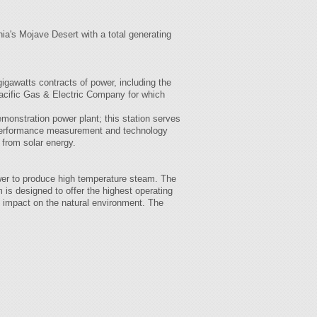
nia's Mojave Desert with a total generating
igawatts contracts of power, including the
acific Gas & Electric Company for which
monstration power plant; this station serves
r performance measurement and technology
 from solar energy.
ower to produce high temperature steam. The
 is designed to offer the highest operating
al impact on the natural environment. The