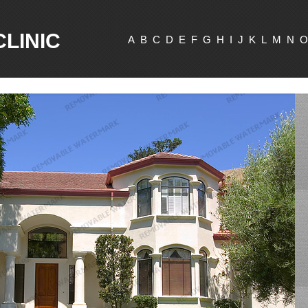
CLINIC
A
B
C
D
E
F
G
H
I
J
K
L
M
N
O