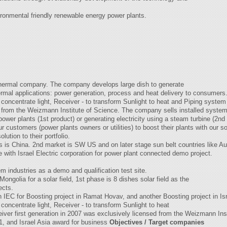
ironmental friendly renewable energy power plants.
 thermal company. The company develops large dish to generate
hermal applications: power generation, process and heat delivery to consumers
 concentrate light, Receiver - to transform Sunlight to heat and Piping system t
 from the Weizmann Institute of Science. The company sells installed systems 
 power plants (1st product) or generating electricity using a steam turbine (2nd
 customers (power plants owners or utilities) to boost their plants with our so
ution to their portfolio.
is China. 2nd market is SW US and on later stage sun belt countries like Aust
e with Israel Electric corporation for power plant connected demo project.
 industries as a demo and qualification test site.
golia for a solar field, 1st phase is 8 dishes solar field as the
ects.
IEC for Boosting project in Ramat Hovav, and another Boosting project in I
 concentrate light, Receiver - to transform Sunlight to heat
eiver first generation in 2007 was exclusively licensed from the Weizmann I
, and Israel Asia award for business
Objectives / Target companies