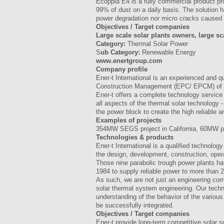
Ecoppia E4 is a fully commercial product pro
99% of dust on a daily basis. The solution h
power degradation nor micro cracks caused af
Objectives / Target companies
Large scale solar plants owners, large sc
Category:
Thermal Solar Power
S
ub Category:
Renewable Energy
www.enertgroup.com
Company profile
Ener-t International is an experienced and 
Construction Management (EPC/ EPCM) of so
Ener-t offers a complete technology service 
all aspects of the thermal solar technology -
the power block to create the high reliable 
Examples of projects
354MW SEGS project in California, 60MW pro
Technologies & products
Ener-t International is a qualified technol
the design, development, construction, oper
Those nine parabolic trough power plants ha
1984 to supply reliable power to more than
As such, we are not just an engineering comp
solar thermal system engineering. Our tech
understanding of the behavior of the vario
be successfully integrated.
Objectives / Target companies
Ener-t provide long-term competitive solar 