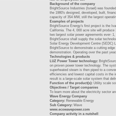
Background of the company
BrightSource Industries (Israel) was founded
the 1980's designed, developed, built, finan
capacity of 354 MW, still the largest operati
Examples of projects
BrightSource Energy's first project is the 
California. The 4, 000 acre site will produc
two largest solar power agreements ever- 1
BrightSource shall supply the solar technolo
Solar Energy Development Centre (SEDC) Loca
BrightSource to demonstrate a cutting edge
demonstration. Operating over the past year
Technologies & products
LUZ Power Tower technology:
BrightSourc
on proven power tower technology. The syste
superheated steam is then piped to a convent
efficiencies and lowest capital costs in the
result is a large-scale solar system that deli
Function of the product(s):
Utility scale s
Objectives / Target companies
To learn more about the electricity sector a
Wave Energy Company
Category:
Renewable Energy
Sub Category:
Wave
www.ecowavepower.com
Company activity in a nutshell