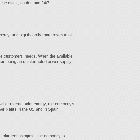
d the clock, on demand 24/7.
ergy, and significantly more revenue at
 the customers' needs. When the available
aranteeing an uninterrupted power supply,
ewable thermo-solar energy, the company's
er plants in the US and in Spain.
solar technologies. The company is