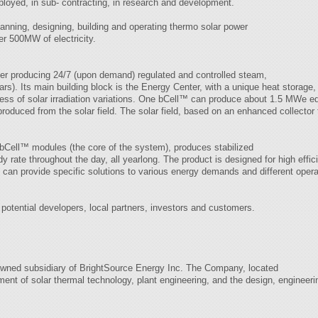
ployed, in sub- contracting, in research and development.
anning, designing, building and operating thermo solar power
er 500MW of electricity.
ler producing 24/7 (upon demand) regulated and controlled steam,
rs). Its main building block is the Energy Center, with a unique heat storage, 
dless of solar irradiation variations. One bCell™ can produce about 1.5 MWe e
s produced from the solar field. The solar field, based on an enhanced collect
Cell™ modules (the core of the system), produces stabilized
ady rate throughout the day, all yearlong. The product is designed for high effic
 can provide specific solutions to various energy demands and different opera
potential developers, local partners, investors and customers.
y-owned subsidiary of BrightSource Energy Inc. The Company, located
ent of solar thermal technology, plant engineering, and the design, engineering 