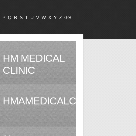
P
Q
R
S
T
U
V
W
X
Y
Z
0-9
HM MEDICAL
CLINIC
HMAMEDICALCLINIC.COM