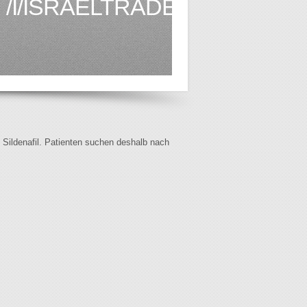
/I/ISRAELTRADE.ORG.BR1.
f Sildenafil. Patienten suchen deshalb nach