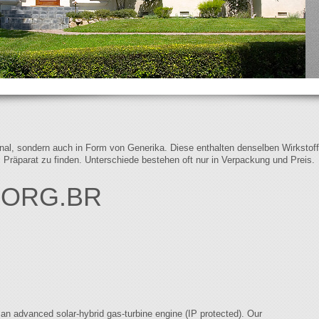
iginal, sondern auch in Form von Generika. Diese enthalten denselben Wirkstof
s Präparat zu finden. Unterschiede bestehen oft nur in Verpackung und Preis.
.ORG.BR
n advanced solar-hybrid gas-turbine engine (IP protected). Our