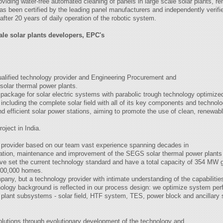
viding water-free automated cleaning of panels in large scale solar plants, r
as been certified by the leading panel manufacturers and independently verified
ter 20 years of daily operation of the robotic system.
ale solar plants developers, EPC's
qualified technology provider and Engineering Procurement and
lar thermal power plants.
package for solar electric systems with parabolic trough technology optimized 
 including the complete solar field with all of its key components and technolog
and efficient solar power stations, aiming to promote the use of clean, renewab
ject in India.
ogy provider based on our team vast experience spanning decades in
ation, maintenance and improvement of the SEGS solar thermal power plants l
ve set the current technology standard and have a total capacity of 354 MW ge
 200,000 homes.
any, but a technology provider with intimate understanding of the capabilities
nology background is reflected in our process design: we optimize system pe
us plant subsystems - solar field, HTF system, TES, power block and ancilla
solutions through evolutionary development of the technology and