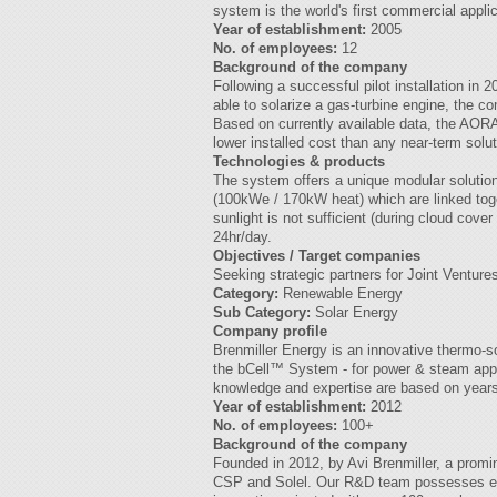
system is the world's first commercial appl
Year of establishment:
2005
No. of employees:
12
Background of the company
Following a successful pilot installation in 
able to solarize a gas-turbine engine, the co
Based on currently available data, the AORA
lower installed cost than any near-term solut
Technologies & products
The system offers a unique modular solution
(100kWe / 170kW heat) which are linked toget
sunlight is not sufficient (during cloud cove
24hr/day.
Objectives / Target companies
Seeking strategic partners for Joint Ventures
Category:
Renewable Energy
Sub Category:
Solar Energy
Company profile
Brenmiller Energy is an innovative thermo-s
the bCell™ System - for power & steam appli
knowledge and expertise are based on years 
Year of establishment:
2012
No. of employees:
100+
Background of the company
Founded in 2012, by Avi Brenmiller, a promi
CSP and Solel. Our R&D team possesses ext