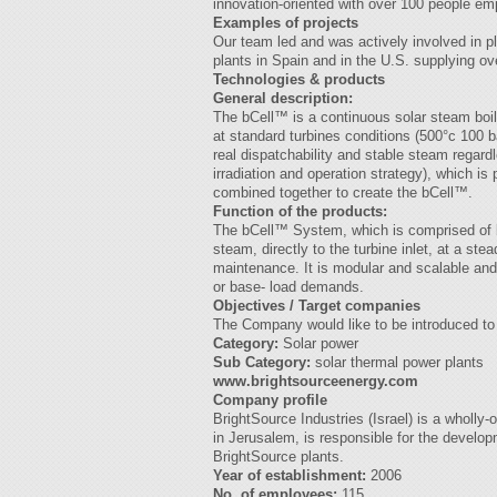
innovation-oriented with over 100 people em
Examples of projects
Our team led and was actively involved in pl
plants in Spain and in the U.S. supplying ov
Technologies & products
General description:
The bCell™ is a continuous solar steam boi
at standard turbines conditions (500°c 100 ba
real dispatchability and stable steam regar
irradiation and operation strategy), which i
combined together to create the bCell™.
Function of the products:
The bCell™ System, which is comprised of b
steam, directly to the turbine inlet, at a ste
maintenance. It is modular and scalable and
or base- load demands.
Objectives / Target companies
The Company would like to be introduced to 
Category:
Solar power
Sub Category:
solar thermal power plants
www.brightsourceenergy.com
Company profile
BrightSource Industries (Israel) is a wholl
in Jerusalem, is responsible for the developm
BrightSource plants.
Year of establishment:
2006
No. of employees:
115