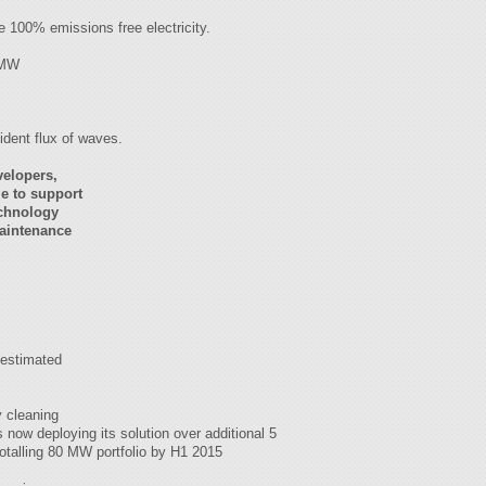
e 100% emissions free electricity.
79MW
cident flux of waves.
velopers,
e to support
echnology
Maintenance
 estimated
y cleaning
now deploying its solution over additional 5
totalling 80 MW portfolio by H1 2015