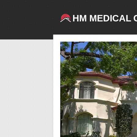
HM MEDICAL 