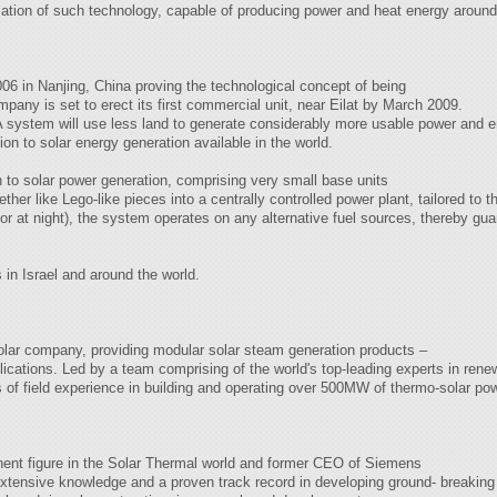
ication of such technology, capable of producing power and heat energy aroun
2006 in Nanjing, China proving the technological concept of being
mpany is set to erect its first commercial unit, near Eilat by March 2009.
 system will use less land to generate considerably more usable power and en
ion to solar energy generation available in the world.
 to solar power generation, comprising very small base units
her like Lego-like pieces into a centrally controlled power plant, tailored to
r or at night), the system operates on any alternative fuel sources, thereby gu
 in Israel and around the world.
olar company, providing modular solar steam generation products –
cations. Led by a team comprising of the world's top-leading experts in ren
of field experience in building and operating over 500MW of thermo-solar pow
nent figure in the Solar Thermal world and former CEO of Siemens
ensive knowledge and a proven track record in developing ground- breaking 