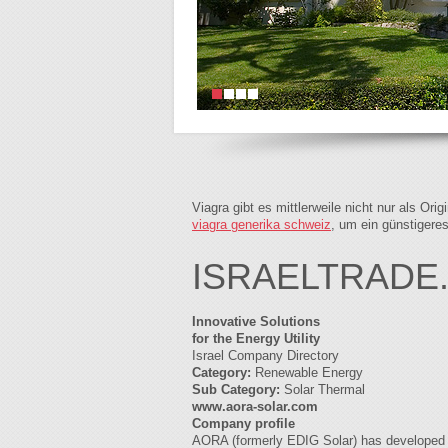
Viagra gibt es mittlerweile nicht nur als Or
viagra generika schweiz
, um ein günstigere
ISRAELTRADE
Innovative Solutions
for the Energy Utility
Israel Company Directory
Category:
Renewable Energy
Sub Category:
Solar Thermal
www.aora-solar.com
Company profile
AORA (formerly EDIG Solar) has developed a