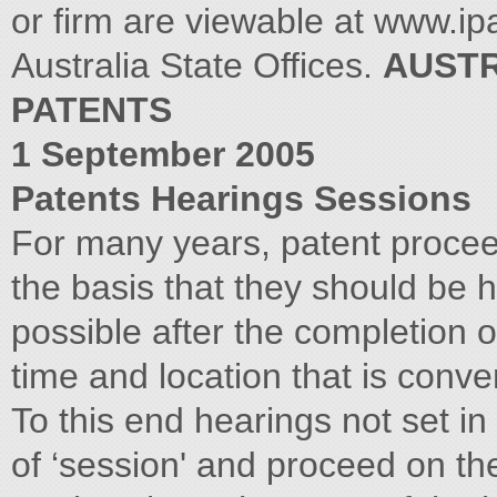
AUSTR
PATENTS
1 September 2005
Patents Hearings Sessions
For many years, patent procee
the basis that they should be 
possible after the completion o
time and location that is conven
To this end hearings not set i
of ‘session' and proceed on the