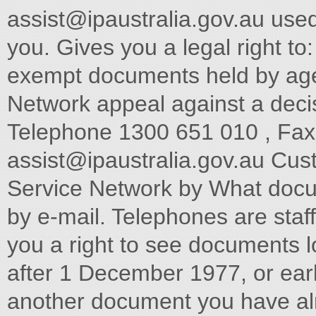
assist@ipaustralia.gov.au
used
you. Gives you a legal righ
exempt documents held by ag
Network appeal against a decis
Telephone 1300 651 010 , Fax
assist@ipaustralia.gov.au
Customers can contact the Customer Service Network by What documents can you see? telephone or by e-mail. Telephones are staffed between 9am and The Act gives you a right to see documents lodged on or 5pm each working day. after 1 December 1977, or earlier if you need them to understand another document you have already. Customers should contact the Customer Service Network for Documents include files, reports, computer printouts, maps, information about: plans, photographs, tape recordings, films or videotapes. Documents which are available for purchase under the All Patent Matters including PCT and Innovation Patents Act 1990, the Trade Marks Act 1995 or Designs Act 2003 are not available under the Freedom of Information All Trade Mark Matters. Act (Section 12 refers). All Design Matters. How do you apply? Professional Standards Board for Patent and Trade Mark Requests for access to documents must Ph: 02 6283 2345 Fax: 02 6283 1048 Provide sufficient information so as to enable identification ORDERING PATENT DOCUMENTS of the documents requested When ordering copies of Australian patent specifications, or Specify an address in Australia where notices can be sent abstracts and abridgments notified as open to public inspection on or after 26 October 1978, or as accepted on or after 16 Be accompanied by th