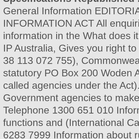
General Information EDITO
INFORMATION ACT All enquiries
information in the What does i
IP Australia, Gives you right t
38 113 072 755), Commonweal
statutory PO Box 200 Woden A
called agencies under the Ac
Government agencies to make a
Telephone 1300 651 010 Inform
functions and (International C
6283 7999 Information about r