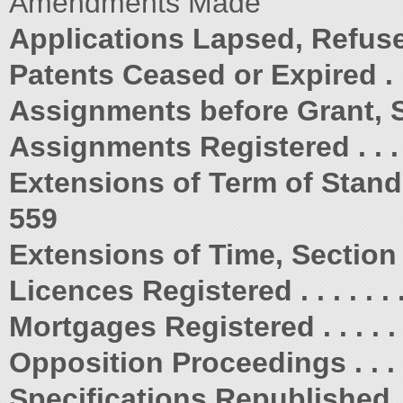
Amendments Made
Applications Lapsed, Refus
Patents Ceased or Expired . . . . . 
Assignments before Grant, Sectio
Assignments Registered . . . . . . 
Extensions of Term of Standard
559
Extensions of Time, Section 223 . 
Licences Registered . . . . . . . . .
Mortgages Registered . . . . . . . . 
Opposition Proceedings . . . . . . .
Specifications Republished . . . . 