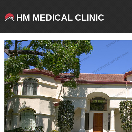
HM MEDICAL CLINIC