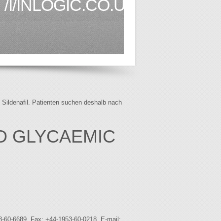
/I/INLOGIC.CO.UK1.HTML
f Sildenafil. Patienten suchen deshalb nach
D GLYCAEMIC
3-60-6689. Fax: +44-1953-60-0218. E-mail: