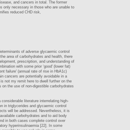
disease, and cancers in total. The former
s only necessary in those who are unable to
gnifies reduced CHD risk,
 determinants of adverse glycaemic control
 the area of carbohydrates and health, there
elopment, prescription, and understanding of
bination with some prior ‘good' (lower fat)
ent failure' (annual rate of rise in HbA1c)
in cancers are potentially avoidable in a
s not my remit here to dwell further on the
us on the use of non-digestible carbohydrates
onsiderable literature interrelating high-
on in triglycerides and glycaemic control
ects will be addressed. Nevertheless, it is
 available carbohydrates and to aid body
and in both cases complete control over
atory hyperinsulinaemia [22]. In some