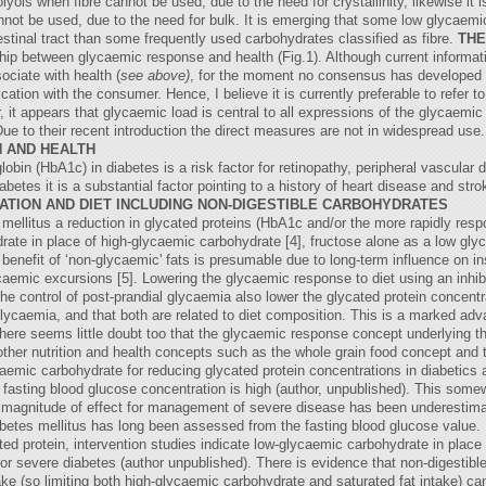
olyols when fibre cannot be used, due to the need for crystallinity, likewise it
t be used, due to the need for bulk. It is emerging that some low glycaemic 
testinal tract than some frequently used carbohydrates classified as fibre.
THE
nship between glycaemic response and health (Fig.1). Although current informa
ociate with health (
see above)
, for the moment no consensus has developed on
tion with the consumer. Hence, I believe it is currently preferable to refer 
 it appears that glycaemic load is central to all expressions of the glycaemi
 Due to their recent introduction the direct measures are not in widespread use
 AND HEALTH
bin (HbA1c) in diabetes is a risk factor for retinopathy, peripheral vascular 
betes it is a substantial factor pointing to a history of heart disease and strok
ATION AND DIET INCLUDING NON-DIGESTIBLE CARBOHYDRATES
mellitus a reduction in glycated proteins (HbA1c and/or the more rapidly resp
ydrate in place of high-glycaemic carbohydrate [4], fructose alone as a low gl
 benefit of ‘non-glycaemic' fats is presumable due to long-term influence on in
ycaemic excursions [5]. Lowering the glycaemic response to diet using an inhib
the control of post-prandial glycaemia also lower the glycated protein concentra
 glycaemia, and that both are related to diet composition. This is a marked adva
There seems little doubt too that the glycaemic response concept underlying t
o other nutrition and health concepts such as the whole grain food concept and
caemic carbohydrate for reducing glycated protein concentrations in diabetics 
fasting blood glucose concentration is high (author, unpublished). This somew
nd magnitude of effect for management of severe disease has been underestim
abetes mellitus has long been assessed from the fasting blood glucose value. 
ted protein, intervention studies indicate low-glycaemic carbohydrate in plac
 for severe diabetes (author unpublished). There is evidence that non-digestibl
ake (so limiting both high-glycaemic carbohydrate and saturated fat intake) ca