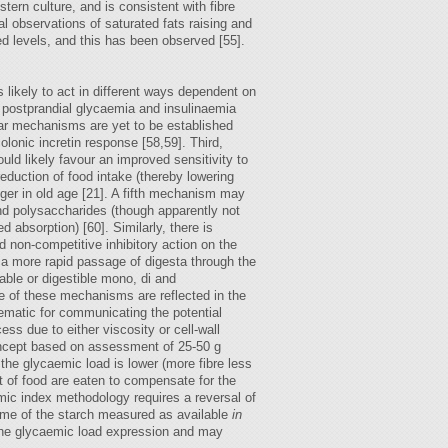
ern culture, and is consistent with fibre
al observations of saturated fats raising and
sed levels, and this has been observed [55].
 likely to act in different ways dependent on
er postprandial glycaemia and insulinaemia
lar mechanisms are yet to be established
olonic incretin response [58,59]. Third,
ould likely favour an improved sensitivity to
reduction of food intake (thereby lowering
onger in old age [21]. A fifth mechanism may
nd polysaccharides (though apparently not
absorption) [60]. Similarly, there is
nd non-competitive inhibitory action on the
s a more rapid passage of digesta through the
ble or digestible mono, di and
ne of these mechanisms are reflected in the
ematic for communicating the potential
ss due to either viscosity or cell-wall
concept based on assessment of 25-50 g
he glycaemic load is lower (more fibre less
t of food are eaten to compensate for the
emic index methodology requires a reversal of
 some of the starch measured as available
in
 the glycaemic load expression and may