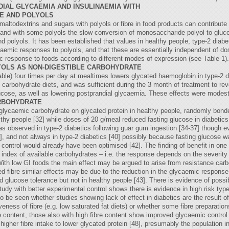
IAL GLYCAEMIA AND INSULINAEMIA WITH
RE AND POLYOLS
ltodextrins and sugars with polyols or fibre in food products can contribute 
 and with some polyols the slow conversion of monosaccharide polyol to gluco
d polyols. It has been established that values in healthy people, type-2 diabeti
aemic responses to polyols, and that these are essentially independent of do
c response to foods according to different modes of expression (see Table 1). Al
OLS AS NON-DIGESTIBLE CARBOHYDRATE
ble) four times per day at mealtimes lowers glycated haemoglobin in type-2 di
carbohydrate diets, and was sufficient during the 3 month of treatment to reve
ucose, as well as lowering postprandial glycaemia. These effects were modest 
ARBOHYDRATE
w-glycaemic carbohydrate on glycated protein in healthy people, randomly bon
thy people [32] while doses of 20 g/meal reduced fasting glucose in diabetics
 observed in type-2 diabetics following guar gum ingestion [34-37] though evi
39], and not always in type-2 diabetics [40] possibly because fasting glucose w
 control would already have been optimised [42]. The finding of benefit in on
 index of available carbohydrates – i.e. the response depends on the severity 
 With low GI foods the main effect may be argued to arise from resistance carb
ed fibre similar effects may be due to the reduction in the glycaemic response
d glucose tolerance but not in healthy people [43]. There is evidence of pos
udy with better experimental control shows there is evidence in high risk type
s to be seen whether studies showing lack of effect in diabetics are the result
ness of fibre (e.g. low saturated fat diets) or whether some fibre preparatio
 content, those also with high fibre content show improved glycaemic control in
higher fibre intake to lower glycated protein [48], presumably the population 