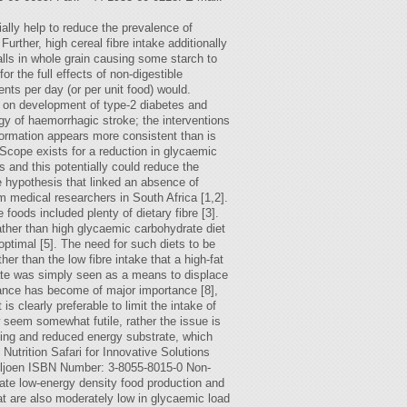
ally help to reduce the prevalence of
rther, high cereal fibre intake additionally
walls in whole grain causing some starch to
 the full effects of non-digestible
ts per day (or per unit food) would.
y on development of type-2 diabetes and
gy of haemorrhagic stroke; the interventions
nformation appears more consistent than is
 Scope exists for a reduction in glycaemic
s and this potentially could reduce the
re hypothesis that linked an absence of
om medical researchers in South Africa [1,2].
foods included plenty of dietary fibre [3].
rather than high glycaemic carbohydrate diet
 optimal [5]. The need for such diets to be
er than the low fibre intake that a high-fat
rate was simply seen as a means to displace
alance has become of major importance [8],
s clearly preferable to limit the intake of
 seem somewhat futile, rather the issue is
lding and reduced energy substrate, which
Nutrition Safari for Innovative Solutions
ljoen ISBN Number: 3-8055-8015-0 Non-
itate low-energy density food production and
hat are also moderately low in glycaemic load