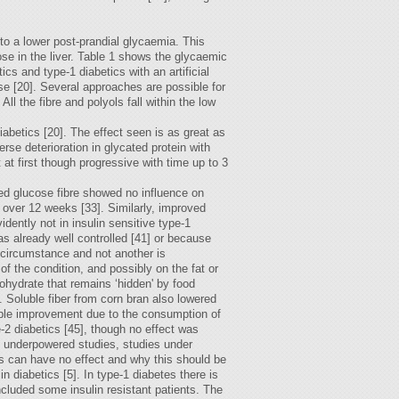
to a lower post-prandial glycaemia. This
se in the liver. Table 1 shows the glycaemic
cs and type-1 diabetics with an artificial
se [20]. Several approaches are possible for
l the fibre and polyols fall within the low
abetics [20]. The effect seen is as great as
rse deterioration in glycated protein with
at first though progressive with time up to 3
ded glucose fibre showed no influence on
 over 12 weeks [33]. Similarly, improved
dently not in insulin sensitive type-1
as already well controlled [41] or because
e circumstance and not another is
of the condition, and possibly on the fat or
ohydrate that remains ‘hidden' by food
. Soluble fiber from corn bran also lowered
sible improvement due to the consumption of
-2 diabetics [45], though no effect was
 of underpowered studies, studies under
ns can have no effect and why this should be
 diabetics [5]. In type-1 diabetes there is
included some insulin resistant patients. The