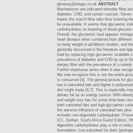
glivesey@inlogic.co.uk
ABSTRACT
Mechanisms are indicated whereby fibre and 
diabetes, CHD, and certain cancers. Seven ar
lowers the starch:fibre ratio thus lowering t
be unavailable. It seems that glycaemic inde
carbohydrates on lowering of blood glucose 
Overall, the glycaemic load appears stronge
heart disease when combined from different 
on body weight in ad-libitum studies; and th
generally discussed in the literature and a
load by replacing high glycaemic available c
prevalence of diabetes and CHD by up to thir
dietary fibre with the prevalence of a variet
Further impetuous arose when it was recognis
We now recognise this is not the entire pict
is consumed [4]. The general picture for glyc
low in saturated fats and higher in polyunsat
diet might imply [6,7]. This is especially 
dietary fat as an energy source. With obesi
and weight loss has for some time been recogn
both saturated fats and high-glycaemic carb
the adverse influence of saturated fats plus
includes non-digestible carbohydrate. Procee
ICC, Durban, South Africa Guest Editors:
digestible carbohydrates play a role in redu
formulation. Low saturated fat diets (perhaps