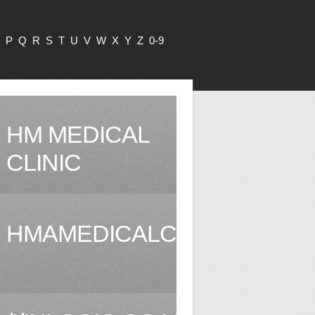
P
Q
R
S
T
U
V
W
X
Y
Z
0-9
HM MEDICAL
CLINIC
HMAMEDICALCLINIC.COM