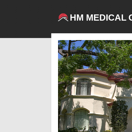
HM MEDICAL 