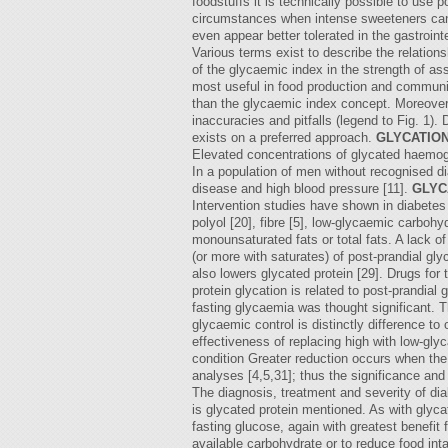
foodstuffs it is technically possible to use p
circumstances when intense sweeteners canno
even appear better tolerated in the gastroin
Various terms exist to describe the relatio
of the glycaemic index in the strength of ass
most useful in food production and communica
than the glycaemic index concept. Moreover,
inaccuracies and pitfalls (legend to Fig. 1).
exists on a preferred approach.
GLYCATION
Elevated concentrations of glycated haemoglo
In a population of men without recognised dia
disease and high blood pressure [11].
GLYC
Intervention studies have shown in diabetes 
polyol [20], fibre [5], low-glycaemic carboh
monounsaturated fats or total fats. A lack of
(or more with saturates) of post-prandial gl
also lowers glycated protein [29]. Drugs for 
protein glycation is related to post-prandial
fasting glycaemia was thought significant. 
glycaemic control is distinctly difference t
effectiveness of replacing high with low-gly
condition Greater reduction occurs when the 
analyses [4,5,31]; thus the significance a
The diagnosis, treatment and severity of di
is glycated protein mentioned. As with glyca
fasting glucose, again with greatest benefit
available carbohydrate or to reduce food int