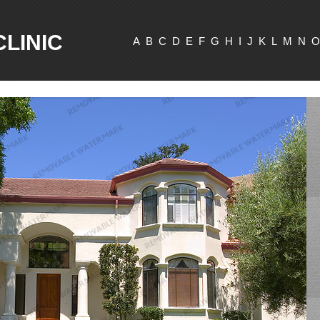
CLINIC
A
B
C
D
E
F
G
H
I
J
K
L
M
N
O