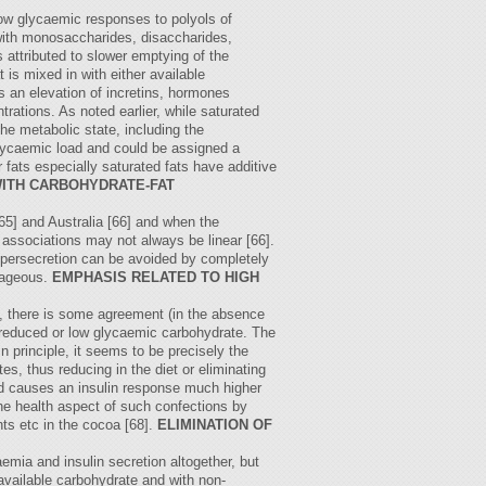
low glycaemic responses to polyols of
with monosaccharides, disaccharides,
s attributed to slower emptying of the
 is mixed in with either available
s an elevation of incretins, hormones
trations. As noted earlier, while saturated
he metabolic state, including the
glycaemic load and could be assigned a
 fats especially saturated fats have additive
WITH CARBOHYDRATE-FAT
[65] and Australia [66] and when the
 associations may not always be linear [66].
hypersecretion can be avoided by completely
ntageous.
EMPHASIS RELATED TO HIGH
y, there is some agreement (in the absence
of reduced or low glycaemic carbohydrate. The
n principle, it seems to be precisely the
s, thus reducing in the diet or eliminating
and causes an insulin response much higher
he health aspect of such confections by
ts etc in the cocoa [68].
ELIMINATION OF
emia and insulin secretion altogether, but
 available carbohydrate and with non-