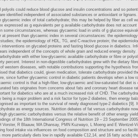
polyols could reduce blood glucose and insulin concentrations and so potenti
e identified independent of associated substances or antioxidant or lignans. Fu
he glycaemic index of total carbohydrate; this may be helped by fiber as cell 
x expressed as g equivalents per g available carbohydrate does not account for
in some circumstances, whereas glycaemic load in units of g glucose equivalen
r at present than glycaemic index in several circumstances: the epidemiolog
studies; the epidemiology of HDL, TG, and C-reactive protein; the epidemiolo
e interventions on glycated proteins and fasting blood glucose in diabetics. I
ppears independent of the concepts of whole grain and reduced energy density.
arbohydrate with either low-glycaemic available carbohydrate or fibre or polyol
ty percent. Interest in non-digestible carbohydrates grew with the dietary fib
y of western diseases, with notable contributions supporting the hypothesis fr
ed that diabetics could, given medication, tolerate carbohydrate provided the 
ure, since further glycaemic control in diabetic patients develops when a low 
aemic control is that a high-fiber, low-glycaemic and low-saturated fat diet is
urated fats originates from concerns about fats and coronary heart disease rath
important for diabetics who are at a much increased risk of CHD. The carbohyd
ty being a major problem and a risk factor for type-2 diabetes, then energy b
ised as important to the survival of newly diagnosed type-2 diabetics [9]. It i
ohydrate as energy sources. Nutrition debates of fat versus carbohydrate now
 high glycaemic carbohydrates versus the relative benefit of other energy yie
dings of the 18th International Congress of Nutrition 19 – 23 September 2005 
 HH Vorster, R Blaauw, MA Dhansay, PMN Kuzwayo, L Moeng and E Wentzel-Vi
cing food intake via influences on food composition and structure and so facil
 more particularly diets low in rapidly available C12,14, and 16 fatty acids) t