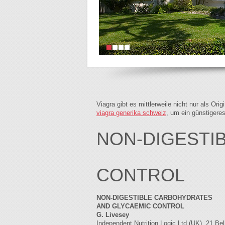
Viagra gibt es mittlerweile nicht nur als Or
viagra generika schweiz
, um ein günstigere
NON-DIGESTI
CONTROL
NON-DIGESTIBLE CARBOHYDRATES
AND GLYCAEMIC CONTROL
G. Livesey
Independent Nutrition Logic Ltd (UK), 21 