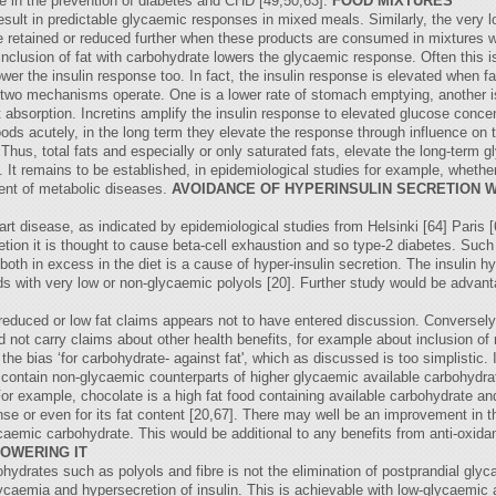
bre in the prevention of diabetes and CHD [49,50,63].
FOOD MIXTURES
esult in predictable glycaemic responses in mixed meals. Similarly, the very 
re retained or reduced further when these products are consumed in mixtures 
 inclusion of fat with carbohydrate lowers the glycaemic response. Often this i
r the insulin response too. In fact, the insulin response is elevated when fat
t two mechanisms operate. One is a lower rate of stomach emptying, another i
t absorption. Incretins amplify the insulin response to elevated glucose concen
ds acutely, in the long term they elevate the response through influence on t
hus, total fats and especially or only saturated fats, elevate the long-term 
. It remains to be established, in epidemiological studies for example, whether
ment of metabolic diseases.
AVOIDANCE OF HYPERINSULIN SECRETION 
eart disease, as indicated by epidemiological studies from Helsinki [64] Paris 
etion it is thought to cause beta-cell exhaustion and so type-2 diabetes. Such
oth in excess in the diet is a cause of hyper-insulin secretion. The insulin 
oods with very low or non-glycaemic polyols [20]. Further study would be adva
reduced or low fat claims appears not to have entered discussion. Conversel
uld not carry claims about other health benefits, for example about inclusion 
he bias ‘for carbohydrate- against fat', which as discussed is too simplistic. I
o contain non-glycaemic counterparts of higher glycaemic available carbohydrate
 For example, chocolate is a high fat food containing available carbohydrate 
se or even for its fat content [20,67]. There may well be an improvement in t
aemic carbohydrate. This would be additional to any benefits from anti-oxidan
OWERING IT
ydrates such as polyols and fibre is not the elimination of postprandial glyca
glycaemia and hypersecretion of insulin. This is achievable with low-glycaemic