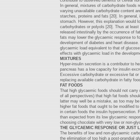
contribute to observed benefits of cereal fi
In general, mixtures of carbohydrate foods r
varying unavailable carbohydrate content a
starches, proteins and fats [20]. In general,
stomach. However, this explanation would lowe
carbohydrates or polyols [20]. Thus at leas
released intestinally by the occurrence of fa
fats may lower the glycaemic response to foo
development of diabetes and heart disease. T
glycaemic load equivalent to that of glucose
effects with glycaemic load in the develop
MIXTURES
Hyper-insulin secretion is a contributor to h
pancreas has a low capacity for insulin excr
Excessive carbohydrate or excessive fat or b
replacing available carbohydrate in fatty f
FAT FOODS
That high glycaemic foods should not carry 
of all perspectives) that high fat foods sho
latter may well be a mistake, as too may be t
higher fat foods that ought to be modified t
in certain foods the insulin hypersecretion.
than expected from its low glycaemic respon
choosing chocolate with very low or non-glyc
THE GLYCAEMIC RESPONSE OR JUST L
The benefits of low and non-glycaemic carboh
the elimination of too high a post-prandial 