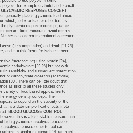
 is possible to use polyols in some
polyols, for example erythritol and isomalt,
 GLYCAEMIC RESPONSE CONCEPT
tion generally places glycaemic load ahead
 which, index or load or other term is
to the glycaemic response concept, rather
c response. Direct measures avoid certain
. Neither national nor international agreement
disease (limb amputation) and death [11,23].
e, and is a risk factor for ischemic heart
onsive fructosamine) using protein [24],
ycaemic carbohydrate [25-28] but not with
sulin sensitivity and subsequent potentiation
itor of carbohydrate digestion (acarbose)
tion [30]. There can be little doubt that
nce as prior to all these studies only
he variety of food based approaches to
 the energy density concept. The
appears to depend on the severity of the
hat invalidate simple fixed-effects meta-
ated.
BLOOD GLUCOSE CONTROL
However, this is a less stable measure than
e of high-glycaemic carbohydrate reduces
e carbohydrate used either to replace
n achieve a similar response [20], as might