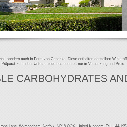
iginal, sondern auch in Form von Generika. Diese enthalten denselben Wirkstof
s Präparat zu finden. Unterschiede bestehen oft nur in Verpackung und Preis.
BLE CARBOHYDRATES AN
Bellrope Lane, Wymondham, Norfolk, NR18 OQX, United Kingdom. Tel: +44-195