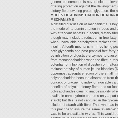
general phenomenon is nevertheless relevant
offering protection against the development o
dietary fibre lowering protein glycation, the
MODES OF ADMINISTRATION OF NON-D
MECHANISMS
A detailed discussion of mechanisms is beyon
the mode of its administration in foods and 
with attendant benefits. Second, dietary fi
though may include a reduction in free fatty 
when unavailable carbohydrate replaces fat in
insulin. A fourth mechanism in free-living pe
both glycaemia and post-prandial free fatty a
be inhibition of digestive enzymes to cause
from monosaccharides when the fibre is rando
potential for inhibition of digestion of malt
maltase activity of human jejuna biopsies [6
uppermost absorptive region of the small in
polysaccharides because absorption from the
concept of glycaemic index of available car
benefits of polyols, dietary fibre, and so f
polysaccharides causing inaccessibility of 
available carbohydrate captures only a part
starch) but this is not captured in the gly
dilution of starch with fibre. Thus whereas 
this practice to assure the same ‘available'
vitro
to be unavailable
in vivo
. This would c