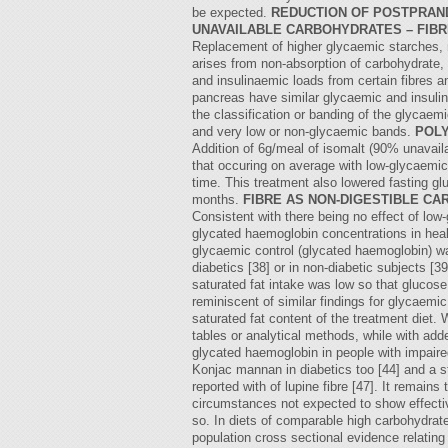
be expected.
REDUCTION OF POSTPRAND
UNAVAILABLE CARBOHYDRATES – FIB
Replacement of higher glycaemic starches, ma
arises from non-absorption of carbohydrate,
and insulinaemic loads from certain fibres an
pancreas have similar glycaemic and insulin
the classification or banding of the glycaemi
and very low or non-glycaemic bands.
POLY
Addition of 6g/meal of isomalt (90% unavaila
that occuring on average with low-glycaemic 
time. This treatment also lowered fasting gl
months.
FIBRE AS NON-DIGESTIBLE C
Consistent with there being no effect of lo
glycated haemoglobin concentrations in heal
glycaemic control (glycated haemoglobin) was
diabetics [38] or in non-diabetic subjects [
saturated fat intake was low so that glucose
reminiscent of similar findings for glycaemic
saturated fat content of the treatment diet.
tables or analytical methods, while with add
glycated haemoglobin in people with impaire
Konjac mannan in diabetics too [44] and a st
reported with of lupine fibre [47]. It remain
circumstances not expected to show effective
so. In diets of comparable high carbohydrate
population cross sectional evidence relating 