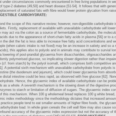
 under circumstances commonly encountered in free living populations in west
f type-2 diabetes [49,50] and heart disease [51-54]. It follows that with gener
 replacement of saturated fats with fibre would lower protein glycation from rai
IGESTIBLE CARBOHYDRATE:
d the scope of this narrative review; however, non-digestible carbohydrate is
diets. Firstly, replacement of available with unavailable carbohydrate will low
bre may act via the colon as a source of fermentable carbohydrate, the molecu
acids due to the appearance of short-chain fatty acids in plasma [56] or to a c
 the diet the fat is less able to increase free fatty acid concentrations and w
ople (when caloric intake is not fixed) may be an increase in satiety and so a 
cids), this applies also to polyols and in animals may contribute to survial l
 a lowering of post-prandial glycaemia from disaccharides, oligosaccharides a
mly polymerised glucose, so implicating slower digestion rather than impaired 
ose (cf. from starch) by the polyol isomalt, which comprises both competitive a
1]. A potential sixth mechanism with unavailable carbohydrate from polyols i
testine (the duodenum and jejunum), which could lower glycaemia from absorba
 distal intestine could be less rapid, as observed with free glucose [62]. No
bohydrate. Hence, the glycaemic index of available carbohydrate can be probl
oods as a whole. A seventh mechanism is the slowing down of the digestive proce
enzymes to starch or limitation of diffusion of sugars. The glycaemic index 
 of this mechanism. When 100 g wholemeal bread replaces 100 g white bread, t
caemic index methodology since the methodology dictates that increased amoun
in practice people tend to eat smaller amounts of higher fibre foods, the glyca
 carbohydrate load. In whole grain cereals the cell wall fibre may also cause
onfound accuracy of the glycaemic index expression but not the accuracy of