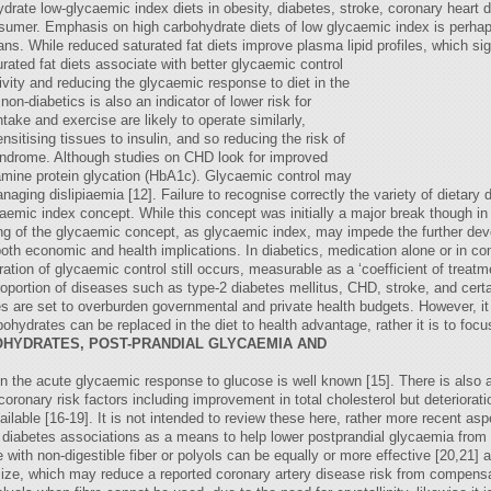
drate low-glycaemic index diets in obesity, diabetes, stroke, coronary heart 
nsumer. Emphasis on high carbohydrate diets of low glycaemic index is perhap
ans. While reduced saturated fat diets improve plasma lipid profiles, which si
urated fat diets associate with better glycaemic control
ivity and reducing the glycaemic response to diet in the
n-diabetics is also an indicator of lower risk for
take and exercise are likely to operate similarly,
sitising tissues to insulin, and so reducing the risk of
yndrome. Although studies on CHD look for improved
amine protein glycation (HbA1c). Glycaemic control may
ging dislipiaemia [12]. Failure to recognise correctly the variety of dietary
caemic index concept. While this concept was initially a major break though in
ing of the glycaemic concept, as glycaemic index, may impede the further dev
both economic and health implications. In diabetics, medication alone or in com
ioration of glycaemic control still occurs, measurable as a ‘coefficient of treatm
proportion of diseases such as type-2 diabetes mellitus, CHD, stroke, and certa
s are set to overburden governmental and private health budgets. However, it i
ohydrates can be replaced in the diet to health advantage, rather it is to foc
OHYDRATES, POST-PRANDIAL GLYCAEMIA AND
n the acute glycaemic response to glucose is well known [15]. There is also a c
coronary risk factors including improvement in total cholesterol but deteriorati
lable [16-19]. It is not intended to review these here, rather more recent asp
by diabetes associations as a means to help lower postprandial glycaemia from
ith non-digestible fiber or polyols can be equally or more effective [20,21] 
d size, which may reduce a reported coronary artery disease risk from compens