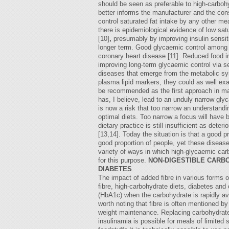
should be seen as preferable to high-carbohy
better informs the manufacturer and the co
control saturated fat intake by any other me
there is epidemiological evidence of low sat
[10]
,
presumably by improving insulin sensit
longer term. Good glycaemic control among no
coronary heart disease [11]. Reduced food in
improving long-term glycaemic control via sen
diseases that emerge from the metabolic s
plasma lipid markers, they could as well ex
be recommended as the first approach in mana
has, I believe, lead to an unduly narrow gly
is now a risk that too narrow an understand
optimal diets. Too narrow a focus will have 
dietary practice is still insufficient as deter
[13,14]. Today the situation is that a good 
good proportion of people, yet these disease
variety of ways in which high-glycaemic carb
for this purpose.
NON-DIGESTIBLE CARB
DIABETES
The impact of added fibre in various forms o
fibre, high-carbohydrate diets, diabetes and 
(HbA1c) when the carbohydrate is rapidly avai
worth noting that fibre is often mentioned 
weight maintenance. Replacing carbohydrate w
insulinamia is possible for meals of limite