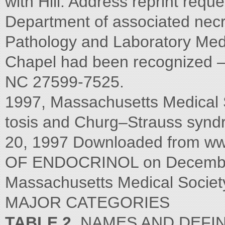
with Hill. Address reprint requ
Department of associated necr
Pathology and Laboratory Medic
Chapel had been recognized — 
NC 27599-7525.
1997, Massachusetts Medical 
tosis and Churg–Strauss syn
20, 1997 Downloaded from w
OF ENDOCRINOL on December 
Massachusetts Medical Society.
MAJOR CATEGORIES
TABLE 2.
NAMES AND DEFIN