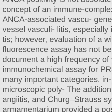
concept of an immune-complex p
ANCA-associated vascu- genesi
vessel vasculi- litis, especially
tis; however, evaluation of a w
fluorescence assay has not be
document a high frequency of v
immunochemical assay for PR
many important categories, in
microscopic poly- The addition 
angiitis, and Churg–Strauss s
armamentarium provided a posi