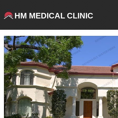
HM MEDICAL CLINIC