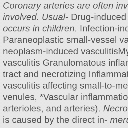
Coronary arteries are often in
involved. Usual-
Drug-induced 
occurs in children.
Infection-i
Paraneoplastic small-vessel va
neoplasm-induced vasculitisMy
vasculitis Granulomatous infla
tract and necrotizing Inflamma
vasculitis affecting small-to-me
venules, *Vascular inflammation
arterioles, and arteries).
Necrot
is caused by the direct in-
meru