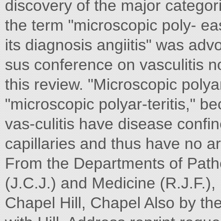
discovery of the major categorie
the term "microscopic poly- ea
its diagnosis angiitis" was adv
sus conference on vasculitis n
this review. "Microscopic polya
"microscopic polyar-teritis," b
vas-culitis have disease confin
capillaries and thus have no art
From the Departments of Path
(J.C.J.) and Medicine (R.J.F.),
Chapel Hill, Chapel Also by the