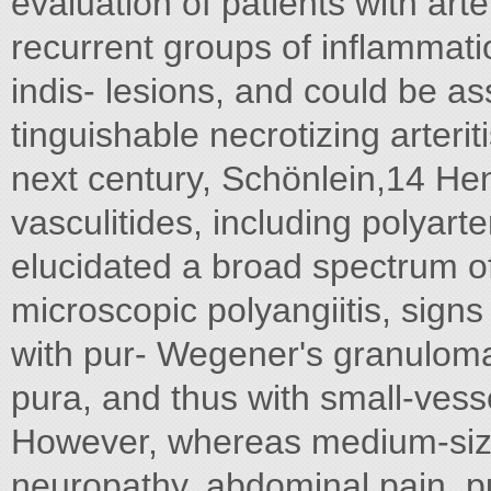
evaluation of patients with art
recurrent groups of inflammati
indis- lesions, and could be as
tinguishable necrotizing arterit
next century, Schönlein,14 Hen
vasculitides, including polyarte
elucidated a broad spectrum o
microscopic polyangiitis, sig
with pur- Wegener's granulom
pura, and thus with small-vesse
However, whereas medium-sized
neuropathy, abdominal pain, pul-