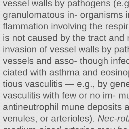
vessel walls by pathogens (e.g.
granulomatous in- organisms i
flammation involving the respir
is not caused by the tract and n
invasion of vessel walls by pa
vessels and asso- though infec
ciated with asthma and eosinop
tious vasculitis — e.g., by gen
vasculitis with few or no im-
antineutrophil mune deposits af
venules, or arterioles).
Nec-roti