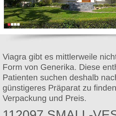
Viagra gibt es mittlerweile nich
Form von Generika. Diese entha
Patienten suchen deshalb na
günstigeres Präparat zu finden
Verpackung und Preis.
112097 SMALL-VE