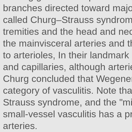
branches directed toward major
called Churg–Strauss syndrom
tremities and the head and nec
the mainvisceral arteries and t
to arterioles, In their landma
and capillaries, although arter
Churg concluded that Wegener'
category of vasculitis. Note th
Strauss syndrome, and the "mic
small-vessel vasculitis has a p
arteries.