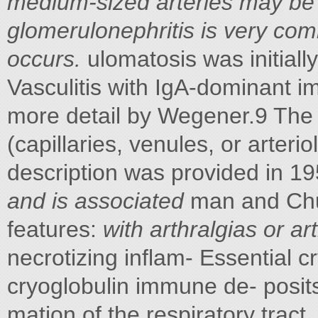
medium-sized arteries may be 
glomerulonephritis is very com
occurs.
ulomatosis was initiall
Vasculitis with IgA-dominant i
more detail by Wegener.9 The p
(capillaries, venules, or arterio
description was provided in 1
and is associated
man and Chur
features:
with arthralgias or art
necrotizing inflam- Essential c
cryoglobulin immune de- posits 
mation of the respiratory tract,