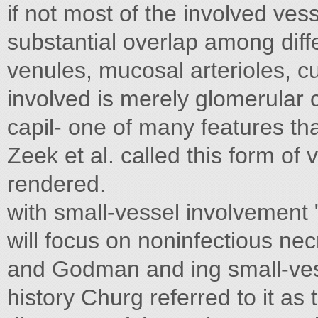
if not most of the involved ves
substantial overlap among diffe
venules, mucosal arterioles, cu
involved is merely glomerular 
capil- one of many features th
Zeek et al. called this form of 
rendered.
with small-vessel involvement "
will focus on noninfectious necr
and Godman and ing small-vess
history Churg referred to it as