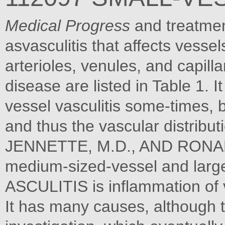
Medical Progress
and treatment
asvasculitis that affects vesse
arterioles, venules, and capill
disease are listed in Table 1. It
vessel vasculitis some-times, b
and thus the vascular distribu
JENNETTE, M.D., AND RONAL
medium-sized-vessel and large-
ASCULITIS is inflammation of 
It has many causes, although t