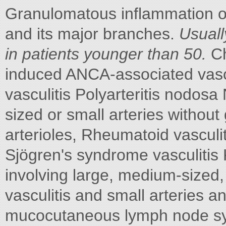
Granulomatous inflammation of 
and its major branches.
Usual
in patients younger than 50.
Ch
induced ANCA-associated vasc
vasculitis Polyarteritis nodos
sized or small arteries without 
arterioles, Rheumatoid vasculiti
Sjögren's syndrome vasculitis 
involving large, medium-sized
vasculitis and small arteries 
mucocutaneous lymph node s