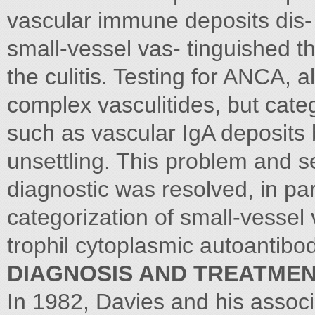
vascular immune deposits dis- 
small-vessel vas- tinguished t
the culitis. Testing for ANCA,
complex vasculitides, but cate
such as vascular IgA deposits
unsettling. This problem and se
diagnostic was resolved, in par
categorization of small-vessel v
trophil cytoplasmic autoantibo
DIAGNOSIS AND TREATMEN
In 1982, Davies and his associa