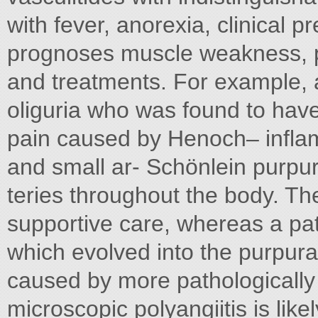
with fever, anorexia, clinical p
prognoses muscle weakness, p
and treatments. For example, a
oliguria who was found to hav
pain caused by Henoch– infla
and small ar- Schönlein purpu
teries throughout the body. Th
supportive care, whereas a pati
which evolved into the purpura
caused by more pathologically 
microscopic polyangiitis is like