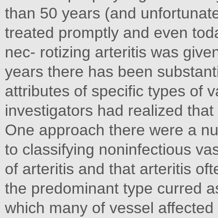
than 50 years (and unfortunatel
treated promptly and even toda
nec- rotizing arteritis was give
years there has been substantia
attributes of specific types of
investigators had realized that 
One approach there were a numb
to classifying noninfectious va
of arteritis and that arteritis o
the predominant type curred as
which many of vessel affected 