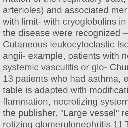
arterioles) and associated mer
with limit- with cryoglobulins 
the disease were recognized 
Cutaneous leukocytoclastic Iso
angii- example, patients with n
systemic vasculitis or glo- Ch
13 patients who had asthma, e
table is adapted with modificat
flammation, necrotizing system
the publisher. "Large vessel" re
rotizing glomerulonephritis.11 