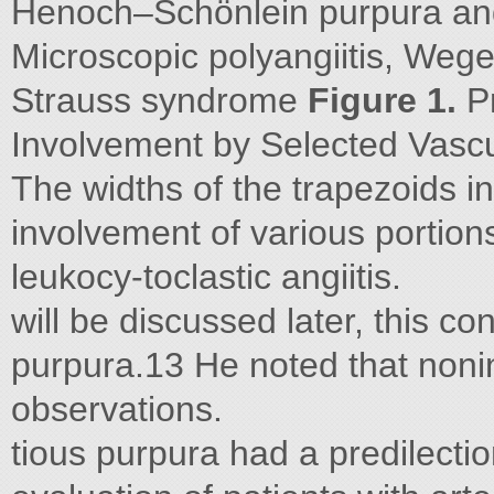
Henoch–Schönlein purpura and 
Microscopic polyangiitis, Weg
Strauss syndrome
Figure 1.
Pr
Involvement by Selected Vascul
The widths of the trapezoids in
involvement of various portion
leukocy-toclastic angiitis.
will be discussed later, this c
purpura.13 He noted that noni
observations.
tious purpura had a predilectio