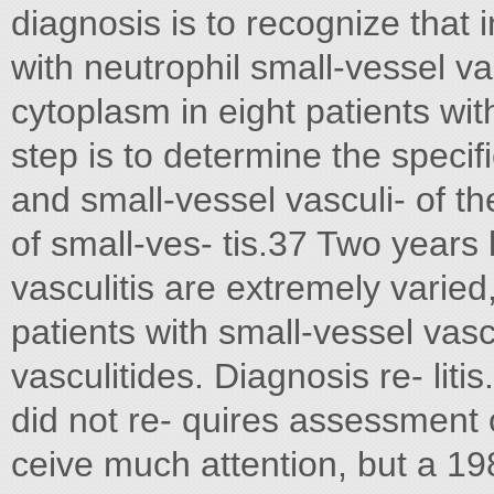
diagnosis is to recognize that 
with neutrophil small-vessel va
cytoplasm in eight patients wi
step is to determine the specif
and small-vessel vasculi- of 
of small-ves- tis.37 Two years l
vasculitis are extremely varie
patients with small-vessel vasc
vasculitides. Diagnosis re- liti
did not re- quires assessment 
ceive much attention, but a 198