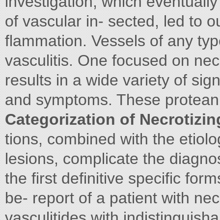
investigation, which eventually 
of vascular in- sected, led to 
flammation. Vessels of any typ
vasculitis. One focused on necro
results in a wide variety of sig
and symptoms. These protean 
Categorization of Necrotizing
tions, combined with the etiolog
lesions, complicate the diagn
the first definitive specific for
be- report of a patient with necr
vasculitides with indistinguish