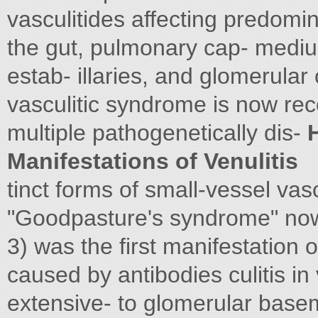
vasculitides affecting predomina
the gut, pulmonary cap- mediu
estab- illaries, and glomerular
vasculitic syndrome is now rec
multiple pathogenetically dis-
H
Manifestations of Venulitis
tinct forms of small-vessel vas
"Goodpasture's syndrome" now i
3) was the first manifestation o
caused by antibodies culitis in
extensive- to glomerular bas