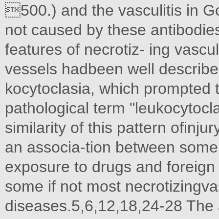
500.) and the vasculitis in G
not caused by these antibodies
features of necrotiz- ing vascul
vessels hadbeen well described
kocytoclasia, which prompted th
pathological term "leukocytoclas
similarity of this pattern ofinju
an associa-tion between some 
exposure to drugs and foreign p
some if not most necrotizingvas
diseases.5,6,12,18,24-28 The ab