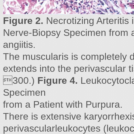
Figure 2.
Necrotizing Arteritis 
Nerve-Biopsy Specimen from a 
angiitis.
The muscularis is completely d
extends into the perivascular 
300.)
Figure 4.
Leukocytoclas
Specimen
from a Patient with Purpura.
There is extensive karyorrhexi
perivascularleukocytes (leukoc