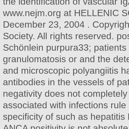
the identification of vascular
www.nejm.org at HELLENIC
December 23, 2004 . Copyrigh
Society. All rights reserved. p
Schönlein purpura33; patients 
granulomatosis or and the det
and microscopic polyangiitis 
antibodies in the vessels of p
negativity does not completely 
associated with infections rule
specificity of such as hepatit
ANCA positivity is not absolute