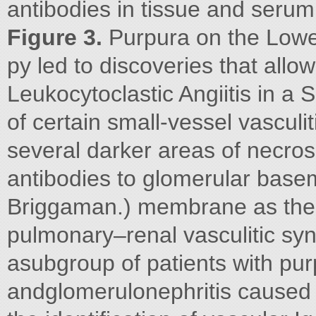
antibodies in tissue and seru
Figure 3.
Purpura on the Lowe
py led to discoveries that allo
Leukocytoclastic Angiitis in a
of certain small-vessel vascul
several darker areas of necros
antibodies to glomerular base
Briggaman.) membrane as the
pulmonary–renal vasculitic syn
asubgroup of patients with purp
andglomerulonephritis caused 