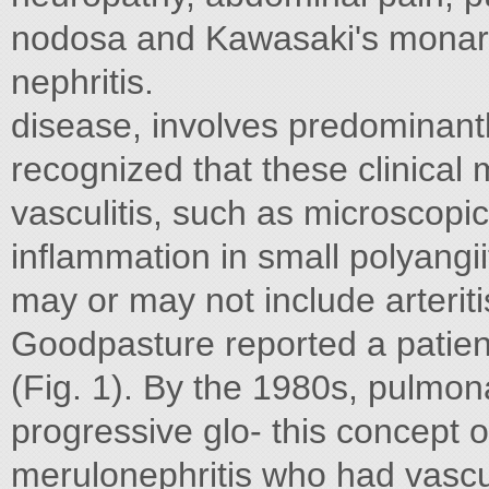
nodosa and Kawasaki's monary 
nephritis.
disease, involves predominantly
recognized that these clinical 
vasculitis, such as microscopi
inflammation in small polyangi
may or may not include arteritis
Goodpasture reported a patient
(Fig. 1). By the 1980s, pulmo
progressive glo- this concept o
merulonephritis who had vasculi