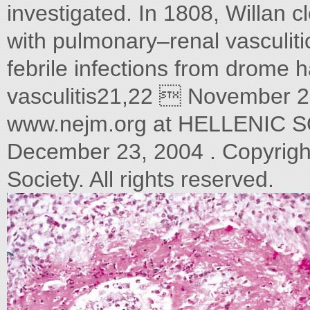
investigated. In 1808, Willan c
with pulmonary–renal vasculit
febrile infections from drome 
vasculitis21,22  November 
www.nejm.org at HELLENIC
December 23, 2004 . Copyrigh
Society. All rights reserved.