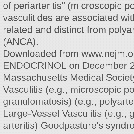
of periarteritis" (microscopic p
vasculitides are associated wit
related and distinct from polya
(ANCA).
Downloaded from www.nejm.
ENDOCRINOL on December 23,
Massachusetts Medical Society.
Vasculitis (e.g., microscopic p
granulomatosis) (e.g., polyart
Large-Vessel Vasculitis (e.g., g
arteritis) Goodpasture's synd