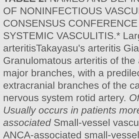
OF NONINFECTIOUS VASCULI
CONSENSUS CONFERENCE 
SYSTEMIC VASCULITIS.* Large-
arteritisTakayasu's arteritis Gia
Granulomatous arteritis of the 
major branches, with a predile
extracranial branches of the c
nervous system rotid artery.
Of
Usually occurs in patients mor
associated
Small-vessel vascul
ANCA-associated small-vessel v