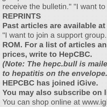
receive the bulletin." "I want t
REPRINTS
Past articles are available at
"I want to join a support group
ROM. For a list of articles a
prices, write to HepCBC.
(Note: The hepc.bull is mail
to hepatitis on the envelope.
HEPCBC has joined iGive.
You may also subscribe on li
You can shop online at www.i