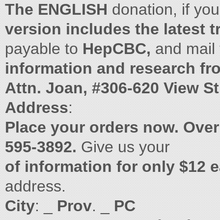
The ENGLISH
donation, if yo
version includes the latest 
payable to
HepCBC,
and mail
information and research fr
Attn. Joan, #306-620 View Str
Address
:
Place your orders now. Over
595-3892.
Give us your
of information for only $12 
address.
City
: _
Prov
. _
PC