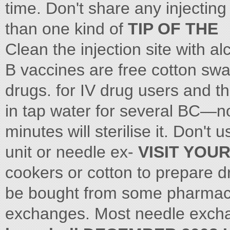
time. Don't share any injectin
than one kind of
TIP OF THE
Clean the injection site with a
B vaccines are free cotton swa
drugs. for IV drug users and t
in tap water for several BC—n
minutes will sterilise it. Don't 
unit or needle ex-
VISIT YOU
cookers or cotton to prepare 
be bought from some pharmacie
exchanges. Most needle exchan