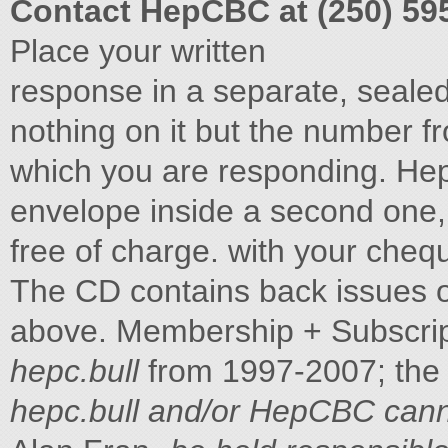
Contact HepCBC at (250) 59
Place your written
response in a separate, seale
nothing on it but the number fr
which you are responding. H
envelope inside a second one
free of charge. with your chequ
The CD contains back issues of 
above. Membership + Subscrip
hepc.bull
from 1997-2007; the
hepc.bull and/or HepCBC can