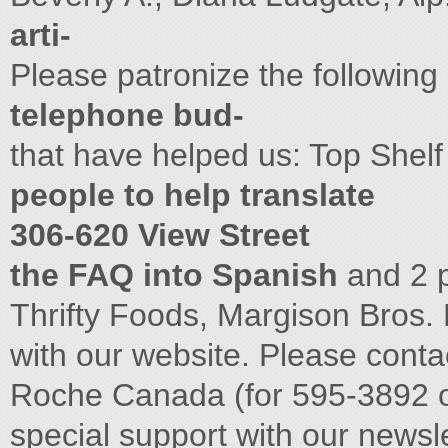
arti-
Please patronize the followin
telephone bud-
that have helped us: Top Shel
people to help translate
306-620 View Street
the FAQ into Spanish
and 2 
Thrifty Foods, Margison Bros. 
with our website. Please conta
Roche Canada (for 595-3892 
special support with our newsl