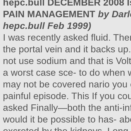
hepc.bull DECEMBER 2008 I
PAIN MANAGEMENT
by Dar
hepc.bull Feb 1999)
I was recently asked fluid. The
the portal vein and it backs 
not use sodium and that is Vo
a worst case sce- to do when 
may not be covered nario you
painful episode. This If you co
asked Finally—both the anti-i
would it be possible to has- 