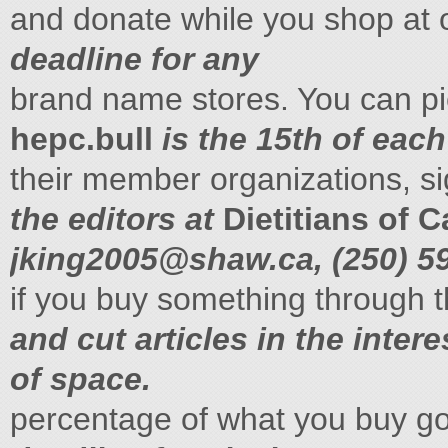
and donate while you shop at
deadline for any
brand name stores. You can p
hepc.bull
is the 15th of each
their member organizations, s
the editors at
Dietitians of 
jking2005@shaw.ca
, (250) 
if you buy something through 
and cut articles in the intere
of space.
percentage of what you buy g