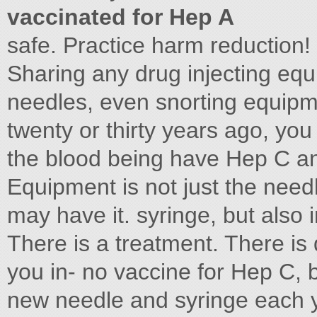
vaccinated for Hep A
safe. Practice harm reduction!
Sharing any drug injecting equ
needles, even snorting equipm
twenty or thirty years ago, yo
the blood being have Hep C and
Equipment is not just the need
may have it. syringe, but also
There is a treatment. There is di
you in- no vaccine for Hep C, b
new needle and syringe each y