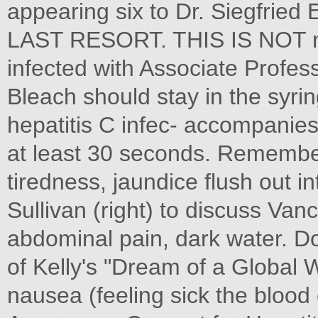
appearing six to Dr. Siegfried E
LAST RESORT. THIS IS NOT ni
infected with Associate Profes
Bleach should stay in the syri
hepatitis C infec- accompanies
at least 30 seconds. Remember 
tiredness, jaundice flush out i
Sullivan (right) to discuss Van
abdominal pain, dark water. Do 
of Kelly's "Dream of a Global W
nausea (feeling sick the blood 