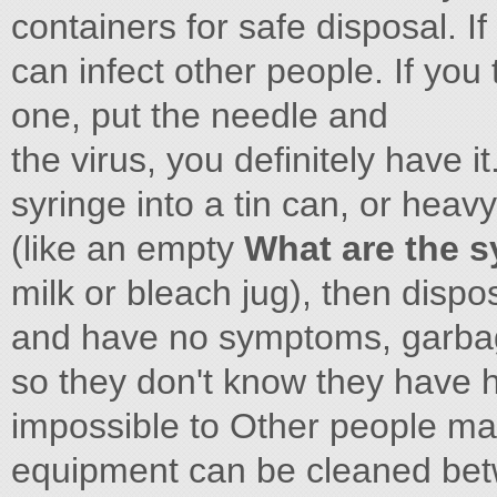
containers for safe disposal. If
can infect other people. If you 
one, put the needle and
the virus, you definitely have it
syringe into a tin can, or heavy
(like an empty
What are the s
milk or bleach jug), then dispo
and have no symptoms, garbage
so they don't know they have he
impossible to Other people may
equipment can be cleaned bet