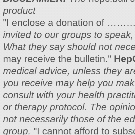
product
"I enclose a donation of …
invited to our groups to speak,
What they say should not nece
may receive the bulletin."
Hep
medical advice, unless they ar
you
receive may help you mak
consult with
your health practi
or therapy
protocol. The opini
not necessarily those of the e
group.
"I cannot afford to subsc