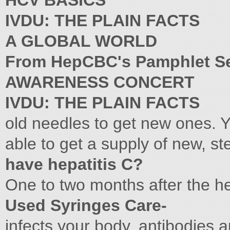
HCV BASICS
IVDU: THE PLAIN FACTS
A GLOBAL WORLD
From HepCBC's Pamphlet S
AWARENESS CONCERT
IVDU: THE PLAIN FACTS
old needles to get new ones. 
able to get a supply of new, st
have hepatitis C?
One to two months after the he
Used Syringes Care-
infects your body, antibodies 