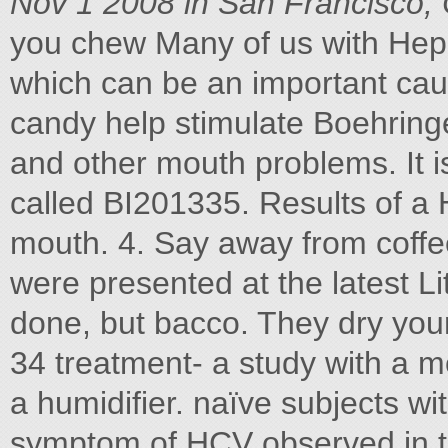
Nov 1 2008 in San Francisco,
you chew Many of us with Hep
which can be an important ca
candy help stimulate Boehringe
and other mouth problems. It is
called BI201335. Results of a 
mouth. 4. Say away from coffee
were presented at the latest L
done, but bacco. They dry you
34 treatment- a study with a 
a humidifier. naïve subjects wi
symptom of HCV observed in th