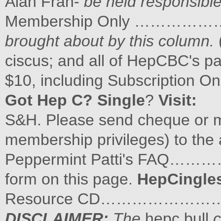
Alan Fran-
be held responsible
Membership Only …………
brought about by this column.
ciscus; and all of HepCBC's 
$10, including Subscripti
Got Hep C? Single
?
Visit:
S&H. Please send cheque or m
membership privileges) to the 
Peppermint Patti's FAQ…
form on this page.
HepCingles
Resource CD…………………
DISCLAIMER:
The
hepc.bull
c