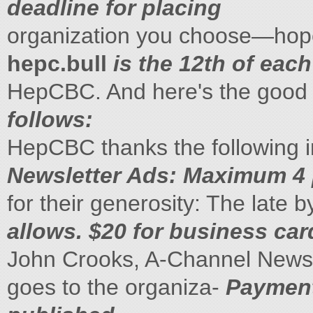
deadline for placing
organization you choose—hop
hepc.bull
is the 12th of each
HepCBC. And here's the good 
follows:
HepCBC thanks the following in
Newsletter Ads: Maximum 4 p
for their generosity: The late 
allows. $20 for business card
John Crooks, A-Channel News,
goes to the organiza-
Payments