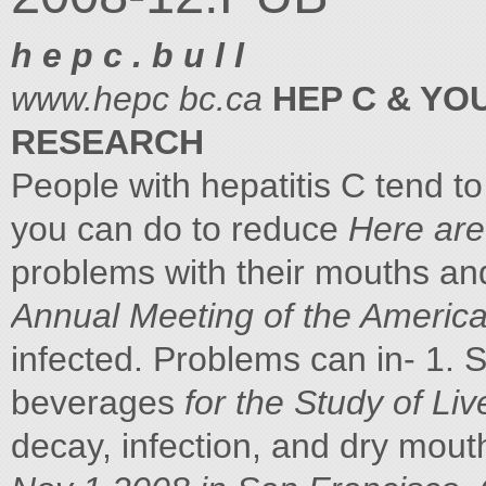
h e p c . b u l l
www.hepc bc.ca
HEP C & Y
RESEARCH
People with hepatitis C tend 
you can do to reduce
Here are
problems with their mouths an
Annual Meeting of the Americ
infected. Problems can in- 1. 
beverages
for the Study of L
decay, infection, and dry mout