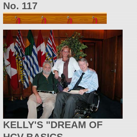
No. 117
KELLY'S "DREAM OF