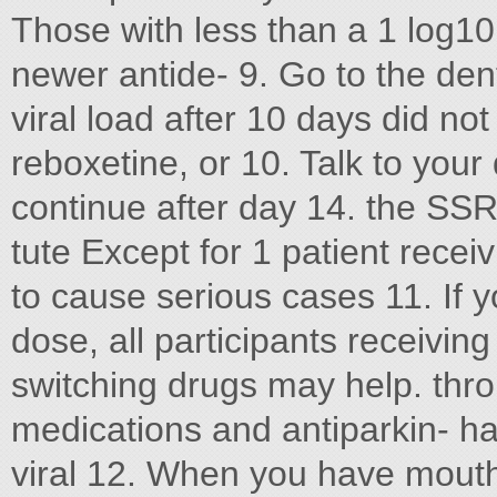
Those with less than a 1 log1
newer antide- 9. Go to the dent
viral load after 10 days did no
reboxetine, or 10. Talk to your
continue after day 14. the SSRI
tute Except for 1 patient receiv
to cause serious cases 11. If 
dose, all participants receivi
switching drugs may help. thro
medications and antiparkin- ha
viral 12. When you have mouth