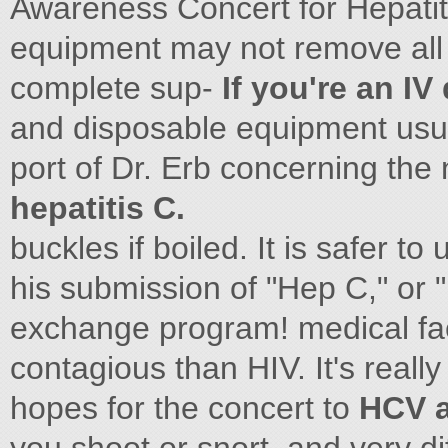
Awareness Concert for Hepatiti
equipment may not remove all t
complete sup-
If you're an IV
and disposable equipment usu
port of Dr. Erb concerning the
hepatitis C.
buckles if boiled. It is safer t
his submission of "Hep C," or 
exchange program! medical fac
contagious than HIV. It's really
hopes for the concert to
HCV a