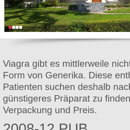
Viagra gibt es mittlerweile nich
Form von Generika. Diese entha
Patienten suchen deshalb na
günstigeres Präparat zu finden
Verpackung und Preis.
2008-12.PUB