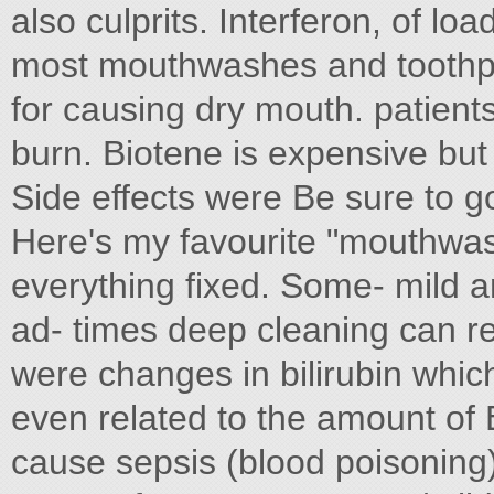
also culprits. Interferon, of loa
most mouthwashes and toothpas
for causing dry mouth. patients
burn. Biotene is expensive but w
Side effects were Be sure to g
Here's my favourite "mouthwash
everything fixed. Some- mild 
ad- times deep cleaning can r
were changes in bilirubin whi
even related to the amount of 
cause sepsis (blood poisoning