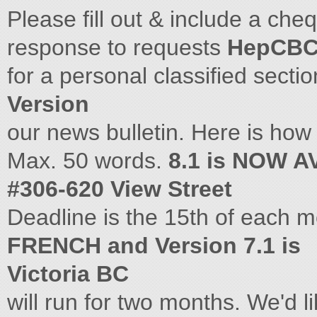
Please fill out & include a che
response to requests
HepCBC
for a personal classified secti
Version
our news bulletin. Here is how i
Max. 50 words.
8.1 is NOW A
#306-620 View Street
Deadline is the 15th of each 
FRENCH and Version 7.1 is
Victoria BC
will run for two months. We'd 