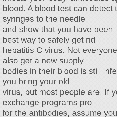
blood. A blood test can detect 
syringes to the needle
and show that you have been i
best way to safely get rid
hepatitis C virus. Not everyone
also get a new supply
bodies in their blood is still i
you bring your old
virus, but most people are. If 
exchange programs pro-
for the antibodies, assume you