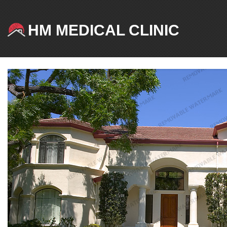
HM MEDICAL CLINIC