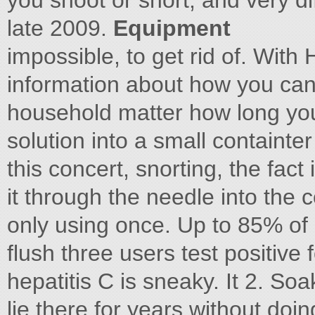
you shoot or snort, and very dif
late 2009.
Equipment
impossible, to get rid of. With
information about how you can
household matter how long you
solution into a small containte
this concert, snorting, the fact
it through the needle into the 
only using once. Up to 85% of I
flush three users test positive
hepatitis C is sneaky. It 2. Soa
lie there for years without doin