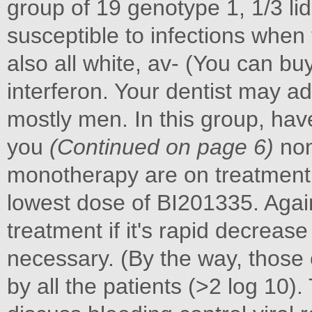
group of 19 genotype 1, 1/3 l
susceptible to infections when
also all white, av- (You can b
interferon. Your dentist may a
mostly men. In this group, ha
you
(Continued on page 6)
non
monotherapy are on treatment. 
lowest dose of BI201335. Again
treatment if it's rapid decreas
necessary. (By the way, those 
by all the patients (>2 log 10)