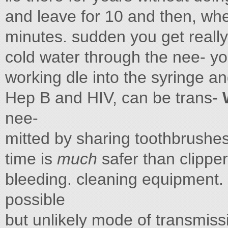
and leave for 10 and then, when
minutes. sudden you get really 
cold water through the nee- you
working dle into the syringe an
Hep B and HIV, can be trans-
nee-
mitted by sharing toothbrushes
time is
much
safer than clipper
bleeding. cleaning equipment.
possible
but unlikely mode of transmiss