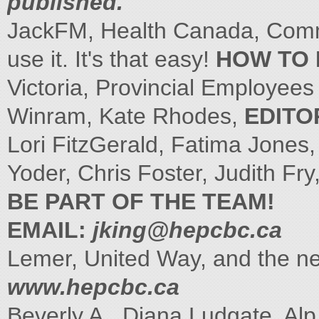
published.
JackFM, Health Canada, Commu
use it. It's that easy!
HOW TO 
Victoria, Provincial Employee
Winram, Kate Rhodes,
EDITO
Lori FitzGerald, Fatima Jones
Yoder, Chris Foster, Judith Fry
BE PART OF THE TEAM!
EMAIL:
jking@hepcbc.ca
Lemer, United Way, and the n
www.hepcbc.ca
Beverly A., Diana Ludgate, Al