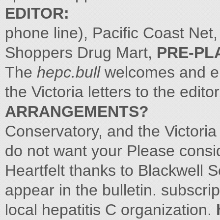
EDITOR:
phone line), Pacific Coast Ne
Shoppers Drug Mart,
PRE-PL
The
hepc.bull
welcomes and en
the Victoria letters to the edit
ARRANGEMENTS?
Conservatory, and the Victoria
do not want your Please consid
Heartfelt thanks to Blackwell S
appear in the bulletin. subscr
local hepatitis C organization.