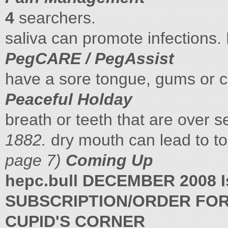
4
searchers.
saliva can promote infections
PegCARE / PegAssist
have a sore tongue, gums or c
Peaceful Holday
breath or teeth that are over 
1882.
dry mouth can lead to t
page 7)
Coming Up
hepc.bull DECEMBER 2008 I
SUBSCRIPTION/ORDER FO
CUPID'S CORNER