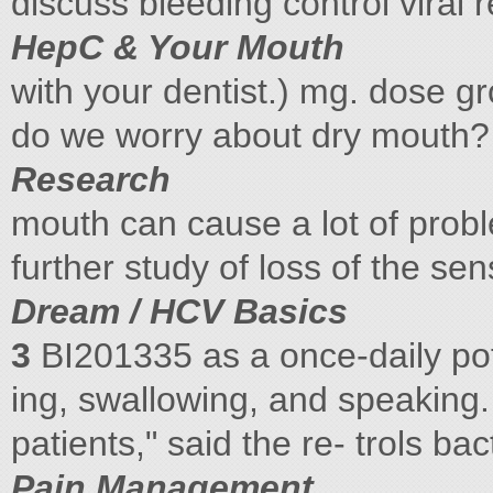
discuss bleeding control viral
HepC & Your Mouth
with your dentist.) mg. dose g
do we worry about dry mouth? 
Research
mouth can cause a lot of prob
further study of loss of the sen
Dream / HCV Basics
3
BI201335 as a once-daily pote
ing, swallowing, and speaking
patients," said the re- trols bac
Pain Management