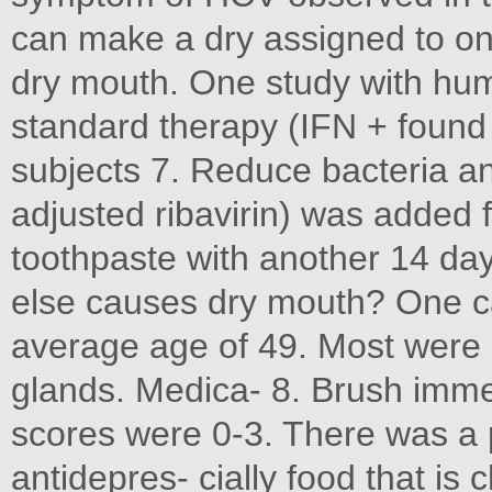
can make a dry assigned to on
dry mouth. One study with hu
standard therapy (IFN + found 
subjects 7. Reduce bacteria a
adjusted ribavirin) was added f
toothpaste with another 14 day
else causes dry mouth? One cau
average age of 49. Most were
glands. Medica- 8. Brush immed
scores were 0-3. There was a 
antidepres- cially food that is