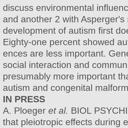
discuss environmental influen
and another 2 with Asperger's
development of autism first doe
Eighty-one percent showed aut
ences are less important. Gene
social interaction and communi
presumably more important tha
autism and congenital malforma
IN PRESS
A. Ploeger
et al.
BIOL PSYCHIA
that pleiotropic effects durin