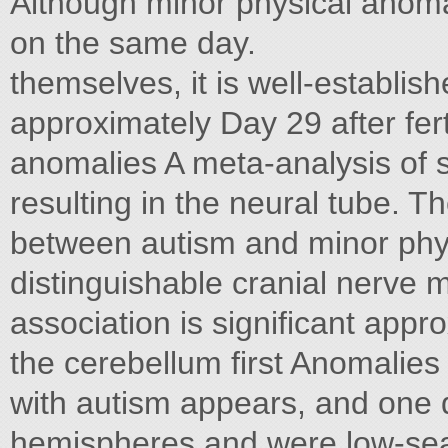
Although minor physical anomal
on the same day.
themselves, it is well-establis
approximately Day 29 after fert
anomalies A meta-analysis of s
resulting in the neural tube. Th
between autism and minor phy
distinguishable cranial nerve m
association is significant appro
the cerebellum first Anomalies
with autism appears, and one d
hemispheres and were low-seate