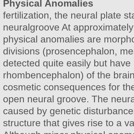
Physical Anomalies
fertilization, the neural plate st
neuralgroove At approximately D
physical anomalies are morpho
divisions (prosencephalon, me
detected quite easily but have
rhombencephalon) of the brain a
cosmetic consequences for the
open neural groove. The neura
caused by genetic disturbance
structure that gives rise to a va