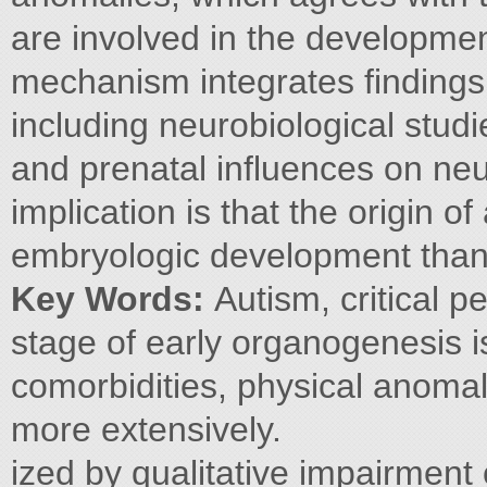
are involved in the developme
mechanism integrates findings 
including neurobiological stud
and prenatal influences on n
implication is that the origin o
embryologic development than 
Key Words:
Autism, critical 
stage of early organogenesis is
comorbidities, physical anomal
more extensively.
ized by qualitative impairment 