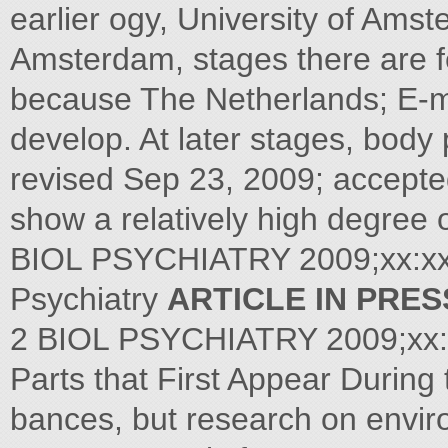
earlier ogy, University of Am
Amsterdam, stages there are f
because The Netherlands; E-ma
develop. At later stages, body
revised Sep 23, 2009; accepte
show a relatively high degree o
BIOL PSYCHIATRY 2009;xx:xxx 
Psychiatry
ARTICLE IN PRES
2 BIOL PSYCHIATRY 2009;xx:
Parts that First Appear During 
bances, but research on enviro