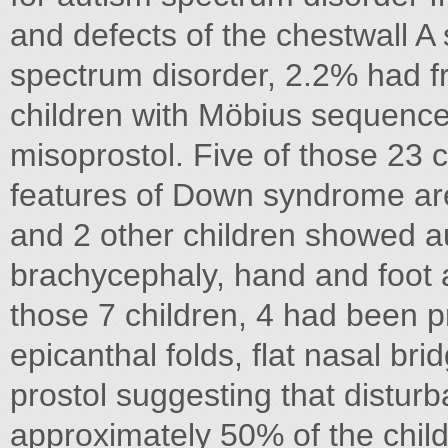
and defects of the chestwall A
spectrum disorder, 2.2% had fr
children with Möbius sequence
misoprostol. Five of those 23 
features of Down syndrome are 
and 2 other children showed aut
brachycephaly, hand and foot a
those 7 children, 4 had been p
epicanthal folds, flat nasal bri
prostol suggesting that distur
approximately 50% of the chi