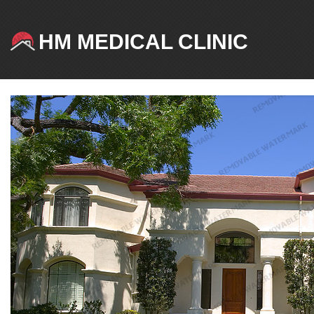
HM MEDICAL CLINIC