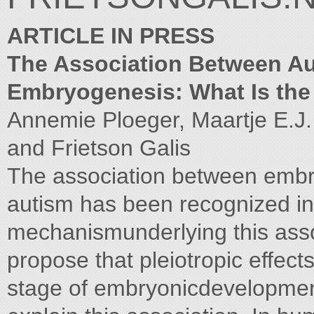
ARTICLE IN PRESS
The Association Between Aut
Embryogenesis: What Is th
Annemie Ploeger, Maartje E.J.
and Frietson Galis
The association between embr
autism has been recognized in t
mechanismunderlying this ass
propose that pleiotropic effect
stage of embryonicdevelopme