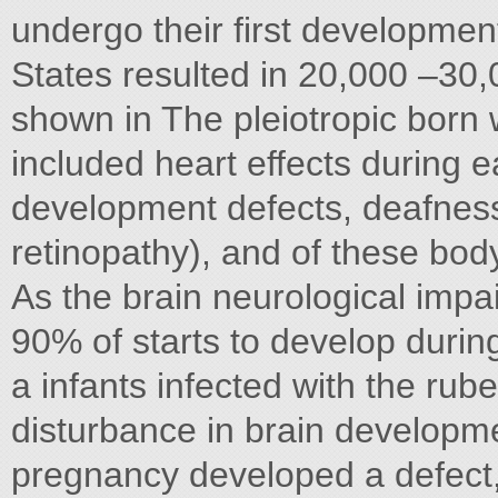
undergo their first developmen
States resulted in 20,000 –30
shown in The pleiotropic born
included heart effects during 
development defects, deafness,
retinopathy), and of these bod
As the brain neurological imp
90% of starts to develop during 
a infants infected with the rube
disturbance in brain developme
pregnancy developed a defect,