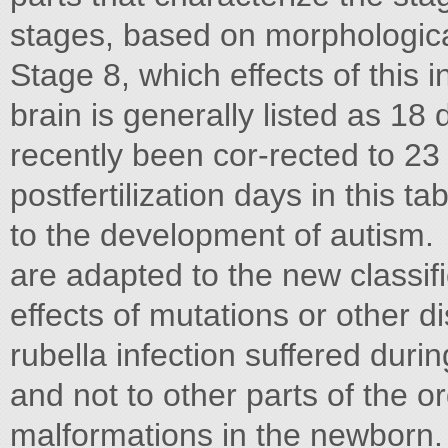
stages, based on morphological 
Stage 8, which effects of this i
brain is generally listed as 18 d
recently been cor-rected to 23 da
postfertilization days in this 
to the development of autism.
are adapted to the new classifi
effects of mutations or other di
rubella infection suffered duri
and not to other parts of the o
malformations in the newborn.