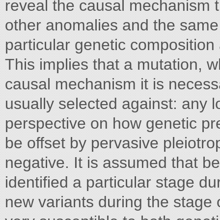
reveal the causal mechanism t
other anomalies and the same 
particular genetic composition
This implies that a mutation, wh
causal mechanism it is necessa
usually selected against: any lo
perspective on how genetic pred
be offset by pervasive pleiotrop
negative. It is assumed that b
identified a particular stage d
new variants during the stage 