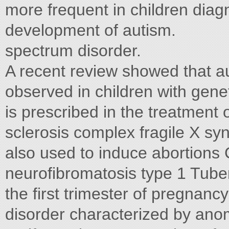
more frequent in children diag
development of autism.
spectrum disorder.
A recent review showed that aut
observed in children with gen
is prescribed in the treatment o
sclerosis complex fragile X s
also used to induce abortions
neurofibromatosis type 1 Tuber
the first trimester of pregnanc
disorder characterized by anom