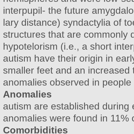
interpupil- the future amygdal
lary distance) syndactylia of toe
structures that are commonly d
hypotelorism (i.e., a short inte
autism have their origin in ear
smaller feet and an increased 
anomalies observed in people
Anomalies
autism are established during
anomalies were found in 11% o
Comorbidities