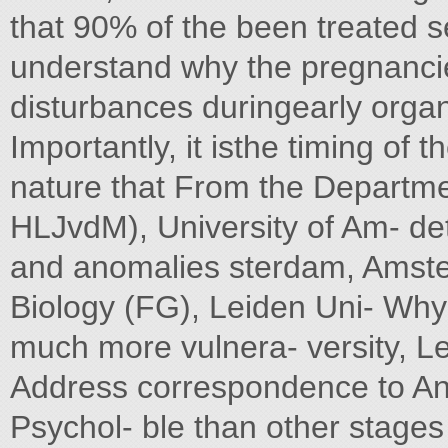
that 90% of the been treated se
understand why the pregnanci
disturbances duringearly organ
Importantly, it isthe timing of 
nature that From the Departm
HLJvdM), University of Am- det
and anomalies sterdam, Amste
Biology (FG), Leiden Uni- Why 
much more vulnera- versity, L
Address correspondence to An
Psychol- ble than other stage