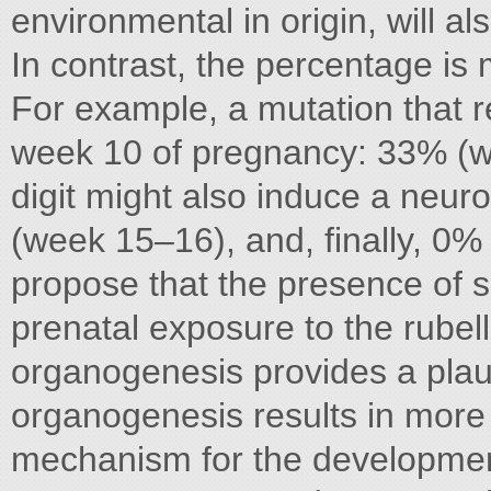
environmental in origin, will al
In contrast, the percentage is 
For example, a mutation that re
week 10 of pregnancy: 33% (w
digit might also induce a neu
(week 15–16), and, finally, 0%
propose that the presence of s
prenatal exposure to the rubell
organogenesis provides a plaus
organogenesis results in more 
mechanism for the development 