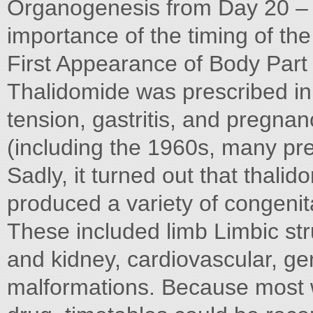
Organogenesis from Day 20 – 40 
importance of the timing of the
First Appearance of Body Part i
Thalidomide was prescribed in 
tension, gastritis, and pregna
(including the 1960s, many pr
Sadly, it turned out that thal
produced a variety of congenit
These included limb Limbic str
and kidney, cardiovascular, ge
malformations. Because most 