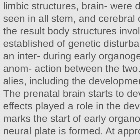
limbic structures, brain- were
seen in all stem, and cerebral
the result body structures inv
established of genetic disturb
an inter- during early organog
anom- action between the two
alies, including the developmen
The prenatal brain starts to de
effects played a role in the d
marks the start of early organ
neural plate is formed. At app