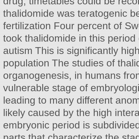
drug, timetables could be reco
thalidomide was teratogenic b
fertilization Four percent of 
took thalidomide in this period
autism This is significantly hi
population The studies of thali
organogenesis, in humans from D
vulnerable stage of embryolog
leading to many different anoma
likely caused by the high inter
embryonic period is subdivide
parts that characterize the sta