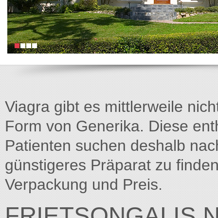
Viagra gibt es mittlerweile nich
Form von Generika. Diese entha
Patienten suchen deshalb na
günstigeres Präparat zu finden
Verpackung und Preis.
FRIETSONGALIS.