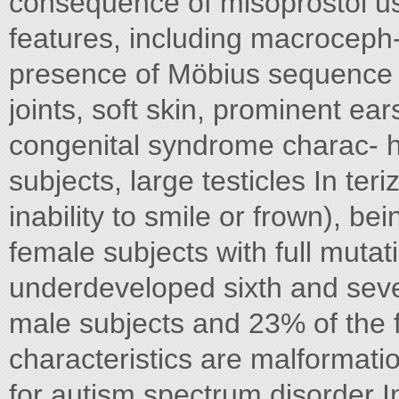
consequence of misoprostol us
features, including macroceph-
presence of Möbius sequence i
joints, soft skin, prominent ea
congenital syndrome charac- h
subjects, large testicles In teri
inability to smile or frown), b
female subjects with full mutat
underdeveloped sixth and seven
male subjects and 23% of the 
characteristics are malformation
for autism spectrum disorder I