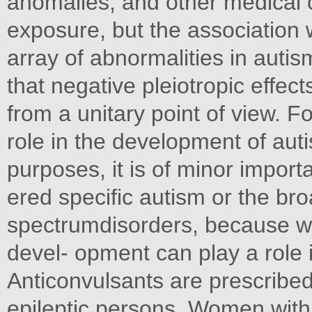
anomalies, and other medical co
exposure, but the association 
array of abnormalities in auti
that negative pleiotropic effect
from a unitary point of view. 
role in the development of aut
purposes, it is of minor impor
ered specific autism or the br
spectrumdisorders, because we
devel- opment can play a role i
Anticonvulsants are prescribed,
epileptic persons. Women with