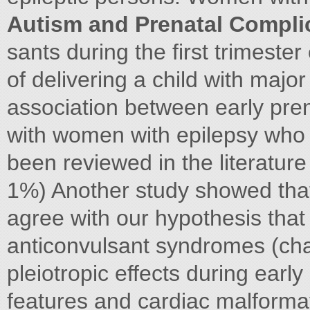
Autism and Prenatal Compli
sants during the first trimeste
of delivering a child with maj
association between early pre
with women with epilepsy who 
been reviewed in the literatur
1%) Another study showed that
agree with our hypothesis that 
anticonvulsant syndromes (chara
pleiotropic effects during earl
features and cardiac malformat