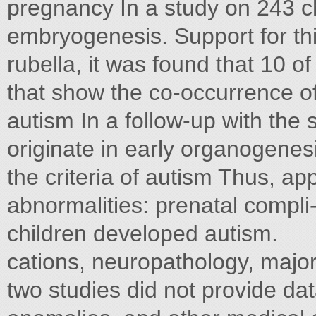
pregnancy In a study on 243 ch
embryogenesis. Support for th
rubella, it was found that 10 o
that show the co-occurrence of 
autism In a follow-up with the
originate in early organogenes
the criteria of autism Thus, ap
abnormalities: prenatal compli
children developed autism.
cations, neuropathology, majo
two studies did not provide dat