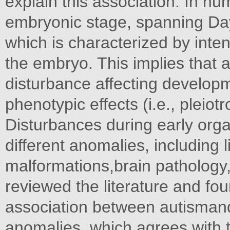
explain this association. In h
embryonic stage, spanning Day 
which is characterized by inte
the embryo. This implies that 
disturbance affecting developm
phenotypic effects (i.e., pleiotr
Disturbances during early org
different anomalies, including l
malformations,brain pathology
reviewed the literature and fo
association between autismand 
anomalies, which agrees with th