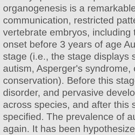
organogenesis is a remarkable
communication, restricted patte
vertebrate embryos, including 
onset before 3 years of age Au
stage (i.e., the stage displays 
autism, Asperger's syndrome, c
conservation). Before this sta
disorder, and pervasive develo
across species, and after this
specified. The prevalence of a
again. It has been hypothesized