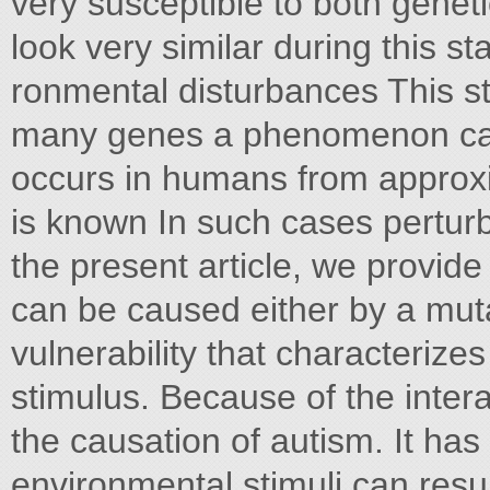
very susceptible to both geneti
look very similar during this st
ronmental disturbances This st
many genes a phenomenon cal
occurs in humans from approx
is known In such cases perturbat
the present article, we provid
can be caused either by a muta
vulnerability that characterize
stimulus. Because of the interac
the causation of autism. It ha
environmental stimuli can resul