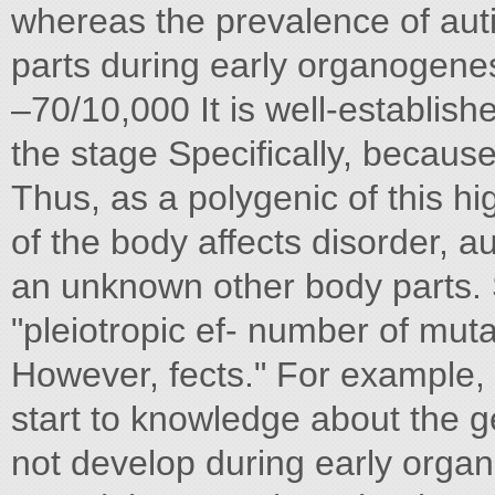
whereas the prevalence of au
parts during early organogenes
–70/10,000 It is well-establish
the stage Specifically, becaus
Thus, as a polygenic of this hig
of the body affects disorder, au
an unknown other body parts. S
"pleiotropic ef- number of muta
However, fects." For example, 
start to knowledge about the 
not develop during early orga