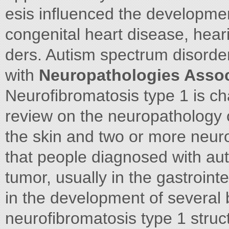
esis influenced the developmen
congenital heart disease, hear
ders. Autism spectrum disorder
with
Neuropathologies Assoc
Neurofibromatosis type 1 is ch
review on the neuropathology o
the skin and two or more neur
that people diagnosed with aut
tumor, usually in the gastroint
in the development of several b
neurofibromatosis type 1 struc