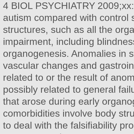
4 BIOL PSYCHIATRY 2009;xx:
autism compared with control s
structures, such as all the org
impairment, including blindne
organogenesis. Anomalies in st
vascular changes and gastroint
related to or the result of ano
possibly related to general fai
that arose during early organ
comorbidities involve body str
to deal with the falsifiability 