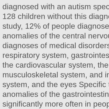
diagnosed with an autism spe
128 children without this diagn
study, 12% of people diagnose
anomalies of the central nerv
diagnoses of medical disorders,
respiratory system, gastrointes
the cardiovascular system, the
musculoskeletal system, and in
system, and the eyes Specific
anomalies of the gastrointesti
significantly more often in peo