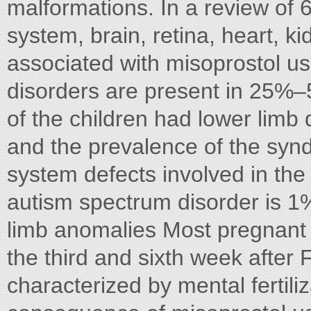
malformations. In a review of 
system, brain, retina, heart, k
associated with misoprostol u
disorders are present in 25%–
of the children had lower limb
and the prevalence of the sy
system defects involved in the
autism spectrum disorder is 
limb anomalies Most pregnant
the third and sixth week after 
characterized by mental fertil