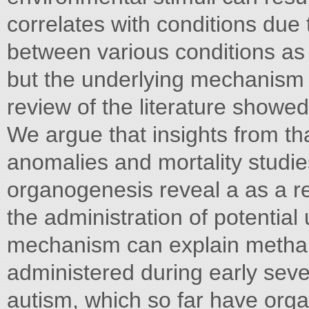
correlates with conditions due t
between various conditions as 
but the underlying mechanism t
review of the literature show
We argue that insights from tha
anomalies and mortality studies
organogenesis reveal a as a res
the administration of potentia
mechanism can explain methanol
administered during early seve
autism, which so far have orga