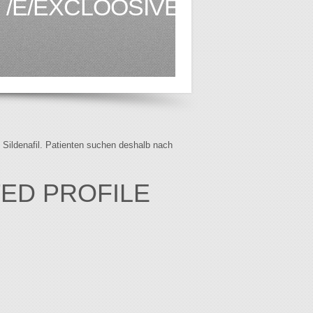
/E/EXCLOOSIVE.CO.KE1.HT
f Sildenafil. Patienten suchen deshalb nach
TED PROFILE