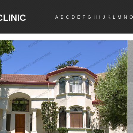
CLINIC
A
B
C
D
E
F
G
H
I
J
K
L
M
N
O