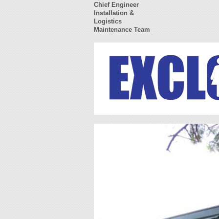
Chief Engineer
Installation &
Logistics
Maintenance Team