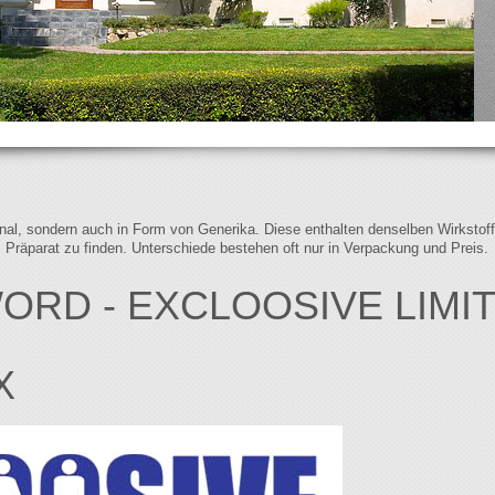
iginal, sondern auch in Form von Generika. Diese enthalten denselben Wirkstof
s Präparat zu finden. Unterschiede bestehen oft nur in Verpackung und Preis.
ORD - EXCLOOSIVE LIMI
X