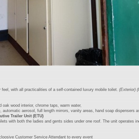
el, with all practicalities of a self-contained luxury mobile toilet.
(Exterior)
(
d oak wood interior, chrome taps, warm water,
, automatic aerosol, full length mirrors, vanity areas, hand soap dispensers a
utive Trailer Unit (ETU)
ilets with both the ladies and gents sides under one roof. The unit operates i
loosive Customer Service Attendant to every event