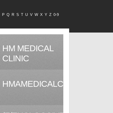
P
Q
R
S
T
U
V
W
X
Y
Z
0-9
HM MEDICAL
CLINIC
HMAMEDICALCLINIC.COM