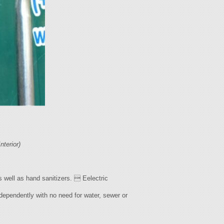
Interior)
s well as hand sanitizers.  Eelectric
ndependently with no need for water, sewer or