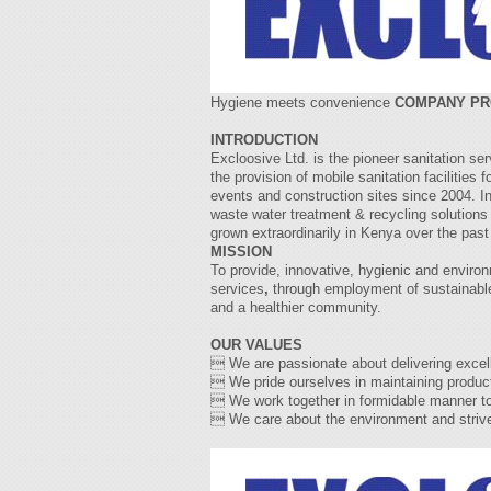
Hygiene meets convenience
COMPANY PR
INTRODUCTION
Excloosive Ltd. is the pioneer sanitation se
the provision of mobile sanitation facilities 
events and construction sites since 2004. I
waste water treatment & recycling solutions 
grown extraordinarily in Kenya over the past
MISSION
To provide, innovative, hygienic and environ
services
,
through employment of sustainable
and a healthier community.
OUR VALUES
 We are passionate about delivering excell
 We pride ourselves in maintaining producti
 We work together in formidable manner to 
 We care about the environment and strive t