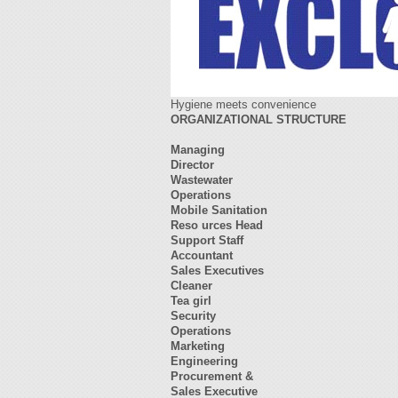
Hygiene meets convenience
ORGANIZATIONAL STRUCTURE
Managing
Director
Wastewater
Operations
Mobile Sanitation
Reso
urces Head
Support Staff
Accountant
Sales Executives
Cleaner
Tea girl
Security
Operations
Marketing
Engineering
Procurement &
Sales Executive