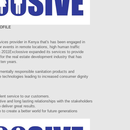
OFILE
rvices provider in Kenya that's has been engaged in
for events in remote locations, high human traffic
n 2011Excloosive expanded its services to provide
for the real estate development industry that has
 ten years.
mentally responsible sanitation products and
 technologies leading to increased consumer dignity
ent service to our customers.
ve and long lasting relationships with the stakeholders
deliver great results.
o create a better world for future generations