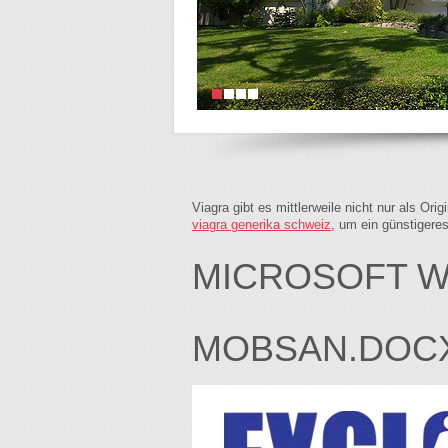
Viagra gibt es mittlerweile nicht nur als Or
viagra generika schweiz
, um ein günstigere
MICROSOFT W
MOBSAN.DOC