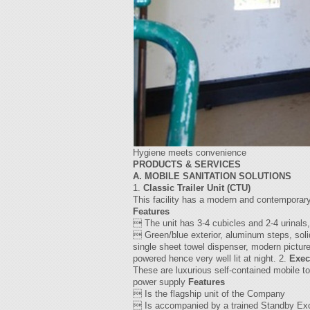
Hygiene meets convenience
PRODUCTS & SERVICES
A. MOBILE SANITATION SOLUTIONS
1.
Classic Trailer Unit (CTU)
This facility has a modern and contemporary fe
Features
 The unit has 3-4 cubicles and 2-4 urinals,
 Green/blue exterior, aluminum steps, soli
single sheet towel dispenser, modern picture
powered hence very well lit at night. 2.
Exec
These are luxurious self-contained mobile to
power supply
Features
 Is the flagship unit of the Company
 Is accompanied by a trained Standby Exc