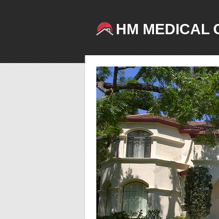
HM MEDICAL 