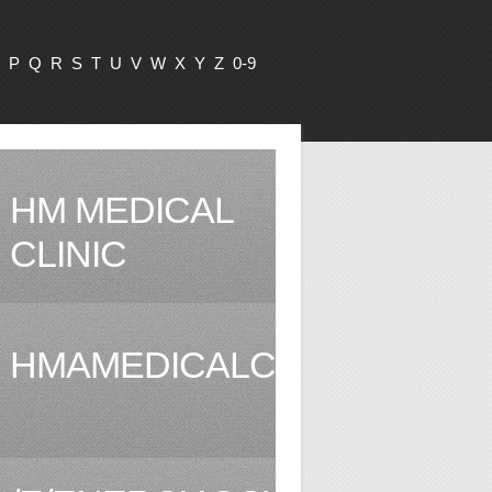
P
Q
R
S
T
U
V
W
X
Y
Z
0-9
HM MEDICAL
CLINIC
HMAMEDICALCLINIC.COM