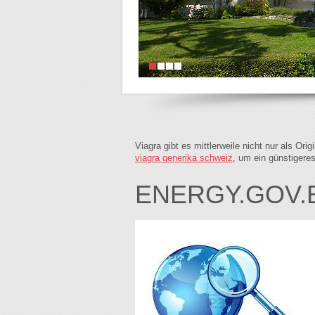
Viagra gibt es mittlerweile nicht nur als Or
viagra generika schweiz
, um ein günstigere
ENERGY.GOV.