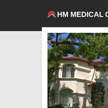
HM MEDICAL 