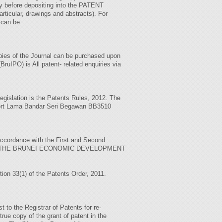
 before depositing into the PATENT
rticular, drawings and abstracts). For
 can be
copies of the Journal can be purchased upon
ruIPO) is All patent- related enquiries via
legislation is the Patents Rules, 2012. The
irport Lama Bandar Seri Begawan BB3510
accordance with the First and Second
out to ‘THE BRUNEI ECONOMIC DEVELOPMENT
ction 33(1) of the Patents Order, 2011.
 to the Registrar of Patents for re-
ue copy of the grant of patent in the