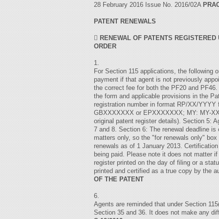
28 February 2016 Issue No. 2016/02A
PRAC
PATENT RENEWALS

RENEWAL OF PATENTS REGISTERED U
ORDER
1.
For Section 115 applications, the following 
payment if that agent is not previously app
the correct fee for both the PF20 and P
the form and applicable provisions in the Pa
registration number in format RP/XX/YYYY 
GBXXXXXXX or EPXXXXXXX; MY: MY-XXXXXX-A
original patent register details). Section 5: 
7 and 8. Section 6: The renewal deadline is
matters only, so the "for renewals only" b
renewals as of 1 January 2013. Certification
being paid. Please note it does not matter if
register printed on the day of filing or a st
printed and certified as a true copy by the 
OF THE PATENT
6.
Agents are reminded that under Section 115(4
Section 35 and 36. It does not make any dif