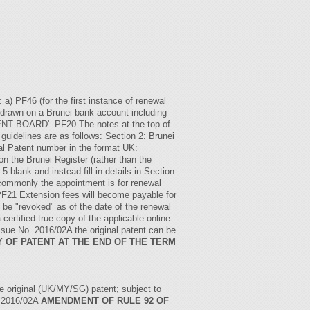
a) PF46 (for the first instance of renewal
e drawn on a Brunei bank account including
T BOARD'. PF20 The notes at the top of
 guidelines are as follows: Section 2: Brunei
l Patent number in the format UK:
he Brunei Register (rather than the
5 blank and instead fill in details in Section
t commonly the appointment is for renewal
PF21 Extension fees will become payable for
t be "revoked" as of the date of the renewal
certified true copy of the applicable online
 Issue No. 2016/02A the original patent can be
Y OF PATENT AT THE END OF THE TERM
he original (UK/MY/SG) patent; subject to
. 2016/02A
AMENDMENT OF RULE 92 OF