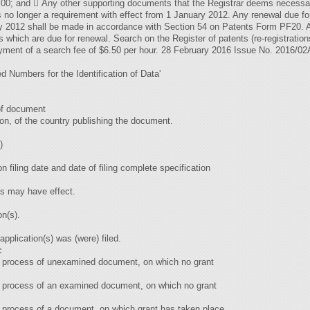
.00; and  Any other supporting documents that the Registrar deems necessary
s no longer a requirement with effect from 1 January 2012. Any renewal due fo
ary 2012 shall be made in accordance with Section 54 on Patents Form PF20. A
s which are due for renewal. Search on the Register of patents (re-registratio
ment of a search fee of $6.50 per hour. 28 February 2016 Issue No. 2016/0
ed Numbers for the Identification of Data'
 of document
ion, of the country publishing the document.
)
ion filing date and date of filing complete specification
hts may have effect.
on(s).
 application(s) was (were) filed.
c
ilar process of unexamined document, on which no grant
lar process of an examined document, on which no grant
lar process of a document, on which grant has taken place