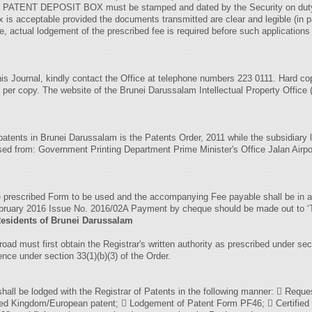
the PATENT DEPOSIT BOX must be stamped and dated by the Security on duty
is acceptable provided the documents transmitted are clear and legible (in pa
ee, actual lodgement of the prescribed fee is required before such applications
 this Journal, kindly contact the Office at telephone numbers 223 0111. Hard 
 per copy. The website of the Brunei Darussalam Intellectual Property Office (B
f patents in Brunei Darussalam is the Patents Order, 2011 while the subsidiary 
hased from: Government Printing Department Prime Minister's Office Jalan A
he prescribed Form to be used and the accompanying Fee payable shall be in 
8 February 2016 Issue No. 2016/02A Payment by cheque should be made 
Residents of Brunei Darussalam
broad must first obtain the Registrar's written authority as prescribed under se
ence under section 33(1)(b)(3) of the Order.
hall be lodged with the Registrar of Patents in the following manner:  Request
ited Kingdom/European patent;  Lodgement of Patent Form PF46;  Certified tr