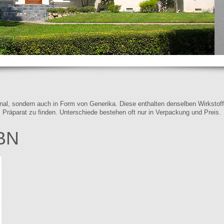
iginal, sondern auch in Form von Generika. Diese enthalten denselben Wirkstof
s Präparat zu finden. Unterschiede bestehen oft nur in Verpackung und Preis.
BN