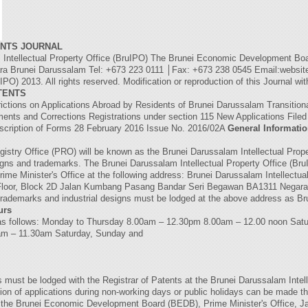
ENTS JOURNAL
llectual Property Office (BruIPO) The Brunei Economic Development Boar
 Brunei Darussalam Tel: +673 223 0111 │Fax: +673 238 0545 Email:website
PO) 2013. All rights reserved. Modification or reproduction of this Journal wi
TENTS
rictions on Applications Abroad by Residents of Brunei Darussalam Transition
ents and Corrections Registrations under section 115 New Applications Fi
iption of Forms 28 February 2016 Issue No. 2016/02A
General Informati
gistry Office (PRO) will be known as the Brunei Darussalam Intellectual Prope
esigns and trademarks. The Brunei Darussalam Intellectual Property Office (Bru
Prime Minister's Office at the following address: Brunei Darussalam Intellectu
loor, Block 2D Jalan Kumbang Pasang Bandar Seri Begawan BA1311 Negara 
 trademarks and industrial designs must be lodged at the above address as Bru
urs
re as follows: Monday to Thursday 8.00am – 12.30pm 8.00am – 12.00 noon Sat
0am – 11.30am Saturday, Sunday and
nts must be lodged with the Registrar of Patents at the Brunei Darussalam Intel
on of applications during non-working days or public holidays can be mad
of the Brunei Economic Development Board (BEDB), Prime Minister's Office, 