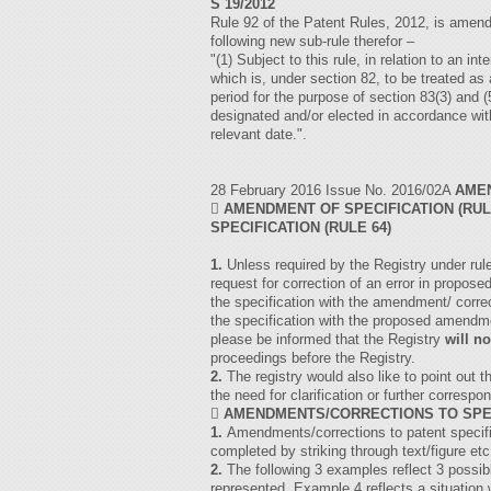
S 19/2012
Rule 92 of the Patent Rules, 2012, is amende
following new sub-rule therefor –
"(1) Subject to this rule, in relation to an i
which is, under section 82, to be treated as 
period for the purpose of section 83(3) and
designated and/or elected in accordance wit
relevant date.".
28 February 2016 Issue No. 2016/02A
AME

AMENDMENT OF SPECIFICATION (RUL
SPECIFICATION (RULE 64)
1.
Unless required by the Registry under rul
request for correction of an error in propos
the specification with the amendment/ corre
the specification with the proposed amendmen
please be informed that the Registry
will no
proceedings before the Registry.
2.
The registry would also like to point out 
the need for clarification or further corres

AMENDMENTS/CORRECTIONS TO SPE
1.
Amendments/corrections to patent specifi
completed by striking through text/figure etc
2.
The following 3 examples reflect 3 possib
represented. Example 4 reflects a situation