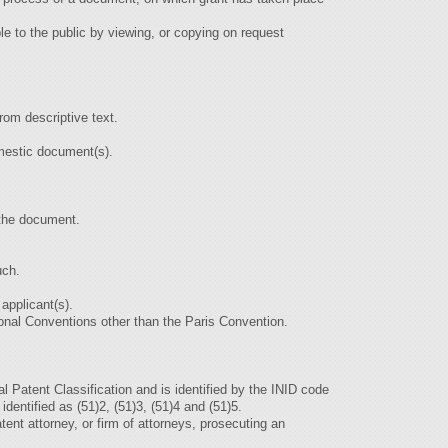
le to the public by viewing, or copying on request
from descriptive text.
omestic document(s).
h the document.
uch.
 applicant(s).
ational Conventions other than the Paris Convention.
nal Patent Classification and is identified by the INID code
 identified as (51)2, (51)3, (51)4 and (51)5.
tent attorney, or firm of attorneys, prosecuting an