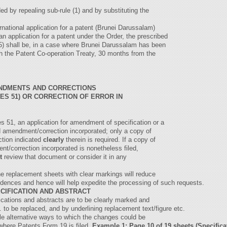
d by repealing sub-rule (1) and by substituting the
nternational application for a patent (Brunei Darussalam)
an application for a patent under the Order, the prescribed
 (5) shall be, in a case where Brunei Darussalam has been
h the Patent Co-operation Treaty, 30 months from the
NDMENTS AND CORRECTIONS
ES 51) OR CORRECTION OF ERROR IN
es 51, an application for amendment of specification or a
ed amendment/correction incorporated; only a copy of
ction indicated
clearly
therein is required. If a copy of
t/correction incorporated is nonetheless filed,
t
review that document or consider it in any
the replacement sheets with clear markings will reduce
pondences and hence will help expedite the processing of such requests.
CIFICATION AND ABSTRACT
cations and abstracts are to be clearly marked and
. to be replaced, and by underlining replacement text/figure etc.
le alternative ways to which the changes could be
 where Patents Form 19 is filed.
Example 1: Page 10 of 19 sheets (Specific