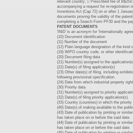
relevant country;  Prescribed fee of B$250
accompanying a request for re-registration i
Inventions Act (Cap 72) on or after 1 Janu
documents proving the validity of the patent
completing a Search Form PF30 and the pay
PATENT DOCUMENTS
'INID' is an acronym for 'Internationally agre
(10) Document identification
(11) Number of the document
(12) Plain language designation of the kind
(19) WIPO country code, or other identificat
(20) Document filing data
(21) Number(s) assigned to the application(s
(22) Date(s) of filing application(s)
(23) Other date(s) of filing, including exhibit
following provisional specification.
(24) Date from which industrial property rig
(30) Priority data
(31) Number(s) assigned to priority applicati
(32) Date(s) of filing priority application(s).
(33) Country (countries) in which the priority
(40) Date(s) of making available to the publi
(43) Date of publication by printing or sim
has taken place on or before the said date.
(44) Date of publication by printing or simi
has taken place on or before the said date.
(45) Date of publication by printing or simi