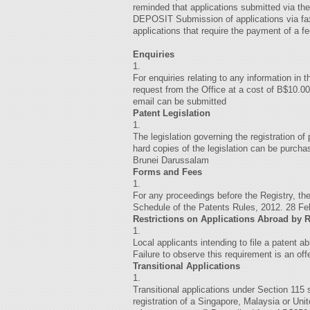
reminded that applications submitted via 
DEPOSIT Submission of applications via fax 
applications that require the payment of a f
Enquiries
1.
For enquiries relating to any information in
request from the Office at a cost of B$10.00
email can be submitted
Patent Legislation
1.
The legislation governing the registration o
hard copies of the legislation can be purc
Brunei Darussalam
Forms and Fees
1.
For any proceedings before the Registry, t
Schedule of the Patents Rules, 2012. 2
Restrictions on Applications Abroad by 
1.
Local applicants intending to file a patent a
Failure to observe this requirement is an off
Transitional Applications
1.
Transitional applications under Section 115 s
registration of a Singapore, Malaysia or Un