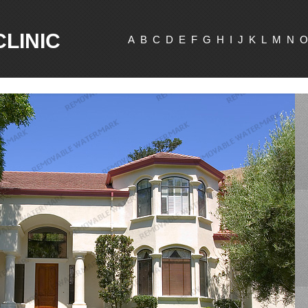
CLINIC
A
B
C
D
E
F
G
H
I
J
K
L
M
N
O