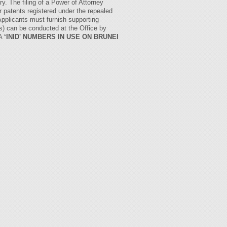
. The filing of a Power of Attorney
r patents registered under the repealed
pplicants must furnish supporting
ns) can be conducted at the Office by
2A
‘INID' NUMBERS IN USE ON BRUNEI