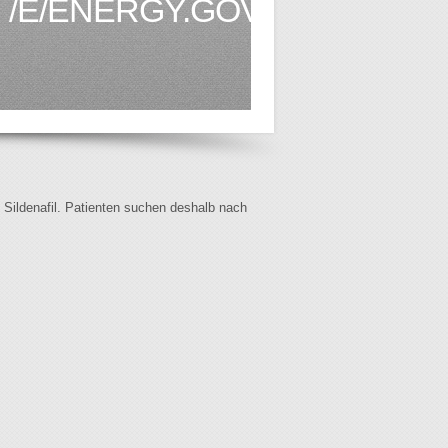
/E/ENERGY.GOV.BN1.HTML
f Sildenafil. Patienten suchen deshalb nach