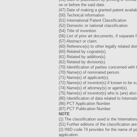
on or before the said date.
(47) Date of making a granted patent availab
(50) Technical information
(51) International Patent Classification
(52) Domestic or national classification
(54) Title of invention
(56) List of prior art documents, if separate 
(57) Abstract or claim.
(60) Reference(s) to other legally related d
(60) Related by cognate(s).
(61) Related by addition(s).
(62) Related by division(s).
(70) Identification of parties concerned wit
(70) Name(s) of nominated person.
(71) Name(s) of applicant(s).
(72) Name(s) of inventor(s) if known to be s
(74) Name(s) of attorney(s) or agent(s).
(75) Name(s) of inventor(s) who is (are) also
(80) Identification of data related to Intern
(86) PCT Application Number.
(87) PCT Publication Number.
NOTE
(1) The classification used is the Internatio
(51) Further editions of the classification are
(2) INID code 74 provides for the name of pa
application.