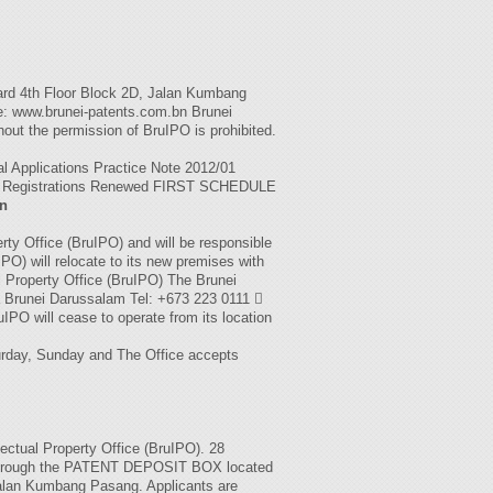
d 4th Floor Block 2D, Jalan Kumbang
: www.brunei-patents.com.bn Brunei
thout the permission of BruIPO is prohibited.
al Applications Practice Note 2012/01
led Registrations Renewed FIRST SCHEDULE
on
rty Office (BruIPO) and will be responsible
IPO) will relocate to its new premises with
al Property Office (BruIPO) The Brunei
Brunei Darussalam Tel: +673 223 0111 
IPO will cease to operate from its location
urday, Sunday and The Office accepts
lectual Property Office (BruIPO). 28
e through the PATENT DEPOSIT BOX located
Jalan Kumbang Pasang. Applicants are