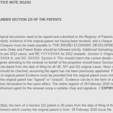
TICE NOTE 2012/01
NDER SECTION 115 OF THE PATENTS
original documents need to be signed and submitted to the Registry of Patents: 
ointed); evidence of the original patent not having been revoked, and a chequ
F46. Cheques must be made payable to ‘THE BRUNEI ECONOMIC DEVELOPMEN
tents Order and Patent Rules should be followed strictly. Additional formatting
for pre 2012 cases, and RE YYYY/XXXX for 2012 onwards. Section 3: Origina
; and SG: XXXXX. Section 4: This should match the current details on t
Agents attending to the renewal on behalf of the proprietor should leave Section 
 calculated from the date of filing for all UK, MY and SG original cases. Mos
ox should be checked, assuming the agent has not been previously appointed. 
 of original patent Evidence must be provided that the original patent must no
 the original patent has "lapsed" or "ceased". Evidence can be in the form of a 
atutory declaration to the same effect. The online register of 28 February 2016
authorised agent for the renewal using a suitable chop and signature. 
EXPIR
)(a), the term of a Section 115 patent is 20 years from the date of filing of t
ference which country the original patent is from. 28 February 2016 Issue No