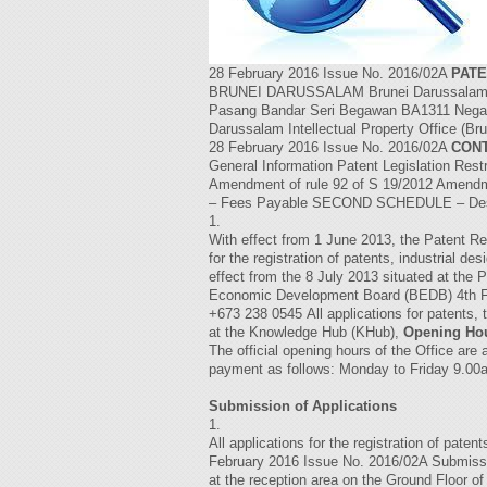
28 February 2016 Issue No. 2016/02A
PAT
BRUNEI DARUSSALAM Brunei Darussalam Inte
Pasang Bandar Seri Begawan BA1311 Negara
Darussalam Intellectual Property Office (BruI
28 February 2016 Issue No. 2016/02A
CON
General Information Patent Legislation Rest
Amendment of rule 92 of S 19/2012 Amendm
– Fees Payable SECOND SCHEDULE – Descr
1.
With effect from 1 June 2013, the Patent Re
for the registration of patents, industrial d
effect from the 8 July 2013 situated at the 
Economic Development Board (BEDB) 4th F
+673 238 0545 All applications for patents,
at the Knowledge Hub (KHub),
Opening Ho
The official opening hours of the Office a
payment as follows: Monday to Friday 9.0
Submission of Applications
1.
All applications for the registration of pate
February 2016 Issue No. 2016/02A Submissi
at the reception area on the Ground Floor 