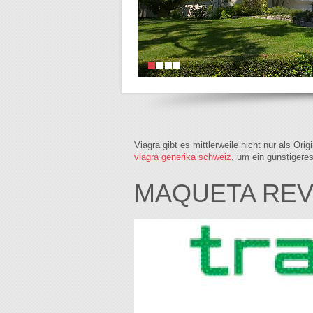
Viagra gibt es mittlerweile nicht nur als Or
viagra generika schweiz
, um ein günstigere
MAQUETA REVI