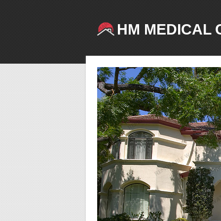
HM MEDICAL 