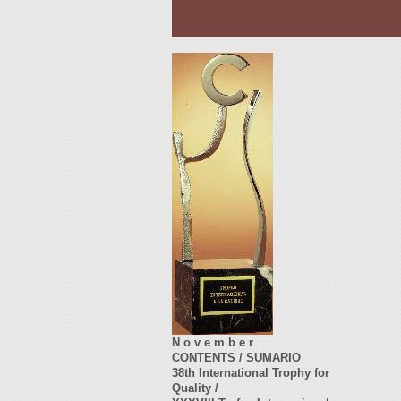
N o v e m b e r
CONTENTS / SUMARIO
38th International Trophy for
Quality /