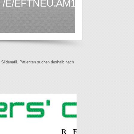
/E/EFTNEU.AM1.HTML
f Sildenafil. Patienten suchen deshalb nach