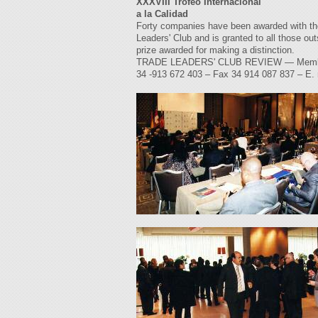
XXXVIII Trofeo Internacional
a la Calidad
Forty companies have been awarded with the 
Leaders' Club and is granted to all those out
prize awarded for making a distinction.
TRADE LEADERS' CLUB REVIEW — Members' M
34 -913 672 403 – Fax 34 914 087 837 – E.