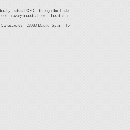
ated by Editorial OFICE through the Trade
es in every industrial field. Thus it is a
rasco, 63 – 28080 Madrid, Spain – Tel.