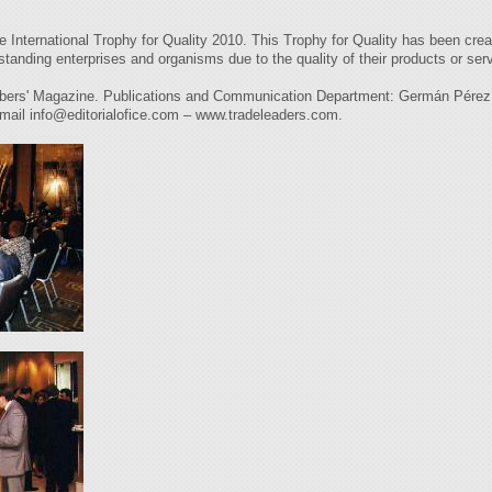
International Trophy for Quality 2010. This Trophy for Quality has been cre
standing enterprises and organisms due to the quality of their products or servic
agazine. Publications and Communication Department: Germán Pérez Car
 mail
info@editorialofice.com
– www.tradeleaders.com.