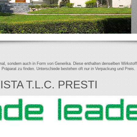
iginal, sondern auch in Form von Generika. Diese enthalten denselben Wirkstof
s Präparat zu finden. Unterschiede bestehen oft nur in Verpackung und Preis.
STA T.L.C. PRESTI