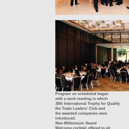
Program on scheduled began
with a work meeting in which
38th International Trophy for Quality
the Trade Leaders' Club and
the awarded companies were
introduced.
New Millennium Award
Welcome cocktail offered to all