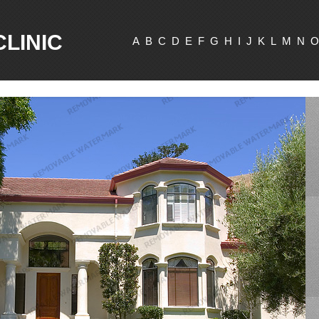
CLINIC
A
B
C
D
E
F
G
H
I
J
K
L
M
N
O