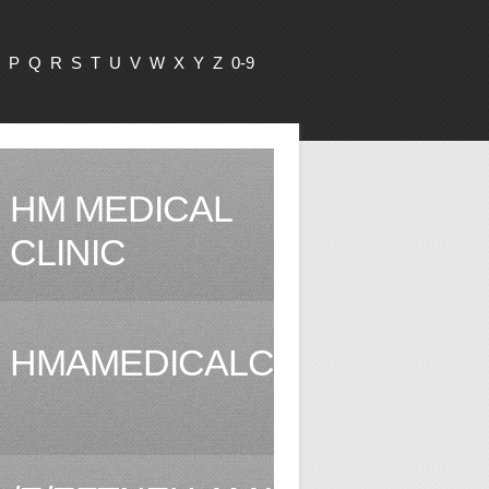
P
Q
R
S
T
U
V
W
X
Y
Z
0-9
HM MEDICAL
CLINIC
HMAMEDICALCLINIC.COM