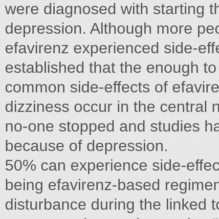
were diagnosed with starting th
depression. Although more peop
efavirenz experienced side-effe
established that the enough to
common side-effects of efavir
dizziness occur in the centra
no-one stopped and studies ha
because of depression.
50% can experience side-effect
being efavirenz-based regimens
disturbance during the linked t