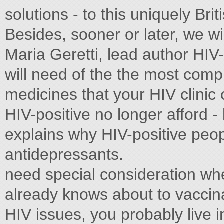
solutions - to this uniquely Bri
Besides, sooner or later, we wi
Maria Geretti, lead author H
will need of the the most com
medicines that your HIV clinic
HIV-positive no longer afford - 
explains why HIV-positive peop
antidepressants.
need special consideration wh
already knows about to vaccin
HIV issues, you probably live 