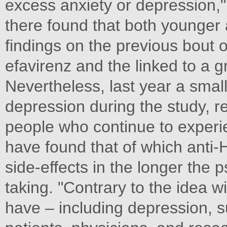
excess anxiety or depression," 
there found that both younger 
findings on the previous bout 
efavirenz and the linked to a g
Nevertheless, last year a smal
depression during the study, r
people who continue to experie
have found that of which anti-
side-effects in the longer the p
taking. "Contrary to the idea w
have – including depression, s