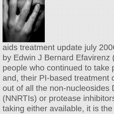
aids treatment update july 20
by Edwin J Bernard Efavirenz (
people who continued to take 
and, their PI-based treatment 
out of all the non-nucleosides D
(NNRTIs) or protease inhibitor
taking either available, it is t