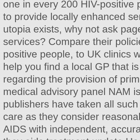
one in every 200 HIV-positive 
to provide locally enhanced ser
utopia exists, why not ask pag
services? Compare their policies
positive people, to UK clinic
help you find a local GP that i
regarding the provision of prim
medical advisory panel NAM is 
publishers have taken all such
care as they consider reasona
AIDS with independent, accurat