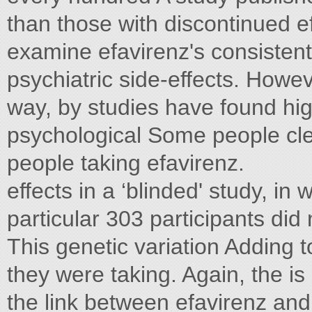
than those with discontinued e
examine efavirenz's consistent
psychiatric side-effects. Howeve
way, by studies have found hig
psychological Some people cle
people taking efavirenz.
effects in a ‘blinded' study, in
particular 303 participants did
This genetic variation Adding 
they were taking. Again, the 
the link between efavirenz and