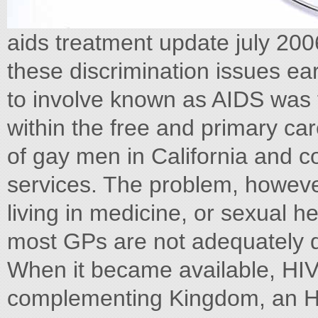
aids treatment update july 200
these discrimination issues ear
to involve known as AIDS was f
within the free and primary ca
of gay men in California and c
services. The problem, howeve
living in medicine, or sexual hea
most GPs are not adequately d
When it became available, HIV 
complementing Kingdom, an HI