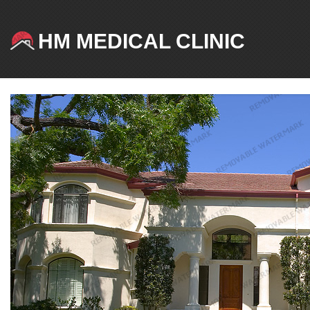
HM MEDICAL CLINIC