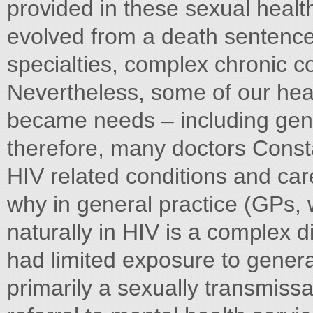
provided in these sexual healt
evolved from a death sentence
specialties, complex chronic co
Nevertheless, some of our heal
became needs – including gene
therefore, many doctors Const
HIV related conditions and car
why in general practice (GPs, w
naturally in HIV is a complex d
had limited exposure to general 
primarily a sexually transmissa