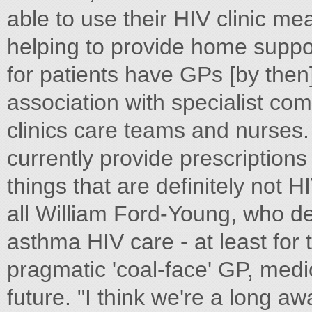
able to use their HIV clinic m
helping to provide home support
for patients have GPs [by then]
association with specialist co
clinics care teams and nurses.
currently provide prescriptions 
things that are definitely not 
all William Ford-Young, who des
asthma HIV care - at least for 
pragmatic 'coal-face' GP, med
future. "I think we're a long aw