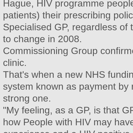
Hague, HIV programme people c
patients) their prescribing poli
Specialised GP, regardless of 
to change in 2008.
Commissioning Group confirmed
clinic.
That's when a new NHS funding
system known as payment by re
strong one.
"My feeling, as a GP, is that G
how People with HIV may have