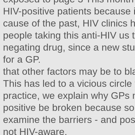
HIV-positive patients because i
cause of the past, HIV clinics 
people taking this anti-HIV us
negating drug, since a new st
for a GP.
that other factors may be to b
This has led to a vicious circl
practice, we explain why GPs n
positive be broken because s
examine the barriers - and pos
not HIV-aware.