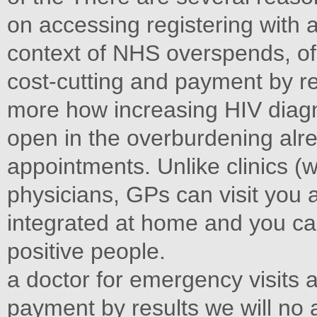
on accessing registering with 
context of NHS overspends, of
cost-cutting and payment by r
more how increasing HIV diag
open in the overburdening alr
appointments. Unlike clinics (
physicians, GPs can visit you
integrated at home and you can
positive people.
a doctor for emergency visits 
payment by results we will no a