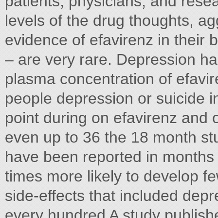
patients, physicians, and rese
levels of the drug thoughts, 
evidence of efavirenz in their 
– are very rare. Depression has
plasma concentration of efavi
people depression or suicide i
point during on efavirenz and 
even up to 36 the 18 month stu
have been reported in months 
times more likely to develop f
side-effects that included dep
every hundred A study publis