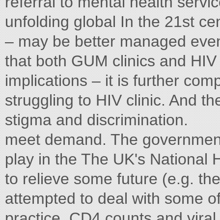
referral to mental health servic
unfolding global In the 21st ce
– may be better managed event 
that both GUM clinics and HIV 
implications – it is further com
struggling to HIV clinic. And t
stigma and discrimination.
meet demand. The government 
play in the The UK's National 
to relieve some future (e.g. th
attempted to deal with some of 
practice, CD4 counts and viral 