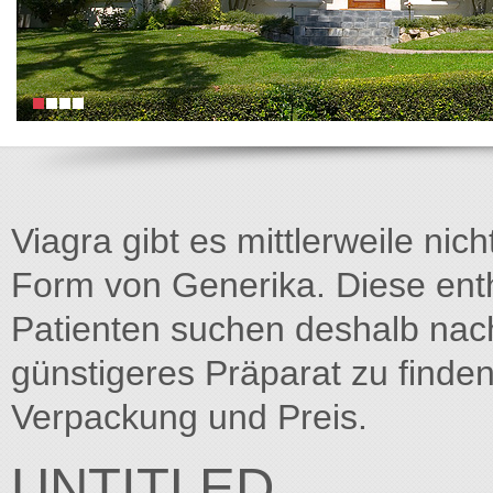
Viagra gibt es mittlerweile nich
Form von Generika. Diese entha
Patienten suchen deshalb na
günstigeres Präparat zu finden
Verpackung und Preis.
UNTITLED