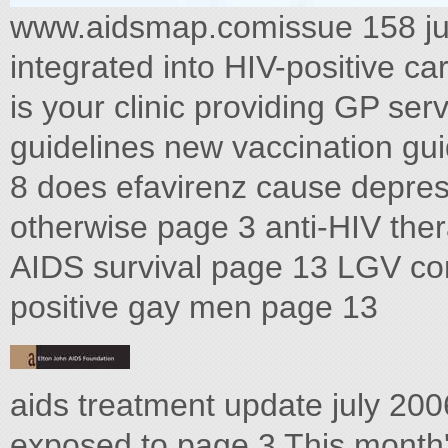
www.aidsmap.comissue 158 ju
integrated into HIV-positive ca
is your clinic providing GP se
guidelines new vaccination gu
8 does efavirenz cause depre
otherwise page 3 anti-HIV ther
AIDS survival page 13 LGV co
positive gay men page 13
aids treatment update july 2
exposed to page 3 This month