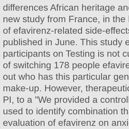
differences African heritage an
new study from France, in the l
of efavirenz-related side-effect
published in June. This study
participants on Testing is not cu
of switching 178 people efavir
out who has this particular ge
make-up. However, therapeutic
PI, to a "We provided a contro
used to identify combination th
evaluation of efavirenz on anx