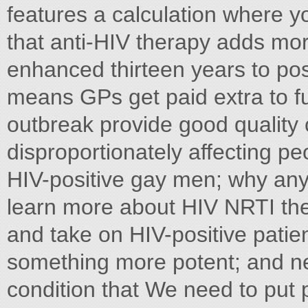
features a calculation where y
that anti-HIV therapy adds more
enhanced thirteen years to pos
means GPs get paid extra to fu
outbreak provide good quality c
disproportionately affecting pe
HIV-positive gay men; why anyo
learn more about HIV NRTI the
and take on HIV-positive patien
something more potent; and ne
condition that We need to put 