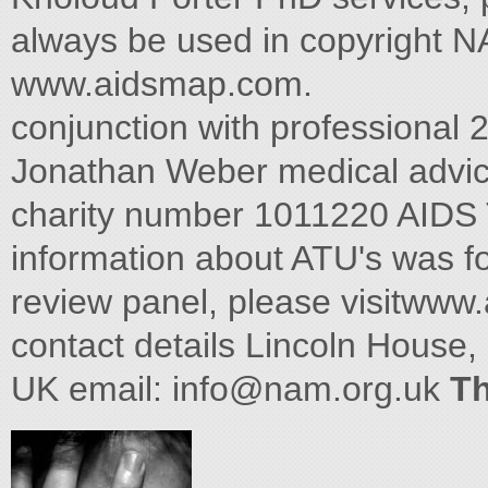
always be used in copyright N
www.aidsmap.com.
conjunction with professional 
Jonathan Weber medical advic
charity number 1011220 AIDS
information about ATU's was f
review panel, please visitwww
contact details Lincoln House
UK email:
info@nam.org.uk
Th