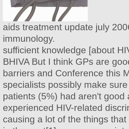
aids treatment update july 200
immunology.
sufficient knowledge [about HI
BHIVA But I think GPs are good
barriers and Conference this M
specialists possibly make sure
patients (5%) had aren't good
experienced HIV-related discri
causing a lot of the things tha