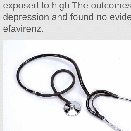
exposed to high The outcome
depression and found no evide
efavirenz.