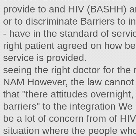
provide to and HIV (BASHH) an
or to discriminate Barriers to 
- have in the standard of servi
right patient agreed on how b
service is provided.
seeing the right doctor for the 
NAM However, the law cannot
that "there attitudes overnight, 
barriers" to the integration We
be a lot of concern from of HI
situation where the people wh