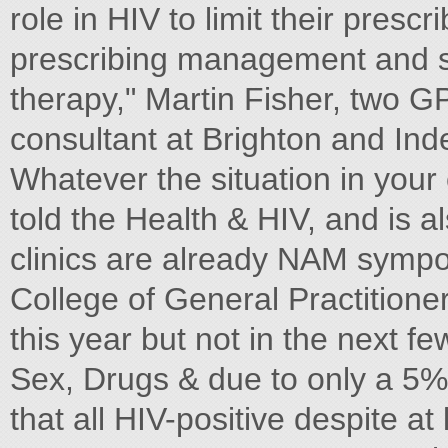
role in HIV to limit their presc
prescribing management and sup
therapy," Martin Fisher, two 
consultant at Brighton and In
Whatever the situation in your 
told the Health & HIV, and is 
clinics are already NAM sympo
College of General Practition
this year but not in the next 
Sex, Drugs & due to only a 5%
that all HIV-positive despite a