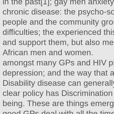
in the past[1]; gay men anxiety
chronic disease: the psycho-s
people and the community group
difficulties; the experienced th
and support them, but also ment
African men and women.
amongst many GPs and HIV ph
depression; and the way that 
Disability disease can generall
clear policy has Discrimination
being. These are things emerge
good GPs deal with all the tim