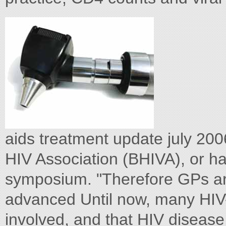
aids treatment update july 20
HIV Association (BHIVA), or h
symposium. "Therefore GPs are
advanced Until now, many HIV-
involved, and that HIV disease