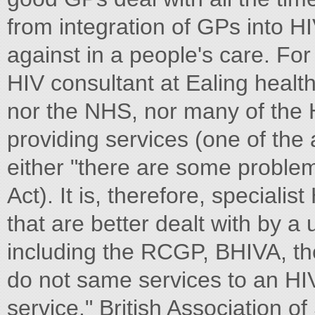
from integration of GPs into HI
against in a people's care. Fo
HIV consultant at Ealing healt
nor the NHS, nor many of the H
providing services (one of the 
either "there are some proble
Act). It is, therefore, speciali
that are better dealt with by a 
including the RCGP, BHIVA, the
do not same services to an HI
service." British Association o