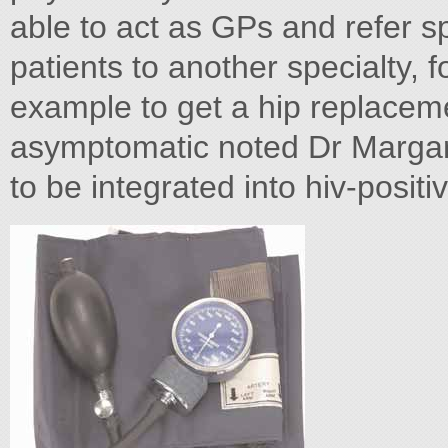
able to act as GPs and refer spe
patients to another specialty, 
example to get a hip replaceme
asymptomatic noted Dr Margar
to be integrated into hiv-posit