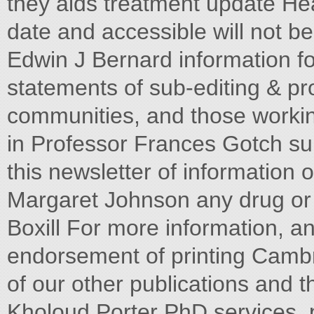
they aids treatment update H
date and accessible will not be
Edwin J Bernard information fo
statements of sub-editing & p
communities, and those working
in Professor Frances Gotch su
this newsletter of informatio
Margaret Johnson any drug or c
Boxill For more information, a
endorsement of printing Cambr
of our other publications and th
Kholoud Porter PhD services, p