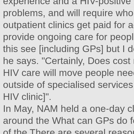
experience and a HIV-positive 
problems, and will require whol
outpatient clinics get paid for
provide ongoing care for peopl
this see [including GPs] but I d
he says. "Certainly, Does cost 
HIV care will move people need
outside of specialised services
HIV clinic]".
In May, NAM held a one-day cl
around the What can GPs do fo
of the There are several reas