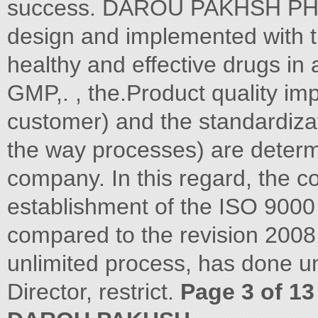
success. DAROU PAKHSH PHA
design and implemented with th
healthy and effective drugs in 
GMP,. , the.Product quality im
customer) and the standardiza
the way processes) are determ
company. In this regard, the 
establishment of the ISO 9000
compared to the revision 2008.
unlimited process, has done u
Director, restrict.
Page 3 of 13