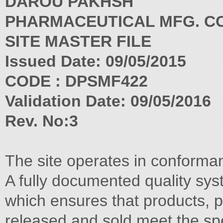
DAROU PAKHSH
PHARMACEUTICAL MFG. CO
SITE MASTER FILE
Issued Date: 09/05/2015
CODE : DPSMF422
Validation Date: 09/05/2016
Rev. No:3
The site operates in conforma
A fully documented quality sys
which ensures that products, 
released and sold meet the spe