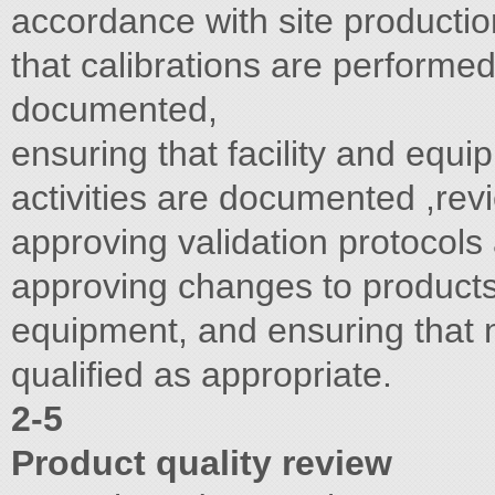
accordance with site productio
that calibrations are performe
documented,
ensuring that facility and equ
activities are documented ,rev
approving validation protocols
approving changes to products
equipment, and ensuring that
qualified as appropriate.
2-5
Product quality review