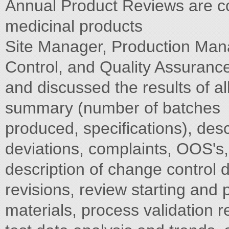
Annual Product Reviews are co
medicinal products
Site Manager, Production Man
Control, and Quality Assuranc
and discussed the results of a
summary (number of batches
produced, specifications), desc
deviations, complaints, OOS's, 
description of change control 
revisions, review starting and
materials, process validation r