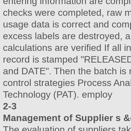
entering information are compl
checks were completed, raw m
usage data is correct and comp
excess labels are destroyed, 
calculations are verified If all 
record is stamped "RELEASED
and DATE". Then the batch is r
control strategies Process Anal
Technology (PAT). employ
2-3
Management of Supplier s &
The evaluation of suppliers take