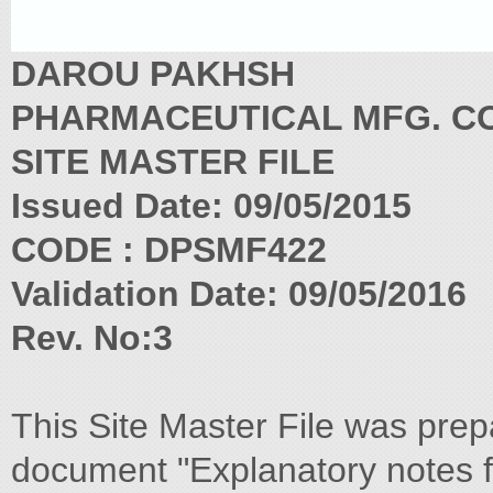
DAROU PAKHSH
PHARMACEUTICAL MFG. CO
SITE MASTER FILE
Issued Date: 09/05/2015
CODE : DPSMF422
Validation Date: 09/05/2016
Rev. No:3
This Site Master File was prep
document "Explanatory notes f