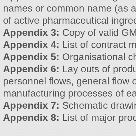
names or common name (as av
of active pharmaceutical ingre
Appendix 3:
Copy of valid GM
Appendix 4:
List of contract 
Appendix 5:
Organisational c
Appendix 6:
Lay outs of produ
personnel flows, general flow c
manufacturing processes of ea
Appendix 7:
Schematic drawin
Appendix 8:
List of major pro