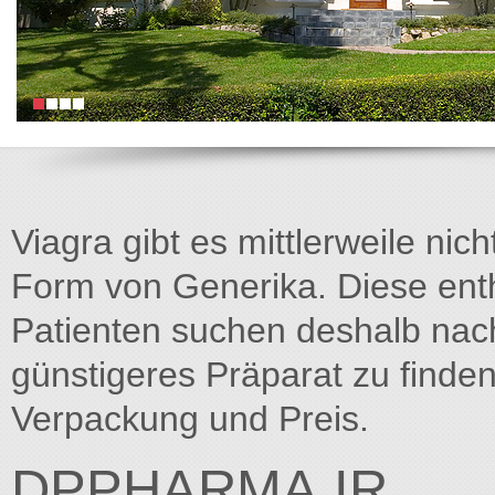
Viagra gibt es mittlerweile nich
Form von Generika. Diese entha
Patienten suchen deshalb na
günstigeres Präparat zu finden
Verpackung und Preis.
DPPHARMA.IR