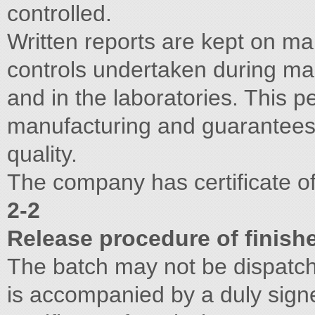
controlled.
Written reports are kept on ma
controls undertaken during ma
and in the laboratories. This 
manufacturing and guarantees 
quality.
The company has certificate 
2-2
Release procedure of finish
The batch may not be dispatch
is accompanied by a duly sign