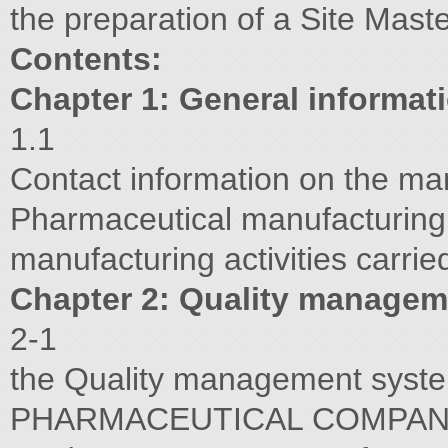
the preparation of a Site Maste
Contents:
Chapter 1: General informat
1.1
Contact information on the ma
Pharmaceutical manufacturing a
manufacturing activities carried
Chapter 2: Quality manage
2-1
the Quality management sy
PHARMACEUTICAL COMPANY Re