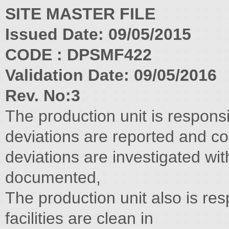
SITE MASTER FILE
Issued Date: 09/05/2015
CODE : DPSMF422
Validation Date: 09/05/2016
Rev. No:3
The production unit is respons
deviations are reported and con
deviations are investigated wi
documented,
The production unit also is res
facilities are clean in