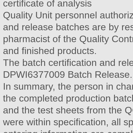
certificate of analysis
Quality Unit personnel author
and release batches are by re
pharmacist of the Quality Cont
and finished products.
The batch certification and re
DPWI6377009 Batch Release.
In summary, the person in char
the completed production batc
and the test sheets from the Q
were within specification, all s