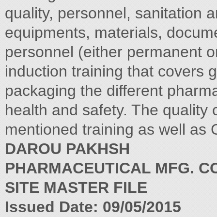
quality, personnel, sanitation
equipments, materials, docume
personnel (either permanent o
induction training that covers 
packaging the different pharm
health and safety. The quality 
mentioned training as well as
DAROU PAKHSH
PHARMACEUTICAL MFG. CO
SITE MASTER FILE
Issued Date: 09/05/2015