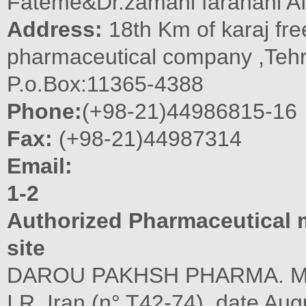
Fateme&Dr.zamani farahani A
Address:
18th Km of karaj fr
pharmaceutical company ,Tehr
P.o.Box:11365-4388
Phone:
(+98-21)44986815-16
Fax:
(+98-21)44987314
Email:
1-2
Authorized Pharmaceutical m
site
DAROU PAKHSH PHARMA. MFG.
I.R. Iran (n° T42-74), date Aug