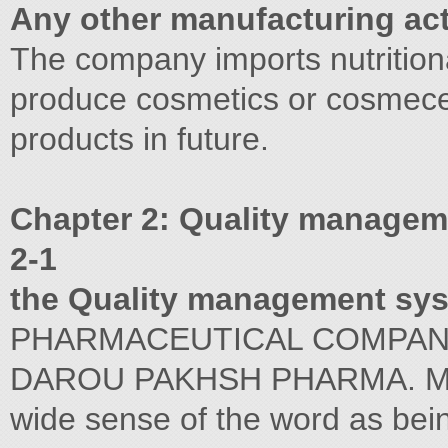
Any other manufacturing acti
The company imports nutritio
produce cosmetics or cosmece
products in future.
Chapter 2: Quality manage
2-1
the Quality management sy
PHARMACEUTICAL COMPA
DAROU PAKHSH PHARMA. MFG. 
wide sense of the word as bein