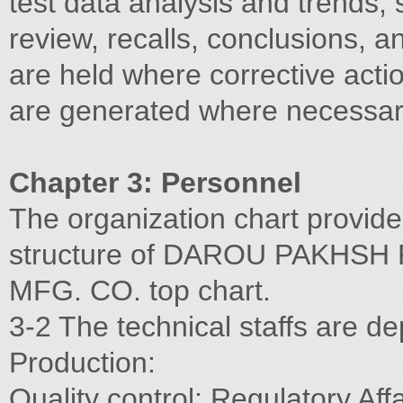
test data analysis and trends, s
review, recalls, conclusions,
are held where corrective acti
are generated where necessar
Chapter 3: Personnel
The organization chart provide
structure of DAROU PAKHSH
MFG. CO. top chart.
3-2 The technical staffs are de
Production:
Quality control: Regulatory Aff