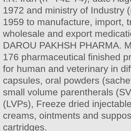
1972 and ministry of Industry 
1959 to manufacture, import, 
wholesale and export medicati
DAROU PAKHSH PHARMA. MFG
176 pharmaceutical finished p
for human and veterinary in dif
capsules, oral powders (sachets
small volume parentherals (SV
(LVPs), Freeze dried injectabl
creams, ointments and supposito
cartridges.