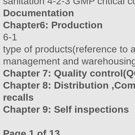
sanitation 4-2-3 GMP critical
Documentation
Chapter6: Production
6-1
type of products(reference to 
management and warehousin
Chapter 7: Quality control(Q
Chapter 8: Distribution ,Com
recalls
Chapter 9: Self inspections
Page 1 of 13