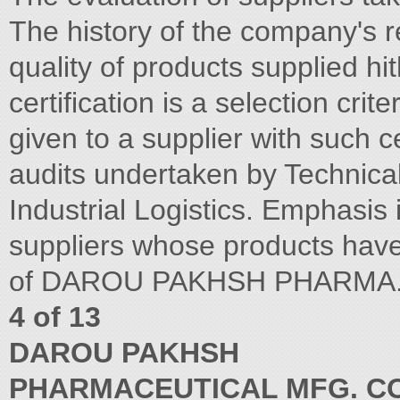
The history of the company's re
quality of products supplied 
certification is a selection crite
given to a supplier with such ce
audits undertaken by Technical 
Industrial Logistics. Emphasis 
suppliers whose products have 
of DAROU PAKHSH PHARMA. M
4 of 13
DAROU PAKHSH
PHARMACEUTICAL MFG. CO