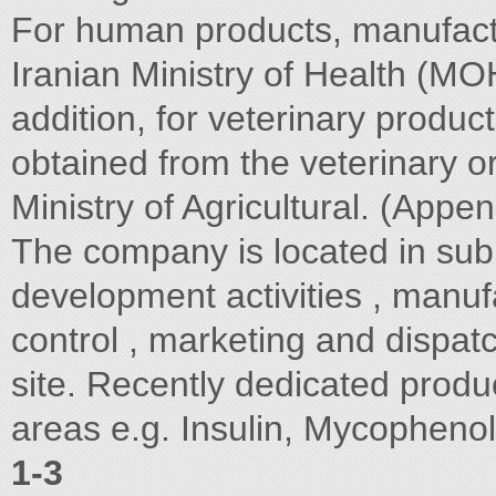
For human products, manufactu
Iranian Ministry of Health (MOH
addition, for veterinary produc
obtained from the veterinary o
Ministry of Agricultural. (Appen
The company is located in sub
development activities , manufa
control , marketing and dispatch
site. Recently dedicated produ
areas e.g. Insulin, Mycopheno
1-3