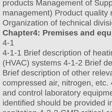
products Management of Suppl
management) Product quality
Organization of technical divis
Chapter4: Premises and eq
4-1
4-1-1 Brief description of heati
(HVAC) systems 4-1-2 Brief de
Brief description of other relev
compressed air, nitrogen, etc. 
and control laboratory equipme
identified should be provided 