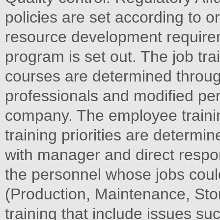
policies are set according to 
resource development requireme
program is set out. The job tr
courses are determined through
professionals and modified peri
company. The employee traini
training priorities are determi
with manager and direct respon
the personnel whose jobs could 
(Production, Maintenance, Sto
training that include issues s