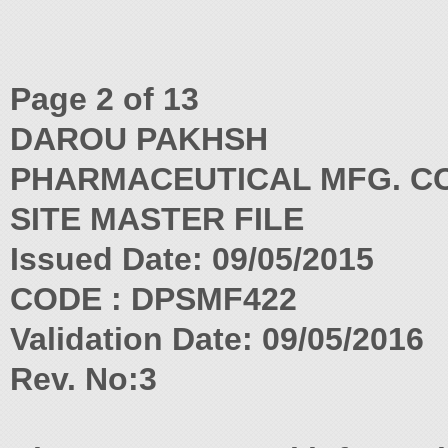
Page 2 of 13
DAROU PAKHSH
PHARMACEUTICAL MFG. CO
SITE MASTER FILE
Issued Date: 09/05/2015
CODE : DPSMF422
Validation Date: 09/05/2016
Rev. No:3