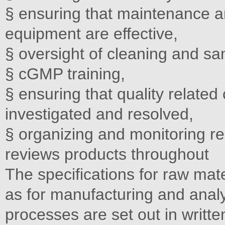
§ ensuring that maintenance and
equipment are effective,
§ oversight of cleaning and san
§ cGMP training,
§ ensuring that quality relate
investigated and resolved,
§ organizing and monitoring re
reviews products throughout
The specifications for raw mate
as for manufacturing and anal
processes are set out in writte