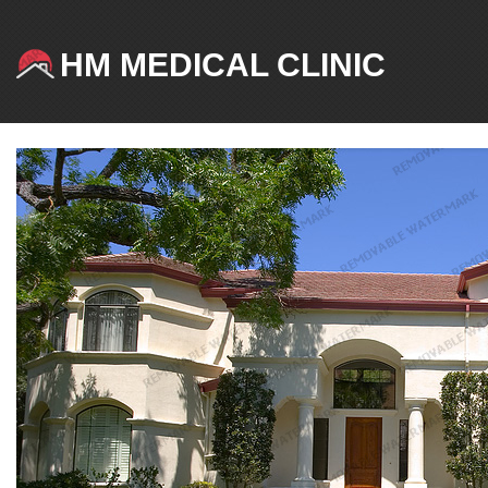
HM MEDICAL CLINIC