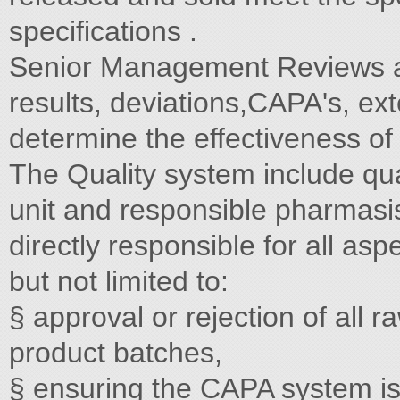
specifications .
Senior Management Reviews ar
results, deviations,CAPA's, ext
determine the effectiveness of 
The Quality system include qual
unit and responsible pharmasi
directly responsible for all asp
but not limited to:
§ approval or rejection of all
product batches,
§ ensuring the CAPA system is 