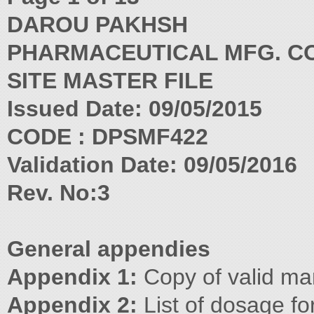
DAROU PAKHSH
PHARMACEUTICAL MFG. CO
SITE MASTER FILE
Issued Date: 09/05/2015
CODE : DPSMF422
Validation Date: 09/05/2016
Rev. No:3
General appendies
Appendix 1:
Copy of valid man
Appendix 2:
List of dosage f