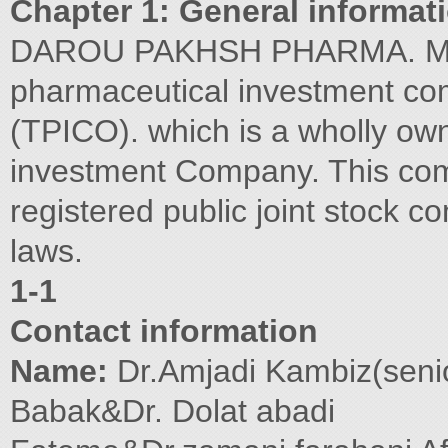
Chapter 1: General informat
DAROU PAKHSH PHARMA. MFG.
pharmaceutical investment c
(TPICO). which is a wholly own
investment Company. This com
registered public joint stock c
laws.
1-1
Contact information
Name:
Dr.Amjadi Kambiz(seni
Babak&Dr. Dolat abadi