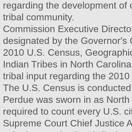
regarding the development of 
tribal community.
Commission Executive Directo
designated by the Governor's Of
2010 U.S. Census, Geographic
Indian Tribes in North Carolina.
tribal input regarding the 201
The U.S. Census is conducted 
Perdue was sworn in as North C
required to count every U.S. c
Supreme Court Chief Justice A