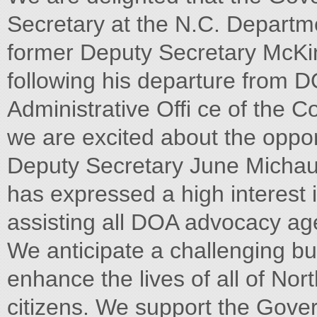
Secretary at the N.C. Departme
former Deputy Secretary McKi
following his departure from D
Administrative Offi ce of the C
we are excited about the oppor
Deputy Secretary June Michaux
has expressed a high interest 
assisting all DOA advocacy ag
We anticipate a challenging bu
enhance the lives of all of Nor
citizens. We support the Gover