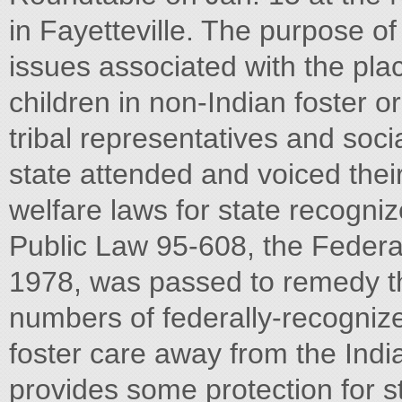
in Fayetteville. The purpose o
issues associated with the pl
children in non-Indian foster o
tribal representatives and soc
state attended and voiced thei
welfare laws for state recogniz
Public Law 95-608, the Federal
1978, was passed to remedy th
numbers of federally-recognize
foster care away from the In
provides some protection for s