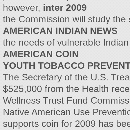
however,
inter 2009
the Commission will study the
AMERICAN INDIAN NEWS
the needs of vulnerable Indian
AMERICAN COIN
YOUTH TOBACCO PREVENT
The Secretary of the U.S. Tr
$525,000 from the Health rece
Wellness Trust Fund Commissio
Native American Use Preventi
supports coin for 2009 has b