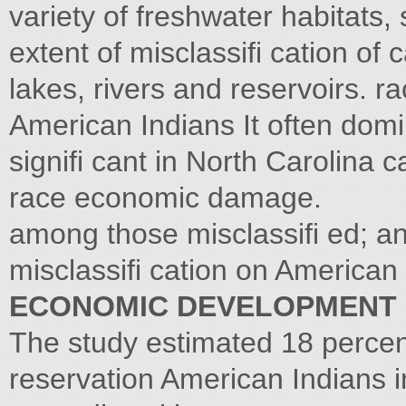
variety of freshwater habitats, 
extent of misclassifi cation of
lakes, rivers and reservoirs. 
American Indians It often domi
signifi cant in North Carolina 
race economic damage.
among those misclassifi ed; an
misclassifi cation on American
ECONOMIC DEVELOPMENT
The study estimated 18 percen
reservation American Indians i