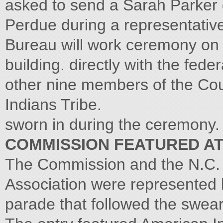
asked to send a Sarah Parker de
Perdue during a representativ
Bureau will work ceremony on t
building. directly with the fed
other nine members of the Cou
Indians Tribe.
sworn in during the ceremony.
COMMISSION FEATURED A
The Commission and the N.C. 
Association were represented by
parade that followed the swea