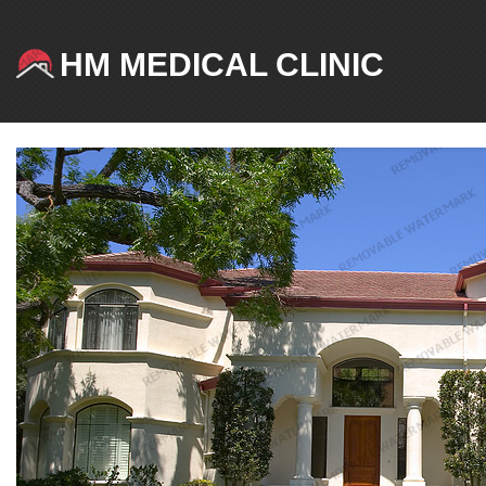
HM MEDICAL CLINIC