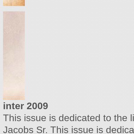
inter 2009
This issue is dedicated to the 
Jacobs Sr. This issue is dedicat