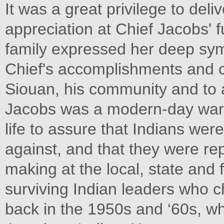
It was a great privilege to de
appreciation at Chief Jacobs' fu
family expressed her deep sy
Chief's accomplishments and 
Siouan, his community and to al
Jacobs was a modern-day warr
life to assure that Indians were
against, and that they were rep
making at the local, state and
surviving Indian leaders who c
back in the 1950s and ‘60s, wh