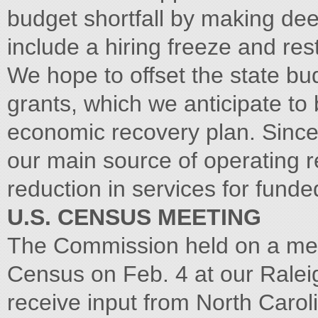
budget shortfall by making de
include a hiring freeze and res
We hope to offset the state bu
grants, which we anticipate to 
economic recovery plan. Since 
our main source of operating r
reduction in services for fund
U.S. CENSUS MEETING
The Commission held on a meet
Census on Feb. 4 at our Raleig
receive input from North Caroli