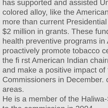
has supported and assisted Unit
colored alloy, like the America
more than current Presidential
$2 million in grants. These fun
health preventive programs in
proactively promote tobacco 
the fi rst American Indian chai
and make a positive impact of
Commissioners in December. on
areas.
He is a member of the Haliwa-S