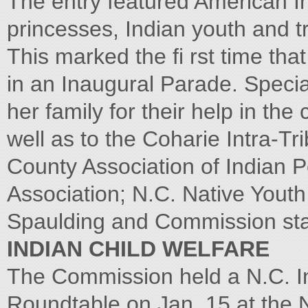
The entry featured American In
princesses, Indian youth and tr
This marked the fi rst time tha
in an Inaugural Parade. Speci
her family for their help in the 
well as to the Coharie Intra-T
County Association of Indian
Association; N.C. Native Youth
Spaulding and Commission staf
INDIAN CHILD WELFARE
The Commission held a N.C. In
Roundtable on Jan. 15 at the N