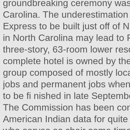
groundbreaking ceremony was h
Carolina. The underestimation
Express to be built just off o
in North Carolina may lead t
three-story, 63-room lower res
complete hotel is owned by th
group composed of mostly local
jobs and permanent jobs when 
to be fi nished in late Septemb
The Commission has been conce
American Indian data for quit