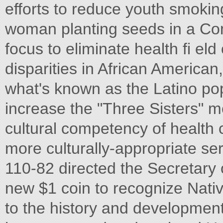
efforts to reduce youth smokin
woman planting seeds in a Com
focus to eliminate health fi el
disparities in African America
what's known as the Latino pop
increase the "Three Sisters" m
cultural competency of health 
more culturally-appropriate se
110-82 directed the Secretary 
new $1 coin to recognize Nativ
to the history and developmen