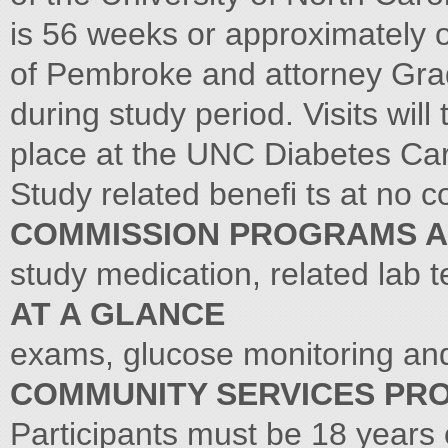
is 56 weeks or approximately 
of Pembroke and attorney Grady
during study period. Visits wil
place at the UNC Diabetes Car
Study related benefi ts at no co
COMMISSION PROGRAMS 
study medication, related lab 
AT A GLANCE
exams, glucose monitoring and
COMMUNITY SERVICES PR
Participants must be 18 years 