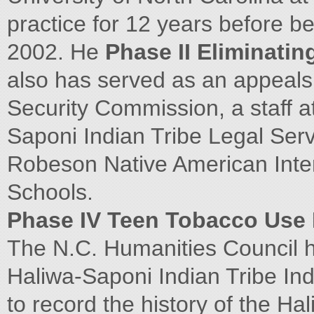
practice for 12 years before be
2002. He
Phase II Eliminating
also has served as an appeals
Security Commission, a staff 
Saponi Indian Tribe Legal Serv
Robeson Native American Inter
Schools.
Phase IV Teen Tobacco Use 
The N.C. Humanities Council 
Haliwa-Saponi Indian Tribe Ind
to record the history of the Ha