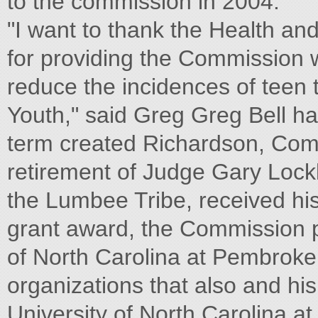
to the commission in 2004.
"I want to thank the Health a
for providing the Commission 
reduce the incidences of tee
Youth," said Greg Greg Bell ha
term created Richardson, Comm
retirement of Judge Gary Lock
the Lumbee Tribe, received his
grant award, the Commission p
of North Carolina at Pembroke 
organizations that also and hi
University of North Carolina at