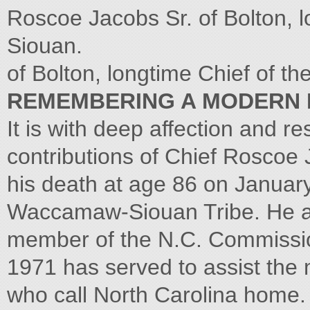
Roscoe Jacobs Sr. of Bolton, 
Siouan.
of Bolton, longtime Chief of 
REMEMBERING A MODERN 
It is with deep affection and res
contributions of Chief Roscoe J
his death at age 86 on January 
Waccamaw-Siouan Tribe. He al
member of the N.C. Commission
1971 has served to assist the
who call North Carolina home.