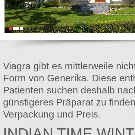
Viagra gibt es mittlerweile nich
Form von Generika. Diese entha
Patienten suchen deshalb na
günstigeres Präparat zu finden
Verpackung und Preis.
INDIAN TIME WIN