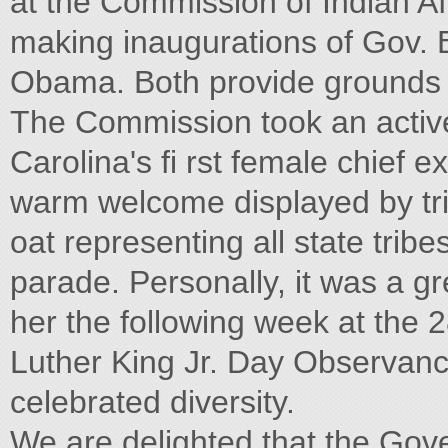
at the Commission of Indian Af
making inaugurations of Gov.
Obama. Both provide grounds 
The Commission took an active r
Carolina's fi rst female chief 
warm welcome displayed by tr
oat representing all state trib
parade. Personally, it was a gr
her the following week at the
Luther King Jr. Day Observance
celebrated diversity.
We are delighted that the Gov