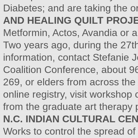
Diabetes; and are taking the o
AND HEALING QUILT PROJ
Metformin, Actos, Avandia or a
Two years ago, during the 27t
information, contact Stefanie 
Coalition Conference, about 9
269, or elders from across the 
online registry, visit workshop
from the graduate art therapy 
N.C. INDIAN CULTURAL CE
Works to control the spread of a