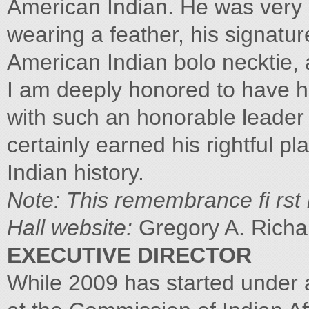
American Indian. He was very 
wearing a feather, his signatu
American Indian bolo necktie, 
I am deeply honored to have h
with such an honorable leader 
certainly earned his rightful p
Indian history.
Note: This remembrance fi rst
Hall website:
Gregory A. Rich
EXECUTIVE DIRECTOR
While 2009 has started under 