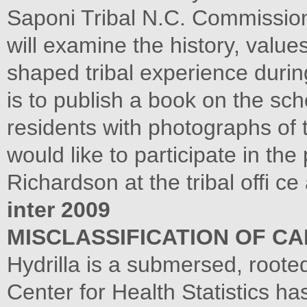
Saponi Tribal N.C. Commission 
will examine the history, value
shaped tribal experience during
is to publish a book on the scho
residents with photographs of
would like to participate in th
Richardson at the tribal offi c
inter 2009
MISCLASSIFICATION OF C
Hydrilla is a submersed, roote
Center for Health Statistics h