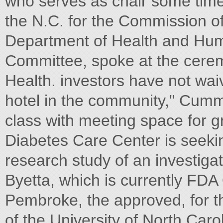
who serves as chair some time,
the N.C. for the Commission of 
Department of Health and Hum
Committee, spoke at the ceremo
Health. investors have not wa
hotel in the community," Cummin
class with meeting space for
Diabetes Care Center is seekin
research study of an investigat
Byetta, which is currently FDA
Pembroke, the approved, for th
of the University of North Ca