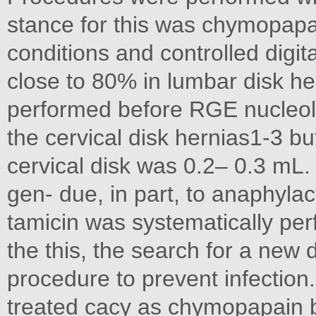
stance for this was chymopapai
conditions and controlled digi
close to 80% in lumbar disk he
performed before RGE nucleoly
the cervical disk hernias1-3 b
cervical disk was 0.2– 0.3 mL. 
gen- due, in part, to anaphylac
tamicin was systematically perf
the this, the search for a new 
procedure to prevent infection. 
treated cacy as chymopapain bu