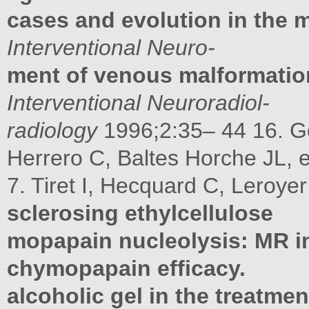
cases and evolution in the 
Interventional Neuro-
ment of venous malformatio
Interventional Neuroradiol-
radiology
1996;2:35– 44 16. 
Herrero C, Baltes Horche JL, e
7. Tiret I, Hecquard C, Leroyer
sclerosing ethylcellulose
mopapain nucleolysis: MR 
chymopapain efficacy.
alcoholic gel in the treatm