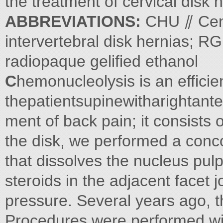
the treatment of cervical disk 
ABBREVIATIONS:
CHU ⫽ Cent
intervertebral disk hernias; R
radiopaque gelified ethanol
C
hemonucleolysis is an efficien
thepatientsupinewitharightante
ment of back pain; it consists 
the disk, we performed a concom
that dissolves the nucleus pulp
steroids in the adjacent facet jo
pressure. Several years ago, 
Procedures were performed with