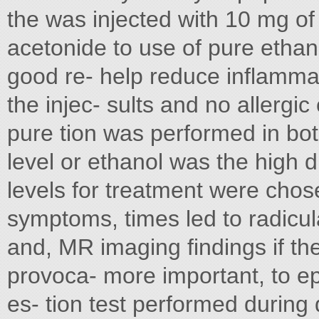
the was injected with 10 mg of 
acetonide to use of pure ethan
good re- help reduce inflammat
the injec- sults and no allergi
pure tion was performed in bot
level or ethanol was the high di
levels for treatment were chos
symptoms, times led to radicul
and, MR imaging findings if th
provoca- more important, to ep
es- tion test performed during