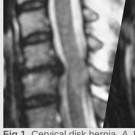
Fig 1.
Cervical disk hernia.
A
,