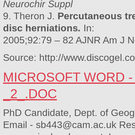
Neurochir Suppl
9. Theron J.
Percutaneous tre
disc herniations
.
In:
2005;92:79 – 82 AJNR Am J Ne
Source: http://www.discogel.c
MICROSOFT WORD - 
_2_.DOC
PhD Candidate, Dept. of Geog
Email -
sb443@cam.ac.uk
Rese