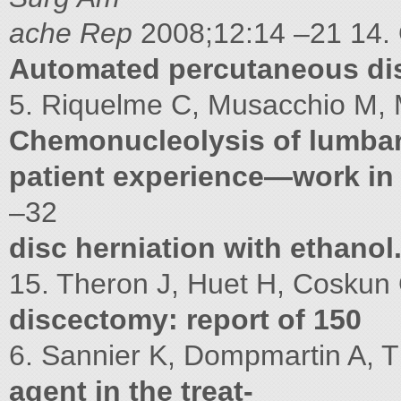
ache Rep
2008;12:14 –21 14. 
Automated percutaneous dis
5. Riquelme C, Musacchio M, Mo
Chemonucleolysis of lumba
patient experience—work in
–32
disc herniation with ethanol
15. Theron J, Huet H, Coskun
discectomy: report of 150
6. Sannier K, Dompmartin A, Th
agent in the treat-