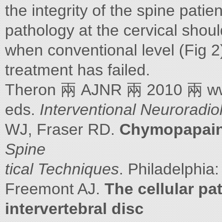
the integrity of the spine patie
pathology at the cervical shoul
when conventional level (Fig 2
treatment has failed.
Theron 兩 AJNR 兩 2010 兩 www.
eds.
Interventional Neuroradio
WJ, Fraser RD.
Chymopapain:
Spine
tical Techniques
. Philadelphia
Freemont AJ.
The cellular pa
intervertebral disc