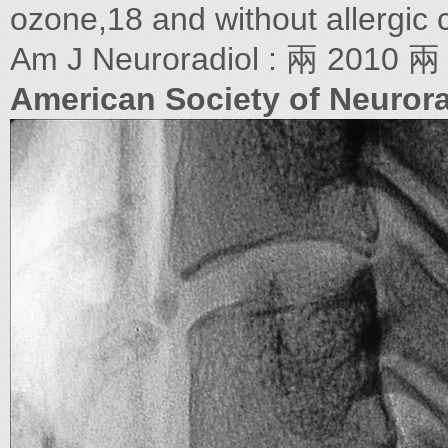
ozone,18 and without allergic 
Am J Neuroradiol : 兩 2010 兩
American Society of Neurora