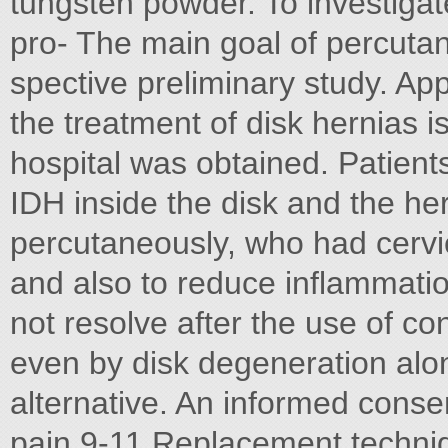
tungsten powder. To investigat
pro- The main goal of percutan
spective preliminary study. App
the treatment of disk hernias 
hospital was obtained. Patients
IDH inside the disk and the he
percutaneously, who had cervic
and also to reduce inflammatio
not resolve after the use of co
even by disk degeneration alo
alternative. An informed conse
pain.9-11 Replacement techni