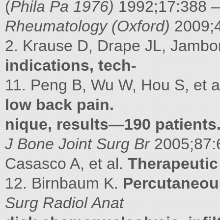
(
Phila Pa 1976)
1992;17:388 
Rheumatology (Oxford)
2009;
2. Krause D, Drape JL, Jambon
indications, tech-
11. Peng B, Wu W, Hou S, et a
low back pain.
nique, results—190 patients
J Bone Joint Surg Br
2005;87:6
Casasco A, et al.
Therapeutic 
12. Birnbaum K.
Percutaneous
Surg Radiol Anat