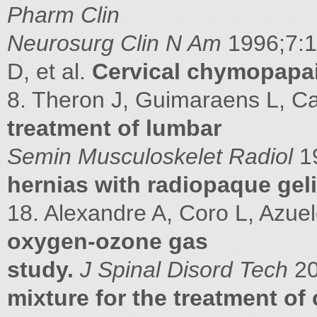
Pharm Clin
Neurosurg Clin N Am
1996;7:1
D, et al.
Cervical chymopapa
8. Theron J, Guimaraens L, Ca
treatment of lumbar
Semin Musculoskelet Radiol
1
hernias with radiopaque geli
18. Alexandre A, Coro L, Azuel
oxygen-ozone gas
study.
J Spinal Disord Tech
2
mixture for the treatment of 