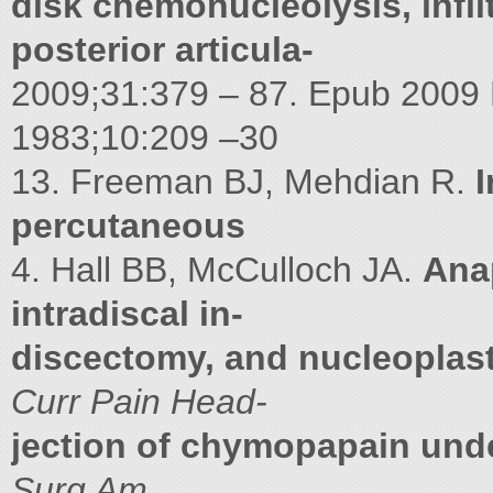
disk chemonucleolysis, infil
posterior articula-
2009;31:379 – 87. Epub 2009
1983;10:209 –30
13. Freeman BJ, Mehdian R.
I
percutaneous
4. Hall BB, McCulloch JA.
Anap
intradiscal in-
discectomy, and nucleoplast
Curr Pain Head-
jection of chymopapain unde
Surg Am