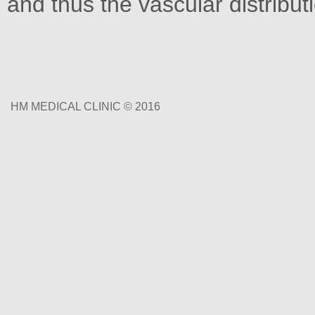
and thus the vascular distribut
HM MEDICAL CLINIC © 2016