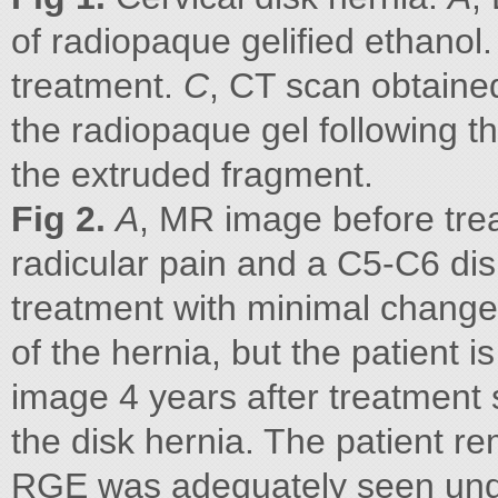
of radiopaque gelified ethanol
treatment.
C
, CT scan obtaine
the radiopaque gel following th
the extruded fragment.
Fig 2.
A
, MR image before trea
radicular pain and a C5-C6 dis
treatment with minimal change
of the hernia, but the patient i
image 4 years after treatment
the disk hernia. The patient r
RGE was adequately seen unde