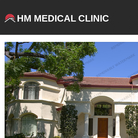
HM MEDICAL CLINIC