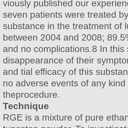
viously published our experienc
seven patients were treated b
substance in the treatment of
between 2004 and 2008; 89.5%
and no complications.8 In this 
disappearance of their symptoms
and tial efficacy of this substa
no adverse events of any kind
theprocedure.
Technique
RGE is a mixture of pure ethan