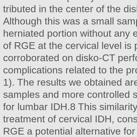
tributed in the center of the di
Although this was a small samp
herniated portion without any epi
of RGE at the cervical level is
corroborated on disko-CT perfo
complications related to the pr
1). The results we obtained are
samples and more controlled st
for lumbar IDH.8 This similarit
treatment of cervical IDH, cons
RGE a potential alternative for