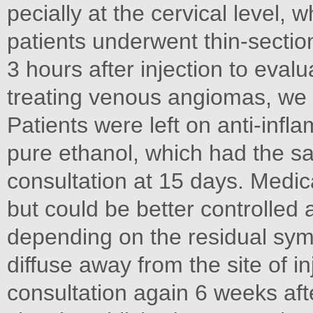
pecially at the cervical level, w
patients underwent thin-section
3 hours after injection to evalu
treating venous angiomas, we 
Patients were left on anti-infla
pure ethanol, which had the sa
consultation at 15 days. Medic
but could be better controlled a
depending on the residual symp
diffuse away from the site of i
consultation again 6 weeks aft