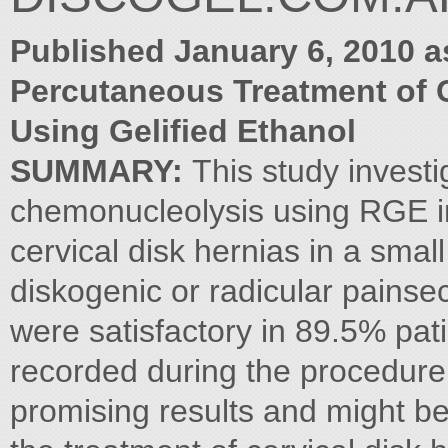
Published January 6, 2010 a
Percutaneous Treatment of C
Using Gelified Ethanol
SUMMARY:
This study investi
chemonucleolysis using RGE in
cervical disk hernias in a smal
diskogenic or radicular painse
were satisfactory in 89.5% pat
recorded during the procedure
promising results and might be 