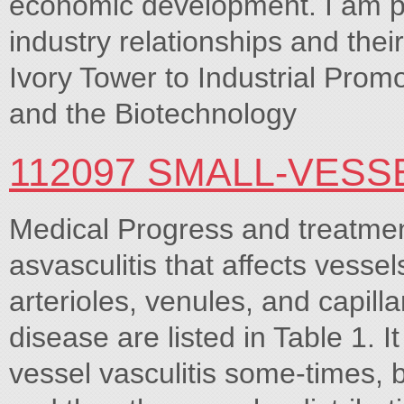
economic development. I am par
industry relationships and the
Ivory Tower to Industrial Prom
and the Biotechnology
112097 SMALL-VESS
Medical Progress and treatment
asvasculitis that affects vesse
arterioles, venules, and capill
disease are listed in Table 1. It
vessel vasculitis some-times, b