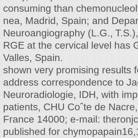
consuming than chemonucleoly
nea, Madrid, Spain; and Depar
Neuroangiography (L.G., T.S.), 
RGE at the cervical level has 
Valles, Spain.
shown very promising results f
address correspondence to J
Neuroradiologie, IDH, with im
patients, CHU Coˆte de Nacre,
France 14000; e-mail:
theron
published for chymopapain16,