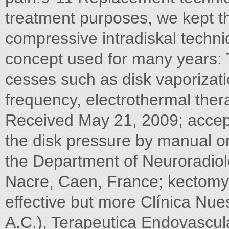
treatment purposes, we kept the
compressive intradiskal techni
concept used for many years: 
cesses such as disk vaporizati
frequency, electrothermal ther
Received May 21, 2009; accept
the disk pressure by manual 
the Department of Neuroradiolo
Nacre, Caen, France; kectomy
effective but more Clínica Nue
A.C.), Terapeutica Endovascul