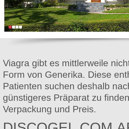
Viagra gibt es mittlerweile nich
Form von Generika. Diese entha
Patienten suchen deshalb na
günstigeres Präparat zu finden
Verpackung und Preis.
DISCOGEL.COM.A