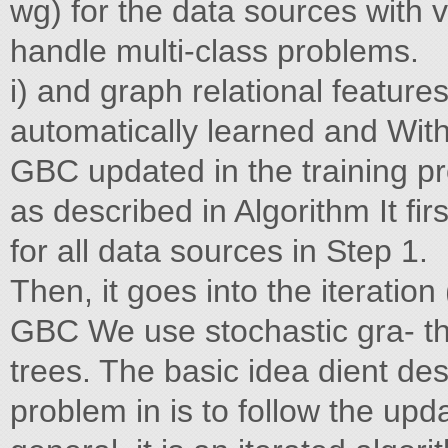
wg) for the data sources with 
handle multi-class problems.
i) and graph relational feature
automatically learned and With
GBC updated in the training p
as described in Algorithm It firs
for all data sources in Step 1.
Then, it goes into the iteration
GBC We use stochastic gra- th
trees. The basic idea dient des
problem in is to follow the upda