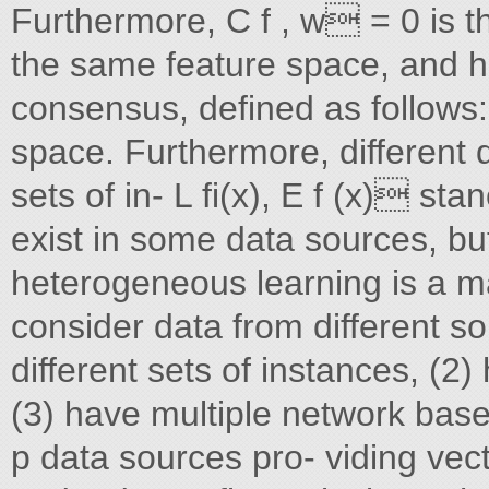
Furthermore, C f , w = 0 is t
the same feature space, and h
consensus, defined as follows
space. Furthermore, different 
sets of in- L fi(x), E f (x) s
exist in some data sources, but
heterogeneous learning is a m
consider data from different s
different sets of instances, (2)
(3) have multiple network bas
p data sources pro- viding vect