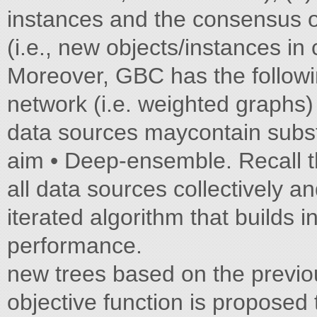
instances and the consensus of
(i.e., new objects/instances in 
Moreover, GBC has the followin
network (i.e. weighted graphs)
data sources maycontain substa
aim • Deep-ensemble. Recall that
all data sources collectively an
iterated algorithm that builds 
performance.
new trees based on the previou
objective function is proposed