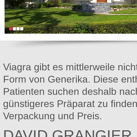
Viagra gibt es mittlerweile nich
Form von Generika. Diese entha
Patienten suchen deshalb na
günstigeres Präparat zu finden
Verpackung und Preis.
DAVID.GRANGIER.