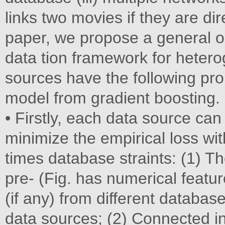
links two movies if they are di
paper, we propose a general op
data tion framework for heter
sources have the following pro
model from gradient boosting.
• Firstly, each data source can
minimize the empirical loss wi
times database straints: (1) 
pre- (Fig. has numerical featur
(if any) from different databas
data sources; (2) Connected i