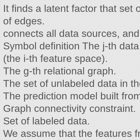
It finds a latent factor that se
of edges.
connects all data sources, and
Symbol definition The j-th data
(the i-th feature space).
The g-th relational graph.
The set of unlabeled data in th
The prediction model built from
Graph connectivity constraint.
Set of labeled data.
We assume that the features 