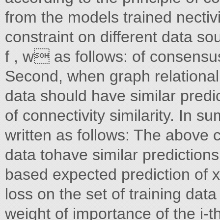
from the models trained nectivi
constraint on different data so
f , w as follows: of consensu
Second, when graph relational
data should have similar predic
of connectivity similarity. In 
written as follows: The above
data tohave similar predictions
based expected prediction of x b
loss on the set of training data
weight of importance of the i-t