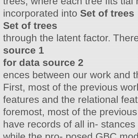
trees, where each tree fits tial
incorporated into
Set of trees
Set of trees
through the latent factor. Ther
source 1
for data source 2
ences between our work and t
First, most of the previous wo
features and the relational fe
foremost, most of the previous
have records of all in- stances
while the pro- posed GBC mode