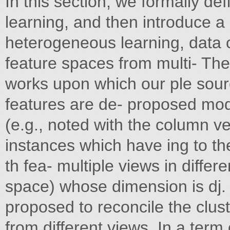
In this section, we formally d
learning, and then introduce a 
heterogeneous learning, data 
feature spaces from multi- The
works upon which our ple sour
features are de- proposed model
(e.g., noted with the column ve
instances which have ing to the 
th fea- multiple views in diffe
space) whose dimension is dj. 
proposed to reconcile the clust
from different views. In a term 