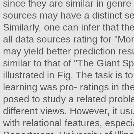
since they are similar in genr
sources may have a distinct set
Similarly, one can infer that t
all data sources rating for "Mo
may yield better prediction resu
similar to that of "The Giant Sp
illustrated in Fig. The task is 
learning was pro- ratings in t
posed to study a related pro
different views. However, it u
with relational features, espe