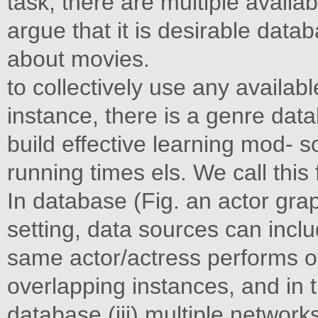
task, there are multiple availa
argue that it is desirable data
about movies.
to collectively use any availa
instance, there is a genre data
build effective learning mod- 
running times els. We call thi
In database (Fig. an actor gra
setting, data sources can inclu
same actor/actress performs ov
overlapping instances, and in 
database (iii) multiple networks