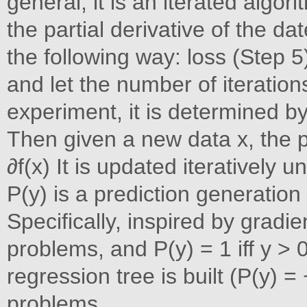
general, it is an iterated algorit
the partial derivative of the dat
the following way: loss (Step 5
and let the number of iteration
experiment, it is determined by
Then given a new data x, the pr
∂f(x) It is updated iteratively 
P(y) is a prediction generation 
Specifically, inspired by gradi
problems, and P(y) = 1 iff y >
regression tree is built (P(y) =
problems.