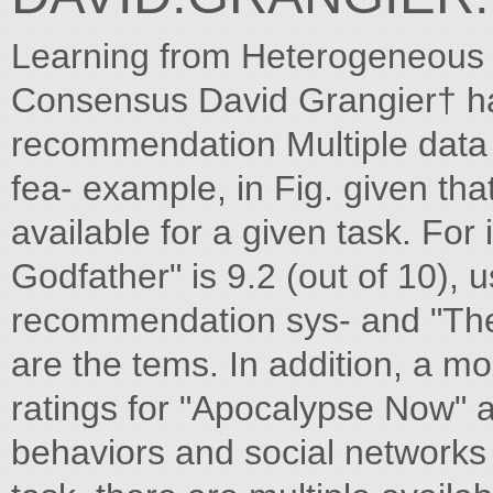
Learning from Heterogeneous 
Consensus David Grangier† h
recommendation Multiple data s
fea- example, in Fig. given th
available for a given task. For 
Godfather" is 9.2 (out of 10), u
recommendation sys- and "The 
are the tems. In addition, a mo
ratings for "Apocalypse Now" 
behaviors and social networks to