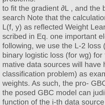
to fit the gradient ∂L , and the
search Note that the calculati
L(f, y) as reflected Weight Lea
scribed in Eq. one important el
following, we use the L-2 loss
binary logistic loss (for wg) for
mative data sources will have 
classification problem) as exa
weights. As such, the pro- GBC
the posed GBC model can judici
function of the i-th data source