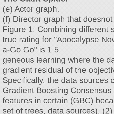
(e) Actor graph.
(f) Director graph that doesno
Figure 1: Combining different 
true rating for "Apocalypse Now
a-Go Go" is 1.5.
geneous learning where the da
gradient residual of the object
Specifically, the data sources
Gradient Boosting Consensus n
features in certain (GBC) bec
set of trees, data sources), (