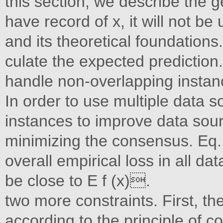
this section, we describe the 
have record of x, it will not 
and its theoretical foundations.
culate the expected prediction
handle non-overlapping insta
In order to use multiple data 
instances to improve data sour
minimizing the consensus. Eq. f
overall empirical loss in all data
be close to E f (x).
two more constraints. First, t
according to the principle of c