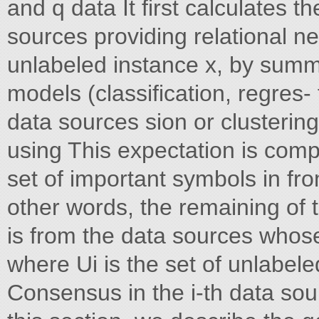
and q data It first calculates 
sources providing relational ne
unlabeled instance x, by summa
models (classification, regres-
data sources sion or clustering)
using This expectation is comp
set of important symbols in fro
other words, the remaining of 
is from the data sources whose 
where Ui is the set of unlabel
Consensus in the i-th data sour