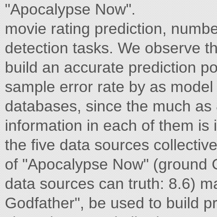
"Apocalypse Now".
movie rating prediction, number
detection tasks. We observe that 
build an accurate prediction 
sample error rate by as model 
databases, since the much as
information in each of them is
the five data sources collective
of "Apocalypse Now" (ground Gi
data sources can truth: 8.6) ma
Godfather", be used to build p