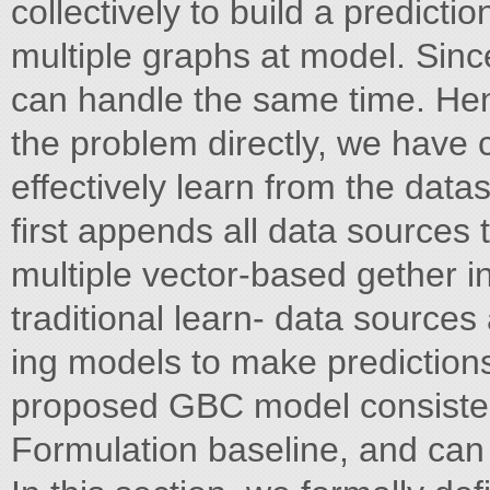
collectively to build a predict
multiple graphs at model. Sinc
can handle the same time. He
the problem directly, we have c
effectively learn from the dat
first appends all data sources t
multiple vector-based gether i
traditional learn- data sources
ing models to make prediction
proposed GBC model consisten
Formulation baseline, and can