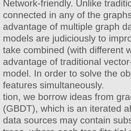
Network-friendly. Unlike tradit
connected in any of the graph
advantage of multiple graph dat
models are judiciously to impro
take combined (with different 
advantage of traditional vecto
model. In order to solve the ob
features simultaneously.
tion, we borrow ideas from gra
(GBDT), which is an iterated a
data sources may contain subs