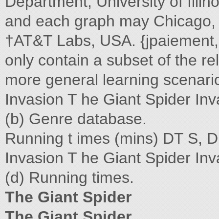
Department, University of Illin
and each graph may Chicago, 
†AT&T Labs, USA. {jpaiement,
only contain a subset of the re
more general learning scenario
Invasion T he Giant Spider Inva
(b) Genre database.
Running t imes (mins) DT S, Di
Invasion T he Giant Spider In
(d) Running times.
The Giant Spider
The Giant Spider