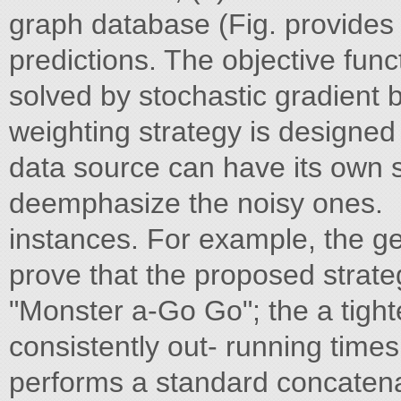
graph database (Fig. provides
predictions. The objective funct
solved by stochastic gradient 
weighting strategy is designed
data source can have its own s
deemphasize the noisy ones.
instances. For example, the g
prove that the proposed strate
"Monster a-Go Go"; the a tight
consistently out- running tim
performs a standard concatena