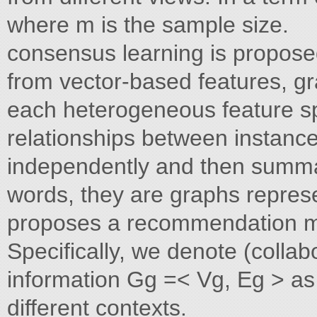
where m is the sample size.
consensus learning is proposed
from vector-based features, gr
each heterogeneous feature sp
relationships between instance
independently and then summari
words, they are graphs repres
proposes a recommendation mode
Specifically, we denote (collab
information Gg =< Vg, Eg > as
different contexts.