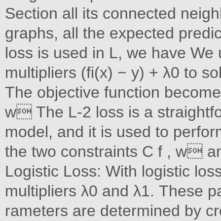
Section all its connected neighb
graphs, all the expected predi
loss is used in L, we have We
multipliers (fi(x) − y) + λ0 to s
The objective function becomes 
w The L-2 loss is a straightf
model, and it is used to perfo
the two constraints C f , w 
Logistic Loss: With logistic lo
multipliers λ0 and λ1. These pa
rameters are determined by cro