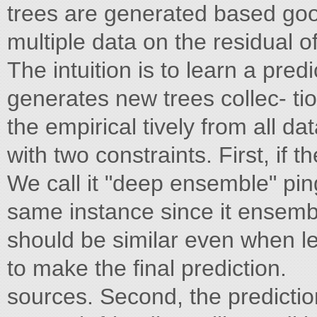
trees are generated based goo
multiple data on the residual 
The intuition is to learn a pre
generates new trees collec- ti
the empirical tively from all da
with two constraints. First, if th
We call it "deep ensemble" ping
same instance since it ensemb
should be similar even when lea
to make the final prediction.
sources. Second, the prediction