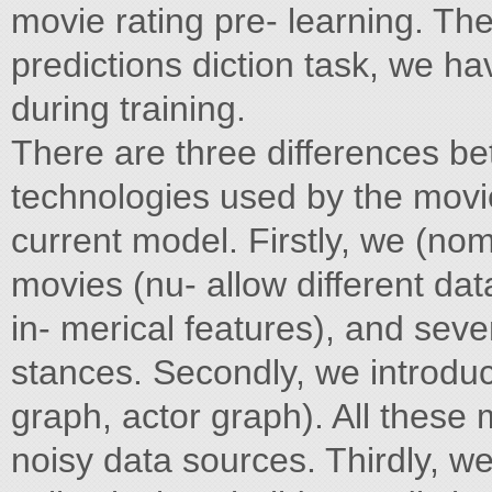
movie rating pre- learning. The
predictions diction task, we ha
during training.
There are three differences be
technologies used by the movi
current model. Firstly, we (nom
movies (nu- allow different da
in- merical features), and sev
stances. Secondly, we introduc
graph, actor graph). All these m
noisy data sources. Thirdly, 