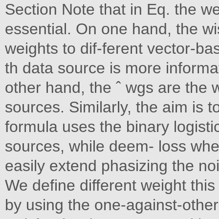
Section Note that in Eq. the weig
essential. On one hand, the wis
weights to dif-ferent vector-base
th data source is more informa
other hand, the ˆ wgs are the w
sources. Similarly, the aim is 
formula uses the binary logist
sources, while deem- loss wher
easily extend phasizing the no
We define different weight this
by using the one-against-other