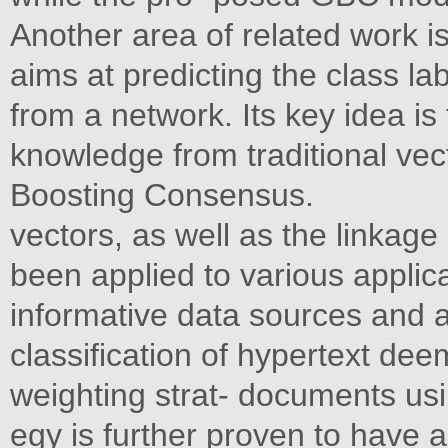
Another area of related work is c
aims at predicting the class la
from a network. Its key idea is
knowledge from traditional vec
Boosting Consensus.
vectors, as well as the linkage
been applied to various appli
informative data sources and 
classification of hypertext de
weighting strat- documents usi
egy is further proven to have a