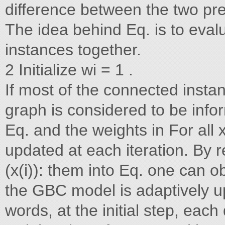
difference between the two predic
The idea behind Eq. is to eval
instances together.
2 Initialize wi = 1 .
If most of the connected instan
graph is considered to be infor
Eq. and the weights in For all 
updated at each iteration. By r
(x(i)): them into Eq. one can o
the GBC model is adaptively up
words, at the initial step, each