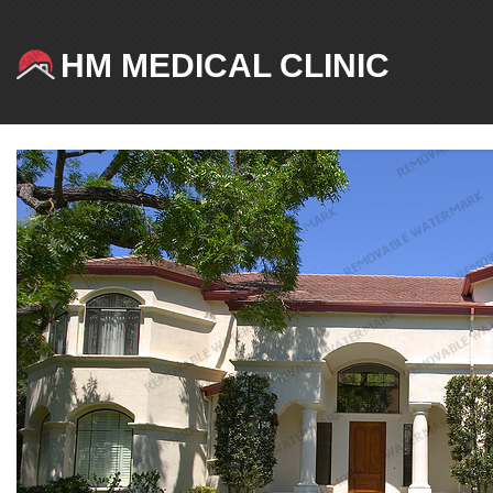
HM MEDICAL CLINIC