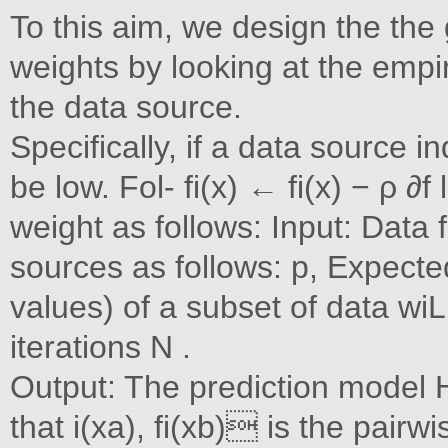
To this aim, we design the the
weights by looking at the empir
the data source.
Specifically, if a data source i
be low. Fol- fi(x) ← fi(x) − ρ ∂f
weight as follows: Input: Data 
sources as follows: p, Expecte
values) of a subset of data wiL
iterations N .
Output: The prediction model H
that i(xa), fi(xb) is the pairw