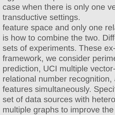
case when there is only one ve
transductive settings.
feature space and only one rel
is how to combine the two. Dif
sets of experiments. These ex- d
framework, we consider perim
prediction, UCI multiple vecto
relational number recognition, 
features simultaneously. Speci
set of data sources with hete
multiple graphs to improve the