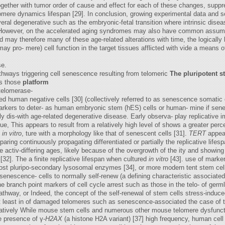
gether with tumor order of cause and effect for each of these changes, supp
omere dynamics lifespan [29]. In conclusion, growing experimental data and s
eral degenerative such as the embryonic-fetal transition where intrinsic dis
However, on the accelerated aging syndromes may also have common assumpti
 may therefore many of these age-related alterations with time, the logically b
s may pro- mere) cell function in the target tissues afflicted with vide a means
se.
thways triggering cell senescence resulting from telomeric
The pluripotent s
as those
platform
telomerase-
red human negative cells [30] (collectively referred to as senescence somatic
 markers to deter- as human embryonic stem (hES) cells or human- mine if se
ly dis-with age-related degenerative disease. Early observa- play replicative
, This appears to result from a relatively high level of shows a greater perce
n
in vitro
, ture with a morphology like that of senescent cells [31].
TERT
appear
aring continuously propagating differentiated or partially the replicative lifesp
ase activ-differing ages, likely because of the overgrowth of the ity and showi
 [32]. The a finite replicative lifespan when cultured
in vitro
[43]. use of marke
most pluripo-secondary lysosomal enzymes [34], or more modern tent stem cells 
enescence- cells to normally self-renew (a defining characteristic associate
the branch point markers of cell cycle arrest such as those in the telo- of germ
way, or Indeed, the concept of the self-renewal of stem cells stress-induc
 at least in of damaged telomeres such as senescence-associated the case of
tively While mouse stem cells and numerous other mouse telomere dysfunctio
e presence of γ-
H2AX
(a histone H2A variant) [37] high frequency, human cell 