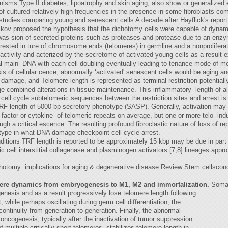
nisms Type II diabetes, lipoatrophy and skin aging, also show or generalized 
f cultured relatively high frequencies in the presence in some fibroblasts co
 studies comparing young and senescent cells A decade after Hayflick's report o
ikov proposed the hypothesis that the dichotomy cells were capable of dynamic
 was sion of secreted proteins such as proteases and protease due to an enzy
rrested in ture of chromosome ends (telomeres) in germline and a nonproliferat
 activity and acterized by the secretome of activated young cells as a result 
l main- DNA with each cell doubling eventually leading to tenance mode of m
s of cellular cence, abnormally ‘activated' senescent cells would be aging an
e damage, and Telomere length is represented as terminal restriction potential
ge combined alterations in tissue maintenance. This inflammatory- length of 
 cell cycle subtelomeric sequences between the restriction sites and arrest
TRF length of 5000 bp secretory phenotype (SASP). Generally, activation ma
actor or cytokine- of telomeric repeats on average, but one or more telo- ind
 a critical escence. The resulting profound fibroclastic nature of loss of re
ype in what DNA damage checkpoint cell cycle arrest.
itions TRF length is reported to be approximately 15 kbp may be due in part t
c cell interstitial collagenase and plasminogen activators [7,8] lineages app
otomy: implications for aging & degenerative disease Review Stem cellscondit
mere dynamics from embryogenesis to M1, M2 and immortalization.
Somati
enesis and as a result progressively lose telomere length following
, while perhaps oscillating during germ cell differentiation, the
continuity from generation to generation. Finally, the abnormal
oncogenesis, typically after the inactivation of tumor suppression
 multiple critically short telomeres, stabilizes telomere length in