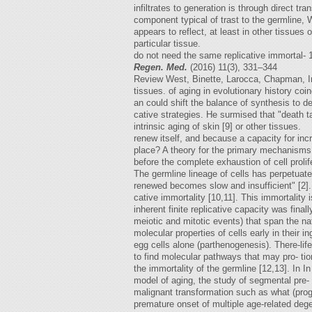
infiltrates to generation is through direct tr
component typical of trast to the germline, 
appears to reflect, at least in other tissue
particular tissue.
do not need the same replicative immortal-
Regen. Med.
(2016) 11(3), 331–344
Review West, Binette, Larocca, Chapman, Irv
tissues. of aging in evolutionary history coi
an could shift the balance of synthesis to d
cative strategies. He surmised that "death t
intrinsic aging of skin [9] or other tissues.
renew itself, and because a capacity for incr
place? A theory for the primary mechanisms
before the complete exhaustion of cell prolif
The germline lineage of cells has perpetuated
renewed becomes slow and insufficient" [2].
cative immortality [10,11]. This immortalit
inherent finite replicative capacity was fina
meiotic and mitotic events) that span the nat
molecular properties of cells early in their i
egg cells alone (parthenogenesis). There-life
to find molecular pathways that may pro- tio
the immortality of the germline [12,13]. In I
model of aging, the study of segmental pre- 
malignant transformation such as what (pro
premature onset of multiple age-related dege