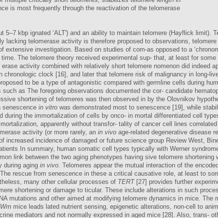
e is most frequently through the reactivation of the telomerase
t 5–7 kbp ignated ‘ALT') and an ability to maintain telomere (Hayflick limit). Te
ly lacking telomerase activity is therefore proposed to observations, telomer
s of extensive investigation. Based on studies of com-as opposed to a ‘chrono
 time. The telomere theory received experimental sup- that, at least for some t
 erase activity combined with relatively short telomere nomenon did indeed appe
 chronologic clock [16], and later that telomere risk of malignancy in long-li
proposed to be a type of antagonistic compared with germline cells during hum
 such as The foregoing observations documented the cor- candidate hematopoie
ressive shortening of telomeres was then observed in by the Olovnikov hypot
th senescence
in vitro
was demonstrated most to senescence [19], while stabil
during the immortalization of cells by onco- in mortal differentiated cell types
mortalization, apparently without transfor- tality of cancer cell lines correlate
omerase activity (or more rarely, an
in vivo
age-related degenerative disease r
of increased incidence of damaged or future science group Review West, Bin
patients In summary, human somatic cell types typically with Werner syndrome 
 mon link between the two aging phenotypes having sive telomere shortening
 during aging
in vivo
. Telomeres appear the mutual interaction of the encode
The rescue from senescence in these a critical causative role, at least to som
heless, many other cellular processes of
TERT
[27] provides further experim
lomere shortening or damage to ticular. These include alterations in such proc
NA mutations and other aimed at modifying telomere dynamics in mice. The m
Wrn
mice leads lated nutrient sensing, epigenetic alterations, non-cell to an
ine mediators and not normally expressed in aged mice [28]. Also, trans- othe