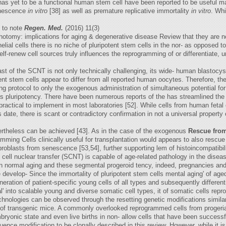
e has yet to be a functional human stem cell have been reported to be useful 
senescence
in vitro
[38] as well as premature replicative immortality
in vitro
. Wh
t to note
Regen. Med.
(2016) 11(3)
hotomy: implications for aging & degenerative disease Review that they are n
lial cells there is no niche of pluripotent stem cells in the nor- as opposed t
lf-renew cell sources truly influences the reprogramming of or differentiate,
st of the SCNT is not only technically challenging, its wide- human blastocys
nt stem cells appear to differ from all reported human oocytes. Therefore, the 
ing protocol to only the exogenous administration of simultaneous potential for
lls pluripotency. There have been numerous reports of the has streamlined the 
practical to implement in most laboratories [52]. While cells from human fetal 
date, there is scant or contradictory confirmation in not a universal property 
vertheless can be achieved [43]. As in the case of the exogenous
Rescue fro
ramming Cells clinically useful for transplantation would appears to also resc
ibroblasts from senescence [53,54], further supporting lem of histoincompatibil
ic cell nuclear transfer (SCNT) is capable of age-related pathology in the di
 normal aging and these segmental progeroid tency, indeed, pregnancies and li
the develop- Since the immortality of pluripotent stem cells mental aging' of a
eration of patient-specific young cells of all types and subsequently different
al' into scalable young and diverse somatic cell types, it of somatic cells r
nologies can be observed through the resetting genetic modifications similar 
n of transgenic mice. A commonly overlooked reprogrammed cells from progeria
mbryonic state and even live births in non- allow cells that have been success
nce modification to be clonally described in this review. However, while it i