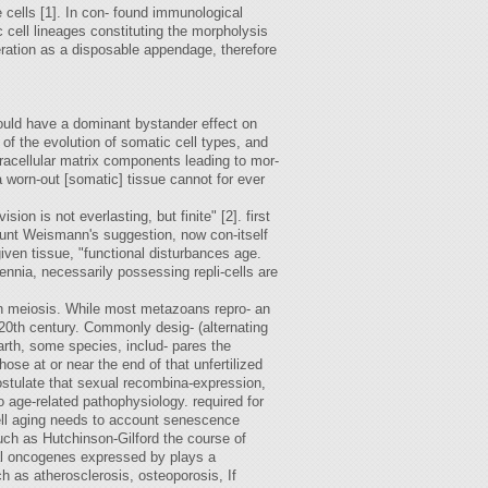
ne cells [1]. In con- found immunological
 cell lineages constituting the morpholysis
 eration as a disposable appendage, therefore
could have a dominant bystander effect on
 of the evolution of somatic cell types, and
tracellular matrix components leading to mor-
a worn-out [somatic] tissue cannot for ever
on is not everlasting, but finite" [2]. first
unt Weismann's suggestion, now con-itself
given tissue, "functional disturbances age.
ennia, necessarily possessing repli-cells are
 on meiosis. While most metazoans repro- an
d-20th century. Commonly desig- (alternating
earth, some species, includ- pares the
hose at or near the end of that unfertilized
postulate that sexual recombina-expression,
 age-related pathophysiology. required for
 cell aging needs to account senescence
uch as Hutchinson-Gilford the course of
ral oncogenes expressed by plays a
h as atherosclerosis, osteoporosis, If