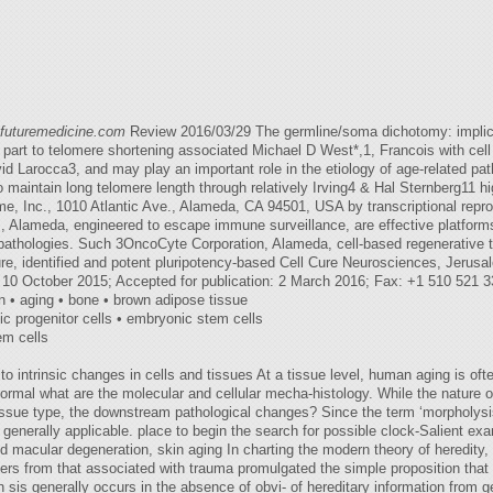
@futuremedicine.com
Review 2016/03/29 The germline/soma dichotomy: implica
part to telomere shortening associated Michael D West*,1, Francois with cell d
David Larocca3, and may play an important role in the etiology of age-related 
 maintain long telomere length through relatively Irving4 & Hal Sternberg11 h
ime, Inc., 1010 Atlantic Ave., Alameda, CA 94501, USA by transcriptional repr
Alameda, engineered to escape immune surveillance, are effective platforms 
d pathologies. Such 3OncoCyte Corporation, Alameda, cell-based regenerative t
ure, identified and potent pluripotency-based Cell Cure Neurosciences, Jerusa
: 10 October 2015; Accepted for publication: 2 March 2016; Fax: +1 510 521 
 • aging • bone • brown adipose tissue
nic progenitor cells • embryonic stem cells
tem cells
o intrinsic changes in cells and tissues At a tissue level, human aging is ofte
ormal what are the molecular and cellular mecha-histology. While the nature of
tissue type, the downstream pathological changes? Since the term ‘morpholysis' (
 is generally applicable. place to begin the search for possible clock-Salient ex
ed macular degeneration, skin aging In charting the modern theory of heredity
s from that associated with trauma promulgated the simple proposition that th
 sis generally occurs in the absence of obvi- of hereditary information from 