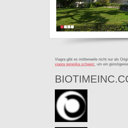
Viagra gibt es mittlerweile nicht nur als Or
viagra generika schweiz
, um ein günstigere
BIOTIMEINC.