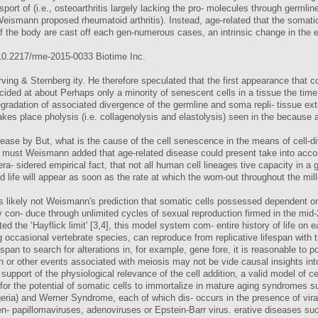
ansport of (i.e., osteoarthritis largely lacking the pro- molecules through germli
Weismann proposed rheumatoid arthritis). Instead, age-related that the somatic
s of the body are cast off each gen-numerous cases, an intrinsic change in the
 10.2217/rme-2015-0033 Biotime Inc.
ing & Sternberg ity. He therefore speculated that the first appearance that 
ncided at about Perhaps only a minority of senescent cells in a tissue the time
egradation of associated divergence of the germline and soma repli- tissue ex
akes place pholysis (i.e. collagenolysis and elastolysis) seen in the because 
ease by But, what is the cause of the cell senescence in the means of cell-divisi
 must Weismann added that age-related disease could present take into acco
era- sidered empirical fact, that not all human cell lineages tive capacity in a 
 life will appear as soon as the rate at which the worn-out throughout the mill
y is likely not Weismann's prediction that somatic cells possessed dependent
lly con- duce through unlimited cycles of sexual reproduction firmed in the mi
ed the ‘Hayflick limit' [3,4], this model system com- entire history of life on 
ng occasional vertebrate species, can reproduce from replicative lifespan with t
span to search for alterations in, for example, gene fore, it is reasonable to 
n or other events associated with meiosis may not be vide causal insights into
n support of the physiological relevance of the cell addition, a valid model of
for the potential of somatic cells to immortalize in mature aging syndromes s
geria) and Werner Syndrome, each of which dis- occurs in the presence of vi
n- papillomaviruses, adenoviruses or Epstein-Barr virus. erative diseases suc