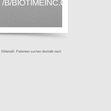
/B/BIOTIMEINC.COM1.HTML
f Sildenafil. Patienten suchen deshalb nach