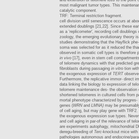
most malignant tumor types. This maintenanc
catalytic component.
TRF: Terminal restriction fragment.
cell division until senescence occurs at abou
extended doublings [21,22]. Since these ear
as a ‘replicometer', recording cell doubling
zoology, the emerging evolutionary theory is
studies demonstrating that the Hayflick phe-
soma was selected for as it reduced the than
observed in somatic cell types is therefore 
in vivo
[17], even in stem cell compartments
of telomere dynamics with that predicted g
fibroblasts during passaging
in vitro
tion wi
the exogenous expression of
TERT
observed 
Furthermore, the replicative immor- direct im
data linking the biology to expression of tel
telomere maintenance des- the observation 
shortened telomeres in cultured cells from 
mortal phenotype characterized by progres-
genes (
WRN
and
LMNA)
may be presumably
of cell aging, but may play gene with TRF2. 
the exogenous expression sue types. Nevert
and cell aging in par-of the relevance of te
are experiments autophagy, mitochondrial D
deregu-breeding of
Terc
-knockout mice with
pathologies autonomous and endocrine/paracr