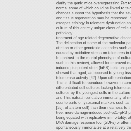
clarify the genic mice overexpressing
Tert
to
normal some of which could be linked to tel
changes support the hypothesis that the sev
and tissue regeneration may be repressed. 
escapes etiology in telomere dysfunction and
culture of this entirely unique class of cell
pathology.
treatment of age-related degenerative disea
The delineation of some of the molecular pa
attrition or other genotoxic cascades such 
caused by oxidative stress on telomeres in 
In contrast to the mortal phenotype of cultu
such in this review), allowed for improved
induced pluripotent stem (hiPS) cells unique
showed that aged, as opposed to young tissue
telomerase activity [42]. Upon differentiatio
This is difficult to reproduce however in comp
differentiated cell cultures lacking telomer
cultures by the youngest cells in the culture
and This natural replicative immortality of 
counterparts of lysosomal markers such as s
[35], of a stem cell) than their nearness to 
tree. mere damage-induced p53–p21–pRB path
being equated with replicative immortality,
DNA damage response foci (SDFs) or alterna
spontaneously immortalize at a relatively th