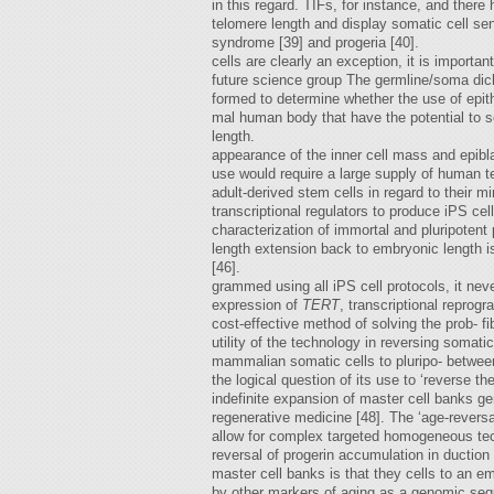
in this regard. TIFs, for instance, and ther
telomere length and display somatic cell 
syndrome [39] and progeria [40].
cells are clearly an exception, it is importan
future science group The germline/soma dic
formed to determine whether the use of epithe
mal human body that have the potential to se
length.
appearance of the inner cell mass and epibla
use would require a large supply of human te
adult-derived stem cells in regard to their m
transcriptional regulators to produce iPS ce
characterization of immortal and pluripotent 
length extension back to embryonic length is 
[46].
grammed using all iPS cell protocols, it ne
expression of
TERT
, transcriptional reprog
cost-effective method of solving the prob- f
utility of the technology in reversing somat
mammalian somatic cells to pluripo- between
the logical question of its use to ‘reverse 
indefinite expansion of master cell banks gen
regenerative medicine [48]. The ‘age-revers
allow for complex targeted homogeneous tech
reversal of progerin accumulation in ductio
master cell banks is that they cells to an e
by other markers of aging as a genomic seque