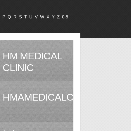
P
Q
R
S
T
U
V
W
X
Y
Z
0-9
HM MEDICAL
CLINIC
HMAMEDICALCLINIC.COM