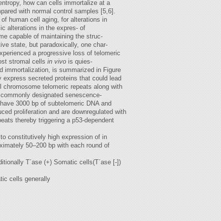
entropy, how can cells immortalize at a
mpared with normal control samples [5,6].
f human cell aging, for alterations in
 alterations in the expres- of
me capable of maintaining the struc-
ive state, but paradoxically, one char-
experienced a progressive loss of telomeric
ost stromal cells
in vivo
is quies-
d immortalization, is summarized in Figure
ly express secreted proteins that could lead
all chromosome telomeric repeats along with
 is commonly designated senescence-
y have 3000 bp of subtelomeric DNA and
uced proliferation and are downregulated with
peats thereby triggering a p53-dependent
o constitutively high expression of in
roximately 50–200 bp with each round of
ionally T´ase (+) Somatic cells(T´ase [-])
c cells generally