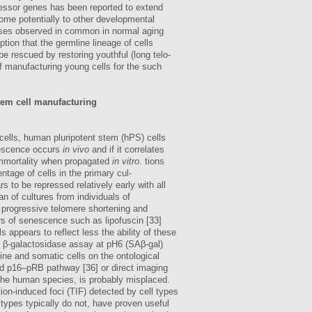
ressor genes has been reported to extend
ome potentially to other developmental
eases observed in common in normal aging
on that the germline lineage of cells
e rescued by restoring youthful (long telo-
 of manufacturing young cells for the such
tem cell manufacturing
 cells, human pluripotent stem (hPS) cells
nescence occurs
in vivo
and if it correlates
 immortality when propagated
in vitro
. tions
ntage of cells in the primary cul-
s to be repressed relatively early with all
an of cultures from individuals of
ng progressive telomere shortening and
rs of senescence such as lipofuscin [33]
appears to reflect less the ability of these
d β-galactosidase assay at pH6 (SAβ-gal)
line and somatic cells on the ontological
ed p16–pRB pathway [36] or direct imaging
 the human species, is probably misplaced.
n-induced foci (TIF) detected by cell types
types typically do not, have proven useful