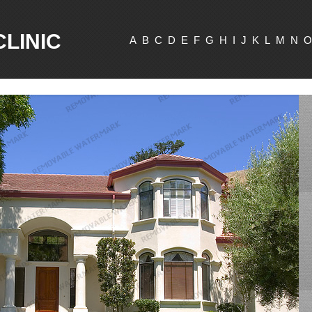
CLINIC
A
B
C
D
E
F
G
H
I
J
K
L
M
N
O