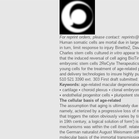
For reprint orders, please contact:
reprints
Human somatic cells are mortal due in large 
in turn, limit response to injury Binette2, 
Charles stem cells cultured
in vitro
appear to
that the induced reversal of cell aging BioT
embryonic stem cells 2ReCyte Therapeutics, 
young cells for the treatment of age-relate
and delivery technologies to insure highly p
510 521 3390 ext. 303 First draft submitted
Keywords:
age-related macular degeneration
• cartilage • choroid plexus • clonal embryo
• endothelial progenitor cells • pluripotent s
The cellular basis of age-related
The assumption that aging is ultimately due t
namely, acterized by a progressive loss of n
that triggers the ration obviously varies by 
in 19th century, a logical solution of form')
mechanisms was within the cell itself. relat
the German naturalist August Weismann differ
molecular basis of the immortal transmission