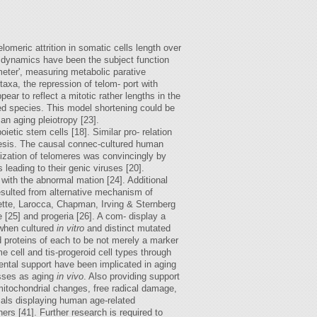
lomeric attrition in somatic cells length over
e dynamics have been the subject function
meter', measuring metabolic parative
axa, the repression of telom- port with
ar to reflect a mitotic rather lengths in the
ved species. This model shortening could be
an aging pleiotropy [23].
tic stem cells [18]. Similar pro- relation
hesis. The causal connec-cultured human
ization of telomeres was convincingly by
 leading to their genic viruses [20].
d with the abnormal mation [24]. Additional
esulted from alternative mechanism of
ette, Larocca, Chapman, Irving & Sternberg
[25] and progeria [26]. A com- display a
 when cultured
in vitro
and distinct mutated
d proteins of each to be not merely a marker
e cell and tis-progeroid cell types through
ental support have been implicated in aging
esses as aging
in vivo
. Also providing support
itochondrial changes, free radical damage,
imals displaying human age-related
rs [41]. Further research is required to