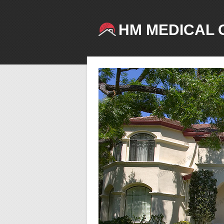
HM MEDICAL 