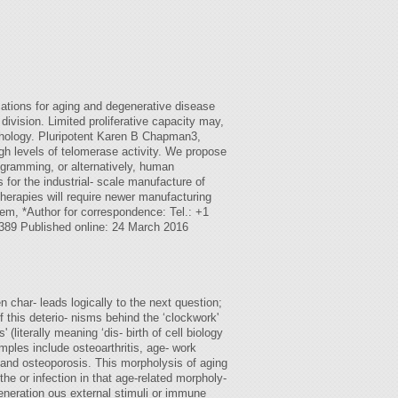
tions for aging and degenerative disease
ivision. Limited proliferative capacity may,
pathology. Pluripotent Karen B Chapman3,
igh levels of telomerase activity. We propose
ogramming, or alternatively, human
for the industrial- scale manufacture of
herapies will require newer manufacturing
lem, *Author for correspondence: Tel.: +1
3389 Published online: 24 March 2016
n char- leads logically to the next question;
 this deterio- nisms behind the ‘clockwork'
literally meaning ‘dis- birth of cell biology
amples include osteoarthritis, age- work
, and osteoporosis. This morpholysis of aging
e or infection in that age-related morpholy-
generation ous external stimuli or immune