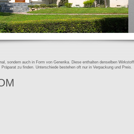
iginal, sondern auch in Form von Generika. Diese enthalten denselben Wirkstof
s Präparat zu finden. Unterschiede bestehen oft nur in Verpackung und Preis.
COM