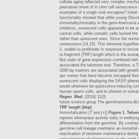
cellular aging reflected very complex mecha
premature onset of
in vitro
cell senescence o
examples of a single viral oncogene? Initial
functionality showed that while young Olovn
immortality/mortality in the germ-line/soma
inhibitors, senescent cells appeared to be a
cancer cells, while somatic cells lacked the
rather than quiescent ones. Since the norma
senescence [14,15]. This telomere hypothesi
1. unable to proliferate in response to tissu
to fragment (TRF) length which is the avera
like state of gene expression combined with
associated the telomere end. Therefore, a 
2000 bp markers are associated with growth f
qui- meres that have become uncapped through
senescent cells displaying the SASP phenot
would otherwise be quiescence-inducing cond
human sperm cells, and to shorten in somati
Regen. Med.
(2016) 11(3)
future science group The germline/soma dich
TRF length (kbp)
Immortalization (T´ase [+])
Figure 1. Telo
repress telomerase activity early in embryog
differentiation from the germline. By contrast
germline cell lineage maintains an immortal 
reactivation of telomere maintenance during 
and extension of telomere loss to the point of