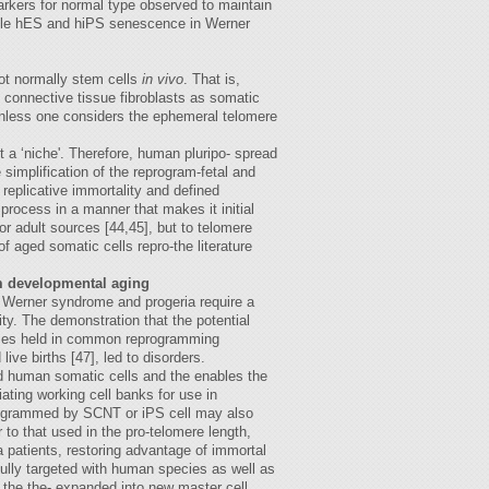
markers for normal type observed to maintain
ile hES and hiPS senescence in Werner
ot normally stem cells
in vivo
. That is,
o connective tissue fibroblasts as somatic
 unless one considers the ephemeral telomere
t a ‘niche'. Therefore, human pluripo- spread
simplification of the reprogram-fetal and
 replicative immortality and defined
process in a manner that makes it initial
or adult sources [44,45], but to telomere
of aged somatic cells repro-the literature
m developmental aging
ue Werner syndrome and progeria require a
ity. The demonstration that the potential
seases held in common reprogramming
ve births [47], led to disorders.
ged human somatic cells and the enables the
iating working cell banks for use in
eprogrammed by SCNT or iPS cell may also
to that used in the pro-telomere length,
 patients, restoring advantage of immortal
fully targeted with human species as well as
s the the- expanded into new master cell