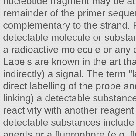
nucleotide fragment may be att
remainder of the primer seque
complementary to the strand. Pr
detectable molecule or substa
a radioactive molecule or any o
Labels are known in the art that
indirectly) a signal. The term 
direct labelling of the probe an
linking) a detectable substance
reactivity with another reagent
detectable substances include b
agents or a fluorophore (e.g. f