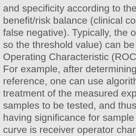
and specificity according to the
benefit/risk balance (clinical 
false negative). Typically, the 
so the threshold value) can b
Operating Characteristic (ROC
For example, after determining
reference, one can use algorith
treatment of the measured expr
samples to be tested, and thus 
having significance for sample
curve is receiver operator char