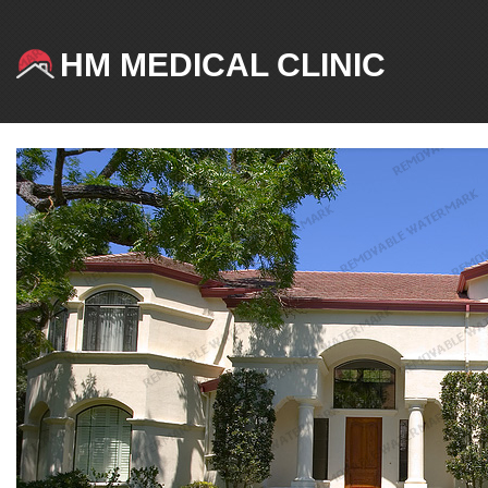
HM MEDICAL CLINIC