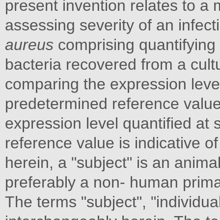
present invention relates to a 
assessing severity of an infec
aureus
comprising quantifying 
bacteria recovered from a cult
comparing the expression level 
predetermined reference value an
expression level quantified at
reference value is indicative of
herein, a "subject" is an anim
preferably a non- human prima
The terms "subject", "individua