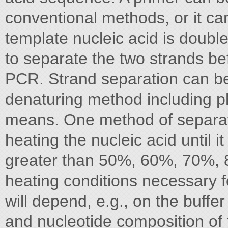
conventional methods, or it can
template nucleic acid is double
to separate the two strands be
PCR. Strand separation can be
denaturing method including p
means. One method of separati
heating the nucleic acid until i
greater than 50%, 60%, 70%,
heating conditions necessary f
will depend, e.g., on the buffe
and nucleotide composition of 