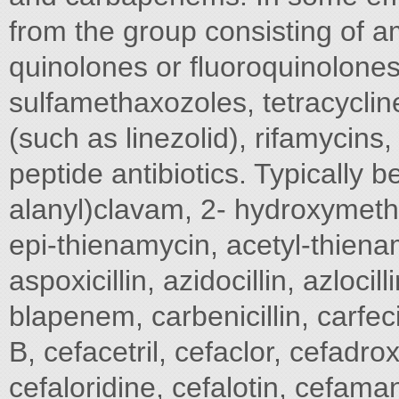
from the group consisting of a
quinolones or fluoroquinolones
sulfamethaxozoles, tetracyclin
(such as linezolid), rifamycins,
peptide antibiotics. Typically 
alanyl)clavam, 2- hydroxymet
epi-thienamycin, acetyl-thienamy
aspoxicillin, azidocillin, azloci
blapenem, carbenicillin, carfeci
B, cefacetril, cefaclor, cefadrox
cefaloridine, cefalotin, cefaman