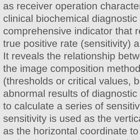
as receiver operation characteri
clinical biochemical diagnostic
comprehensive indicator that r
true positive rate (sensitivity) a
It reveals the relationship betw
the image composition method. A
(thresholds or critical values
abnormal results of diagnostic 
to calculate a series of sensiti
sensitivity is used as the verti
as the horizontal coordinate t