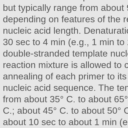
but typically range from about 
depending on features of the 
nucleic acid length. Denaturati
30 sec to 4 min (e.g., 1 min to 
double-stranded template nucle
reaction mixture is allowed to
annealing of each primer to it
nucleic acid sequence. The tem
from about 35° C. to about 65°
C.; about 45° C. to about 50° 
about 10 sec to about 1 min (e