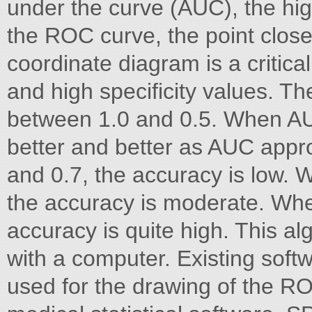
under the curve (AUC), the hig
the ROC curve, the point closes
coordinate diagram is a critical
and high specificity values. T
between 1.0 and 0.5. When AUC
better and better as AUC app
and 0.7, the accuracy is low.
the accuracy is moderate. Whe
accuracy is quite high. This a
with a computer. Existing soft
used for the drawing of the R