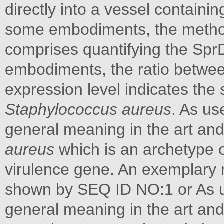
directly into a vessel containin
some embodiments, the method
comprises quantifying the SprD
embodiments, the ratio betwee
expression level indicates the 
Staphylococcus aureus
. As us
general meaning in the art and
aureus
which is an archetype 
virulence gene. An exemplary 
shown by SEQ ID NO:1 or As us
general meaning in the art and