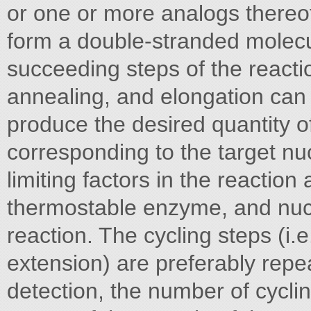
or one or more analogs thereo
form a double-stranded molecu
succeeding steps of the reacti
annealing, and elongation can
produce the desired quantity o
corresponding to the target n
limiting factors in the reactio
thermostable enzyme, and nucl
reaction. The cycling steps (i.
extension) are preferably repe
detection, the number of cyclin