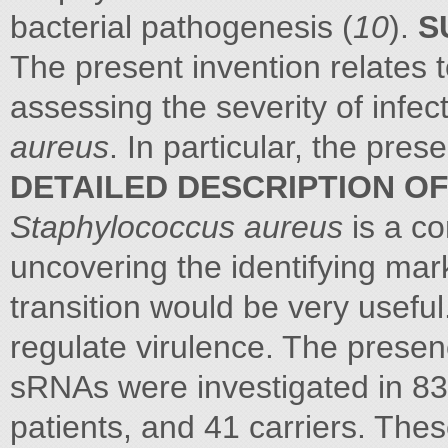
bacterial pathogenesis (
10
).
S
The present invention relates t
assessing the severity of infe
aureus
. In particular, the pres
DETAILED DESCRIPTION OF
Staphylococcus aureus
is a c
uncovering the identifying mark
transition would be very usefu
regulate virulence. The prese
sRNAs were investigated in 83
patients, and 41 carriers. The