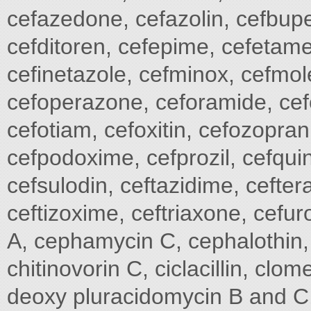
cefazedone, cefazolin, cefbupe
cefditoren, cefepime, cefetame
cefinetazole, cefminox, cefmole
cefoperazone, ceforamide, cefo
cefotiam, cefoxitin, cefozopran
cefpodoxime, cefprozil, cefqui
cefsulodin, ceftazidime, cefter
ceftizoxime, ceftriaxone, cef
A, cephamycin C, cephalothin, c
chitinovorin C, ciclacillin, clome
deoxy pluracidomycin B and C, 