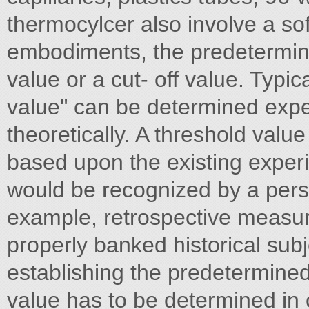
thermocylcer also involve a so
embodiments, the predetermine
value or a cut- off value. Typica
value" can be determined exper
theoretically. A threshold value
based upon the existing experi
would be recognized by a person
example, retrospective measur
properly banked historical su
establishing the predetermined
value has to be determined in o