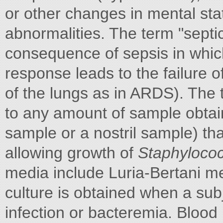
or other changes in mental sta
abnormalities. The term "septi
consequence of sepsis in whic
response leads to the failure o
of the lungs as in ARDS). The 
to any amount of sample obtain
sample or a nostril sample) th
allowing growth of
Staphyloco
media include Luria-Bertani m
culture is obtained when a su
infection or bacteremia. Blood