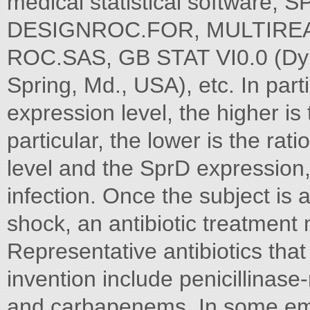
medical statistical software
DESIGNROC.FOR, MULTIRE
ROC.SAS, GB STAT VI0.0 (Dyna
Spring, Md., USA), etc. In parti
expression level, the higher is 
particular, the lower is the ra
level and the SprD expression, 
infection. Once the subject is a
shock, an antibiotic treatment
Representative antibiotics that
invention include penicillinase-
and carbapenems. In some embo