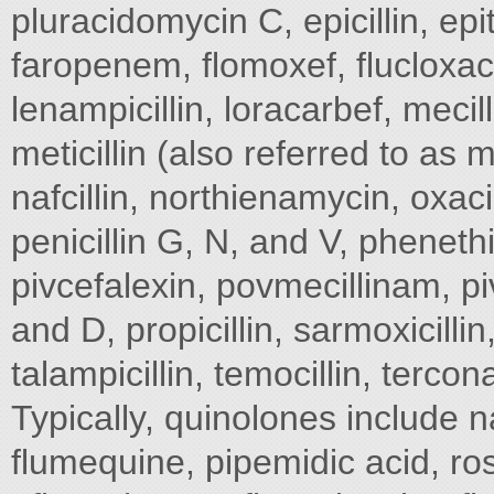
pluracidomycin C, epicillin, e
faropenem, flomoxef, flucloxaci
lenampicillin, loracarbef, mec
meticillin (also referred to as 
nafcillin, northienamycin, oxac
penicillin G, N, and V, phenethic
pivcefalexin, povmecillinam, p
and D, propicillin, sarmoxicillin
talampicillin, temocillin, tercon
Typically, quinolones include na
flumequine, pipemidic acid, ros