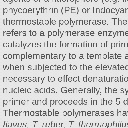
phycoerythrin (PE) or Indocya
thermostable polymerase. The
refers to a polymerase enzyme 
catalyzes the formation of pri
complementary to a template a
when subjected to the elevated
necessary to effect denaturati
nucleic acids. Generally, the sy
primer and proceeds in the 5 d
Thermostable polymerases ha
fiavus, T. ruber, T. thermophil