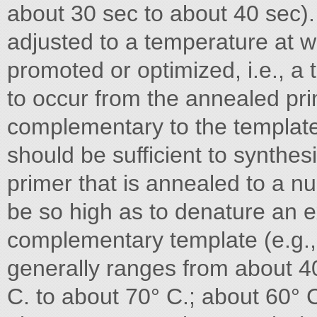
about 30 sec to about 40 sec).
adjusted to a temperature at wh
promoted or optimized, i.e., a 
to occur from the annealed pr
complementary to the template
should be sufficient to synthe
primer that is annealed to a nu
be so high as to denature an e
complementary template (e.g.,
generally ranges from about 40
C. to about 70° C.; about 60° 