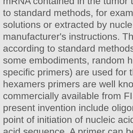
mRNA contained in the tumor t
to standard methods, for exam
solutions or extracted by nucle
manufacturer's instructions. 
according to standard methods 
some embodiments, random he
specific primers) are used fo
hexamers primers are well know
commercially available from F
present invention include olig
point of initiation of nucleic ac
acid sequence. A primer can be 