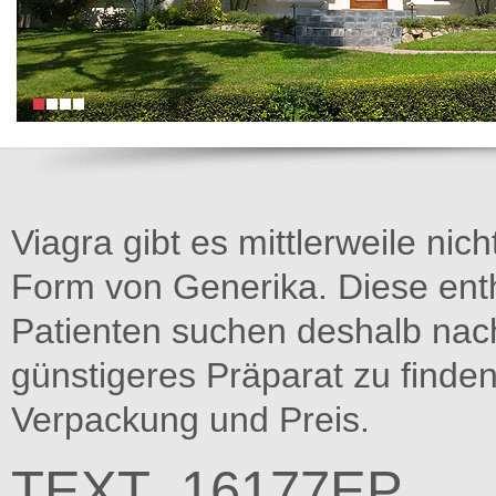
Viagra gibt es mittlerweile nich
Form von Generika. Diese entha
Patienten suchen deshalb na
günstigeres Präparat zu finden
Verpackung und Preis.
TEXT_16177EP