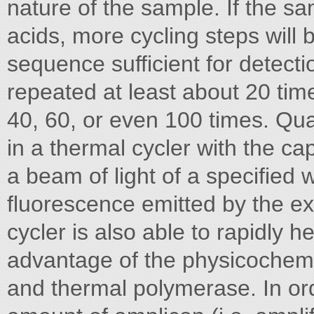
nature of the sample. If the sa
acids, more cycling steps will 
sequence sufficient for detecti
repeated at least about 20 ti
40, 60, or even 100 times. Quan
in a thermal cycler with the ca
a beam of light of a specified
fluorescence emitted by the ex
cycler is also able to rapidly h
advantage of the physicochemic
and thermal polymerase. In or