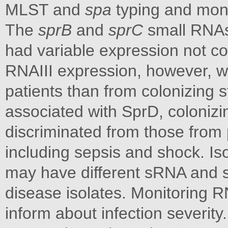
MLST and
spa
typing and moni
The
sprB
and
sprC
small RNAs 
had variable expression not corr
RNAIII expression, however, w
patients than from colonizing 
associated with SprD, colonizin
discriminated from those from 
including sepsis and shock. Is
may have different sRNA and 
disease isolates. Monitoring 
inform about infection severity.