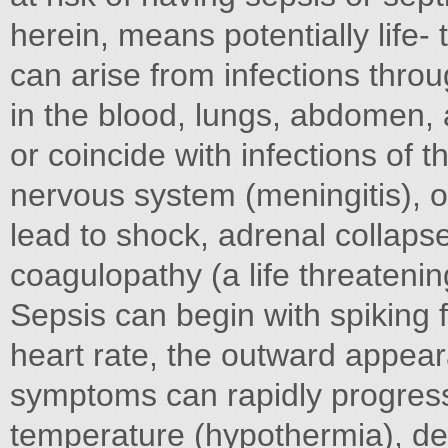
herein, means potentially life- 
can arise from infections throu
in the blood, lungs, abdomen, a
or coincide with infections of t
nervous system (meningitis), o
lead to shock, adrenal collaps
coagulopathy (a life threateni
Sepsis can begin with spiking f
heart rate, the outward appeara
symptoms can rapidly progres
temperature (hypothermia), de