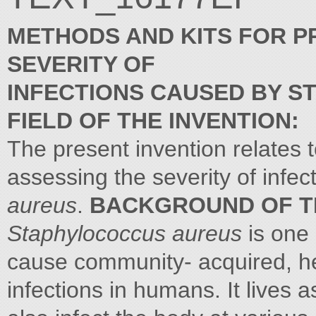
METHODS AND KITS FOR P
SEVERITY OF
INFECTIONS CAUSED BY 
FIELD OF THE INVENTION:
The present invention relates t
assessing the severity of infe
aureus
.
BACKGROUND OF TH
Staphylococcus aureus
is one 
cause community- acquired, h
infections in humans. It lives