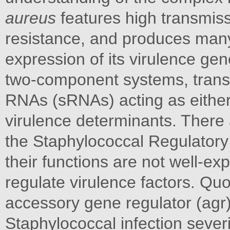
aureus
features high transmissi
resistance, and produces many 
expression of its virulence gen
two-component systems, transcr
RNAs (sRNAs) acting as either 
virulence determinants. There
the Staphylococcal Regulator
their functions are not well-
regulate virulence factors. Qu
accessory gene regulator (agr),
Staphylococcal infection sever