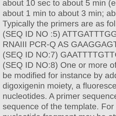
about 10 sec to about 5 min (e
about 1 min to about 3 min; ab
Typically the primers are 
(SEQ ID NO :5) ATTGATTTG
RNAIII PCR-Q AS GAAGGA
(SEQ ID NO:7) GAATTTTG
(SEQ ID NO:8) One or more of 
be modified for instance by add
digoxigenin moiety, a fluoresce
nucleotides. A primer sequence
sequence of the template. Fo