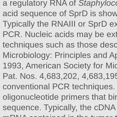
a regulatory RNA of
Staphyloc
acid sequence of SprD is sho
Typically the RNAIII or SprD e
PCR. Nucleic acids may be ext
techniques such as those desc
Microbiology: Principles and Ap
1993, American Society for Mi
Pat. Nos. 4,683,202, 4,683,19
conventional PCR techniques.
oligonucleotide primers that bi
sequence. Typically, the cDNA 