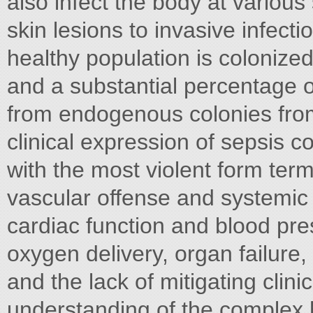
also infect the body at various 
skin lesions to invasive infecti
healthy population is colonize
and a substantial percentage 
from endogenous colonies fro
clinical expression of sepsis 
with the most violent form terme
vascular offense and systemic
cardiac function and blood pr
oxygen delivery, organ failure,
and the lack of mitigating clini
understanding of the complex 