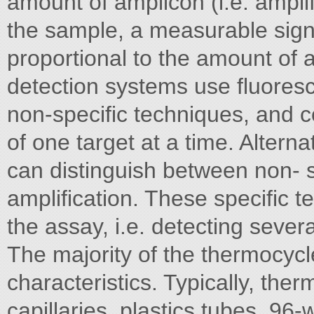
amount of amplicon (i.e. amplif
the sample, a measurable sign
proportional to the amount of a
detection systems use fluores
non-specific techniques, and c
of one target at a time. Alterna
can distinguish between non- s
amplification. These specific 
the assay, i.e. detecting sever
The majority of the thermocycl
characteristics. Typically, the
capillaries, plastics tubes, 96-