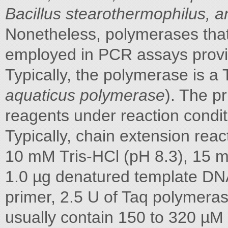
Bacillus stearothermophilus, 
Nonetheless, polymerases that
employed in PCR assays provi
Typically, the polymerase is a
aquaticus polymerase
). The p
reagents under reaction condit
Typically, chain extension rea
10 mM Tris-HCl (pH 8.3), 15 m
1.0 µg denatured template DNA
primer, 2.5 U of Taq polymer
usually contain 150 to 320 µ