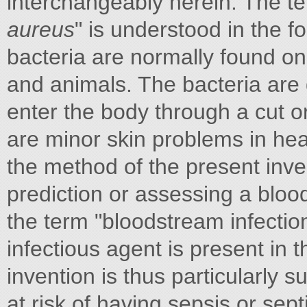
interchangeably herein. The te
aureus
" is understood in the 
bacteria are normally found on 
and animals. The bacteria are 
enter the body through a cut or
are minor skin problems in he
the method of the present invent
prediction or assessing a bloo
the term "bloodstream infectio
infectious agent is present in
invention is thus particularly s
at risk of having sepsis or sep